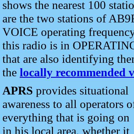
shows the nearest 100 statio
are the two stations of AB9
VOICE operating frequency i
this radio is in OPERATING 
that are also identifying t
the
locally recommended v
APRS
provides situational
awareness to all operators o
everything that is going on
in his local area, whether it