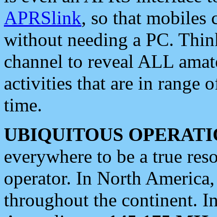
APRSlink
, so that mobiles
without needing a PC. Thin
channel to reveal ALL amate
activities that are in range o
time.
UBIQUITOUS OPERATI
everywhere to be a true res
operator. In North America
throughout the continent. I