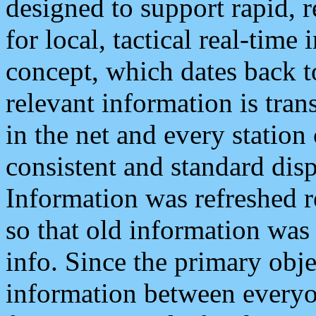
designed to support rapid, 
for local, tactical real-time
concept, which dates back to
relevant information is tra
in the net and every station
consistent and standard displ
Information was refreshed r
so that old information was
info. Since the primary obje
information between everyo