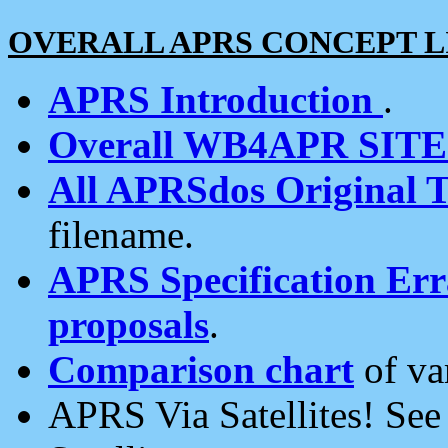
OVERALL APRS CONCEPT L
APRS Introduction
.
Overall WB4APR SIT
All APRSdos Original T
filename.
APRS Specification Erra
proposals
.
Comparison chart
of va
APRS Via Satellites! Se