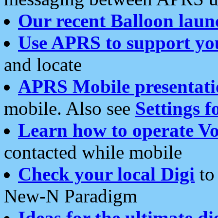
Our recent Balloon laun
Use APRS to support yo
and locate
APRS Mobile presentati
mobile. Also see
Settings f
Learn how to operate Vo
contacted while mobile
Check your local Digi
to 
New-N Paradigm
Ideas for the ultimate di