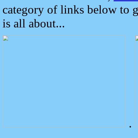
category of links below to 
is all about...
.