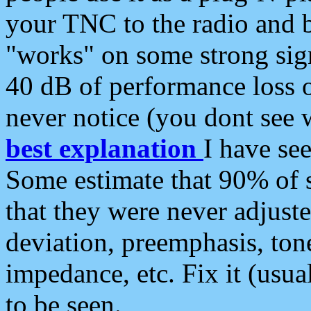
your TNC to the radio and b
"works" on some strong sign
40 dB of performance loss 
never notice (you dont see w
best explanation
I have s
Some estimate that 90% of s
that they were never adjuste
deviation, preemphasis, ton
impedance, etc. Fix it (usual
to be seen.