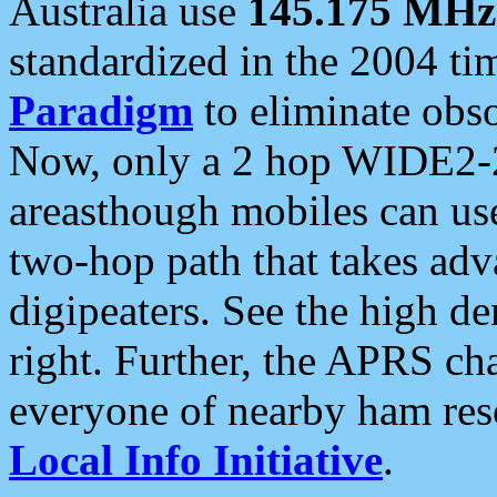
Australia use
145.175 MHz
standardized in the 2004 t
Paradigm
to eliminate obso
Now, only a 2 hop WIDE2-2
areasthough mobiles can u
two-hop path that takes ad
digipeaters. See the high de
right. Further, the APRS cha
everyone of nearby ham reso
Local Info Initiative
.