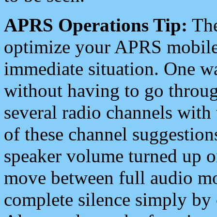
APRS Operations Tip:
The
optimize your APRS mobile
immediate situation. One wa
without having to go throu
several radio channels with 
of these channel suggestions
speaker volume turned up 
move between full audio mo
complete silence simply by 