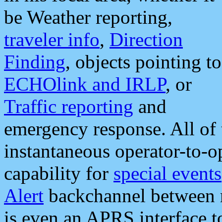
be Weather reporting,
traveler info
,
Direction
Finding
, objects pointing to
ECHOlink and IRLP
, or
Traffic reporting
and
emergency response. All of 
instantaneous operator-to-
capability for
special events
Alert
backchannel between m
is even an APRS interface 