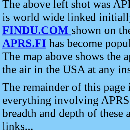
The above left shot was APR
is world wide linked initia
FINDU.COM
shown on the
APRS.FI
has become popula
The map above shows the a
the air in the USA at any ins
The remainder of this page is
everything involving APRS i
breadth and depth of these a
links...