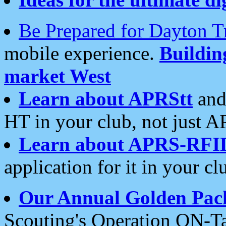
Be Prepared for Dayton T
mobile experience.
Buildi
market West
Learn about APRStt
and
HT in your club, not just 
Learn about APRS-RFI
application for it in your cl
Our Annual Golden Pac
Scouting's Operation ON-Ta