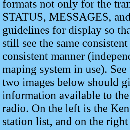
formats not only for the t
STATUS, MESSAGES, and QU
guidelines for display so tha
still see the same consisten
consistent manner (independ
maping system in use). See 
two images below should giv
information available to th
radio. On the left is the 
station list, and on the rig