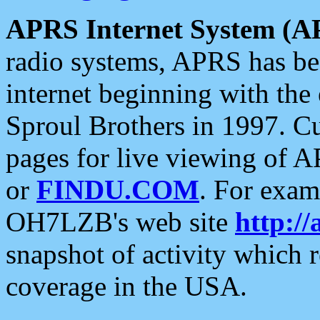
APRS Internet System (A
radio systems, APRS has bee
internet beginning with the
Sproul Brothers in 1997. C
pages for live viewing of A
or
FINDU.COM
. For exam
OH7LZB's web site
http://
snapshot of activity which
coverage in the USA.