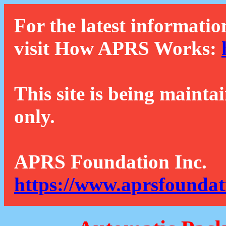
For the latest informatio
visit How APRS Works:
This site is being mainta
only.
APRS Foundation Inc.
https://www.aprsfoundat