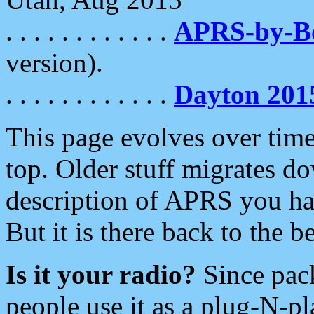
. . . . . . . . . . . .
APRS-by-
version).
. . . . . . . . . . . .
Dayton 201
This page evolves over time.
top. Older stuff migrates d
description of APRS you hav
But it is there back to the 
Is it your radio?
Since pac
people use it as a plug-N-p