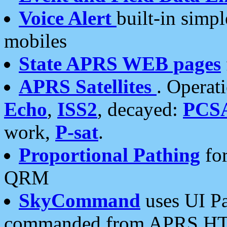
Voice Alert
built-in simp
mobiles
State APRS WEB pages
APRS Satellites
. Operat
Echo
,
ISS2
, decayed:
PCS
work,
P-sat
.
Proportional Pathing
for
QRM
SkyCommand
uses UI Pa
commanded from APRS HT's