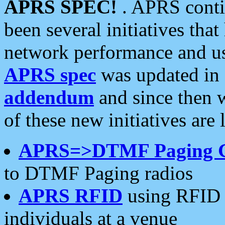
APRS SPEC!
. APRS conti
been several initiatives th
network performance and use
APRS spec
was updated in
addendum
and since then 
of these new initiatives are 
APRS=>DTMF Paging 
to DTMF Paging radios
APRS RFID
using RFID 
individuals at a venue