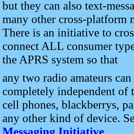
but they can also text-mess
many other cross-platform 
There is an initiative to cro
connect ALL consumer type 
the APRS system so that
any two radio amateurs can 
completely independent of t
cell phones, blackberrys, p
any other kind of device. S
Messaging Initiative