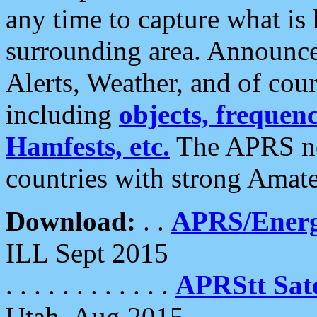
any time to capture what is
surrounding area. Announce
Alerts, Weather, and of cours
including
objects, frequenci
Hamfests, etc.
The APRS ne
countries with strong Amat
Download:
. .
APRS/Energ
ILL Sept 2015
. . . . . . . . . . . .
APRStt Sate
Utah, Aug 2015