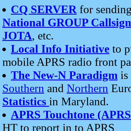
CQ SERVER
for sending
National GROUP Callsign
JOTA
, etc.
Local Info Initiative
to p
mobile APRS radio front pa
The New-N Paradigm
is
Southern
and
Northern
Euro
Statistics
in Maryland.
APRS Touchtone (APRSt
HT to report in to APRS