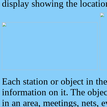
display showing the locatio
Each station or object in th
information on it. The obje
in an area, meetings, nets, 