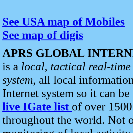
See USA map of Mobiles
See map of digis
APRS GLOBAL INTERN
is a
local, tactical real-ti
system
, all local informatio
Internet system so it can b
live IGate list
of over 1500
throughout the world. Not o