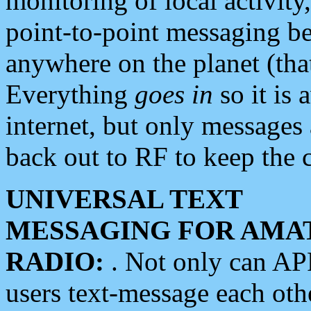
monitoring of local activity
point-to-point messaging 
anywhere on the planet (tha
Everything
goes in
so it is 
internet, but only messages 
back out to RF to keep the c
UNIVERSAL TEXT
MESSAGING FOR AMA
RADIO:
. Not only can A
users text-message each othe