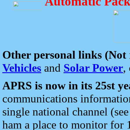
Automatic Pack
Other personal links (Not
Vehicles
and
Solar Power
,
APRS is now in its 25st ye
communications information
single national channel (see
ham a place to monitor for 1