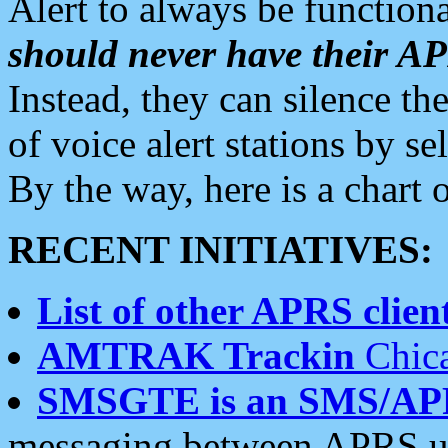
Alert to always be functiona
should never have their 
Instead, they can silence the
of voice alert stations by 
By the way, here is a char
RECENT INITIATIVES:
List of other APRS client
AMTRAK Trackin
Chica
SMSGTE is an SMS/AP
messaging between APRS us