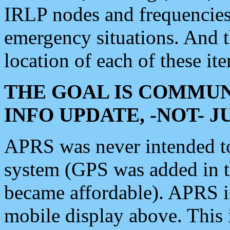
IRLP nodes and frequencies, 
emergency situations. And 
location of each of these it
THE GOAL IS COMMUN
INFO UPDATE, -NOT- 
APRS was never intended to 
system (GPS was added in 
became affordable). APRS 
mobile display above. Thi