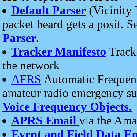
Default Parser
(Vicinity 
packet heard gets a posit. S
Parser
.
Tracker Manifesto
Tracke
the network
AFRS
Automatic Frequenc
amateur radio emergency s
Voice Frequency Objects.
APRS Email
via the Amat
Event and Field Data E