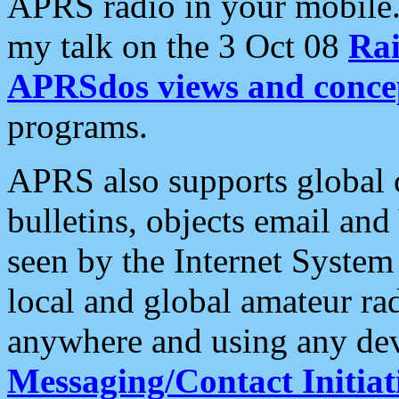
APRS radio in your mobile
my talk on the 3 Oct 08
Rai
APRSdos views and conce
programs.
APRS also supports global c
bulletins, objects email and
seen by the Internet Syste
local and global amateur ra
anywhere and using any dev
Messaging/Contact Initiat