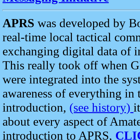
APRS
was developed by B
real-time local tactical co
exchanging digital data of 
This really took off when
were integrated into the syst
awareness of everything in t
introduction,
(see history)
i
about every aspect of Amate
introduction to APRS,
CLI