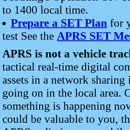
to 1400 local time.
Prepare a SET Plan
for 
test See the
APRS SET Mes
APRS is not a vehicle trac
tactical real-time digital 
assets in a network sharing
going on in the local area. 
something is happening now,
could be valuable to you, t