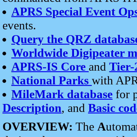
APRS Special Event Op
events.
Query the QRZ databas
Worldwide Digipeater 
APRS-IS Core
and
Tier-
National Parks
with APR
MileMark database
for 
Description
, and
Basic cod
OVERVIEW:
The
A
utoma