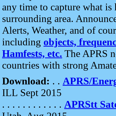
any time to capture what is
surrounding area. Announce
Alerts, Weather, and of cours
including
objects, frequenci
Hamfests, etc.
The APRS ne
countries with strong Amat
Download:
. .
APRS/Energ
ILL Sept 2015
. . . . . . . . . . . .
APRStt Sate
Utah, Aug 2015