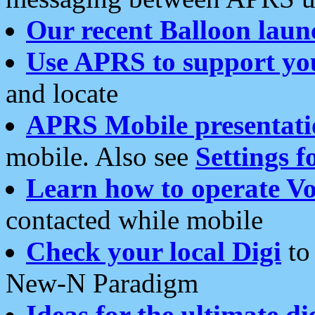
Our recent Balloon laun
Use APRS to support yo
and locate
APRS Mobile presentati
mobile. Also see
Settings f
Learn how to operate Vo
contacted while mobile
Check your local Digi
to 
New-N Paradigm
Ideas for the ultimate di