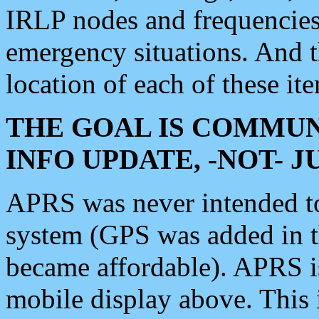
IRLP nodes and frequencies, 
emergency situations. And 
location of each of these it
THE GOAL IS COMMUN
INFO UPDATE, -NOT- 
APRS was never intended to 
system (GPS was added in 
became affordable). APRS 
mobile display above. Thi