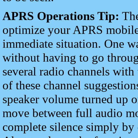
APRS Operations Tip:
The
optimize your APRS mobile
immediate situation. One wa
without having to go throu
several radio channels with 
of these channel suggestions
speaker volume turned up 
move between full audio mo
complete silence simply by 