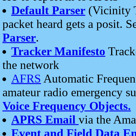
Default Parser
(Vicinity 
packet heard gets a posit. S
Parser
.
Tracker Manifesto
Tracke
the network
AFRS
Automatic Frequenc
amateur radio emergency s
Voice Frequency Objects.
APRS Email
via the Amat
Event and Field Data E