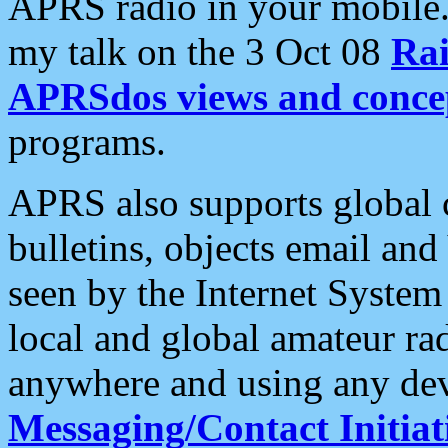
APRS radio in your mobile
my talk on the 3 Oct 08
Rai
APRSdos views and conce
programs.
APRS also supports global c
bulletins, objects email and
seen by the Internet Syste
local and global amateur ra
anywhere and using any dev
Messaging/Contact Initiat