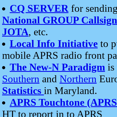
CQ SERVER
for sending
National GROUP Callsign
JOTA
, etc.
Local Info Initiative
to p
mobile APRS radio front pa
The New-N Paradigm
is
Southern
and
Northern
Euro
Statistics
in Maryland.
APRS Touchtone (APRSt
HT to report in to APRS