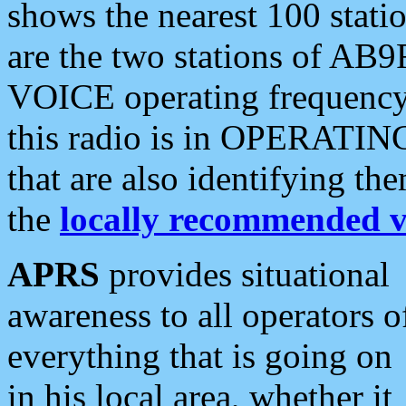
shows the nearest 100 statio
are the two stations of AB9
VOICE operating frequency i
this radio is in OPERATING 
that are also identifying t
the
locally recommended v
APRS
provides situational
awareness to all operators o
everything that is going on
in his local area, whether it