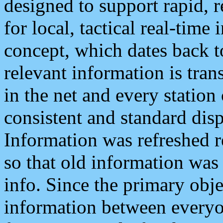
designed to support rapid, 
for local, tactical real-time
concept, which dates back to
relevant information is tra
in the net and every station
consistent and standard displ
Information was refreshed r
so that old information was
info. Since the primary obje
information between everyo