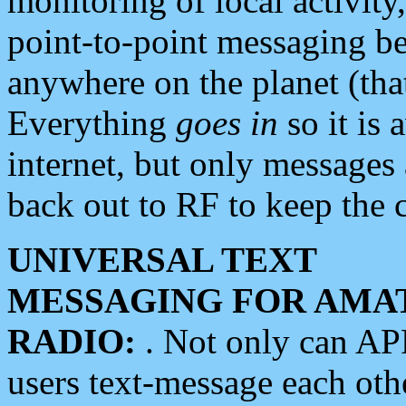
monitoring of local activity
point-to-point messaging 
anywhere on the planet (tha
Everything
goes in
so it is 
internet, but only messages 
back out to RF to keep the c
UNIVERSAL TEXT
MESSAGING FOR AMA
RADIO:
. Not only can A
users text-message each othe