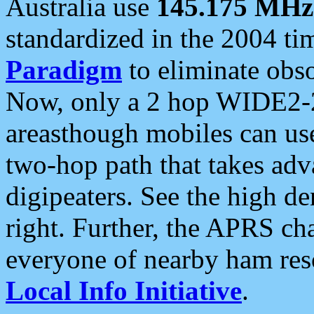
Australia use
145.175 MHz
standardized in the 2004 t
Paradigm
to eliminate obso
Now, only a 2 hop WIDE2-2
areasthough mobiles can u
two-hop path that takes ad
digipeaters. See the high de
right. Further, the APRS cha
everyone of nearby ham reso
Local Info Initiative
.