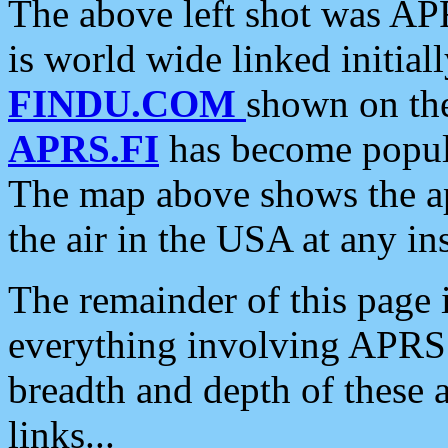
The above left shot was APR
is world wide linked initia
FINDU.COM
shown on the
APRS.FI
has become popula
The map above shows the a
the air in the USA at any ins
The remainder of this page is
everything involving APRS i
breadth and depth of these a
links...