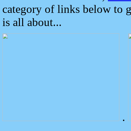
category of links below to 
is all about...
.