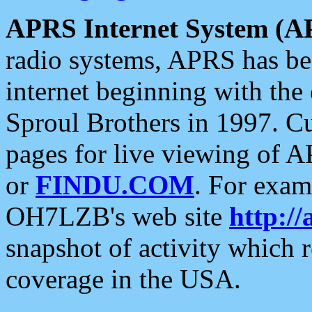
APRS Internet System (A
radio systems, APRS has bee
internet beginning with the
Sproul Brothers in 1997. C
pages for live viewing of A
or
FINDU.COM
. For exam
OH7LZB's web site
http://
snapshot of activity which
coverage in the USA.