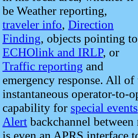
be Weather reporting,
traveler info
,
Direction
Finding
, objects pointing to
ECHOlink and IRLP
, or
Traffic reporting
and
emergency response. All of 
instantaneous operator-to-
capability for
special events
Alert
backchannel between m
is even an APRS interface 