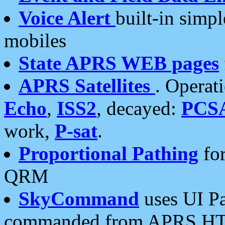
Voice Alert
built-in simp
mobiles
State APRS WEB pages
APRS Satellites
. Operat
Echo
,
ISS2
, decayed:
PCS
work,
P-sat
.
Proportional Pathing
for
QRM
SkyCommand
uses UI Pa
commanded from APRS HT's