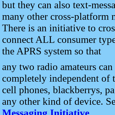
but they can also text-mess
many other cross-platform 
There is an initiative to cro
connect ALL consumer type 
the APRS system so that
any two radio amateurs can 
completely independent of t
cell phones, blackberrys, p
any other kind of device. S
Messaging Initiative