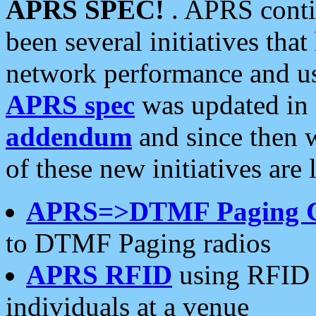
APRS SPEC!
. APRS conti
been several initiatives th
network performance and use
APRS spec
was updated in
addendum
and since then 
of these new initiatives are 
APRS=>DTMF Paging 
to DTMF Paging radios
APRS RFID
using RFID 
individuals at a venue