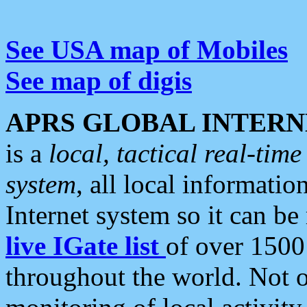
See USA map of Mobiles
See map of digis
APRS GLOBAL INTERN
is a
local, tactical real-ti
system
, all local informatio
Internet system so it can b
live IGate list
of over 1500
throughout the world. Not o