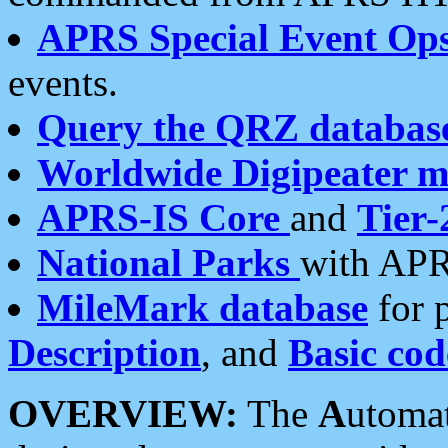
APRS Special Event Op
events.
Query the QRZ databas
Worldwide Digipeater 
APRS-IS Core
and
Tier-
National Parks
with APR
MileMark database
for 
Description
, and
Basic cod
OVERVIEW:
The
A
utoma