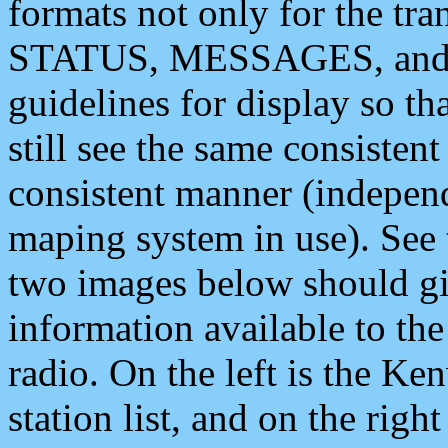
formats not only for the t
STATUS, MESSAGES, and QU
guidelines for display so tha
still see the same consisten
consistent manner (independ
maping system in use). See 
two images below should giv
information available to th
radio. On the left is the 
station list, and on the rig