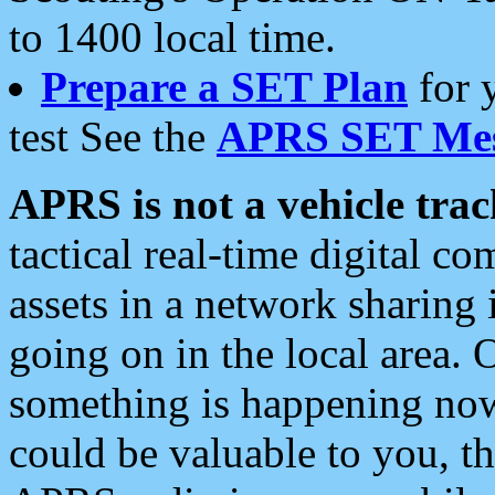
to 1400 local time.
Prepare a SET Plan
for 
test See the
APRS SET Mes
APRS is not a vehicle trac
tactical real-time digital 
assets in a network sharing
going on in the local area. 
something is happening now,
could be valuable to you, t