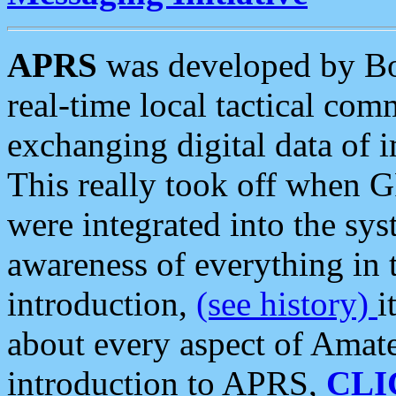
APRS
was developed by B
real-time local tactical co
exchanging digital data of 
This really took off when
were integrated into the syst
awareness of everything in t
introduction,
(see history)
i
about every aspect of Amate
introduction to APRS,
CLI