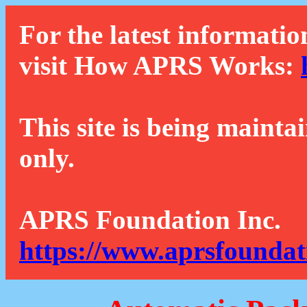
For the latest informatio
visit How APRS Works:
This site is being mainta
only.
APRS Foundation Inc.
https://www.aprsfoundat