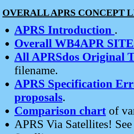
OVERALL APRS CONCEPT L
APRS Introduction
.
Overall WB4APR SIT
All APRSdos Original T
filename.
APRS Specification Erra
proposals
.
Comparison chart
of va
APRS Via Satellites! Se