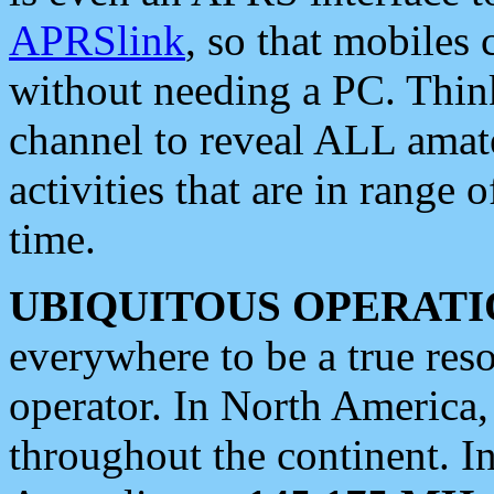
APRSlink
, so that mobiles
without needing a PC. Thin
channel to reveal ALL amate
activities that are in range o
time.
UBIQUITOUS OPERATI
everywhere to be a true res
operator. In North America
throughout the continent. I