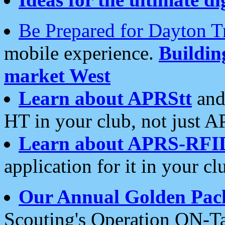
Be Prepared for Dayton T
mobile experience.
Buildi
market West
Learn about APRStt
and
HT in your club, not just 
Learn about APRS-RFI
application for it in your cl
Our Annual Golden Pac
Scouting's Operation ON-Ta