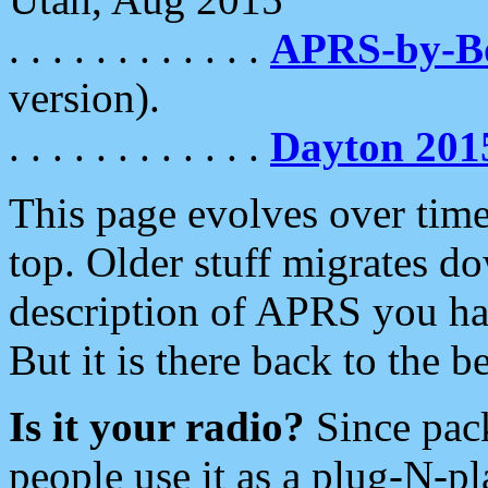
. . . . . . . . . . . .
APRS-by-
version).
. . . . . . . . . . . .
Dayton 201
This page evolves over time.
top. Older stuff migrates d
description of APRS you hav
But it is there back to the 
Is it your radio?
Since pac
people use it as a plug-N-p