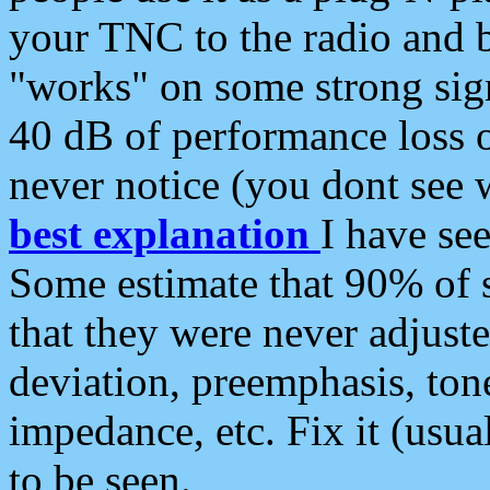
your TNC to the radio and b
"works" on some strong sign
40 dB of performance loss 
never notice (you dont see w
best explanation
I have s
Some estimate that 90% of s
that they were never adjuste
deviation, preemphasis, ton
impedance, etc. Fix it (usual
to be seen.