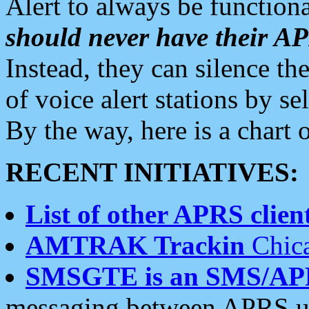
Alert to always be functiona
should never have their 
Instead, they can silence the
of voice alert stations by 
By the way, here is a char
RECENT INITIATIVES:
List of other APRS client
AMTRAK Trackin
Chica
SMSGTE is an SMS/AP
messaging between APRS us