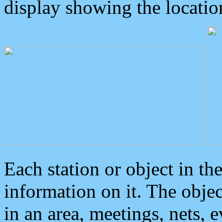
display showing the locatio
Each station or object in th
information on it. The obje
in an area, meetings, nets, 