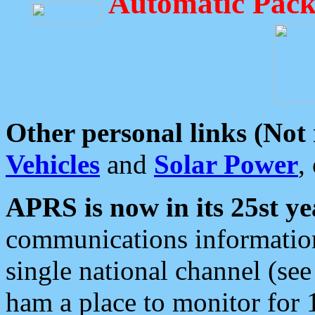
Automatic Pack
Other personal links (Not
Vehicles
and
Solar Power
,
APRS is now in its 25st ye
communications information
single national channel (see
ham a place to monitor for 1