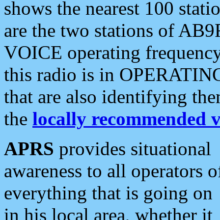
shows the nearest 100 statio
are the two stations of AB9
VOICE operating frequency i
this radio is in OPERATING 
that are also identifying t
the
locally recommended v
APRS
provides situational
awareness to all operators o
everything that is going on
in his local area, whether it