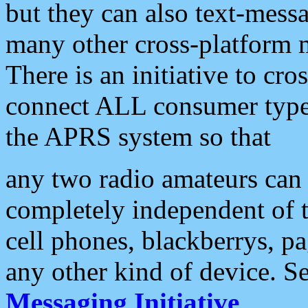
but they can also text-mess
many other cross-platform 
There is an initiative to cro
connect ALL consumer type 
the APRS system so that
any two radio amateurs can 
completely independent of t
cell phones, blackberrys, p
any other kind of device. S
Messaging Initiative