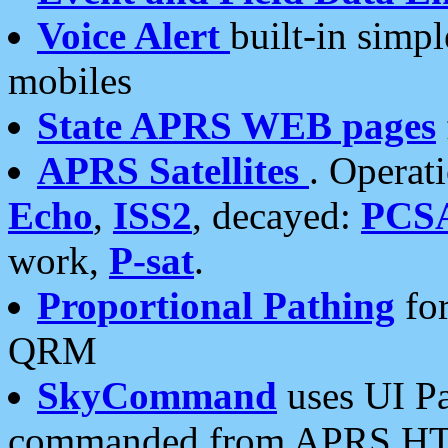
Voice Alert
built-in simp
mobiles
State APRS WEB pages
APRS Satellites
. Operat
Echo
,
ISS2
, decayed:
PCS
work,
P-sat
.
Proportional Pathing
for
QRM
SkyCommand
uses UI Pa
commanded from APRS HT's