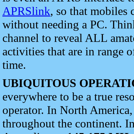
APRSlink
, so that mobiles
without needing a PC. Thin
channel to reveal ALL amate
activities that are in range o
time.
UBIQUITOUS OPERATI
everywhere to be a true res
operator. In North America
throughout the continent. I