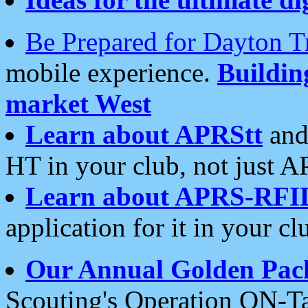
Be Prepared for Dayton T
mobile experience.
Buildi
market West
Learn about APRStt
and
HT in your club, not just 
Learn about APRS-RFI
application for it in your cl
Our Annual Golden Pac
Scouting's Operation ON-Ta