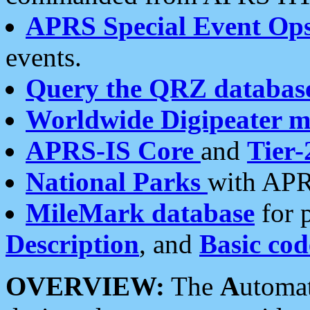
APRS Special Event Op
events.
Query the QRZ databas
Worldwide Digipeater 
APRS-IS Core
and
Tier-
National Parks
with APR
MileMark database
for 
Description
, and
Basic cod
OVERVIEW:
The
A
utoma