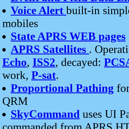
Voice Alert
built-in simp
mobiles
State APRS WEB pages
APRS Satellites
. Operat
Echo
,
ISS2
, decayed:
PCS
work,
P-sat
.
Proportional Pathing
for
QRM
SkyCommand
uses UI Pa
commanded from APRS HT's