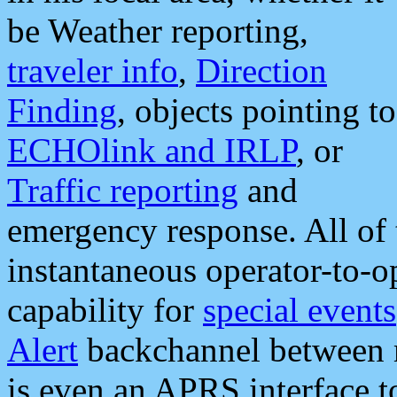
be Weather reporting,
traveler info
,
Direction
Finding
, objects pointing to
ECHOlink and IRLP
, or
Traffic reporting
and
emergency response. All of 
instantaneous operator-to-
capability for
special events
Alert
backchannel between m
is even an APRS interface 