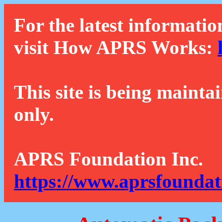
For the latest informatio
visit How APRS Works:
This site is being mainta
only.
APRS Foundation Inc.
https://www.aprsfoundat