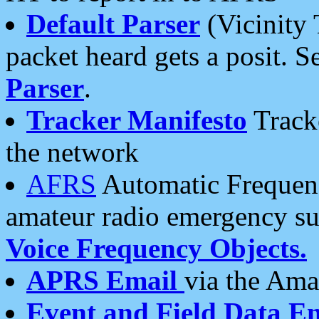
Default Parser
(Vicinity 
packet heard gets a posit. S
Parser
.
Tracker Manifesto
Tracke
the network
AFRS
Automatic Frequenc
amateur radio emergency s
Voice Frequency Objects.
APRS Email
via the Amat
Event and Field Data E