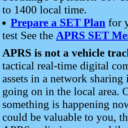
to 1400 local time.
Prepare a SET Plan
for 
test See the
APRS SET Mes
APRS is not a vehicle trac
tactical real-time digital 
assets in a network sharing
going on in the local area. 
something is happening now,
could be valuable to you, t