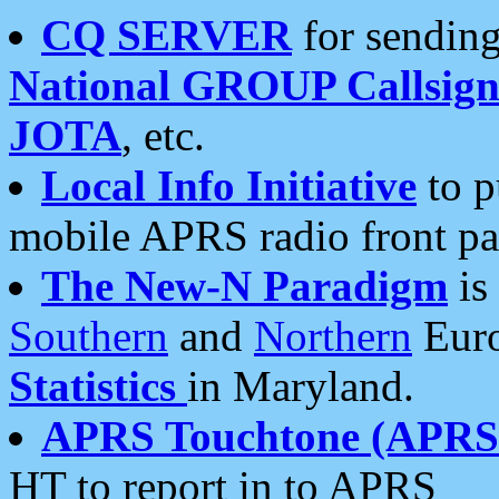
CQ SERVER
for sending
National GROUP Callsign
JOTA
, etc.
Local Info Initiative
to p
mobile APRS radio front pa
The New-N Paradigm
is
Southern
and
Northern
Euro
Statistics
in Maryland.
APRS Touchtone (APRSt
HT to report in to APRS