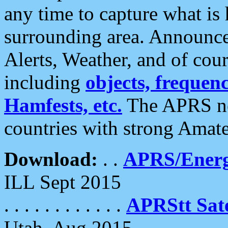
any time to capture what is
surrounding area. Announce
Alerts, Weather, and of cours
including
objects, frequenci
Hamfests, etc.
The APRS ne
countries with strong Amat
Download:
. .
APRS/Energ
ILL Sept 2015
. . . . . . . . . . . .
APRStt Sate
Utah, Aug 2015