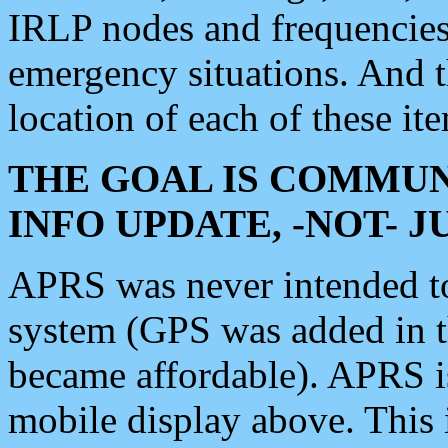
IRLP nodes and frequencies, 
emergency situations. And 
location of each of these it
THE GOAL IS COMMUN
INFO UPDATE, -NOT- 
APRS was never intended to 
system (GPS was added in 
became affordable). APRS 
mobile display above. Thi