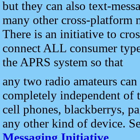
but they can also text-mess
many other cross-platform 
There is an initiative to cro
connect ALL consumer type 
the APRS system so that
any two radio amateurs can 
completely independent of t
cell phones, blackberrys, p
any other kind of device. S
Messaging Initiative