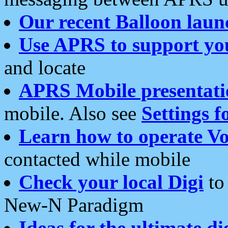
Our recent Balloon laun
Use APRS to support yo
and locate
APRS Mobile presentati
mobile. Also see
Settings f
Learn how to operate Vo
contacted while mobile
Check your local Digi
to 
New-N Paradigm
Ideas for the ultimate di