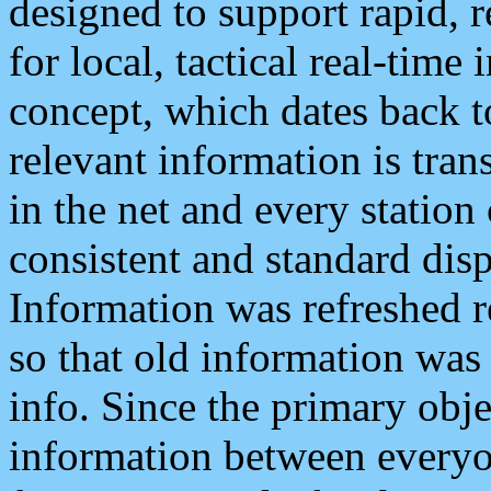
designed to support rapid, 
for local, tactical real-time
concept, which dates back to
relevant information is tra
in the net and every station
consistent and standard displ
Information was refreshed r
so that old information was
info. Since the primary obje
information between everyo