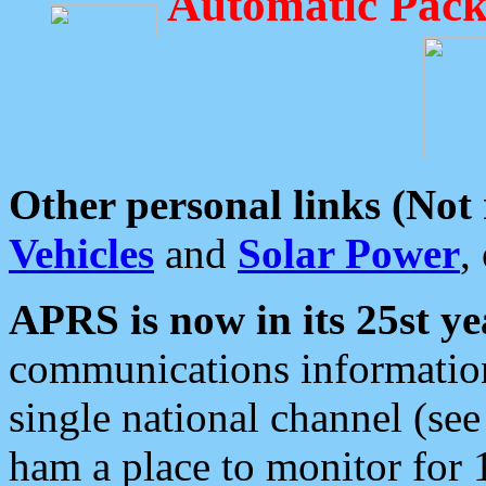
Automatic Pack
Other personal links (Not
Vehicles
and
Solar Power
,
APRS is now in its 25st ye
communications information
single national channel (see
ham a place to monitor for 1