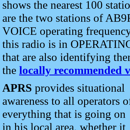
shows the nearest 100 statio
are the two stations of AB9
VOICE operating frequency i
this radio is in OPERATING 
that are also identifying t
the
locally recommended v
APRS
provides situational
awareness to all operators o
everything that is going on
in his local area, whether it