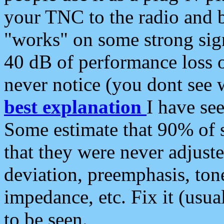
your TNC to the radio and b
"works" on some strong sign
40 dB of performance loss 
never notice (you dont see w
best explanation
I have s
Some estimate that 90% of s
that they were never adjuste
deviation, preemphasis, ton
impedance, etc. Fix it (usual
to be seen.