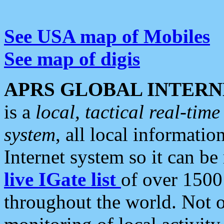
See USA map of Mobiles
See map of digis
APRS GLOBAL INTERN
is a
local, tactical real-ti
system
, all local informatio
Internet system so it can b
live IGate list
of over 1500
throughout the world. Not o