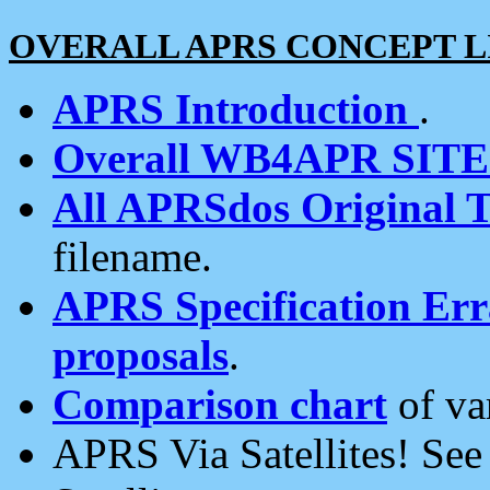
OVERALL APRS CONCEPT L
APRS Introduction
.
Overall WB4APR SIT
All APRSdos Original T
filename.
APRS Specification Erra
proposals
.
Comparison chart
of va
APRS Via Satellites! Se