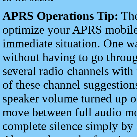
APRS Operations Tip:
The
optimize your APRS mobile
immediate situation. One wa
without having to go throu
several radio channels with 
of these channel suggestions
speaker volume turned up 
move between full audio mo
complete silence simply by 