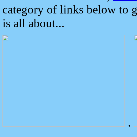
category of links below to 
is all about...
.