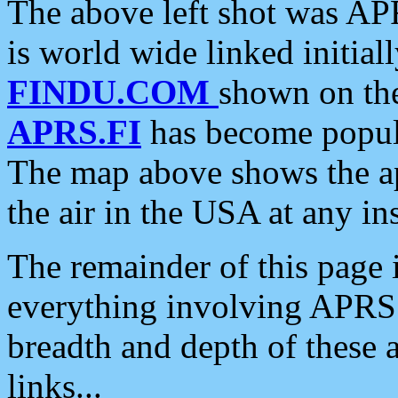
The above left shot was APR
is world wide linked initia
FINDU.COM
shown on the
APRS.FI
has become popula
The map above shows the a
the air in the USA at any ins
The remainder of this page is
everything involving APRS i
breadth and depth of these a
links...