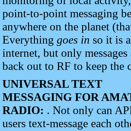
monitoring of local activity
point-to-point messaging 
anywhere on the planet (tha
Everything
goes in
so it is 
internet, but only messages 
back out to RF to keep the c
UNIVERSAL TEXT
MESSAGING FOR AMA
RADIO:
. Not only can A
users text-message each othe