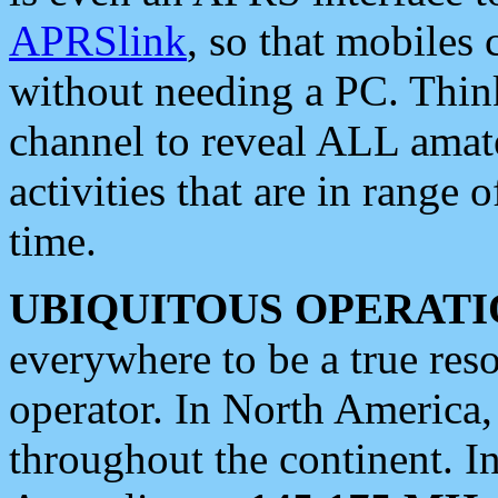
APRSlink
, so that mobiles
without needing a PC. Thin
channel to reveal ALL amate
activities that are in range o
time.
UBIQUITOUS OPERATI
everywhere to be a true res
operator. In North America
throughout the continent. I