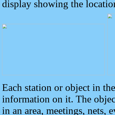
display showing the locatio
Each station or object in th
information on it. The obje
in an area, meetings, nets, 