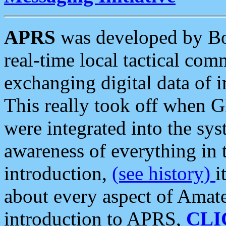
APRS
was developed by B
real-time local tactical co
exchanging digital data of 
This really took off when
were integrated into the syst
awareness of everything in t
introduction,
(see history)
i
about every aspect of Amate
introduction to APRS,
CLI