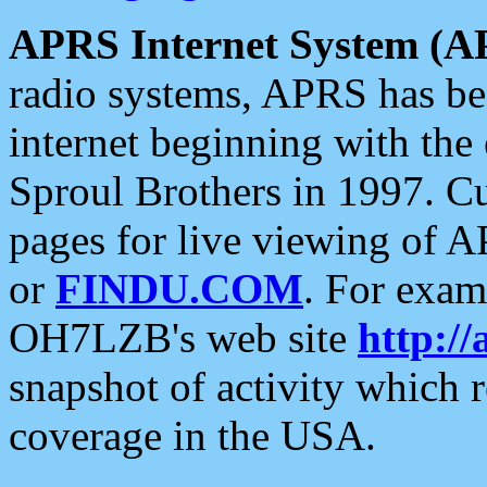
APRS Internet System (A
radio systems, APRS has bee
internet beginning with the
Sproul Brothers in 1997. C
pages for live viewing of A
or
FINDU.COM
. For exam
OH7LZB's web site
http://
snapshot of activity which
coverage in the USA.