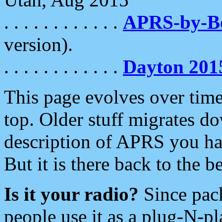
. . . . . . . . . . . .
APRS-by-
version).
. . . . . . . . . . . .
Dayton 201
This page evolves over time.
top. Older stuff migrates d
description of APRS you hav
But it is there back to the 
Is it your radio?
Since pac
people use it as a plug-N-p