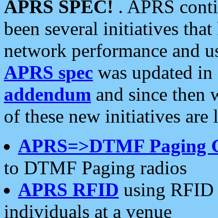
APRS SPEC!
. APRS conti
been several initiatives th
network performance and use
APRS spec
was updated in
addendum
and since then 
of these new initiatives are 
APRS=>DTMF Paging 
to DTMF Paging radios
APRS RFID
using RFID 
individuals at a venue