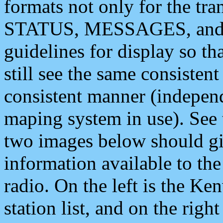
formats not only for the t
STATUS, MESSAGES, and QU
guidelines for display so tha
still see the same consisten
consistent manner (independ
maping system in use). See 
two images below should giv
information available to th
radio. On the left is the 
station list, and on the rig