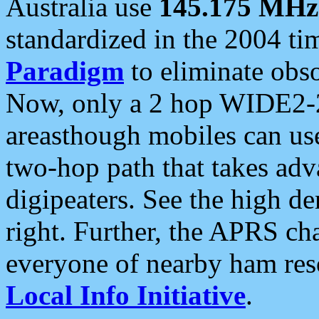
Australia use
145.175 MHz
standardized in the 2004 t
Paradigm
to eliminate obso
Now, only a 2 hop WIDE2-2
areasthough mobiles can u
two-hop path that takes ad
digipeaters. See the high de
right. Further, the APRS cha
everyone of nearby ham reso
Local Info Initiative
.