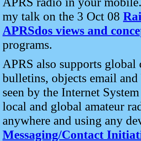
APRS radio in your mobile
my talk on the 3 Oct 08
Rai
APRSdos views and conce
programs.
APRS also supports global c
bulletins, objects email and
seen by the Internet Syste
local and global amateur ra
anywhere and using any dev
Messaging/Contact Initiat