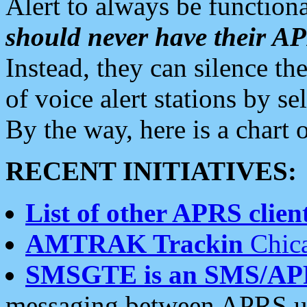
Alert to always be functiona
should never have their 
Instead, they can silence the
of voice alert stations by 
By the way, here is a char
RECENT INITIATIVES:
List of other APRS client
AMTRAK Trackin
Chica
SMSGTE is an SMS/AP
messaging between APRS us