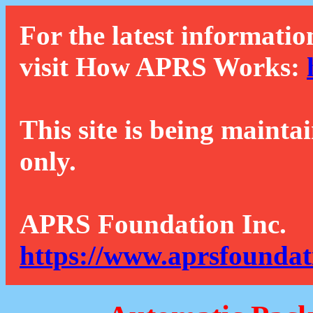
For the latest informatio
visit How APRS Works:
This site is being mainta
only.
APRS Foundation Inc.
https://www.aprsfoundat