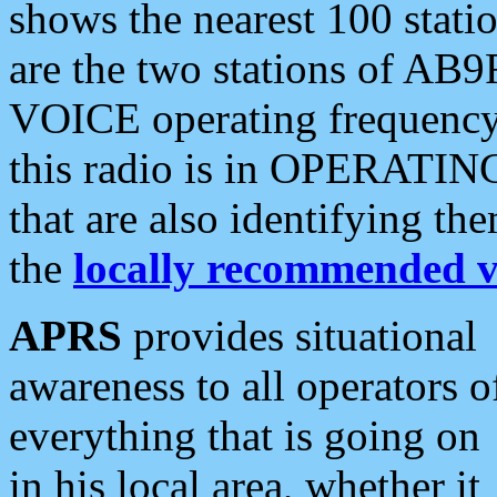
shows the nearest 100 statio
are the two stations of AB9
VOICE operating frequency i
this radio is in OPERATING 
that are also identifying t
the
locally recommended v
APRS
provides situational
awareness to all operators o
everything that is going on
in his local area, whether it