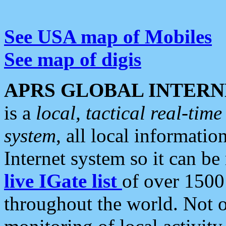
See USA map of Mobiles
See map of digis
APRS GLOBAL INTERN
is a
local, tactical real-ti
system
, all local informatio
Internet system so it can b
live IGate list
of over 1500
throughout the world. Not o