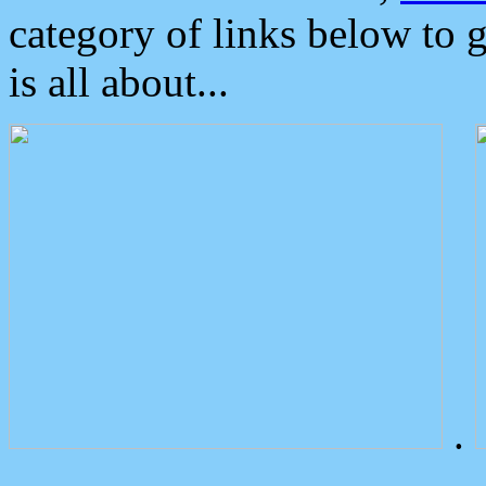
category of links below to 
is all about...
.