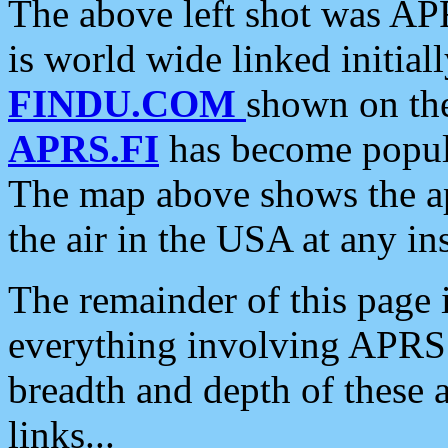
The above left shot was APR
is world wide linked initia
FINDU.COM
shown on the
APRS.FI
has become popula
The map above shows the a
the air in the USA at any ins
The remainder of this page is
everything involving APRS i
breadth and depth of these a
links...