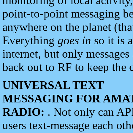
monitoring of local activity
point-to-point messaging 
anywhere on the planet (tha
Everything
goes in
so it is 
internet, but only messages 
back out to RF to keep the c
UNIVERSAL TEXT
MESSAGING FOR AMA
RADIO:
. Not only can A
users text-message each othe