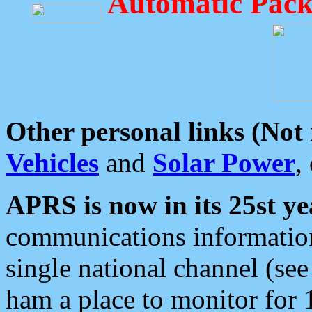
Automatic Pack
Other personal links (Not
Vehicles
and
Solar Power
,
APRS is now in its 25st ye
communications information
single national channel (see
ham a place to monitor for 1