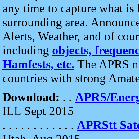
any time to capture what is
surrounding area. Announce
Alerts, Weather, and of cours
including
objects, frequenci
Hamfests, etc.
The APRS ne
countries with strong Amat
Download:
. .
APRS/Energ
ILL Sept 2015
. . . . . . . . . . . .
APRStt Sate
Utah, Aug 2015