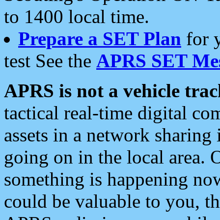
to 1400 local time.
Prepare a SET Plan
for 
test See the
APRS SET Mes
APRS is not a vehicle trac
tactical real-time digital 
assets in a network sharing
going on in the local area. 
something is happening now,
could be valuable to you, t