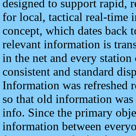
designed to support rapid, 
for local, tactical real-time
concept, which dates back to
relevant information is tra
in the net and every station
consistent and standard displ
Information was refreshed r
so that old information was
info. Since the primary obje
information between everyo