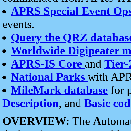
APRS Special Event Op
events.
Query the QRZ databas
Worldwide Digipeater 
APRS-IS Core
and
Tier-
National Parks
with APR
MileMark database
for 
Description
, and
Basic cod
OVERVIEW:
The
A
utoma