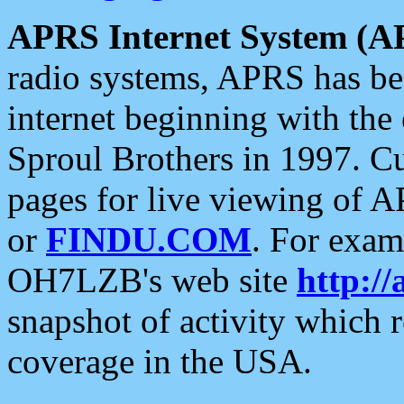
APRS Internet System (A
radio systems, APRS has bee
internet beginning with the
Sproul Brothers in 1997. C
pages for live viewing of A
or
FINDU.COM
. For exam
OH7LZB's web site
http://
snapshot of activity which
coverage in the USA.