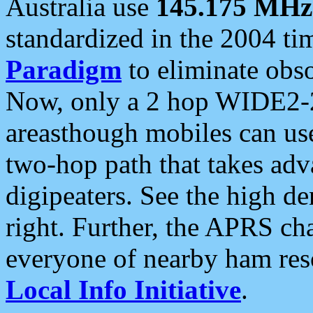
Australia use
145.175 MHz
standardized in the 2004 t
Paradigm
to eliminate obso
Now, only a 2 hop WIDE2-2
areasthough mobiles can u
two-hop path that takes ad
digipeaters. See the high de
right. Further, the APRS cha
everyone of nearby ham reso
Local Info Initiative
.