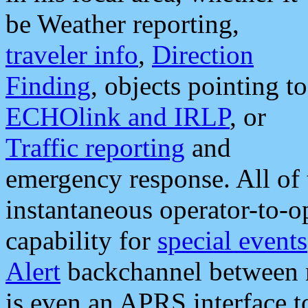
be Weather reporting,
traveler info
,
Direction
Finding
, objects pointing to
ECHOlink and IRLP
, or
Traffic reporting
and
emergency response. All of 
instantaneous operator-to-
capability for
special events
Alert
backchannel between m
is even an APRS interface 