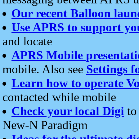
Our recent Balloon laun
Use APRS to support yo
and locate
APRS Mobile presentati
mobile. Also see
Settings f
Learn how to operate Vo
contacted while mobile
Check your local Digi
to 
New-N Paradigm
Ideas for the ultimate di