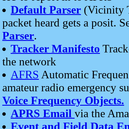
Default Parser
(Vicinity 
packet heard gets a posit. S
Parser
.
Tracker Manifesto
Tracke
the network
AFRS
Automatic Frequenc
amateur radio emergency s
Voice Frequency Objects.
APRS Email
via the Amat
Event and Field Data E