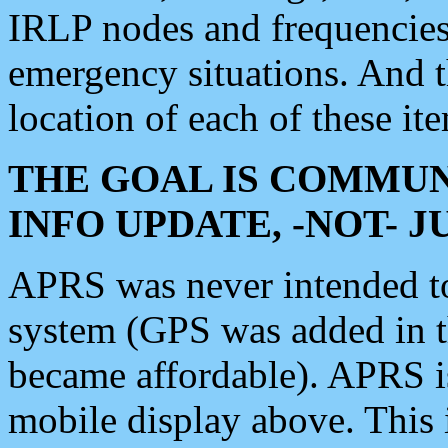
IRLP nodes and frequencies, 
emergency situations. And 
location of each of these it
THE GOAL IS COMMUN
INFO UPDATE, -NOT- 
APRS was never intended to 
system (GPS was added in 
became affordable). APRS 
mobile display above. Thi