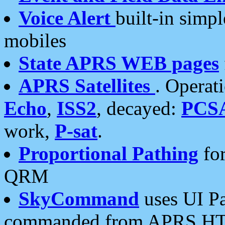
Voice Alert
built-in simp
mobiles
State APRS WEB pages
APRS Satellites
. Operat
Echo
,
ISS2
, decayed:
PCS
work,
P-sat
.
Proportional Pathing
for
QRM
SkyCommand
uses UI Pa
commanded from APRS HT's