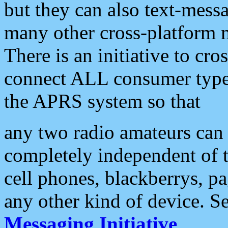
but they can also text-mess
many other cross-platform 
There is an initiative to cro
connect ALL consumer type 
the APRS system so that
any two radio amateurs can 
completely independent of t
cell phones, blackberrys, p
any other kind of device. S
Messaging Initiative