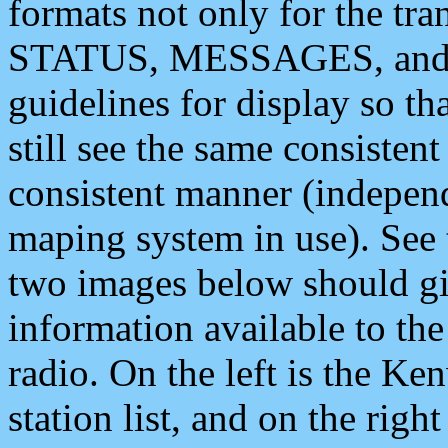
formats not only for the t
STATUS, MESSAGES, and QU
guidelines for display so tha
still see the same consisten
consistent manner (independ
maping system in use). See 
two images below should giv
information available to th
radio. On the left is the 
station list, and on the rig