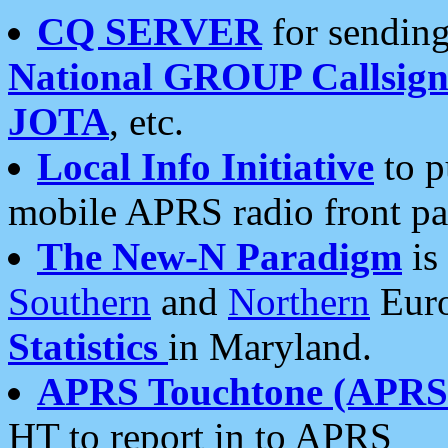
CQ SERVER
for sending
National GROUP Callsign
JOTA
, etc.
Local Info Initiative
to p
mobile APRS radio front pa
The New-N Paradigm
is
Southern
and
Northern
Euro
Statistics
in Maryland.
APRS Touchtone (APRSt
HT to report in to APRS