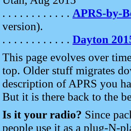
. . . . . . . . . . . .
APRS-by-
version).
. . . . . . . . . . . .
Dayton 201
This page evolves over time.
top. Older stuff migrates d
description of APRS you hav
But it is there back to the 
Is it your radio?
Since pac
people use it as a plug-N-p