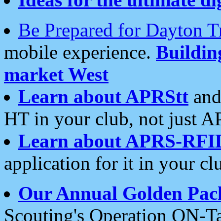
Be Prepared for Dayton T
mobile experience.
Buildi
market West
Learn about APRStt
and
HT in your club, not just 
Learn about APRS-RFI
application for it in your cl
Our Annual Golden Pac
Scouting's Operation ON-Ta