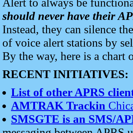
Alert to always be functiona
should never have their 
Instead, they can silence the
of voice alert stations by 
By the way, here is a char
RECENT INITIATIVES:
List of other APRS client
AMTRAK Trackin
Chica
SMSGTE is an SMS/AP
messaging between APRS us