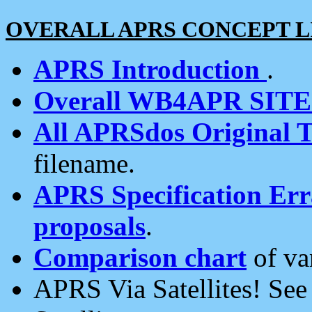
OVERALL APRS CONCEPT L
APRS Introduction
.
Overall WB4APR SIT
All APRSdos Original T
filename.
APRS Specification Erra
proposals
.
Comparison chart
of va
APRS Via Satellites! Se