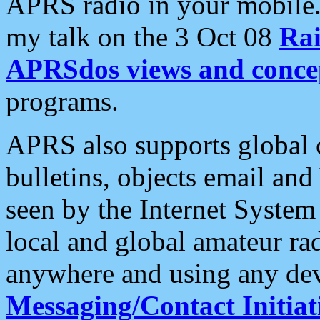
APRS radio in your mobile
my talk on the 3 Oct 08
Rai
APRSdos views and conce
programs.
APRS also supports global c
bulletins, objects email and
seen by the Internet Syste
local and global amateur ra
anywhere and using any dev
Messaging/Contact Initiat