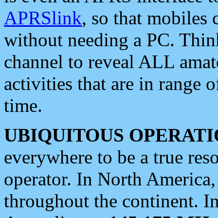
APRSlink
, so that mobiles
without needing a PC. Thin
channel to reveal ALL amate
activities that are in range o
time.
UBIQUITOUS OPERATI
everywhere to be a true res
operator. In North America
throughout the continent. I