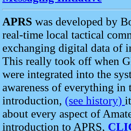
APRS
was developed by B
real-time local tactical co
exchanging digital data of 
This really took off when
were integrated into the syst
awareness of everything in t
introduction,
(see history)
i
about every aspect of Amate
introduction to APRS,
CLI