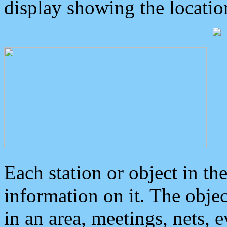
display showing the locatio
Each station or object in th
information on it. The obje
in an area, meetings, nets, 