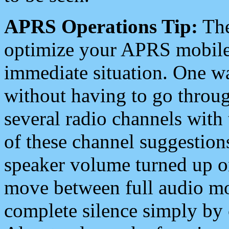
APRS Operations Tip:
The
optimize your APRS mobile
immediate situation. One wa
without having to go throu
several radio channels with 
of these channel suggestions
speaker volume turned up 
move between full audio mo
complete silence simply by 