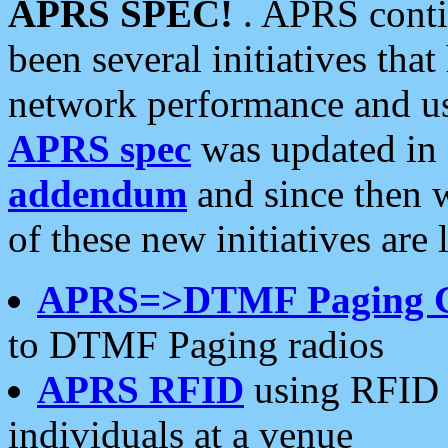
APRS SPEC!
. APRS conti
been several initiatives th
network performance and use
APRS spec
was updated in
addendum
and since then 
of these new initiatives are 
APRS=>DTMF Paging 
to DTMF Paging radios
APRS RFID
using RFID 
individuals at a venue