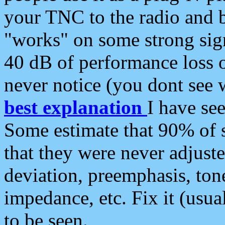
your TNC to the radio and b
"works" on some strong sign
40 dB of performance loss 
never notice (you dont see w
best explanation
I have s
Some estimate that 90% of s
that they were never adjuste
deviation, preemphasis, ton
impedance, etc. Fix it (usual
to be seen.