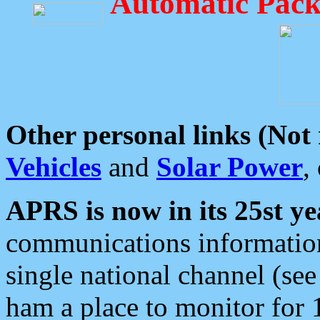
Automatic Pack
Other personal links (Not
Vehicles
and
Solar Power
,
APRS is now in its 25st ye
communications information
single national channel (see
ham a place to monitor for 1