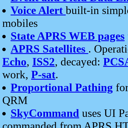
Voice Alert
built-in simp
mobiles
State APRS WEB pages
APRS Satellites
. Operat
Echo
,
ISS2
, decayed:
PCS
work,
P-sat
.
Proportional Pathing
for
QRM
SkyCommand
uses UI Pa
commanded from APRS HT's