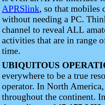
APRSlink
, so that mobiles
without needing a PC. Thin
channel to reveal ALL amate
activities that are in range o
time.
UBIQUITOUS OPERATI
everywhere to be a true res
operator. In North America
throughout the continent. I