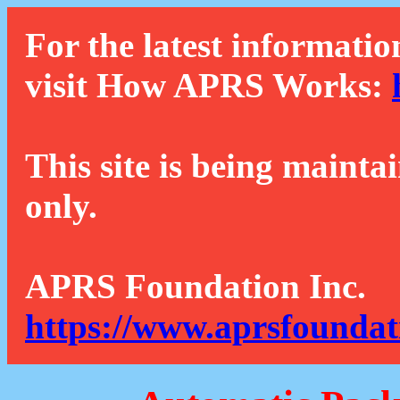
For the latest informatio
visit How APRS Works:
This site is being mainta
only.
APRS Foundation Inc.
https://www.aprsfoundat