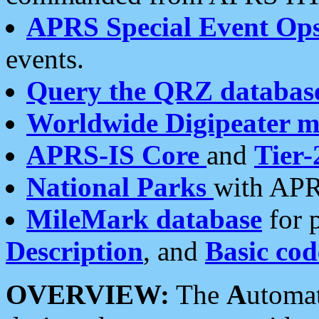
APRS Special Event Op
events.
Query the QRZ databas
Worldwide Digipeater 
APRS-IS Core
and
Tier-
National Parks
with APR
MileMark database
for 
Description
, and
Basic cod
OVERVIEW:
The
A
utoma