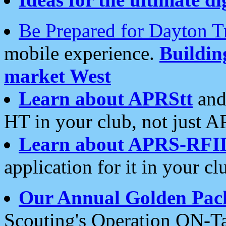
Be Prepared for Dayton T
mobile experience.
Buildi
market West
Learn about APRStt
and
HT in your club, not just 
Learn about APRS-RFI
application for it in your cl
Our Annual Golden Pac
Scouting's Operation ON-Ta