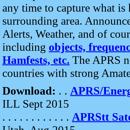
any time to capture what is
surrounding area. Announce
Alerts, Weather, and of cours
including
objects, frequenci
Hamfests, etc.
The APRS ne
countries with strong Amat
Download:
. .
APRS/Energ
ILL Sept 2015
. . . . . . . . . . . .
APRStt Sate
Utah, Aug 2015