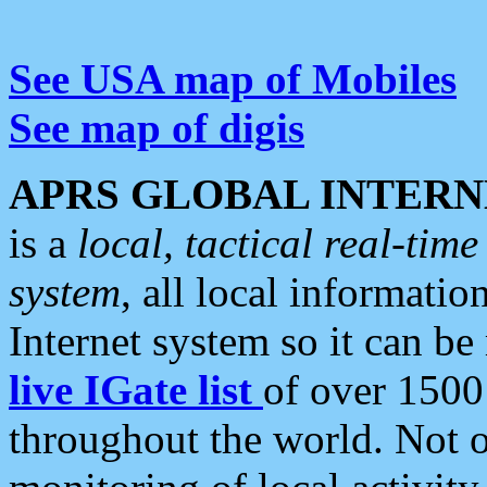
See USA map of Mobiles
See map of digis
APRS GLOBAL INTERN
is a
local, tactical real-ti
system
, all local informatio
Internet system so it can b
live IGate list
of over 1500
throughout the world. Not o