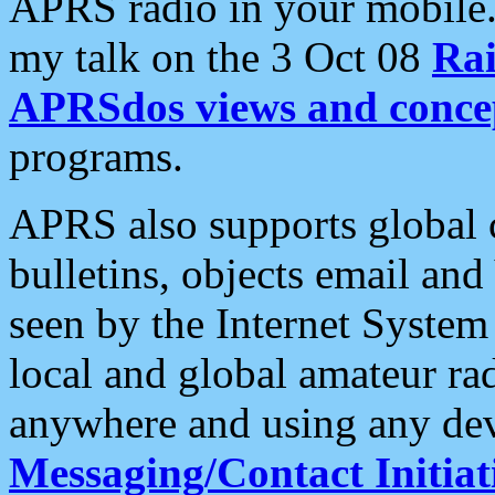
APRS radio in your mobile
my talk on the 3 Oct 08
Rai
APRSdos views and conce
programs.
APRS also supports global c
bulletins, objects email and
seen by the Internet Syste
local and global amateur ra
anywhere and using any dev
Messaging/Contact Initiat