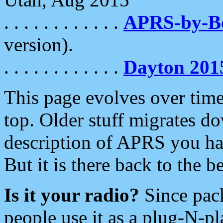
. . . . . . . . . . . .
APRS-by-
version).
. . . . . . . . . . . .
Dayton 201
This page evolves over time.
top. Older stuff migrates d
description of APRS you hav
But it is there back to the 
Is it your radio?
Since pac
people use it as a plug-N-p