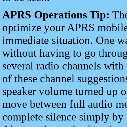
APRS Operations Tip:
The
optimize your APRS mobile
immediate situation. One wa
without having to go throu
several radio channels with 
of these channel suggestions
speaker volume turned up 
move between full audio mo
complete silence simply by 