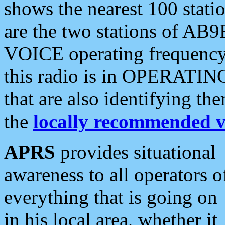
shows the nearest 100 statio
are the two stations of AB9
VOICE operating frequency i
this radio is in OPERATING 
that are also identifying t
the
locally recommended v
APRS
provides situational
awareness to all operators o
everything that is going on
in his local area, whether it