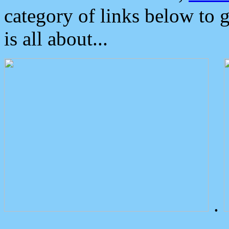
category of links below to 
is all about...
.