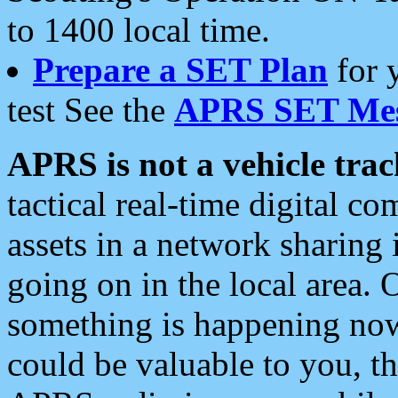
to 1400 local time.
Prepare a SET Plan
for 
test See the
APRS SET Mes
APRS is not a vehicle trac
tactical real-time digital 
assets in a network sharing
going on in the local area. 
something is happening now,
could be valuable to you, t