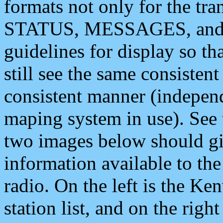
formats not only for the t
STATUS, MESSAGES, and QU
guidelines for display so tha
still see the same consisten
consistent manner (independ
maping system in use). See 
two images below should giv
information available to th
radio. On the left is the 
station list, and on the rig