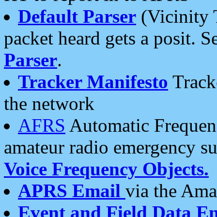
Default Parser
(Vicinity 
packet heard gets a posit. S
Parser
.
Tracker Manifesto
Tracke
the network
AFRS
Automatic Frequenc
amateur radio emergency s
Voice Frequency Objects.
APRS Email
via the Amat
Event and Field Data E