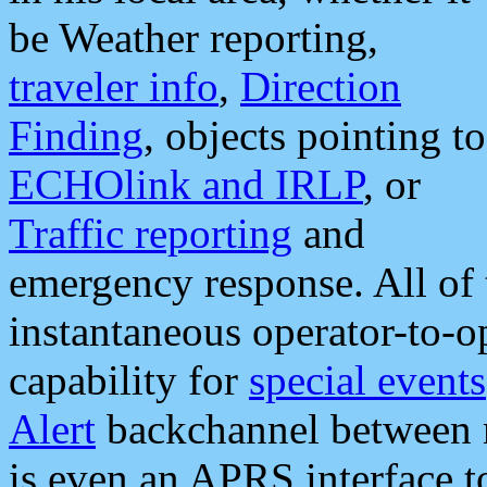
be Weather reporting,
traveler info
,
Direction
Finding
, objects pointing to
ECHOlink and IRLP
, or
Traffic reporting
and
emergency response. All of 
instantaneous operator-to-
capability for
special events
Alert
backchannel between m
is even an APRS interface 