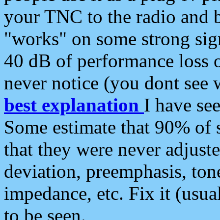
your TNC to the radio and b
"works" on some strong sign
40 dB of performance loss 
never notice (you dont see w
best explanation
I have s
Some estimate that 90% of s
that they were never adjuste
deviation, preemphasis, ton
impedance, etc. Fix it (usual
to be seen.