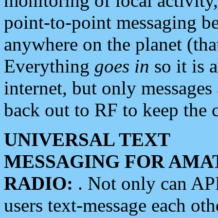
monitoring of local activity
point-to-point messaging 
anywhere on the planet (tha
Everything
goes in
so it is 
internet, but only messages 
back out to RF to keep the c
UNIVERSAL TEXT
MESSAGING FOR AMA
RADIO:
. Not only can A
users text-message each othe