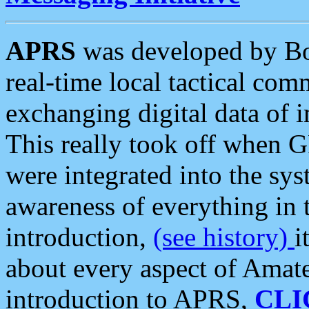
APRS
was developed by B
real-time local tactical co
exchanging digital data of 
This really took off when
were integrated into the syst
awareness of everything in t
introduction,
(see history)
i
about every aspect of Amate
introduction to APRS,
CLI