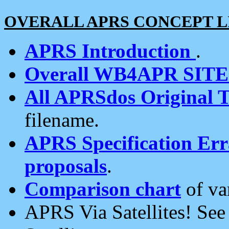
OVERALL APRS CONCEPT L
APRS Introduction
.
Overall WB4APR SIT
All APRSdos Original T
filename.
APRS Specification Erra
proposals
.
Comparison chart
of va
APRS Via Satellites! Se