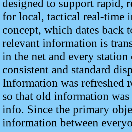
designed to support rapid, 
for local, tactical real-time
concept, which dates back to
relevant information is tra
in the net and every station
consistent and standard displ
Information was refreshed r
so that old information was
info. Since the primary obje
information between everyo