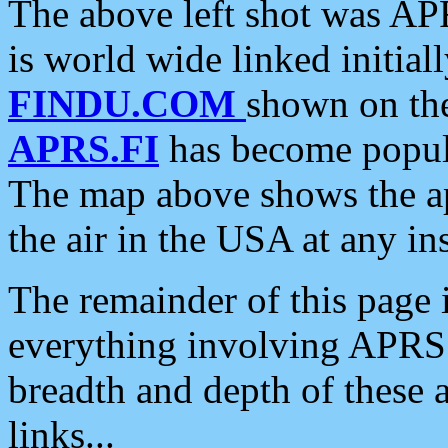
The above left shot was APR
is world wide linked initia
FINDU.COM
shown on the
APRS.FI
has become popula
The map above shows the a
the air in the USA at any ins
The remainder of this page is
everything involving APRS i
breadth and depth of these a
links...