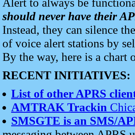
Alert to always be functiona
should never have their 
Instead, they can silence the
of voice alert stations by 
By the way, here is a char
RECENT INITIATIVES:
List of other APRS client
AMTRAK Trackin
Chica
SMSGTE is an SMS/AP
messaging between APRS us