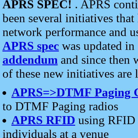
APRS SPEC!
. APRS conti
been several initiatives th
network performance and use
APRS spec
was updated in
addendum
and since then 
of these new initiatives are 
APRS=>DTMF Paging 
to DTMF Paging radios
APRS RFID
using RFID 
individuals at a venue