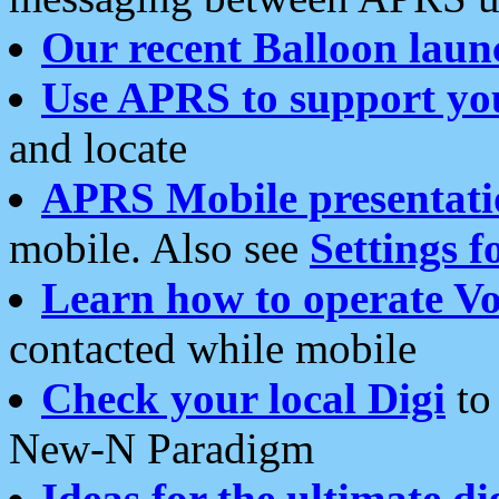
Our recent Balloon laun
Use APRS to support yo
and locate
APRS Mobile presentati
mobile. Also see
Settings f
Learn how to operate Vo
contacted while mobile
Check your local Digi
to 
New-N Paradigm
Ideas for the ultimate di