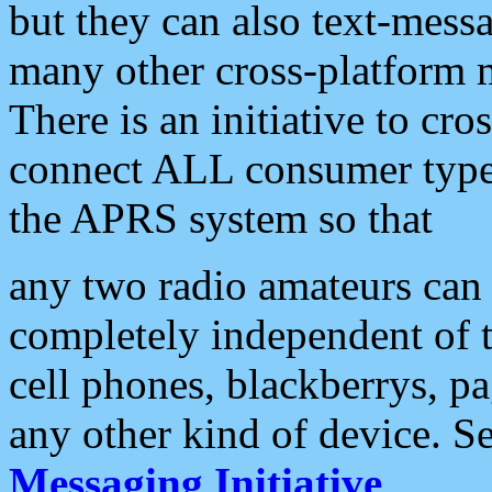
but they can also text-mess
many other cross-platform 
There is an initiative to cro
connect ALL consumer type 
the APRS system so that
any two radio amateurs can 
completely independent of t
cell phones, blackberrys, p
any other kind of device. S
Messaging Initiative