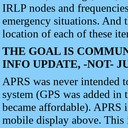
IRLP nodes and frequencies, 
emergency situations. And 
location of each of these it
THE GOAL IS COMMUN
INFO UPDATE, -NOT- 
APRS was never intended to 
system (GPS was added in 
became affordable). APRS 
mobile display above. Thi