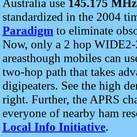
Australia use
145.175 MHz
standardized in the 2004 t
Paradigm
to eliminate obso
Now, only a 2 hop WIDE2-2
areasthough mobiles can u
two-hop path that takes ad
digipeaters. See the high de
right. Further, the APRS cha
everyone of nearby ham reso
Local Info Initiative
.