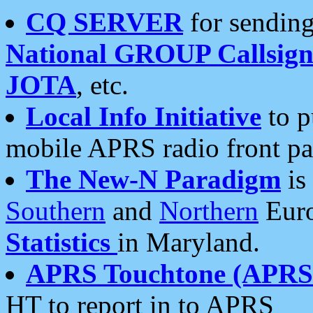
CQ SERVER
for sending
National GROUP Callsign
JOTA
, etc.
Local Info Initiative
to p
mobile APRS radio front pa
The New-N Paradigm
is
Southern
and
Northern
Euro
Statistics
in Maryland.
APRS Touchtone (APRSt
HT to report in to APRS