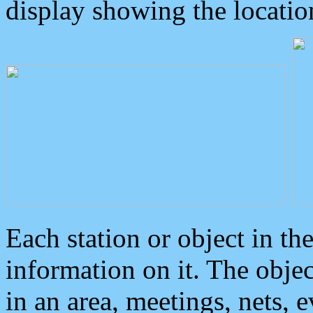
display showing the locatio
Each station or object in th
information on it. The obje
in an area, meetings, nets, 