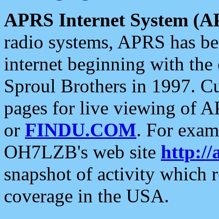
APRS Internet System (A
radio systems, APRS has bee
internet beginning with the
Sproul Brothers in 1997. C
pages for live viewing of A
or
FINDU.COM
. For exam
OH7LZB's web site
http://
snapshot of activity which
coverage in the USA.