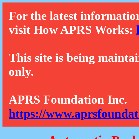
For the latest informatio
visit How APRS Works:
This site is being mainta
only.
APRS Foundation Inc.
https://www.aprsfoundat