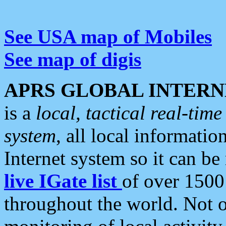
See USA map of Mobiles
See map of digis
APRS GLOBAL INTERN
is a
local, tactical real-ti
system
, all local informatio
Internet system so it can b
live IGate list
of over 1500
throughout the world. Not o