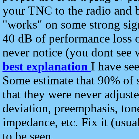
your TNC to the radio and b
"works" on some strong sign
40 dB of performance loss 
never notice (you dont see w
best explanation
I have s
Some estimate that 90% of s
that they were never adjuste
deviation, preemphasis, ton
impedance, etc. Fix it (usual
to be seen.