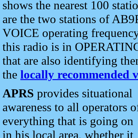
shows the nearest 100 statio
are the two stations of AB9
VOICE operating frequency i
this radio is in OPERATING 
that are also identifying t
the
locally recommended v
APRS
provides situational
awareness to all operators o
everything that is going on
in his local area, whether it