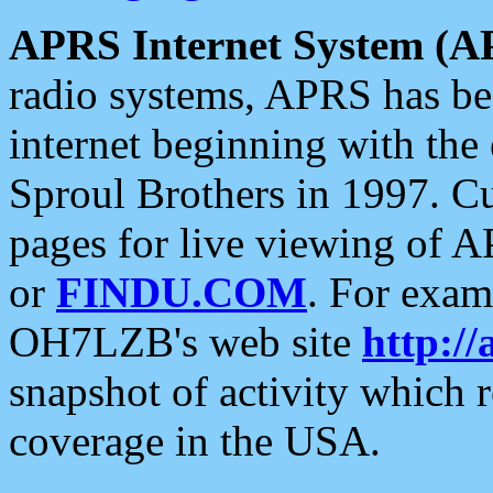
APRS Internet System (A
radio systems, APRS has bee
internet beginning with the
Sproul Brothers in 1997. C
pages for live viewing of A
or
FINDU.COM
. For exam
OH7LZB's web site
http://
snapshot of activity which
coverage in the USA.