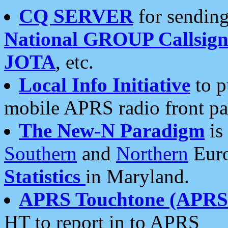
CQ SERVER
for sending
National GROUP Callsign
JOTA
, etc.
Local Info Initiative
to p
mobile APRS radio front pa
The New-N Paradigm
is
Southern
and
Northern
Euro
Statistics
in Maryland.
APRS Touchtone (APRSt
HT to report in to APRS