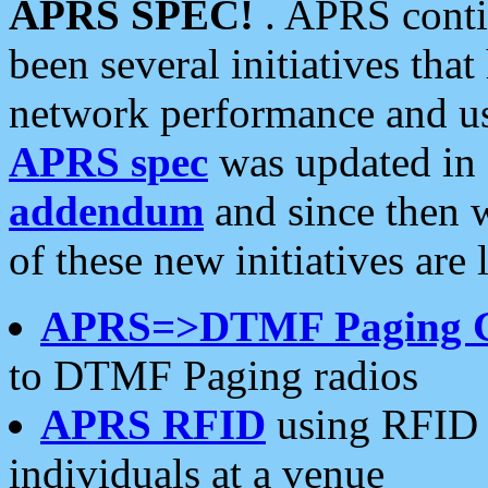
APRS SPEC!
. APRS conti
been several initiatives th
network performance and use
APRS spec
was updated in
addendum
and since then 
of these new initiatives are 
APRS=>DTMF Paging 
to DTMF Paging radios
APRS RFID
using RFID 
individuals at a venue