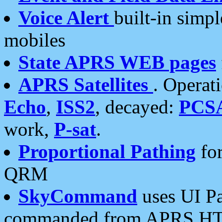
Voice Alert
built-in simp
mobiles
State APRS WEB pages
APRS Satellites
. Operat
Echo
,
ISS2
, decayed:
PCS
work,
P-sat
.
Proportional Pathing
for
QRM
SkyCommand
uses UI Pa
commanded from APRS HT's