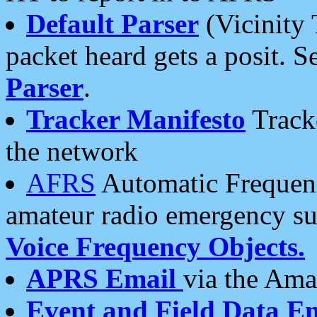
Default Parser
(Vicinity 
packet heard gets a posit. S
Parser
.
Tracker Manifesto
Tracke
the network
AFRS
Automatic Frequenc
amateur radio emergency s
Voice Frequency Objects.
APRS Email
via the Amat
Event and Field Data E