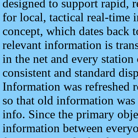
designed to support rapid, 
for local, tactical real-time
concept, which dates back to
relevant information is tra
in the net and every station
consistent and standard displ
Information was refreshed r
so that old information was
info. Since the primary obje
information between everyo