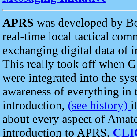
APRS
was developed by B
real-time local tactical co
exchanging digital data of 
This really took off when
were integrated into the syst
awareness of everything in t
introduction,
(see history)
i
about every aspect of Amate
introduction to APRS,
CLI