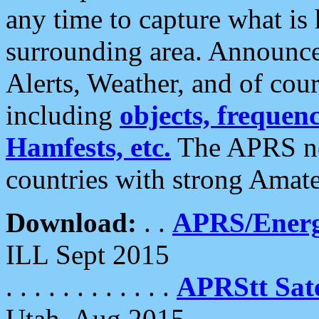
any time to capture what is
surrounding area. Announce
Alerts, Weather, and of cours
including
objects, frequenci
Hamfests, etc.
The APRS ne
countries with strong Amat
Download:
. .
APRS/Energ
ILL Sept 2015
. . . . . . . . . . . .
APRStt Sate
Utah, Aug 2015