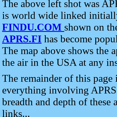
The above left shot was APR
is world wide linked initia
FINDU.COM
shown on the
APRS.FI
has become popula
The map above shows the a
the air in the USA at any ins
The remainder of this page is
everything involving APRS i
breadth and depth of these a
links...