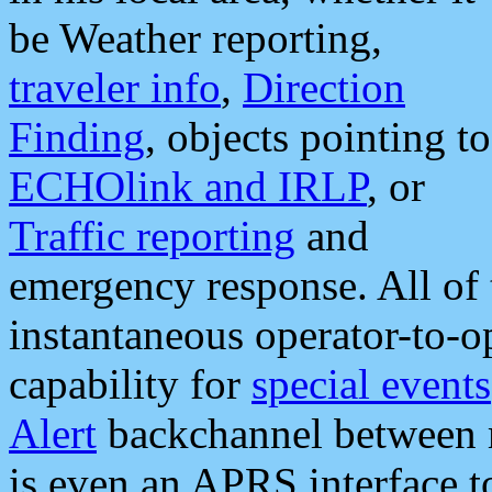
be Weather reporting,
traveler info
,
Direction
Finding
, objects pointing to
ECHOlink and IRLP
, or
Traffic reporting
and
emergency response. All of 
instantaneous operator-to-
capability for
special events
Alert
backchannel between m
is even an APRS interface 