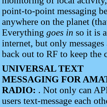
monitoring of local activity
point-to-point messaging 
anywhere on the planet (tha
Everything
goes in
so it is 
internet, but only messages 
back out to RF to keep the c
UNIVERSAL TEXT
MESSAGING FOR AMA
RADIO:
. Not only can A
users text-message each othe