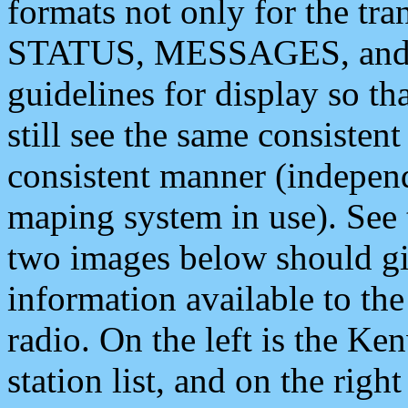
formats not only for the t
STATUS, MESSAGES, and QU
guidelines for display so tha
still see the same consisten
consistent manner (independ
maping system in use). See 
two images below should giv
information available to th
radio. On the left is the 
station list, and on the rig