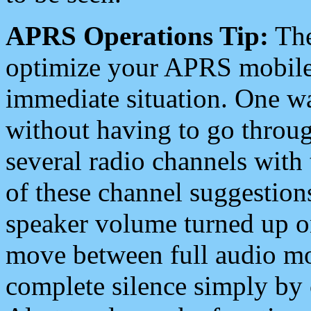
APRS Operations Tip:
The
optimize your APRS mobile
immediate situation. One wa
without having to go throu
several radio channels with 
of these channel suggestions
speaker volume turned up 
move between full audio mo
complete silence simply by 