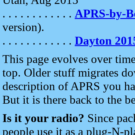
. . . . . . . . . . . .
APRS-by-
version).
. . . . . . . . . . . .
Dayton 201
This page evolves over time.
top. Older stuff migrates d
description of APRS you hav
But it is there back to the 
Is it your radio?
Since pac
people use it as a plug-N-p