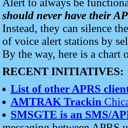
Alert to always be functiona
should never have their 
Instead, they can silence the
of voice alert stations by 
By the way, here is a char
RECENT INITIATIVES:
List of other APRS client
AMTRAK Trackin
Chica
SMSGTE is an SMS/AP
messaging between APRS us