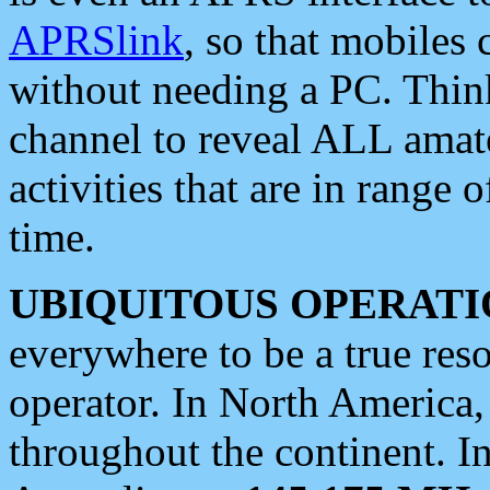
APRSlink
, so that mobiles
without needing a PC. Thin
channel to reveal ALL amate
activities that are in range o
time.
UBIQUITOUS OPERATI
everywhere to be a true res
operator. In North America
throughout the continent. I