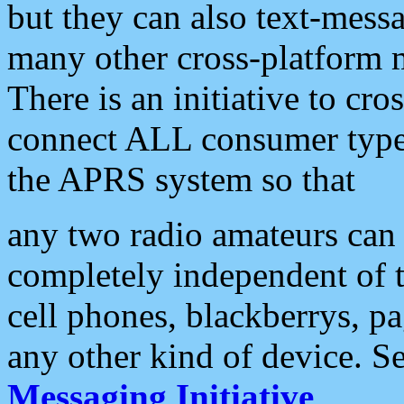
but they can also text-mess
many other cross-platform 
There is an initiative to cro
connect ALL consumer type 
the APRS system so that
any two radio amateurs can 
completely independent of t
cell phones, blackberrys, p
any other kind of device. S
Messaging Initiative