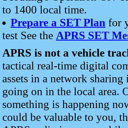
to 1400 local time.
Prepare a SET Plan
for 
test See the
APRS SET Mes
APRS is not a vehicle trac
tactical real-time digital 
assets in a network sharing
going on in the local area. 
something is happening now,
could be valuable to you, t