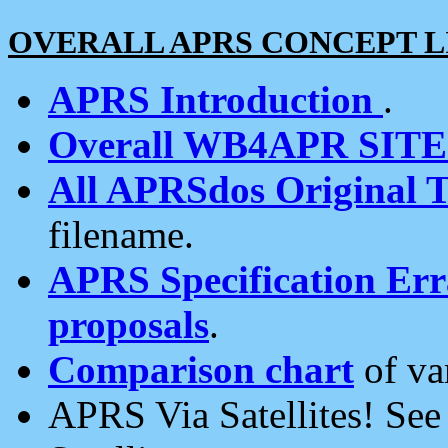
OVERALL APRS CONCEPT L
APRS Introduction
.
Overall WB4APR SIT
All APRSdos Original T
filename.
APRS Specification Erra
proposals
.
Comparison chart
of va
APRS Via Satellites! Se