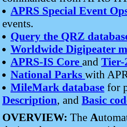
APRS Special Event Op
events.
Query the QRZ databas
Worldwide Digipeater 
APRS-IS Core
and
Tier-
National Parks
with APR
MileMark database
for 
Description
, and
Basic cod
OVERVIEW:
The
A
utoma