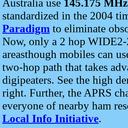
Australia use
145.175 MHz
standardized in the 2004 t
Paradigm
to eliminate obso
Now, only a 2 hop WIDE2-2
areasthough mobiles can u
two-hop path that takes ad
digipeaters. See the high de
right. Further, the APRS cha
everyone of nearby ham reso
Local Info Initiative
.