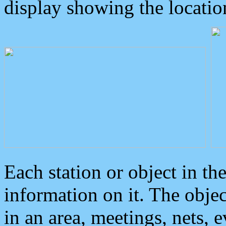
display showing the locatio
Each station or object in th
information on it. The obje
in an area, meetings, nets, 