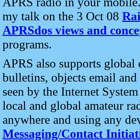
APRS radio in your mobile
my talk on the 3 Oct 08
Rai
APRSdos views and conce
programs.
APRS also supports global c
bulletins, objects email and
seen by the Internet Syste
local and global amateur ra
anywhere and using any dev
Messaging/Contact Initiat