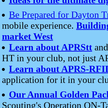
Be Prepared for Dayton T
mobile experience.
Buildi
market West
Learn about APRStt
and
HT in your club, not just 
Learn about APRS-RFI
application for it in your cl
Our Annual Golden Pac
Scouting's Operation ON-Ta