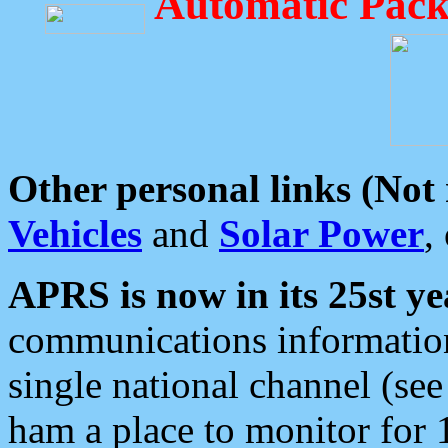
Automatic Pack
Other personal links (Not
Vehicles
and
Solar Power
,
APRS is now in its 25st ye
communications information
single national channel (see
ham a place to monitor for 1