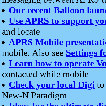
Our recent Balloon laun
Use APRS to support yo
and locate
APRS Mobile presentati
mobile. Also see
Settings f
Learn how to operate Vo
contacted while mobile
Check your local Digi
to 
New-N Paradigm
Ideas for the ultimate di