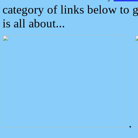
category of links below to 
is all about...
.