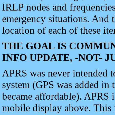
IRLP nodes and frequencies, 
emergency situations. And 
location of each of these it
THE GOAL IS COMMUN
INFO UPDATE, -NOT- 
APRS was never intended to 
system (GPS was added in 
became affordable). APRS 
mobile display above. Thi