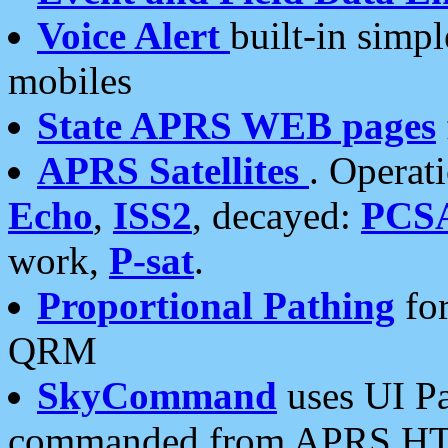
Voice Alert
built-in simp
mobiles
State APRS WEB pages
APRS Satellites
. Operat
Echo
,
ISS2
, decayed:
PCS
work,
P-sat
.
Proportional Pathing
for
QRM
SkyCommand
uses UI Pa
commanded from APRS HT's