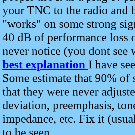
your TNC to the radio and b
"works" on some strong sign
40 dB of performance loss 
never notice (you dont see w
best explanation
I have s
Some estimate that 90% of s
that they were never adjuste
deviation, preemphasis, ton
impedance, etc. Fix it (usual
to be seen.