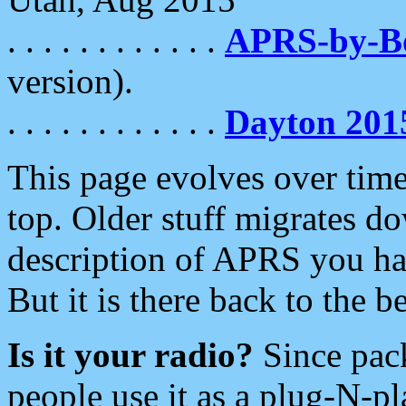
. . . . . . . . . . . .
APRS-by-
version).
. . . . . . . . . . . .
Dayton 201
This page evolves over time.
top. Older stuff migrates d
description of APRS you hav
But it is there back to the 
Is it your radio?
Since pac
people use it as a plug-N-p