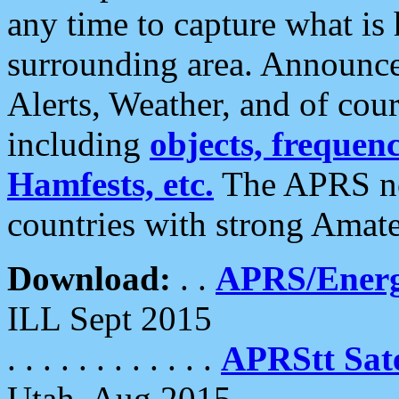
any time to capture what is
surrounding area. Announce
Alerts, Weather, and of cours
including
objects, frequenci
Hamfests, etc.
The APRS ne
countries with strong Amat
Download:
. .
APRS/Energ
ILL Sept 2015
. . . . . . . . . . . .
APRStt Sate
Utah, Aug 2015