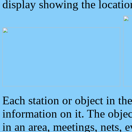
display showing the locatio
Each station or object in th
information on it. The obje
in an area, meetings, nets, 