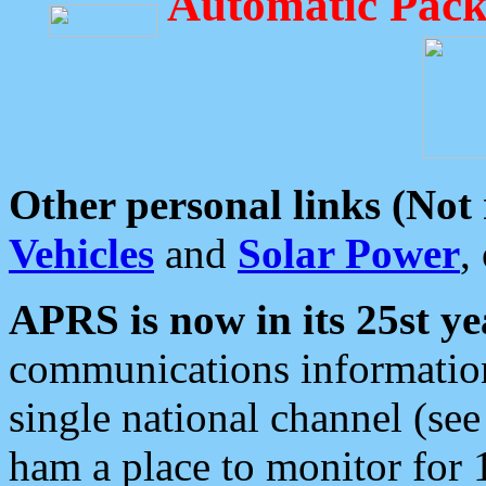
Automatic Pack
Other personal links (Not
Vehicles
and
Solar Power
,
APRS is now in its 25st ye
communications information
single national channel (see
ham a place to monitor for 1