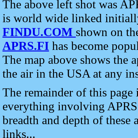
The above left shot was APR
is world wide linked initia
FINDU.COM
shown on the
APRS.FI
has become popula
The map above shows the a
the air in the USA at any ins
The remainder of this page is
everything involving APRS i
breadth and depth of these a
links...