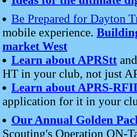
Be Prepared for Dayton T
mobile experience.
Buildi
market West
Learn about APRStt
and
HT in your club, not just 
Learn about APRS-RFI
application for it in your cl
Our Annual Golden Pac
Scouting's Operation ON-Ta