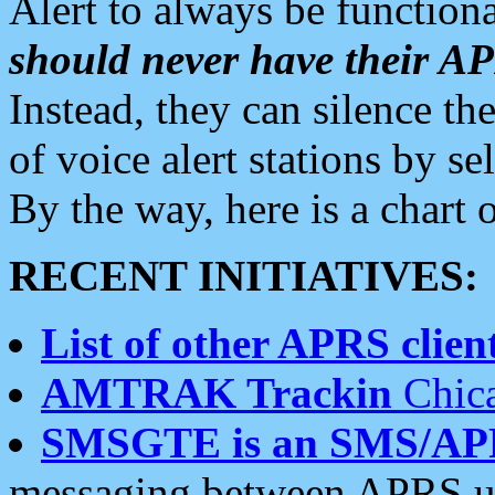
Alert to always be functiona
should never have their 
Instead, they can silence the
of voice alert stations by 
By the way, here is a char
RECENT INITIATIVES:
List of other APRS client
AMTRAK Trackin
Chica
SMSGTE is an SMS/AP
messaging between APRS us