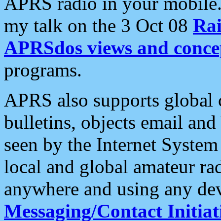
APRS radio in your mobile
my talk on the 3 Oct 08
Rai
APRSdos views and conce
programs.
APRS also supports global c
bulletins, objects email and
seen by the Internet Syste
local and global amateur ra
anywhere and using any dev
Messaging/Contact Initiat