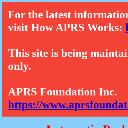
For the latest informatio
visit How APRS Works:
This site is being mainta
only.
APRS Foundation Inc.
https://www.aprsfoundat