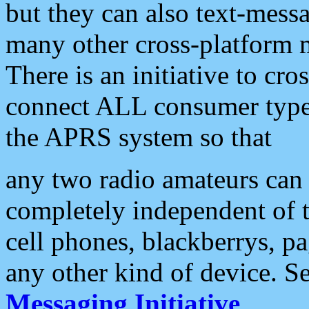
but they can also text-mess
many other cross-platform 
There is an initiative to cro
connect ALL consumer type 
the APRS system so that
any two radio amateurs can 
completely independent of t
cell phones, blackberrys, p
any other kind of device. S
Messaging Initiative