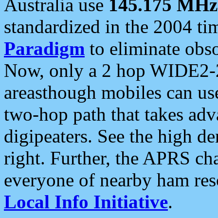
Australia use
145.175 MHz
standardized in the 2004 t
Paradigm
to eliminate obso
Now, only a 2 hop WIDE2-2
areasthough mobiles can u
two-hop path that takes ad
digipeaters. See the high de
right. Further, the APRS cha
everyone of nearby ham reso
Local Info Initiative
.