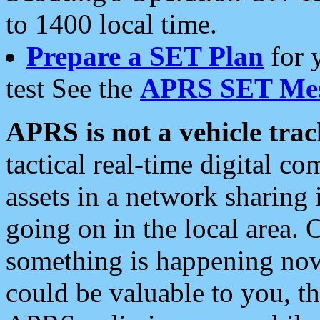
to 1400 local time.
Prepare a SET Plan
for 
test See the
APRS SET Mes
APRS is not a vehicle trac
tactical real-time digital 
assets in a network sharing
going on in the local area. 
something is happening now,
could be valuable to you, t