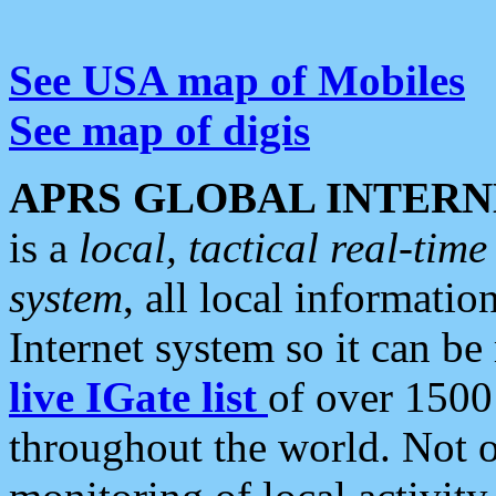
See USA map of Mobiles
See map of digis
APRS GLOBAL INTERN
is a
local, tactical real-ti
system
, all local informatio
Internet system so it can b
live IGate list
of over 1500
throughout the world. Not o