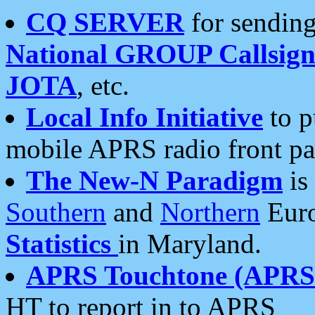
CQ SERVER
for sending
National GROUP Callsign
JOTA
, etc.
Local Info Initiative
to p
mobile APRS radio front pa
The New-N Paradigm
is
Southern
and
Northern
Euro
Statistics
in Maryland.
APRS Touchtone (APRSt
HT to report in to APRS