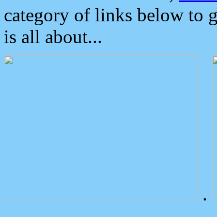
category of links below to 
is all about...
.