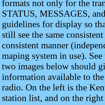
formats not only for the t
STATUS, MESSAGES, and QU
guidelines for display so tha
still see the same consisten
consistent manner (independ
maping system in use). See 
two images below should giv
information available to th
radio. On the left is the 
station list, and on the rig