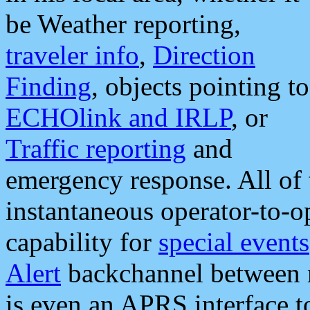
be Weather reporting,
traveler info
,
Direction
Finding
, objects pointing to
ECHOlink and IRLP
, or
Traffic reporting
and
emergency response. All of 
instantaneous operator-to-
capability for
special events
Alert
backchannel between m
is even an APRS interface 