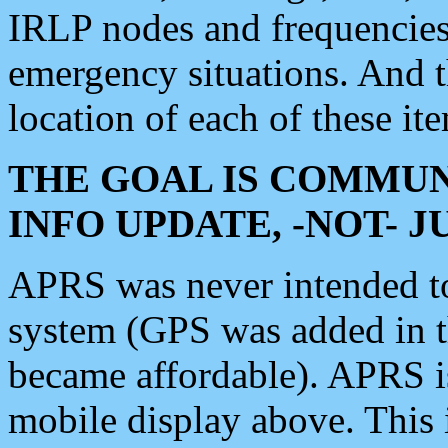
IRLP nodes and frequencies, 
emergency situations. And 
location of each of these it
THE GOAL IS COMMUN
INFO UPDATE, -NOT- 
APRS was never intended to 
system (GPS was added in 
became affordable). APRS 
mobile display above. Thi