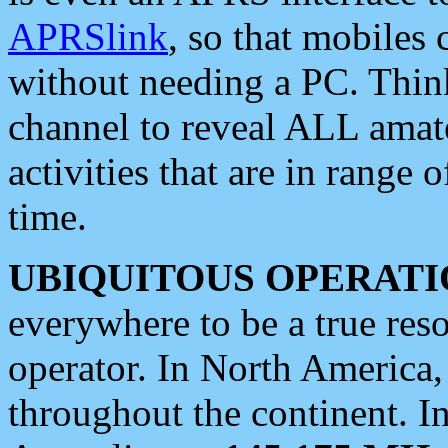
APRSlink
, so that mobiles
without needing a PC. Thin
channel to reveal ALL amate
activities that are in range o
time.
UBIQUITOUS OPERATI
everywhere to be a true res
operator. In North America
throughout the continent. I