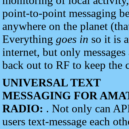
monitoring of local activity
point-to-point messaging 
anywhere on the planet (tha
Everything
goes in
so it is 
internet, but only messages 
back out to RF to keep the c
UNIVERSAL TEXT
MESSAGING FOR AMA
RADIO:
. Not only can A
users text-message each othe