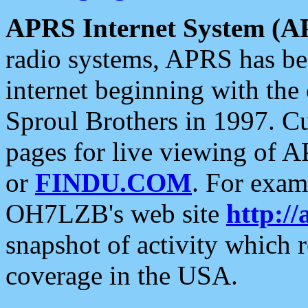
APRS Internet System (A
radio systems, APRS has bee
internet beginning with the
Sproul Brothers in 1997. C
pages for live viewing of A
or
FINDU.COM
. For exam
OH7LZB's web site
http://
snapshot of activity which
coverage in the USA.