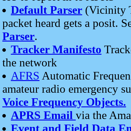
Default Parser
(Vicinity 
packet heard gets a posit. S
Parser
.
Tracker Manifesto
Tracke
the network
AFRS
Automatic Frequenc
amateur radio emergency s
Voice Frequency Objects.
APRS Email
via the Amat
Event and Field Data E