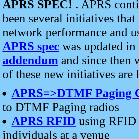
APRS SPEC!
. APRS conti
been several initiatives th
network performance and use
APRS spec
was updated in
addendum
and since then 
of these new initiatives are 
APRS=>DTMF Paging 
to DTMF Paging radios
APRS RFID
using RFID 
individuals at a venue