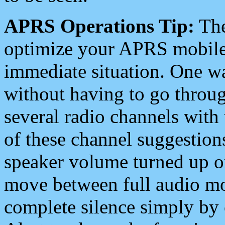
APRS Operations Tip:
The
optimize your APRS mobile
immediate situation. One wa
without having to go throu
several radio channels with 
of these channel suggestions
speaker volume turned up 
move between full audio mo
complete silence simply by 