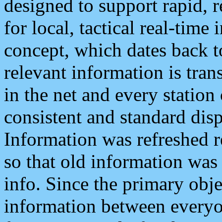
designed to support rapid, 
for local, tactical real-time
concept, which dates back to
relevant information is tra
in the net and every station
consistent and standard displ
Information was refreshed r
so that old information was
info. Since the primary obje
information between everyo