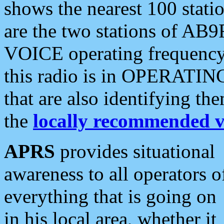
shows the nearest 100 statio
are the two stations of AB9
VOICE operating frequency i
this radio is in OPERATING 
that are also identifying t
the
locally recommended v
APRS
provides situational
awareness to all operators o
everything that is going on
in his local area, whether it