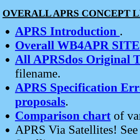
OVERALL APRS CONCEPT L
APRS Introduction
.
Overall WB4APR SIT
All APRSdos Original T
filename.
APRS Specification Erra
proposals
.
Comparison chart
of va
APRS Via Satellites! Se