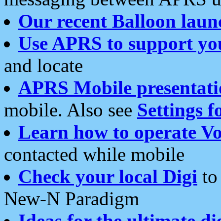
Our recent Balloon laun
Use APRS to support yo
and locate
APRS Mobile presentati
mobile. Also see
Settings f
Learn how to operate Vo
contacted while mobile
Check your local Digi
to 
New-N Paradigm
Ideas for the ultimate di