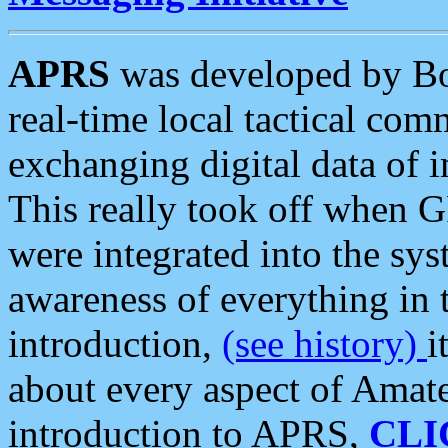
APRS
was developed by B
real-time local tactical co
exchanging digital data of 
This really took off when
were integrated into the syst
awareness of everything in t
introduction,
(see history)
i
about every aspect of Amate
introduction to APRS,
CLI