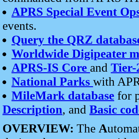
APRS Special Event Op
events.
Query the QRZ databas
Worldwide Digipeater 
APRS-IS Core
and
Tier-
National Parks
with APR
MileMark database
for 
Description
, and
Basic cod
OVERVIEW:
The
A
utoma