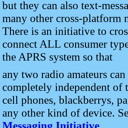
but they can also text-mess
many other cross-platform 
There is an initiative to cro
connect ALL consumer type 
the APRS system so that
any two radio amateurs can 
completely independent of t
cell phones, blackberrys, p
any other kind of device. S
Messaging Initiative