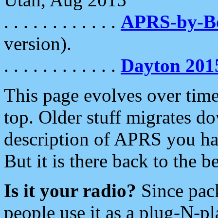
. . . . . . . . . . . .
APRS-by-
version).
. . . . . . . . . . . .
Dayton 201
This page evolves over time.
top. Older stuff migrates d
description of APRS you hav
But it is there back to the 
Is it your radio?
Since pac
people use it as a plug-N-p