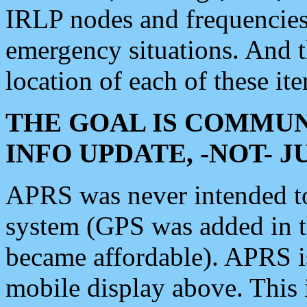
IRLP nodes and frequencies, 
emergency situations. And 
location of each of these it
THE GOAL IS COMMUN
INFO UPDATE, -NOT- 
APRS was never intended to 
system (GPS was added in 
became affordable). APRS 
mobile display above. Thi