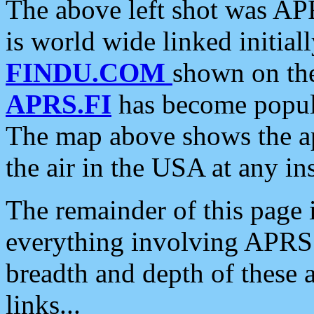
The above left shot was APR
is world wide linked initia
FINDU.COM
shown on the
APRS.FI
has become popula
The map above shows the a
the air in the USA at any ins
The remainder of this page is
everything involving APRS i
breadth and depth of these a
links...