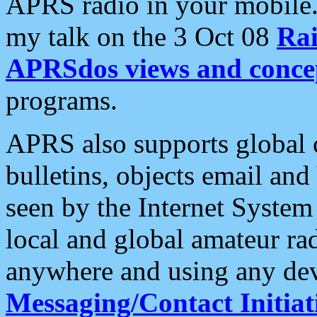
APRS radio in your mobile
my talk on the 3 Oct 08
Rai
APRSdos views and conce
programs.
APRS also supports global c
bulletins, objects email and
seen by the Internet Syste
local and global amateur ra
anywhere and using any dev
Messaging/Contact Initiat