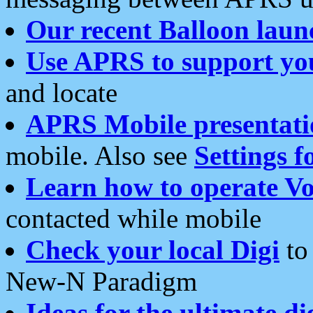
Our recent Balloon laun
Use APRS to support yo
and locate
APRS Mobile presentati
mobile. Also see
Settings f
Learn how to operate Vo
contacted while mobile
Check your local Digi
to 
New-N Paradigm
Ideas for the ultimate di