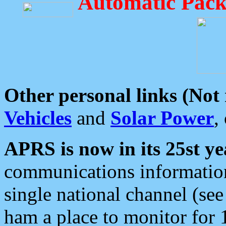
Automatic Pack
Other personal links (Not
Vehicles
and
Solar Power
,
APRS is now in its 25st ye
communications information
single national channel (see
ham a place to monitor for 1