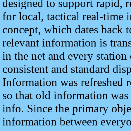
designed to support rapid, 
for local, tactical real-time
concept, which dates back to
relevant information is tra
in the net and every station
consistent and standard displ
Information was refreshed r
so that old information was
info. Since the primary obje
information between everyo