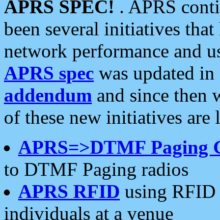
APRS SPEC!
. APRS conti
been several initiatives th
network performance and use
APRS spec
was updated in
addendum
and since then 
of these new initiatives are 
APRS=>DTMF Paging 
to DTMF Paging radios
APRS RFID
using RFID 
individuals at a venue