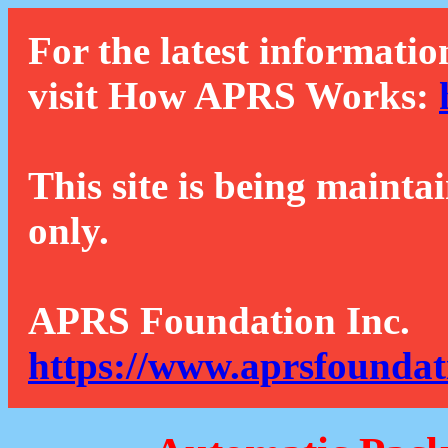
For the latest informatio
visit How APRS Works:
This site is being mainta
only.
APRS Foundation Inc.
https://www.aprsfoundat