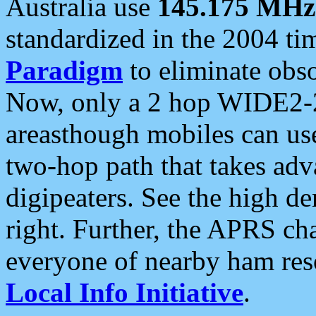
Australia use
145.175 MHz
standardized in the 2004 t
Paradigm
to eliminate obso
Now, only a 2 hop WIDE2-2
areasthough mobiles can u
two-hop path that takes ad
digipeaters. See the high de
right. Further, the APRS cha
everyone of nearby ham reso
Local Info Initiative
.