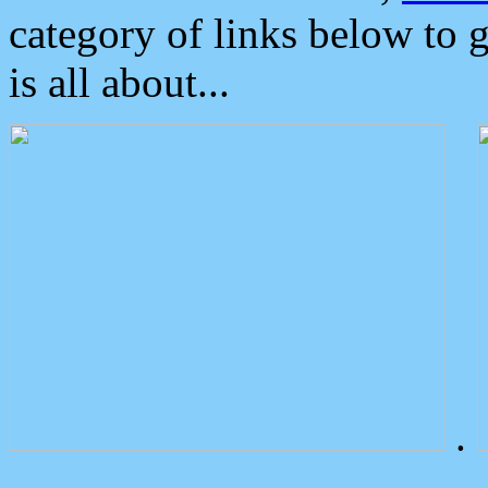
category of links below to 
is all about...
.