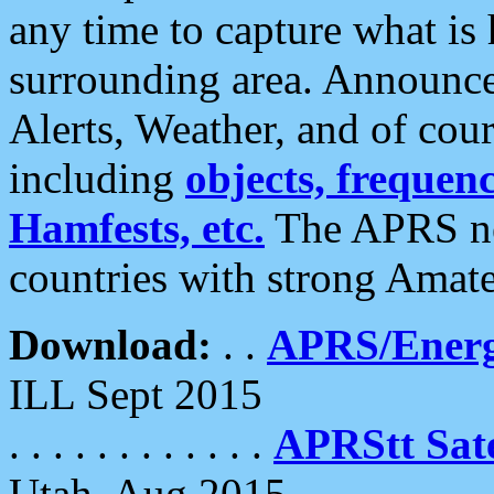
any time to capture what is
surrounding area. Announce
Alerts, Weather, and of cours
including
objects, frequenci
Hamfests, etc.
The APRS ne
countries with strong Amat
Download:
. .
APRS/Energ
ILL Sept 2015
. . . . . . . . . . . .
APRStt Sate
Utah, Aug 2015