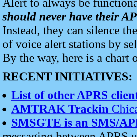
Alert to always be functiona
should never have their 
Instead, they can silence the
of voice alert stations by 
By the way, here is a char
RECENT INITIATIVES:
List of other APRS client
AMTRAK Trackin
Chica
SMSGTE is an SMS/AP
messaging between APRS us