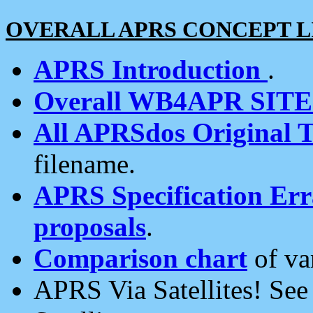
OVERALL APRS CONCEPT L
APRS Introduction
.
Overall WB4APR SIT
All APRSdos Original T
filename.
APRS Specification Erra
proposals
.
Comparison chart
of va
APRS Via Satellites! Se