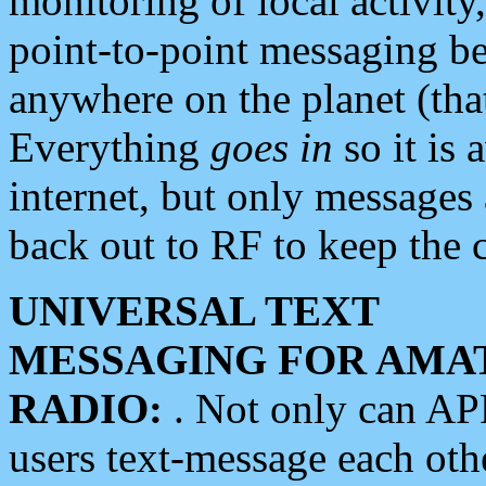
monitoring of local activity
point-to-point messaging 
anywhere on the planet (tha
Everything
goes in
so it is 
internet, but only messages 
back out to RF to keep the c
UNIVERSAL TEXT
MESSAGING FOR AMA
RADIO:
. Not only can A
users text-message each othe