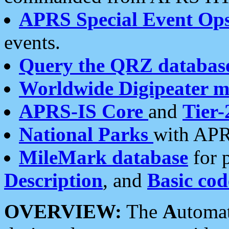
APRS Special Event Op
events.
Query the QRZ databas
Worldwide Digipeater 
APRS-IS Core
and
Tier-
National Parks
with APR
MileMark database
for 
Description
, and
Basic cod
OVERVIEW:
The
A
utoma