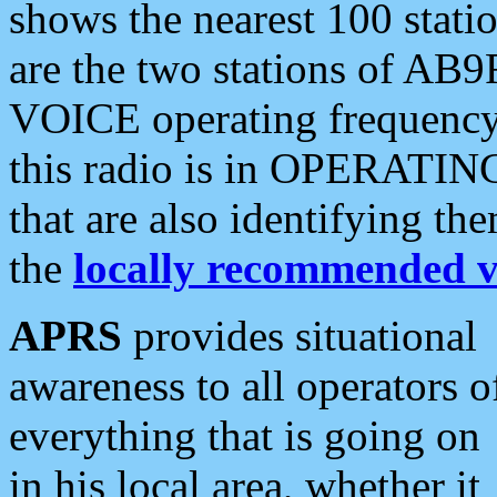
shows the nearest 100 statio
are the two stations of AB9
VOICE operating frequency i
this radio is in OPERATING 
that are also identifying t
the
locally recommended v
APRS
provides situational
awareness to all operators o
everything that is going on
in his local area, whether it