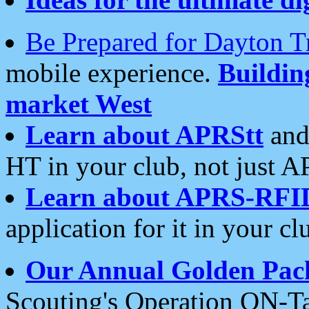
Be Prepared for Dayton T
mobile experience.
Buildi
market West
Learn about APRStt
and
HT in your club, not just 
Learn about APRS-RFI
application for it in your cl
Our Annual Golden Pac
Scouting's Operation ON-Ta