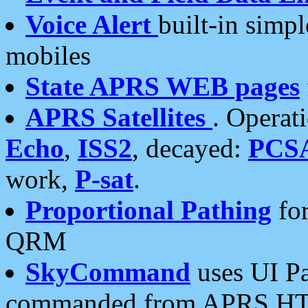
Voice Alert
built-in simp
mobiles
State APRS WEB pages
APRS Satellites
. Operat
Echo
,
ISS2
, decayed:
PCS
work,
P-sat
.
Proportional Pathing
for
QRM
SkyCommand
uses UI Pa
commanded from APRS HT's