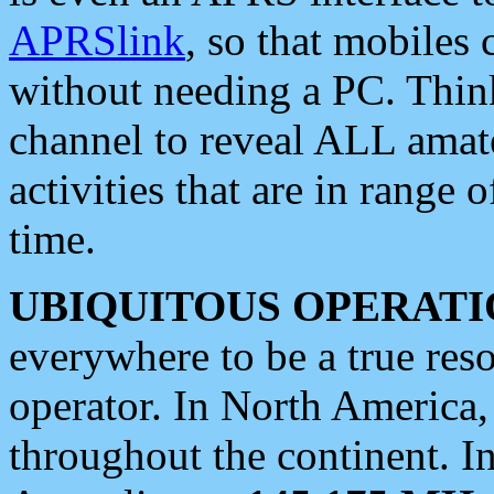
APRSlink
, so that mobiles
without needing a PC. Thin
channel to reveal ALL amate
activities that are in range o
time.
UBIQUITOUS OPERATI
everywhere to be a true res
operator. In North America
throughout the continent. I