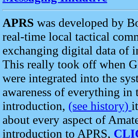
APRS
was developed by B
real-time local tactical co
exchanging digital data of 
This really took off when
were integrated into the syst
awareness of everything in t
introduction,
(see history)
i
about every aspect of Amate
introduction to APRS,
CLI