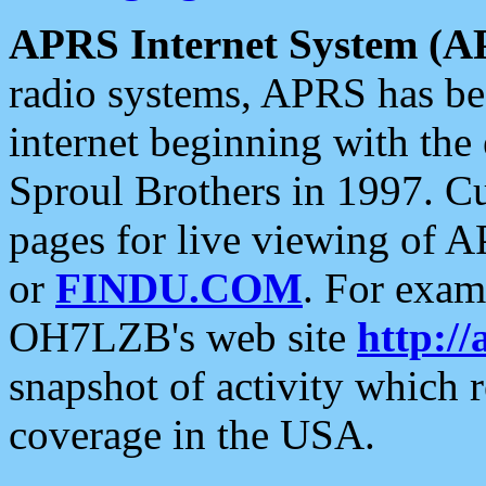
APRS Internet System (A
radio systems, APRS has bee
internet beginning with the
Sproul Brothers in 1997. C
pages for live viewing of A
or
FINDU.COM
. For exam
OH7LZB's web site
http://
snapshot of activity which
coverage in the USA.