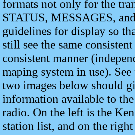
formats not only for the t
STATUS, MESSAGES, and QU
guidelines for display so tha
still see the same consisten
consistent manner (independ
maping system in use). See 
two images below should giv
information available to th
radio. On the left is the 
station list, and on the rig