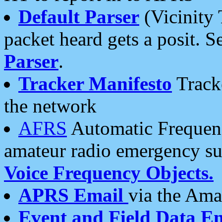
Default Parser
(Vicinity 
packet heard gets a posit. S
Parser
.
Tracker Manifesto
Tracke
the network
AFRS
Automatic Frequenc
amateur radio emergency s
Voice Frequency Objects.
APRS Email
via the Amat
Event and Field Data E