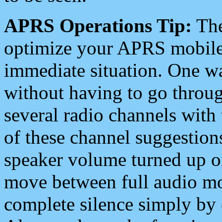
APRS Operations Tip:
The
optimize your APRS mobile
immediate situation. One wa
without having to go throu
several radio channels with 
of these channel suggestions
speaker volume turned up 
move between full audio mo
complete silence simply by 