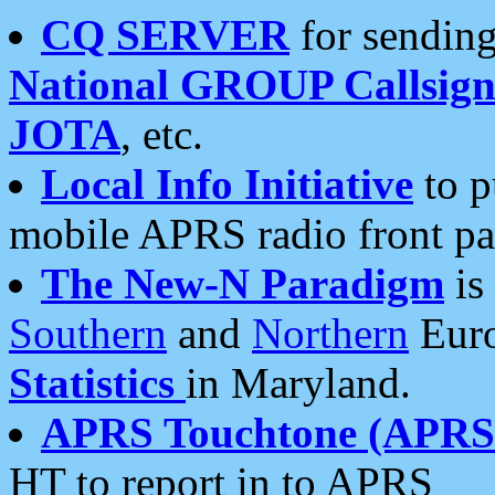
CQ SERVER
for sending
National GROUP Callsign
JOTA
, etc.
Local Info Initiative
to p
mobile APRS radio front pa
The New-N Paradigm
is
Southern
and
Northern
Euro
Statistics
in Maryland.
APRS Touchtone (APRSt
HT to report in to APRS