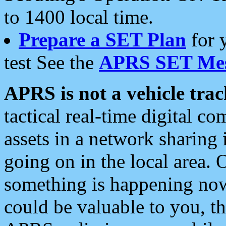
to 1400 local time.
Prepare a SET Plan
for 
test See the
APRS SET Mes
APRS is not a vehicle trac
tactical real-time digital 
assets in a network sharing
going on in the local area. 
something is happening now,
could be valuable to you, t