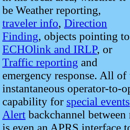
be Weather reporting,
traveler info
,
Direction
Finding
, objects pointing to
ECHOlink and IRLP
, or
Traffic reporting
and
emergency response. All of 
instantaneous operator-to-
capability for
special events
Alert
backchannel between m
is even an APRS interface 