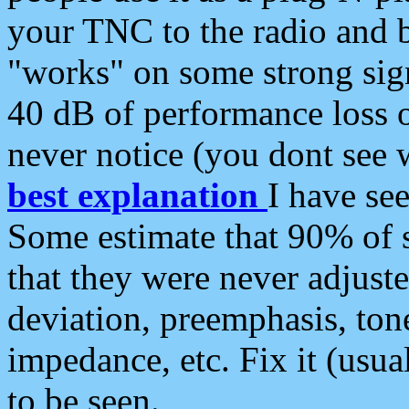
your TNC to the radio and b
"works" on some strong sign
40 dB of performance loss 
never notice (you dont see w
best explanation
I have s
Some estimate that 90% of s
that they were never adjuste
deviation, preemphasis, ton
impedance, etc. Fix it (usual
to be seen.