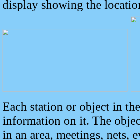
display showing the locatio
Each station or object in th
information on it. The obje
in an area, meetings, nets, 