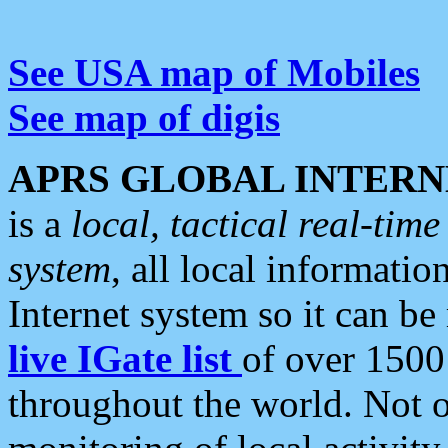
See USA map of Mobiles
See map of digis
APRS GLOBAL INTERN
is a
local, tactical real-ti
system
, all local informatio
Internet system so it can b
live IGate list
of over 1500
throughout the world. Not o