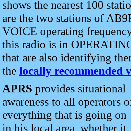
shows the nearest 100 statio
are the two stations of AB9
VOICE operating frequency i
this radio is in OPERATING 
that are also identifying t
the
locally recommended v
APRS
provides situational
awareness to all operators o
everything that is going on
in his local area, whether it