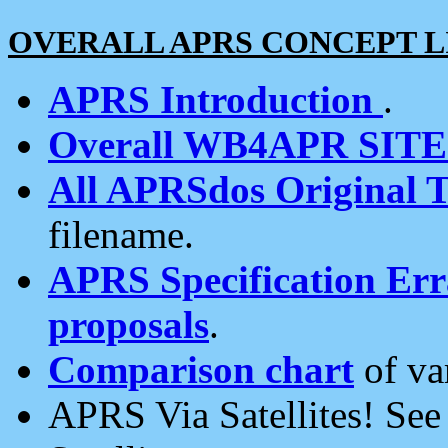
OVERALL APRS CONCEPT L
APRS Introduction
.
Overall WB4APR SIT
All APRSdos Original T
filename.
APRS Specification Erra
proposals
.
Comparison chart
of va
APRS Via Satellites! Se