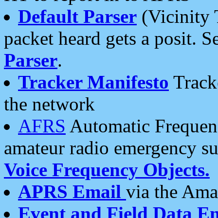
Default Parser
(Vicinity 
packet heard gets a posit. S
Parser
.
Tracker Manifesto
Tracke
the network
AFRS
Automatic Frequenc
amateur radio emergency s
Voice Frequency Objects.
APRS Email
via the Amat
Event and Field Data E