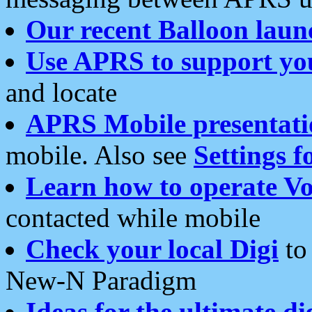
Our recent Balloon laun
Use APRS to support yo
and locate
APRS Mobile presentati
mobile. Also see
Settings f
Learn how to operate Vo
contacted while mobile
Check your local Digi
to 
New-N Paradigm
Ideas for the ultimate di