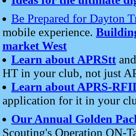
Be Prepared for Dayton T
mobile experience.
Buildi
market West
Learn about APRStt
and
HT in your club, not just 
Learn about APRS-RFI
application for it in your cl
Our Annual Golden Pac
Scouting's Operation ON-Ta