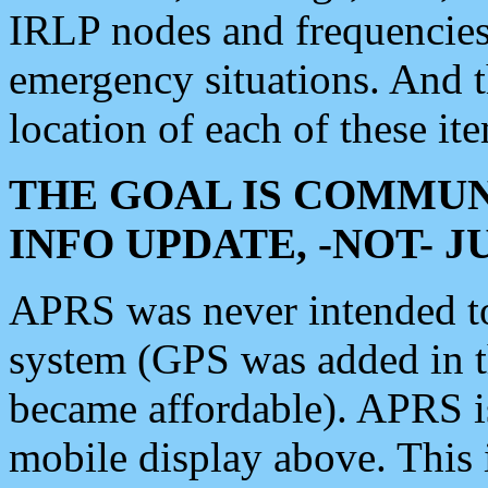
IRLP nodes and frequencies, 
emergency situations. And 
location of each of these it
THE GOAL IS COMMUN
INFO UPDATE, -NOT- 
APRS was never intended to 
system (GPS was added in 
became affordable). APRS 
mobile display above. Thi