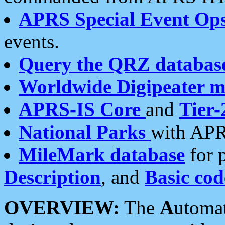
APRS Special Event Op
events.
Query the QRZ databas
Worldwide Digipeater 
APRS-IS Core
and
Tier-
National Parks
with APR
MileMark database
for 
Description
, and
Basic cod
OVERVIEW:
The
A
utoma