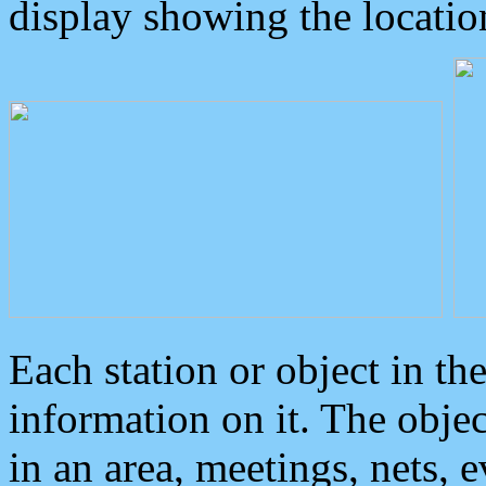
display showing the locatio
Each station or object in th
information on it. The obje
in an area, meetings, nets, 