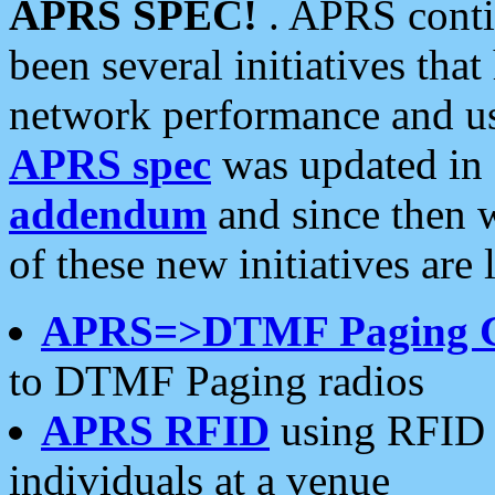
APRS SPEC!
. APRS conti
been several initiatives th
network performance and use
APRS spec
was updated in
addendum
and since then 
of these new initiatives are 
APRS=>DTMF Paging 
to DTMF Paging radios
APRS RFID
using RFID 
individuals at a venue