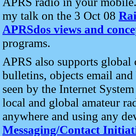
APRS radio in your mobile
my talk on the 3 Oct 08
Rai
APRSdos views and conce
programs.
APRS also supports global c
bulletins, objects email and
seen by the Internet Syste
local and global amateur ra
anywhere and using any dev
Messaging/Contact Initiat