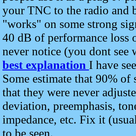
your TNC to the radio and b
"works" on some strong sign
40 dB of performance loss 
never notice (you dont see w
best explanation
I have s
Some estimate that 90% of s
that they were never adjuste
deviation, preemphasis, ton
impedance, etc. Fix it (usual
to be seen.