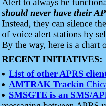
Alert to always be functiona
should never have their 
Instead, they can silence the
of voice alert stations by 
By the way, here is a char
RECENT INITIATIVES:
List of other APRS client
AMTRAK Trackin
Chica
SMSGTE is an SMS/AP
messaging between APRS us