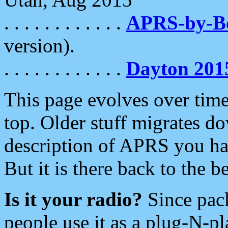
. . . . . . . . . . . .
APRS-by-
version).
. . . . . . . . . . . .
Dayton 201
This page evolves over time.
top. Older stuff migrates d
description of APRS you hav
But it is there back to the 
Is it your radio?
Since pac
people use it as a plug-N-p