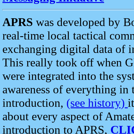
APRS
was developed by B
real-time local tactical co
exchanging digital data of 
This really took off when
were integrated into the syst
awareness of everything in t
introduction,
(see history)
i
about every aspect of Amate
introduction to APRS,
CLI