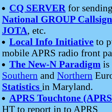
CQ SERVER
for sending
National GROUP Callsign
JOTA
, etc.
Local Info Initiative
to p
mobile APRS radio front pa
The New-N Paradigm
is
Southern
and
Northern
Euro
Statistics
in Maryland.
APRS Touchtone (APRSt
HT to report in to APRS