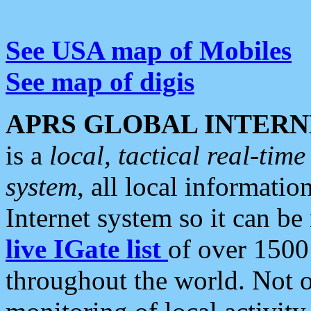
See USA map of Mobiles
See map of digis
APRS GLOBAL INTERN
is a
local, tactical real-ti
system
, all local informatio
Internet system so it can b
live IGate list
of over 1500
throughout the world. Not o