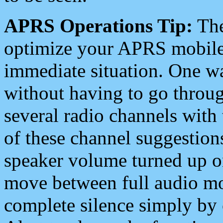
APRS Operations Tip:
The
optimize your APRS mobile
immediate situation. One wa
without having to go throu
several radio channels with 
of these channel suggestions
speaker volume turned up 
move between full audio mo
complete silence simply by 