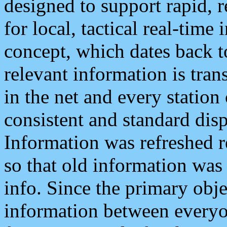
designed to support rapid, 
for local, tactical real-time
concept, which dates back to
relevant information is tra
in the net and every station
consistent and standard displ
Information was refreshed r
so that old information was
info. Since the primary obje
information between everyo