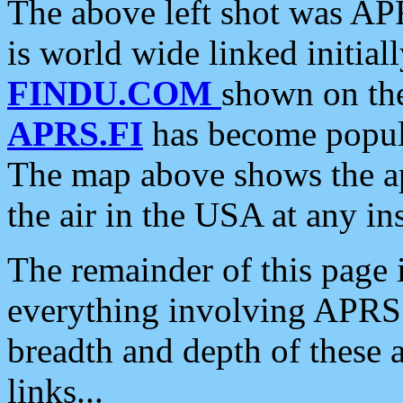
The above left shot was APR
is world wide linked initia
FINDU.COM
shown on the
APRS.FI
has become popula
The map above shows the a
the air in the USA at any ins
The remainder of this page is
everything involving APRS i
breadth and depth of these a
links...