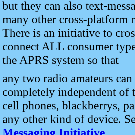
but they can also text-mess
many other cross-platform 
There is an initiative to cro
connect ALL consumer type 
the APRS system so that
any two radio amateurs can 
completely independent of t
cell phones, blackberrys, p
any other kind of device. S
Messaging Initiative