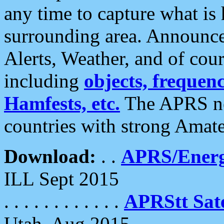
any time to capture what is
surrounding area. Announce
Alerts, Weather, and of cours
including
objects, frequenci
Hamfests, etc.
The APRS ne
countries with strong Amat
Download:
. .
APRS/Energ
ILL Sept 2015
. . . . . . . . . . . .
APRStt Sate
Utah, Aug 2015