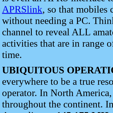
APRSlink
, so that mobiles
without needing a PC. Thin
channel to reveal ALL amate
activities that are in range o
time.
UBIQUITOUS OPERATI
everywhere to be a true res
operator. In North America
throughout the continent. I