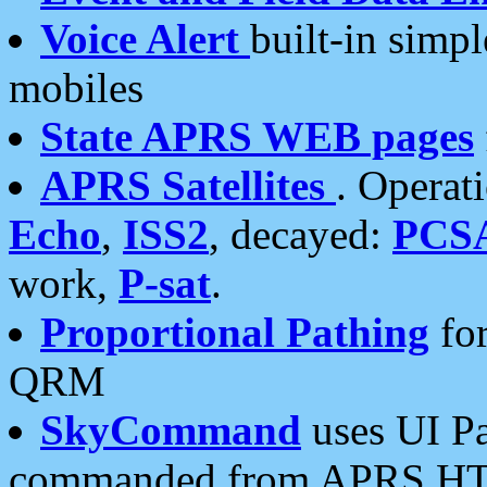
Voice Alert
built-in simp
mobiles
State APRS WEB pages
APRS Satellites
. Operat
Echo
,
ISS2
, decayed:
PCS
work,
P-sat
.
Proportional Pathing
for
QRM
SkyCommand
uses UI Pa
commanded from APRS HT's