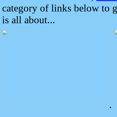
category of links below to 
is all about...
.