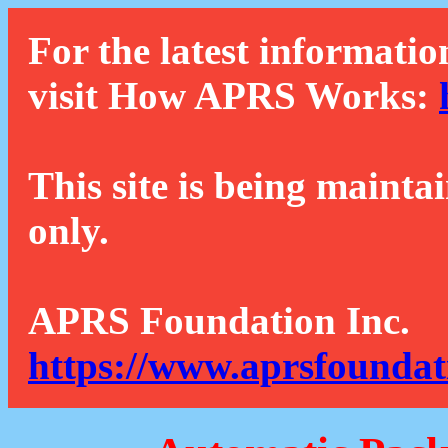
For the latest informatio
visit How APRS Works:
This site is being mainta
only.
APRS Foundation Inc.
https://www.aprsfoundat