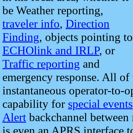
be Weather reporting,
traveler info
,
Direction
Finding
, objects pointing to
ECHOlink and IRLP
, or
Traffic reporting
and
emergency response. All of 
instantaneous operator-to-
capability for
special events
Alert
backchannel between m
is even an APRS interface 