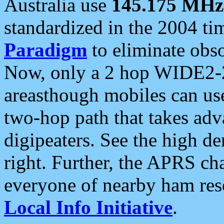
Australia use
145.175 MHz
standardized in the 2004 t
Paradigm
to eliminate obso
Now, only a 2 hop WIDE2-2
areasthough mobiles can u
two-hop path that takes ad
digipeaters. See the high de
right. Further, the APRS cha
everyone of nearby ham reso
Local Info Initiative
.