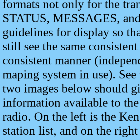
formats not only for the t
STATUS, MESSAGES, and QU
guidelines for display so tha
still see the same consisten
consistent manner (independ
maping system in use). See 
two images below should giv
information available to th
radio. On the left is the 
station list, and on the rig