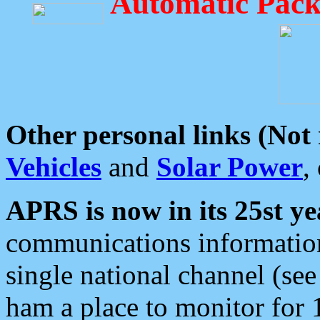
Automatic Pack
Other personal links (Not
Vehicles
and
Solar Power
,
APRS is now in its 25st ye
communications information
single national channel (see
ham a place to monitor for 1