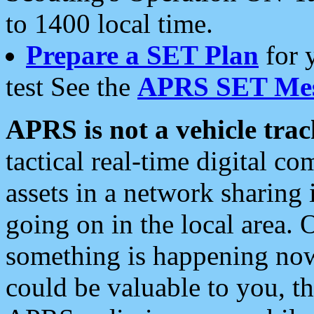
to 1400 local time.
Prepare a SET Plan
for 
test See the
APRS SET Mes
APRS is not a vehicle trac
tactical real-time digital 
assets in a network sharing
going on in the local area. 
something is happening now,
could be valuable to you, t