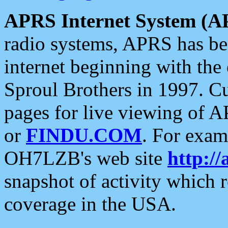
APRS Internet System (A
radio systems, APRS has bee
internet beginning with the
Sproul Brothers in 1997. C
pages for live viewing of A
or
FINDU.COM
. For exam
OH7LZB's web site
http://
snapshot of activity which
coverage in the USA.