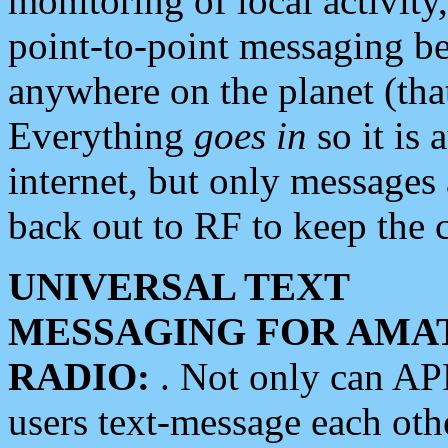
monitoring of local activity
point-to-point messaging 
anywhere on the planet (tha
Everything
goes in
so it is 
internet, but only messages 
back out to RF to keep the c
UNIVERSAL TEXT
MESSAGING FOR AMA
RADIO:
. Not only can A
users text-message each othe