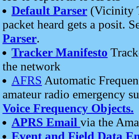
Default Parser
(Vicinity 
packet heard gets a posit. S
Parser
.
Tracker Manifesto
Tracke
the network
AFRS
Automatic Frequenc
amateur radio emergency s
Voice Frequency Objects.
APRS Email
via the Amat
Event and Field Data E