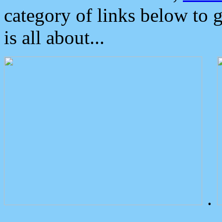
category of links below to 
is all about...
.