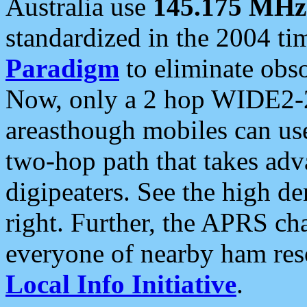
Australia use
145.175 MHz
standardized in the 2004 t
Paradigm
to eliminate obso
Now, only a 2 hop WIDE2-2
areasthough mobiles can u
two-hop path that takes ad
digipeaters. See the high de
right. Further, the APRS cha
everyone of nearby ham reso
Local Info Initiative
.