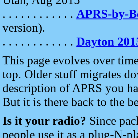
. . . . . . . . . . . .
APRS-by-
version).
. . . . . . . . . . . .
Dayton 201
This page evolves over time.
top. Older stuff migrates d
description of APRS you hav
But it is there back to the 
Is it your radio?
Since pac
people use it as a plug-N-p