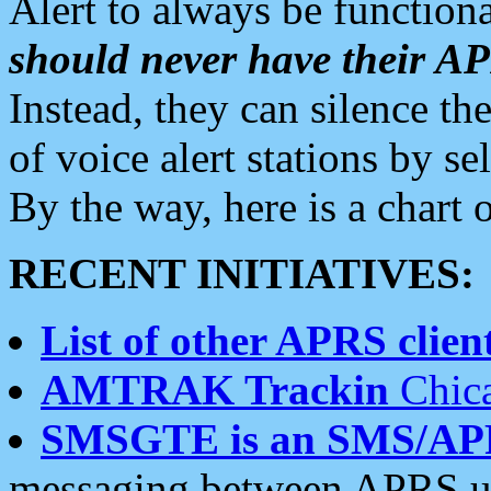
Alert to always be functiona
should never have their 
Instead, they can silence the
of voice alert stations by 
By the way, here is a char
RECENT INITIATIVES:
List of other APRS client
AMTRAK Trackin
Chica
SMSGTE is an SMS/AP
messaging between APRS us