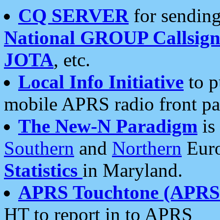
CQ SERVER
for sending
National GROUP Callsign
JOTA
, etc.
Local Info Initiative
to p
mobile APRS radio front pa
The New-N Paradigm
is
Southern
and
Northern
Euro
Statistics
in Maryland.
APRS Touchtone (APRSt
HT to report in to APRS