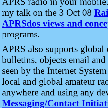
APRS radio in your mobile
my talk on the 3 Oct 08
Rai
APRSdos views and conce
programs.
APRS also supports global c
bulletins, objects email and
seen by the Internet Syste
local and global amateur ra
anywhere and using any dev
Messaging/Contact Initiat