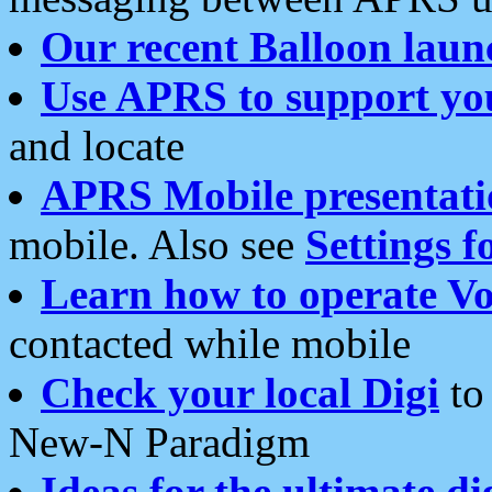
Our recent Balloon laun
Use APRS to support yo
and locate
APRS Mobile presentati
mobile. Also see
Settings f
Learn how to operate Vo
contacted while mobile
Check your local Digi
to 
New-N Paradigm
Ideas for the ultimate di