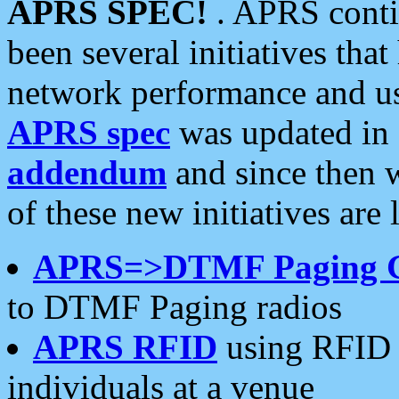
APRS SPEC!
. APRS conti
been several initiatives th
network performance and use
APRS spec
was updated in
addendum
and since then 
of these new initiatives are 
APRS=>DTMF Paging 
to DTMF Paging radios
APRS RFID
using RFID 
individuals at a venue