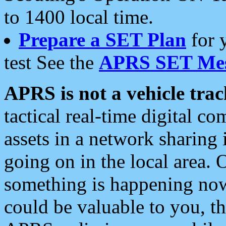
to 1400 local time.
Prepare a SET Plan
for 
test See the
APRS SET Mes
APRS is not a vehicle trac
tactical real-time digital 
assets in a network sharing
going on in the local area. 
something is happening now,
could be valuable to you, t