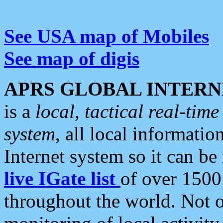
See USA map of Mobiles
See map of digis
APRS GLOBAL INTERN
is a
local, tactical real-ti
system
, all local informatio
Internet system so it can b
live IGate list
of over 1500
throughout the world. Not o