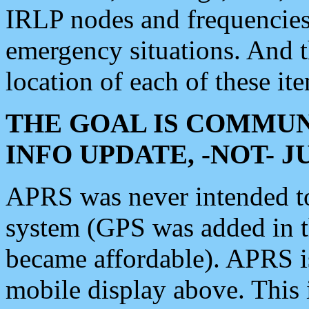
IRLP nodes and frequencies, 
emergency situations. And 
location of each of these it
THE GOAL IS COMMUN
INFO UPDATE, -NOT- 
APRS was never intended to 
system (GPS was added in 
became affordable). APRS 
mobile display above. Thi