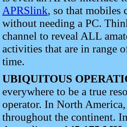
APRSlink
, so that mobiles
without needing a PC. Thin
channel to reveal ALL amate
activities that are in range o
time.
UBIQUITOUS OPERATI
everywhere to be a true res
operator. In North America
throughout the continent. I