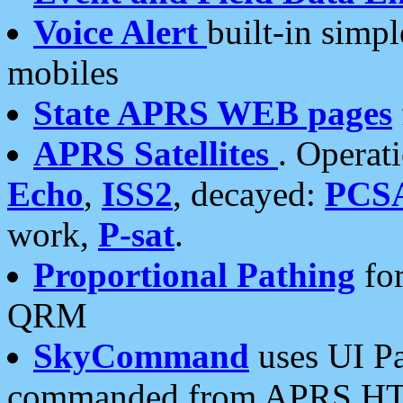
Voice Alert
built-in simp
mobiles
State APRS WEB pages
APRS Satellites
. Operat
Echo
,
ISS2
, decayed:
PCS
work,
P-sat
.
Proportional Pathing
for
QRM
SkyCommand
uses UI Pa
commanded from APRS HT's