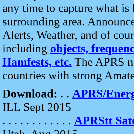
any time to capture what is
surrounding area. Announce
Alerts, Weather, and of cours
including
objects, frequenci
Hamfests, etc.
The APRS ne
countries with strong Amat
Download:
. .
APRS/Energ
ILL Sept 2015
. . . . . . . . . . . .
APRStt Sate
Utah, Aug 2015