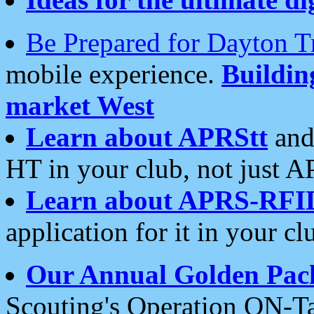
Be Prepared for Dayton T
mobile experience.
Buildi
market West
Learn about APRStt
and
HT in your club, not just 
Learn about APRS-RFI
application for it in your cl
Our Annual Golden Pac
Scouting's Operation ON-Ta