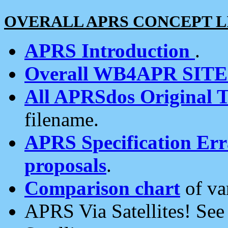
OVERALL APRS CONCEPT L
APRS Introduction
.
Overall WB4APR SIT
All APRSdos Original T
filename.
APRS Specification Erra
proposals
.
Comparison chart
of va
APRS Via Satellites! Se