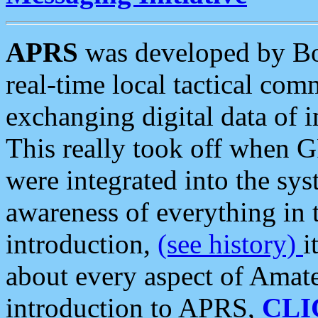
APRS
was developed by B
real-time local tactical co
exchanging digital data of 
This really took off when
were integrated into the syst
awareness of everything in t
introduction,
(see history)
i
about every aspect of Amate
introduction to APRS,
CLI