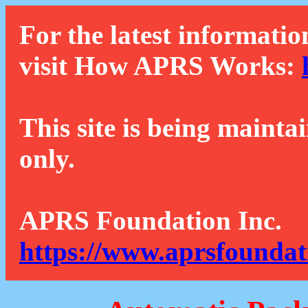
For the latest informatio
visit How APRS Works:
This site is being mainta
only.
APRS Foundation Inc.
https://www.aprsfoundat