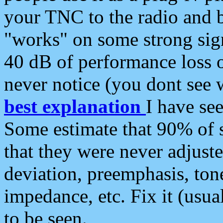
your TNC to the radio and b
"works" on some strong sign
40 dB of performance loss 
never notice (you dont see w
best explanation
I have s
Some estimate that 90% of s
that they were never adjuste
deviation, preemphasis, ton
impedance, etc. Fix it (usual
to be seen.