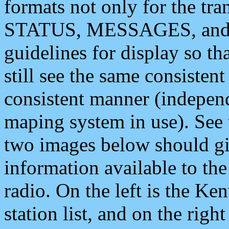
formats not only for the t
STATUS, MESSAGES, and QU
guidelines for display so tha
still see the same consisten
consistent manner (independ
maping system in use). See 
two images below should giv
information available to th
radio. On the left is the 
station list, and on the rig