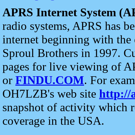
APRS Internet System (A
radio systems, APRS has bee
internet beginning with the
Sproul Brothers in 1997. C
pages for live viewing of A
or
FINDU.COM
. For exam
OH7LZB's web site
http://
snapshot of activity which
coverage in the USA.