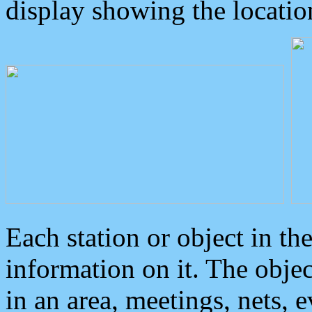
display showing the locatio
Each station or object in th
information on it. The obje
in an area, meetings, nets, 