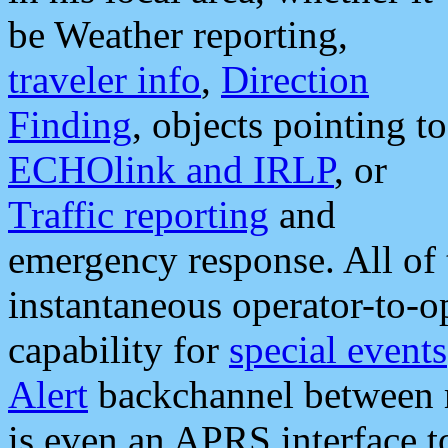
be Weather reporting,
traveler info
,
Direction
Finding
, objects pointing to
ECHOlink and IRLP
, or
Traffic reporting
and
emergency response. All of 
instantaneous operator-to-
capability for
special events
Alert
backchannel between m
is even an APRS interface 