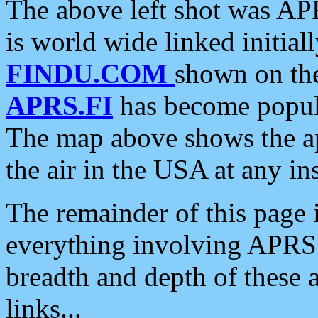
The above left shot was APR
is world wide linked initia
FINDU.COM
shown on the
APRS.FI
has become popula
The map above shows the a
the air in the USA at any ins
The remainder of this page is
everything involving APRS i
breadth and depth of these a
links...