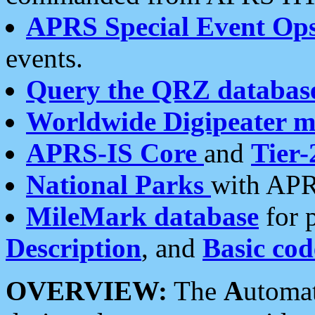
APRS Special Event Op
events.
Query the QRZ databas
Worldwide Digipeater 
APRS-IS Core
and
Tier-
National Parks
with APR
MileMark database
for 
Description
, and
Basic cod
OVERVIEW:
The
A
utoma