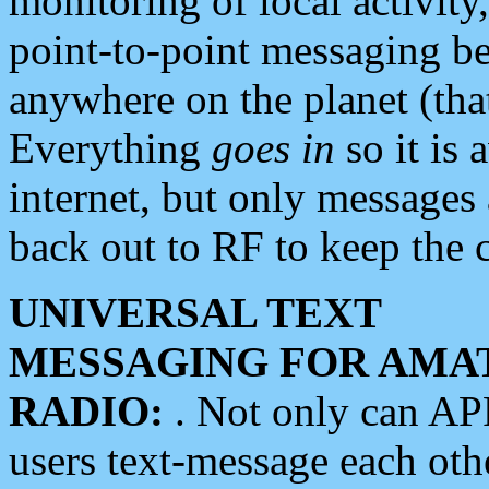
monitoring of local activity
point-to-point messaging 
anywhere on the planet (tha
Everything
goes in
so it is 
internet, but only messages 
back out to RF to keep the c
UNIVERSAL TEXT
MESSAGING FOR AMA
RADIO:
. Not only can A
users text-message each othe