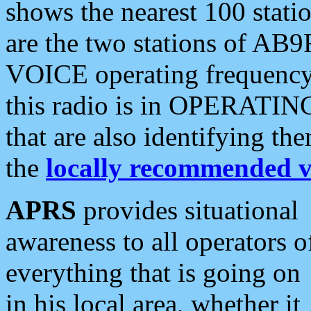
shows the nearest 100 statio
are the two stations of AB9
VOICE operating frequency i
this radio is in OPERATING 
that are also identifying t
the
locally recommended v
APRS
provides situational
awareness to all operators o
everything that is going on
in his local area, whether it