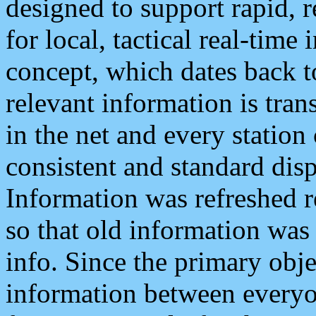
designed to support rapid, 
for local, tactical real-time
concept, which dates back to
relevant information is tra
in the net and every station
consistent and standard displ
Information was refreshed r
so that old information was
info. Since the primary obje
information between everyo