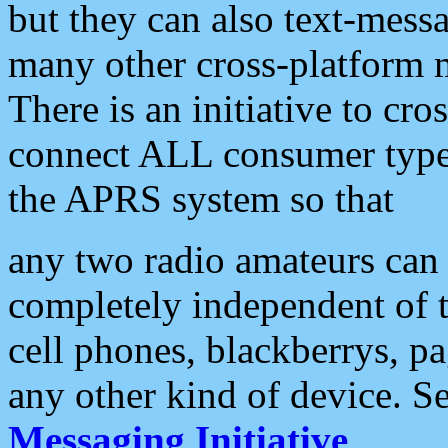
but they can also text-mess
many other cross-platform 
There is an initiative to cro
connect ALL consumer type 
the APRS system so that
any two radio amateurs can 
completely independent of t
cell phones, blackberrys, p
any other kind of device. S
Messaging Initiative