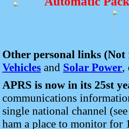
Automatic Pack
Other personal links (Not
Vehicles
and
Solar Power
,
APRS is now in its 25st ye
communications information
single national channel (see
ham a place to monitor for 1