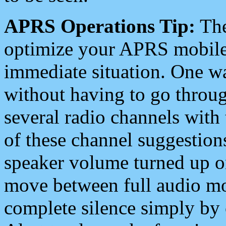
APRS Operations Tip:
The
optimize your APRS mobile
immediate situation. One wa
without having to go throu
several radio channels with 
of these channel suggestions
speaker volume turned up 
move between full audio mo
complete silence simply by 