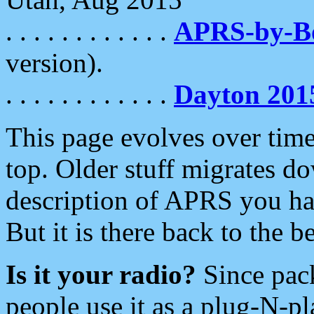
. . . . . . . . . . . .
APRS-by-
version).
. . . . . . . . . . . .
Dayton 201
This page evolves over time.
top. Older stuff migrates d
description of APRS you hav
But it is there back to the 
Is it your radio?
Since pac
people use it as a plug-N-p