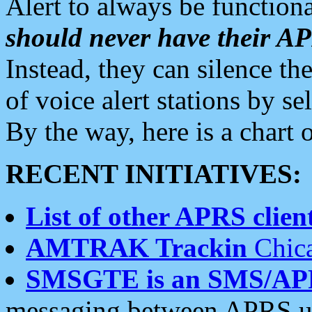
Alert to always be functiona
should never have their 
Instead, they can silence the
of voice alert stations by 
By the way, here is a char
RECENT INITIATIVES:
List of other APRS client
AMTRAK Trackin
Chica
SMSGTE is an SMS/AP
messaging between APRS us