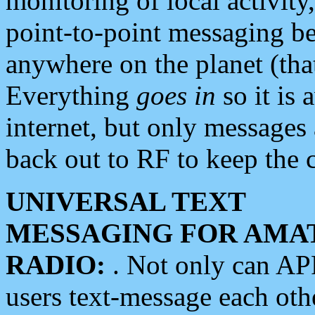
monitoring of local activity
point-to-point messaging 
anywhere on the planet (tha
Everything
goes in
so it is 
internet, but only messages 
back out to RF to keep the c
UNIVERSAL TEXT
MESSAGING FOR AMA
RADIO:
. Not only can A
users text-message each othe