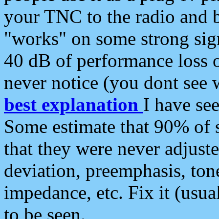
your TNC to the radio and b
"works" on some strong sign
40 dB of performance loss 
never notice (you dont see w
best explanation
I have s
Some estimate that 90% of s
that they were never adjuste
deviation, preemphasis, ton
impedance, etc. Fix it (usual
to be seen.