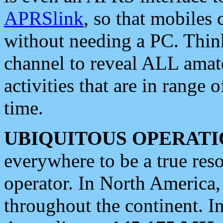
APRSlink
, so that mobiles
without needing a PC. Thin
channel to reveal ALL amate
activities that are in range o
time.
UBIQUITOUS OPERATI
everywhere to be a true res
operator. In North America
throughout the continent. I