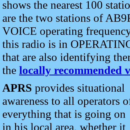
shows the nearest 100 statio
are the two stations of AB9
VOICE operating frequency i
this radio is in OPERATING 
that are also identifying t
the
locally recommended v
APRS
provides situational
awareness to all operators o
everything that is going on
in his local area, whether it