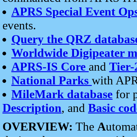
APRS Special Event Op
events.
Query the QRZ databas
Worldwide Digipeater 
APRS-IS Core
and
Tier-
National Parks
with APR
MileMark database
for 
Description
, and
Basic cod
OVERVIEW:
The
A
utoma