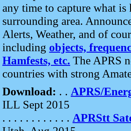
any time to capture what is
surrounding area. Announce
Alerts, Weather, and of cours
including
objects, frequenci
Hamfests, etc.
The APRS ne
countries with strong Amat
Download:
. .
APRS/Energ
ILL Sept 2015
. . . . . . . . . . . .
APRStt Sate
Utah, Aug 2015