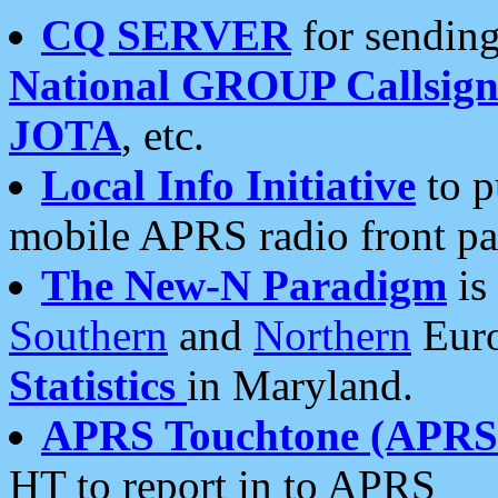
CQ SERVER
for sending
National GROUP Callsign
JOTA
, etc.
Local Info Initiative
to p
mobile APRS radio front pa
The New-N Paradigm
is
Southern
and
Northern
Euro
Statistics
in Maryland.
APRS Touchtone (APRSt
HT to report in to APRS