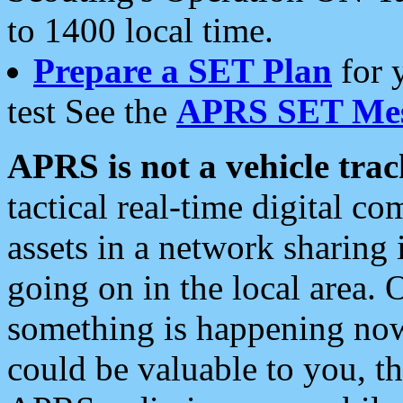
to 1400 local time.
Prepare a SET Plan
for 
test See the
APRS SET Mes
APRS is not a vehicle trac
tactical real-time digital 
assets in a network sharing
going on in the local area. 
something is happening now,
could be valuable to you, t