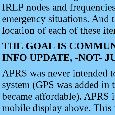
IRLP nodes and frequencies, 
emergency situations. And 
location of each of these it
THE GOAL IS COMMUN
INFO UPDATE, -NOT- 
APRS was never intended to 
system (GPS was added in 
became affordable). APRS 
mobile display above. Thi