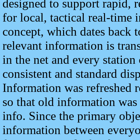
designed to support rapid, 
for local, tactical real-time
concept, which dates back to
relevant information is tra
in the net and every station
consistent and standard displ
Information was refreshed r
so that old information was
info. Since the primary obje
information between everyo