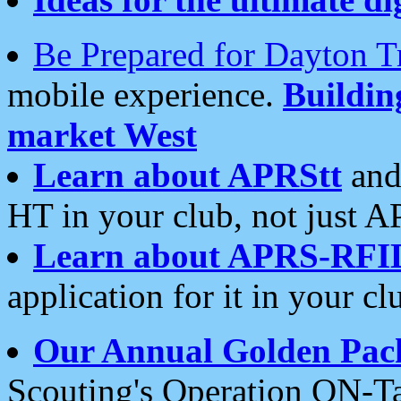
Be Prepared for Dayton T
mobile experience.
Buildi
market West
Learn about APRStt
and
HT in your club, not just 
Learn about APRS-RFI
application for it in your cl
Our Annual Golden Pac
Scouting's Operation ON-Ta