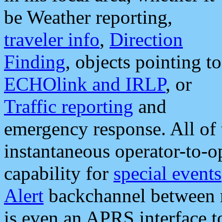
be Weather reporting,
traveler info
,
Direction
Finding
, objects pointing to
ECHOlink and IRLP
, or
Traffic reporting
and
emergency response. All of 
instantaneous operator-to-
capability for
special events
Alert
backchannel between m
is even an APRS interface 