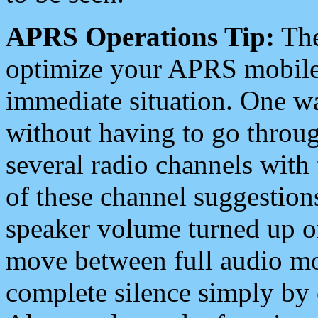
APRS Operations Tip:
The
optimize your APRS mobile
immediate situation. One wa
without having to go throu
several radio channels with 
of these channel suggestions
speaker volume turned up 
move between full audio mo
complete silence simply by 