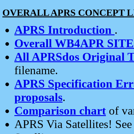
OVERALL APRS CONCEPT L
APRS Introduction
.
Overall WB4APR SIT
All APRSdos Original T
filename.
APRS Specification Erra
proposals
.
Comparison chart
of va
APRS Via Satellites! Se