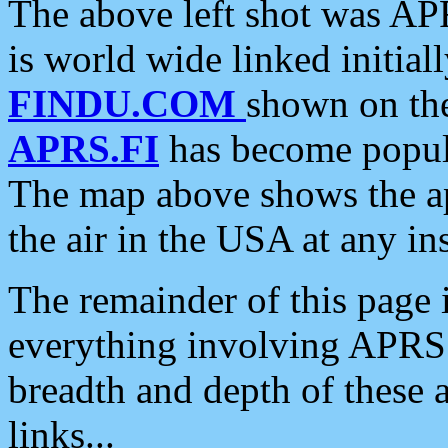
The above left shot was APR
is world wide linked initia
FINDU.COM
shown on the
APRS.FI
has become popula
The map above shows the a
the air in the USA at any ins
The remainder of this page is
everything involving APRS i
breadth and depth of these a
links...