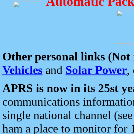
Automatic Pack
Other personal links (Not
Vehicles
and
Solar Power
,
APRS is now in its 25st ye
communications information
single national channel (see
ham a place to monitor for 1