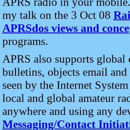
APRS radio in your mobile
my talk on the 3 Oct 08
Rai
APRSdos views and conce
programs.
APRS also supports global c
bulletins, objects email and
seen by the Internet Syste
local and global amateur ra
anywhere and using any dev
Messaging/Contact Initiat