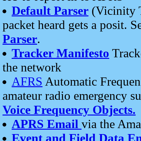
Default Parser
(Vicinity 
packet heard gets a posit. S
Parser
.
Tracker Manifesto
Tracke
the network
AFRS
Automatic Frequenc
amateur radio emergency s
Voice Frequency Objects.
APRS Email
via the Amat
Event and Field Data E