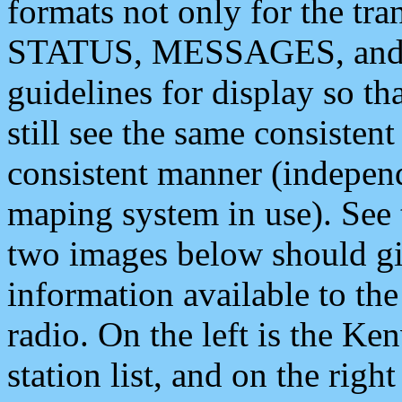
formats not only for the t
STATUS, MESSAGES, and QU
guidelines for display so tha
still see the same consisten
consistent manner (independ
maping system in use). See 
two images below should giv
information available to th
radio. On the left is the 
station list, and on the rig