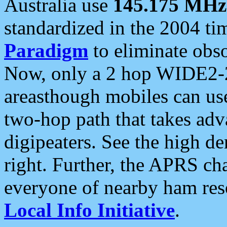
Australia use
145.175 MHz
standardized in the 2004 t
Paradigm
to eliminate obso
Now, only a 2 hop WIDE2-2
areasthough mobiles can u
two-hop path that takes ad
digipeaters. See the high de
right. Further, the APRS cha
everyone of nearby ham reso
Local Info Initiative
.