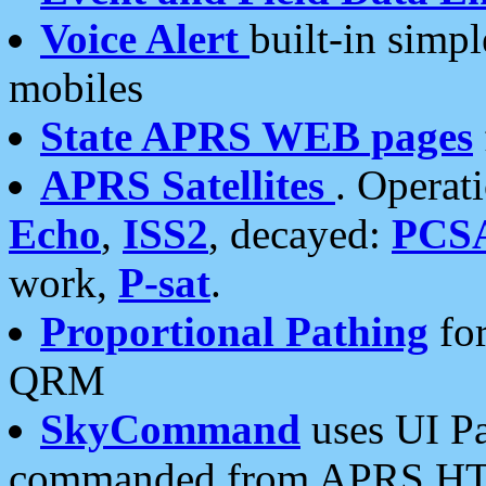
Voice Alert
built-in simp
mobiles
State APRS WEB pages
APRS Satellites
. Operat
Echo
,
ISS2
, decayed:
PCS
work,
P-sat
.
Proportional Pathing
for
QRM
SkyCommand
uses UI Pa
commanded from APRS HT's