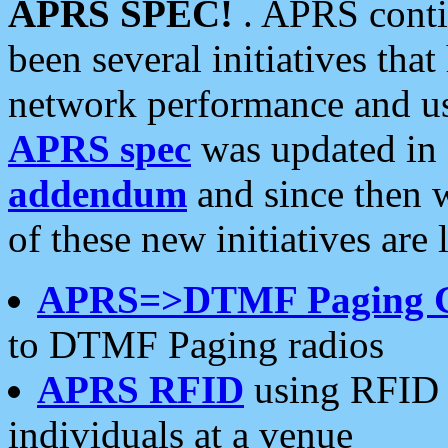
APRS SPEC!
. APRS conti
been several initiatives th
network performance and use
APRS spec
was updated in
addendum
and since then 
of these new initiatives are 
APRS=>DTMF Paging 
to DTMF Paging radios
APRS RFID
using RFID 
individuals at a venue