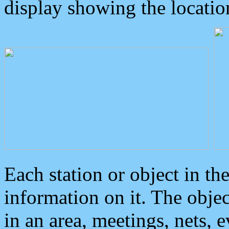
display showing the locatio
Each station or object in th
information on it. The obje
in an area, meetings, nets, 