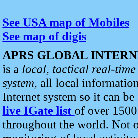
See USA map of Mobiles
See map of digis
APRS GLOBAL INTERN
is a
local, tactical real-ti
system
, all local informatio
Internet system so it can b
live IGate list
of over 1500
throughout the world. Not o