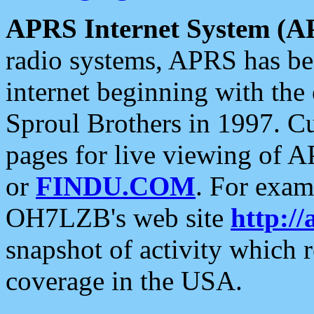
APRS Internet System (A
radio systems, APRS has bee
internet beginning with the
Sproul Brothers in 1997. C
pages for live viewing of A
or
FINDU.COM
. For exam
OH7LZB's web site
http://
snapshot of activity which
coverage in the USA.