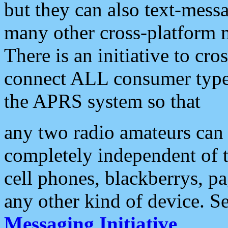
but they can also text-mess
many other cross-platform 
There is an initiative to cro
connect ALL consumer type 
the APRS system so that
any two radio amateurs can 
completely independent of t
cell phones, blackberrys, p
any other kind of device. S
Messaging Initiative