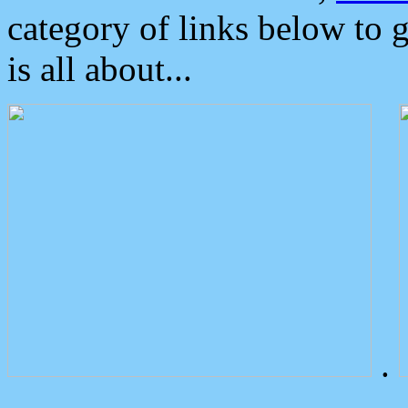
category of links below to 
is all about...
.