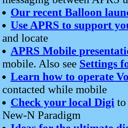
Our recent Balloon laun
Use APRS to support yo
and locate
APRS Mobile presentati
mobile. Also see
Settings f
Learn how to operate Vo
contacted while mobile
Check your local Digi
to 
New-N Paradigm
Ideas for the ultimate di