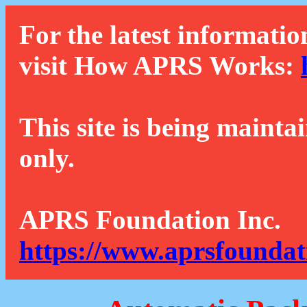
For the latest informatio
visit How APRS Works:
This site is being mainta
only.
APRS Foundation Inc.
https://www.aprsfoundat