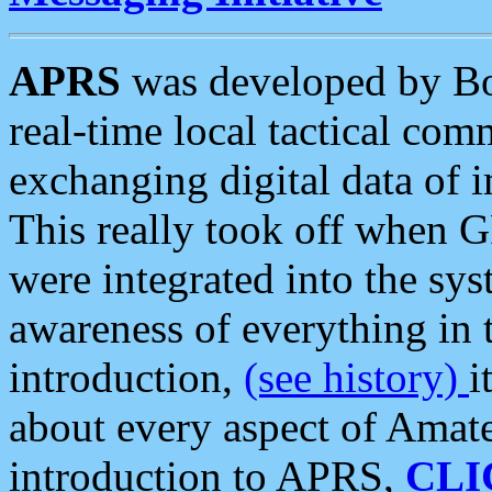
APRS
was developed by B
real-time local tactical co
exchanging digital data of 
This really took off when
were integrated into the syst
awareness of everything in t
introduction,
(see history)
i
about every aspect of Amate
introduction to APRS,
CLI