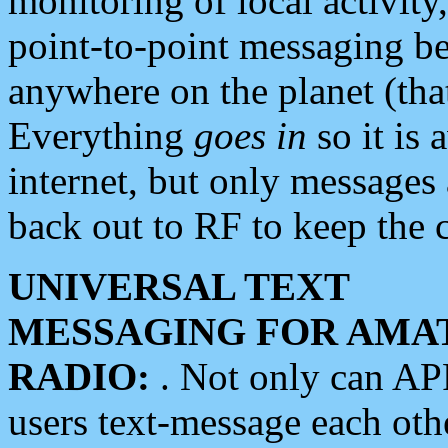
monitoring of local activity
point-to-point messaging 
anywhere on the planet (tha
Everything
goes in
so it is 
internet, but only messages 
back out to RF to keep the c
UNIVERSAL TEXT
MESSAGING FOR AMA
RADIO:
. Not only can A
users text-message each othe