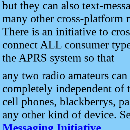
but they can also text-mess
many other cross-platform 
There is an initiative to cro
connect ALL consumer type 
the APRS system so that
any two radio amateurs can 
completely independent of t
cell phones, blackberrys, p
any other kind of device. S
Messaging Initiative