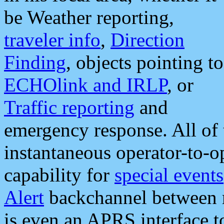
be Weather reporting,
traveler info
,
Direction
Finding
, objects pointing to
ECHOlink and IRLP
, or
Traffic reporting
and
emergency response. All of 
instantaneous operator-to-
capability for
special events
Alert
backchannel between m
is even an APRS interface 