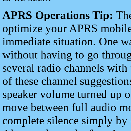
APRS Operations Tip:
The
optimize your APRS mobile
immediate situation. One wa
without having to go throu
several radio channels with 
of these channel suggestions
speaker volume turned up 
move between full audio mo
complete silence simply by 