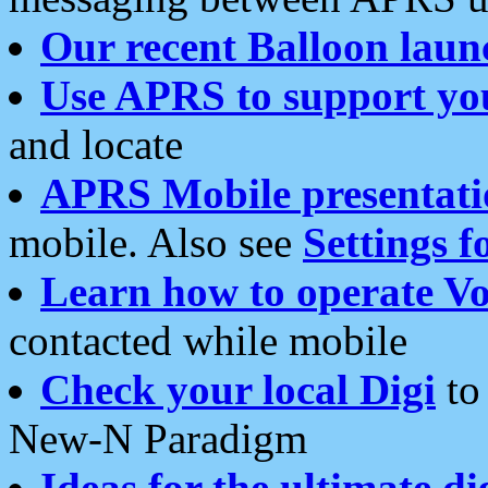
Our recent Balloon laun
Use APRS to support yo
and locate
APRS Mobile presentati
mobile. Also see
Settings f
Learn how to operate Vo
contacted while mobile
Check your local Digi
to 
New-N Paradigm
Ideas for the ultimate di