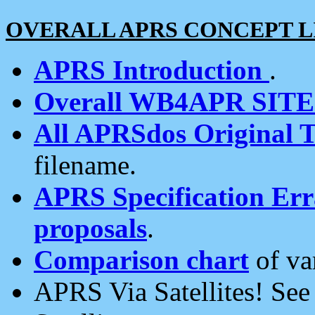
OVERALL APRS CONCEPT L
APRS Introduction
.
Overall WB4APR SIT
All APRSdos Original T
filename.
APRS Specification Erra
proposals
.
Comparison chart
of va
APRS Via Satellites! Se