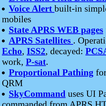
Voice Alert
built-in simp
mobiles
State APRS WEB pages
APRS Satellites
. Operat
Echo
,
ISS2
, decayed:
PCS
work,
P-sat
.
Proportional Pathing
for
QRM
SkyCommand
uses UI Pa
commanded from APRS HT's