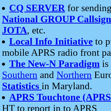
CQ SERVER
for sending
National GROUP Callsign
JOTA
, etc.
Local Info Initiative
to p
mobile APRS radio front pa
The New-N Paradigm
is
Southern
and
Northern
Euro
Statistics
in Maryland.
APRS Touchtone (APRSt
HT to report in to APRS