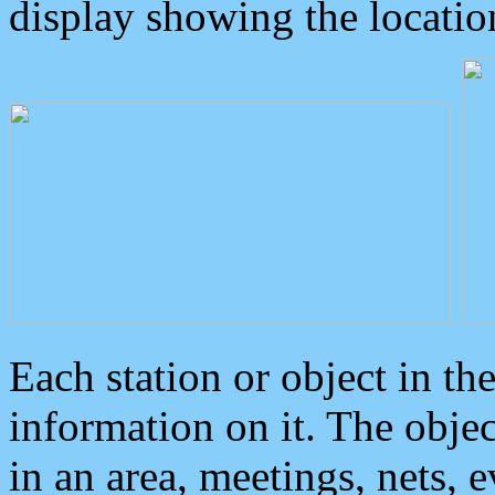
display showing the locatio
Each station or object in th
information on it. The obje
in an area, meetings, nets, 