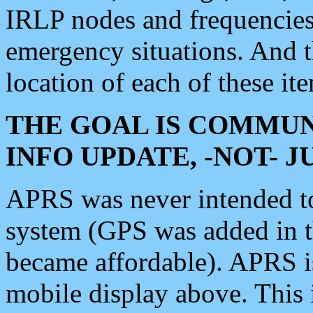
IRLP nodes and frequencies, 
emergency situations. And 
location of each of these it
THE GOAL IS COMMUN
INFO UPDATE, -NOT- 
APRS was never intended to 
system (GPS was added in 
became affordable). APRS 
mobile display above. Thi