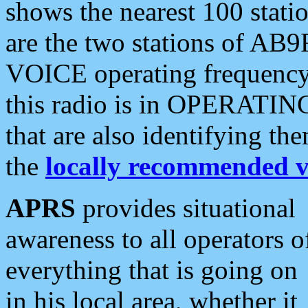
shows the nearest 100 statio
are the two stations of AB9
VOICE operating frequency i
this radio is in OPERATING 
that are also identifying t
the
locally recommended v
APRS
provides situational
awareness to all operators o
everything that is going on
in his local area, whether it