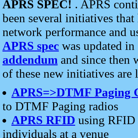
APRS SPEC!
. APRS conti
been several initiatives th
network performance and use
APRS spec
was updated in
addendum
and since then 
of these new initiatives are 
APRS=>DTMF Paging 
to DTMF Paging radios
APRS RFID
using RFID 
individuals at a venue