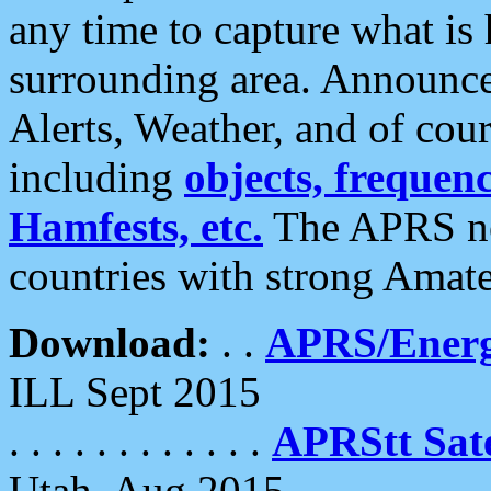
any time to capture what is
surrounding area. Announce
Alerts, Weather, and of cours
including
objects, frequenci
Hamfests, etc.
The APRS ne
countries with strong Amat
Download:
. .
APRS/Energ
ILL Sept 2015
. . . . . . . . . . . .
APRStt Sate
Utah, Aug 2015