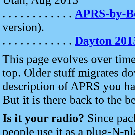
. . . . . . . . . . . .
APRS-by-
version).
. . . . . . . . . . . .
Dayton 201
This page evolves over time.
top. Older stuff migrates d
description of APRS you hav
But it is there back to the 
Is it your radio?
Since pac
people use it as a plug-N-p