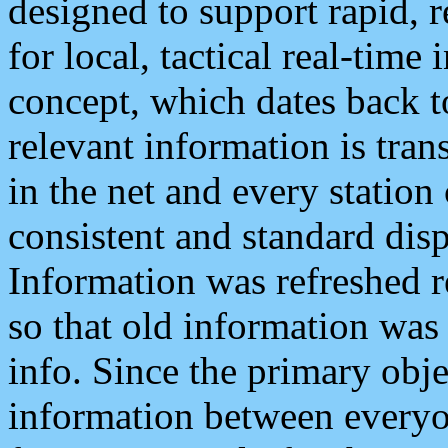
designed to support rapid, 
for local, tactical real-time
concept, which dates back to
relevant information is tra
in the net and every station
consistent and standard displ
Information was refreshed r
so that old information was
info. Since the primary obje
information between everyo