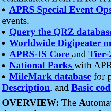
APRS Special Event Op
events.
Query the QRZ databas
Worldwide Digipeater 
APRS-IS Core
and
Tier-
National Parks
with APR
MileMark database
for 
Description
, and
Basic cod
OVERVIEW:
The
A
utoma