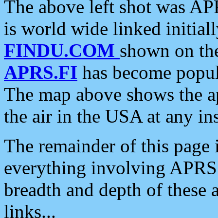
The above left shot was APR
is world wide linked initia
FINDU.COM
shown on the
APRS.FI
has become popula
The map above shows the a
the air in the USA at any ins
The remainder of this page is
everything involving APRS i
breadth and depth of these a
links...