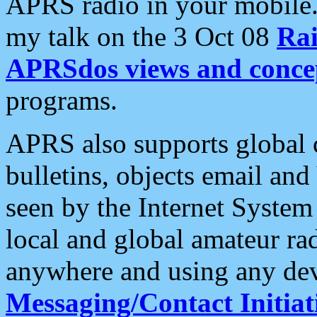
APRS radio in your mobile
my talk on the 3 Oct 08
Rai
APRSdos views and conce
programs.
APRS also supports global c
bulletins, objects email and
seen by the Internet Syste
local and global amateur ra
anywhere and using any dev
Messaging/Contact Initiat