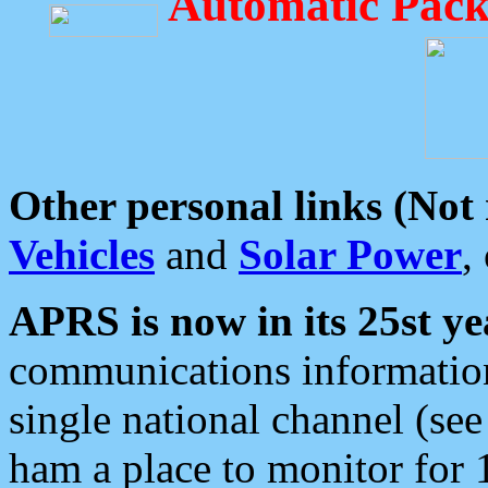
Automatic Pack
Other personal links (Not
Vehicles
and
Solar Power
,
APRS is now in its 25st ye
communications information
single national channel (see
ham a place to monitor for 1