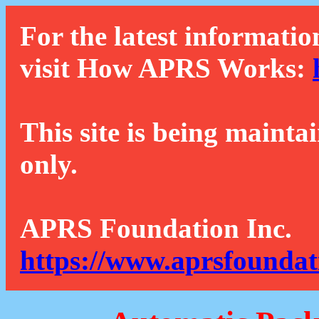
For the latest informatio
visit How APRS Works:
This site is being mainta
only.
APRS Foundation Inc.
https://www.aprsfoundat