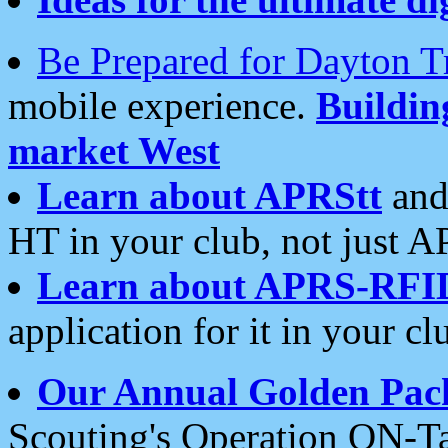
Be Prepared for Dayton T
mobile experience.
Buildi
market West
Learn about APRStt
and
HT in your club, not just 
Learn about APRS-RFI
application for it in your cl
Our Annual Golden Pac
Scouting's Operation ON-Ta