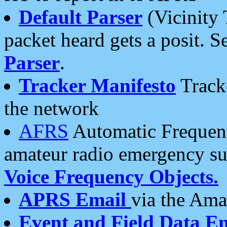
Default Parser
(Vicinity 
packet heard gets a posit. S
Parser
.
Tracker Manifesto
Tracke
the network
AFRS
Automatic Frequenc
amateur radio emergency s
Voice Frequency Objects.
APRS Email
via the Amat
Event and Field Data E