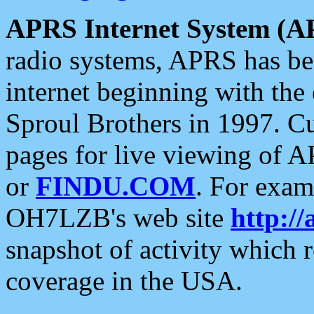
APRS Internet System (A
radio systems, APRS has bee
internet beginning with the
Sproul Brothers in 1997. C
pages for live viewing of A
or
FINDU.COM
. For exam
OH7LZB's web site
http://
snapshot of activity which
coverage in the USA.