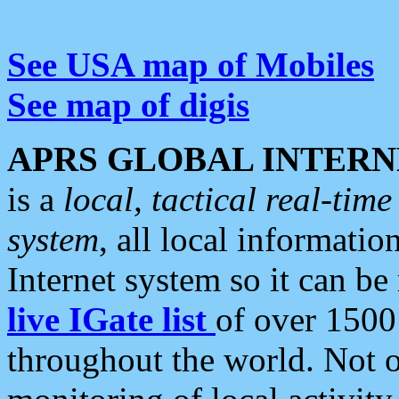
See USA map of Mobiles
See map of digis
APRS GLOBAL INTERN
is a
local, tactical real-ti
system
, all local informatio
Internet system so it can b
live IGate list
of over 1500
throughout the world. Not o