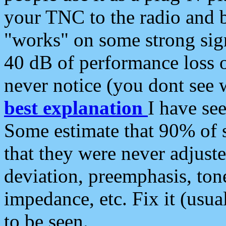
your TNC to the radio and b
"works" on some strong sign
40 dB of performance loss 
never notice (you dont see w
best explanation
I have s
Some estimate that 90% of s
that they were never adjuste
deviation, preemphasis, ton
impedance, etc. Fix it (usual
to be seen.