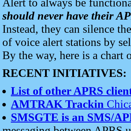
Alert to always be functiona
should never have their 
Instead, they can silence the
of voice alert stations by 
By the way, here is a char
RECENT INITIATIVES:
List of other APRS client
AMTRAK Trackin
Chica
SMSGTE is an SMS/AP
messaging between APRS us