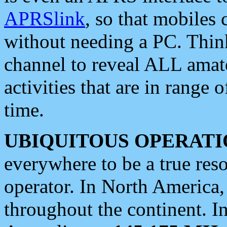
APRSlink
, so that mobiles
without needing a PC. Thin
channel to reveal ALL amate
activities that are in range o
time.
UBIQUITOUS OPERATI
everywhere to be a true res
operator. In North America
throughout the continent. I