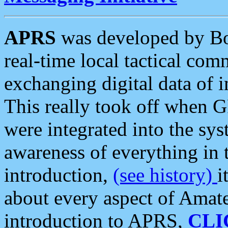
APRS
was developed by B
real-time local tactical co
exchanging digital data of 
This really took off when
were integrated into the syst
awareness of everything in t
introduction,
(see history)
i
about every aspect of Amate
introduction to APRS,
CLI