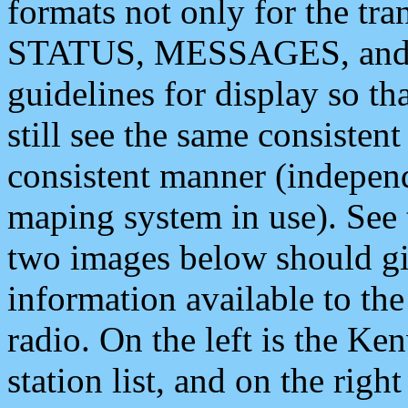
formats not only for the t
STATUS, MESSAGES, and QU
guidelines for display so tha
still see the same consisten
consistent manner (independ
maping system in use). See 
two images below should giv
information available to th
radio. On the left is the 
station list, and on the rig