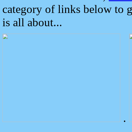
category of links below to 
is all about...
.