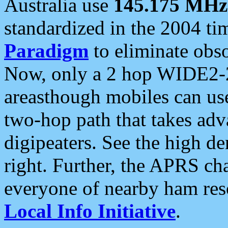
Australia use
145.175 MHz
standardized in the 2004 t
Paradigm
to eliminate obso
Now, only a 2 hop WIDE2-2
areasthough mobiles can u
two-hop path that takes ad
digipeaters. See the high de
right. Further, the APRS cha
everyone of nearby ham reso
Local Info Initiative
.