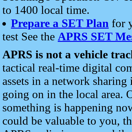
to 1400 local time.
Prepare a SET Plan
for 
test See the
APRS SET Mes
APRS is not a vehicle trac
tactical real-time digital 
assets in a network sharing
going on in the local area. 
something is happening now,
could be valuable to you, t