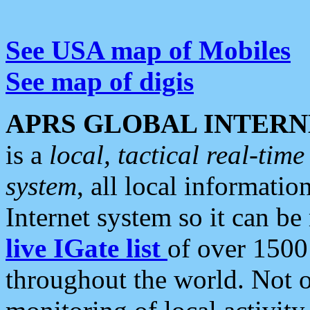
See USA map of Mobiles
See map of digis
APRS GLOBAL INTERN
is a
local, tactical real-ti
system
, all local informatio
Internet system so it can b
live IGate list
of over 1500
throughout the world. Not o