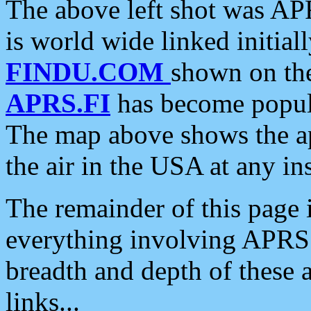
The above left shot was APR
is world wide linked initia
FINDU.COM
shown on the
APRS.FI
has become popula
The map above shows the a
the air in the USA at any ins
The remainder of this page is
everything involving APRS i
breadth and depth of these a
links...