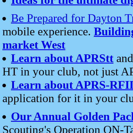
Be Prepared for Dayton T
mobile experience.
Buildi
market West
Learn about APRStt
and
HT in your club, not just 
Learn about APRS-RFI
application for it in your cl
Our Annual Golden Pac
Scouting's Operation ON-Ta