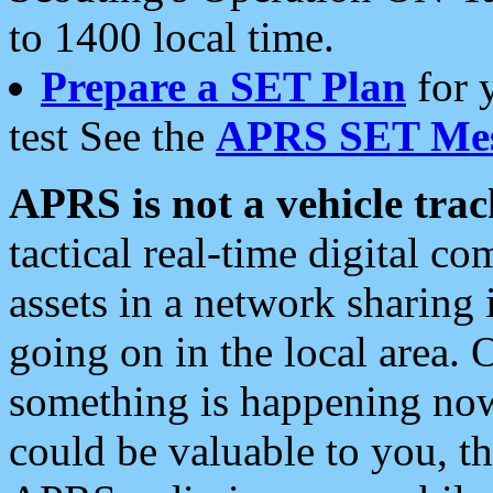
to 1400 local time.
Prepare a SET Plan
for 
test See the
APRS SET Mes
APRS is not a vehicle trac
tactical real-time digital 
assets in a network sharing
going on in the local area. 
something is happening now,
could be valuable to you, t