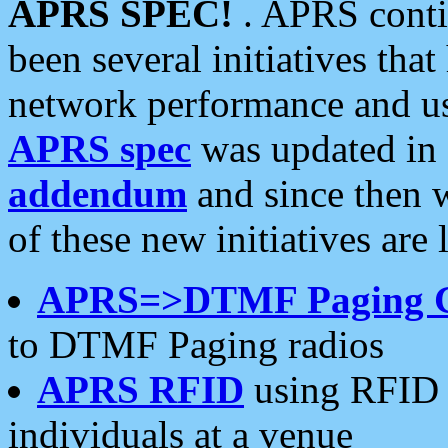
APRS SPEC!
. APRS conti
been several initiatives th
network performance and use
APRS spec
was updated in
addendum
and since then 
of these new initiatives are 
APRS=>DTMF Paging 
to DTMF Paging radios
APRS RFID
using RFID 
individuals at a venue