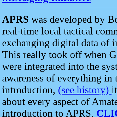
APRS
was developed by B
real-time local tactical co
exchanging digital data of 
This really took off when
were integrated into the syst
awareness of everything in t
introduction,
(see history)
i
about every aspect of Amate
introduction to APRS,
CLI