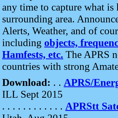
any time to capture what is
surrounding area. Announce
Alerts, Weather, and of cours
including
objects, frequenci
Hamfests, etc.
The APRS ne
countries with strong Amat
Download:
. .
APRS/Energ
ILL Sept 2015
. . . . . . . . . . . .
APRStt Sate
Utah, Aug 2015