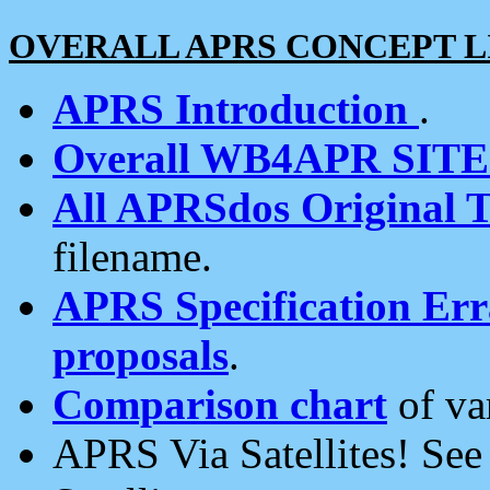
OVERALL APRS CONCEPT L
APRS Introduction
.
Overall WB4APR SIT
All APRSdos Original T
filename.
APRS Specification Erra
proposals
.
Comparison chart
of va
APRS Via Satellites! Se