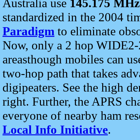
Australia use
145.175 MHz
standardized in the 2004 t
Paradigm
to eliminate obso
Now, only a 2 hop WIDE2-2
areasthough mobiles can u
two-hop path that takes ad
digipeaters. See the high de
right. Further, the APRS cha
everyone of nearby ham reso
Local Info Initiative
.