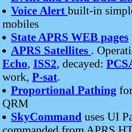
Voice Alert
built-in simp
mobiles
State APRS WEB pages
APRS Satellites
. Operat
Echo
,
ISS2
, decayed:
PCS
work,
P-sat
.
Proportional Pathing
for
QRM
SkyCommand
uses UI Pa
commanded from APRS HT's