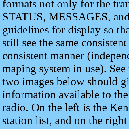
formats not only for the t
STATUS, MESSAGES, and QU
guidelines for display so tha
still see the same consisten
consistent manner (independ
maping system in use). See 
two images below should giv
information available to th
radio. On the left is the 
station list, and on the rig