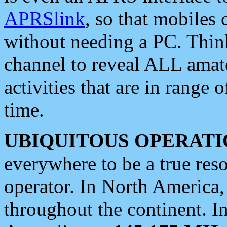
APRSlink
, so that mobiles
without needing a PC. Thin
channel to reveal ALL amate
activities that are in range o
time.
UBIQUITOUS OPERATI
everywhere to be a true res
operator. In North America
throughout the continent. I