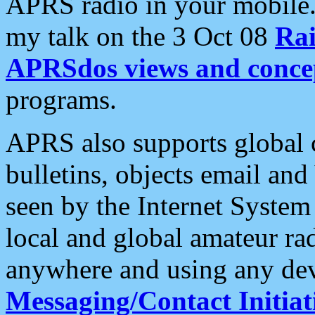
APRS radio in your mobile
my talk on the 3 Oct 08
Rai
APRSdos views and conce
programs.
APRS also supports global c
bulletins, objects email and
seen by the Internet Syste
local and global amateur ra
anywhere and using any dev
Messaging/Contact Initiat