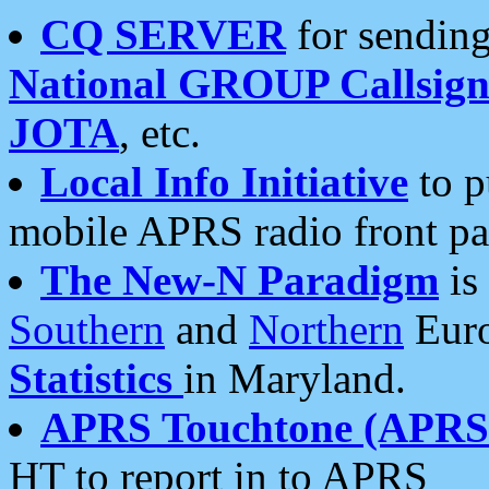
CQ SERVER
for sending
National GROUP Callsign
JOTA
, etc.
Local Info Initiative
to p
mobile APRS radio front pa
The New-N Paradigm
is
Southern
and
Northern
Euro
Statistics
in Maryland.
APRS Touchtone (APRSt
HT to report in to APRS