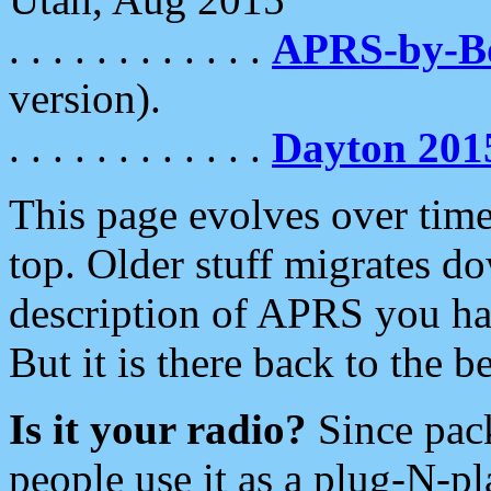
. . . . . . . . . . . .
APRS-by-
version).
. . . . . . . . . . . .
Dayton 201
This page evolves over time.
top. Older stuff migrates d
description of APRS you hav
But it is there back to the 
Is it your radio?
Since pac
people use it as a plug-N-p