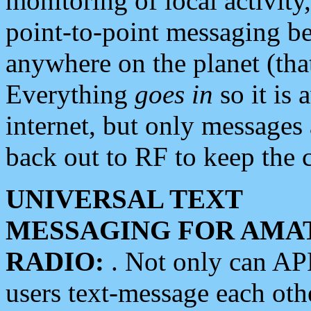
monitoring of local activity
point-to-point messaging 
anywhere on the planet (tha
Everything
goes in
so it is 
internet, but only messages 
back out to RF to keep the c
UNIVERSAL TEXT
MESSAGING FOR AMA
RADIO:
. Not only can A
users text-message each othe