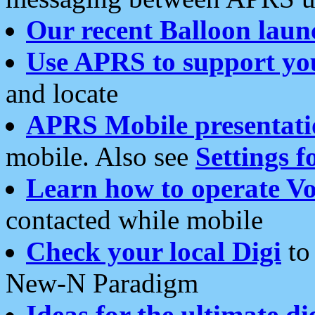
Our recent Balloon laun
Use APRS to support yo
and locate
APRS Mobile presentati
mobile. Also see
Settings f
Learn how to operate Vo
contacted while mobile
Check your local Digi
to 
New-N Paradigm
Ideas for the ultimate di