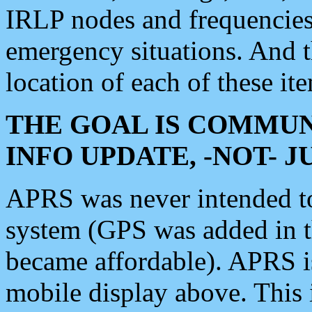
IRLP nodes and frequencies, 
emergency situations. And 
location of each of these it
THE GOAL IS COMMUN
INFO UPDATE, -NOT- 
APRS was never intended to 
system (GPS was added in 
became affordable). APRS 
mobile display above. Thi