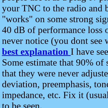
your TNC to the radio and b
"works" on some strong sign
40 dB of performance loss 
never notice (you dont see w
best explanation
I have s
Some estimate that 90% of s
that they were never adjuste
deviation, preemphasis, ton
impedance, etc. Fix it (usual
to be seen.