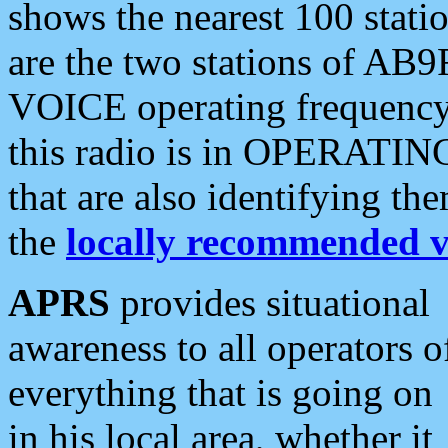
shows the nearest 100 statio
are the two stations of AB9
VOICE operating frequency i
this radio is in OPERATING 
that are also identifying t
the
locally recommended v
APRS
provides situational
awareness to all operators o
everything that is going on
in his local area, whether it