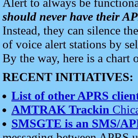
Alert to always be functiona
should never have their 
Instead, they can silence the
of voice alert stations by 
By the way, here is a char
RECENT INITIATIVES:
List of other APRS client
AMTRAK Trackin
Chica
SMSGTE is an SMS/AP
messaging between APRS us