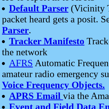
Default Parser
(Vicinity 
packet heard gets a posit. S
Parser
.
Tracker Manifesto
Tracke
the network
AFRS
Automatic Frequenc
amateur radio emergency s
Voice Frequency Objects.
APRS Email
via the Amat
Event and Field Data E