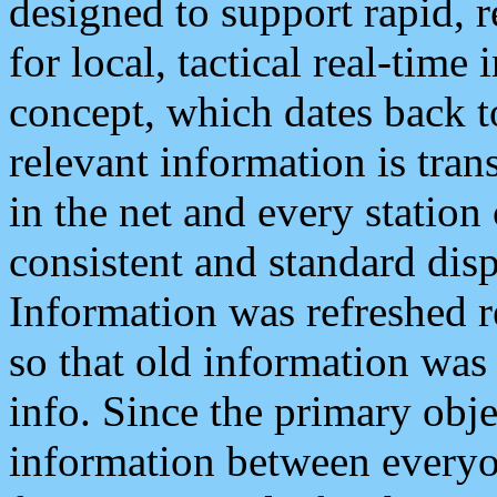
designed to support rapid, 
for local, tactical real-time
concept, which dates back to
relevant information is tra
in the net and every station
consistent and standard displ
Information was refreshed r
so that old information was
info. Since the primary obje
information between everyo