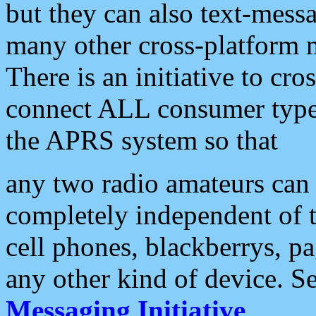
but they can also text-mess
many other cross-platform 
There is an initiative to cro
connect ALL consumer type 
the APRS system so that
any two radio amateurs can 
completely independent of t
cell phones, blackberrys, p
any other kind of device. S
Messaging Initiative