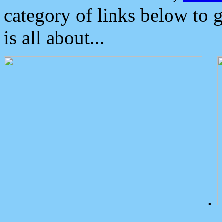
category of links below to 
is all about...
.