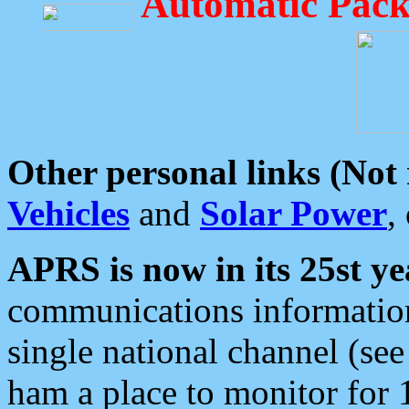
Automatic Pack
Other personal links (Not
Vehicles
and
Solar Power
,
APRS is now in its 25st ye
communications information
single national channel (see
ham a place to monitor for 1