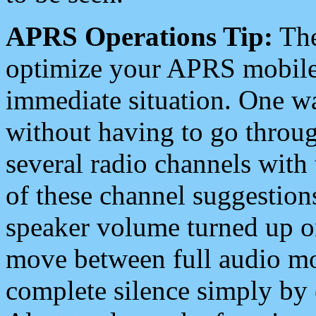
APRS Operations Tip:
The
optimize your APRS mobile
immediate situation. One wa
without having to go throu
several radio channels with 
of these channel suggestions
speaker volume turned up 
move between full audio mo
complete silence simply by 