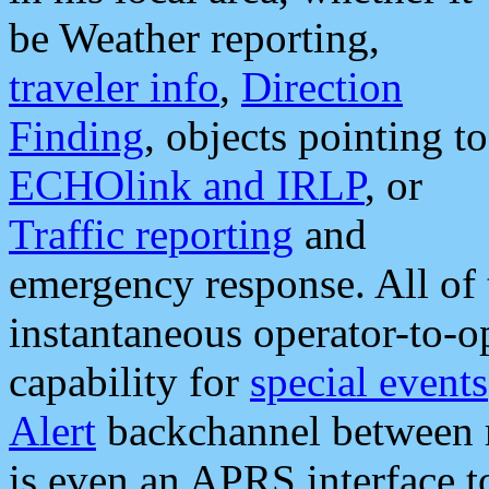
be Weather reporting,
traveler info
,
Direction
Finding
, objects pointing to
ECHOlink and IRLP
, or
Traffic reporting
and
emergency response. All of 
instantaneous operator-to-
capability for
special events
Alert
backchannel between m
is even an APRS interface 