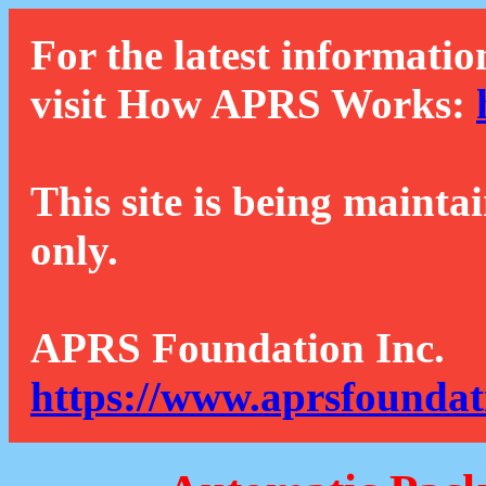
For the latest informatio
visit How APRS Works:
This site is being mainta
only.
APRS Foundation Inc.
https://www.aprsfoundat