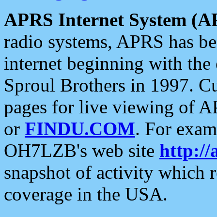
APRS Internet System (A
radio systems, APRS has bee
internet beginning with the
Sproul Brothers in 1997. C
pages for live viewing of A
or
FINDU.COM
. For exam
OH7LZB's web site
http://
snapshot of activity which
coverage in the USA.