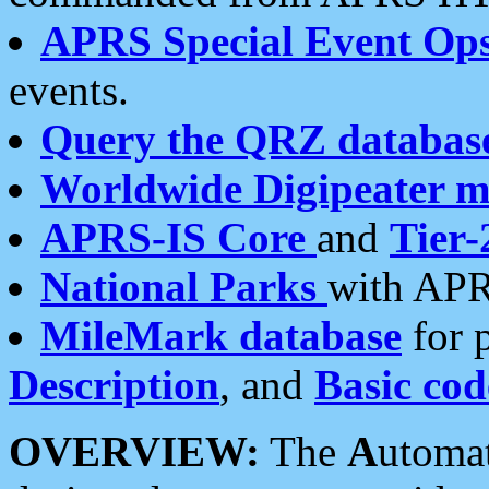
APRS Special Event Op
events.
Query the QRZ databas
Worldwide Digipeater 
APRS-IS Core
and
Tier-
National Parks
with APR
MileMark database
for 
Description
, and
Basic cod
OVERVIEW:
The
A
utoma