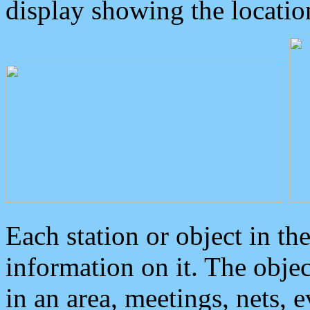
display showing the locatio
Each station or object in th
information on it. The obje
in an area, meetings, nets, 