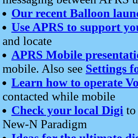
Our recent Balloon laun
Use APRS to support yo
and locate
APRS Mobile presentati
mobile. Also see
Settings f
Learn how to operate Vo
contacted while mobile
Check your local Digi
to 
New-N Paradigm
Ideas for the ultimate di