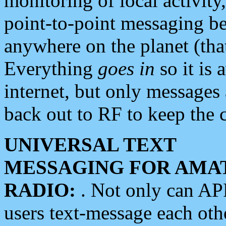
monitoring of local activity
point-to-point messaging 
anywhere on the planet (tha
Everything
goes in
so it is 
internet, but only messages 
back out to RF to keep the c
UNIVERSAL TEXT
MESSAGING FOR AMA
RADIO:
. Not only can A
users text-message each othe