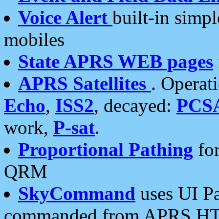
Voice Alert
built-in simp
mobiles
State APRS WEB pages
APRS Satellites
. Operat
Echo
,
ISS2
, decayed:
PCS
work,
P-sat
.
Proportional Pathing
for
QRM
SkyCommand
uses UI Pa
commanded from APRS HT's