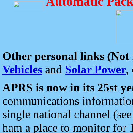
Automatic Pack
Other personal links (Not
Vehicles
and
Solar Power
,
APRS is now in its 25st ye
communications information
single national channel (see
ham a place to monitor for 1