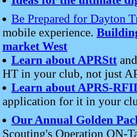
Be Prepared for Dayton T
mobile experience.
Buildi
market West
Learn about APRStt
and
HT in your club, not just 
Learn about APRS-RFI
application for it in your cl
Our Annual Golden Pac
Scouting's Operation ON-Ta