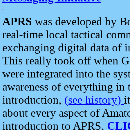
APRS
was developed by B
real-time local tactical co
exchanging digital data of 
This really took off when
were integrated into the syst
awareness of everything in t
introduction,
(see history)
i
about every aspect of Amate
introduction to APRS,
CLI