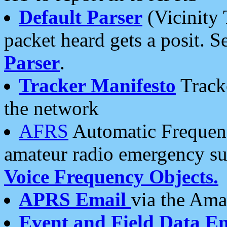
Default Parser
(Vicinity 
packet heard gets a posit. S
Parser
.
Tracker Manifesto
Tracke
the network
AFRS
Automatic Frequenc
amateur radio emergency s
Voice Frequency Objects.
APRS Email
via the Amat
Event and Field Data E