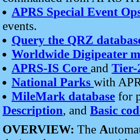
APRS Special Event Op
events.
Query the QRZ databas
Worldwide Digipeater 
APRS-IS Core
and
Tier-
National Parks
with APR
MileMark database
for 
Description
, and
Basic cod
OVERVIEW:
The
A
utoma