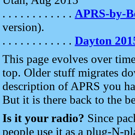
. . . . . . . . . . . .
APRS-by-
version).
. . . . . . . . . . . .
Dayton 201
This page evolves over time.
top. Older stuff migrates d
description of APRS you hav
But it is there back to the 
Is it your radio?
Since pac
people use it as a plug-N-p