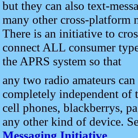
but they can also text-mess
many other cross-platform 
There is an initiative to cro
connect ALL consumer type 
the APRS system so that
any two radio amateurs can 
completely independent of t
cell phones, blackberrys, p
any other kind of device. S
Messaging Initiative