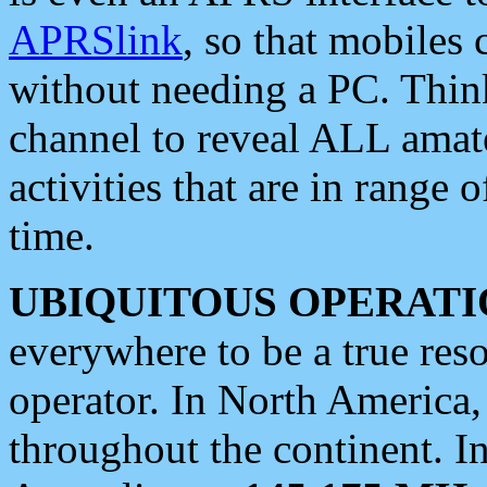
APRSlink
, so that mobiles
without needing a PC. Thin
channel to reveal ALL amate
activities that are in range o
time.
UBIQUITOUS OPERATI
everywhere to be a true res
operator. In North America
throughout the continent. I