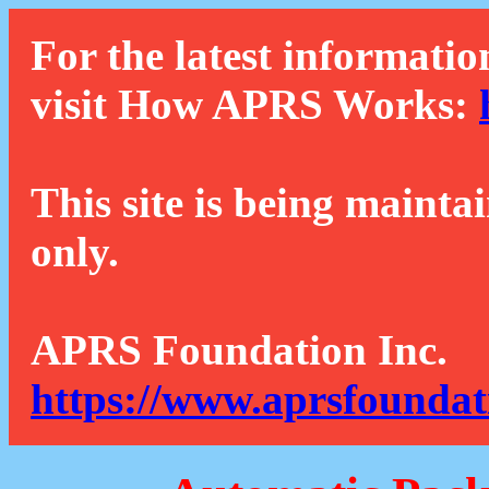
For the latest informatio
visit How APRS Works:
This site is being mainta
only.
APRS Foundation Inc.
https://www.aprsfoundat