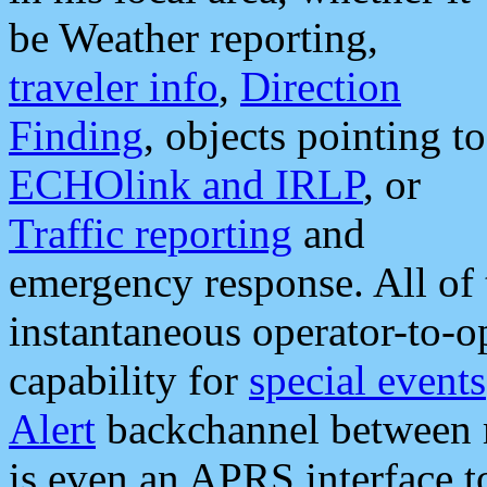
be Weather reporting,
traveler info
,
Direction
Finding
, objects pointing to
ECHOlink and IRLP
, or
Traffic reporting
and
emergency response. All of 
instantaneous operator-to-
capability for
special events
Alert
backchannel between m
is even an APRS interface 