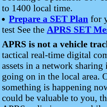
to 1400 local time.
Prepare a SET Plan
for 
test See the
APRS SET Mes
APRS is not a vehicle trac
tactical real-time digital 
assets in a network sharing
going on in the local area. 
something is happening now,
could be valuable to you, t