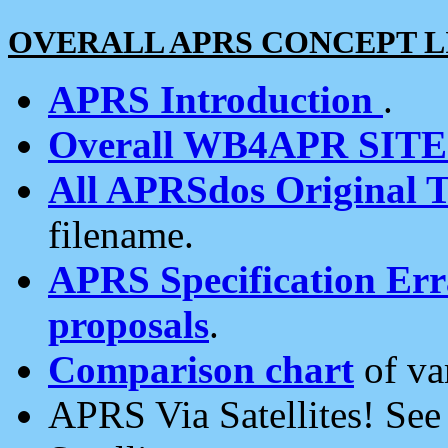
OVERALL APRS CONCEPT L
APRS Introduction
.
Overall WB4APR SIT
All APRSdos Original T
filename.
APRS Specification Erra
proposals
.
Comparison chart
of va
APRS Via Satellites! Se