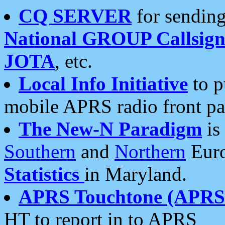
CQ SERVER
for sending
National GROUP Callsign
JOTA
, etc.
Local Info Initiative
to p
mobile APRS radio front pa
The New-N Paradigm
is
Southern
and
Northern
Euro
Statistics
in Maryland.
APRS Touchtone (APRSt
HT to report in to APRS