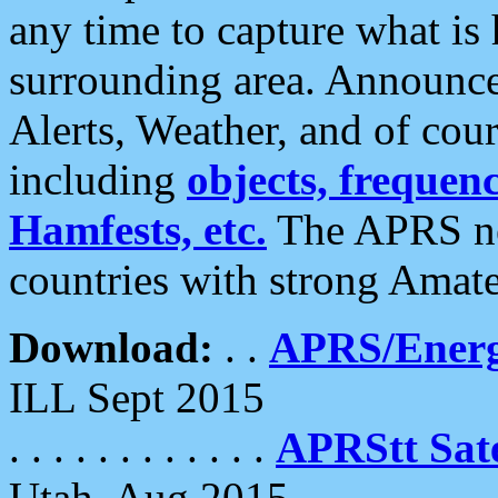
any time to capture what is
surrounding area. Announce
Alerts, Weather, and of cours
including
objects, frequenci
Hamfests, etc.
The APRS ne
countries with strong Amat
Download:
. .
APRS/Energ
ILL Sept 2015
. . . . . . . . . . . .
APRStt Sate
Utah, Aug 2015