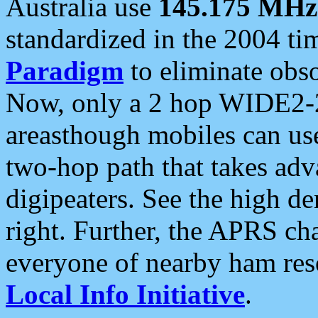
Australia use
145.175 MHz
standardized in the 2004 t
Paradigm
to eliminate obso
Now, only a 2 hop WIDE2-2
areasthough mobiles can u
two-hop path that takes ad
digipeaters. See the high de
right. Further, the APRS cha
everyone of nearby ham reso
Local Info Initiative
.