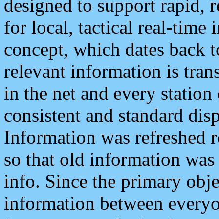
designed to support rapid, 
for local, tactical real-time
concept, which dates back to
relevant information is tra
in the net and every station
consistent and standard displ
Information was refreshed r
so that old information was
info. Since the primary obje
information between everyo