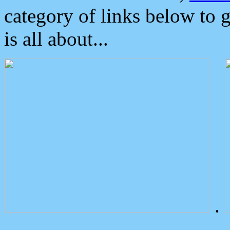
category of links below to 
is all about...
.