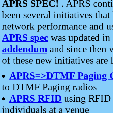
APRS SPEC!
. APRS conti
been several initiatives th
network performance and use
APRS spec
was updated in
addendum
and since then 
of these new initiatives are 
APRS=>DTMF Paging 
to DTMF Paging radios
APRS RFID
using RFID 
individuals at a venue