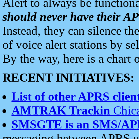
Alert to always be functiona
should never have their 
Instead, they can silence the
of voice alert stations by 
By the way, here is a char
RECENT INITIATIVES:
List of other APRS client
AMTRAK Trackin
Chica
SMSGTE is an SMS/AP
messaging between APRS us