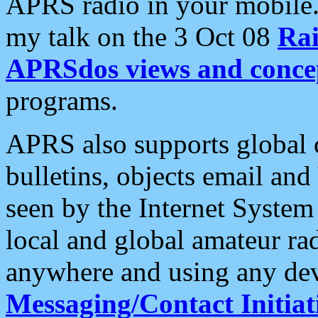
APRS radio in your mobile
my talk on the 3 Oct 08
Rai
APRSdos views and conce
programs.
APRS also supports global c
bulletins, objects email and
seen by the Internet Syste
local and global amateur ra
anywhere and using any dev
Messaging/Contact Initiat