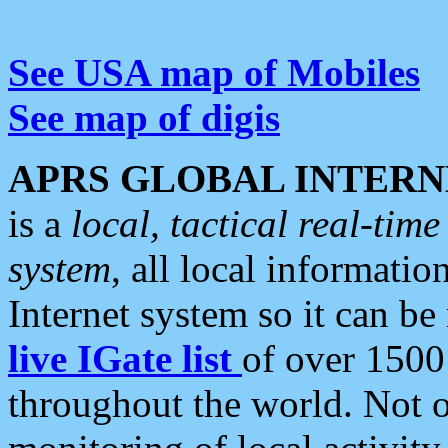
See USA map of Mobiles
See map of digis
APRS GLOBAL INTERN
is a
local, tactical real-ti
system
, all local informatio
Internet system so it can b
live IGate list
of over 1500
throughout the world. Not o