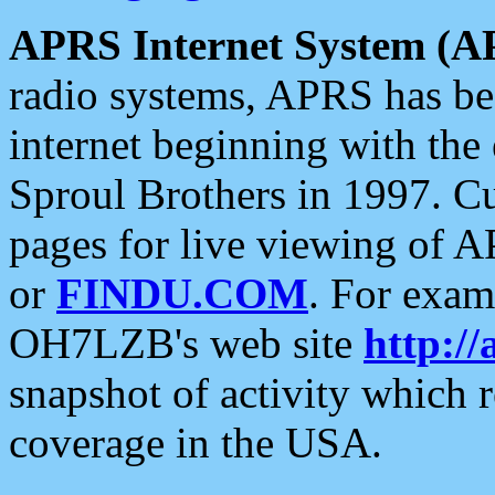
APRS Internet System (A
radio systems, APRS has bee
internet beginning with the
Sproul Brothers in 1997. C
pages for live viewing of A
or
FINDU.COM
. For exam
OH7LZB's web site
http://
snapshot of activity which
coverage in the USA.