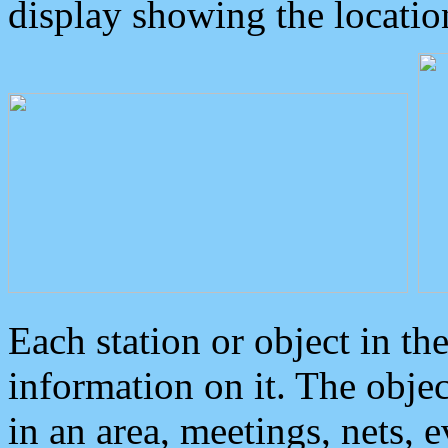
display showing the locatio
Each station or object in th
information on it. The obje
in an area, meetings, nets, 