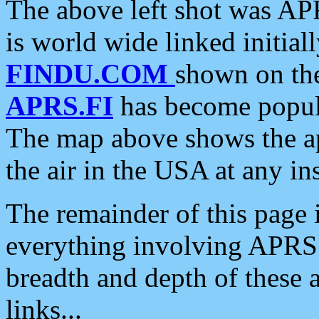
The above left shot was APR
is world wide linked initia
FINDU.COM
shown on the
APRS.FI
has become popula
The map above shows the a
the air in the USA at any ins
The remainder of this page is
everything involving APRS i
breadth and depth of these a
links...