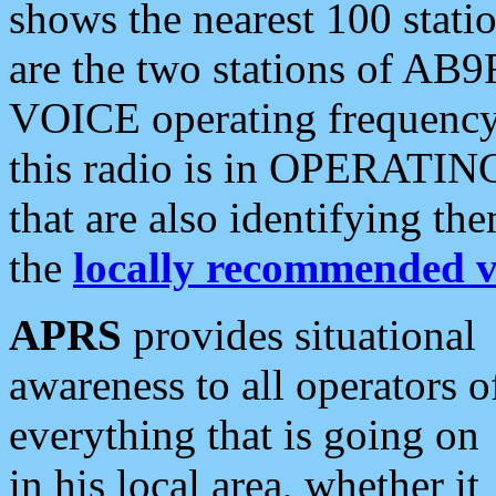
shows the nearest 100 statio
are the two stations of AB9
VOICE operating frequency i
this radio is in OPERATING 
that are also identifying t
the
locally recommended v
APRS
provides situational
awareness to all operators o
everything that is going on
in his local area, whether it