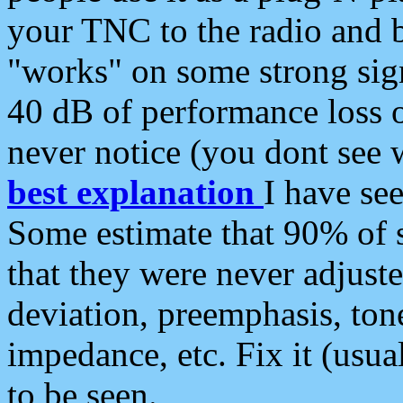
your TNC to the radio and b
"works" on some strong sign
40 dB of performance loss 
never notice (you dont see w
best explanation
I have s
Some estimate that 90% of s
that they were never adjuste
deviation, preemphasis, ton
impedance, etc. Fix it (usual
to be seen.