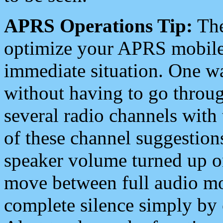
APRS Operations Tip:
The
optimize your APRS mobile
immediate situation. One wa
without having to go throu
several radio channels with 
of these channel suggestions
speaker volume turned up 
move between full audio mo
complete silence simply by 