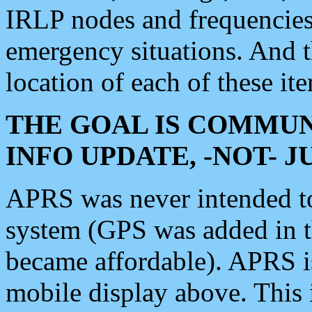
IRLP nodes and frequencies, 
emergency situations. And 
location of each of these it
THE GOAL IS COMMUN
INFO UPDATE, -NOT- 
APRS was never intended to 
system (GPS was added in 
became affordable). APRS 
mobile display above. Thi