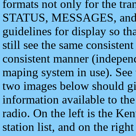
formats not only for the t
STATUS, MESSAGES, and QU
guidelines for display so tha
still see the same consisten
consistent manner (independ
maping system in use). See 
two images below should giv
information available to th
radio. On the left is the 
station list, and on the rig