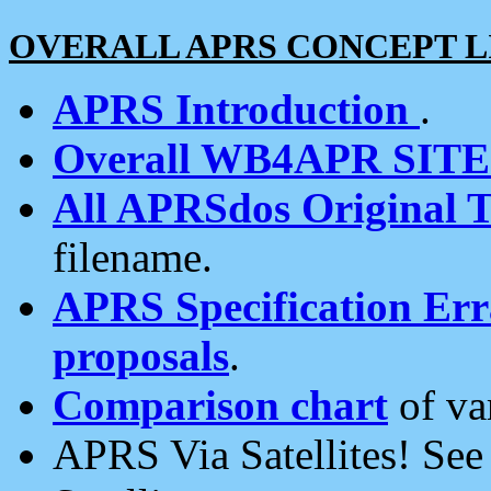
OVERALL APRS CONCEPT L
APRS Introduction
.
Overall WB4APR SIT
All APRSdos Original T
filename.
APRS Specification Erra
proposals
.
Comparison chart
of va
APRS Via Satellites! Se