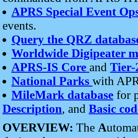
APRS Special Event Op
events.
Query the QRZ databas
Worldwide Digipeater 
APRS-IS Core
and
Tier-
National Parks
with APR
MileMark database
for 
Description
, and
Basic cod
OVERVIEW:
The
A
utoma