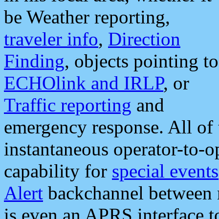
be Weather reporting,
traveler info
,
Direction
Finding
, objects pointing to
ECHOlink and IRLP
, or
Traffic reporting
and
emergency response. All of 
instantaneous operator-to-
capability for
special events
Alert
backchannel between m
is even an APRS interface 