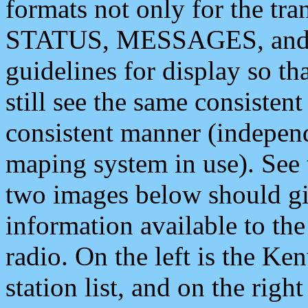
formats not only for the t
STATUS, MESSAGES, and QU
guidelines for display so tha
still see the same consisten
consistent manner (independ
maping system in use). See 
two images below should giv
information available to th
radio. On the left is the 
station list, and on the rig