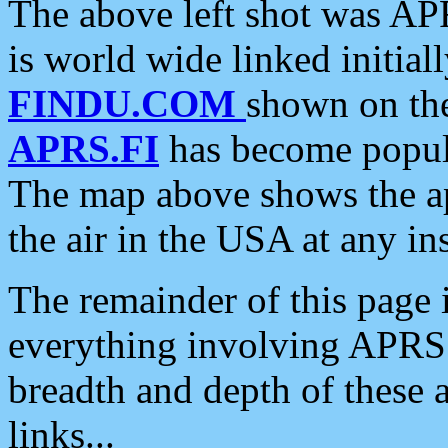
The above left shot was APR
is world wide linked initia
FINDU.COM
shown on the
APRS.FI
has become popula
The map above shows the a
the air in the USA at any ins
The remainder of this page is
everything involving APRS i
breadth and depth of these a
links...