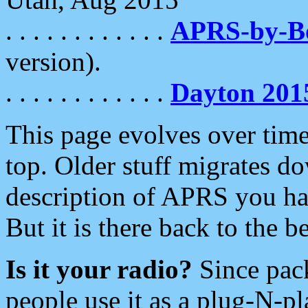
. . . . . . . . . . . .
APRS-by-
version).
. . . . . . . . . . . .
Dayton 201
This page evolves over time.
top. Older stuff migrates d
description of APRS you hav
But it is there back to the 
Is it your radio?
Since pac
people use it as a plug-N-p