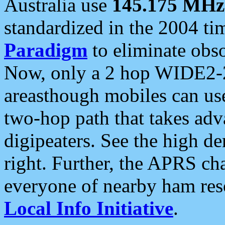
Australia use
145.175 MHz
standardized in the 2004 t
Paradigm
to eliminate obso
Now, only a 2 hop WIDE2-2
areasthough mobiles can u
two-hop path that takes ad
digipeaters. See the high de
right. Further, the APRS cha
everyone of nearby ham reso
Local Info Initiative
.