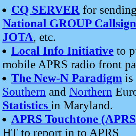
CQ SERVER
for sending
National GROUP Callsign
JOTA
, etc.
Local Info Initiative
to p
mobile APRS radio front pa
The New-N Paradigm
is
Southern
and
Northern
Euro
Statistics
in Maryland.
APRS Touchtone (APRSt
HT to report in to APRS