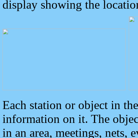
display showing the locatio
Each station or object in th
information on it. The obje
in an area, meetings, nets, 