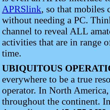
APRSlink
, so that mobiles
without needing a PC. Thin
channel to reveal ALL amate
activities that are in range o
time.
UBIQUITOUS OPERATI
everywhere to be a true res
operator. In North America
throughout the continent. I