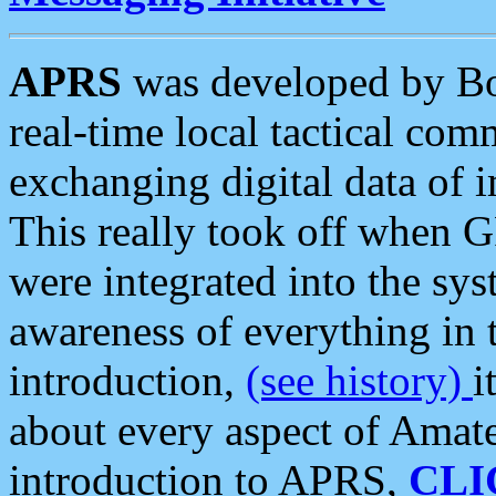
APRS
was developed by B
real-time local tactical co
exchanging digital data of 
This really took off when
were integrated into the syst
awareness of everything in t
introduction,
(see history)
i
about every aspect of Amate
introduction to APRS,
CLI