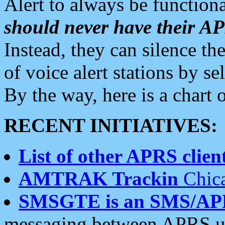
Alert to always be functiona
should never have their 
Instead, they can silence the
of voice alert stations by 
By the way, here is a char
RECENT INITIATIVES:
List of other APRS client
AMTRAK Trackin
Chica
SMSGTE is an SMS/AP
messaging between APRS us