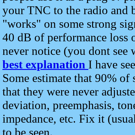
your TNC to the radio and b
"works" on some strong sign
40 dB of performance loss 
never notice (you dont see w
best explanation
I have s
Some estimate that 90% of s
that they were never adjuste
deviation, preemphasis, ton
impedance, etc. Fix it (usual
to be seen.