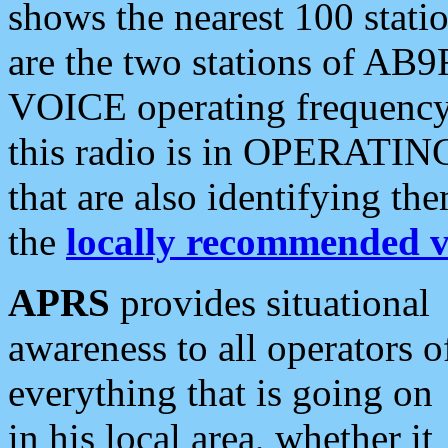
shows the nearest 100 statio
are the two stations of AB9
VOICE operating frequency i
this radio is in OPERATING 
that are also identifying t
the
locally recommended v
APRS
provides situational
awareness to all operators o
everything that is going on
in his local area, whether it