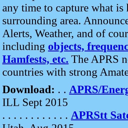
any time to capture what is
surrounding area. Announce
Alerts, Weather, and of cours
including
objects, frequenci
Hamfests, etc.
The APRS ne
countries with strong Amat
Download:
. .
APRS/Energ
ILL Sept 2015
. . . . . . . . . . . .
APRStt Sate
Utah, Aug 2015