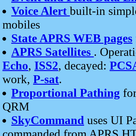
Voice Alert
built-in simp
mobiles
State APRS WEB pages
APRS Satellites
. Operat
Echo
,
ISS2
, decayed:
PCS
work,
P-sat
.
Proportional Pathing
for
QRM
SkyCommand
uses UI Pa
commanded from APRS HT's