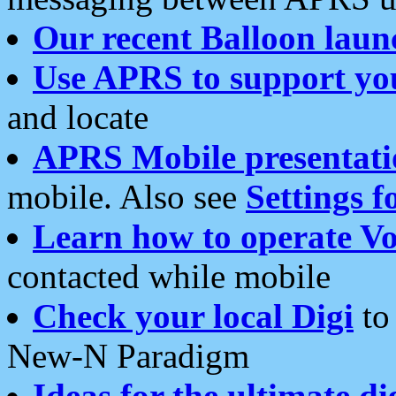
Our recent Balloon laun
Use APRS to support yo
and locate
APRS Mobile presentati
mobile. Also see
Settings f
Learn how to operate Vo
contacted while mobile
Check your local Digi
to 
New-N Paradigm
Ideas for the ultimate di