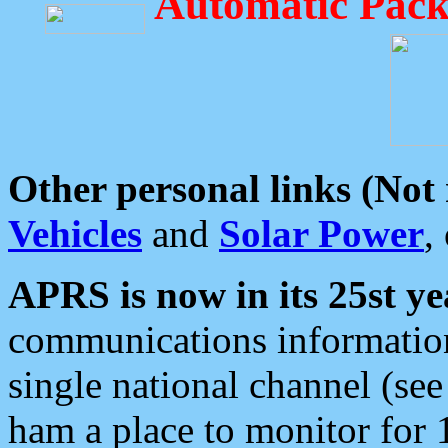
Automatic Pack
Other personal links (Not
Vehicles
and
Solar Power
,
APRS is now in its 25st ye
communications information
single national channel (see
ham a place to monitor for 1