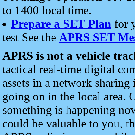
to 1400 local time.
Prepare a SET Plan
for 
test See the
APRS SET Mes
APRS is not a vehicle trac
tactical real-time digital 
assets in a network sharing
going on in the local area. 
something is happening now,
could be valuable to you, t