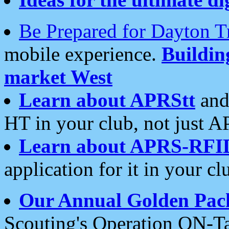
Be Prepared for Dayton T
mobile experience.
Buildi
market West
Learn about APRStt
and
HT in your club, not just 
Learn about APRS-RFI
application for it in your cl
Our Annual Golden Pac
Scouting's Operation ON-Ta