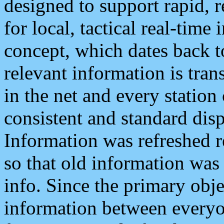
designed to support rapid, 
for local, tactical real-time
concept, which dates back to
relevant information is tra
in the net and every station
consistent and standard displ
Information was refreshed r
so that old information was
info. Since the primary obje
information between everyo