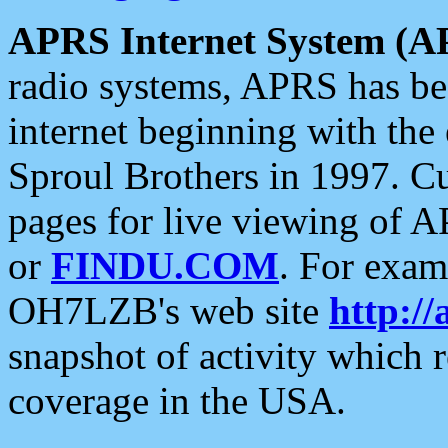
APRS Internet System (A
radio systems, APRS has bee
internet beginning with the
Sproul Brothers in 1997. C
pages for live viewing of A
or
FINDU.COM
. For exam
OH7LZB's web site
http://
snapshot of activity which
coverage in the USA.