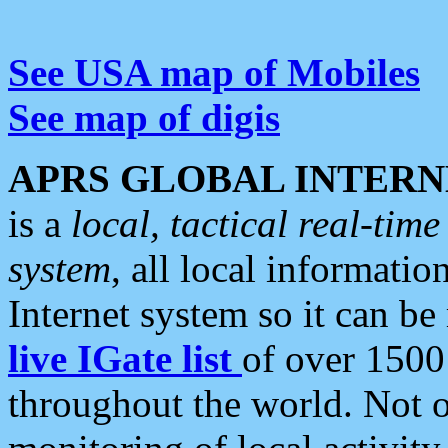
See USA map of Mobiles
See map of digis
APRS GLOBAL INTERN
is a
local, tactical real-ti
system
, all local informatio
Internet system so it can b
live IGate list
of over 1500
throughout the world. Not o