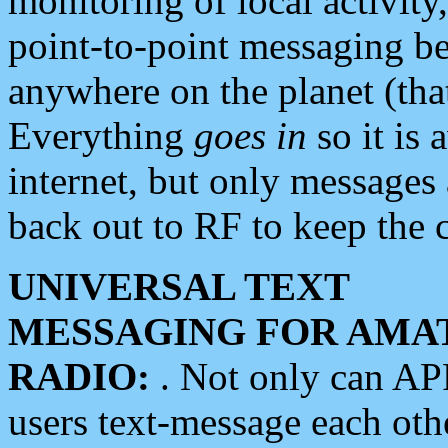
monitoring of local activity
point-to-point messaging 
anywhere on the planet (tha
Everything
goes in
so it is 
internet, but only messages 
back out to RF to keep the c
UNIVERSAL TEXT
MESSAGING FOR AMA
RADIO:
. Not only can A
users text-message each othe