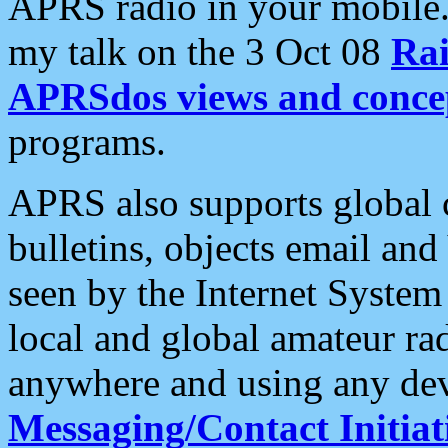
APRS radio in your mobile
my talk on the 3 Oct 08
Rai
APRSdos views and conce
programs.
APRS also supports global c
bulletins, objects email and
seen by the Internet Syste
local and global amateur ra
anywhere and using any dev
Messaging/Contact Initiat