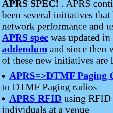
APRS SPEC!
. APRS conti
been several initiatives th
network performance and use
APRS spec
was updated in
addendum
and since then 
of these new initiatives are 
APRS=>DTMF Paging 
to DTMF Paging radios
APRS RFID
using RFID 
individuals at a venue