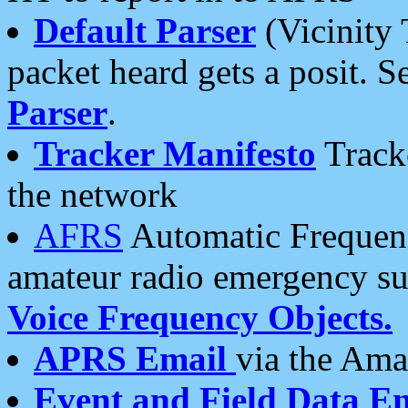
Default Parser
(Vicinity 
packet heard gets a posit. S
Parser
.
Tracker Manifesto
Tracke
the network
AFRS
Automatic Frequenc
amateur radio emergency s
Voice Frequency Objects.
APRS Email
via the Amat
Event and Field Data E