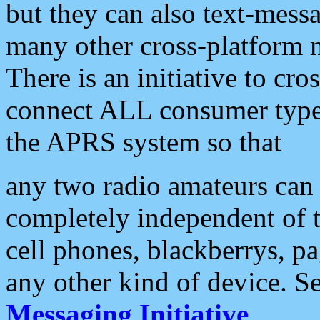
but they can also text-mess
many other cross-platform 
There is an initiative to cro
connect ALL consumer type 
the APRS system so that
any two radio amateurs can 
completely independent of t
cell phones, blackberrys, p
any other kind of device. S
Messaging Initiative