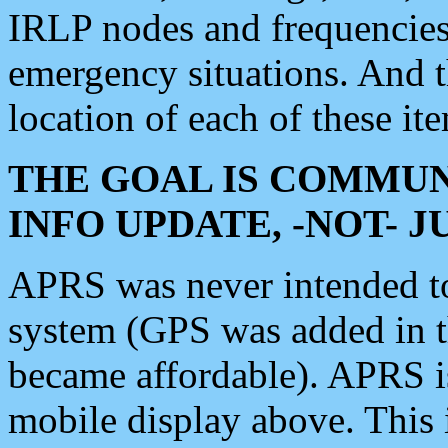
IRLP nodes and frequencies, 
emergency situations. And 
location of each of these it
THE GOAL IS COMMUN
INFO UPDATE, -NOT- 
APRS was never intended to 
system (GPS was added in 
became affordable). APRS 
mobile display above. Thi