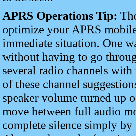
APRS Operations Tip:
The
optimize your APRS mobile
immediate situation. One wa
without having to go throu
several radio channels with 
of these channel suggestions
speaker volume turned up 
move between full audio mo
complete silence simply by 