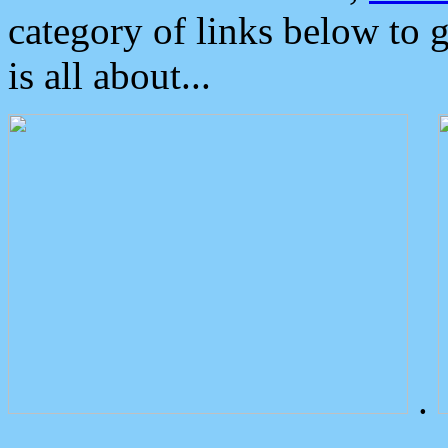
category of links below to 
is all about...
.