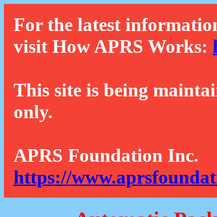
For the latest informatio
visit How APRS Works:
This site is being mainta
only.
APRS Foundation Inc.
https://www.aprsfoundat