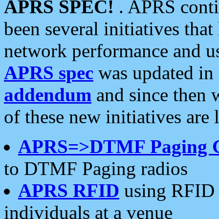
APRS SPEC!
. APRS conti
been several initiatives th
network performance and use
APRS spec
was updated in
addendum
and since then 
of these new initiatives are 
APRS=>DTMF Paging 
to DTMF Paging radios
APRS RFID
using RFID 
individuals at a venue