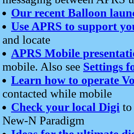
Our recent Balloon laun
Use APRS to support yo
and locate
APRS Mobile presentati
mobile. Also see
Settings f
Learn how to operate Vo
contacted while mobile
Check your local Digi
to 
New-N Paradigm
Ideas for the ultimate di