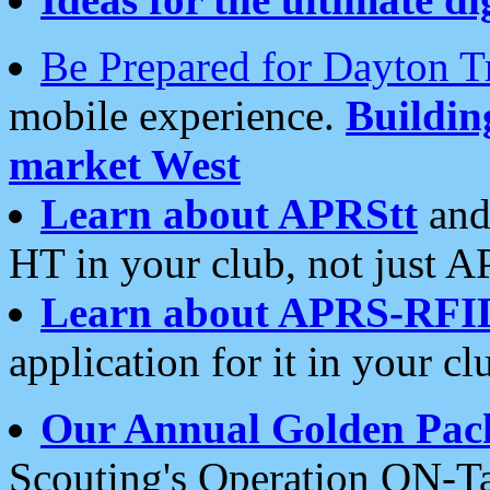
Be Prepared for Dayton T
mobile experience.
Buildi
market West
Learn about APRStt
and
HT in your club, not just 
Learn about APRS-RFI
application for it in your cl
Our Annual Golden Pac
Scouting's Operation ON-Ta