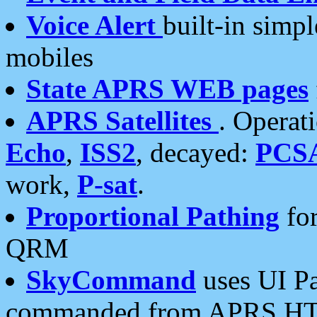
Voice Alert
built-in simp
mobiles
State APRS WEB pages
APRS Satellites
. Operat
Echo
,
ISS2
, decayed:
PCS
work,
P-sat
.
Proportional Pathing
for
QRM
SkyCommand
uses UI Pa
commanded from APRS HT's