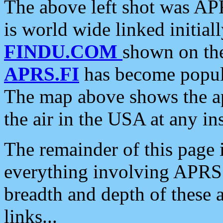
The above left shot was APR
is world wide linked initia
FINDU.COM
shown on the
APRS.FI
has become popula
The map above shows the a
the air in the USA at any ins
The remainder of this page is
everything involving APRS i
breadth and depth of these a
links...