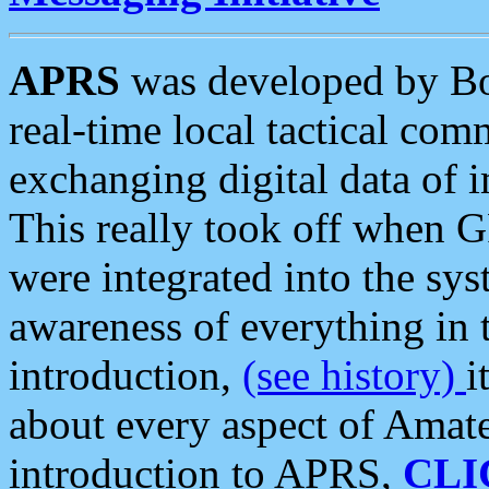
APRS
was developed by B
real-time local tactical co
exchanging digital data of 
This really took off when
were integrated into the syst
awareness of everything in t
introduction,
(see history)
i
about every aspect of Amate
introduction to APRS,
CLI