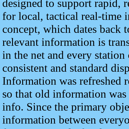
designed to support rapid, 
for local, tactical real-time
concept, which dates back to
relevant information is tra
in the net and every station
consistent and standard displ
Information was refreshed r
so that old information was
info. Since the primary obje
information between everyo