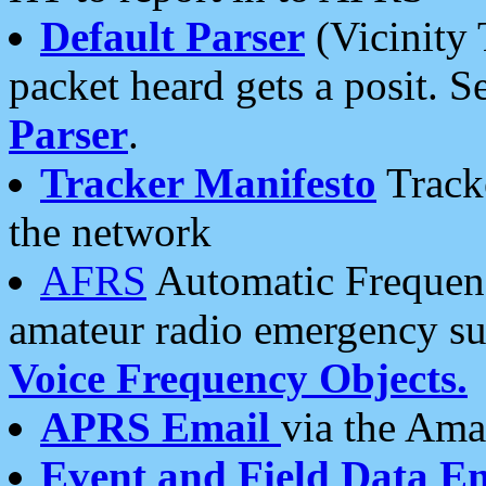
Default Parser
(Vicinity 
packet heard gets a posit. S
Parser
.
Tracker Manifesto
Tracke
the network
AFRS
Automatic Frequenc
amateur radio emergency s
Voice Frequency Objects.
APRS Email
via the Amat
Event and Field Data E