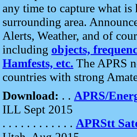
any time to capture what is
surrounding area. Announce
Alerts, Weather, and of cours
including
objects, frequenci
Hamfests, etc.
The APRS ne
countries with strong Amat
Download:
. .
APRS/Energ
ILL Sept 2015
. . . . . . . . . . . .
APRStt Sate
Utah, Aug 2015