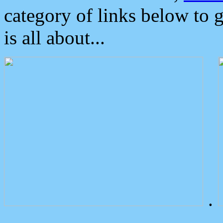
category of links below to 
is all about...
.