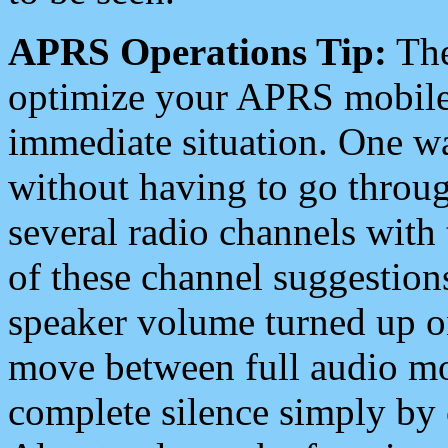
APRS Operations Tip:
The
optimize your APRS mobile
immediate situation. One wa
without having to go throu
several radio channels with 
of these channel suggestions
speaker volume turned up 
move between full audio mo
complete silence simply by 