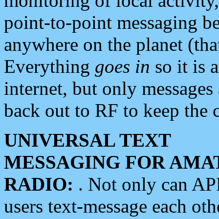
monitoring of local activity
point-to-point messaging 
anywhere on the planet (tha
Everything
goes in
so it is 
internet, but only messages 
back out to RF to keep the c
UNIVERSAL TEXT
MESSAGING FOR AMA
RADIO:
. Not only can A
users text-message each othe