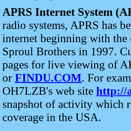
APRS Internet System (A
radio systems, APRS has bee
internet beginning with the
Sproul Brothers in 1997. C
pages for live viewing of A
or
FINDU.COM
. For exam
OH7LZB's web site
http://
snapshot of activity which
coverage in the USA.