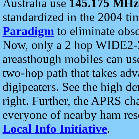
Australia use
145.175 MHz
standardized in the 2004 t
Paradigm
to eliminate obso
Now, only a 2 hop WIDE2-2
areasthough mobiles can u
two-hop path that takes ad
digipeaters. See the high de
right. Further, the APRS cha
everyone of nearby ham reso
Local Info Initiative
.