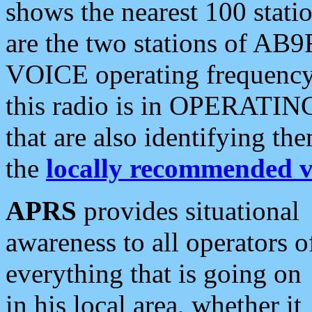
shows the nearest 100 statio
are the two stations of AB9
VOICE operating frequency i
this radio is in OPERATING 
that are also identifying t
the
locally recommended v
APRS
provides situational
awareness to all operators o
everything that is going on
in his local area, whether it