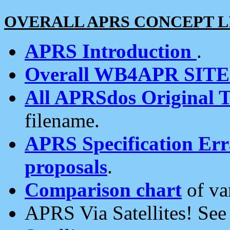
OVERALL APRS CONCEPT L
APRS Introduction
.
Overall WB4APR SIT
All APRSdos Original T
filename.
APRS Specification Erra
proposals
.
Comparison chart
of va
APRS Via Satellites! Se