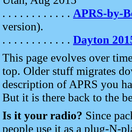
. . . . . . . . . . . .
APRS-by-
version).
. . . . . . . . . . . .
Dayton 201
This page evolves over time.
top. Older stuff migrates d
description of APRS you hav
But it is there back to the 
Is it your radio?
Since pac
people use it as a plug-N-p