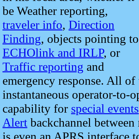
be Weather reporting,
traveler info
,
Direction
Finding
, objects pointing to
ECHOlink and IRLP
, or
Traffic reporting
and
emergency response. All of 
instantaneous operator-to-
capability for
special events
Alert
backchannel between m
is even an APRS interface 