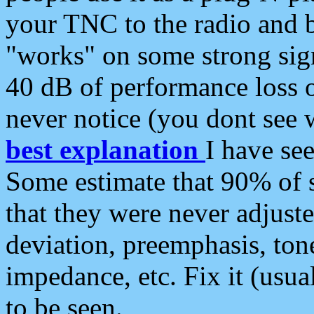
your TNC to the radio and b
"works" on some strong sign
40 dB of performance loss 
never notice (you dont see w
best explanation
I have s
Some estimate that 90% of s
that they were never adjuste
deviation, preemphasis, ton
impedance, etc. Fix it (usual
to be seen.