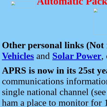
Automatic Pack
Other personal links (Not
Vehicles
and
Solar Power
,
APRS is now in its 25st ye
communications information
single national channel (see
ham a place to monitor for 1