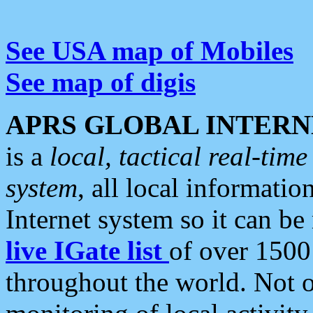
See USA map of Mobiles
See map of digis
APRS GLOBAL INTERN
is a
local, tactical real-ti
system
, all local informatio
Internet system so it can b
live IGate list
of over 1500
throughout the world. Not o