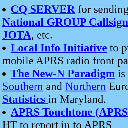
CQ SERVER
for sending
National GROUP Callsign
JOTA
, etc.
Local Info Initiative
to p
mobile APRS radio front pa
The New-N Paradigm
is
Southern
and
Northern
Euro
Statistics
in Maryland.
APRS Touchtone (APRSt
HT to report in to APRS