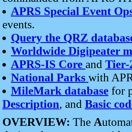
APRS Special Event Op
events.
Query the QRZ databas
Worldwide Digipeater 
APRS-IS Core
and
Tier-
National Parks
with APR
MileMark database
for 
Description
, and
Basic cod
OVERVIEW:
The
A
utoma