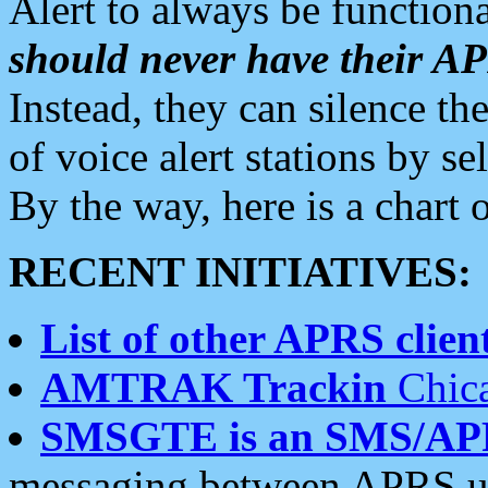
Alert to always be functiona
should never have their 
Instead, they can silence the
of voice alert stations by 
By the way, here is a char
RECENT INITIATIVES:
List of other APRS client
AMTRAK Trackin
Chica
SMSGTE is an SMS/AP
messaging between APRS us