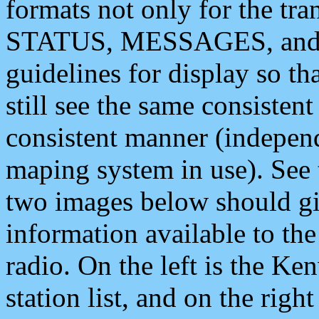
formats not only for the t
STATUS, MESSAGES, and QU
guidelines for display so tha
still see the same consisten
consistent manner (independ
maping system in use). See 
two images below should giv
information available to th
radio. On the left is the 
station list, and on the rig