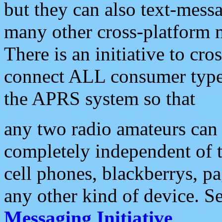
but they can also text-mess
many other cross-platform 
There is an initiative to cro
connect ALL consumer type 
the APRS system so that
any two radio amateurs can 
completely independent of t
cell phones, blackberrys, p
any other kind of device. S
Messaging Initiative