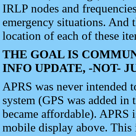
IRLP nodes and frequencies, 
emergency situations. And 
location of each of these it
THE GOAL IS COMMUN
INFO UPDATE, -NOT- 
APRS was never intended to 
system (GPS was added in 
became affordable). APRS 
mobile display above. Thi