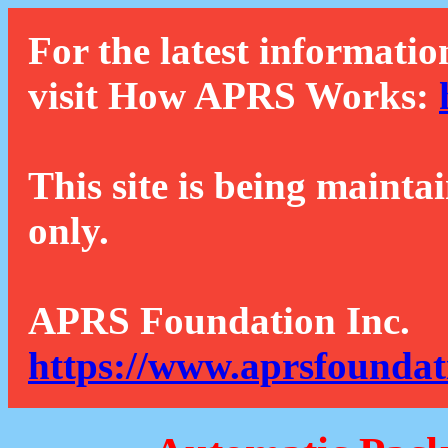
For the latest informatio
visit How APRS Works:
This site is being mainta
only.
APRS Foundation Inc.
https://www.aprsfoundat