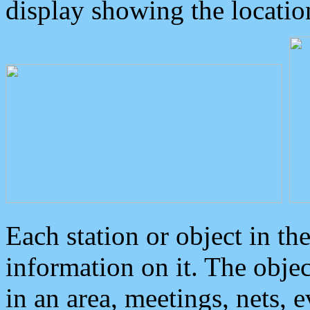
display showing the locatio
Each station or object in th
information on it. The obje
in an area, meetings, nets, 