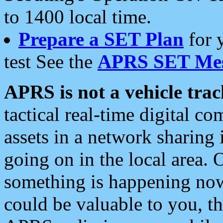
to 1400 local time.
Prepare a SET Plan
for 
test See the
APRS SET Mes
APRS is not a vehicle trac
tactical real-time digital 
assets in a network sharing
going on in the local area. 
something is happening now,
could be valuable to you, t