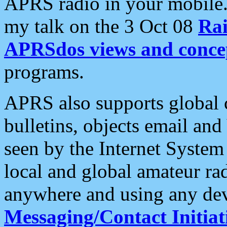
APRS radio in your mobile
my talk on the 3 Oct 08
Rai
APRSdos views and conce
programs.
APRS also supports global c
bulletins, objects email and
seen by the Internet Syste
local and global amateur ra
anywhere and using any dev
Messaging/Contact Initiat