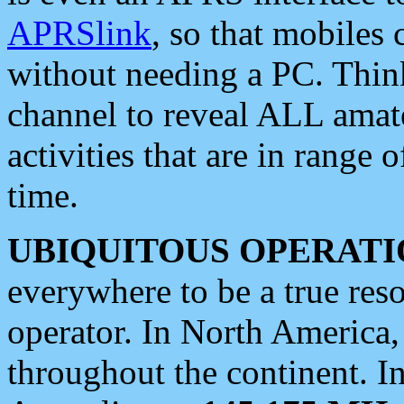
APRSlink
, so that mobiles
without needing a PC. Thin
channel to reveal ALL amate
activities that are in range o
time.
UBIQUITOUS OPERATI
everywhere to be a true res
operator. In North America
throughout the continent. I