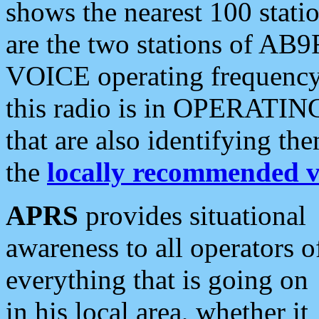
shows the nearest 100 statio
are the two stations of AB9
VOICE operating frequency i
this radio is in OPERATING 
that are also identifying t
the
locally recommended v
APRS
provides situational
awareness to all operators o
everything that is going on
in his local area, whether it