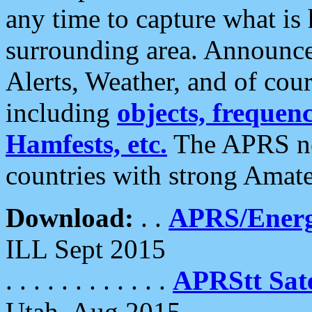
any time to capture what is
surrounding area. Announce
Alerts, Weather, and of cours
including
objects, frequenci
Hamfests, etc.
The APRS ne
countries with strong Amat
Download:
. .
APRS/Energ
ILL Sept 2015
. . . . . . . . . . . .
APRStt Sate
Utah, Aug 2015