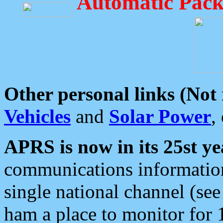
Automatic Pack
Other personal links (Not
Vehicles
and
Solar Power
,
APRS is now in its 25st ye
communications information
single national channel (see
ham a place to monitor for 1