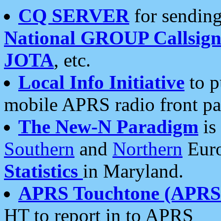
CQ SERVER
for sending
National GROUP Callsign
JOTA
, etc.
Local Info Initiative
to p
mobile APRS radio front pa
The New-N Paradigm
is
Southern
and
Northern
Euro
Statistics
in Maryland.
APRS Touchtone (APRSt
HT to report in to APRS