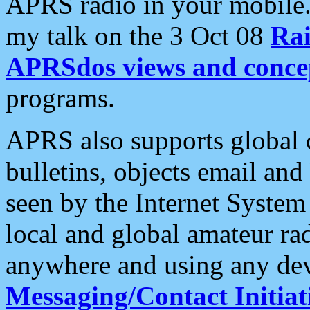
APRS radio in your mobile
my talk on the 3 Oct 08
Rai
APRSdos views and conce
programs.
APRS also supports global c
bulletins, objects email and
seen by the Internet Syste
local and global amateur ra
anywhere and using any dev
Messaging/Contact Initiat