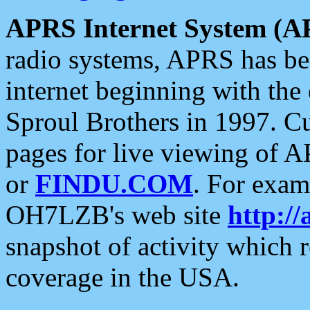
APRS Internet System (A
radio systems, APRS has bee
internet beginning with the
Sproul Brothers in 1997. C
pages for live viewing of A
or
FINDU.COM
. For exam
OH7LZB's web site
http://
snapshot of activity which
coverage in the USA.