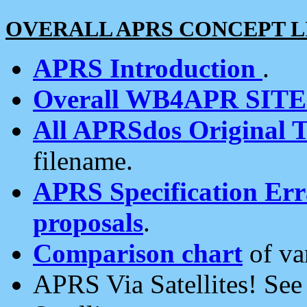
OVERALL APRS CONCEPT L
APRS Introduction
.
Overall WB4APR SIT
All APRSdos Original T
filename.
APRS Specification Erra
proposals
.
Comparison chart
of va
APRS Via Satellites! Se