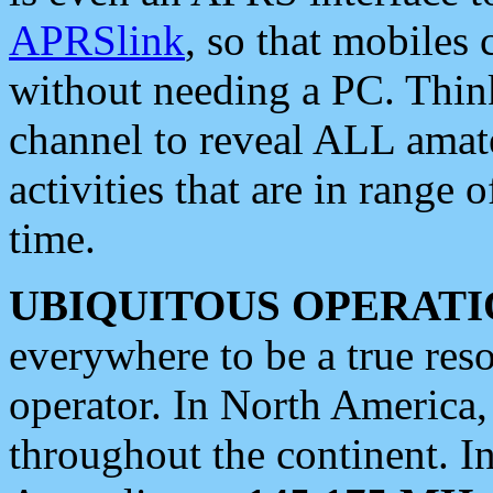
APRSlink
, so that mobiles
without needing a PC. Thin
channel to reveal ALL amate
activities that are in range o
time.
UBIQUITOUS OPERATI
everywhere to be a true res
operator. In North America
throughout the continent. I