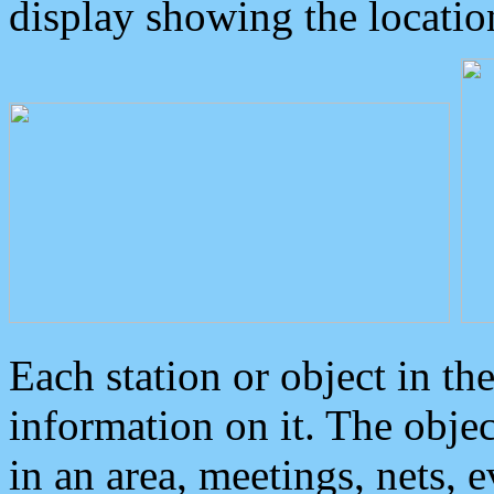
display showing the locatio
Each station or object in th
information on it. The obje
in an area, meetings, nets, 