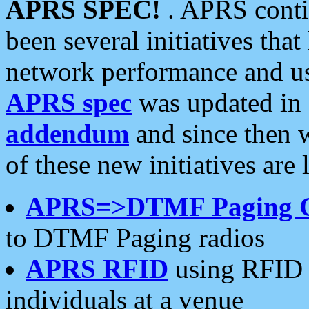
APRS SPEC!
. APRS conti
been several initiatives th
network performance and use
APRS spec
was updated in
addendum
and since then 
of these new initiatives are 
APRS=>DTMF Paging 
to DTMF Paging radios
APRS RFID
using RFID 
individuals at a venue