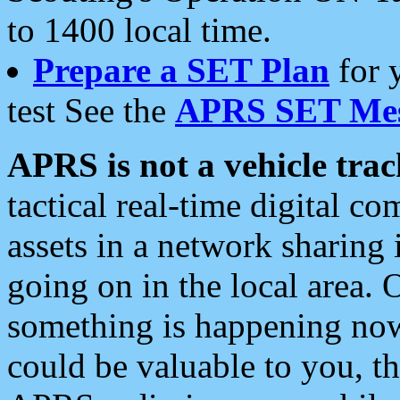
to 1400 local time.
Prepare a SET Plan
for 
test See the
APRS SET Mes
APRS is not a vehicle trac
tactical real-time digital 
assets in a network sharing
going on in the local area. 
something is happening now,
could be valuable to you, t