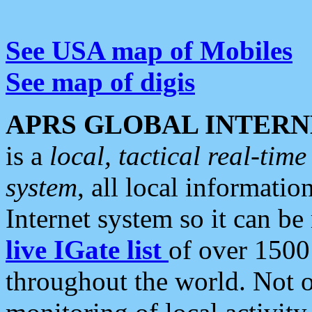
See USA map of Mobiles
See map of digis
APRS GLOBAL INTERN
is a
local, tactical real-ti
system
, all local informatio
Internet system so it can b
live IGate list
of over 1500
throughout the world. Not o