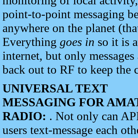
monitoring of local activity
point-to-point messaging 
anywhere on the planet (tha
Everything
goes in
so it is 
internet, but only messages 
back out to RF to keep the c
UNIVERSAL TEXT
MESSAGING FOR AMA
RADIO:
. Not only can A
users text-message each othe