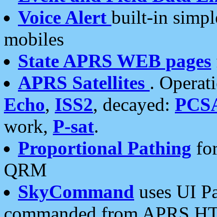
Voice Alert
built-in simp
mobiles
State APRS WEB pages
APRS Satellites
. Operat
Echo
,
ISS2
, decayed:
PCS
work,
P-sat
.
Proportional Pathing
for
QRM
SkyCommand
uses UI Pa
commanded from APRS HT's