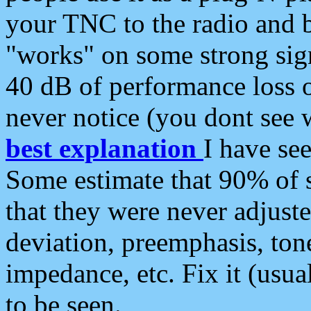
your TNC to the radio and b
"works" on some strong sign
40 dB of performance loss 
never notice (you dont see w
best explanation
I have s
Some estimate that 90% of s
that they were never adjuste
deviation, preemphasis, ton
impedance, etc. Fix it (usual
to be seen.