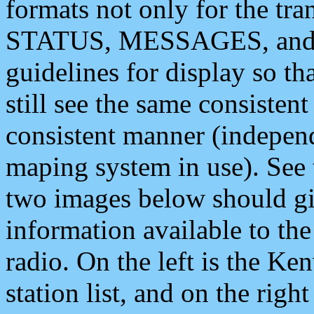
formats not only for the t
STATUS, MESSAGES, and QU
guidelines for display so tha
still see the same consisten
consistent manner (independ
maping system in use). See 
two images below should giv
information available to th
radio. On the left is the 
station list, and on the rig