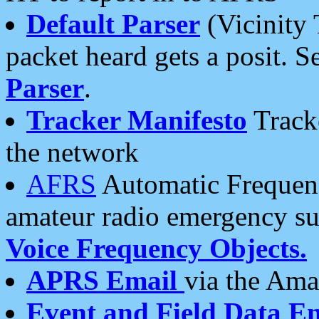
Default Parser
(Vicinity 
packet heard gets a posit. S
Parser
.
Tracker Manifesto
Tracke
the network
AFRS
Automatic Frequenc
amateur radio emergency s
Voice Frequency Objects.
APRS Email
via the Amat
Event and Field Data E