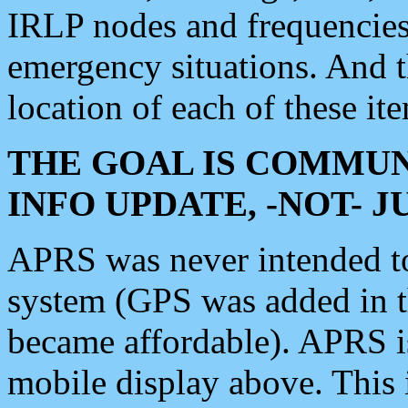
IRLP nodes and frequencies, 
emergency situations. And 
location of each of these it
THE GOAL IS COMMUN
INFO UPDATE, -NOT- 
APRS was never intended to 
system (GPS was added in 
became affordable). APRS 
mobile display above. Thi