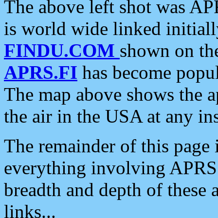
The above left shot was APR
is world wide linked initia
FINDU.COM
shown on the
APRS.FI
has become popula
The map above shows the a
the air in the USA at any ins
The remainder of this page is
everything involving APRS i
breadth and depth of these a
links...