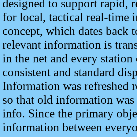
designed to support rapid, 
for local, tactical real-time
concept, which dates back to
relevant information is tra
in the net and every station
consistent and standard displ
Information was refreshed r
so that old information was
info. Since the primary obje
information between everyo