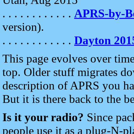
. . . . . . . . . . . .
APRS-by-
version).
. . . . . . . . . . . .
Dayton 201
This page evolves over time.
top. Older stuff migrates d
description of APRS you hav
But it is there back to the 
Is it your radio?
Since pac
people use it as a plug-N-p