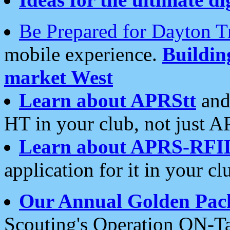
Be Prepared for Dayton T
mobile experience.
Buildi
market West
Learn about APRStt
and
HT in your club, not just 
Learn about APRS-RFI
application for it in your cl
Our Annual Golden Pac
Scouting's Operation ON-Ta