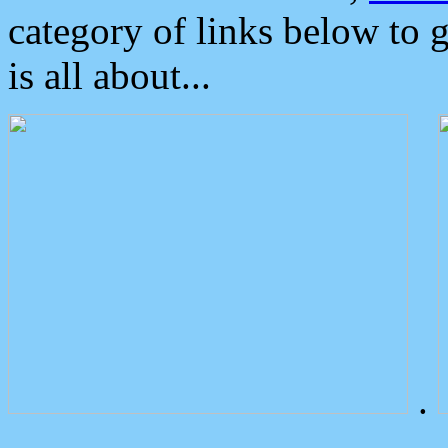
category of links below to 
is all about...
.