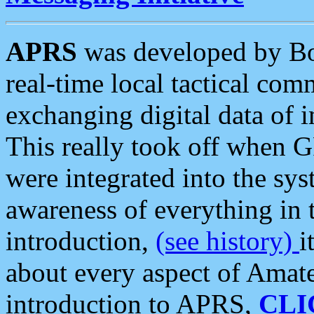
APRS
was developed by B
real-time local tactical co
exchanging digital data of 
This really took off when
were integrated into the syst
awareness of everything in t
introduction,
(see history)
i
about every aspect of Amate
introduction to APRS,
CLI