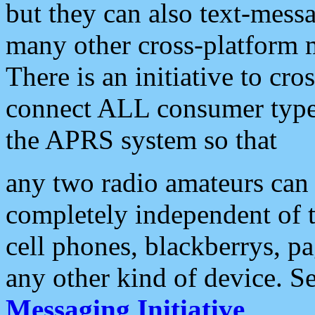
but they can also text-mess
many other cross-platform 
There is an initiative to cro
connect ALL consumer type 
the APRS system so that
any two radio amateurs can 
completely independent of t
cell phones, blackberrys, p
any other kind of device. S
Messaging Initiative