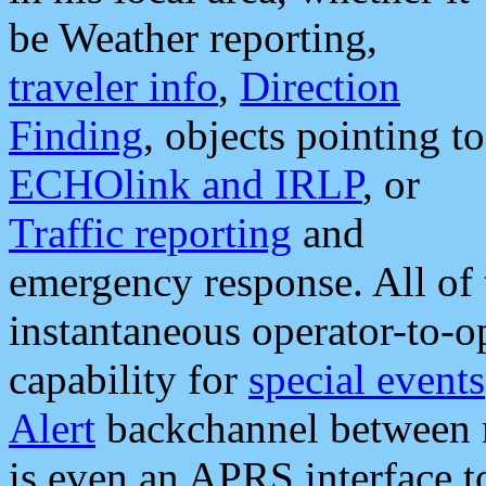
be Weather reporting,
traveler info
,
Direction
Finding
, objects pointing to
ECHOlink and IRLP
, or
Traffic reporting
and
emergency response. All of 
instantaneous operator-to-
capability for
special events
Alert
backchannel between m
is even an APRS interface 