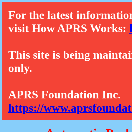
For the latest informatio
visit How APRS Works:
This site is being mainta
only.
APRS Foundation Inc.
https://www.aprsfoundat