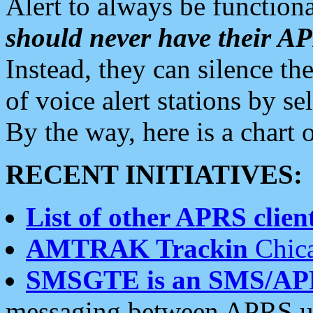
Alert to always be functiona
should never have their 
Instead, they can silence the
of voice alert stations by 
By the way, here is a char
RECENT INITIATIVES:
List of other APRS client
AMTRAK Trackin
Chica
SMSGTE is an SMS/AP
messaging between APRS us