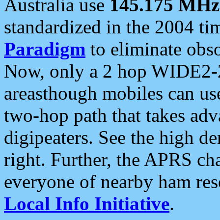
Australia use
145.175 MHz
standardized in the 2004 t
Paradigm
to eliminate obso
Now, only a 2 hop WIDE2-2
areasthough mobiles can u
two-hop path that takes ad
digipeaters. See the high de
right. Further, the APRS cha
everyone of nearby ham reso
Local Info Initiative
.