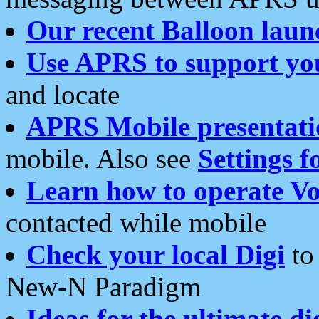
Our recent Balloon laun
Use APRS to support yo
and locate
APRS Mobile presentati
mobile. Also see
Settings f
Learn how to operate Vo
contacted while mobile
Check your local Digi
to 
New-N Paradigm
Ideas for the ultimate di