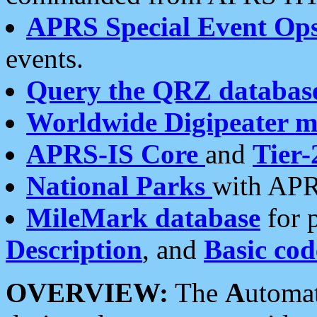
APRS Special Event Op
events.
Query the QRZ databas
Worldwide Digipeater 
APRS-IS Core
and
Tier-
National Parks
with APR
MileMark database
for 
Description
, and
Basic cod
OVERVIEW:
The
A
utoma