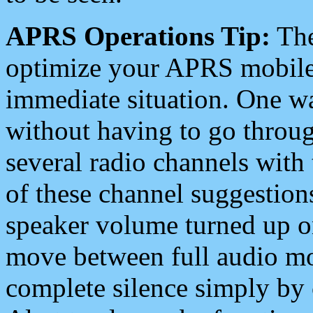
APRS Operations Tip:
The
optimize your APRS mobile
immediate situation. One wa
without having to go throu
several radio channels with 
of these channel suggestions
speaker volume turned up 
move between full audio mo
complete silence simply by 