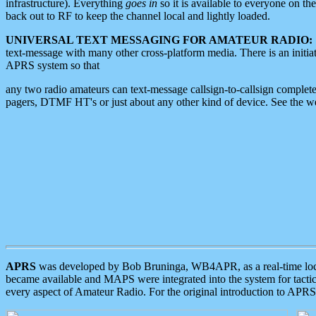
infrastructure). Everything
goes in
so it is available to everyone on th
back out to RF to keep the channel local and lightly loaded.
UNIVERSAL TEXT MESSAGING FOR AMATEUR RADIO:
text-message with many other cross-platform media. There is an initi
APRS system so that
any two radio amateurs can text-message callsign-to-callsign complete
pagers, DTMF HT's or just about any other kind of device. See the 
APRS
was developed by Bob Bruninga, WB4APR, as a real-time local 
became available and MAPS were integrated into the system for tactical
every aspect of Amateur Radio. For the original introduction to APR