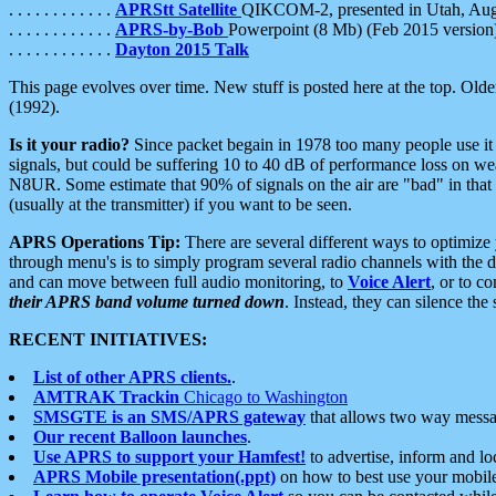
. . . . . . . . . . . .
APRStt Satellite
QIKCOM-2, presented in Utah, Au
. . . . . . . . . . . .
APRS-by-Bob
Powerpoint (8 Mb) (Feb 2015 version
. . . . . . . . . . . .
Dayton 2015 Talk
This page evolves over time. New stuff is posted here at the top. Olde
(1992).
Is it your radio?
Since packet begain in 1978 too many people use it
signals, but could be suffering 10 to 40 dB of performance loss on we
N8UR. Some estimate that 90% of signals on the air are "bad" in that 
(usually at the transmitter) if you want to be seen.
APRS Operations Tip:
There are several different ways to optimiz
through menu's is to simply program several radio channels with the d
and can move between full audio monitoring, to
Voice Alert
, or to c
their APRS band volume turned down
. Instead, they can silence th
RECENT INITIATIVES:
List of other APRS clients.
.
AMTRAK Trackin
Chicago to Washington
SMSGTE is an SMS/APRS gateway
that allows two way messa
Our recent Balloon launches
.
Use APRS to support your Hamfest!
to advertise, inform and lo
APRS Mobile presentation(.ppt)
on how to best use your mobil