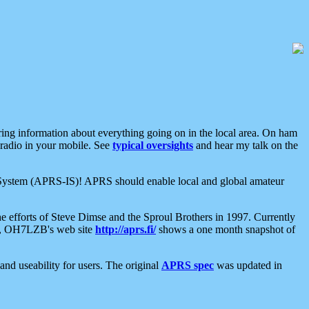
aring information about everything going on in the local area. On ham
 radio in your mobile. See
typical oversights
and hear my talk on the
net System (APRS-IS)! APRS should enable local and global amateur
e efforts of Steve Dimse and the Sproul Brothers in 1997. Currently
su, OH7LZB's web site
http://aprs.fi/
shows a one month snapshot of
nd useability for users. The original
APRS spec
was updated in