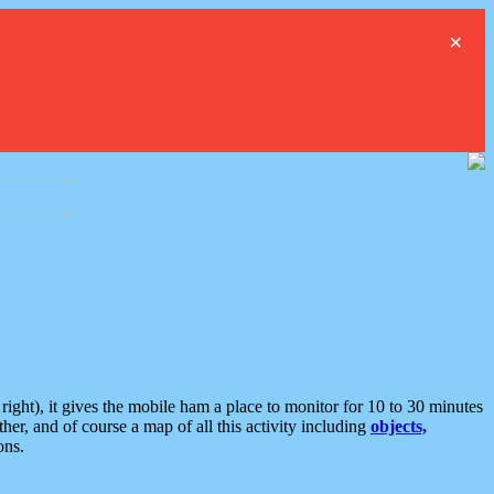
×
ght), it gives the mobile ham a place to monitor for 10 to 30 minutes
er, and of course a map of all this activity including
objects,
ons.