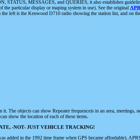
ON, STATUS, MESSAGES, and QUERIES, it also establishes guidelines for
f the particular display or maping system in use). See the original
APR
 the left is the Kenwood D710 radio showing the station list, and on th
 on it. The objects can show Repeater frequenceis in an area, meetings, 
can show the location of each of these items.
TE, -NOT- JUST VEHICLE TRACKING!
 was added in the 1992 time frame when GPS became affordable). APRS