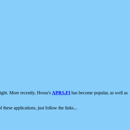
ight. More recently, Hessu's
APRS.FI
has become popular, as well as
 these applications, just follow the links...