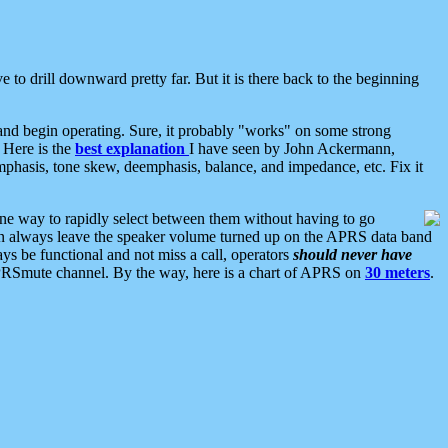
 to drill downward pretty far. But it is there back to the beginning
nd begin operating. Sure, it probably "works" on some strong
 Here is the
best explanation
I have seen by John Ackermann,
mphasis, tone skew, deemphasis, balance, and impedance, etc. Fix it
ne way to rapidly select between them without having to go
 can always leave the speaker volume turned up on the APRS data band
ys be functional and not miss a call, operators
should never have
he APRSmute channel. By the way, here is a chart of APRS on
30 meters
.