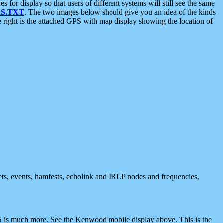
 display so that users of different systems will still see the same
S.TXT
. The two images below should give you an idea of the kinds
e right is the attached GPS with map display showing the location of
nets, events, hamfests, echolink and IRLP nodes and frequencies,
 is much more. See the Kenwood mobile display above. This is the