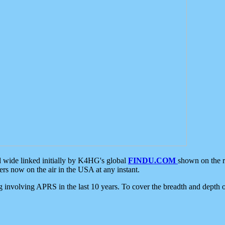
d wide linked initially by K4HG's global
FINDU.COM
shown on the r
s now on the air in the USA at any instant.
ing involving APRS in the last 10 years. To cover the breadth and depth of