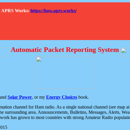
How APRS Works:
https://how.aprs.works/
Automatic Packet Reporting System
and
Solar Power
, or my
Energy Choices
book.
tion channel for Ham radio. As a single national channel (see map at ri
the surrounding area. Announcements, Bulletins, Messages, Alerts, Weath
rk has grown to most countries with strong Amateur Radio populati
2015