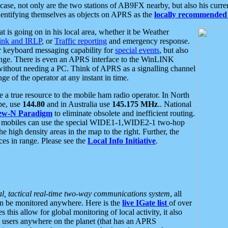
se, not only are the two stations of AB9FX nearby, but also his curren
dentifying themselves as objects on APRS as the
locally recommended 
at is going on in his local area, whether it be Weather
nk and IRLP
, or
Traffic reporting
and emergency response.
or keyboard messaging capability for
special events
, but also
nge. There is even an APRS interface to the WinLINK
 without needing a PC. Think of APRS as a signalling channel
ge of the operator at any instant in time.
 true resource to the mobile ham radio operator. In North
pe, use
144.80
and in Australia use
145.175 MHz
.. National
ew-N Paradigm
to eliminate obsolete and inefficient routing.
h mobiles can use the special WIDE1-1,WIDE2-1 two-hop
e high density areas in the map to the right. Further, the
es in range. Please see the
Local Info Initiative
.
al, tactical real-time two-way communications system
, all
can be monitored anywhere. Here is the
live IGate list
of over
this allow for global monitoring of local activity, it also
users anywhere on the planet (that has an APRS