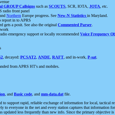
 venue
al GROUP Callsigns
such as
SCOUTS
, SCR, IOTA,
JOTA
, etc.
S radio front panel
and
Northern
Europe progress. See
New-N Statistics
in Maryland.
report in to APRS
 gets a posit. See also the original
Commented Parser
.
etwork
radio emergency support or locally recommended
Voice Frequency Ob
s
S2
, decayed:
PCSAT2
,
ANDE
,
RAFT
, and in-work,
P-sat
.
manded from APRS HT's and mobiles.
ion
, and
Basic code
, and
mm-data.dat
file.
to support rapid, reliable exchange of information for local, tactical r
ely to everyone in the net and every station captures that information fo
was updated less frequently than new info. Since the primary objective