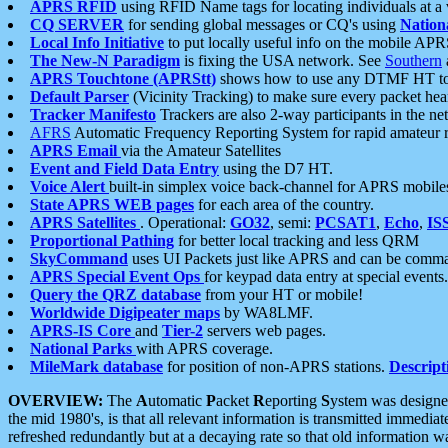
APRS RFID
using RFID Name tags for locating individuals at a
CQ SERVER
for sending global messages or CQ's using
Nation
Local Info Initiative
to put locally useful info on the mobile APR
The New-N Paradigm
is fixing the USA network. See
Southern
APRS Touchtone (APRStt)
shows how to use any DTMF HT to 
Default Parser
(Vicinity Tracking) to make sure every packet heard
Tracker Manifesto
Trackers are also 2-way participants in the n
AFRS
Automatic Frequency Reporting System for rapid amateur 
APRS Email
via the Amateur Satellites
Event and Field Data Entry
using the D7 HT.
Voice Alert
built-in simplex voice back-channel for APRS mobile
State APRS WEB pages
for each area of the country.
APRS Satellites
. Operational:
GO32
, semi:
PCSAT1
,
Echo
,
IS
Proportional Pathing
for better local tracking and less QRM
SkyCommand
uses UI Packets just like APRS and can be com
APRS Special Event Ops
for keypad data entry at special events.
Query the QRZ database
from your HT or mobile!
Worldwide Digipeater maps
by WA8LMF.
APRS-IS Core
and
Tier-2
servers web pages.
National Parks
with APRS coverage.
MileMark database
for position of non-APRS stations.
Descript
OVERVIEW:
The
A
utomatic
P
acket
R
eporting
S
ystem was designed 
the mid 1980's, is that all relevant information is transmitted immediat
refreshed redundantly but at a decaying rate so that old information 