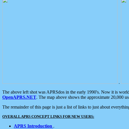
.
The above left shot was APRSdos in the early 1990's. Now it is worl
OpenAPRS.NET
. The map above shows the approximate 20,000 user
The remainder of this page is just a list of links to just about everyth
OVERALL APRS CONCEPT LINKS FOR NEW USERS:
APRS Introduction
.