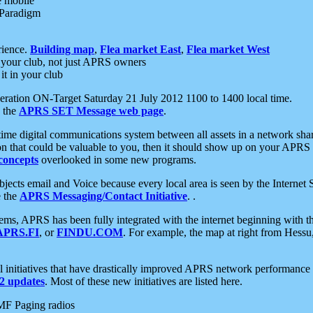
e mobile
 Paradigm
rience.
Building map
,
Flea market East
,
Flea market West
your club, not just APRS owners
it in your club
ration ON-Target Saturday 21 July 2012 1100 to 1400 local time.
e the
APRS SET Message web page
.
l-time digital communications system between all assets in a network sh
ion that could be valuable to you, then it should show up on your APRS
concepts
overlooked in some new programs.
 objects email and Voice because every local area is seen by the Inter
e the
APRS Messaging/Contact Initiative
. .
ms, APRS has been fully integrated with the internet beginning with th
APRS.FI
, or
FINDU.COM
. For example, the map at right from Hes
initiatives that have drastically improved APRS network performance a
 updates
. Most of these new initiatives are listed here.
MF Paging radios