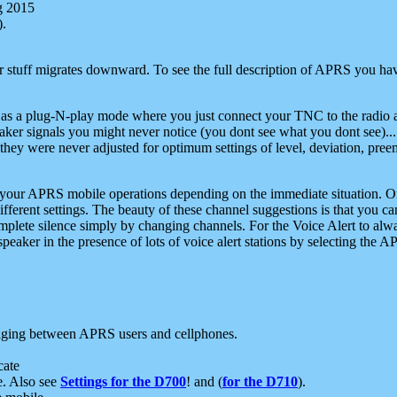
g 2015
).
r stuff migrates downward. To see the full description of APRS you have
 as a plug-N-play mode where you just connect your TNC to the radio a
aker signals you might never notice (you dont see what you dont see)...
they were never adjusted for optimum settings of level, deviation, pree
e your APRS mobile operations depending on the immediate situation. O
ifferent settings. The beauty of these channel suggestions is that you
omplete silence simply by changing channels. For the Voice Alert to alwa
e speaker in the presence of lots of voice alert stations by selecting t
ging between APRS users and cellphones.
cate
e. Also see
Settings for the D700
! and (
for the D710
).