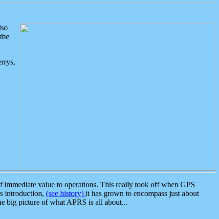
lso
the
rrys,
 immediate value to operations. This really took off when GPS
ts introduction,
(see history)
it has grown to encompass just about
the big picture of what APRS is all about...