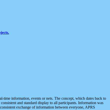
jects.
eal-time information, events or nets. The concept, which dates back to
r consistent and standard display to all participants. Information was
 is consistent exchange of information between everyone, APRS