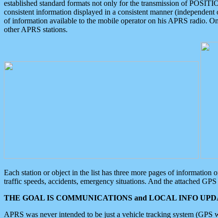
established standard formats not only for the transmission of POSITI
consistent information displayed in a consistent manner (independent o
of information available to the mobile operator on his APRS radio. On
other APRS stations.
Each station or object in the list has three more pages of information
traffic speeds, accidents, emergency situations. And the attached GPS 
THE GOAL IS COMMUNICATIONS and LOCAL INFO UPDA
APRS was never intended to be just a vehicle tracking system (GPS