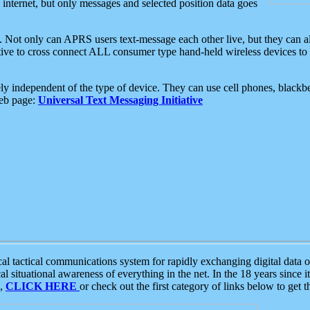
e internet, but only messages and selected position data goes
. Not only can APRS users text-message each other live, but they can a
ative to cross connect ALL consumer type hand-held wireless devices to 
ly independent of the type of device. They can use cell phones, blackbe
web page:
Universal Text Messaging Initiative
tactical communications system for rapidly exchanging digital data of
 situational awareness of everything in the net. In the 18 years since i
S,
CLICK HERE
or check out the first category of links below to get 