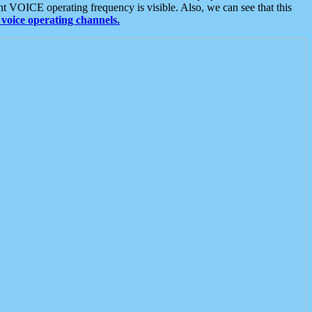
t VOICE operating frequency is visible. Also, we can see that this
voice operating channels.