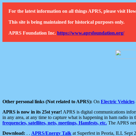
For the latest information on all things APRS, please visit 
This site is being maintained for historical purposes only.
APRS Foundation Inc.
https://www.aprsfoundation.org/
Other personal links (Not related to APRS):
On
Electric Vehicles
APRS is now in its 25st year!
APRS is digital communications informa
in any area, at any time to capture what is happening in ham radio in 
frequencies, satellites, nets, meetings, Hamfests, etc.
The APRS netwo
Download:
. .
APRS/Energy Talk
at Superfest in Peoria, ILL Sept 