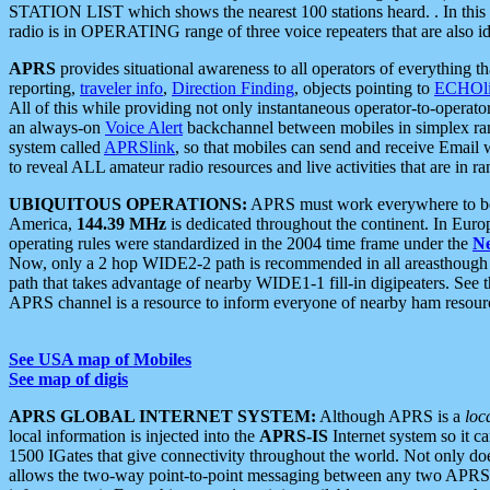
STATION LIST which shows the nearest 100 stations heard. . In this ca
radio is in OPERATING range of three voice repeaters that are also i
APRS
provides situational awareness to all operators of everything th
reporting,
traveler info
,
Direction Finding
, objects pointing to
ECHOli
All of this while providing not only instantaneous operator-to-operat
an always-on
Voice Alert
backchannel between mobiles in simplex ra
system called
APRSlink
, so that mobiles can send and receive Email
to reveal ALL amateur radio resources and live activities that are in ran
UBIQUITOUS OPERATIONS:
APRS must work everywhere to be a
America,
144.39 MHz
is dedicated throughout the continent. In Euro
operating rules were standardized in the 2004 time frame under the
N
Now, only a 2 hop WIDE2-2 path is recommended in all areasthoug
path that takes advantage of nearby WIDE1-1 fill-in digipeaters. See th
APRS channel is a resource to inform everyone of nearby ham resourc
See USA map of Mobiles
See map of digis
APRS GLOBAL INTERNET SYSTEM:
Although APRS is a
loc
local information is injected into the
APRS-IS
Internet system so it 
1500 IGates that give connectivity throughout the world. Not only does 
allows the two-way point-to-point messaging between any two APRS 