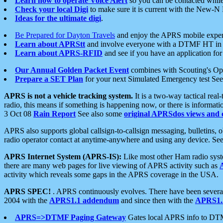
Learn how to operate Voice Alert
so you can be contacted whil
Check your local Digi
to make sure it is current with the New-N
Ideas for the ultimate digi
.
Be Prepared for Dayton Travels
and enjoy the APRS mobile expe
Learn about APRStt
and involve everyone with a DTMF HT in 
Learn about APRS-RFID
and see if you have an application for 
Our Annual Golden Packet Event
combines with Scouting's Ope
Prepare a SET Plan
for your next Simulated Emergency test Se
APRS is not a vehicle tracking system.
It is a two-way tactical rea
radio, this means if something is happening now, or there is informat
3 Oct 08
Rain Report
See also some
original APRSdos views and 
APRS also supports global callsign-to-callsign messaging, bulletins,
radio operator contact at anytime-anywhere and using any device. Se
APRS Internet System (APRS-IS):
Like most other Ham radio syste
there are many web pages for live viewing of APRS activity such as
activity which reveals some gaps in the APRS coverage in the USA.
APRS SPEC!
. APRS continuously evolves. There have been several 
2004 with the
APRS1.1 addendum
and since then with the
APRS1.2
APRS=>DTMF Paging Gateway
Gates local APRS info to DT