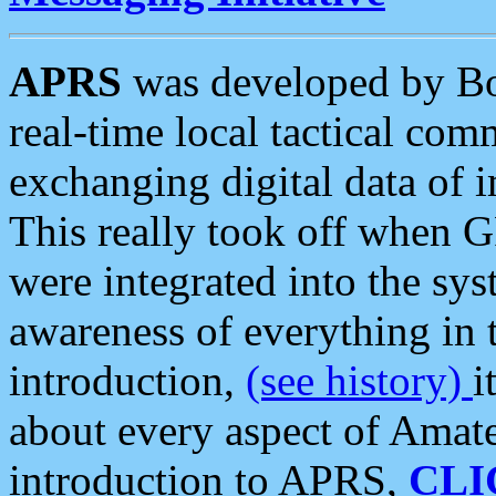
APRS
was developed by B
real-time local tactical co
exchanging digital data of 
This really took off when
were integrated into the syst
awareness of everything in t
introduction,
(see history)
i
about every aspect of Amate
introduction to APRS,
CLI