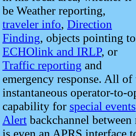
be Weather reporting,
traveler info
,
Direction
Finding
, objects pointing to
ECHOlink and IRLP
, or
Traffic reporting
and
emergency response. All of 
instantaneous operator-to-
capability for
special events
Alert
backchannel between m
is even an APRS interface 