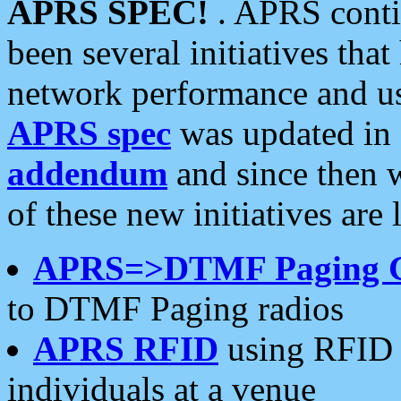
APRS SPEC!
. APRS conti
been several initiatives th
network performance and use
APRS spec
was updated in
addendum
and since then 
of these new initiatives are 
APRS=>DTMF Paging 
to DTMF Paging radios
APRS RFID
using RFID 
individuals at a venue