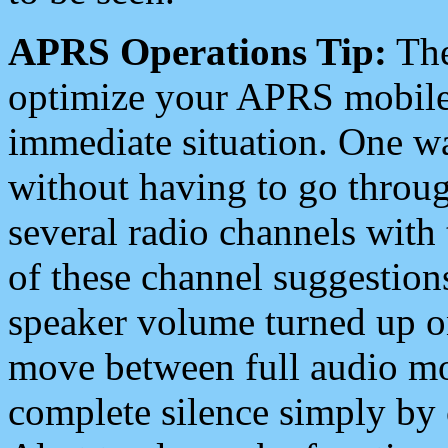
APRS Operations Tip:
The
optimize your APRS mobile
immediate situation. One wa
without having to go throu
several radio channels with 
of these channel suggestions
speaker volume turned up 
move between full audio mo
complete silence simply by 