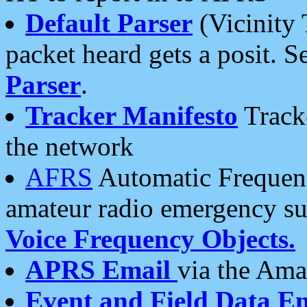
Default Parser
(Vicinity 
packet heard gets a posit. S
Parser
.
Tracker Manifesto
Tracke
the network
AFRS
Automatic Frequenc
amateur radio emergency s
Voice Frequency Objects.
APRS Email
via the Amat
Event and Field Data E