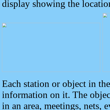
display showing the locatio
Each station or object in th
information on it. The obje
in an area, meetings, nets, 