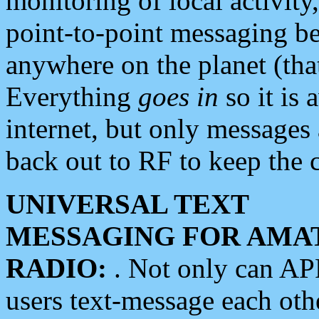
monitoring of local activity
point-to-point messaging 
anywhere on the planet (tha
Everything
goes in
so it is 
internet, but only messages 
back out to RF to keep the c
UNIVERSAL TEXT
MESSAGING FOR AMA
RADIO:
. Not only can A
users text-message each othe