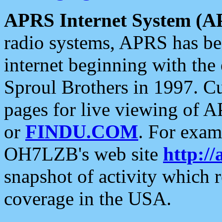
APRS Internet System (A
radio systems, APRS has bee
internet beginning with the
Sproul Brothers in 1997. C
pages for live viewing of A
or
FINDU.COM
. For exam
OH7LZB's web site
http://
snapshot of activity which
coverage in the USA.