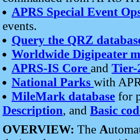
APRS Special Event Op
events.
Query the QRZ databas
Worldwide Digipeater 
APRS-IS Core
and
Tier-
National Parks
with APR
MileMark database
for 
Description
, and
Basic cod
OVERVIEW:
The
A
utoma