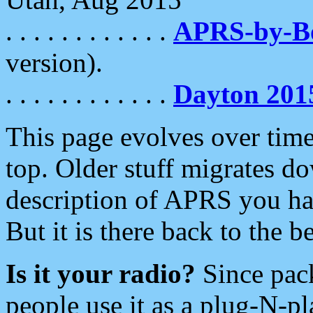
. . . . . . . . . . . .
APRS-by-
version).
. . . . . . . . . . . .
Dayton 201
This page evolves over time.
top. Older stuff migrates d
description of APRS you hav
But it is there back to the 
Is it your radio?
Since pac
people use it as a plug-N-p