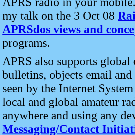
APRS radio in your mobile
my talk on the 3 Oct 08
Rai
APRSdos views and conce
programs.
APRS also supports global c
bulletins, objects email and
seen by the Internet Syste
local and global amateur ra
anywhere and using any dev
Messaging/Contact Initiat