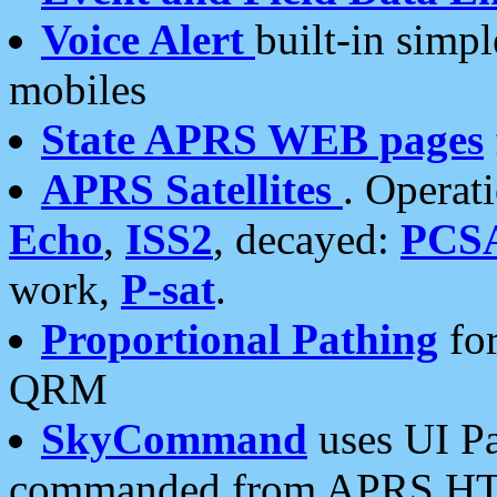
Voice Alert
built-in simp
mobiles
State APRS WEB pages
APRS Satellites
. Operat
Echo
,
ISS2
, decayed:
PCS
work,
P-sat
.
Proportional Pathing
for
QRM
SkyCommand
uses UI Pa
commanded from APRS HT's