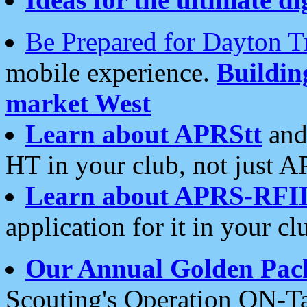
Be Prepared for Dayton T
mobile experience.
Buildi
market West
Learn about APRStt
and
HT in your club, not just 
Learn about APRS-RFI
application for it in your cl
Our Annual Golden Pac
Scouting's Operation ON-Ta