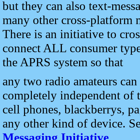
but they can also text-mess
many other cross-platform 
There is an initiative to cro
connect ALL consumer type 
the APRS system so that
any two radio amateurs can 
completely independent of t
cell phones, blackberrys, p
any other kind of device. S
Messaging Initiative