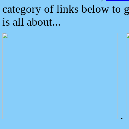
category of links below to 
is all about...
.