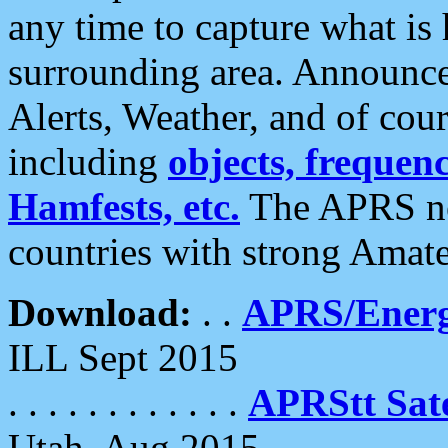
any time to capture what is
surrounding area. Announce
Alerts, Weather, and of cours
including
objects, frequenci
Hamfests, etc.
The APRS ne
countries with strong Amat
Download:
. .
APRS/Energ
ILL Sept 2015
. . . . . . . . . . . .
APRStt Sate
Utah, Aug 2015