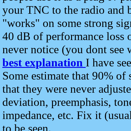
your TNC to the radio and b
"works" on some strong sign
40 dB of performance loss 
never notice (you dont see w
best explanation
I have s
Some estimate that 90% of s
that they were never adjuste
deviation, preemphasis, ton
impedance, etc. Fix it (usual
to be seen.