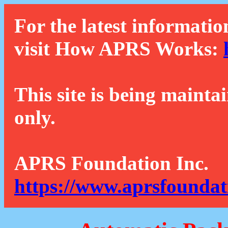
For the latest informatio
visit How APRS Works:
This site is being mainta
only.
APRS Foundation Inc.
https://www.aprsfoundat