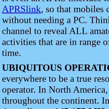
APRSlink
, so that mobiles
without needing a PC. Thin
channel to reveal ALL amate
activities that are in range o
time.
UBIQUITOUS OPERATI
everywhere to be a true res
operator. In North America
throughout the continent. I