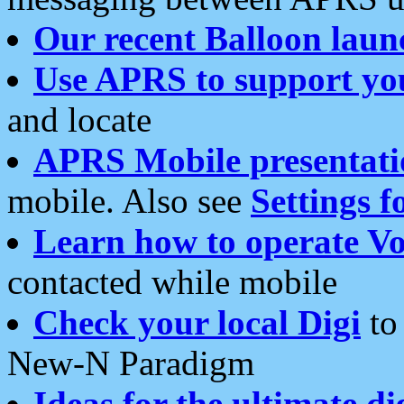
Our recent Balloon laun
Use APRS to support yo
and locate
APRS Mobile presentati
mobile. Also see
Settings f
Learn how to operate Vo
contacted while mobile
Check your local Digi
to 
New-N Paradigm
Ideas for the ultimate di