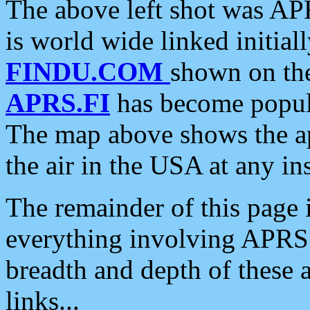
The above left shot was APR
is world wide linked initia
FINDU.COM
shown on the
APRS.FI
has become popula
The map above shows the a
the air in the USA at any ins
The remainder of this page is
everything involving APRS i
breadth and depth of these a
links...