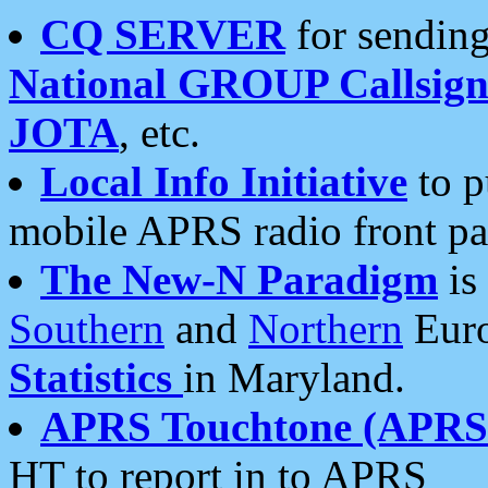
CQ SERVER
for sending
National GROUP Callsign
JOTA
, etc.
Local Info Initiative
to p
mobile APRS radio front pa
The New-N Paradigm
is
Southern
and
Northern
Euro
Statistics
in Maryland.
APRS Touchtone (APRSt
HT to report in to APRS