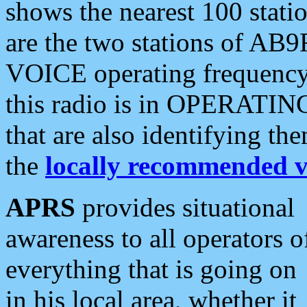
shows the nearest 100 statio
are the two stations of AB9
VOICE operating frequency i
this radio is in OPERATING 
that are also identifying t
the
locally recommended v
APRS
provides situational
awareness to all operators o
everything that is going on
in his local area, whether it