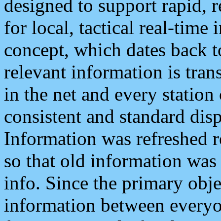
designed to support rapid, 
for local, tactical real-time
concept, which dates back to
relevant information is tra
in the net and every station
consistent and standard displ
Information was refreshed r
so that old information was
info. Since the primary obje
information between everyo