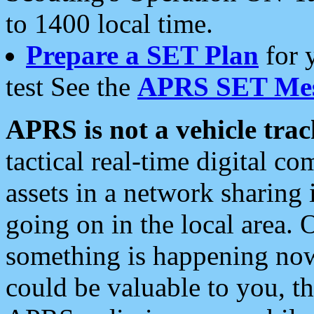
to 1400 local time.
Prepare a SET Plan
for 
test See the
APRS SET Mes
APRS is not a vehicle trac
tactical real-time digital 
assets in a network sharing
going on in the local area. 
something is happening now,
could be valuable to you, t