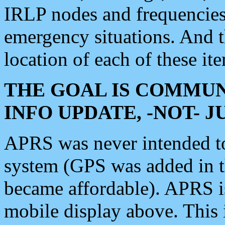
IRLP nodes and frequencies, 
emergency situations. And 
location of each of these it
THE GOAL IS COMMUN
INFO UPDATE, -NOT- 
APRS was never intended to 
system (GPS was added in 
became affordable). APRS 
mobile display above. Thi