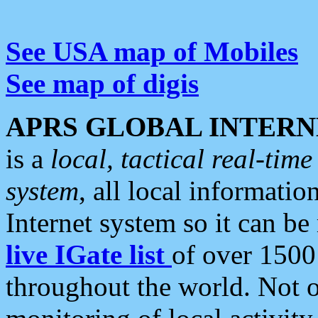
See USA map of Mobiles
See map of digis
APRS GLOBAL INTERN
is a
local, tactical real-ti
system
, all local informatio
Internet system so it can b
live IGate list
of over 1500
throughout the world. Not o