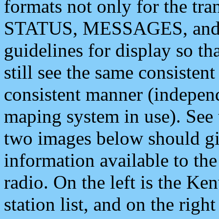
formats not only for the t
STATUS, MESSAGES, and QU
guidelines for display so tha
still see the same consisten
consistent manner (independ
maping system in use). See 
two images below should giv
information available to th
radio. On the left is the 
station list, and on the rig