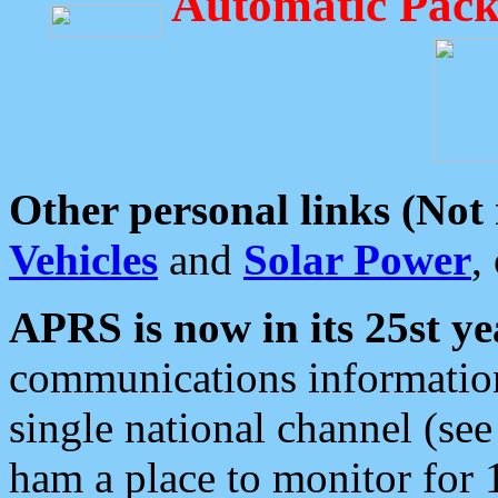
Automatic Pack
Other personal links (Not
Vehicles
and
Solar Power
,
APRS is now in its 25st ye
communications information
single national channel (see
ham a place to monitor for 1