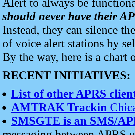
Alert to always be functiona
should never have their 
Instead, they can silence the
of voice alert stations by 
By the way, here is a char
RECENT INITIATIVES:
List of other APRS client
AMTRAK Trackin
Chica
SMSGTE is an SMS/AP
messaging between APRS us