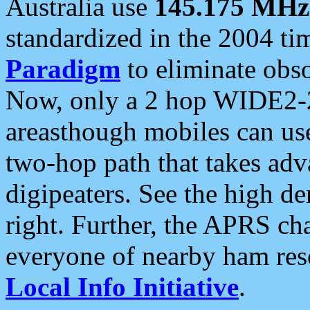
Australia use
145.175 MHz
standardized in the 2004 t
Paradigm
to eliminate obso
Now, only a 2 hop WIDE2-2
areasthough mobiles can u
two-hop path that takes ad
digipeaters. See the high de
right. Further, the APRS cha
everyone of nearby ham reso
Local Info Initiative
.