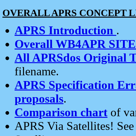
OVERALL APRS CONCEPT L
APRS Introduction
.
Overall WB4APR SIT
All APRSdos Original T
filename.
APRS Specification Erra
proposals
.
Comparison chart
of va
APRS Via Satellites! Se