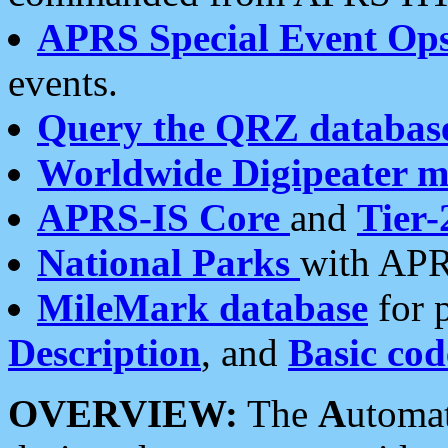
APRS Special Event Op
events.
Query the QRZ databas
Worldwide Digipeater 
APRS-IS Core
and
Tier-
National Parks
with APR
MileMark database
for 
Description
, and
Basic cod
OVERVIEW:
The
A
utoma