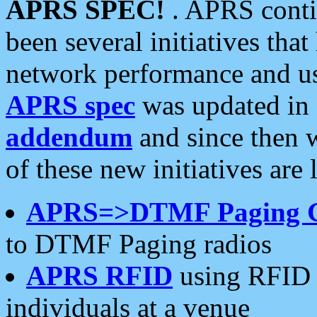
APRS SPEC!
. APRS conti
been several initiatives th
network performance and use
APRS spec
was updated in
addendum
and since then 
of these new initiatives are 
APRS=>DTMF Paging 
to DTMF Paging radios
APRS RFID
using RFID 
individuals at a venue