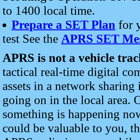
to 1400 local time.
Prepare a SET Plan
for 
test See the
APRS SET Mes
APRS is not a vehicle trac
tactical real-time digital 
assets in a network sharing
going on in the local area. 
something is happening now,
could be valuable to you, t