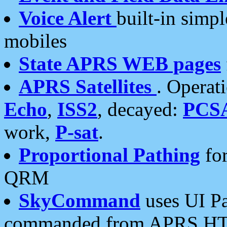
Voice Alert
built-in simp
mobiles
State APRS WEB pages
APRS Satellites
. Operat
Echo
,
ISS2
, decayed:
PCS
work,
P-sat
.
Proportional Pathing
for
QRM
SkyCommand
uses UI Pa
commanded from APRS HT's