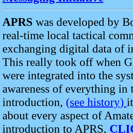
APRS
was developed by B
real-time local tactical co
exchanging digital data of 
This really took off when
were integrated into the syst
awareness of everything in t
introduction,
(see history)
i
about every aspect of Amate
introduction to APRS,
CLI