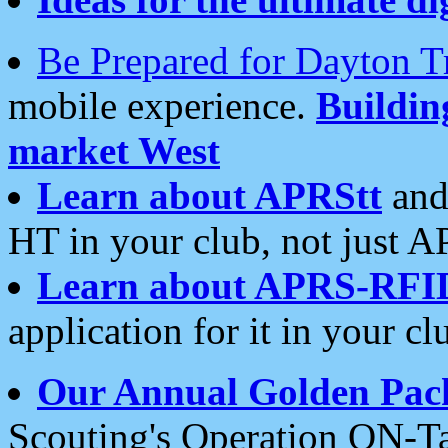
Be Prepared for Dayton T
mobile experience.
Buildi
market West
Learn about APRStt
and
HT in your club, not just 
Learn about APRS-RFI
application for it in your cl
Our Annual Golden Pac
Scouting's Operation ON-Ta