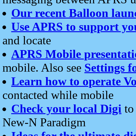
Our recent Balloon laun
Use APRS to support yo
and locate
APRS Mobile presentati
mobile. Also see
Settings f
Learn how to operate Vo
contacted while mobile
Check your local Digi
to 
New-N Paradigm
Ideas for the ultimate di