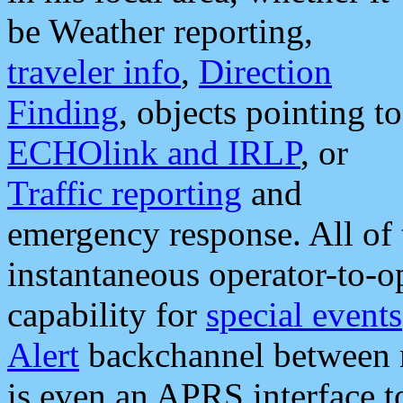
be Weather reporting,
traveler info
,
Direction
Finding
, objects pointing to
ECHOlink and IRLP
, or
Traffic reporting
and
emergency response. All of 
instantaneous operator-to-
capability for
special events
Alert
backchannel between m
is even an APRS interface 