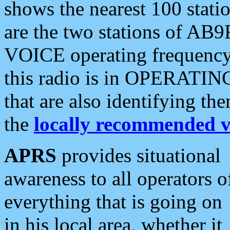
shows the nearest 100 statio
are the two stations of AB9
VOICE operating frequency i
this radio is in OPERATING 
that are also identifying t
the
locally recommended v
APRS
provides situational
awareness to all operators o
everything that is going on
in his local area, whether it