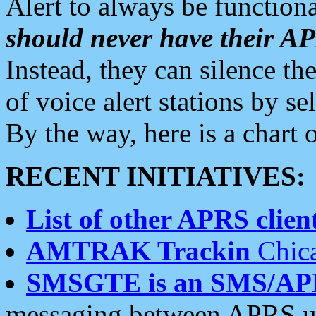
Alert to always be functiona
should never have their 
Instead, they can silence the
of voice alert stations by 
By the way, here is a char
RECENT INITIATIVES:
List of other APRS client
AMTRAK Trackin
Chica
SMSGTE is an SMS/AP
messaging between APRS us