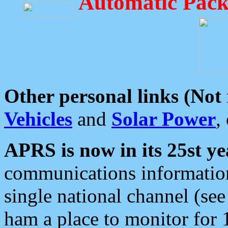
Automatic Pack
Other personal links (Not
Vehicles
and
Solar Power
,
APRS is now in its 25st ye
communications information
single national channel (see
ham a place to monitor for 1