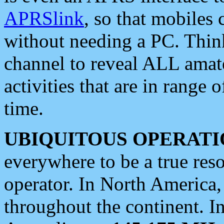
APRSlink
, so that mobiles
without needing a PC. Thin
channel to reveal ALL amate
activities that are in range o
time.
UBIQUITOUS OPERATI
everywhere to be a true res
operator. In North America
throughout the continent. I