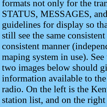
formats not only for the t
STATUS, MESSAGES, and QU
guidelines for display so tha
still see the same consisten
consistent manner (independ
maping system in use). See 
two images below should giv
information available to th
radio. On the left is the 
station list, and on the rig