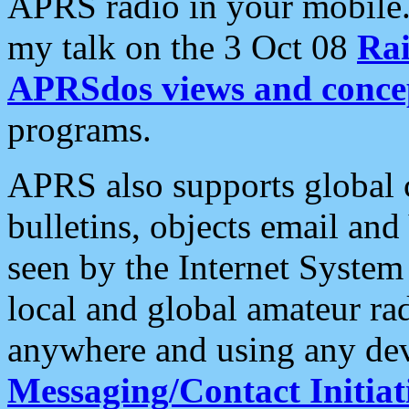
APRS radio in your mobile
my talk on the 3 Oct 08
Rai
APRSdos views and conce
programs.
APRS also supports global c
bulletins, objects email and
seen by the Internet Syste
local and global amateur ra
anywhere and using any dev
Messaging/Contact Initiat