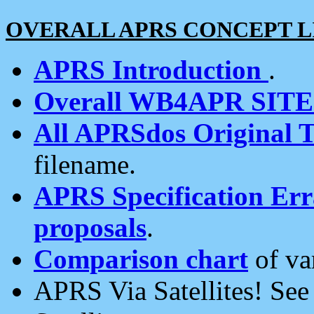
OVERALL APRS CONCEPT L
APRS Introduction
.
Overall WB4APR SIT
All APRSdos Original T
filename.
APRS Specification Erra
proposals
.
Comparison chart
of va
APRS Via Satellites! Se