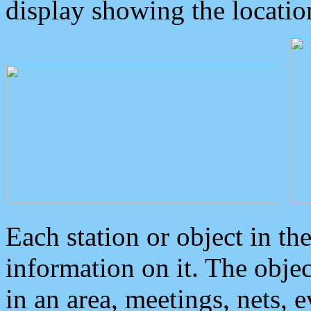
display showing the locatio
Each station or object in th
information on it. The obje
in an area, meetings, nets, 