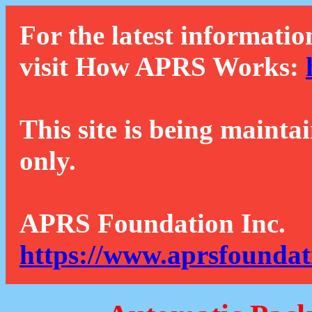
For the latest informatio
visit How APRS Works:
This site is being mainta
only.
APRS Foundation Inc.
https://www.aprsfoundat