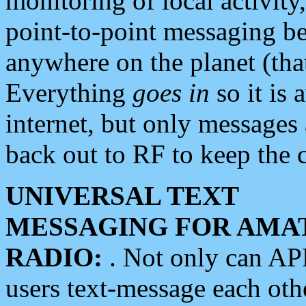
monitoring of local activity
point-to-point messaging 
anywhere on the planet (tha
Everything
goes in
so it is 
internet, but only messages 
back out to RF to keep the c
UNIVERSAL TEXT
MESSAGING FOR AMA
RADIO:
. Not only can A
users text-message each othe