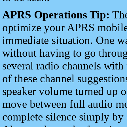
APRS Operations Tip:
The
optimize your APRS mobile
immediate situation. One wa
without having to go throu
several radio channels with 
of these channel suggestions
speaker volume turned up 
move between full audio mo
complete silence simply by 