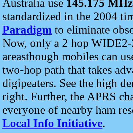
Australia use
145.175 MHz
standardized in the 2004 t
Paradigm
to eliminate obso
Now, only a 2 hop WIDE2-2
areasthough mobiles can u
two-hop path that takes ad
digipeaters. See the high de
right. Further, the APRS cha
everyone of nearby ham reso
Local Info Initiative
.