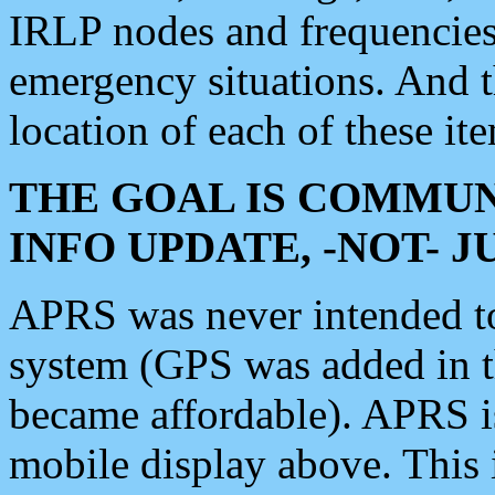
IRLP nodes and frequencies, 
emergency situations. And 
location of each of these it
THE GOAL IS COMMUN
INFO UPDATE, -NOT- 
APRS was never intended to 
system (GPS was added in 
became affordable). APRS 
mobile display above. Thi