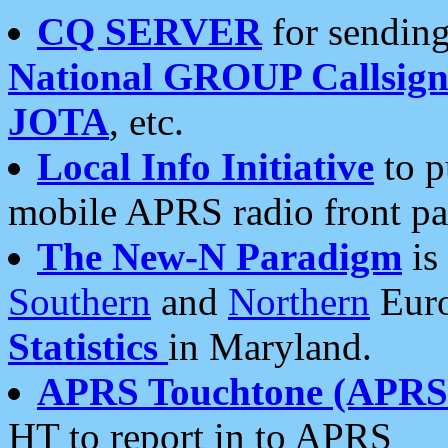
CQ SERVER
for sending
National GROUP Callsign
JOTA
, etc.
Local Info Initiative
to p
mobile APRS radio front pa
The New-N Paradigm
is
Southern
and
Northern
Euro
Statistics
in Maryland.
APRS Touchtone (APRSt
HT to report in to APRS