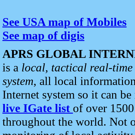
See USA map of Mobiles
See map of digis
APRS GLOBAL INTERN
is a
local, tactical real-ti
system
, all local informatio
Internet system so it can b
live IGate list
of over 1500
throughout the world. Not o