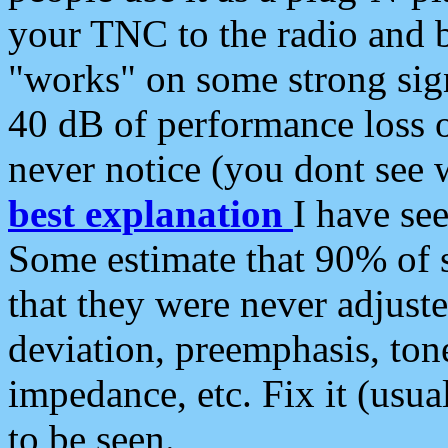
your TNC to the radio and b
"works" on some strong sign
40 dB of performance loss 
never notice (you dont see w
best explanation
I have s
Some estimate that 90% of s
that they were never adjuste
deviation, preemphasis, ton
impedance, etc. Fix it (usual
to be seen.