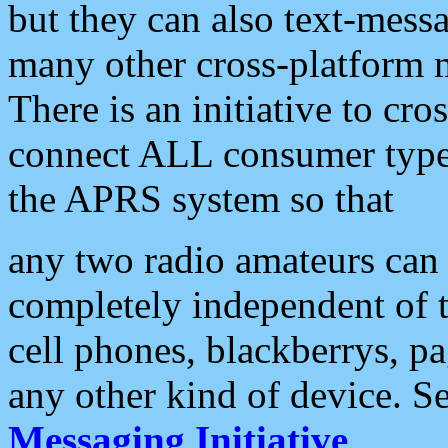
but they can also text-mess
many other cross-platform 
There is an initiative to cro
connect ALL consumer type 
the APRS system so that
any two radio amateurs can 
completely independent of t
cell phones, blackberrys, p
any other kind of device. S
Messaging Initiative