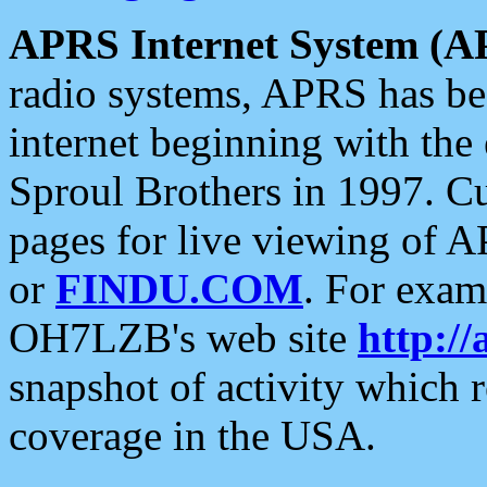
APRS Internet System (A
radio systems, APRS has bee
internet beginning with the
Sproul Brothers in 1997. C
pages for live viewing of A
or
FINDU.COM
. For exam
OH7LZB's web site
http://
snapshot of activity which
coverage in the USA.