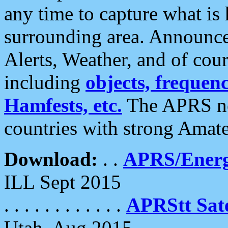
any time to capture what is
surrounding area. Announce
Alerts, Weather, and of cours
including
objects, frequenci
Hamfests, etc.
The APRS ne
countries with strong Amat
Download:
. .
APRS/Energ
ILL Sept 2015
. . . . . . . . . . . .
APRStt Sate
Utah, Aug 2015