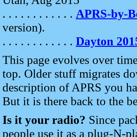
. . . . . . . . . . . .
APRS-by-
version).
. . . . . . . . . . . .
Dayton 201
This page evolves over time.
top. Older stuff migrates d
description of APRS you hav
But it is there back to the 
Is it your radio?
Since pac
people use it as a plug-N-p