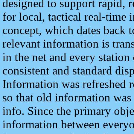
designed to support rapid, 
for local, tactical real-time
concept, which dates back to
relevant information is tra
in the net and every station
consistent and standard displ
Information was refreshed r
so that old information was
info. Since the primary obje
information between everyo