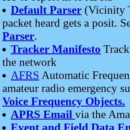
Default Parser
(Vicinity 
packet heard gets a posit. S
Parser
.
Tracker Manifesto
Tracke
the network
AFRS
Automatic Frequenc
amateur radio emergency s
Voice Frequency Objects.
APRS Email
via the Amat
Event and Field Data E