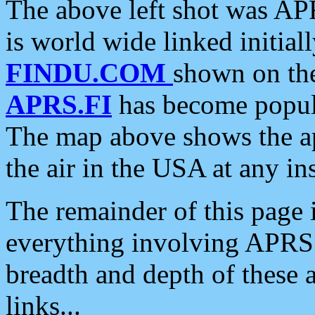
The above left shot was APR
is world wide linked initia
FINDU.COM
shown on the
APRS.FI
has become popula
The map above shows the a
the air in the USA at any ins
The remainder of this page is
everything involving APRS i
breadth and depth of these a
links...