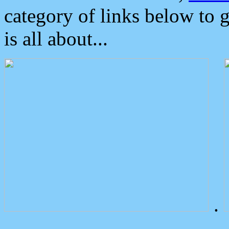
category of links below to 
is all about...
.