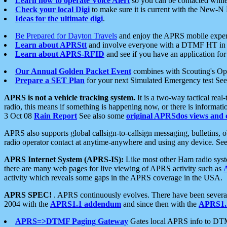
Learn how to operate Voice Alert
so you can be contacted whil
Check your local Digi
to make sure it is current with the New-N
Ideas for the ultimate digi
.
Be Prepared for Dayton Travels
and enjoy the APRS mobile expe
Learn about APRStt
and involve everyone with a DTMF HT in 
Learn about APRS-RFID
and see if you have an application for 
Our Annual Golden Packet Event
combines with Scouting's Ope
Prepare a SET Plan
for your next Simulated Emergency test Se
APRS is not a vehicle tracking system.
It is a two-way tactical rea
radio, this means if something is happening now, or there is informat
3 Oct 08
Rain Report
See also some
original APRSdos views and 
APRS also supports global callsign-to-callsign messaging, bulletins,
radio operator contact at anytime-anywhere and using any device. Se
APRS Internet System (APRS-IS):
Like most other Ham radio syste
there are many web pages for live viewing of APRS activity such as
activity which reveals some gaps in the APRS coverage in the USA.
APRS SPEC!
. APRS continuously evolves. There have been several 
2004 with the
APRS1.1 addendum
and since then with the
APRS1.2
APRS=>DTMF Paging Gateway
Gates local APRS info to DT