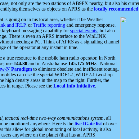
se, not only are the two stations of AB9FX nearby, but also his curren
dentifying themselves as objects on APRS as the
locally recommended 
at is going on in his local area, whether it be Weather
nk and IRLP
, or
Traffic reporting
and emergency response.
or keyboard messaging capability for
special events
, but also
nge. There is even an APRS interface to the WinLINK
 without needing a PC. Think of APRS as a signalling channel
ge of the operator at any instant in time.
 true resource to the mobile ham radio operator. In North
pe, use
144.80
and in Australia use
145.175 MHz
.. National
ew-N Paradigm
to eliminate obsolete and inefficient routing.
h mobiles can use the special WIDE1-1,WIDE2-1 two-hop
e high density areas in the map to the right. Further, the
es in range. Please see the
Local Info Initiative
.
al, tactical real-time two-way communications system
, all
can be monitored anywhere. Here is the
live IGate list
of over
this allow for global monitoring of local activity, it also
users anywhere on the planet (that has an APRS