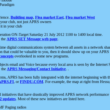
e mobile
 Paradigm
rience.
Building map
,
Flea market East
,
Flea market West
your club, not just APRS owners
it in your club
ration ON-Target Saturday 21 July 2012 1100 to 1400 local time.
e the
APRS SET Message web page
.
l-time digital communications system between all assets in a network sh
ion that could be valuable to you, then it should show up on your APRS
concepts
overlooked in some new programs.
 objects email and Voice because every local area is seen by the Inter
e the
APRS Messaging/Contact Initiative
. .
ms, APRS has been fully integrated with the internet beginning with th
APRS.FI
, or
FINDU.COM
. For example, the map at right from Hes
initiatives that have drastically improved APRS network performance a
 updates
. Most of these new initiatives are listed here.
MF Paging radios