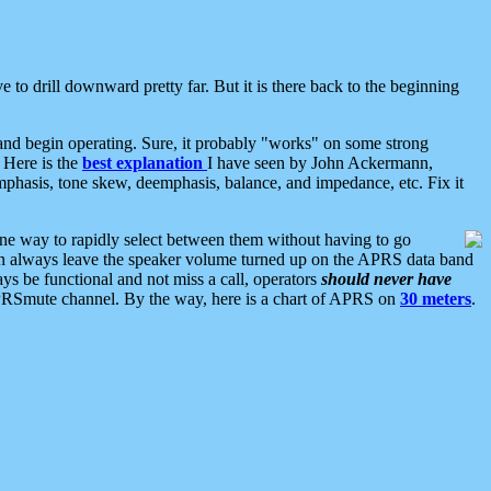
 to drill downward pretty far. But it is there back to the beginning
nd begin operating. Sure, it probably "works" on some strong
 Here is the
best explanation
I have seen by John Ackermann,
mphasis, tone skew, deemphasis, balance, and impedance, etc. Fix it
ne way to rapidly select between them without having to go
 can always leave the speaker volume turned up on the APRS data band
ys be functional and not miss a call, operators
should never have
he APRSmute channel. By the way, here is a chart of APRS on
30 meters
.