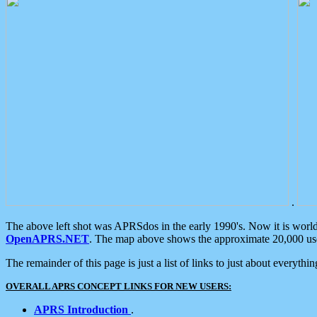
.
The above left shot was APRSdos in the early 1990's. Now it is worl
OpenAPRS.NET
. The map above shows the approximate 20,000 user
The remainder of this page is just a list of links to just about everyth
OVERALL APRS CONCEPT LINKS FOR NEW USERS:
APRS Introduction
.