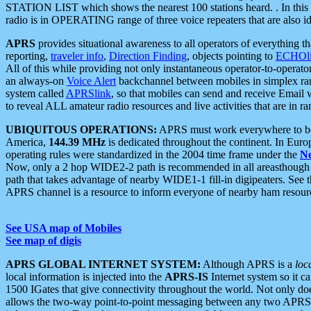
STATION LIST which shows the nearest 100 stations heard. . In this ca
radio is in OPERATING range of three voice repeaters that are also i
APRS
provides situational awareness to all operators of everything th
reporting,
traveler info
,
Direction Finding
, objects pointing to
ECHOli
All of this while providing not only instantaneous operator-to-operat
an always-on
Voice Alert
backchannel between mobiles in simplex ra
system called
APRSlink
, so that mobiles can send and receive Email
to reveal ALL amateur radio resources and live activities that are in ran
UBIQUITOUS OPERATIONS:
APRS must work everywhere to be a
America,
144.39 MHz
is dedicated throughout the continent. In Euro
operating rules were standardized in the 2004 time frame under the
N
Now, only a 2 hop WIDE2-2 path is recommended in all areasthoug
path that takes advantage of nearby WIDE1-1 fill-in digipeaters. See th
APRS channel is a resource to inform everyone of nearby ham resourc
See USA map of Mobiles
See map of digis
APRS GLOBAL INTERNET SYSTEM:
Although APRS is a
loc
local information is injected into the
APRS-IS
Internet system so it 
1500 IGates that give connectivity throughout the world. Not only does 
allows the two-way point-to-point messaging between any two APRS 