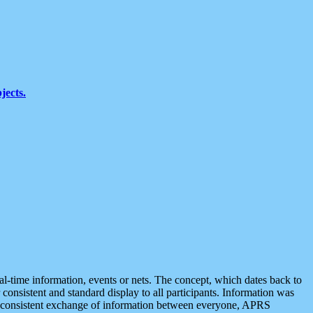
jects.
eal-time information, events or nets. The concept, which dates back to
r consistent and standard display to all participants. Information was
 is consistent exchange of information between everyone, APRS