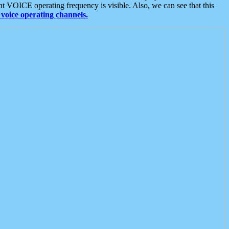
t VOICE operating frequency is visible. Also, we can see that this
voice operating channels.