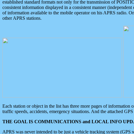
established standard formats not only for the transmission of POSITI
consistent information displayed in a consistent manner (independent o
of information available to the mobile operator on his APRS radio. On
other APRS stations.
Each station or object in the list has three more pages of information
traffic speeds, accidents, emergency situations. And the attached GPS 
THE GOAL IS COMMUNICATIONS and LOCAL INFO UPDA
APRS was never intended to be just a vehicle tracking system (GPS