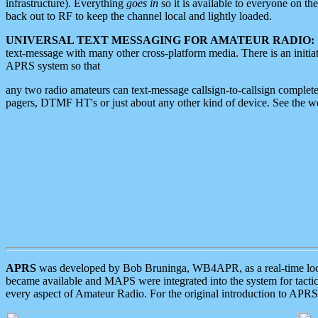
infrastructure). Everything
goes in
so it is available to everyone on th
back out to RF to keep the channel local and lightly loaded.
UNIVERSAL TEXT MESSAGING FOR AMATEUR RADIO:
text-message with many other cross-platform media. There is an initi
APRS system so that
any two radio amateurs can text-message callsign-to-callsign complete
pagers, DTMF HT's or just about any other kind of device. See the 
APRS
was developed by Bob Bruninga, WB4APR, as a real-time local 
became available and MAPS were integrated into the system for tactical
every aspect of Amateur Radio. For the original introduction to APR