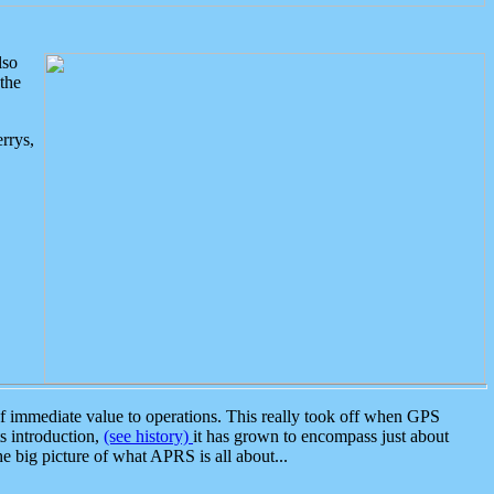
lso
the
rrys,
 immediate value to operations. This really took off when GPS
ts introduction,
(see history)
it has grown to encompass just about
the big picture of what APRS is all about...