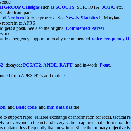
 venue
al GROUP Callsigns
such as
SCOUTS
, SCR, IOTA,
JOTA
, etc.
S radio front panel
and
Northern
Europe progress. See
New-N Statistics
in Maryland.
report in to APRS
 gets a posit. See also the original
Commented Parser
.
etwork
radio emergency support or locally recommended
Voice Frequency Ob
s
S2
, decayed:
PCSAT2
,
ANDE
,
RAFT
, and in-work,
P-sat
.
manded from APRS HT's and mobiles.
ion
, and
Basic code
, and
mm-data.dat
file.
to support rapid, reliable exchange of information for local, tactical r
ely to everyone in the net and every station captures that information fo
was updated less frequently than new info. Since the primary objective