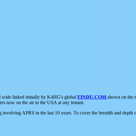
d wide linked initially by K4HG's global
FINDU.COM
shown on the r
s now on the air in the USA at any instant.
ing involving APRS in the last 10 years. To cover the breadth and depth of