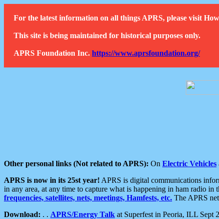
For the latest information on all things APRS, please visit 
This site is being maintained for historical purposes only.
APRS Foundation Inc.
https://www.aprsfoundation.org/
Other personal links (Not related to APRS):
On
Electric Vehicles
APRS is now in its 25st year!
APRS is digital communications informa
in any area, at any time to capture what is happening in ham radio in 
frequencies, satellites, nets, meetings, Hamfests, etc.
The APRS netwo
Download:
. .
APRS/Energy Talk
at Superfest in Peoria, ILL Sept 