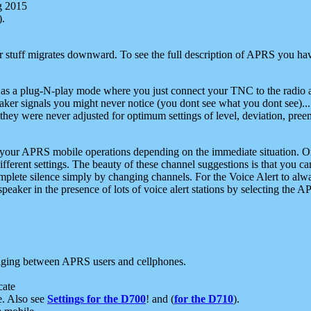
g 2015
).
r stuff migrates downward. To see the full description of APRS you have
 as a plug-N-play mode where you just connect your TNC to the radio a
aker signals you might never notice (you dont see what you dont see)...
they were never adjusted for optimum settings of level, deviation, pree
e your APRS mobile operations depending on the immediate situation. O
ifferent settings. The beauty of these channel suggestions is that you
omplete silence simply by changing channels. For the Voice Alert to alwa
e speaker in the presence of lots of voice alert stations by selecting t
ging between APRS users and cellphones.
cate
e. Also see
Settings for the D700
! and (
for the D710
).