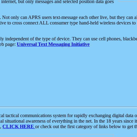
e internet, but only messages and selected position data goes
. Not only can APRS users text-message each other live, but they can a
ative to cross connect ALL consumer type hand-held wireless devices to 
ly independent of the type of device. They can use cell phones, blackbe
web page:
Universal Text Messaging Initiative
tactical communications system for rapidly exchanging digital data of
 situational awareness of everything in the net. In the 18 years since i
S,
CLICK HERE
or check out the first category of links below to get 