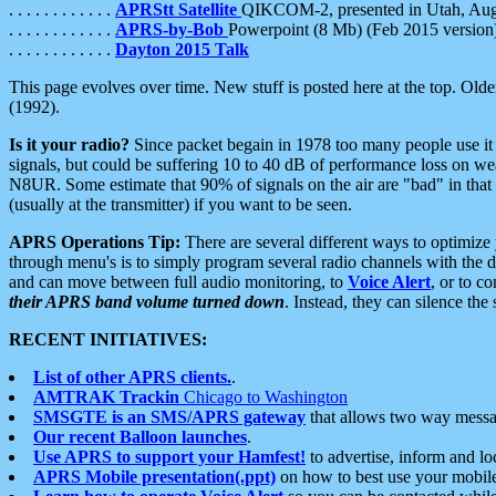
. . . . . . . . . . . .
APRStt Satellite
QIKCOM-2, presented in Utah, Au
. . . . . . . . . . . .
APRS-by-Bob
Powerpoint (8 Mb) (Feb 2015 version
. . . . . . . . . . . .
Dayton 2015 Talk
This page evolves over time. New stuff is posted here at the top. Olde
(1992).
Is it your radio?
Since packet begain in 1978 too many people use it
signals, but could be suffering 10 to 40 dB of performance loss on we
N8UR. Some estimate that 90% of signals on the air are "bad" in that 
(usually at the transmitter) if you want to be seen.
APRS Operations Tip:
There are several different ways to optimiz
through menu's is to simply program several radio channels with the d
and can move between full audio monitoring, to
Voice Alert
, or to c
their APRS band volume turned down
. Instead, they can silence th
RECENT INITIATIVES:
List of other APRS clients.
.
AMTRAK Trackin
Chicago to Washington
SMSGTE is an SMS/APRS gateway
that allows two way messa
Our recent Balloon launches
.
Use APRS to support your Hamfest!
to advertise, inform and lo
APRS Mobile presentation(.ppt)
on how to best use your mobil