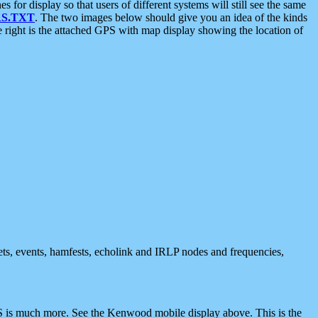
 display so that users of different systems will still see the same
S.TXT
. The two images below should give you an idea of the kinds
e right is the attached GPS with map display showing the location of
nets, events, hamfests, echolink and IRLP nodes and frequencies,
 is much more. See the Kenwood mobile display above. This is the