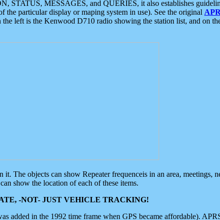
ON, STATUS, MESSAGES, and QUERIES, it also establishes guidelines for
f the particular display or maping system in use). See the original
APR
 the left is the Kenwood D710 radio showing the station list, and on th
 on it. The objects can show Repeater frequenceis in an area, meetings, 
can show the location of each of these items.
TE, -NOT- JUST VEHICLE TRACKING!
 was added in the 1992 time frame when GPS became affordable). APRS