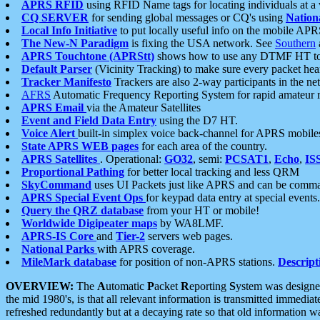
APRS RFID
using RFID Name tags for locating individuals at a
CQ SERVER
for sending global messages or CQ's using
Nation
Local Info Initiative
to put locally useful info on the mobile APR
The New-N Paradigm
is fixing the USA network. See
Southern
APRS Touchtone (APRStt)
shows how to use any DTMF HT to 
Default Parser
(Vicinity Tracking) to make sure every packet heard
Tracker Manifesto
Trackers are also 2-way participants in the n
AFRS
Automatic Frequency Reporting System for rapid amateur 
APRS Email
via the Amateur Satellites
Event and Field Data Entry
using the D7 HT.
Voice Alert
built-in simplex voice back-channel for APRS mobile
State APRS WEB pages
for each area of the country.
APRS Satellites
. Operational:
GO32
, semi:
PCSAT1
,
Echo
,
IS
Proportional Pathing
for better local tracking and less QRM
SkyCommand
uses UI Packets just like APRS and can be com
APRS Special Event Ops
for keypad data entry at special events.
Query the QRZ database
from your HT or mobile!
Worldwide Digipeater maps
by WA8LMF.
APRS-IS Core
and
Tier-2
servers web pages.
National Parks
with APRS coverage.
MileMark database
for position of non-APRS stations.
Descript
OVERVIEW:
The
A
utomatic
P
acket
R
eporting
S
ystem was designed 
the mid 1980's, is that all relevant information is transmitted immediat
refreshed redundantly but at a decaying rate so that old information 