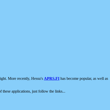
ight. More recently, Hessu's
APRS.FI
has become popular, as well as
 these applications, just follow the links...