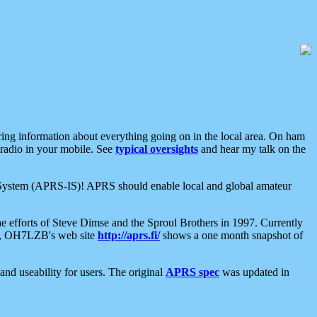
aring information about everything going on in the local area. On ham
 radio in your mobile. See
typical oversights
and hear my talk on the
net System (APRS-IS)! APRS should enable local and global amateur
e efforts of Steve Dimse and the Sproul Brothers in 1997. Currently
su, OH7LZB's web site
http://aprs.fi/
shows a one month snapshot of
nd useability for users. The original
APRS spec
was updated in