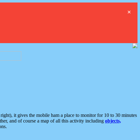
×
ght), it gives the mobile ham a place to monitor for 10 to 30 minutes
er, and of course a map of all this activity including
objects,
ons.