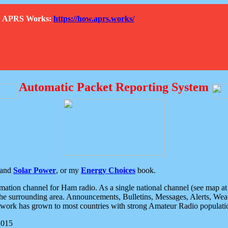
How APRS Works:
https://how.aprs.works/
Automatic Packet Reporting System
and
Solar Power
, or my
Energy Choices
book.
tion channel for Ham radio. As a single national channel (see map at ri
the surrounding area. Announcements, Bulletins, Messages, Alerts, Weath
rk has grown to most countries with strong Amateur Radio populati
2015