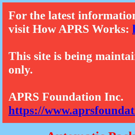
For the latest informatio
visit How APRS Works:
This site is being mainta
only.
APRS Foundation Inc.
https://www.aprsfoundat