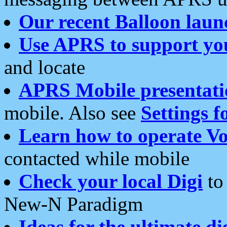
Our recent Balloon laun
Use APRS to support yo
and locate
APRS Mobile presentati
mobile. Also see
Settings f
Learn how to operate Vo
contacted while mobile
Check your local Digi
to 
New-N Paradigm
Ideas for the ultimate di