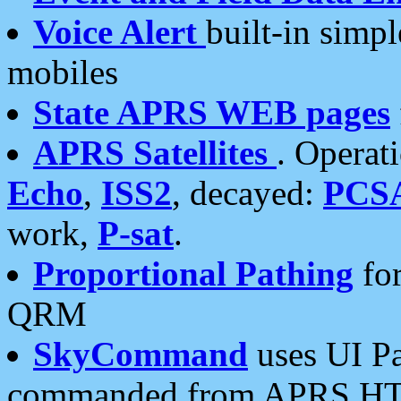
Voice Alert
built-in simp
mobiles
State APRS WEB pages
APRS Satellites
. Operat
Echo
,
ISS2
, decayed:
PCS
work,
P-sat
.
Proportional Pathing
for
QRM
SkyCommand
uses UI Pa
commanded from APRS HT's