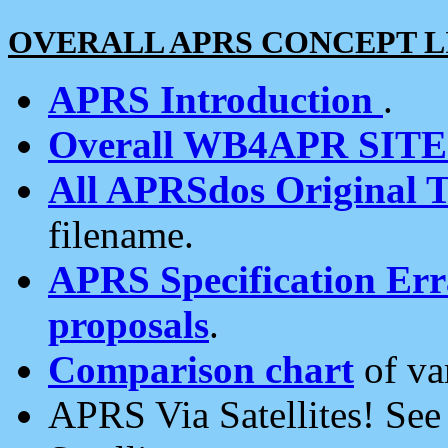
OVERALL APRS CONCEPT L
APRS Introduction
.
Overall WB4APR SIT
All APRSdos Original T
filename.
APRS Specification Erra
proposals
.
Comparison chart
of va
APRS Via Satellites! Se