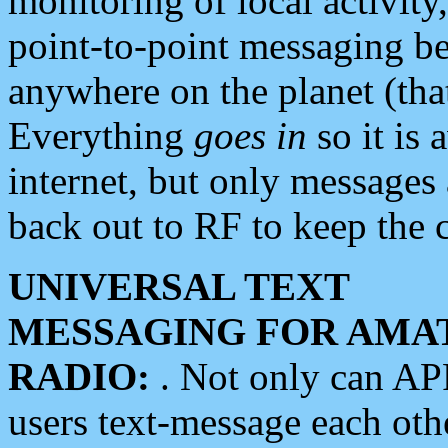
monitoring of local activity
point-to-point messaging 
anywhere on the planet (tha
Everything
goes in
so it is 
internet, but only messages 
back out to RF to keep the c
UNIVERSAL TEXT
MESSAGING FOR AMA
RADIO:
. Not only can A
users text-message each othe