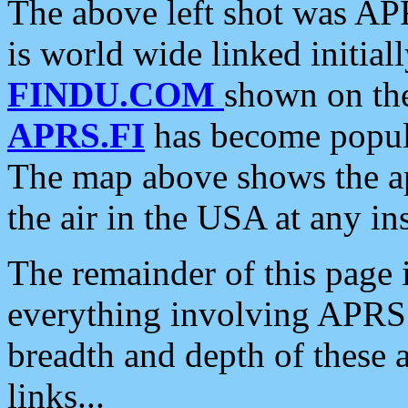
The above left shot was APR
is world wide linked initia
FINDU.COM
shown on the
APRS.FI
has become popula
The map above shows the a
the air in the USA at any ins
The remainder of this page is
everything involving APRS i
breadth and depth of these a
links...