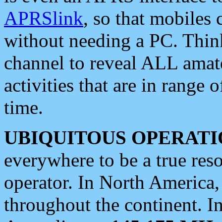
APRSlink
, so that mobiles
without needing a PC. Thin
channel to reveal ALL amate
activities that are in range o
time.
UBIQUITOUS OPERATI
everywhere to be a true res
operator. In North America
throughout the continent. I