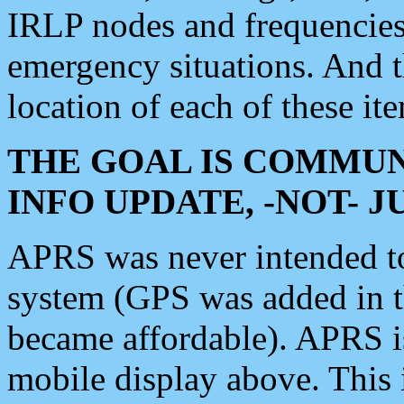
IRLP nodes and frequencies, 
emergency situations. And 
location of each of these it
THE GOAL IS COMMUN
INFO UPDATE, -NOT- 
APRS was never intended to 
system (GPS was added in 
became affordable). APRS 
mobile display above. Thi