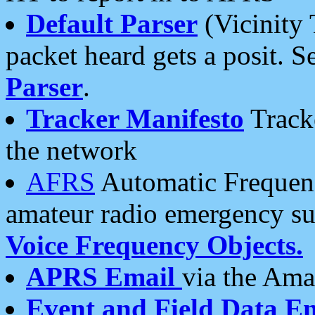
Default Parser
(Vicinity 
packet heard gets a posit. S
Parser
.
Tracker Manifesto
Tracke
the network
AFRS
Automatic Frequenc
amateur radio emergency s
Voice Frequency Objects.
APRS Email
via the Amat
Event and Field Data E