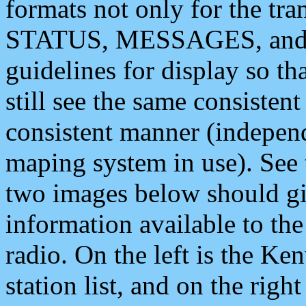
formats not only for the t
STATUS, MESSAGES, and QU
guidelines for display so tha
still see the same consisten
consistent manner (independ
maping system in use). See 
two images below should giv
information available to th
radio. On the left is the 
station list, and on the rig