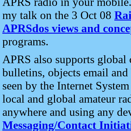
APRS radio in your mobile
my talk on the 3 Oct 08
Rai
APRSdos views and conce
programs.
APRS also supports global c
bulletins, objects email and
seen by the Internet Syste
local and global amateur ra
anywhere and using any dev
Messaging/Contact Initiat