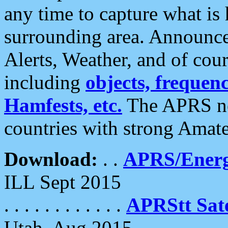
any time to capture what is
surrounding area. Announce
Alerts, Weather, and of cours
including
objects, frequenci
Hamfests, etc.
The APRS ne
countries with strong Amat
Download:
. .
APRS/Energ
ILL Sept 2015
. . . . . . . . . . . .
APRStt Sate
Utah, Aug 2015