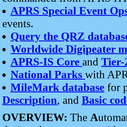
APRS Special Event Op
events.
Query the QRZ databas
Worldwide Digipeater 
APRS-IS Core
and
Tier-
National Parks
with APR
MileMark database
for 
Description
, and
Basic cod
OVERVIEW:
The
A
utoma