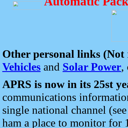
Automatic Pack
Other personal links (Not
Vehicles
and
Solar Power
,
APRS is now in its 25st ye
communications information
single national channel (see
ham a place to monitor for 1