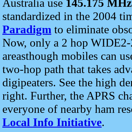
Australia use
145.175 MHz
standardized in the 2004 t
Paradigm
to eliminate obso
Now, only a 2 hop WIDE2-2
areasthough mobiles can u
two-hop path that takes ad
digipeaters. See the high de
right. Further, the APRS cha
everyone of nearby ham reso
Local Info Initiative
.