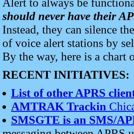
Alert to always be functiona
should never have their 
Instead, they can silence the
of voice alert stations by 
By the way, here is a char
RECENT INITIATIVES:
List of other APRS client
AMTRAK Trackin
Chica
SMSGTE is an SMS/AP
messaging between APRS us