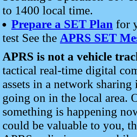
to 1400 local time.
Prepare a SET Plan
for 
test See the
APRS SET Mes
APRS is not a vehicle trac
tactical real-time digital 
assets in a network sharing
going on in the local area. 
something is happening now,
could be valuable to you, t