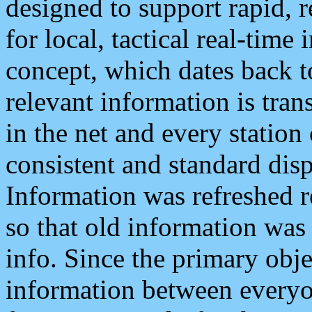
designed to support rapid, 
for local, tactical real-time
concept, which dates back to
relevant information is tra
in the net and every station
consistent and standard displ
Information was refreshed r
so that old information was
info. Since the primary obje
information between everyo