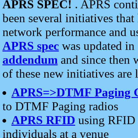
APRS SPEC!
. APRS conti
been several initiatives th
network performance and use
APRS spec
was updated in
addendum
and since then 
of these new initiatives are 
APRS=>DTMF Paging 
to DTMF Paging radios
APRS RFID
using RFID 
individuals at a venue