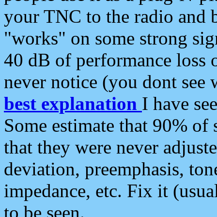
your TNC to the radio and b
"works" on some strong sign
40 dB of performance loss 
never notice (you dont see w
best explanation
I have s
Some estimate that 90% of s
that they were never adjuste
deviation, preemphasis, ton
impedance, etc. Fix it (usual
to be seen.