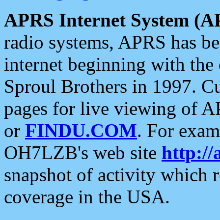
APRS Internet System (A
radio systems, APRS has bee
internet beginning with the
Sproul Brothers in 1997. C
pages for live viewing of A
or
FINDU.COM
. For exam
OH7LZB's web site
http://
snapshot of activity which
coverage in the USA.