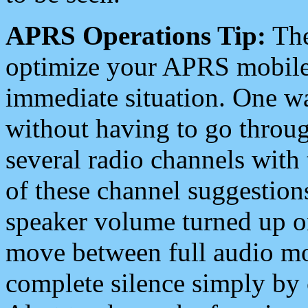
APRS Operations Tip:
The
optimize your APRS mobile
immediate situation. One wa
without having to go throu
several radio channels with 
of these channel suggestions
speaker volume turned up 
move between full audio mo
complete silence simply by 