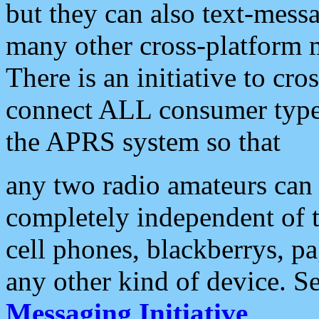
but they can also text-mess
many other cross-platform 
There is an initiative to cro
connect ALL consumer type 
the APRS system so that
any two radio amateurs can 
completely independent of t
cell phones, blackberrys, p
any other kind of device. S
Messaging Initiative