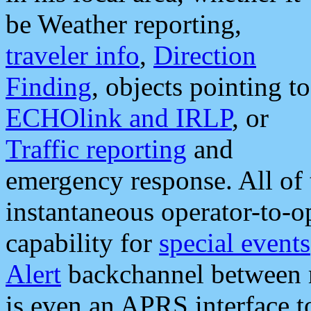
be Weather reporting,
traveler info
,
Direction
Finding
, objects pointing to
ECHOlink and IRLP
, or
Traffic reporting
and
emergency response. All of 
instantaneous operator-to-
capability for
special events
Alert
backchannel between m
is even an APRS interface 