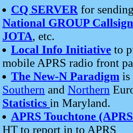
CQ SERVER
for sending
National GROUP Callsign
JOTA
, etc.
Local Info Initiative
to p
mobile APRS radio front pa
The New-N Paradigm
is
Southern
and
Northern
Euro
Statistics
in Maryland.
APRS Touchtone (APRSt
HT to report in to APRS