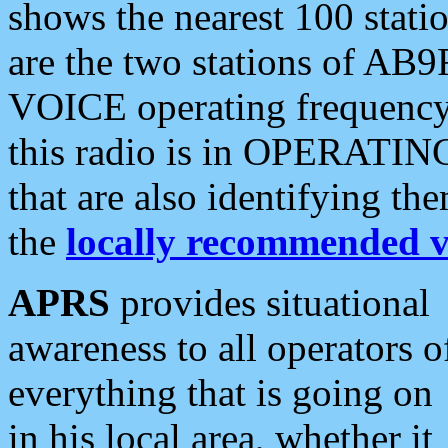
shows the nearest 100 statio
are the two stations of AB9
VOICE operating frequency i
this radio is in OPERATING 
that are also identifying t
the
locally recommended v
APRS
provides situational
awareness to all operators o
everything that is going on
in his local area, whether it