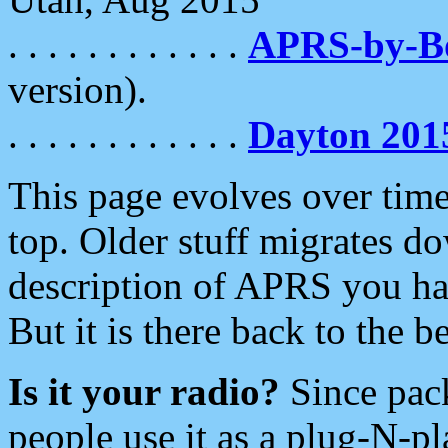
. . . . . . . . . . . .
APRS-by-
version).
. . . . . . . . . . . .
Dayton 201
This page evolves over time.
top. Older stuff migrates d
description of APRS you hav
But it is there back to the 
Is it your radio?
Since pac
people use it as a plug-N-p