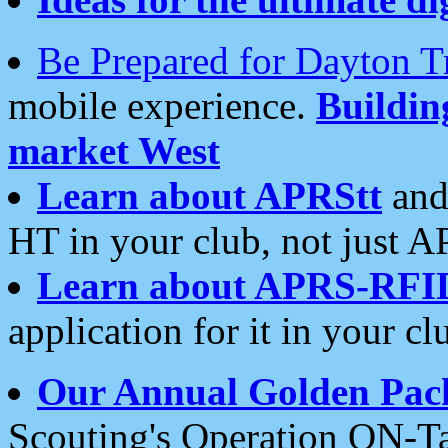
Be Prepared for Dayton T
mobile experience.
Buildi
market West
Learn about APRStt
and
HT in your club, not just 
Learn about APRS-RFI
application for it in your cl
Our Annual Golden Pac
Scouting's Operation ON-Ta