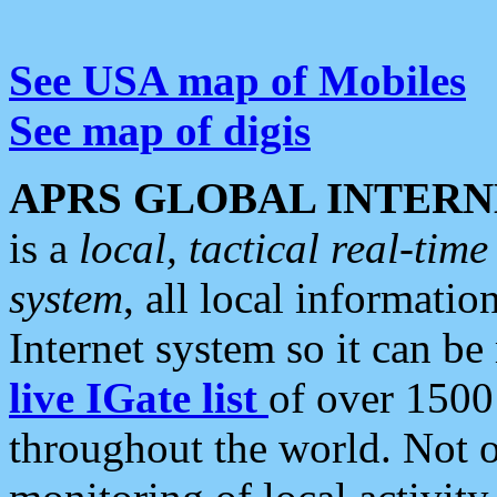
See USA map of Mobiles
See map of digis
APRS GLOBAL INTERN
is a
local, tactical real-ti
system
, all local informatio
Internet system so it can b
live IGate list
of over 1500
throughout the world. Not o