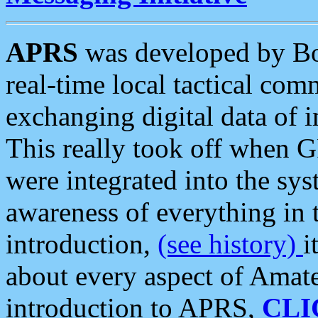
APRS
was developed by B
real-time local tactical co
exchanging digital data of 
This really took off when
were integrated into the syst
awareness of everything in t
introduction,
(see history)
i
about every aspect of Amate
introduction to APRS,
CLI