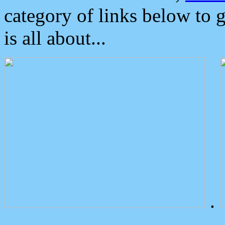
category of links below to 
is all about...
.