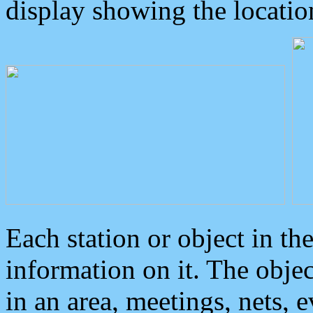
display showing the locatio
Each station or object in th
information on it. The obje
in an area, meetings, nets, 