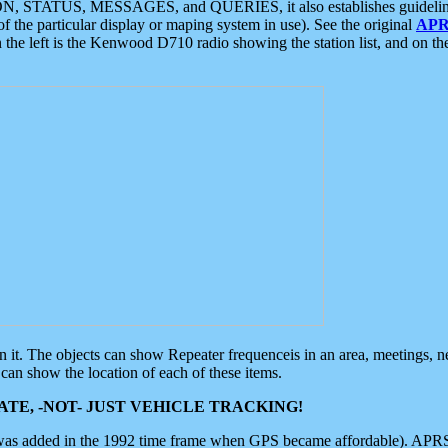
ON, STATUS, MESSAGES, and QUERIES, it also establishes guidelines for
f the particular display or maping system in use). See the original
APR
 the left is the Kenwood D710 radio showing the station list, and on th
 on it. The objects can show Repeater frequenceis in an area, meetings, 
can show the location of each of these items.
TE, -NOT- JUST VEHICLE TRACKING!
 was added in the 1992 time frame when GPS became affordable). APRS