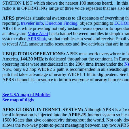
STATION LIST which shows the nearest 100 stations heard. . In this ca
radio is in OPERATING range of three voice repeaters that are also i
APRS
provides situational awareness to all operators of everything th
reporting,
traveler info
,
Direction Finding
, objects pointing to
ECHOli
All of this while providing not only instantaneous operator-to-operat
an always-on
Voice Alert
backchannel between mobiles in simplex ra
system called
APRSlink
, so that mobiles can send and receive Email
to reveal ALL amateur radio resources and live activities that are in ran
UBIQUITOUS OPERATIONS:
APRS must work everywhere to be a
America,
144.39 MHz
is dedicated throughout the continent. In Euro
operating rules were standardized in the 2004 time frame under the
N
Now, only a 2 hop WIDE2-2 path is recommended in all areasthoug
path that takes advantage of nearby WIDE1-1 fill-in digipeaters. See th
APRS channel is a resource to inform everyone of nearby ham resourc
See USA map of Mobiles
See map of digis
APRS GLOBAL INTERNET SYSTEM:
Although APRS is a
loc
local information is injected into the
APRS-IS
Internet system so it 
1500 IGates that give connectivity throughout the world. Not only does 
allows the two-way point-to-point messaging between any two APRS 