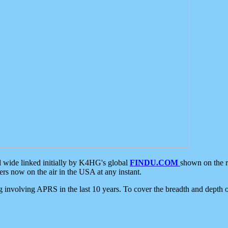
d wide linked initially by K4HG's global
FINDU.COM
shown on the r
s now on the air in the USA at any instant.
ing involving APRS in the last 10 years. To cover the breadth and depth of