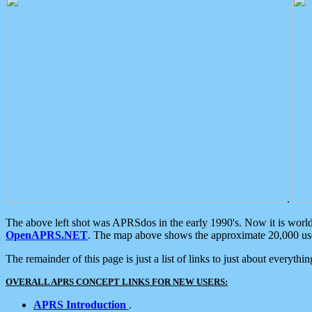
.
The above left shot was APRSdos in the early 1990's. Now it is worl
OpenAPRS.NET
. The map above shows the approximate 20,000 user
The remainder of this page is just a list of links to just about everyth
OVERALL APRS CONCEPT LINKS FOR NEW USERS:
APRS Introduction
.