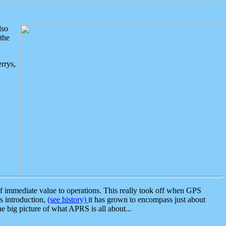
lso
the
rrys,
 immediate value to operations. This really took off when GPS
ts introduction,
(see history)
it has grown to encompass just about
the big picture of what APRS is all about...