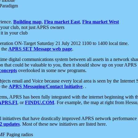
e mobile
 Paradigm
rience.
Building map
,
Flea market East
,
Flea market West
your club, not just APRS owners
it in your club
ration ON-Target Saturday 21 July 2012 1100 to 1400 local time.
e the
APRS SET Message web page
.
l-time digital communications system between all assets in a network sh
ion that could be valuable to you, then it should show up on your APRS
concepts
overlooked in some new programs.
 objects email and Voice because every local area is seen by the Inter
e the
APRS Messaging/Contact Initiative
. .
ms, APRS has been fully integrated with the internet beginning with th
APRS.FI
, or
FINDU.COM
. For example, the map at right from Hes
initiatives that have drastically improved APRS network performance a
 updates
. Most of these new initiatives are listed here.
MF Paging radios