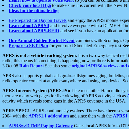
Learn how to operate Voice Alert
so you can be contacted whil
Check your local Digi
to make sure it is current with the New-N
Ideas for the ultimate digi
.
Be Prepared for Dayton Travels
and enjoy the APRS mobile expe
Learn about APRStt
and involve everyone with a DTMF HT in 
Learn about APRS-RFID
and see if you have an application for 
Our Annual Golden Packet Event
combines with Scouting's Ope
Prepare a SET Plan
for your next Simulated Emergency test Se
APRS is not a vehicle tracking system.
It is a two-way tactical rea
radio, this means if something is happening now, or there is informat
3 Oct 08
Rain Report
See also some
original APRSdos views and 
APRS also supports global callsign-to-callsign messaging, bulletins,
radio operator contact at anytime-anywhere and using any device. Se
APRS Internet System (APRS-IS):
Like most other Ham radio syste
there are many web pages for live viewing of APRS activity such as
activity which reveals some gaps in the APRS coverage in the USA.
APRS SPEC!
. APRS continuously evolves. There have been several 
2004 with the
APRS1.1 addendum
and since then with the
APRS1.2
APRS=>DTMF Paging Gateway
Gates local APRS info to DT