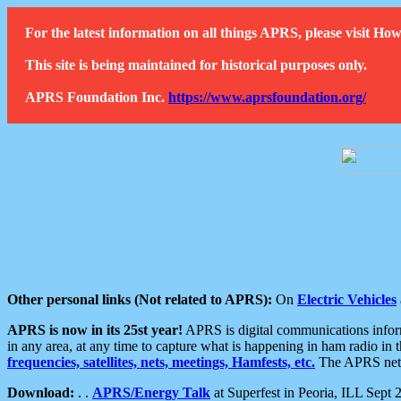
For the latest information on all things APRS, please visit 
This site is being maintained for historical purposes only.
APRS Foundation Inc.
https://www.aprsfoundation.org/
Other personal links (Not related to APRS):
On
Electric Vehicles
APRS is now in its 25st year!
APRS is digital communications informa
in any area, at any time to capture what is happening in ham radio in 
frequencies, satellites, nets, meetings, Hamfests, etc.
The APRS netwo
Download:
. .
APRS/Energy Talk
at Superfest in Peoria, ILL Sept 