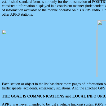
established standard formats not only for the transmission of POSITI
consistent information displayed in a consistent manner (independent o
of information available to the mobile operator on his APRS radio. On
other APRS stations.
Each station or object in the list has three more pages of information
traffic speeds, accidents, emergency situations. And the attached GPS 
THE GOAL IS COMMUNICATIONS and LOCAL INFO UPDA
APRS was never intended to be just a vehicle tracking system (GPS