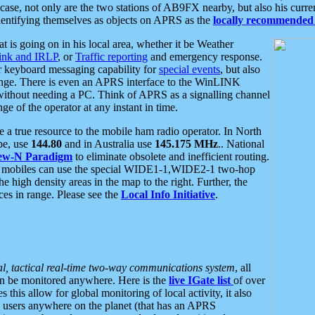
se, not only are the two stations of AB9FX nearby, but also his curren
dentifying themselves as objects on APRS as the
locally recommended 
at is going on in his local area, whether it be Weather
nk and IRLP
, or
Traffic reporting
and emergency response.
or keyboard messaging capability for
special events
, but also
nge. There is even an APRS interface to the WinLINK
 without needing a PC. Think of APRS as a signalling channel
ge of the operator at any instant in time.
 true resource to the mobile ham radio operator. In North
pe, use
144.80
and in Australia use
145.175 MHz
.. National
ew-N Paradigm
to eliminate obsolete and inefficient routing.
h mobiles can use the special WIDE1-1,WIDE2-1 two-hop
e high density areas in the map to the right. Further, the
es in range. Please see the
Local Info Initiative
.
al, tactical real-time two-way communications system
, all
can be monitored anywhere. Here is the
live IGate list
of over
this allow for global monitoring of local activity, it also
users anywhere on the planet (that has an APRS