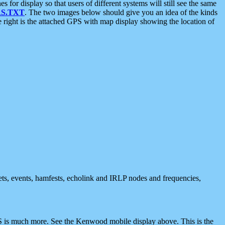
 display so that users of different systems will still see the same
S.TXT
. The two images below should give you an idea of the kinds
e right is the attached GPS with map display showing the location of
nets, events, hamfests, echolink and IRLP nodes and frequencies,
 is much more. See the Kenwood mobile display above. This is the