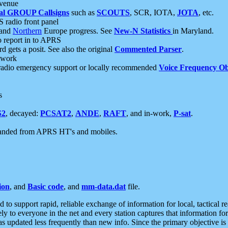
 venue
al GROUP Callsigns
such as
SCOUTS
, SCR, IOTA,
JOTA
, etc.
S radio front panel
and
Northern
Europe progress. See
New-N Statistics
in Maryland.
report in to APRS
 gets a posit. See also the original
Commented Parser
.
etwork
radio emergency support or locally recommended
Voice Frequency Ob
s
S2
, decayed:
PCSAT2
,
ANDE
,
RAFT
, and in-work,
P-sat
.
manded from APRS HT's and mobiles.
ion
, and
Basic code
, and
mm-data.dat
file.
to support rapid, reliable exchange of information for local, tactical r
ely to everyone in the net and every station captures that information fo
was updated less frequently than new info. Since the primary objective