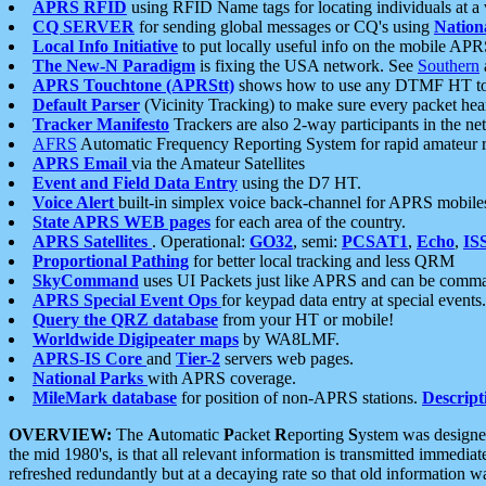
APRS RFID
using RFID Name tags for locating individuals at a
CQ SERVER
for sending global messages or CQ's using
Nation
Local Info Initiative
to put locally useful info on the mobile APR
The New-N Paradigm
is fixing the USA network. See
Southern
APRS Touchtone (APRStt)
shows how to use any DTMF HT to 
Default Parser
(Vicinity Tracking) to make sure every packet heard
Tracker Manifesto
Trackers are also 2-way participants in the n
AFRS
Automatic Frequency Reporting System for rapid amateur 
APRS Email
via the Amateur Satellites
Event and Field Data Entry
using the D7 HT.
Voice Alert
built-in simplex voice back-channel for APRS mobile
State APRS WEB pages
for each area of the country.
APRS Satellites
. Operational:
GO32
, semi:
PCSAT1
,
Echo
,
IS
Proportional Pathing
for better local tracking and less QRM
SkyCommand
uses UI Packets just like APRS and can be com
APRS Special Event Ops
for keypad data entry at special events.
Query the QRZ database
from your HT or mobile!
Worldwide Digipeater maps
by WA8LMF.
APRS-IS Core
and
Tier-2
servers web pages.
National Parks
with APRS coverage.
MileMark database
for position of non-APRS stations.
Descript
OVERVIEW:
The
A
utomatic
P
acket
R
eporting
S
ystem was designed 
the mid 1980's, is that all relevant information is transmitted immediat
refreshed redundantly but at a decaying rate so that old information 