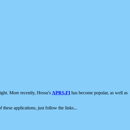
ight. More recently, Hessu's
APRS.FI
has become popular, as well as
 these applications, just follow the links...