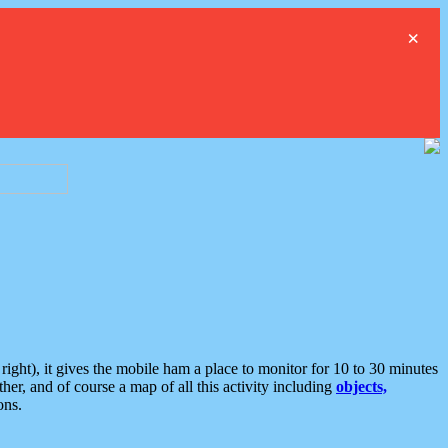
×
ght), it gives the mobile ham a place to monitor for 10 to 30 minutes
er, and of course a map of all this activity including
objects,
ons.