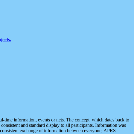
jects.
eal-time information, events or nets. The concept, which dates back to
r consistent and standard display to all participants. Information was
 is consistent exchange of information between everyone, APRS