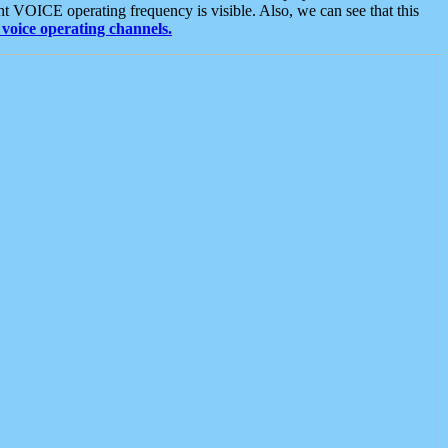
t VOICE operating frequency is visible. Also, we can see that this
voice operating channels.