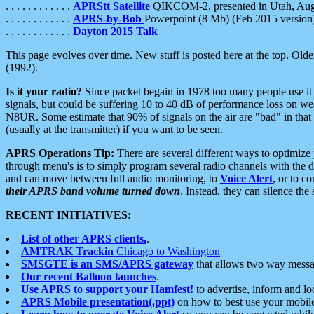
. . . . . . . . . . . .
APRStt Satellite
QIKCOM-2, presented in Utah, Au
. . . . . . . . . . . .
APRS-by-Bob
Powerpoint (8 Mb) (Feb 2015 version
. . . . . . . . . . . .
Dayton 2015 Talk
This page evolves over time. New stuff is posted here at the top. Olde
(1992).
Is it your radio?
Since packet begain in 1978 too many people use it
signals, but could be suffering 10 to 40 dB of performance loss on we
N8UR. Some estimate that 90% of signals on the air are "bad" in that 
(usually at the transmitter) if you want to be seen.
APRS Operations Tip:
There are several different ways to optimiz
through menu's is to simply program several radio channels with the d
and can move between full audio monitoring, to
Voice Alert
, or to c
their APRS band volume turned down
. Instead, they can silence th
RECENT INITIATIVES:
List of other APRS clients.
.
AMTRAK Trackin
Chicago to Washington
SMSGTE is an SMS/APRS gateway
that allows two way messa
Our recent Balloon launches
.
Use APRS to support your Hamfest!
to advertise, inform and lo
APRS Mobile presentation(.ppt)
on how to best use your mobil