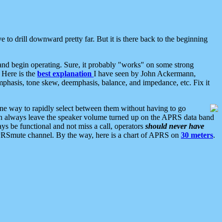
 to drill downward pretty far. But it is there back to the beginning
nd begin operating. Sure, it probably "works" on some strong
 Here is the
best explanation
I have seen by John Ackermann,
mphasis, tone skew, deemphasis, balance, and impedance, etc. Fix it
ne way to rapidly select between them without having to go
 can always leave the speaker volume turned up on the APRS data band
ys be functional and not miss a call, operators
should never have
he APRSmute channel. By the way, here is a chart of APRS on
30 meters
.