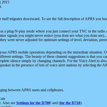
g 2015
).
r stuff migrates downward. To see the full description of APRS you have
 as a plug-N-play mode where you just connect your TNC to the radio a
aker signals you might never notice (you dont see what you dont see)...
they were never adjusted for optimum settings of level, deviation, pree
e your APRS mobile operations depending on the immediate situation. O
ifferent settings. The beauty of these channel suggestions is that you
omplete silence simply by changing channels. For the Voice Alert to alwa
e speaker in the presence of lots of voice alert stations by selecting t
ging between APRS users and cellphones.
cate
e. Also see
Settings for the D700
! and (
for the D710
).