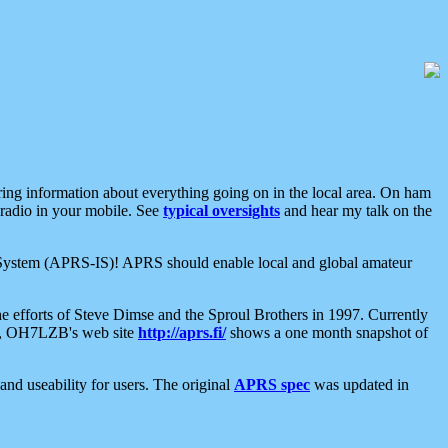
aring information about everything going on in the local area. On ham
 radio in your mobile. See
typical oversights
and hear my talk on the
net System (APRS-IS)! APRS should enable local and global amateur
e efforts of Steve Dimse and the Sproul Brothers in 1997. Currently
su, OH7LZB's web site
http://aprs.fi/
shows a one month snapshot of
nd useability for users. The original
APRS spec
was updated in