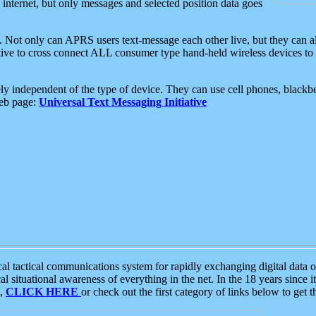
e internet, but only messages and selected position data goes
. Not only can APRS users text-message each other live, but they can a
ative to cross connect ALL consumer type hand-held wireless devices to 
ly independent of the type of device. They can use cell phones, blackbe
web page:
Universal Text Messaging Initiative
tactical communications system for rapidly exchanging digital data of
 situational awareness of everything in the net. In the 18 years since i
S,
CLICK HERE
or check out the first category of links below to get 