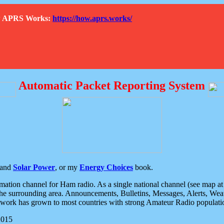
How APRS Works:
https://how.aprs.works/
Automatic Packet Reporting System
and
Solar Power
, or my
Energy Choices
book.
tion channel for Ham radio. As a single national channel (see map at ri
the surrounding area. Announcements, Bulletins, Messages, Alerts, Weath
rk has grown to most countries with strong Amateur Radio populati
2015