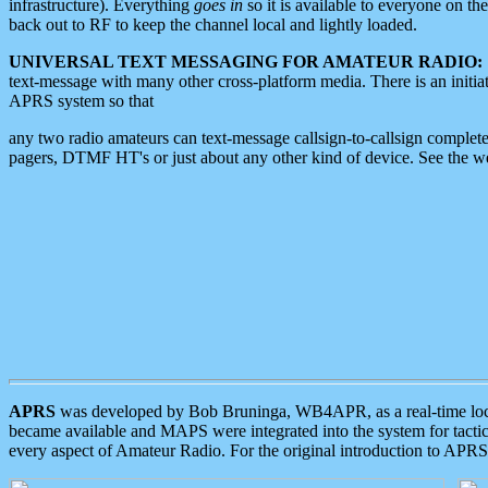
infrastructure). Everything
goes in
so it is available to everyone on th
back out to RF to keep the channel local and lightly loaded.
UNIVERSAL TEXT MESSAGING FOR AMATEUR RADIO:
text-message with many other cross-platform media. There is an initi
APRS system so that
any two radio amateurs can text-message callsign-to-callsign complete
pagers, DTMF HT's or just about any other kind of device. See the 
APRS
was developed by Bob Bruninga, WB4APR, as a real-time local 
became available and MAPS were integrated into the system for tactical
every aspect of Amateur Radio. For the original introduction to APR