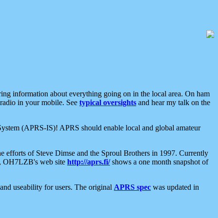
aring information about everything going on in the local area. On ham
 radio in your mobile. See
typical oversights
and hear my talk on the
net System (APRS-IS)! APRS should enable local and global amateur
e efforts of Steve Dimse and the Sproul Brothers in 1997. Currently
su, OH7LZB's web site
http://aprs.fi/
shows a one month snapshot of
nd useability for users. The original
APRS spec
was updated in