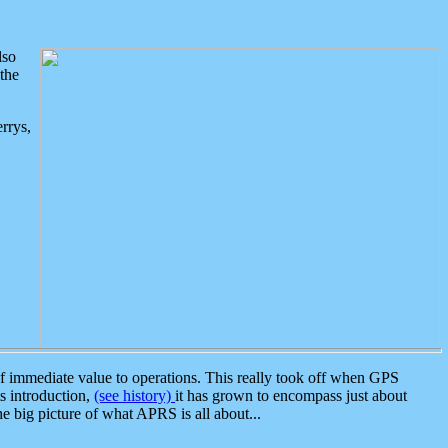
lso
the
rrys,
 immediate value to operations. This really took off when GPS
ts introduction,
(see history)
it has grown to encompass just about
the big picture of what APRS is all about...