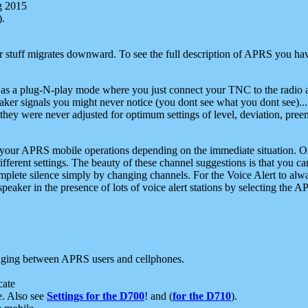
g 2015
).
r stuff migrates downward. To see the full description of APRS you have
 as a plug-N-play mode where you just connect your TNC to the radio a
aker signals you might never notice (you dont see what you dont see)...
they were never adjusted for optimum settings of level, deviation, pree
e your APRS mobile operations depending on the immediate situation. O
ifferent settings. The beauty of these channel suggestions is that you
omplete silence simply by changing channels. For the Voice Alert to alwa
e speaker in the presence of lots of voice alert stations by selecting t
ging between APRS users and cellphones.
cate
e. Also see
Settings for the D700
! and (
for the D710
).