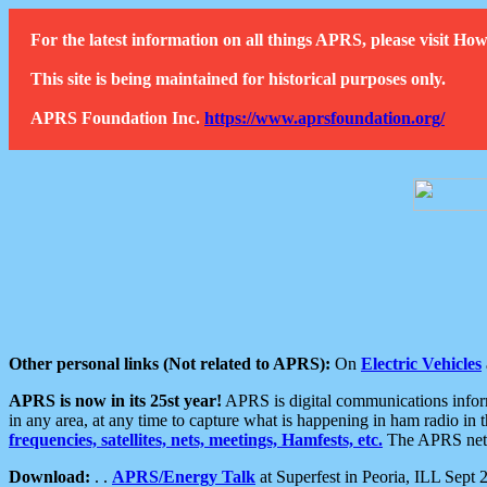
For the latest information on all things APRS, please visit 
This site is being maintained for historical purposes only.
APRS Foundation Inc.
https://www.aprsfoundation.org/
Other personal links (Not related to APRS):
On
Electric Vehicles
APRS is now in its 25st year!
APRS is digital communications informa
in any area, at any time to capture what is happening in ham radio in 
frequencies, satellites, nets, meetings, Hamfests, etc.
The APRS netwo
Download:
. .
APRS/Energy Talk
at Superfest in Peoria, ILL Sept 