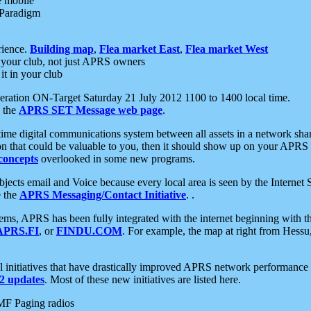
e mobile
 Paradigm
rience.
Building map
,
Flea market East
,
Flea market West
your club, not just APRS owners
it in your club
ration ON-Target Saturday 21 July 2012 1100 to 1400 local time.
e the
APRS SET Message web page
.
l-time digital communications system between all assets in a network sh
ion that could be valuable to you, then it should show up on your APRS
concepts
overlooked in some new programs.
 objects email and Voice because every local area is seen by the Inter
e the
APRS Messaging/Contact Initiative
. .
ms, APRS has been fully integrated with the internet beginning with th
APRS.FI
, or
FINDU.COM
. For example, the map at right from Hes
initiatives that have drastically improved APRS network performance a
 updates
. Most of these new initiatives are listed here.
MF Paging radios