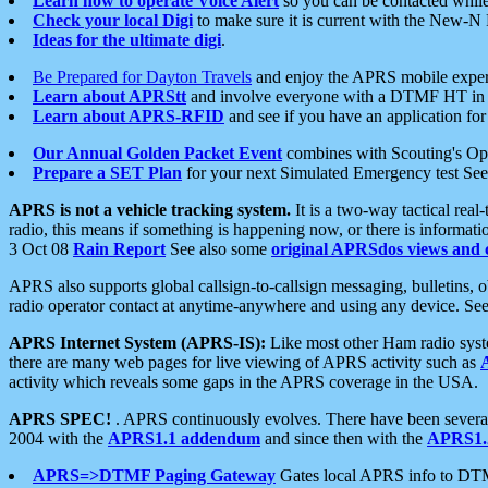
Learn how to operate Voice Alert
so you can be contacted whil
Check your local Digi
to make sure it is current with the New-N
Ideas for the ultimate digi
.
Be Prepared for Dayton Travels
and enjoy the APRS mobile expe
Learn about APRStt
and involve everyone with a DTMF HT in 
Learn about APRS-RFID
and see if you have an application for 
Our Annual Golden Packet Event
combines with Scouting's Ope
Prepare a SET Plan
for your next Simulated Emergency test Se
APRS is not a vehicle tracking system.
It is a two-way tactical rea
radio, this means if something is happening now, or there is informat
3 Oct 08
Rain Report
See also some
original APRSdos views and 
APRS also supports global callsign-to-callsign messaging, bulletins,
radio operator contact at anytime-anywhere and using any device. Se
APRS Internet System (APRS-IS):
Like most other Ham radio syste
there are many web pages for live viewing of APRS activity such as
activity which reveals some gaps in the APRS coverage in the USA.
APRS SPEC!
. APRS continuously evolves. There have been several 
2004 with the
APRS1.1 addendum
and since then with the
APRS1.2
APRS=>DTMF Paging Gateway
Gates local APRS info to DT