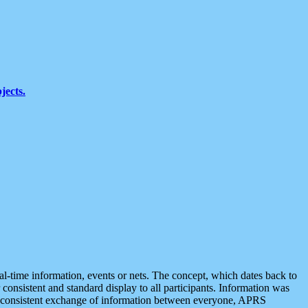
jects.
eal-time information, events or nets. The concept, which dates back to
r consistent and standard display to all participants. Information was
 is consistent exchange of information between everyone, APRS