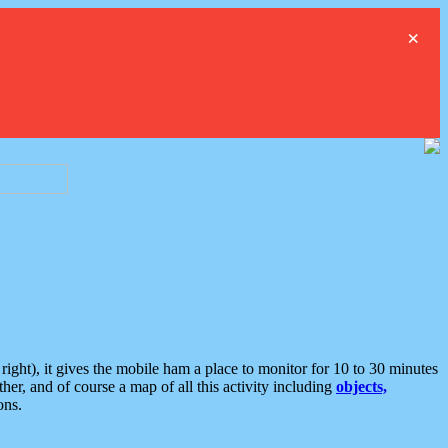
×
ght), it gives the mobile ham a place to monitor for 10 to 30 minutes
er, and of course a map of all this activity including
objects,
ons.