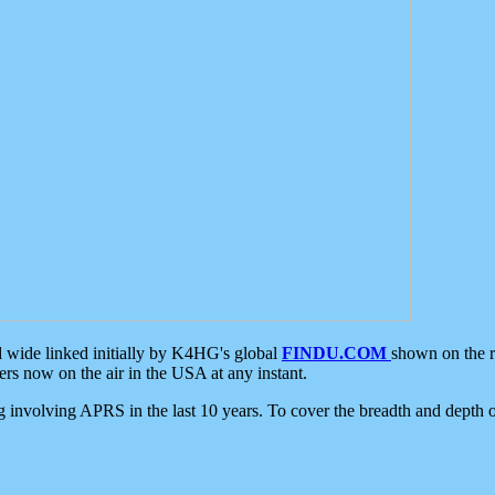
d wide linked initially by K4HG's global
FINDU.COM
shown on the r
s now on the air in the USA at any instant.
ing involving APRS in the last 10 years. To cover the breadth and depth of