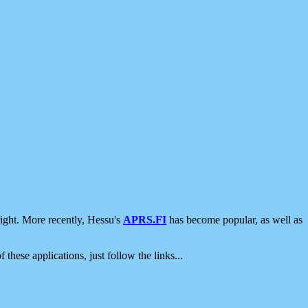
ight. More recently, Hessu's
APRS.FI
has become popular, as well as
 these applications, just follow the links...