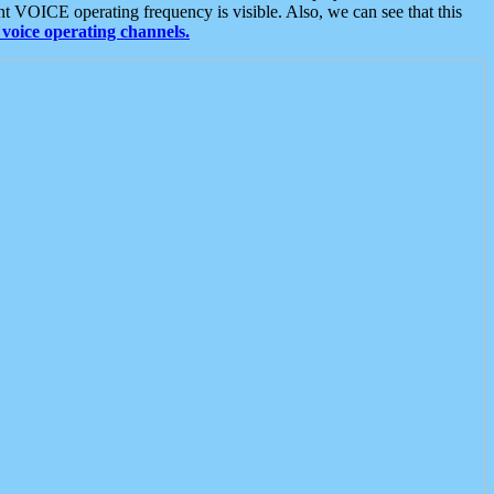
t VOICE operating frequency is visible. Also, we can see that this
voice operating channels.