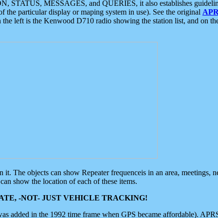
ON, STATUS, MESSAGES, and QUERIES, it also establishes guidelines for
f the particular display or maping system in use). See the original
APR
 the left is the Kenwood D710 radio showing the station list, and on th
 on it. The objects can show Repeater frequenceis in an area, meetings, 
can show the location of each of these items.
TE, -NOT- JUST VEHICLE TRACKING!
 was added in the 1992 time frame when GPS became affordable). APRS