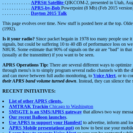
. . . . . . . . . . . .
APRStt Satellite
QIKCOM-2, presented in Utah, Au
. . . . . . . . . . . .
APRS-by-Bob
Powerpoint (8 Mb) (Feb 2015 version
. . . . . . . . . . . .
Dayton 2015 Talk
This page evolves over time. New stuff is posted here at the top. Olde
(1992).
Is it your radio?
Since packet begain in 1978 too many people use it
signals, but could be suffering 10 to 40 dB of performance loss on we
N8UR. Some estimate that 90% of signals on the air are "bad" in that 
(usually at the transmitter) if you want to be seen.
APRS Operations Tip:
There are several different ways to optimiz
through menu's is to simply program several radio channels with the d
and can move between full audio monitoring, to
Voice Alert
, or to c
their APRS band volume turned down
. Instead, they can silence th
RECENT INITIATIVES:
List of other APRS clients.
.
AMTRAK Trackin
Chicago to Washington
SMSGTE is an SMS/APRS gateway
that allows two way messa
Our recent Balloon launches
.
Use APRS to support your Hamfest!
to advertise, inform and lo
APRS Mobile presentation(.ppt)
on how to best use your mobil