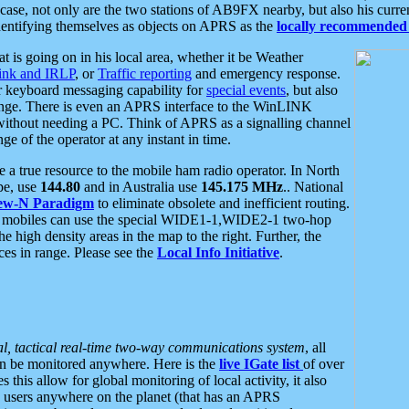
se, not only are the two stations of AB9FX nearby, but also his curren
dentifying themselves as objects on APRS as the
locally recommended 
at is going on in his local area, whether it be Weather
nk and IRLP
, or
Traffic reporting
and emergency response.
or keyboard messaging capability for
special events
, but also
nge. There is even an APRS interface to the WinLINK
 without needing a PC. Think of APRS as a signalling channel
ge of the operator at any instant in time.
 true resource to the mobile ham radio operator. In North
pe, use
144.80
and in Australia use
145.175 MHz
.. National
ew-N Paradigm
to eliminate obsolete and inefficient routing.
h mobiles can use the special WIDE1-1,WIDE2-1 two-hop
e high density areas in the map to the right. Further, the
es in range. Please see the
Local Info Initiative
.
al, tactical real-time two-way communications system
, all
can be monitored anywhere. Here is the
live IGate list
of over
this allow for global monitoring of local activity, it also
users anywhere on the planet (that has an APRS