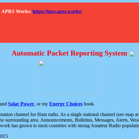
How APRS Works:
https://how.aprs.works/
Automatic Packet Reporting System
and
Solar Power
, or my
Energy Choices
book.
tion channel for Ham radio. As a single national channel (see map at ri
the surrounding area. Announcements, Bulletins, Messages, Alerts, Weath
rk has grown to most countries with strong Amateur Radio populati
2015