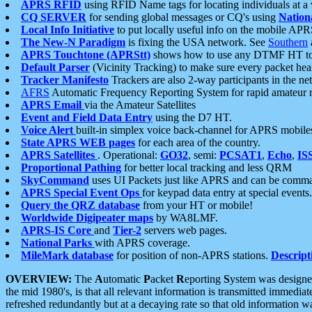
APRS RFID
using RFID Name tags for locating individuals at a
CQ SERVER
for sending global messages or CQ's using
Nation
Local Info Initiative
to put locally useful info on the mobile APR
The New-N Paradigm
is fixing the USA network. See
Southern
APRS Touchtone (APRStt)
shows how to use any DTMF HT to 
Default Parser
(Vicinity Tracking) to make sure every packet heard
Tracker Manifesto
Trackers are also 2-way participants in the n
AFRS
Automatic Frequency Reporting System for rapid amateur 
APRS Email
via the Amateur Satellites
Event and Field Data Entry
using the D7 HT.
Voice Alert
built-in simplex voice back-channel for APRS mobile
State APRS WEB pages
for each area of the country.
APRS Satellites
. Operational:
GO32
, semi:
PCSAT1
,
Echo
,
IS
Proportional Pathing
for better local tracking and less QRM
SkyCommand
uses UI Packets just like APRS and can be com
APRS Special Event Ops
for keypad data entry at special events.
Query the QRZ database
from your HT or mobile!
Worldwide Digipeater maps
by WA8LMF.
APRS-IS Core
and
Tier-2
servers web pages.
National Parks
with APRS coverage.
MileMark database
for position of non-APRS stations.
Descript
OVERVIEW:
The
A
utomatic
P
acket
R
eporting
S
ystem was designed 
the mid 1980's, is that all relevant information is transmitted immediat
refreshed redundantly but at a decaying rate so that old information 