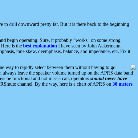
 to drill downward pretty far. But it is there back to the beginning
nd begin operating. Sure, it probably "works" on some strong
 Here is the
best explanation
I have seen by John Ackermann,
mphasis, tone skew, deemphasis, balance, and impedance, etc. Fix it
ne way to rapidly select between them without having to go
 can always leave the speaker volume turned up on the APRS data band
ys be functional and not miss a call, operators
should never have
he APRSmute channel. By the way, here is a chart of APRS on
30 meters
.