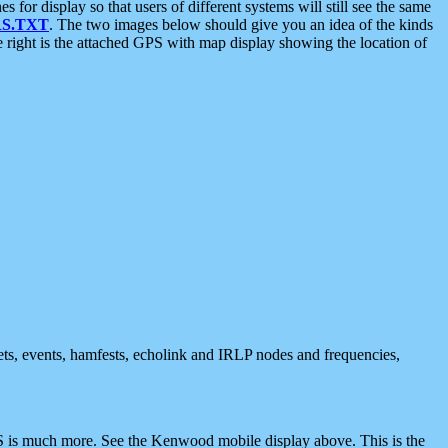
 display so that users of different systems will still see the same
S.TXT
. The two images below should give you an idea of the kinds
e right is the attached GPS with map display showing the location of
nets, events, hamfests, echolink and IRLP nodes and frequencies,
 is much more. See the Kenwood mobile display above. This is the