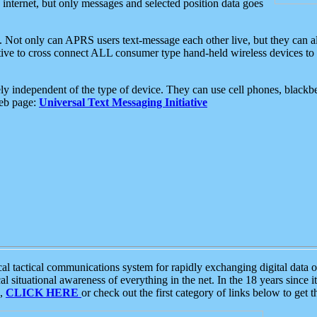
e internet, but only messages and selected position data goes
. Not only can APRS users text-message each other live, but they can a
ative to cross connect ALL consumer type hand-held wireless devices to 
ly independent of the type of device. They can use cell phones, blackbe
web page:
Universal Text Messaging Initiative
tactical communications system for rapidly exchanging digital data of
 situational awareness of everything in the net. In the 18 years since i
S,
CLICK HERE
or check out the first category of links below to get 