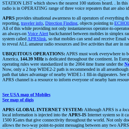
STATION LIST which shows the nearest 100 stations heard. . In this ca
radio is in OPERATING range of three voice repeaters that are also i
APRS
provides situational awareness to all operators of everything th
reporting,
traveler info
,
Direction Finding
, objects pointing to
ECHOli
All of this while providing not only instantaneous operator-to-operat
an always-on
Voice Alert
backchannel between mobiles in simplex ra
system called
APRSlink
, so that mobiles can send and receive Email
to reveal ALL amateur radio resources and live activities that are in ran
UBIQUITOUS OPERATIONS:
APRS must work everywhere to be a
America,
144.39 MHz
is dedicated throughout the continent. In Euro
operating rules were standardized in the 2004 time frame under the
N
Now, only a 2 hop WIDE2-2 path is recommended in all areasthoug
path that takes advantage of nearby WIDE1-1 fill-in digipeaters. See th
APRS channel is a resource to inform everyone of nearby ham resourc
See USA map of Mobiles
See map of digis
APRS GLOBAL INTERNET SYSTEM:
Although APRS is a
loc
local information is injected into the
APRS-IS
Internet system so it 
1500 IGates that give connectivity throughout the world. Not only does 
allows the two-way point-to-point messaging between any two APRS 