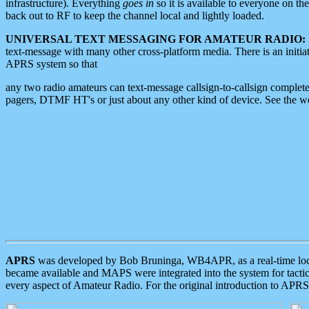
infrastructure). Everything
goes in
so it is available to everyone on th
back out to RF to keep the channel local and lightly loaded.
UNIVERSAL TEXT MESSAGING FOR AMATEUR RADIO:
text-message with many other cross-platform media. There is an initi
APRS system so that
any two radio amateurs can text-message callsign-to-callsign complete
pagers, DTMF HT's or just about any other kind of device. See the 
APRS
was developed by Bob Bruninga, WB4APR, as a real-time local 
became available and MAPS were integrated into the system for tactical
every aspect of Amateur Radio. For the original introduction to APR