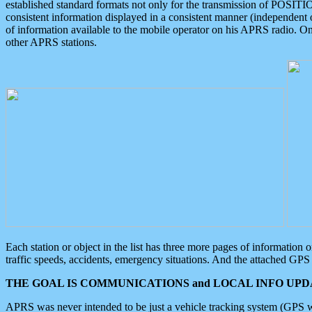
established standard formats not only for the transmission of POSITI
consistent information displayed in a consistent manner (independent o
of information available to the mobile operator on his APRS radio. On
other APRS stations.
Each station or object in the list has three more pages of information
traffic speeds, accidents, emergency situations. And the attached GPS 
THE GOAL IS COMMUNICATIONS and LOCAL INFO UPDA
APRS was never intended to be just a vehicle tracking system (GPS