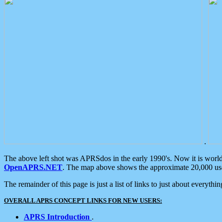
.
The above left shot was APRSdos in the early 1990's. Now it is worl
OpenAPRS.NET
. The map above shows the approximate 20,000 user
The remainder of this page is just a list of links to just about everyth
OVERALL APRS CONCEPT LINKS FOR NEW USERS:
APRS Introduction
.