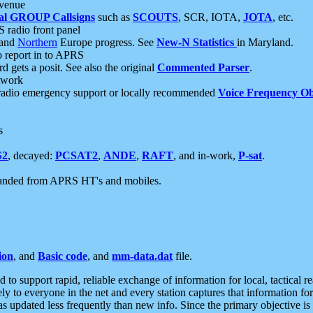
 venue
al GROUP Callsigns
such as
SCOUTS
, SCR, IOTA,
JOTA
, etc.
S radio front panel
and
Northern
Europe progress. See
New-N Statistics
in Maryland.
report in to APRS
 gets a posit. See also the original
Commented Parser
.
etwork
radio emergency support or locally recommended
Voice Frequency Ob
s
S2
, decayed:
PCSAT2
,
ANDE
,
RAFT
, and in-work,
P-sat
.
manded from APRS HT's and mobiles.
ion
, and
Basic code
, and
mm-data.dat
file.
to support rapid, reliable exchange of information for local, tactical r
ely to everyone in the net and every station captures that information fo
was updated less frequently than new info. Since the primary objective