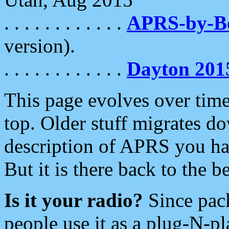
. . . . . . . . . . . .
APRS-by-
version).
. . . . . . . . . . . .
Dayton 201
This page evolves over time.
top. Older stuff migrates d
description of APRS you hav
But it is there back to the 
Is it your radio?
Since pac
people use it as a plug-N-p