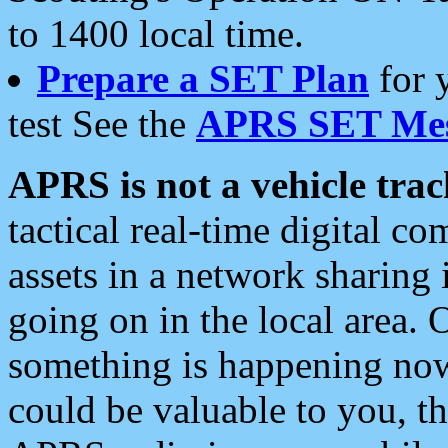
to 1400 local time.
Prepare a SET Plan
for 
test See the
APRS SET Mes
APRS is not a vehicle trac
tactical real-time digital 
assets in a network sharing
going on in the local area. 
something is happening now,
could be valuable to you, t