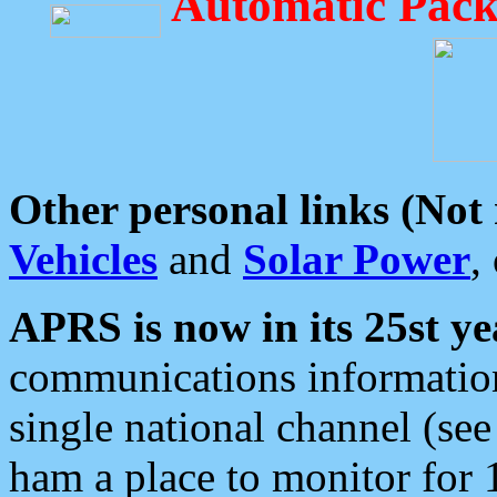
Automatic Pack
Other personal links (Not
Vehicles
and
Solar Power
,
APRS is now in its 25st ye
communications information
single national channel (see
ham a place to monitor for 1