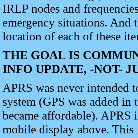
IRLP nodes and frequencies, 
emergency situations. And 
location of each of these it
THE GOAL IS COMMUN
INFO UPDATE, -NOT- 
APRS was never intended to 
system (GPS was added in 
became affordable). APRS 
mobile display above. Thi