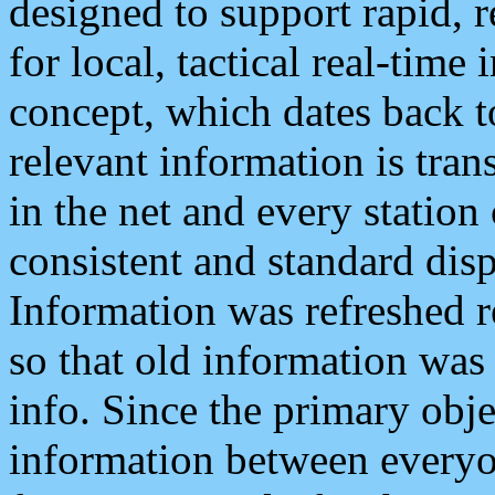
designed to support rapid, 
for local, tactical real-time
concept, which dates back to
relevant information is tra
in the net and every station
consistent and standard displ
Information was refreshed r
so that old information was
info. Since the primary obje
information between everyo