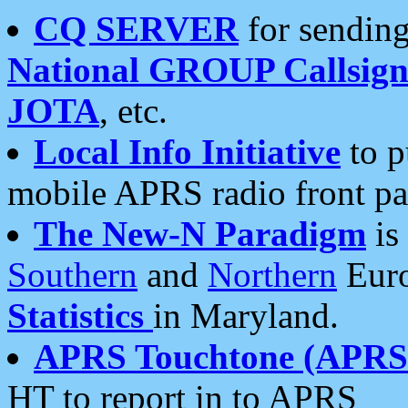
CQ SERVER
for sending
National GROUP Callsign
JOTA
, etc.
Local Info Initiative
to p
mobile APRS radio front pa
The New-N Paradigm
is
Southern
and
Northern
Euro
Statistics
in Maryland.
APRS Touchtone (APRSt
HT to report in to APRS