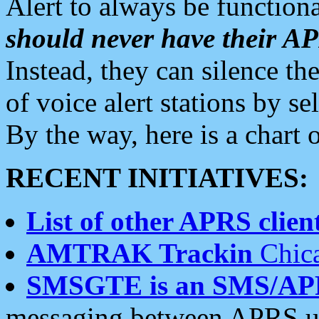
Alert to always be functiona
should never have their 
Instead, they can silence the
of voice alert stations by 
By the way, here is a char
RECENT INITIATIVES:
List of other APRS client
AMTRAK Trackin
Chica
SMSGTE is an SMS/AP
messaging between APRS us