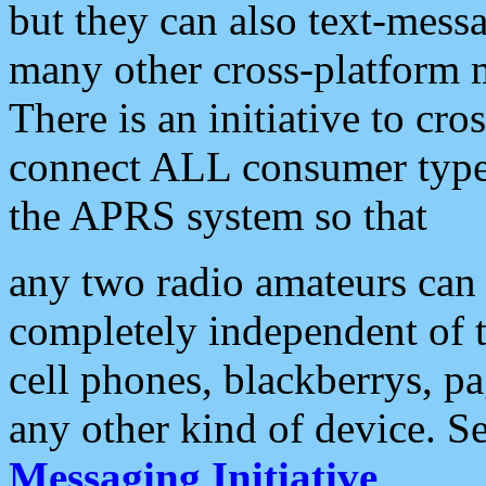
but they can also text-mess
many other cross-platform 
There is an initiative to cro
connect ALL consumer type 
the APRS system so that
any two radio amateurs can 
completely independent of t
cell phones, blackberrys, p
any other kind of device. S
Messaging Initiative