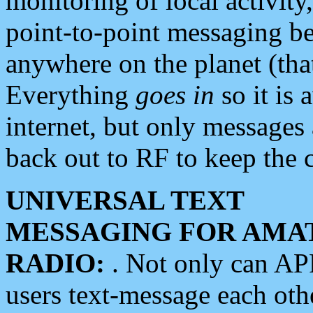
monitoring of local activity
point-to-point messaging 
anywhere on the planet (tha
Everything
goes in
so it is 
internet, but only messages 
back out to RF to keep the c
UNIVERSAL TEXT
MESSAGING FOR AMA
RADIO:
. Not only can A
users text-message each othe