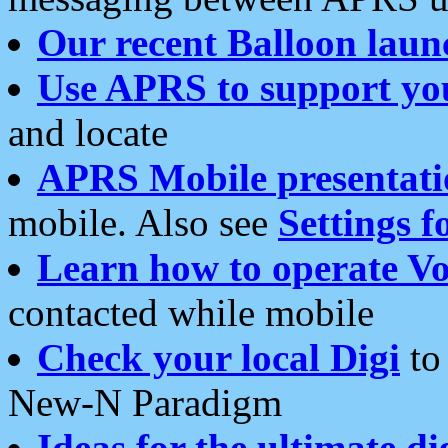
Our recent Balloon laun
Use APRS to support yo
and locate
APRS Mobile presentati
mobile. Also see
Settings f
Learn how to operate Vo
contacted while mobile
Check your local Digi
to 
New-N Paradigm
Ideas for the ultimate di