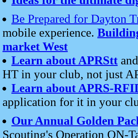
Be Prepared for Dayton T
mobile experience.
Buildi
market West
Learn about APRStt
and
HT in your club, not just 
Learn about APRS-RFI
application for it in your cl
Our Annual Golden Pac
Scouting's Operation ON-Ta