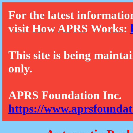
For the latest informatio
visit How APRS Works:
This site is being mainta
only.
APRS Foundation Inc.
https://www.aprsfoundat