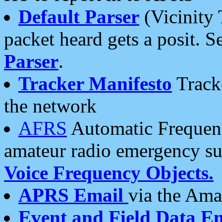
Default Parser
(Vicinity 
packet heard gets a posit. S
Parser
.
Tracker Manifesto
Tracke
the network
AFRS
Automatic Frequenc
amateur radio emergency s
Voice Frequency Objects.
APRS Email
via the Amat
Event and Field Data E