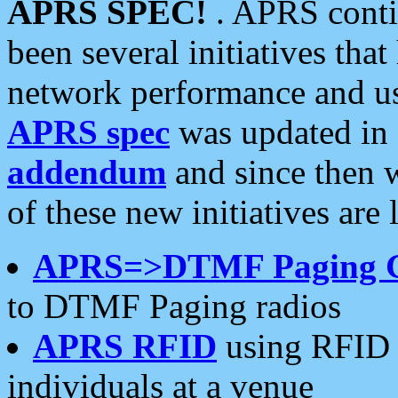
APRS SPEC!
. APRS conti
been several initiatives th
network performance and use
APRS spec
was updated in
addendum
and since then 
of these new initiatives are 
APRS=>DTMF Paging 
to DTMF Paging radios
APRS RFID
using RFID 
individuals at a venue