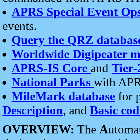
APRS Special Event Op
events.
Query the QRZ databas
Worldwide Digipeater 
APRS-IS Core
and
Tier-
National Parks
with APR
MileMark database
for 
Description
, and
Basic cod
OVERVIEW:
The
A
utoma