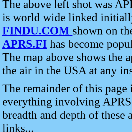
The above left shot was APR
is world wide linked initia
FINDU.COM
shown on the
APRS.FI
has become popula
The map above shows the a
the air in the USA at any ins
The remainder of this page is
everything involving APRS i
breadth and depth of these a
links...