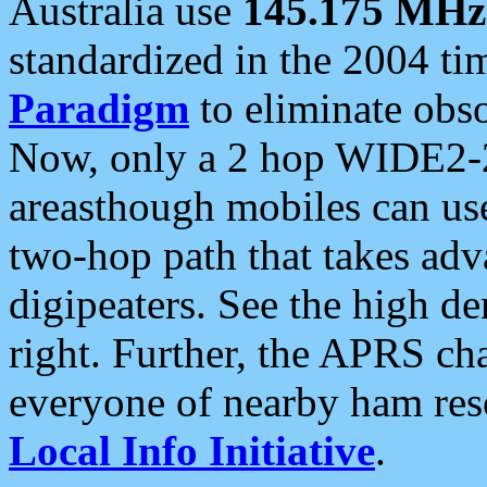
Australia use
145.175 MHz
standardized in the 2004 t
Paradigm
to eliminate obso
Now, only a 2 hop WIDE2-2
areasthough mobiles can u
two-hop path that takes ad
digipeaters. See the high de
right. Further, the APRS cha
everyone of nearby ham reso
Local Info Initiative
.