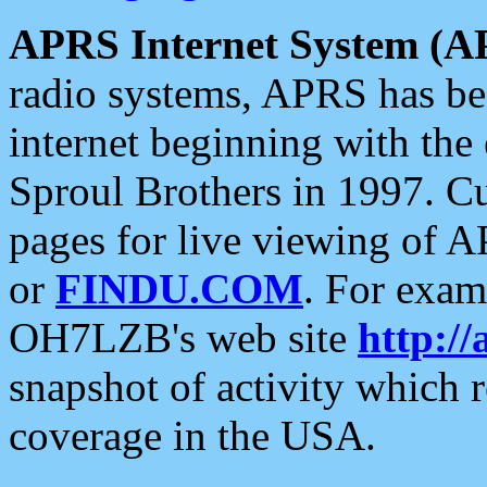
APRS Internet System (A
radio systems, APRS has bee
internet beginning with the
Sproul Brothers in 1997. C
pages for live viewing of A
or
FINDU.COM
. For exam
OH7LZB's web site
http://
snapshot of activity which
coverage in the USA.