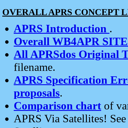
OVERALL APRS CONCEPT L
APRS Introduction
.
Overall WB4APR SIT
All APRSdos Original T
filename.
APRS Specification Erra
proposals
.
Comparison chart
of va
APRS Via Satellites! Se