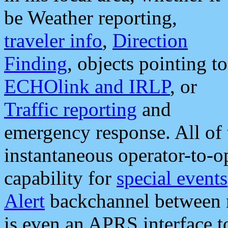
be Weather reporting,
traveler info
,
Direction
Finding
, objects pointing to
ECHOlink and IRLP
, or
Traffic reporting
and
emergency response. All of 
instantaneous operator-to-
capability for
special events
Alert
backchannel between m
is even an APRS interface 