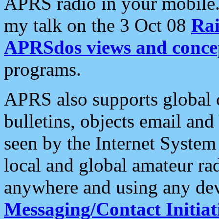
APRS radio in your mobile
my talk on the 3 Oct 08
Rai
APRSdos views and conce
programs.
APRS also supports global c
bulletins, objects email and
seen by the Internet Syste
local and global amateur ra
anywhere and using any dev
Messaging/Contact Initiat