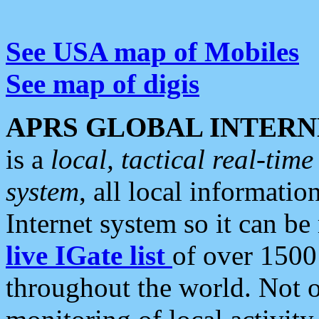
See USA map of Mobiles
See map of digis
APRS GLOBAL INTERN
is a
local, tactical real-ti
system
, all local informatio
Internet system so it can b
live IGate list
of over 1500
throughout the world. Not o