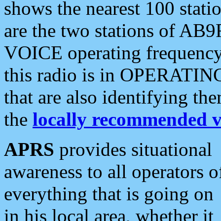
shows the nearest 100 statio
are the two stations of AB9
VOICE operating frequency i
this radio is in OPERATING 
that are also identifying t
the
locally recommended v
APRS
provides situational
awareness to all operators o
everything that is going on
in his local area, whether it