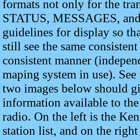
formats not only for the t
STATUS, MESSAGES, and QU
guidelines for display so tha
still see the same consisten
consistent manner (independ
maping system in use). See 
two images below should giv
information available to th
radio. On the left is the 
station list, and on the rig