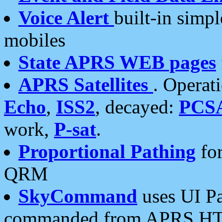
Voice Alert
built-in simp
mobiles
State APRS WEB pages
APRS Satellites
. Operat
Echo
,
ISS2
, decayed:
PCS
work,
P-sat
.
Proportional Pathing
for
QRM
SkyCommand
uses UI Pa
commanded from APRS HT's