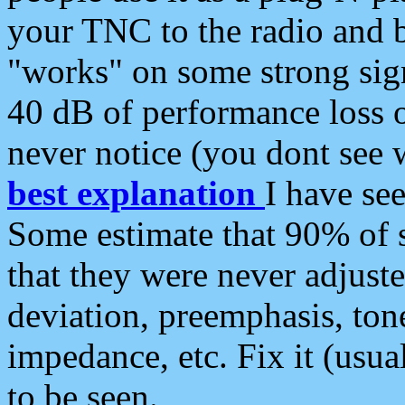
your TNC to the radio and b
"works" on some strong sign
40 dB of performance loss 
never notice (you dont see w
best explanation
I have s
Some estimate that 90% of s
that they were never adjuste
deviation, preemphasis, ton
impedance, etc. Fix it (usual
to be seen.