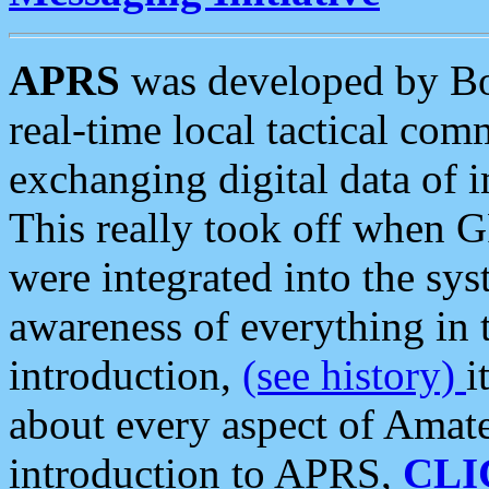
APRS
was developed by B
real-time local tactical co
exchanging digital data of 
This really took off when
were integrated into the syst
awareness of everything in t
introduction,
(see history)
i
about every aspect of Amate
introduction to APRS,
CLI