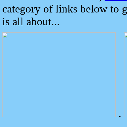
category of links below to 
is all about...
.