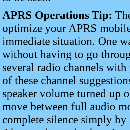
APRS Operations Tip:
The
optimize your APRS mobile
immediate situation. One wa
without having to go throu
several radio channels with 
of these channel suggestions
speaker volume turned up 
move between full audio mo
complete silence simply by 