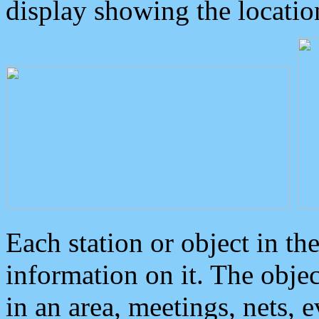
display showing the locatio
Each station or object in th
information on it. The obje
in an area, meetings, nets, 