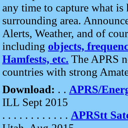
any time to capture what is
surrounding area. Announce
Alerts, Weather, and of cours
including
objects, frequenci
Hamfests, etc.
The APRS ne
countries with strong Amat
Download:
. .
APRS/Energ
ILL Sept 2015
. . . . . . . . . . . .
APRStt Sate
Utah, Aug 2015