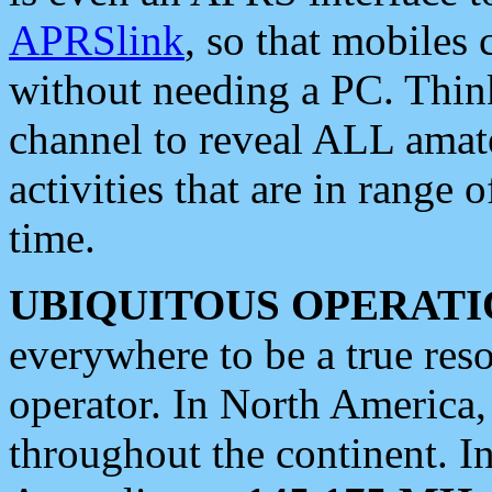
APRSlink
, so that mobiles
without needing a PC. Thin
channel to reveal ALL amate
activities that are in range o
time.
UBIQUITOUS OPERATI
everywhere to be a true res
operator. In North America
throughout the continent. I