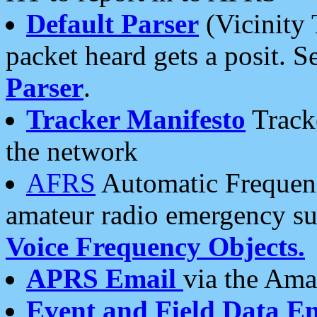
Default Parser
(Vicinity 
packet heard gets a posit. S
Parser
.
Tracker Manifesto
Tracke
the network
AFRS
Automatic Frequenc
amateur radio emergency s
Voice Frequency Objects.
APRS Email
via the Amat
Event and Field Data E