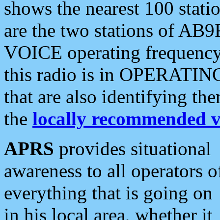
shows the nearest 100 statio
are the two stations of AB9
VOICE operating frequency i
this radio is in OPERATING 
that are also identifying t
the
locally recommended v
APRS
provides situational
awareness to all operators o
everything that is going on
in his local area, whether it