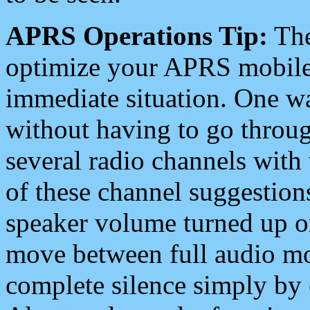
APRS Operations Tip:
The
optimize your APRS mobile
immediate situation. One wa
without having to go throu
several radio channels with 
of these channel suggestions
speaker volume turned up 
move between full audio mo
complete silence simply by 