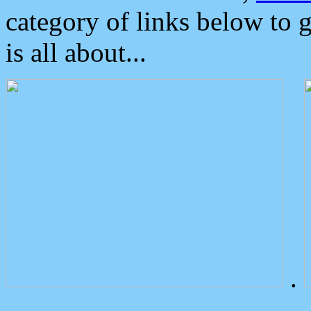
category of links below to 
is all about...
.