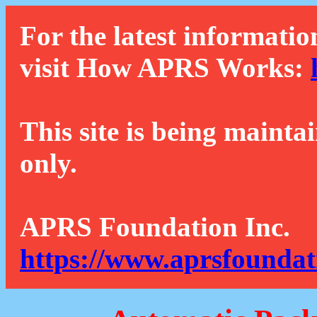
For the latest informatio
visit How APRS Works:
This site is being mainta
only.
APRS Foundation Inc.
https://www.aprsfoundat