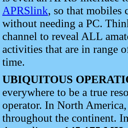
APRSlink
, so that mobiles
without needing a PC. Thin
channel to reveal ALL amate
activities that are in range o
time.
UBIQUITOUS OPERATI
everywhere to be a true res
operator. In North America
throughout the continent. I