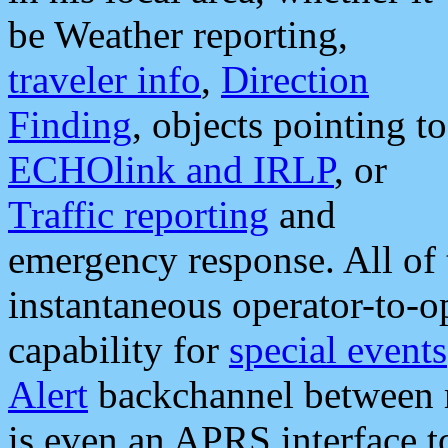
be Weather reporting,
traveler info
,
Direction
Finding
, objects pointing to
ECHOlink and IRLP
, or
Traffic reporting
and
emergency response. All of 
instantaneous operator-to-
capability for
special events
Alert
backchannel between m
is even an APRS interface 