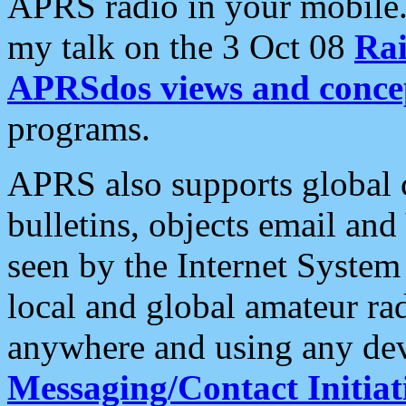
APRS radio in your mobile
my talk on the 3 Oct 08
Rai
APRSdos views and conce
programs.
APRS also supports global c
bulletins, objects email and
seen by the Internet Syste
local and global amateur ra
anywhere and using any dev
Messaging/Contact Initiat