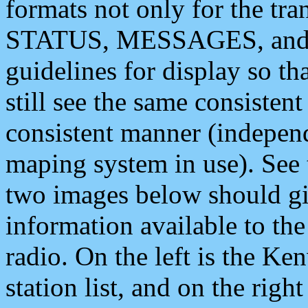
formats not only for the t
STATUS, MESSAGES, and QU
guidelines for display so tha
still see the same consisten
consistent manner (independ
maping system in use). See 
two images below should giv
information available to th
radio. On the left is the 
station list, and on the rig