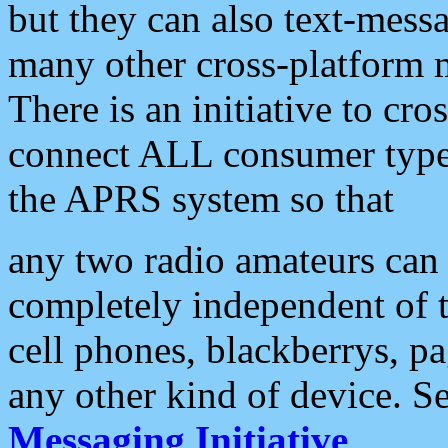
but they can also text-mess
many other cross-platform 
There is an initiative to cro
connect ALL consumer type 
the APRS system so that
any two radio amateurs can 
completely independent of t
cell phones, blackberrys, p
any other kind of device. S
Messaging Initiative