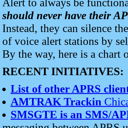
Alert to always be functiona
should never have their 
Instead, they can silence the
of voice alert stations by 
By the way, here is a char
RECENT INITIATIVES:
List of other APRS client
AMTRAK Trackin
Chica
SMSGTE is an SMS/AP
messaging between APRS us