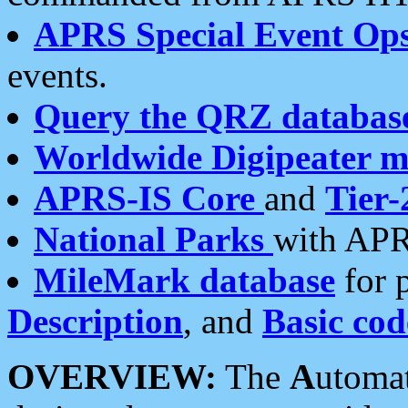
APRS Special Event Op
events.
Query the QRZ databas
Worldwide Digipeater 
APRS-IS Core
and
Tier-
National Parks
with APR
MileMark database
for 
Description
, and
Basic cod
OVERVIEW:
The
A
utoma