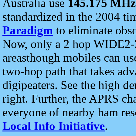
Australia use
145.175 MHz
standardized in the 2004 t
Paradigm
to eliminate obso
Now, only a 2 hop WIDE2-2
areasthough mobiles can u
two-hop path that takes ad
digipeaters. See the high de
right. Further, the APRS cha
everyone of nearby ham reso
Local Info Initiative
.