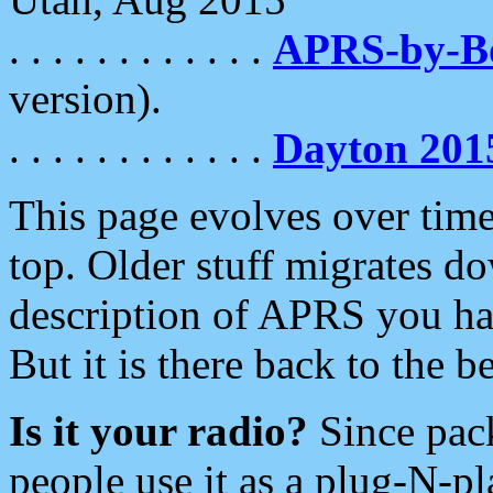
. . . . . . . . . . . .
APRS-by-
version).
. . . . . . . . . . . .
Dayton 201
This page evolves over time.
top. Older stuff migrates d
description of APRS you hav
But it is there back to the 
Is it your radio?
Since pac
people use it as a plug-N-p