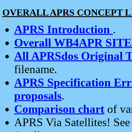
OVERALL APRS CONCEPT L
APRS Introduction
.
Overall WB4APR SIT
All APRSdos Original T
filename.
APRS Specification Erra
proposals
.
Comparison chart
of va
APRS Via Satellites! Se