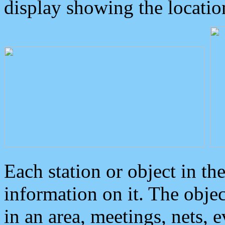
display showing the locatio
Each station or object in th
information on it. The obje
in an area, meetings, nets, 