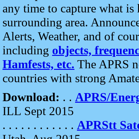
any time to capture what is
surrounding area. Announce
Alerts, Weather, and of cours
including
objects, frequenci
Hamfests, etc.
The APRS ne
countries with strong Amat
Download:
. .
APRS/Energ
ILL Sept 2015
. . . . . . . . . . . .
APRStt Sate
Utah, Aug 2015