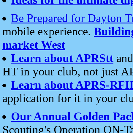
Be Prepared for Dayton T
mobile experience.
Buildi
market West
Learn about APRStt
and
HT in your club, not just 
Learn about APRS-RFI
application for it in your cl
Our Annual Golden Pac
Scouting's Operation ON-Ta