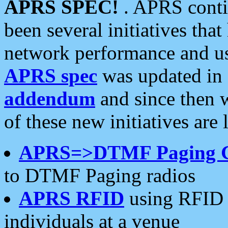
APRS SPEC!
. APRS conti
been several initiatives th
network performance and use
APRS spec
was updated in
addendum
and since then 
of these new initiatives are 
APRS=>DTMF Paging 
to DTMF Paging radios
APRS RFID
using RFID 
individuals at a venue