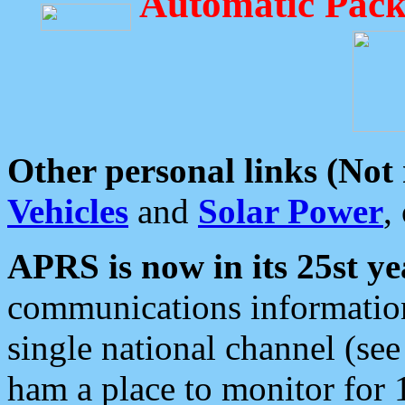
Automatic Pack
Other personal links (Not
Vehicles
and
Solar Power
,
APRS is now in its 25st ye
communications information
single national channel (see
ham a place to monitor for 1