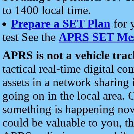
to 1400 local time.
Prepare a SET Plan
for 
test See the
APRS SET Mes
APRS is not a vehicle trac
tactical real-time digital 
assets in a network sharing
going on in the local area. 
something is happening now,
could be valuable to you, t