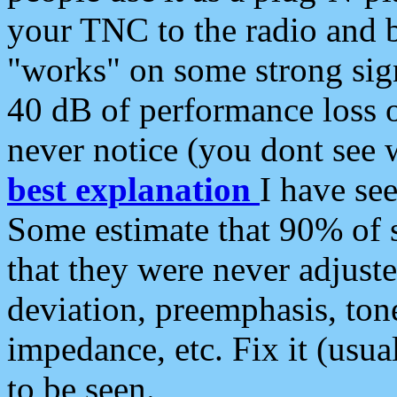
your TNC to the radio and b
"works" on some strong sign
40 dB of performance loss 
never notice (you dont see w
best explanation
I have s
Some estimate that 90% of s
that they were never adjuste
deviation, preemphasis, ton
impedance, etc. Fix it (usual
to be seen.