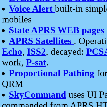
Voice Alert
built-in simp
mobiles
State APRS WEB pages
APRS Satellites
. Operat
Echo
,
ISS2
, decayed:
PCS
work,
P-sat
.
Proportional Pathing
for
QRM
SkyCommand
uses UI Pa
commanded from APRS HT's