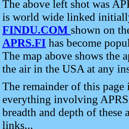
The above left shot was APR
is world wide linked initia
FINDU.COM
shown on the
APRS.FI
has become popula
The map above shows the a
the air in the USA at any ins
The remainder of this page is
everything involving APRS i
breadth and depth of these a
links...