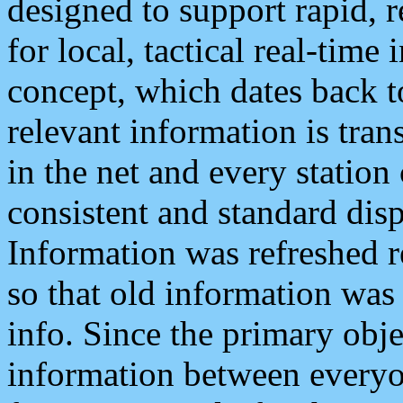
designed to support rapid, 
for local, tactical real-time
concept, which dates back to
relevant information is tra
in the net and every station
consistent and standard displ
Information was refreshed r
so that old information was
info. Since the primary obje
information between everyo