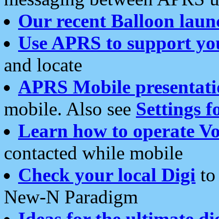
Our recent Balloon laun
Use APRS to support yo
and locate
APRS Mobile presentati
mobile. Also see
Settings f
Learn how to operate Vo
contacted while mobile
Check your local Digi
to 
New-N Paradigm
Ideas for the ultimate di