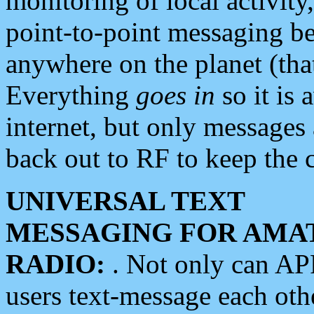
monitoring of local activity
point-to-point messaging 
anywhere on the planet (tha
Everything
goes in
so it is 
internet, but only messages 
back out to RF to keep the c
UNIVERSAL TEXT
MESSAGING FOR AMA
RADIO:
. Not only can A
users text-message each othe