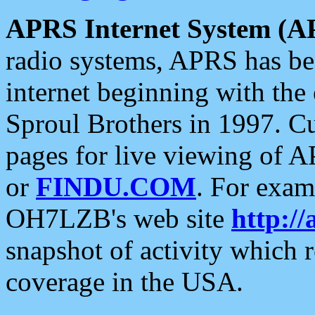
APRS Internet System (A
radio systems, APRS has bee
internet beginning with the
Sproul Brothers in 1997. C
pages for live viewing of A
or
FINDU.COM
. For exam
OH7LZB's web site
http://
snapshot of activity which
coverage in the USA.