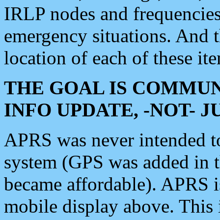
IRLP nodes and frequencies, 
emergency situations. And 
location of each of these it
THE GOAL IS COMMUN
INFO UPDATE, -NOT- 
APRS was never intended to 
system (GPS was added in 
became affordable). APRS 
mobile display above. Thi