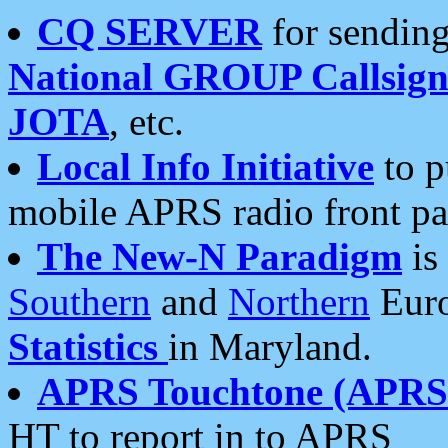
CQ SERVER
for sending
National GROUP Callsign
JOTA
, etc.
Local Info Initiative
to p
mobile APRS radio front pa
The New-N Paradigm
is
Southern
and
Northern
Euro
Statistics
in Maryland.
APRS Touchtone (APRSt
HT to report in to APRS