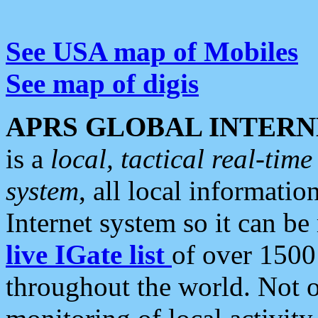
See USA map of Mobiles
See map of digis
APRS GLOBAL INTERN
is a
local, tactical real-ti
system
, all local informatio
Internet system so it can b
live IGate list
of over 1500
throughout the world. Not o