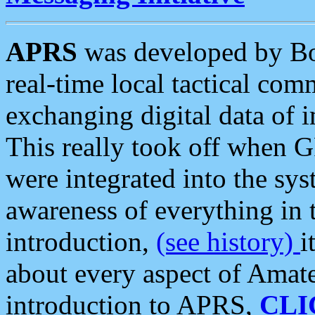
APRS
was developed by B
real-time local tactical co
exchanging digital data of 
This really took off when
were integrated into the syst
awareness of everything in t
introduction,
(see history)
i
about every aspect of Amate
introduction to APRS,
CLI