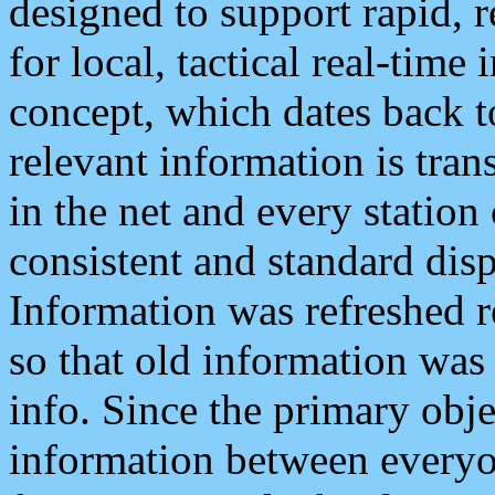
designed to support rapid, 
for local, tactical real-time
concept, which dates back to
relevant information is tra
in the net and every station
consistent and standard displ
Information was refreshed r
so that old information was
info. Since the primary obje
information between everyo