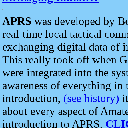
APRS
was developed by B
real-time local tactical co
exchanging digital data of 
This really took off when
were integrated into the syst
awareness of everything in t
introduction,
(see history)
i
about every aspect of Amate
introduction to APRS,
CLI