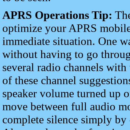
APRS Operations Tip:
The
optimize your APRS mobile
immediate situation. One wa
without having to go throu
several radio channels with 
of these channel suggestions
speaker volume turned up 
move between full audio mo
complete silence simply by 