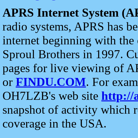
APRS Internet System (A
radio systems, APRS has bee
internet beginning with the
Sproul Brothers in 1997. C
pages for live viewing of A
or
FINDU.COM
. For exam
OH7LZB's web site
http://
snapshot of activity which
coverage in the USA.