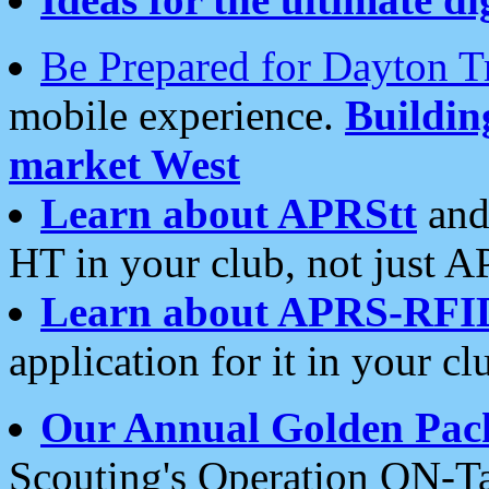
Be Prepared for Dayton T
mobile experience.
Buildi
market West
Learn about APRStt
and
HT in your club, not just 
Learn about APRS-RFI
application for it in your cl
Our Annual Golden Pac
Scouting's Operation ON-Ta