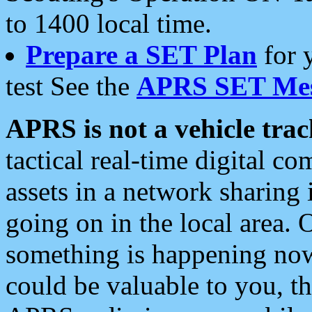
to 1400 local time.
Prepare a SET Plan
for 
test See the
APRS SET Mes
APRS is not a vehicle trac
tactical real-time digital 
assets in a network sharing
going on in the local area. 
something is happening now,
could be valuable to you, t