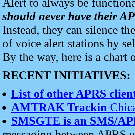
Alert to always be functiona
should never have their 
Instead, they can silence the
of voice alert stations by 
By the way, here is a char
RECENT INITIATIVES:
List of other APRS client
AMTRAK Trackin
Chica
SMSGTE is an SMS/AP
messaging between APRS us