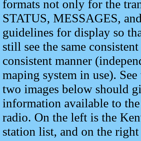
formats not only for the t
STATUS, MESSAGES, and QU
guidelines for display so tha
still see the same consisten
consistent manner (independ
maping system in use). See 
two images below should giv
information available to th
radio. On the left is the 
station list, and on the rig