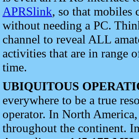
APRSlink
, so that mobiles
without needing a PC. Thin
channel to reveal ALL amate
activities that are in range o
time.
UBIQUITOUS OPERATI
everywhere to be a true res
operator. In North America
throughout the continent. I