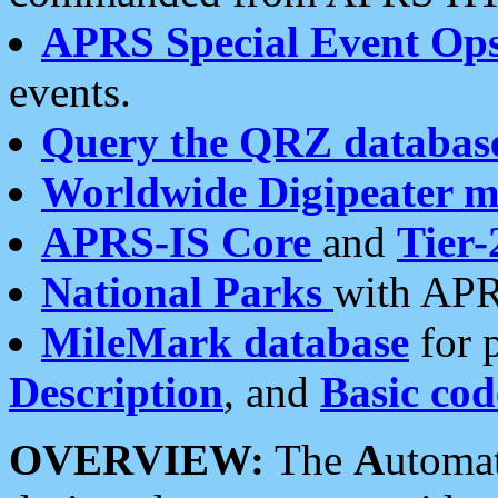
APRS Special Event Op
events.
Query the QRZ databas
Worldwide Digipeater 
APRS-IS Core
and
Tier-
National Parks
with APR
MileMark database
for 
Description
, and
Basic cod
OVERVIEW:
The
A
utoma