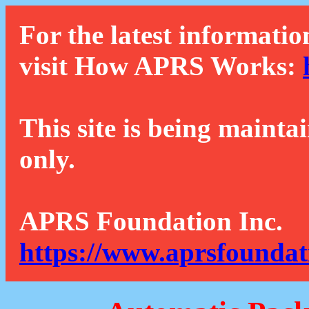
For the latest informatio
visit How APRS Works:
This site is being mainta
only.
APRS Foundation Inc.
https://www.aprsfoundat