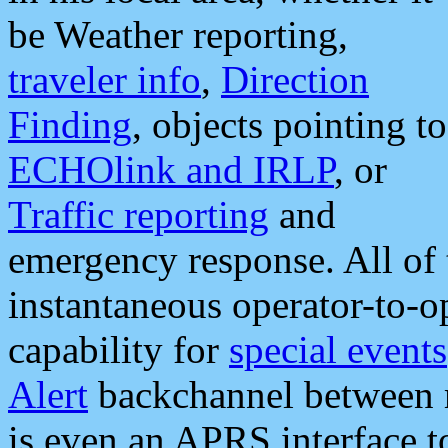
be Weather reporting,
traveler info
,
Direction
Finding
, objects pointing to
ECHOlink and IRLP
, or
Traffic reporting
and
emergency response. All of 
instantaneous operator-to-
capability for
special events
Alert
backchannel between m
is even an APRS interface 