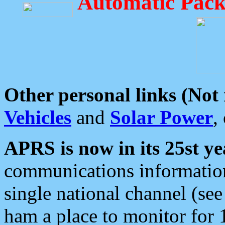
Automatic Pack
Other personal links (Not
Vehicles
and
Solar Power
,
APRS is now in its 25st ye
communications information
single national channel (see
ham a place to monitor for 1