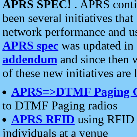
APRS SPEC!
. APRS conti
been several initiatives th
network performance and use
APRS spec
was updated in
addendum
and since then 
of these new initiatives are 
APRS=>DTMF Paging 
to DTMF Paging radios
APRS RFID
using RFID 
individuals at a venue