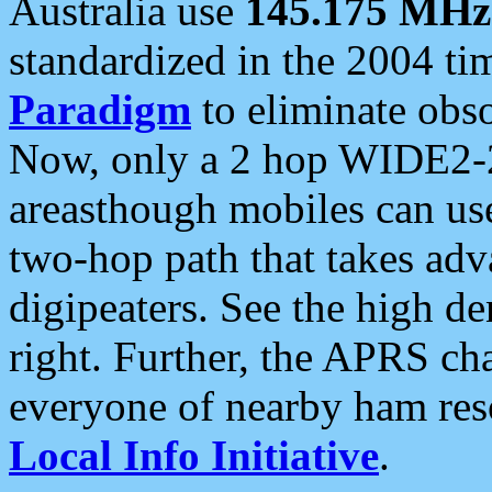
Australia use
145.175 MHz
standardized in the 2004 t
Paradigm
to eliminate obso
Now, only a 2 hop WIDE2-2
areasthough mobiles can u
two-hop path that takes ad
digipeaters. See the high de
right. Further, the APRS cha
everyone of nearby ham reso
Local Info Initiative
.