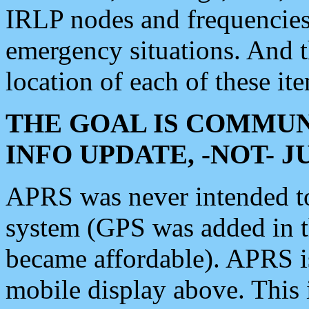
IRLP nodes and frequencies, 
emergency situations. And 
location of each of these it
THE GOAL IS COMMUN
INFO UPDATE, -NOT- 
APRS was never intended to 
system (GPS was added in 
became affordable). APRS 
mobile display above. Thi