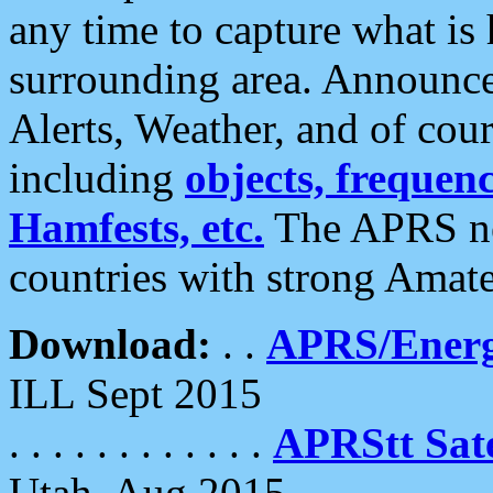
any time to capture what is
surrounding area. Announce
Alerts, Weather, and of cours
including
objects, frequenci
Hamfests, etc.
The APRS ne
countries with strong Amat
Download:
. .
APRS/Energ
ILL Sept 2015
. . . . . . . . . . . .
APRStt Sate
Utah, Aug 2015