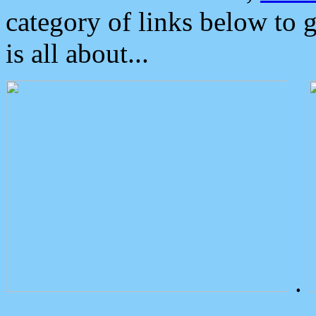
category of links below to 
is all about...
.