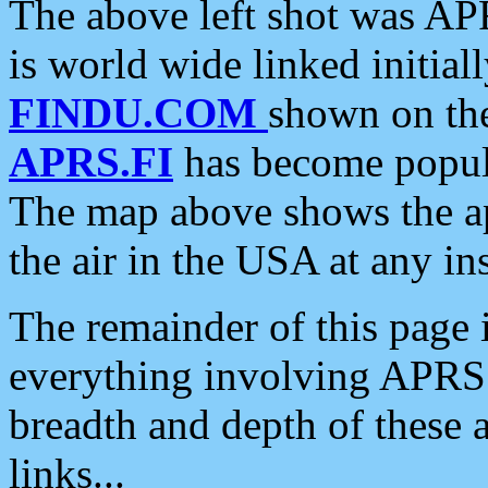
The above left shot was APR
is world wide linked initia
FINDU.COM
shown on the
APRS.FI
has become popula
The map above shows the a
the air in the USA at any ins
The remainder of this page is
everything involving APRS i
breadth and depth of these a
links...