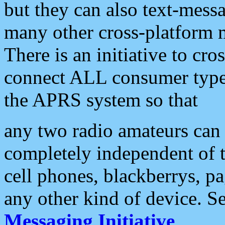
but they can also text-mess
many other cross-platform 
There is an initiative to cro
connect ALL consumer type 
the APRS system so that
any two radio amateurs can 
completely independent of t
cell phones, blackberrys, p
any other kind of device. S
Messaging Initiative