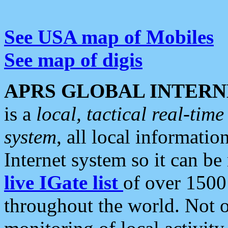
See USA map of Mobiles
See map of digis
APRS GLOBAL INTERN
is a
local, tactical real-ti
system
, all local informatio
Internet system so it can b
live IGate list
of over 1500
throughout the world. Not o