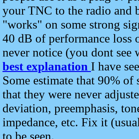
your TNC to the radio and b
"works" on some strong sign
40 dB of performance loss 
never notice (you dont see w
best explanation
I have s
Some estimate that 90% of s
that they were never adjuste
deviation, preemphasis, ton
impedance, etc. Fix it (usual
to be seen.