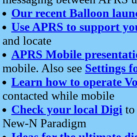
Our recent Balloon laun
Use APRS to support yo
and locate
APRS Mobile presentati
mobile. Also see
Settings f
Learn how to operate Vo
contacted while mobile
Check your local Digi
to 
New-N Paradigm
Ideas for the ultimate di