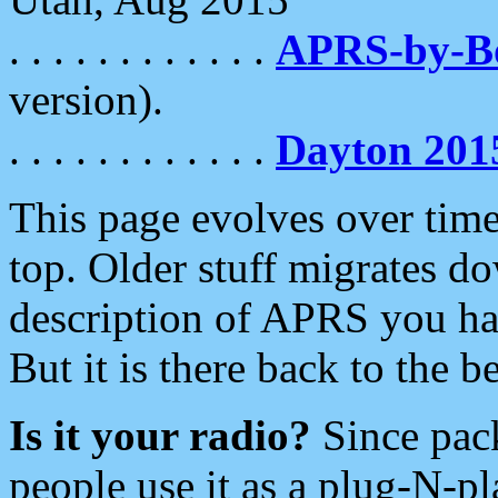
. . . . . . . . . . . .
APRS-by-
version).
. . . . . . . . . . . .
Dayton 201
This page evolves over time.
top. Older stuff migrates d
description of APRS you hav
But it is there back to the 
Is it your radio?
Since pac
people use it as a plug-N-p