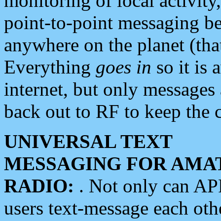
monitoring of local activity
point-to-point messaging 
anywhere on the planet (tha
Everything
goes in
so it is 
internet, but only messages 
back out to RF to keep the c
UNIVERSAL TEXT
MESSAGING FOR AMA
RADIO:
. Not only can A
users text-message each othe