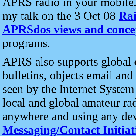
APRS radio in your mobile
my talk on the 3 Oct 08
Rai
APRSdos views and conce
programs.
APRS also supports global c
bulletins, objects email and
seen by the Internet Syste
local and global amateur ra
anywhere and using any dev
Messaging/Contact Initiat