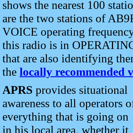
shows the nearest 100 statio
are the two stations of AB9
VOICE operating frequency i
this radio is in OPERATING 
that are also identifying t
the
locally recommended v
APRS
provides situational
awareness to all operators o
everything that is going on
in his local area, whether it