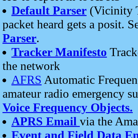
Default Parser
(Vicinity 
packet heard gets a posit. S
Parser
.
Tracker Manifesto
Tracke
the network
AFRS
Automatic Frequenc
amateur radio emergency s
Voice Frequency Objects.
APRS Email
via the Amat
Event and Field Data E