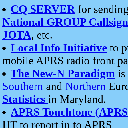
CQ SERVER
for sending
National GROUP Callsign
JOTA
, etc.
Local Info Initiative
to p
mobile APRS radio front pa
The New-N Paradigm
is
Southern
and
Northern
Euro
Statistics
in Maryland.
APRS Touchtone (APRSt
HT to report in to APRS