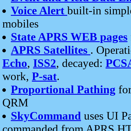
Voice Alert
built-in simp
mobiles
State APRS WEB pages
APRS Satellites
. Operat
Echo
,
ISS2
, decayed:
PCS
work,
P-sat
.
Proportional Pathing
for
QRM
SkyCommand
uses UI Pa
commanded from APRS HT's