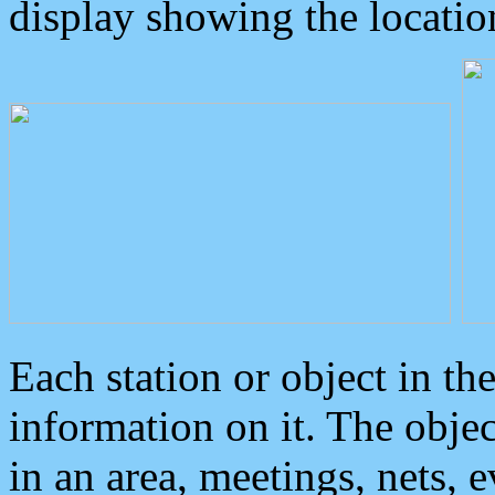
display showing the locatio
Each station or object in th
information on it. The obje
in an area, meetings, nets, 