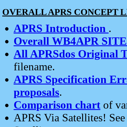
OVERALL APRS CONCEPT L
APRS Introduction
.
Overall WB4APR SIT
All APRSdos Original T
filename.
APRS Specification Erra
proposals
.
Comparison chart
of va
APRS Via Satellites! Se