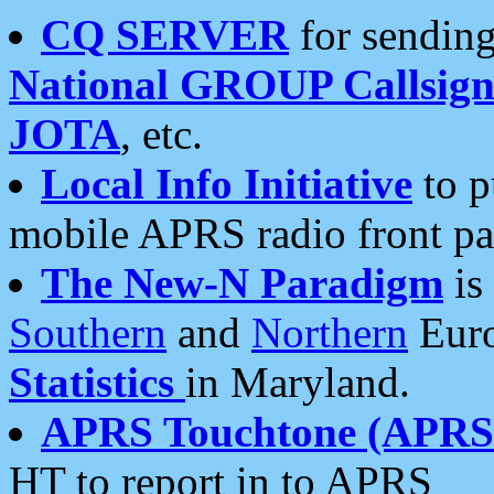
CQ SERVER
for sending
National GROUP Callsign
JOTA
, etc.
Local Info Initiative
to p
mobile APRS radio front pa
The New-N Paradigm
is
Southern
and
Northern
Euro
Statistics
in Maryland.
APRS Touchtone (APRSt
HT to report in to APRS