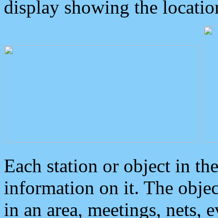
display showing the locatio
Each station or object in th
information on it. The obje
in an area, meetings, nets, 