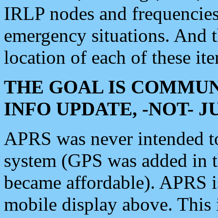
IRLP nodes and frequencies, 
emergency situations. And 
location of each of these it
THE GOAL IS COMMUN
INFO UPDATE, -NOT- 
APRS was never intended to 
system (GPS was added in 
became affordable). APRS 
mobile display above. Thi