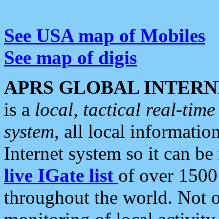
See USA map of Mobiles
See map of digis
APRS GLOBAL INTERN
is a
local, tactical real-ti
system
, all local informatio
Internet system so it can b
live IGate list
of over 1500
throughout the world. Not o