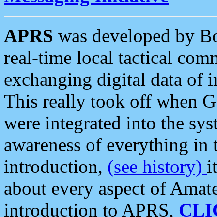
APRS
was developed by B
real-time local tactical co
exchanging digital data of 
This really took off when
were integrated into the syst
awareness of everything in t
introduction,
(see history)
i
about every aspect of Amate
introduction to APRS,
CLI