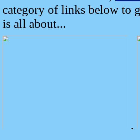
category of links below to 
is all about...
.