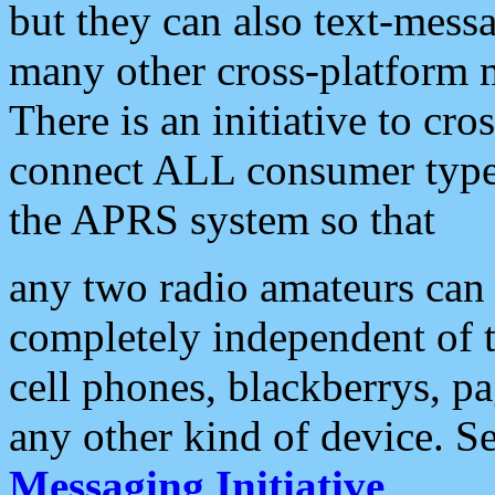
but they can also text-mess
many other cross-platform 
There is an initiative to cro
connect ALL consumer type 
the APRS system so that
any two radio amateurs can 
completely independent of t
cell phones, blackberrys, p
any other kind of device. S
Messaging Initiative