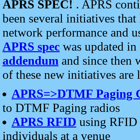
APRS SPEC!
. APRS conti
been several initiatives th
network performance and use
APRS spec
was updated in
addendum
and since then 
of these new initiatives are 
APRS=>DTMF Paging 
to DTMF Paging radios
APRS RFID
using RFID 
individuals at a venue