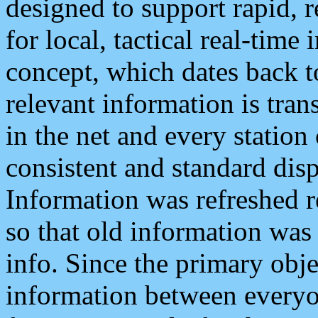
designed to support rapid, 
for local, tactical real-time
concept, which dates back to
relevant information is tra
in the net and every station
consistent and standard displ
Information was refreshed r
so that old information was
info. Since the primary obje
information between everyo