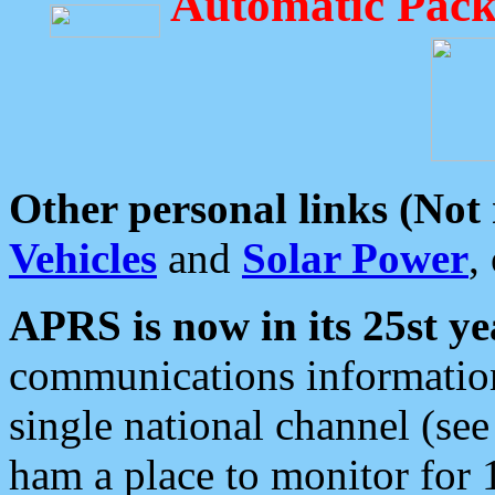
Automatic Pack
Other personal links (Not
Vehicles
and
Solar Power
,
APRS is now in its 25st ye
communications information
single national channel (see
ham a place to monitor for 1