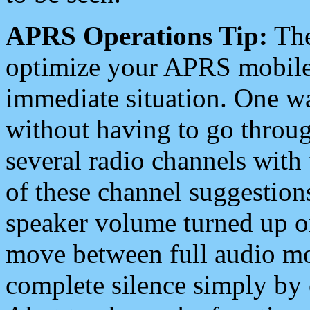
APRS Operations Tip:
The
optimize your APRS mobile
immediate situation. One wa
without having to go throu
several radio channels with 
of these channel suggestions
speaker volume turned up 
move between full audio mo
complete silence simply by 