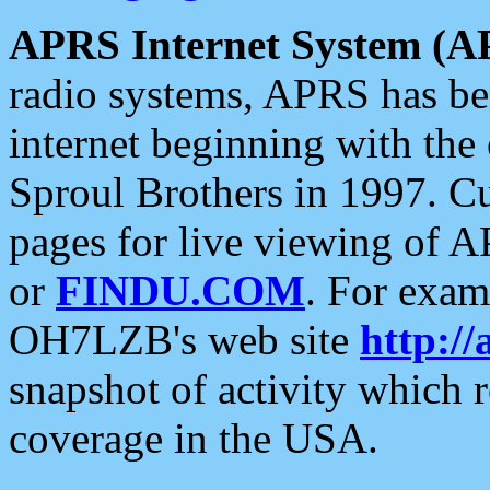
APRS Internet System (A
radio systems, APRS has bee
internet beginning with the
Sproul Brothers in 1997. C
pages for live viewing of A
or
FINDU.COM
. For exam
OH7LZB's web site
http://
snapshot of activity which
coverage in the USA.