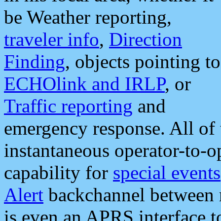
be Weather reporting,
traveler info
,
Direction
Finding
, objects pointing to
ECHOlink and IRLP
, or
Traffic reporting
and
emergency response. All of 
instantaneous operator-to-
capability for
special events
Alert
backchannel between m
is even an APRS interface 