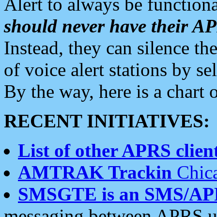
Alert to always be functiona
should never have their 
Instead, they can silence the
of voice alert stations by 
By the way, here is a char
RECENT INITIATIVES:
List of other APRS client
AMTRAK Trackin
Chica
SMSGTE is an SMS/AP
messaging between APRS us