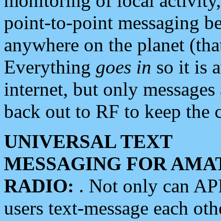
monitoring of local activity
point-to-point messaging 
anywhere on the planet (tha
Everything
goes in
so it is 
internet, but only messages 
back out to RF to keep the c
UNIVERSAL TEXT
MESSAGING FOR AMA
RADIO:
. Not only can A
users text-message each othe