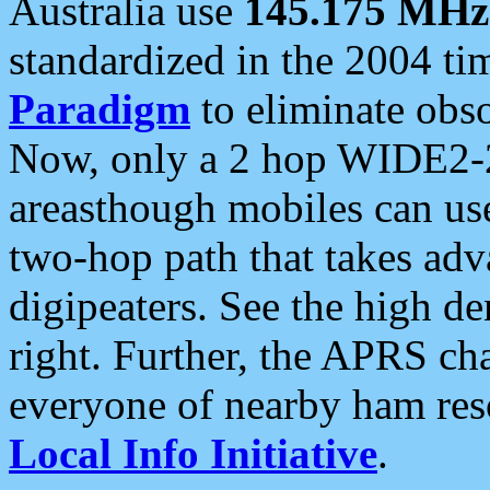
Australia use
145.175 MHz
standardized in the 2004 t
Paradigm
to eliminate obso
Now, only a 2 hop WIDE2-2
areasthough mobiles can u
two-hop path that takes ad
digipeaters. See the high de
right. Further, the APRS cha
everyone of nearby ham reso
Local Info Initiative
.