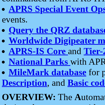
APRS Special Event Op
events.
Query the QRZ databas
Worldwide Digipeater 
APRS-IS Core
and
Tier-
National Parks
with APR
MileMark database
for 
Description
, and
Basic cod
OVERVIEW:
The
A
utoma