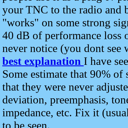
your TNC to the radio and b
"works" on some strong sign
40 dB of performance loss 
never notice (you dont see w
best explanation
I have s
Some estimate that 90% of s
that they were never adjuste
deviation, preemphasis, ton
impedance, etc. Fix it (usual
to be seen.