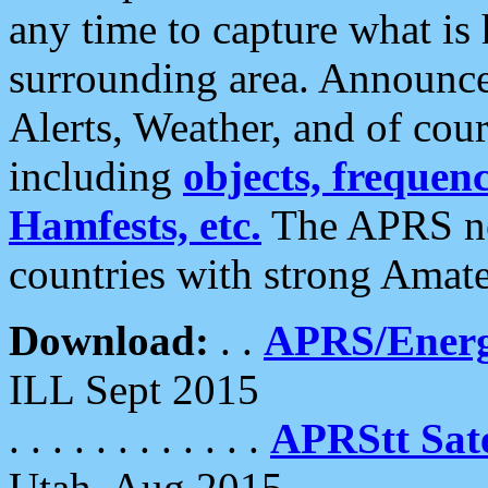
any time to capture what is
surrounding area. Announce
Alerts, Weather, and of cours
including
objects, frequenci
Hamfests, etc.
The APRS ne
countries with strong Amat
Download:
. .
APRS/Energ
ILL Sept 2015
. . . . . . . . . . . .
APRStt Sate
Utah, Aug 2015