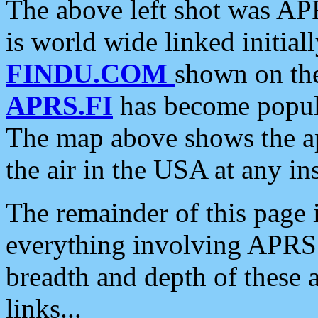
The above left shot was APR
is world wide linked initia
FINDU.COM
shown on the
APRS.FI
has become popula
The map above shows the a
the air in the USA at any ins
The remainder of this page is
everything involving APRS i
breadth and depth of these a
links...