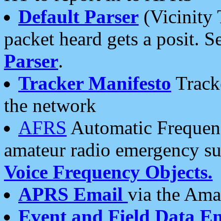
Default Parser
(Vicinity 
packet heard gets a posit. S
Parser
.
Tracker Manifesto
Tracke
the network
AFRS
Automatic Frequenc
amateur radio emergency s
Voice Frequency Objects.
APRS Email
via the Amat
Event and Field Data E