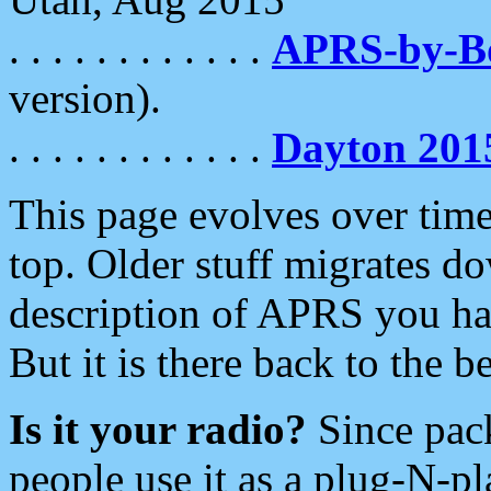
. . . . . . . . . . . .
APRS-by-
version).
. . . . . . . . . . . .
Dayton 201
This page evolves over time.
top. Older stuff migrates d
description of APRS you hav
But it is there back to the 
Is it your radio?
Since pac
people use it as a plug-N-p