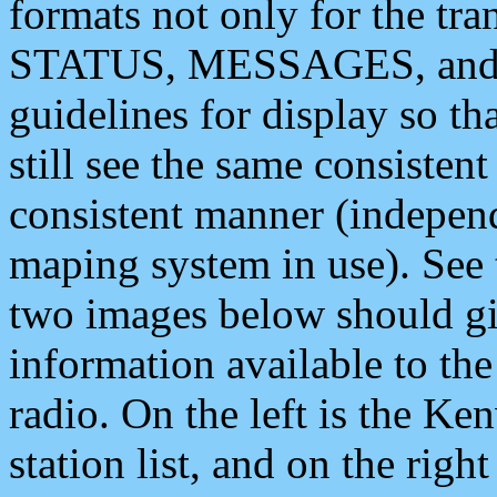
formats not only for the t
STATUS, MESSAGES, and QU
guidelines for display so tha
still see the same consisten
consistent manner (independ
maping system in use). See 
two images below should giv
information available to th
radio. On the left is the 
station list, and on the rig