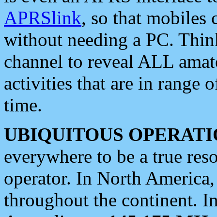
APRSlink
, so that mobiles
without needing a PC. Thin
channel to reveal ALL amate
activities that are in range o
time.
UBIQUITOUS OPERATI
everywhere to be a true res
operator. In North America
throughout the continent. I