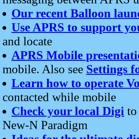
Our recent Balloon laun
Use APRS to support yo
and locate
APRS Mobile presentati
mobile. Also see
Settings f
Learn how to operate Vo
contacted while mobile
Check your local Digi
to 
New-N Paradigm
Ideas for the ultimate di