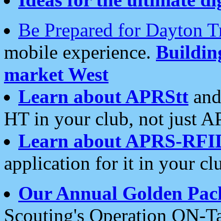
Be Prepared for Dayton T
mobile experience.
Buildi
market West
Learn about APRStt
and
HT in your club, not just 
Learn about APRS-RFI
application for it in your cl
Our Annual Golden Pac
Scouting's Operation ON-Ta