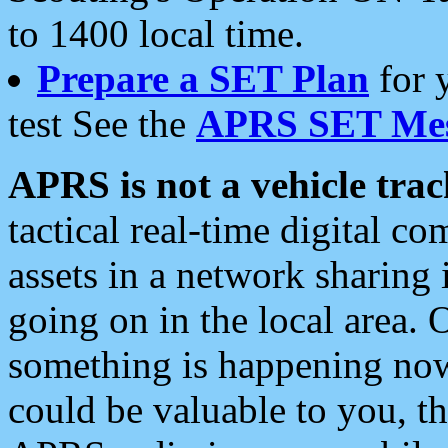
to 1400 local time.
Prepare a SET Plan
for 
test See the
APRS SET Mes
APRS is not a vehicle trac
tactical real-time digital 
assets in a network sharing
going on in the local area. 
something is happening now,
could be valuable to you, t