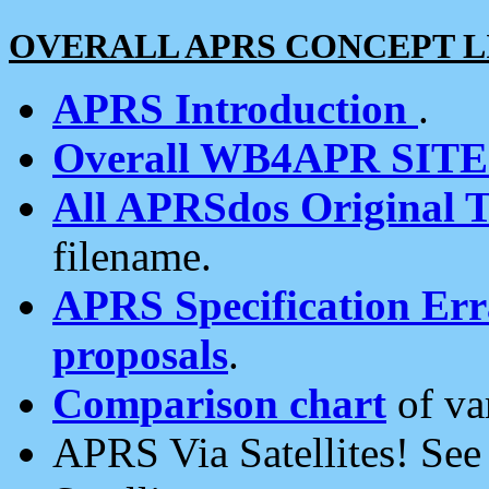
OVERALL APRS CONCEPT L
APRS Introduction
.
Overall WB4APR SIT
All APRSdos Original T
filename.
APRS Specification Erra
proposals
.
Comparison chart
of va
APRS Via Satellites! Se