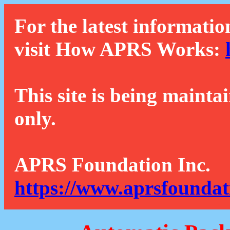
For the latest informatio
visit How APRS Works:
This site is being mainta
only.
APRS Foundation Inc.
https://www.aprsfoundat