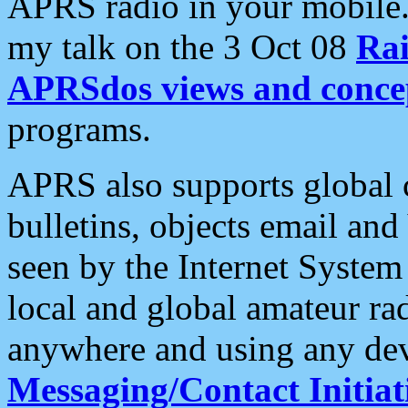
APRS radio in your mobile
my talk on the 3 Oct 08
Rai
APRSdos views and conce
programs.
APRS also supports global c
bulletins, objects email and
seen by the Internet Syste
local and global amateur ra
anywhere and using any dev
Messaging/Contact Initiat