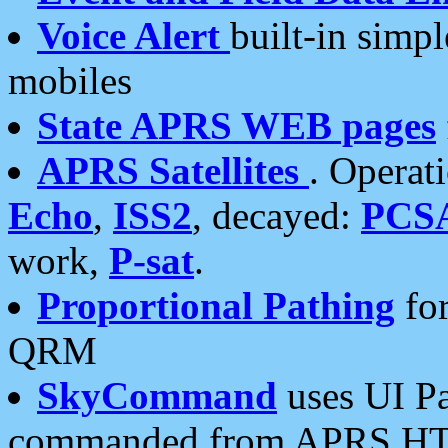
Voice Alert
built-in simp
mobiles
State APRS WEB pages
APRS Satellites
. Operat
Echo
,
ISS2
, decayed:
PCS
work,
P-sat
.
Proportional Pathing
for
QRM
SkyCommand
uses UI Pa
commanded from APRS HT's