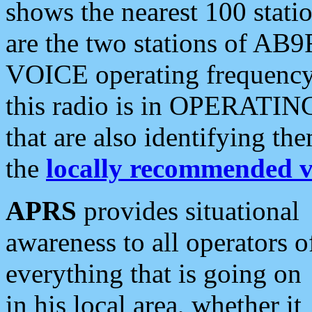
shows the nearest 100 statio
are the two stations of AB9
VOICE operating frequency i
this radio is in OPERATING 
that are also identifying t
the
locally recommended v
APRS
provides situational
awareness to all operators o
everything that is going on
in his local area, whether it