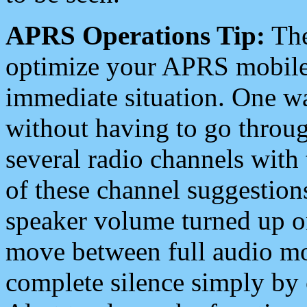
APRS Operations Tip:
The
optimize your APRS mobile
immediate situation. One wa
without having to go throu
several radio channels with 
of these channel suggestions
speaker volume turned up 
move between full audio mo
complete silence simply by 