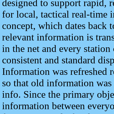
designed to support rapid, 
for local, tactical real-time
concept, which dates back to
relevant information is tra
in the net and every station
consistent and standard displ
Information was refreshed r
so that old information was
info. Since the primary obje
information between everyo