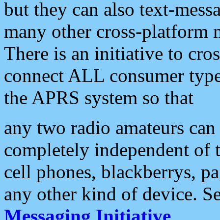
but they can also text-mess
many other cross-platform 
There is an initiative to cro
connect ALL consumer type 
the APRS system so that
any two radio amateurs can 
completely independent of t
cell phones, blackberrys, p
any other kind of device. S
Messaging Initiative