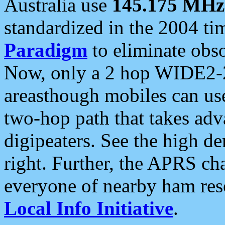
Australia use
145.175 MHz
standardized in the 2004 t
Paradigm
to eliminate obso
Now, only a 2 hop WIDE2-2
areasthough mobiles can u
two-hop path that takes ad
digipeaters. See the high de
right. Further, the APRS cha
everyone of nearby ham reso
Local Info Initiative
.