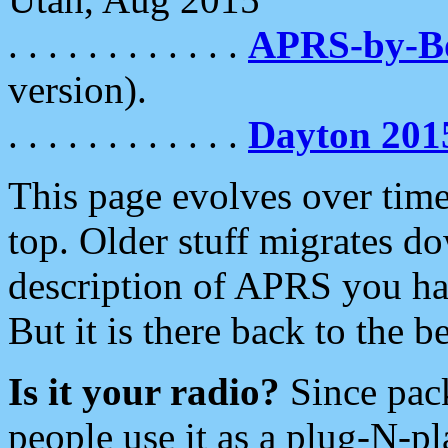
. . . . . . . . . . . .
APRS-by-
version).
. . . . . . . . . . . .
Dayton 201
This page evolves over time.
top. Older stuff migrates d
description of APRS you hav
But it is there back to the 
Is it your radio?
Since pac
people use it as a plug-N-p