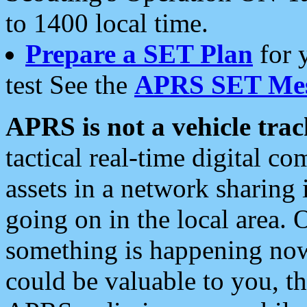
to 1400 local time.
Prepare a SET Plan
for 
test See the
APRS SET Mes
APRS is not a vehicle trac
tactical real-time digital 
assets in a network sharing
going on in the local area. 
something is happening now,
could be valuable to you, t