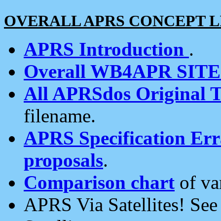
OVERALL APRS CONCEPT L
APRS Introduction
.
Overall WB4APR SIT
All APRSdos Original T
filename.
APRS Specification Erra
proposals
.
Comparison chart
of va
APRS Via Satellites! Se