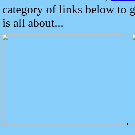
category of links below to 
is all about...
.