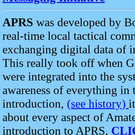
APRS
was developed by B
real-time local tactical co
exchanging digital data of 
This really took off when
were integrated into the syst
awareness of everything in t
introduction,
(see history)
i
about every aspect of Amate
introduction to APRS,
CLI