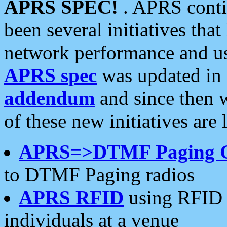
APRS SPEC!
. APRS conti
been several initiatives th
network performance and use
APRS spec
was updated in
addendum
and since then 
of these new initiatives are 
APRS=>DTMF Paging 
to DTMF Paging radios
APRS RFID
using RFID 
individuals at a venue