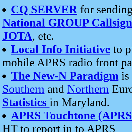
CQ SERVER
for sending
National GROUP Callsign
JOTA
, etc.
Local Info Initiative
to p
mobile APRS radio front pa
The New-N Paradigm
is
Southern
and
Northern
Euro
Statistics
in Maryland.
APRS Touchtone (APRSt
HT to report in to APRS