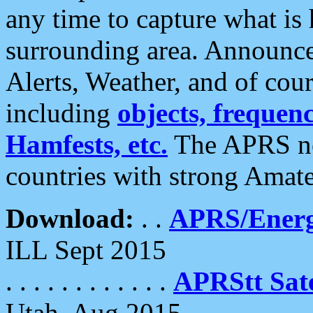
any time to capture what is
surrounding area. Announce
Alerts, Weather, and of cours
including
objects, frequenci
Hamfests, etc.
The APRS ne
countries with strong Amat
Download:
. .
APRS/Energ
ILL Sept 2015
. . . . . . . . . . . .
APRStt Sate
Utah, Aug 2015