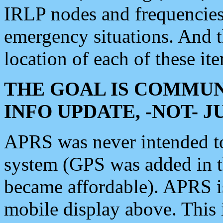
IRLP nodes and frequencies, 
emergency situations. And 
location of each of these it
THE GOAL IS COMMUN
INFO UPDATE, -NOT- 
APRS was never intended to 
system (GPS was added in 
became affordable). APRS 
mobile display above. Thi