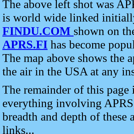
The above left shot was APR
is world wide linked initia
FINDU.COM
shown on the
APRS.FI
has become popula
The map above shows the a
the air in the USA at any ins
The remainder of this page is
everything involving APRS i
breadth and depth of these a
links...