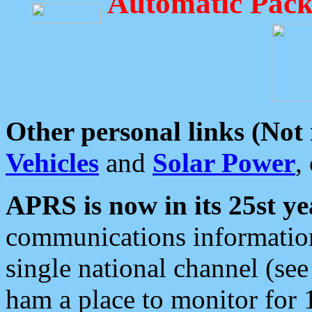
Automatic Pack
Other personal links (Not
Vehicles
and
Solar Power
,
APRS is now in its 25st ye
communications information
single national channel (see
ham a place to monitor for 1