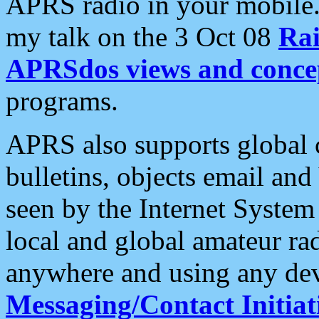
APRS radio in your mobile
my talk on the 3 Oct 08
Rai
APRSdos views and conce
programs.
APRS also supports global c
bulletins, objects email and
seen by the Internet Syste
local and global amateur ra
anywhere and using any dev
Messaging/Contact Initiat