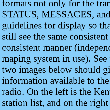
formats not only for the t
STATUS, MESSAGES, and QU
guidelines for display so tha
still see the same consisten
consistent manner (independ
maping system in use). See 
two images below should giv
information available to th
radio. On the left is the 
station list, and on the rig