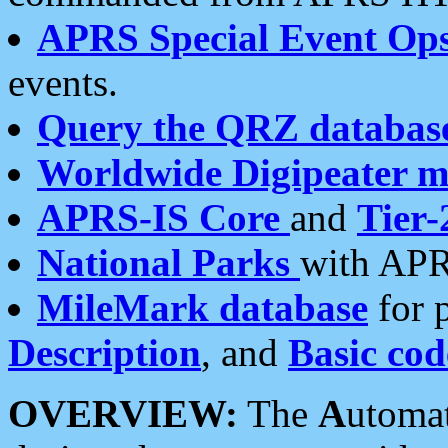
APRS Special Event Op
events.
Query the QRZ databas
Worldwide Digipeater 
APRS-IS Core
and
Tier-
National Parks
with APR
MileMark database
for 
Description
, and
Basic cod
OVERVIEW:
The
A
utoma