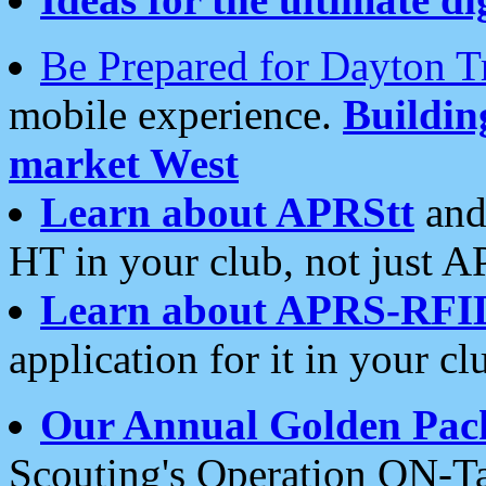
Be Prepared for Dayton T
mobile experience.
Buildi
market West
Learn about APRStt
and
HT in your club, not just 
Learn about APRS-RFI
application for it in your cl
Our Annual Golden Pac
Scouting's Operation ON-Ta