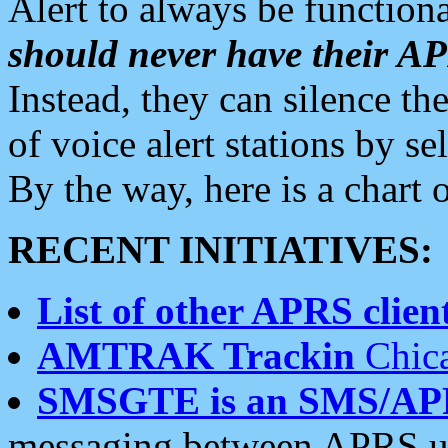
Alert to always be functiona
should never have their 
Instead, they can silence the
of voice alert stations by 
By the way, here is a char
RECENT INITIATIVES:
List of other APRS client
AMTRAK Trackin
Chica
SMSGTE is an SMS/AP
messaging between APRS us