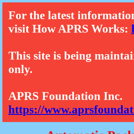
For the latest informatio
visit How APRS Works:
This site is being mainta
only.
APRS Foundation Inc.
https://www.aprsfoundat