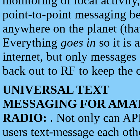
monitoring of local activity
point-to-point messaging 
anywhere on the planet (tha
Everything
goes in
so it is 
internet, but only messages 
back out to RF to keep the c
UNIVERSAL TEXT
MESSAGING FOR AMA
RADIO:
. Not only can A
users text-message each othe