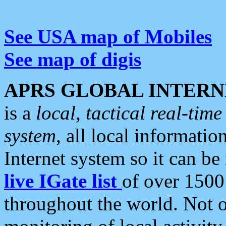
See USA map of Mobiles
See map of digis
APRS GLOBAL INTERN
is a
local, tactical real-ti
system
, all local informatio
Internet system so it can b
live IGate list
of over 1500
throughout the world. Not o