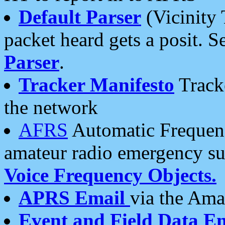
Default Parser
(Vicinity 
packet heard gets a posit. S
Parser
.
Tracker Manifesto
Tracke
the network
AFRS
Automatic Frequenc
amateur radio emergency s
Voice Frequency Objects.
APRS Email
via the Amat
Event and Field Data E