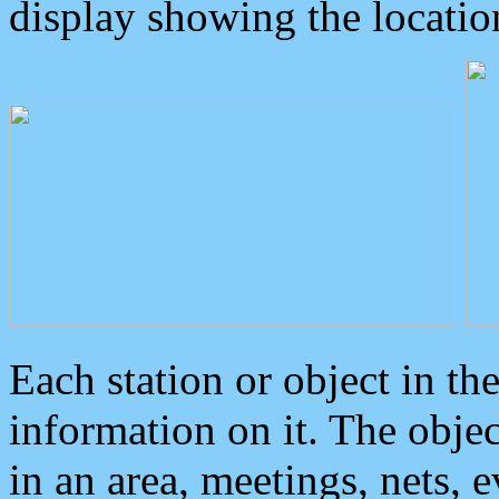
display showing the locatio
Each station or object in th
information on it. The obje
in an area, meetings, nets, 