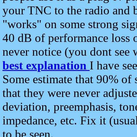
your TNC to the radio and b
"works" on some strong sign
40 dB of performance loss 
never notice (you dont see w
best explanation
I have s
Some estimate that 90% of s
that they were never adjuste
deviation, preemphasis, ton
impedance, etc. Fix it (usual
to be seen.