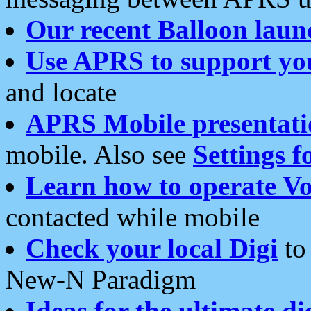
Our recent Balloon laun
Use APRS to support yo
and locate
APRS Mobile presentati
mobile. Also see
Settings f
Learn how to operate Vo
contacted while mobile
Check your local Digi
to 
New-N Paradigm
Ideas for the ultimate di