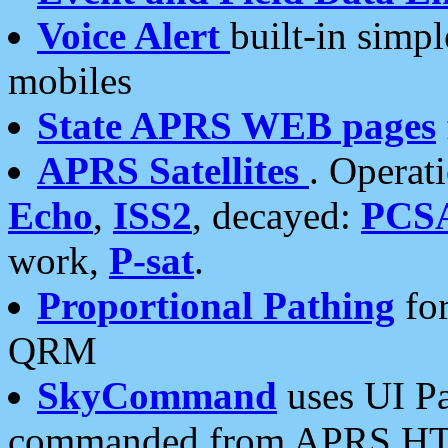
Voice Alert
built-in simp
mobiles
State APRS WEB pages
APRS Satellites
. Operat
Echo
,
ISS2
, decayed:
PCS
work,
P-sat
.
Proportional Pathing
for
QRM
SkyCommand
uses UI Pa
commanded from APRS HT's