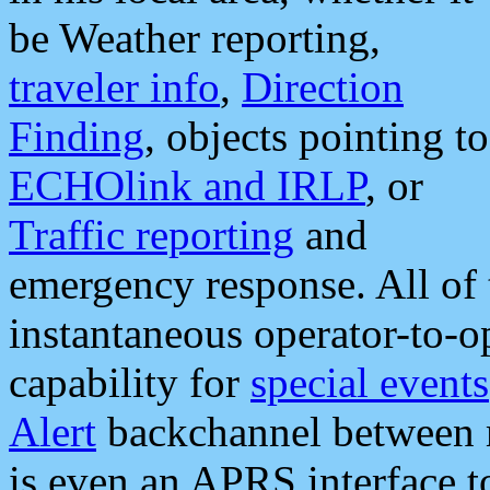
be Weather reporting,
traveler info
,
Direction
Finding
, objects pointing to
ECHOlink and IRLP
, or
Traffic reporting
and
emergency response. All of 
instantaneous operator-to-
capability for
special events
Alert
backchannel between m
is even an APRS interface 