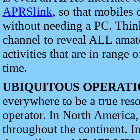
APRSlink
, so that mobiles
without needing a PC. Thin
channel to reveal ALL amate
activities that are in range o
time.
UBIQUITOUS OPERATI
everywhere to be a true res
operator. In North America
throughout the continent. I