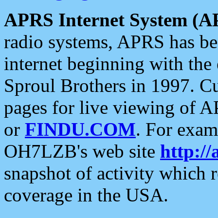
APRS Internet System (A
radio systems, APRS has bee
internet beginning with the
Sproul Brothers in 1997. C
pages for live viewing of A
or
FINDU.COM
. For exam
OH7LZB's web site
http://
snapshot of activity which
coverage in the USA.