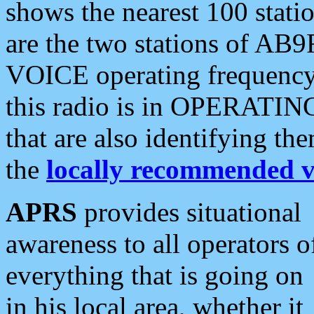
shows the nearest 100 statio
are the two stations of AB9
VOICE operating frequency i
this radio is in OPERATING 
that are also identifying t
the
locally recommended v
APRS
provides situational
awareness to all operators o
everything that is going on
in his local area, whether it