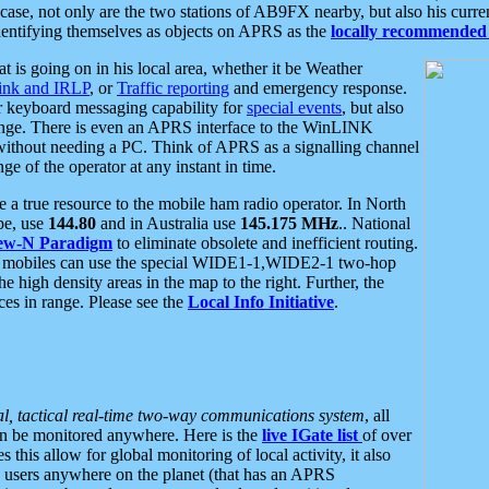
se, not only are the two stations of AB9FX nearby, but also his curren
dentifying themselves as objects on APRS as the
locally recommended 
at is going on in his local area, whether it be Weather
nk and IRLP
, or
Traffic reporting
and emergency response.
or keyboard messaging capability for
special events
, but also
nge. There is even an APRS interface to the WinLINK
 without needing a PC. Think of APRS as a signalling channel
ge of the operator at any instant in time.
 true resource to the mobile ham radio operator. In North
pe, use
144.80
and in Australia use
145.175 MHz
.. National
ew-N Paradigm
to eliminate obsolete and inefficient routing.
h mobiles can use the special WIDE1-1,WIDE2-1 two-hop
e high density areas in the map to the right. Further, the
es in range. Please see the
Local Info Initiative
.
al, tactical real-time two-way communications system
, all
can be monitored anywhere. Here is the
live IGate list
of over
this allow for global monitoring of local activity, it also
users anywhere on the planet (that has an APRS