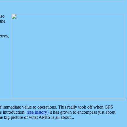
lso
the
rrys,
 immediate value to operations. This really took off when GPS
ts introduction,
(see history)
it has grown to encompass just about
the big picture of what APRS is all about...