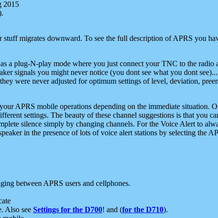
g 2015
).
r stuff migrates downward. To see the full description of APRS you have
 as a plug-N-play mode where you just connect your TNC to the radio a
aker signals you might never notice (you dont see what you dont see)...
they were never adjusted for optimum settings of level, deviation, pree
e your APRS mobile operations depending on the immediate situation. O
ifferent settings. The beauty of these channel suggestions is that you
omplete silence simply by changing channels. For the Voice Alert to alwa
e speaker in the presence of lots of voice alert stations by selecting t
ging between APRS users and cellphones.
cate
e. Also see
Settings for the D700
! and (
for the D710
).