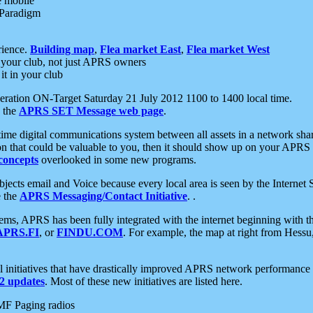
e mobile
 Paradigm
rience.
Building map
,
Flea market East
,
Flea market West
your club, not just APRS owners
it in your club
ration ON-Target Saturday 21 July 2012 1100 to 1400 local time.
e the
APRS SET Message web page
.
l-time digital communications system between all assets in a network sh
ion that could be valuable to you, then it should show up on your APRS
concepts
overlooked in some new programs.
 objects email and Voice because every local area is seen by the Inter
e the
APRS Messaging/Contact Initiative
. .
ms, APRS has been fully integrated with the internet beginning with th
APRS.FI
, or
FINDU.COM
. For example, the map at right from Hes
initiatives that have drastically improved APRS network performance a
 updates
. Most of these new initiatives are listed here.
MF Paging radios