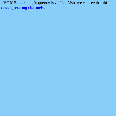
t VOICE operating frequency is visible. Also, we can see that this
voice operating channels.