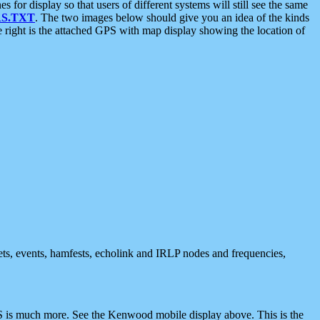
 display so that users of different systems will still see the same
S.TXT
. The two images below should give you an idea of the kinds
e right is the attached GPS with map display showing the location of
nets, events, hamfests, echolink and IRLP nodes and frequencies,
 is much more. See the Kenwood mobile display above. This is the