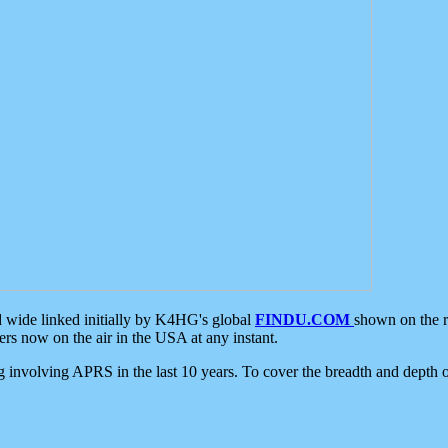
d wide linked initially by K4HG's global
FINDU.COM
shown on the r
s now on the air in the USA at any instant.
ing involving APRS in the last 10 years. To cover the breadth and depth of