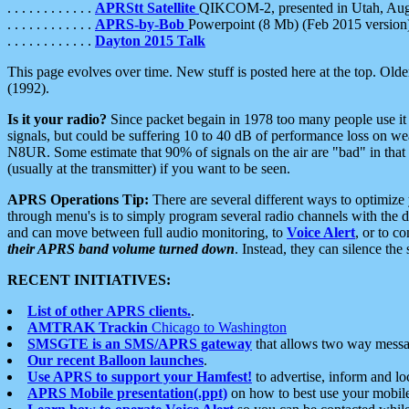
. . . . . . . . . . . .
APRStt Satellite
QIKCOM-2, presented in Utah, Au
. . . . . . . . . . . .
APRS-by-Bob
Powerpoint (8 Mb) (Feb 2015 version
. . . . . . . . . . . .
Dayton 2015 Talk
This page evolves over time. New stuff is posted here at the top. Olde
(1992).
Is it your radio?
Since packet begain in 1978 too many people use it
signals, but could be suffering 10 to 40 dB of performance loss on we
N8UR. Some estimate that 90% of signals on the air are "bad" in that 
(usually at the transmitter) if you want to be seen.
APRS Operations Tip:
There are several different ways to optimiz
through menu's is to simply program several radio channels with the d
and can move between full audio monitoring, to
Voice Alert
, or to c
their APRS band volume turned down
. Instead, they can silence th
RECENT INITIATIVES:
List of other APRS clients.
.
AMTRAK Trackin
Chicago to Washington
SMSGTE is an SMS/APRS gateway
that allows two way messa
Our recent Balloon launches
.
Use APRS to support your Hamfest!
to advertise, inform and lo
APRS Mobile presentation(.ppt)
on how to best use your mobil