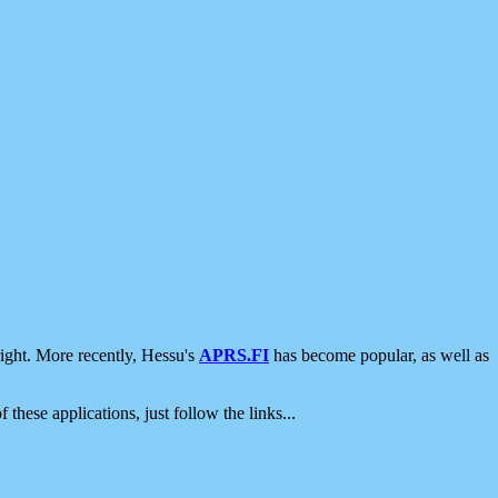
ight. More recently, Hessu's
APRS.FI
has become popular, as well as
 these applications, just follow the links...