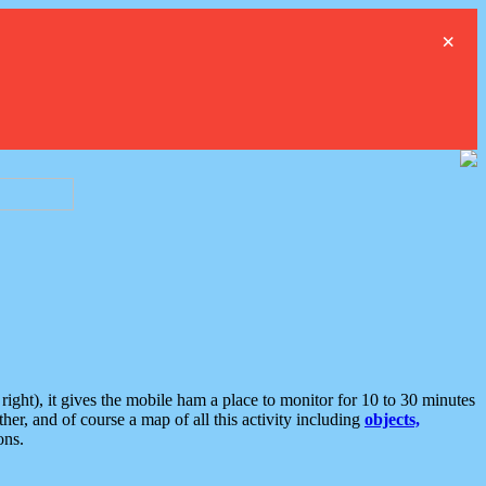
×
ght), it gives the mobile ham a place to monitor for 10 to 30 minutes
er, and of course a map of all this activity including
objects,
ons.