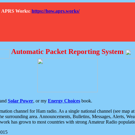
How APRS Works:
https://how.aprs.works/
Automatic Packet Reporting System
and
Solar Power
, or my
Energy Choices
book.
tion channel for Ham radio. As a single national channel (see map at ri
the surrounding area. Announcements, Bulletins, Messages, Alerts, Weath
rk has grown to most countries with strong Amateur Radio populati
2015