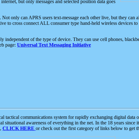
e internet, but only messages and selected position data goes
. Not only can APRS users text-message each other live, but they can a
ative to cross connect ALL consumer type hand-held wireless devices to 
ly independent of the type of device. They can use cell phones, blackbe
web page:
Universal Text Messaging Initiative
tactical communications system for rapidly exchanging digital data of
 situational awareness of everything in the net. In the 18 years since i
S,
CLICK HERE
or check out the first category of links below to get 