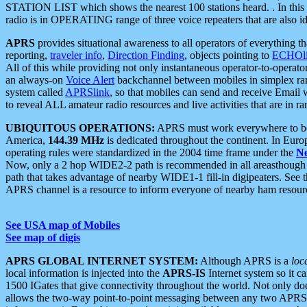
STATION LIST which shows the nearest 100 stations heard. . In this ca
radio is in OPERATING range of three voice repeaters that are also i
APRS
provides situational awareness to all operators of everything th
reporting,
traveler info
,
Direction Finding
, objects pointing to
ECHOli
All of this while providing not only instantaneous operator-to-operat
an always-on
Voice Alert
backchannel between mobiles in simplex ra
system called
APRSlink
, so that mobiles can send and receive Email
to reveal ALL amateur radio resources and live activities that are in ran
UBIQUITOUS OPERATIONS:
APRS must work everywhere to be a
America,
144.39 MHz
is dedicated throughout the continent. In Euro
operating rules were standardized in the 2004 time frame under the
N
Now, only a 2 hop WIDE2-2 path is recommended in all areasthoug
path that takes advantage of nearby WIDE1-1 fill-in digipeaters. See th
APRS channel is a resource to inform everyone of nearby ham resourc
See USA map of Mobiles
See map of digis
APRS GLOBAL INTERNET SYSTEM:
Although APRS is a
loc
local information is injected into the
APRS-IS
Internet system so it 
1500 IGates that give connectivity throughout the world. Not only does 
allows the two-way point-to-point messaging between any two APRS 