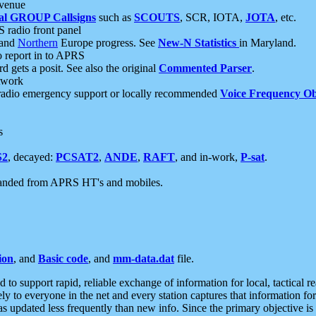
 venue
al GROUP Callsigns
such as
SCOUTS
, SCR, IOTA,
JOTA
, etc.
S radio front panel
and
Northern
Europe progress. See
New-N Statistics
in Maryland.
report in to APRS
 gets a posit. See also the original
Commented Parser
.
etwork
radio emergency support or locally recommended
Voice Frequency Ob
s
S2
, decayed:
PCSAT2
,
ANDE
,
RAFT
, and in-work,
P-sat
.
manded from APRS HT's and mobiles.
ion
, and
Basic code
, and
mm-data.dat
file.
to support rapid, reliable exchange of information for local, tactical r
ely to everyone in the net and every station captures that information fo
was updated less frequently than new info. Since the primary objective