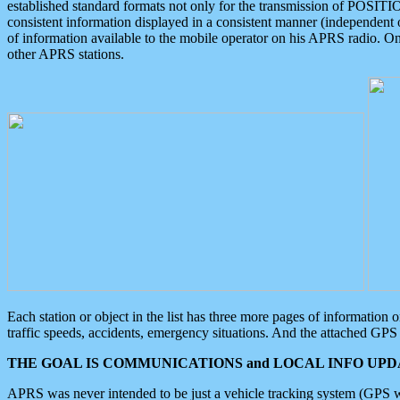
established standard formats not only for the transmission of POSITI
consistent information displayed in a consistent manner (independent o
of information available to the mobile operator on his APRS radio. On
other APRS stations.
Each station or object in the list has three more pages of information
traffic speeds, accidents, emergency situations. And the attached GPS 
THE GOAL IS COMMUNICATIONS and LOCAL INFO UPDA
APRS was never intended to be just a vehicle tracking system (GPS