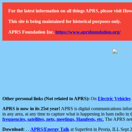
For the latest information on all things APRS, please visit 
This site is being maintained for historical purposes only.
APRS Foundation Inc.
https://www.aprsfoundation.org/
Other personal links (Not related to APRS):
On
Electric Vehicles
APRS is now in its 25st year!
APRS is digital communications informa
in any area, at any time to capture what is happening in ham radio in 
frequencies, satellites, nets, meetings, Hamfests, etc.
The APRS netwo
Download:
. .
APRS/Energy Talk
at Superfest in Peoria, ILL Sept 