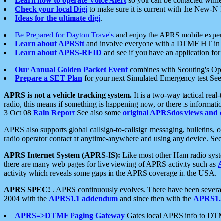
Learn how to operate Voice Alert
so you can be contacted whil
Check your local Digi
to make sure it is current with the New-N
Ideas for the ultimate digi
.
Be Prepared for Dayton Travels
and enjoy the APRS mobile expe
Learn about APRStt
and involve everyone with a DTMF HT in 
Learn about APRS-RFID
and see if you have an application for 
Our Annual Golden Packet Event
combines with Scouting's Ope
Prepare a SET Plan
for your next Simulated Emergency test Se
APRS is not a vehicle tracking system.
It is a two-way tactical rea
radio, this means if something is happening now, or there is informat
3 Oct 08
Rain Report
See also some
original APRSdos views and 
APRS also supports global callsign-to-callsign messaging, bulletins,
radio operator contact at anytime-anywhere and using any device. Se
APRS Internet System (APRS-IS):
Like most other Ham radio syste
there are many web pages for live viewing of APRS activity such as
activity which reveals some gaps in the APRS coverage in the USA.
APRS SPEC!
. APRS continuously evolves. There have been several 
2004 with the
APRS1.1 addendum
and since then with the
APRS1.2
APRS=>DTMF Paging Gateway
Gates local APRS info to DT