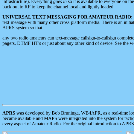
infrastructure). Everything
goes in
so it is available to everyone on th
back out to RF to keep the channel local and lightly loaded.
UNIVERSAL TEXT MESSAGING FOR AMATEUR RADIO:
text-message with many other cross-platform media. There is an initi
APRS system so that
any two radio amateurs can text-message callsign-to-callsign complete
pagers, DTMF HT's or just about any other kind of device. See the 
APRS
was developed by Bob Bruninga, WB4APR, as a real-time local 
became available and MAPS were integrated into the system for tactical
every aspect of Amateur Radio. For the original introduction to APR