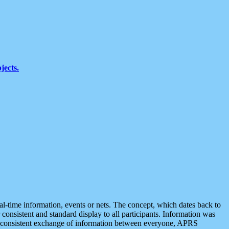
jects.
eal-time information, events or nets. The concept, which dates back to
r consistent and standard display to all participants. Information was
 is consistent exchange of information between everyone, APRS