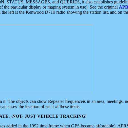
ON, STATUS, MESSAGES, and QUERIES, it also establishes guidelines for
f the particular display or maping system in use). See the original
APR
 the left is the Kenwood D710 radio showing the station list, and on th
 on it. The objects can show Repeater frequenceis in an area, meetings, 
can show the location of each of these items.
TE, -NOT- JUST VEHICLE TRACKING!
 was added in the 1992 time frame when GPS became affordable). APRS