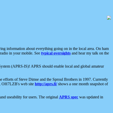
aring information about everything going on in the local area. On ham
 radio in your mobile. See
typical oversights
and hear my talk on the
net System (APRS-IS)! APRS should enable local and global amateur
e efforts of Steve Dimse and the Sproul Brothers in 1997. Currently
su, OH7LZB's web site
http://aprs.fi/
shows a one month snapshot of
nd useability for users. The original
APRS spec
was updated in