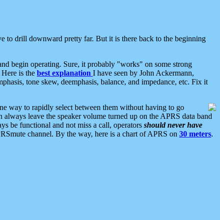
 to drill downward pretty far. But it is there back to the beginning
nd begin operating. Sure, it probably "works" on some strong
 Here is the
best explanation
I have seen by John Ackermann,
mphasis, tone skew, deemphasis, balance, and impedance, etc. Fix it
ne way to rapidly select between them without having to go
 can always leave the speaker volume turned up on the APRS data band
ys be functional and not miss a call, operators
should never have
he APRSmute channel. By the way, here is a chart of APRS on
30 meters
.