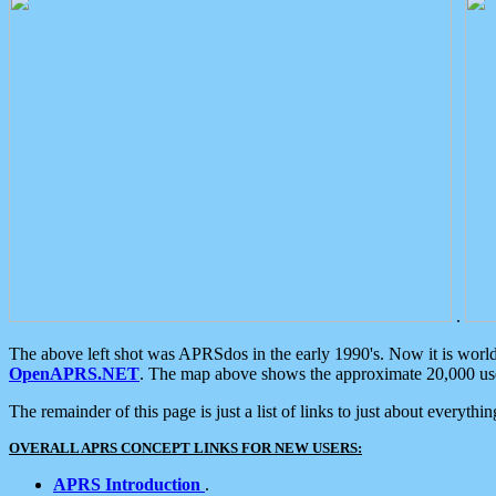
.
The above left shot was APRSdos in the early 1990's. Now it is worl
OpenAPRS.NET
. The map above shows the approximate 20,000 user
The remainder of this page is just a list of links to just about everyth
OVERALL APRS CONCEPT LINKS FOR NEW USERS:
APRS Introduction
.