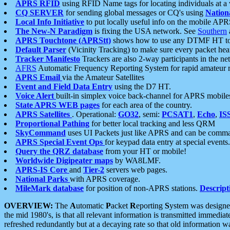
APRS RFID
using RFID Name tags for locating individuals at a
CQ SERVER
for sending global messages or CQ's using
Nation
Local Info Initiative
to put locally useful info on the mobile APR
The New-N Paradigm
is fixing the USA network. See
Southern
APRS Touchtone (APRStt)
shows how to use any DTMF HT to 
Default Parser
(Vicinity Tracking) to make sure every packet heard
Tracker Manifesto
Trackers are also 2-way participants in the n
AFRS
Automatic Frequency Reporting System for rapid amateur 
APRS Email
via the Amateur Satellites
Event and Field Data Entry
using the D7 HT.
Voice Alert
built-in simplex voice back-channel for APRS mobile
State APRS WEB pages
for each area of the country.
APRS Satellites
. Operational:
GO32
, semi:
PCSAT1
,
Echo
,
IS
Proportional Pathing
for better local tracking and less QRM
SkyCommand
uses UI Packets just like APRS and can be com
APRS Special Event Ops
for keypad data entry at special events.
Query the QRZ database
from your HT or mobile!
Worldwide Digipeater maps
by WA8LMF.
APRS-IS Core
and
Tier-2
servers web pages.
National Parks
with APRS coverage.
MileMark database
for position of non-APRS stations.
Descript
OVERVIEW:
The
A
utomatic
P
acket
R
eporting
S
ystem was designed 
the mid 1980's, is that all relevant information is transmitted immediat
refreshed redundantly but at a decaying rate so that old information 