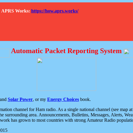
How APRS Works:
https://how.aprs.works/
Automatic Packet Reporting System
and
Solar Power
, or my
Energy Choices
book.
tion channel for Ham radio. As a single national channel (see map at ri
the surrounding area. Announcements, Bulletins, Messages, Alerts, Weath
rk has grown to most countries with strong Amateur Radio populati
2015