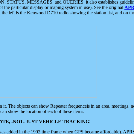
ON, STATUS, MESSAGES, and QUERIES, it also establishes guidelines for
f the particular display or maping system in use). See the original
APR
 the left is the Kenwood D710 radio showing the station list, and on th
 on it. The objects can show Repeater frequenceis in an area, meetings, 
can show the location of each of these items.
TE, -NOT- JUST VEHICLE TRACKING!
 was added in the 1992 time frame when GPS became affordable). APRS