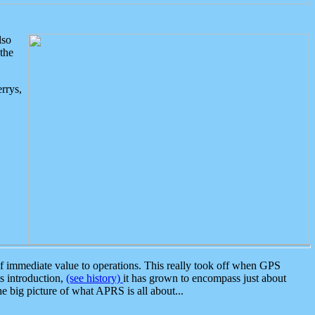
lso
the
rrys,
 immediate value to operations. This really took off when GPS
ts introduction,
(see history)
it has grown to encompass just about
the big picture of what APRS is all about...