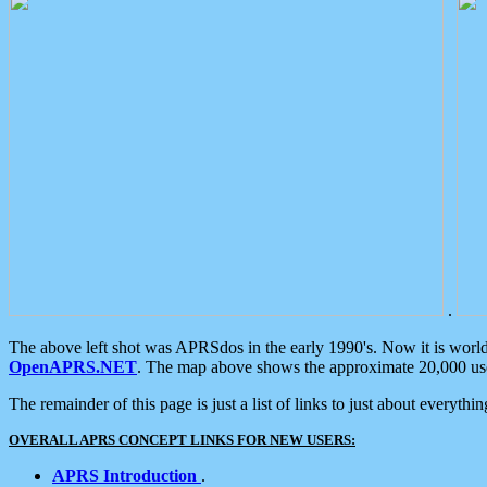
.
The above left shot was APRSdos in the early 1990's. Now it is worl
OpenAPRS.NET
. The map above shows the approximate 20,000 user
The remainder of this page is just a list of links to just about everyth
OVERALL APRS CONCEPT LINKS FOR NEW USERS:
APRS Introduction
.