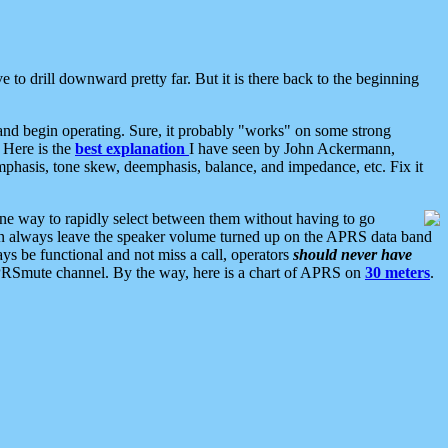
 to drill downward pretty far. But it is there back to the beginning
nd begin operating. Sure, it probably "works" on some strong
 Here is the
best explanation
I have seen by John Ackermann,
mphasis, tone skew, deemphasis, balance, and impedance, etc. Fix it
ne way to rapidly select between them without having to go
 can always leave the speaker volume turned up on the APRS data band
ys be functional and not miss a call, operators
should never have
he APRSmute channel. By the way, here is a chart of APRS on
30 meters
.