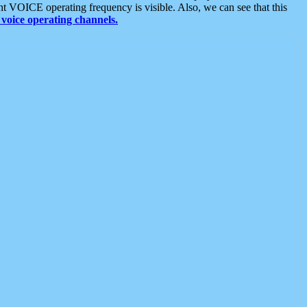
t VOICE operating frequency is visible. Also, we can see that this
voice operating channels.