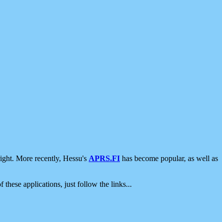
ight. More recently, Hessu's
APRS.FI
has become popular, as well as
 these applications, just follow the links...