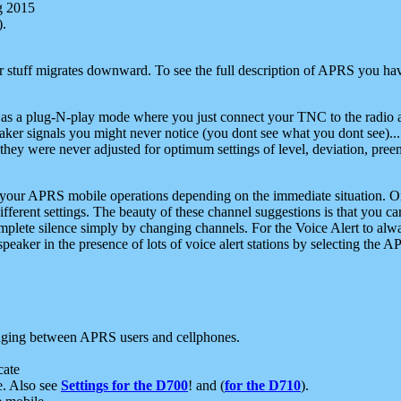
g 2015
).
r stuff migrates downward. To see the full description of APRS you have
 as a plug-N-play mode where you just connect your TNC to the radio a
aker signals you might never notice (you dont see what you dont see)...
they were never adjusted for optimum settings of level, deviation, pree
e your APRS mobile operations depending on the immediate situation. O
ifferent settings. The beauty of these channel suggestions is that you
omplete silence simply by changing channels. For the Voice Alert to alwa
e speaker in the presence of lots of voice alert stations by selecting t
ging between APRS users and cellphones.
cate
e. Also see
Settings for the D700
! and (
for the D710
).