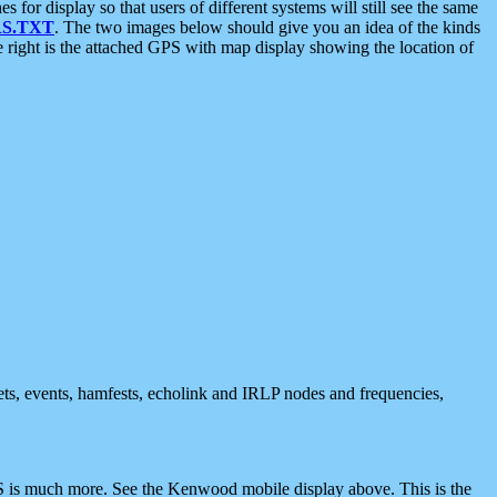
 display so that users of different systems will still see the same
S.TXT
. The two images below should give you an idea of the kinds
e right is the attached GPS with map display showing the location of
nets, events, hamfests, echolink and IRLP nodes and frequencies,
 is much more. See the Kenwood mobile display above. This is the