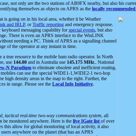
se, not only are the two stations of AB9FX nearby, but also his curren
dentifying themselves as objects on APRS as the
locally recommended 
at is going on in his local area, whether it be Weather
nk and IRLP
, or
Traffic reporting
and emergency response.
or keyboard messaging capability for
special events
, but also
nge. There is even an APRS interface to the WinLINK
 without needing a PC. Think of APRS as a signalling channel
ge of the operator at any instant in time.
 true resource to the mobile ham radio operator. In North
pe, use
144.80
and in Australia use
145.175 MHz
.. National
ew-N Paradigm
to eliminate obsolete and inefficient routing.
h mobiles can use the special WIDE1-1,WIDE2-1 two-hop
e high density areas in the map to the right. Further, the
es in range. Please see the
Local Info Initiative
.
al, tactical real-time two-way communications system
, all
can be monitored anywhere. Here is the
live IGate list
of over
this allow for global monitoring of local activity, it also
users anywhere on the planet (that has an APRS