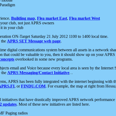
e mobile
 Paradigm
rience.
Building map
,
Flea market East
,
Flea market West
your club, not just APRS owners
it in your club
ration ON-Target Saturday 21 July 2012 1100 to 1400 local time.
e the
APRS SET Message web page
.
l-time digital communications system between all assets in a network sh
ion that could be valuable to you, then it should show up on your APRS
concepts
overlooked in some new programs.
 objects email and Voice because every local area is seen by the Inter
e the
APRS Messaging/Contact Initiative
. .
ms, APRS has been fully integrated with the internet beginning with th
APRS.FI
, or
FINDU.COM
. For example, the map at right from Hes
initiatives that have drastically improved APRS network performance a
 updates
. Most of these new initiatives are listed here.
MF Paging radios