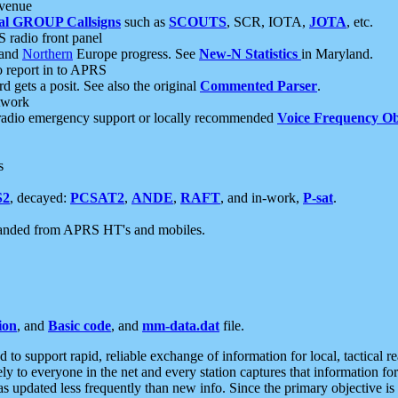
 venue
al GROUP Callsigns
such as
SCOUTS
, SCR, IOTA,
JOTA
, etc.
S radio front panel
and
Northern
Europe progress. See
New-N Statistics
in Maryland.
report in to APRS
 gets a posit. See also the original
Commented Parser
.
etwork
radio emergency support or locally recommended
Voice Frequency Ob
s
S2
, decayed:
PCSAT2
,
ANDE
,
RAFT
, and in-work,
P-sat
.
manded from APRS HT's and mobiles.
ion
, and
Basic code
, and
mm-data.dat
file.
to support rapid, reliable exchange of information for local, tactical r
ely to everyone in the net and every station captures that information fo
was updated less frequently than new info. Since the primary objective