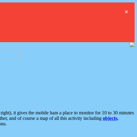
×
ght), it gives the mobile ham a place to monitor for 10 to 30 minutes
er, and of course a map of all this activity including
objects,
ons.