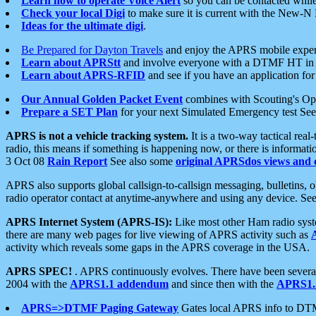
Learn how to operate Voice Alert
so you can be contacted whil
Check your local Digi
to make sure it is current with the New-N
Ideas for the ultimate digi
.
Be Prepared for Dayton Travels
and enjoy the APRS mobile expe
Learn about APRStt
and involve everyone with a DTMF HT in 
Learn about APRS-RFID
and see if you have an application for 
Our Annual Golden Packet Event
combines with Scouting's Ope
Prepare a SET Plan
for your next Simulated Emergency test Se
APRS is not a vehicle tracking system.
It is a two-way tactical rea
radio, this means if something is happening now, or there is informat
3 Oct 08
Rain Report
See also some
original APRSdos views and 
APRS also supports global callsign-to-callsign messaging, bulletins,
radio operator contact at anytime-anywhere and using any device. Se
APRS Internet System (APRS-IS):
Like most other Ham radio syste
there are many web pages for live viewing of APRS activity such as
activity which reveals some gaps in the APRS coverage in the USA.
APRS SPEC!
. APRS continuously evolves. There have been several 
2004 with the
APRS1.1 addendum
and since then with the
APRS1.2
APRS=>DTMF Paging Gateway
Gates local APRS info to DT