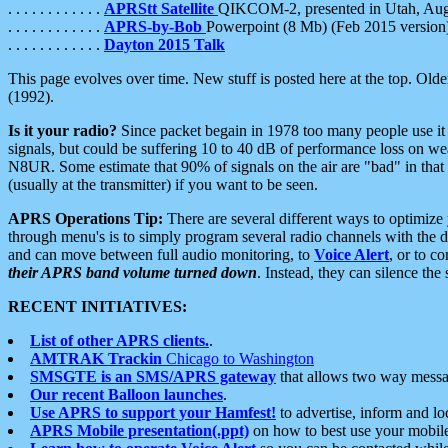
. . . . . . . . . . . .
APRStt Satellite
QIKCOM-2, presented in Utah, Au
. . . . . . . . . . . .
APRS-by-Bob
Powerpoint (8 Mb) (Feb 2015 version
. . . . . . . . . . . .
Dayton 2015 Talk
This page evolves over time. New stuff is posted here at the top. Olde
(1992).
Is it your radio?
Since packet begain in 1978 too many people use it
signals, but could be suffering 10 to 40 dB of performance loss on we
N8UR. Some estimate that 90% of signals on the air are "bad" in that 
(usually at the transmitter) if you want to be seen.
APRS Operations Tip:
There are several different ways to optimiz
through menu's is to simply program several radio channels with the d
and can move between full audio monitoring, to
Voice Alert
, or to c
their APRS band volume turned down
. Instead, they can silence th
RECENT INITIATIVES:
List of other APRS clients.
.
AMTRAK Trackin
Chicago to Washington
SMSGTE is an SMS/APRS gateway
that allows two way messa
Our recent Balloon launches
.
Use APRS to support your Hamfest!
to advertise, inform and lo
APRS Mobile presentation(.ppt)
on how to best use your mobil