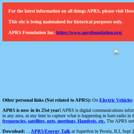
For the latest information on all things APRS, please visit 
This site is being maintained for historical purposes only.
APRS Foundation Inc.
https://www.aprsfoundation.org/
Other personal links (Not related to APRS):
On
Electric Vehicles
APRS is now in its 25st year!
APRS is digital communications informa
in any area, at any time to capture what is happening in ham radio in 
frequencies, satellites, nets, meetings, Hamfests, etc.
The APRS netwo
Download:
. .
APRS/Energy Talk
at Superfest in Peoria, ILL Sept 