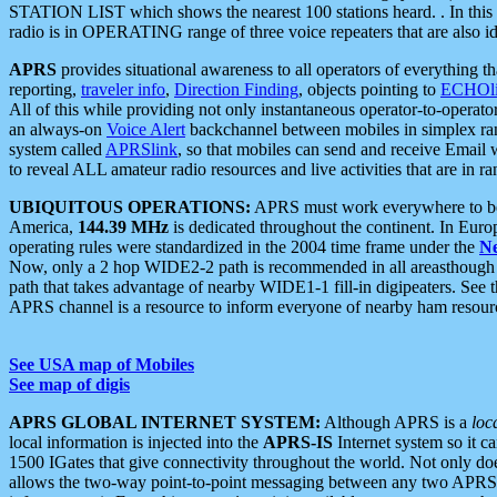
STATION LIST which shows the nearest 100 stations heard. . In this ca
radio is in OPERATING range of three voice repeaters that are also i
APRS
provides situational awareness to all operators of everything th
reporting,
traveler info
,
Direction Finding
, objects pointing to
ECHOli
All of this while providing not only instantaneous operator-to-operat
an always-on
Voice Alert
backchannel between mobiles in simplex ra
system called
APRSlink
, so that mobiles can send and receive Email
to reveal ALL amateur radio resources and live activities that are in ran
UBIQUITOUS OPERATIONS:
APRS must work everywhere to be a
America,
144.39 MHz
is dedicated throughout the continent. In Euro
operating rules were standardized in the 2004 time frame under the
N
Now, only a 2 hop WIDE2-2 path is recommended in all areasthoug
path that takes advantage of nearby WIDE1-1 fill-in digipeaters. See th
APRS channel is a resource to inform everyone of nearby ham resourc
See USA map of Mobiles
See map of digis
APRS GLOBAL INTERNET SYSTEM:
Although APRS is a
loc
local information is injected into the
APRS-IS
Internet system so it 
1500 IGates that give connectivity throughout the world. Not only does 
allows the two-way point-to-point messaging between any two APRS 