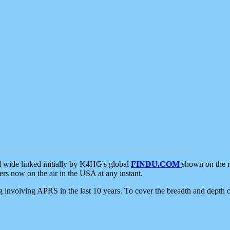
d wide linked initially by K4HG's global
FINDU.COM
shown on the r
s now on the air in the USA at any instant.
ing involving APRS in the last 10 years. To cover the breadth and depth of