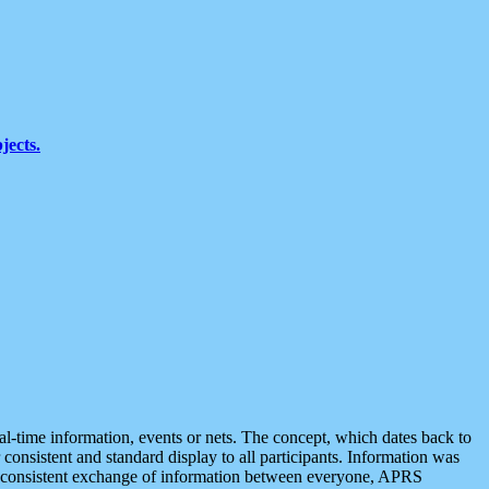
jects.
eal-time information, events or nets. The concept, which dates back to
r consistent and standard display to all participants. Information was
 is consistent exchange of information between everyone, APRS