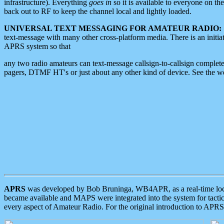
infrastructure). Everything
goes in
so it is available to everyone on th
back out to RF to keep the channel local and lightly loaded.
UNIVERSAL TEXT MESSAGING FOR AMATEUR RADIO:
text-message with many other cross-platform media. There is an initi
APRS system so that
any two radio amateurs can text-message callsign-to-callsign complete
pagers, DTMF HT's or just about any other kind of device. See the 
APRS
was developed by Bob Bruninga, WB4APR, as a real-time local 
became available and MAPS were integrated into the system for tactical
every aspect of Amateur Radio. For the original introduction to APR