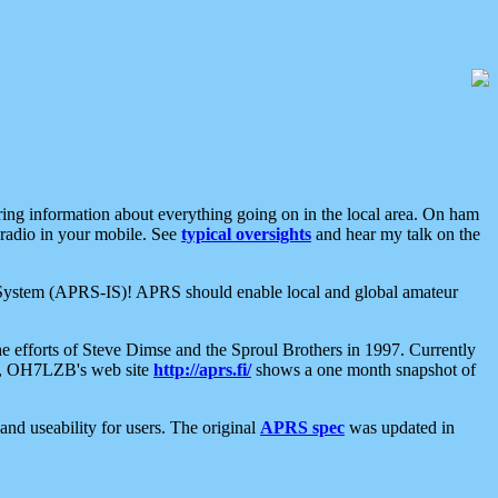
aring information about everything going on in the local area. On ham
 radio in your mobile. See
typical oversights
and hear my talk on the
net System (APRS-IS)! APRS should enable local and global amateur
e efforts of Steve Dimse and the Sproul Brothers in 1997. Currently
su, OH7LZB's web site
http://aprs.fi/
shows a one month snapshot of
nd useability for users. The original
APRS spec
was updated in