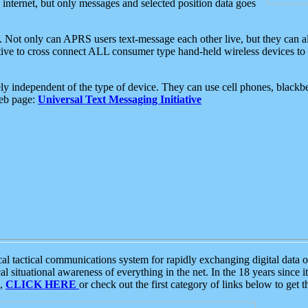
e internet, but only messages and selected position data goes
. Not only can APRS users text-message each other live, but they can a
ative to cross connect ALL consumer type hand-held wireless devices to 
ly independent of the type of device. They can use cell phones, blackbe
web page:
Universal Text Messaging Initiative
tactical communications system for rapidly exchanging digital data of
 situational awareness of everything in the net. In the 18 years since i
S,
CLICK HERE
or check out the first category of links below to get 