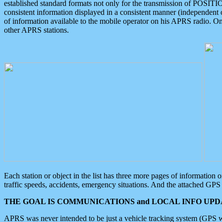
established standard formats not only for the transmission of POSITI
consistent information displayed in a consistent manner (independent o
of information available to the mobile operator on his APRS radio. On
other APRS stations.
Each station or object in the list has three more pages of information
traffic speeds, accidents, emergency situations. And the attached GPS 
THE GOAL IS COMMUNICATIONS and LOCAL INFO UPDA
APRS was never intended to be just a vehicle tracking system (GPS