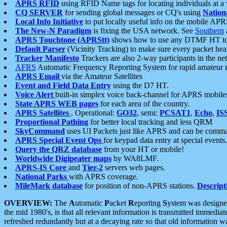
APRS RFID
using RFID Name tags for locating individuals at a
CQ SERVER
for sending global messages or CQ's using
Nation
Local Info Initiative
to put locally useful info on the mobile APR
The New-N Paradigm
is fixing the USA network. See
Southern
APRS Touchtone (APRStt)
shows how to use any DTMF HT to 
Default Parser
(Vicinity Tracking) to make sure every packet heard
Tracker Manifesto
Trackers are also 2-way participants in the n
AFRS
Automatic Frequency Reporting System for rapid amateur 
APRS Email
via the Amateur Satellites
Event and Field Data Entry
using the D7 HT.
Voice Alert
built-in simplex voice back-channel for APRS mobile
State APRS WEB pages
for each area of the country.
APRS Satellites
. Operational:
GO32
, semi:
PCSAT1
,
Echo
,
IS
Proportional Pathing
for better local tracking and less QRM
SkyCommand
uses UI Packets just like APRS and can be com
APRS Special Event Ops
for keypad data entry at special events.
Query the QRZ database
from your HT or mobile!
Worldwide Digipeater maps
by WA8LMF.
APRS-IS Core
and
Tier-2
servers web pages.
National Parks
with APRS coverage.
MileMark database
for position of non-APRS stations.
Descript
OVERVIEW:
The
A
utomatic
P
acket
R
eporting
S
ystem was designed 
the mid 1980's, is that all relevant information is transmitted immediat
refreshed redundantly but at a decaying rate so that old information 