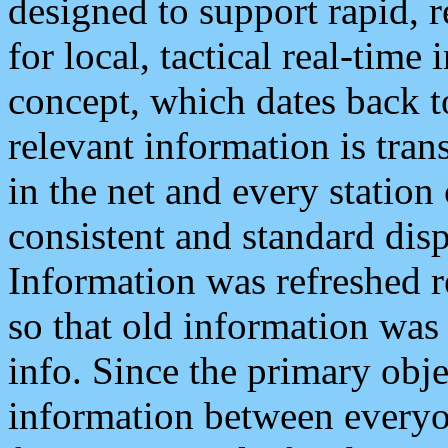
designed to support rapid, 
for local, tactical real-time
concept, which dates back to
relevant information is tra
in the net and every station
consistent and standard displ
Information was refreshed r
so that old information was
info. Since the primary obje
information between everyo