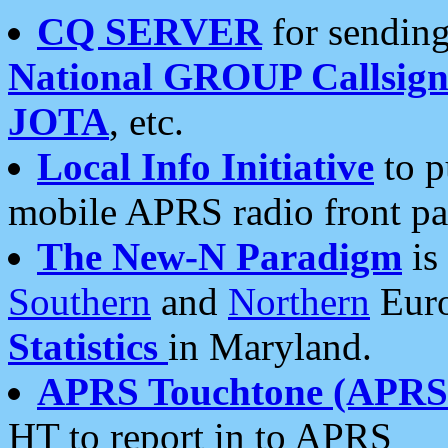
CQ SERVER
for sending
National GROUP Callsign
JOTA
, etc.
Local Info Initiative
to p
mobile APRS radio front pa
The New-N Paradigm
is
Southern
and
Northern
Euro
Statistics
in Maryland.
APRS Touchtone (APRSt
HT to report in to APRS