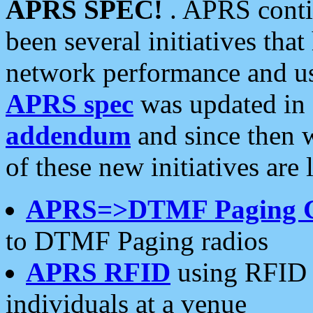
APRS SPEC!
. APRS conti
been several initiatives th
network performance and use
APRS spec
was updated in
addendum
and since then 
of these new initiatives are 
APRS=>DTMF Paging 
to DTMF Paging radios
APRS RFID
using RFID 
individuals at a venue