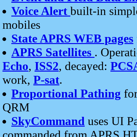
Voice Alert
built-in simp
mobiles
State APRS WEB pages
APRS Satellites
. Operat
Echo
,
ISS2
, decayed:
PCS
work,
P-sat
.
Proportional Pathing
for
QRM
SkyCommand
uses UI Pa
commanded from APRS HT's