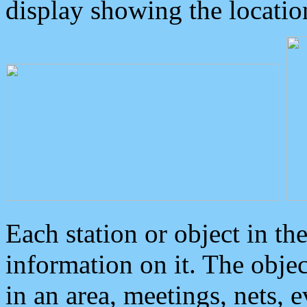
display showing the locatio
Each station or object in th
information on it. The obje
in an area, meetings, nets, 