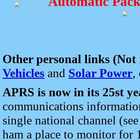
Automatic Pack
Other personal links (Not
Vehicles
and
Solar Power
,
APRS is now in its 25st ye
communications information
single national channel (see
ham a place to monitor for 1