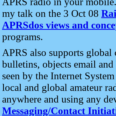
APRS radio in your mobile
my talk on the 3 Oct 08
Rai
APRSdos views and conce
programs.
APRS also supports global c
bulletins, objects email and
seen by the Internet Syste
local and global amateur ra
anywhere and using any dev
Messaging/Contact Initiat