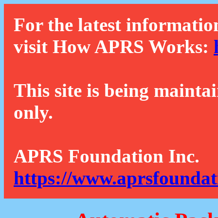
For the latest informatio
visit How APRS Works:
This site is being mainta
only.
APRS Foundation Inc.
https://www.aprsfoundat