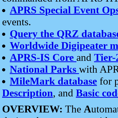
APRS Special Event Op
events.
Query the QRZ databas
Worldwide Digipeater 
APRS-IS Core
and
Tier-
National Parks
with APR
MileMark database
for 
Description
, and
Basic cod
OVERVIEW:
The
A
utoma