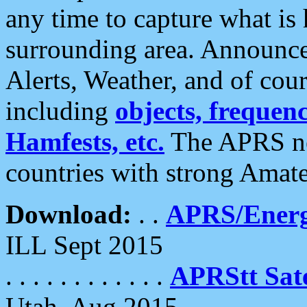
any time to capture what is
surrounding area. Announce
Alerts, Weather, and of cours
including
objects, frequenci
Hamfests, etc.
The APRS ne
countries with strong Amat
Download:
. .
APRS/Energ
ILL Sept 2015
. . . . . . . . . . . .
APRStt Sate
Utah, Aug 2015