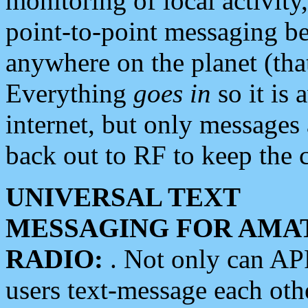
monitoring of local activity
point-to-point messaging 
anywhere on the planet (tha
Everything
goes in
so it is 
internet, but only messages 
back out to RF to keep the c
UNIVERSAL TEXT
MESSAGING FOR AMA
RADIO:
. Not only can A
users text-message each othe