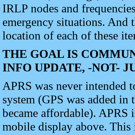
IRLP nodes and frequencies, 
emergency situations. And 
location of each of these it
THE GOAL IS COMMUN
INFO UPDATE, -NOT- 
APRS was never intended to 
system (GPS was added in 
became affordable). APRS 
mobile display above. Thi