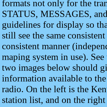
formats not only for the t
STATUS, MESSAGES, and QU
guidelines for display so tha
still see the same consisten
consistent manner (independ
maping system in use). See 
two images below should giv
information available to th
radio. On the left is the 
station list, and on the rig