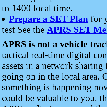
to 1400 local time.
Prepare a SET Plan
for 
test See the
APRS SET Mes
APRS is not a vehicle trac
tactical real-time digital 
assets in a network sharing
going on in the local area. 
something is happening now,
could be valuable to you, t