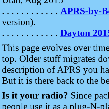
. . . . . . . . . . . .
APRS-by-
version).
. . . . . . . . . . . .
Dayton 201
This page evolves over time.
top. Older stuff migrates d
description of APRS you hav
But it is there back to the 
Is it your radio?
Since pac
people use it as a plug-N-p