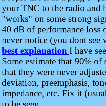
your TNC to the radio and b
"works" on some strong sign
40 dB of performance loss 
never notice (you dont see w
best explanation
I have s
Some estimate that 90% of s
that they were never adjuste
deviation, preemphasis, ton
impedance, etc. Fix it (usual
to be seen.