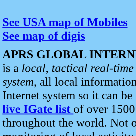
See USA map of Mobiles
See map of digis
APRS GLOBAL INTERN
is a
local, tactical real-ti
system
, all local informatio
Internet system so it can b
live IGate list
of over 1500
throughout the world. Not o