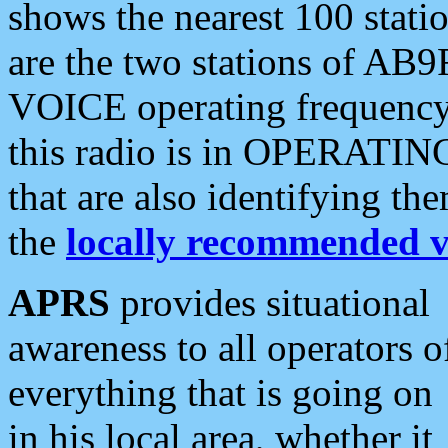
shows the nearest 100 statio
are the two stations of AB9
VOICE operating frequency i
this radio is in OPERATING 
that are also identifying t
the
locally recommended v
APRS
provides situational
awareness to all operators o
everything that is going on
in his local area, whether it