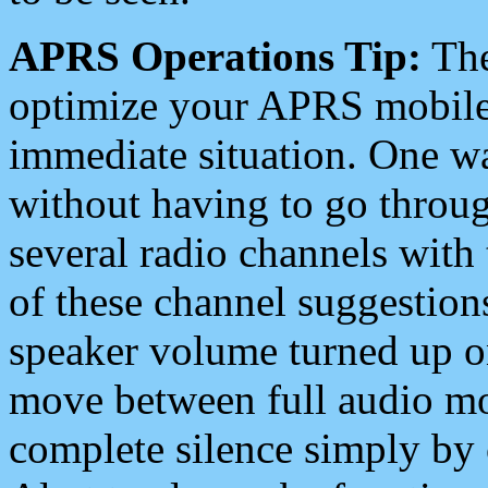
APRS Operations Tip:
The
optimize your APRS mobile
immediate situation. One wa
without having to go throu
several radio channels with 
of these channel suggestions
speaker volume turned up 
move between full audio mo
complete silence simply by 