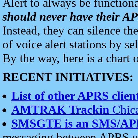
Alert to always be functiona
should never have their 
Instead, they can silence the
of voice alert stations by 
By the way, here is a char
RECENT INITIATIVES:
List of other APRS client
AMTRAK Trackin
Chica
SMSGTE is an SMS/AP
messaging between APRS us