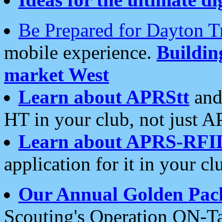
Be Prepared for Dayton T
mobile experience.
Buildi
market West
Learn about APRStt
and
HT in your club, not just 
Learn about APRS-RFI
application for it in your cl
Our Annual Golden Pac
Scouting's Operation ON-Ta