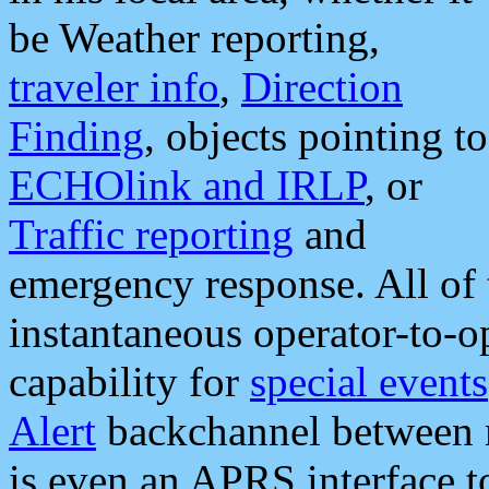
be Weather reporting,
traveler info
,
Direction
Finding
, objects pointing to
ECHOlink and IRLP
, or
Traffic reporting
and
emergency response. All of 
instantaneous operator-to-
capability for
special events
Alert
backchannel between m
is even an APRS interface 