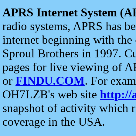
APRS Internet System (A
radio systems, APRS has bee
internet beginning with the
Sproul Brothers in 1997. C
pages for live viewing of A
or
FINDU.COM
. For exam
OH7LZB's web site
http://
snapshot of activity which
coverage in the USA.