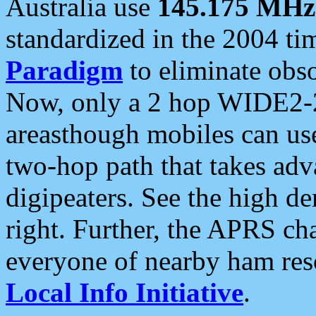
Australia use
145.175 MHz
standardized in the 2004 t
Paradigm
to eliminate obso
Now, only a 2 hop WIDE2-2
areasthough mobiles can u
two-hop path that takes ad
digipeaters. See the high de
right. Further, the APRS cha
everyone of nearby ham reso
Local Info Initiative
.