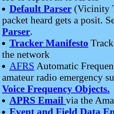
Default Parser
(Vicinity 
packet heard gets a posit. S
Parser
.
Tracker Manifesto
Tracke
the network
AFRS
Automatic Frequenc
amateur radio emergency s
Voice Frequency Objects.
APRS Email
via the Amat
Event and Field Data E