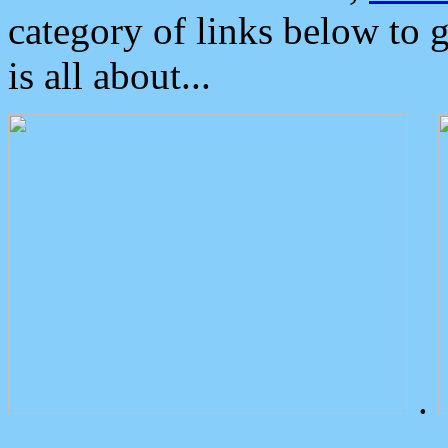
category of links below to 
is all about...
.