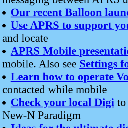
Our recent Balloon laun
Use APRS to support yo
and locate
APRS Mobile presentati
mobile. Also see
Settings f
Learn how to operate Vo
contacted while mobile
Check your local Digi
to 
New-N Paradigm
Ideas for the ultimate di