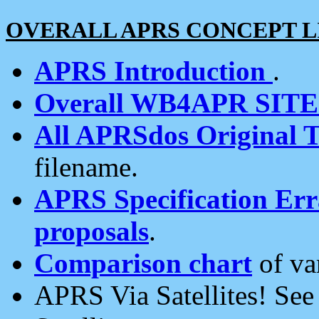
OVERALL APRS CONCEPT L
APRS Introduction
.
Overall WB4APR SIT
All APRSdos Original T
filename.
APRS Specification Erra
proposals
.
Comparison chart
of va
APRS Via Satellites! Se