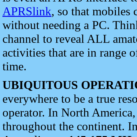
APRSlink
, so that mobiles
without needing a PC. Thin
channel to reveal ALL amate
activities that are in range o
time.
UBIQUITOUS OPERATI
everywhere to be a true res
operator. In North America
throughout the continent. I