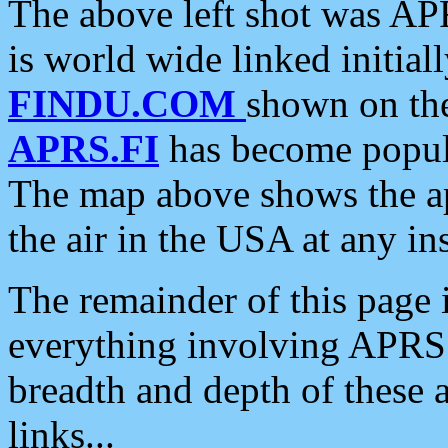
The above left shot was APR
is world wide linked initia
FINDU.COM
shown on the
APRS.FI
has become popula
The map above shows the a
the air in the USA at any ins
The remainder of this page is
everything involving APRS i
breadth and depth of these a
links...