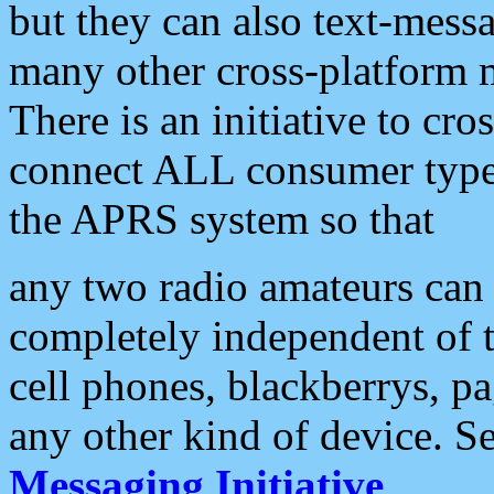
but they can also text-mess
many other cross-platform 
There is an initiative to cro
connect ALL consumer type 
the APRS system so that
any two radio amateurs can 
completely independent of t
cell phones, blackberrys, p
any other kind of device. S
Messaging Initiative