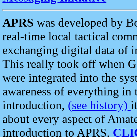
APRS
was developed by B
real-time local tactical co
exchanging digital data of 
This really took off when
were integrated into the syst
awareness of everything in t
introduction,
(see history)
i
about every aspect of Amate
introduction to APRS,
CLI