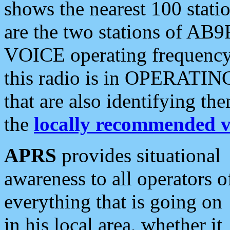
shows the nearest 100 statio
are the two stations of AB9
VOICE operating frequency i
this radio is in OPERATING 
that are also identifying t
the
locally recommended v
APRS
provides situational
awareness to all operators o
everything that is going on
in his local area, whether it