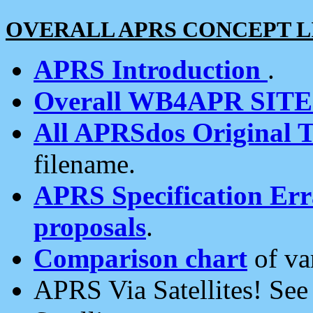
OVERALL APRS CONCEPT L
APRS Introduction
.
Overall WB4APR SIT
All APRSdos Original T
filename.
APRS Specification Erra
proposals
.
Comparison chart
of va
APRS Via Satellites! Se