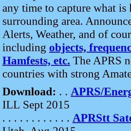
any time to capture what is
surrounding area. Announce
Alerts, Weather, and of cours
including
objects, frequenci
Hamfests, etc.
The APRS ne
countries with strong Amat
Download:
. .
APRS/Energ
ILL Sept 2015
. . . . . . . . . . . .
APRStt Sate
Utah, Aug 2015