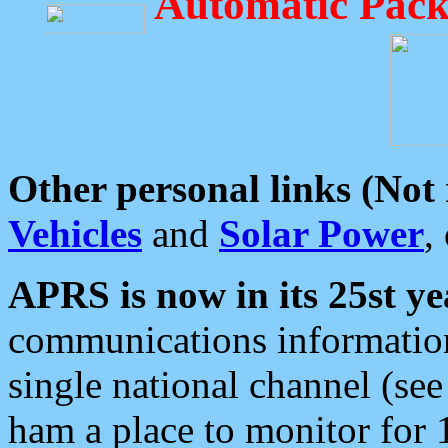
Automatic Pack
Other personal links (Not
Vehicles
and
Solar Power
,
APRS is now in its 25st ye
communications information
single national channel (see
ham a place to monitor for 1