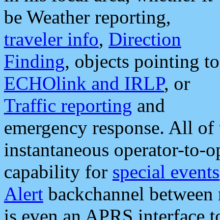
be Weather reporting,
traveler info
,
Direction
Finding
, objects pointing to
ECHOlink and IRLP
, or
Traffic reporting
and
emergency response. All of 
instantaneous operator-to-
capability for
special events
Alert
backchannel between m
is even an APRS interface 