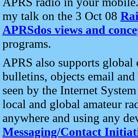
APRS radio in your mobile
my talk on the 3 Oct 08
Rai
APRSdos views and conce
programs.
APRS also supports global c
bulletins, objects email and
seen by the Internet Syste
local and global amateur ra
anywhere and using any dev
Messaging/Contact Initiat