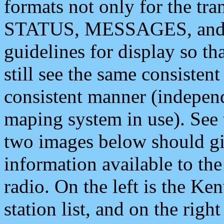
formats not only for the t
STATUS, MESSAGES, and QU
guidelines for display so tha
still see the same consisten
consistent manner (independ
maping system in use). See 
two images below should giv
information available to th
radio. On the left is the 
station list, and on the rig