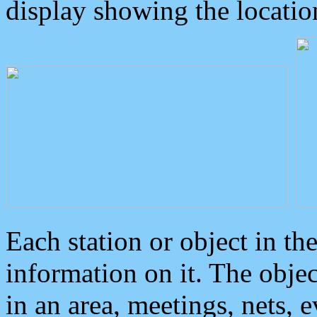
display showing the locatio
Each station or object in th
information on it. The obje
in an area, meetings, nets, 