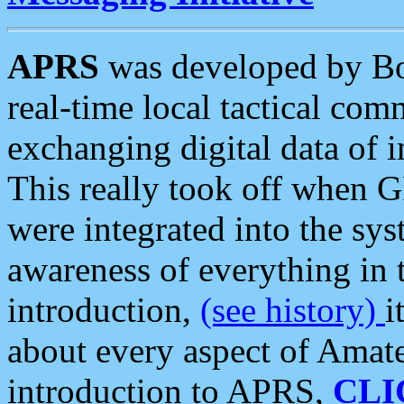
APRS
was developed by B
real-time local tactical co
exchanging digital data of 
This really took off when
were integrated into the syst
awareness of everything in t
introduction,
(see history)
i
about every aspect of Amate
introduction to APRS,
CLI