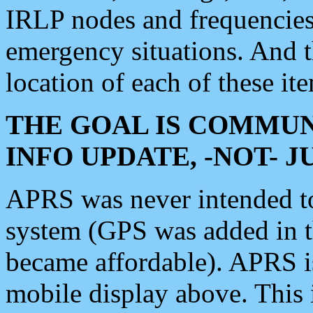
IRLP nodes and frequencies, 
emergency situations. And 
location of each of these it
THE GOAL IS COMMUN
INFO UPDATE, -NOT- 
APRS was never intended to 
system (GPS was added in 
became affordable). APRS 
mobile display above. Thi