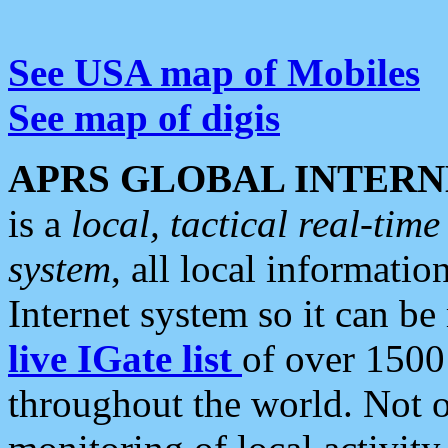
See USA map of Mobiles
See map of digis
APRS GLOBAL INTERN
is a
local, tactical real-ti
system
, all local informatio
Internet system so it can b
live IGate list
of over 1500
throughout the world. Not o