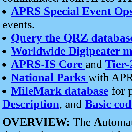
APRS Special Event Op
events.
Query the QRZ databas
Worldwide Digipeater 
APRS-IS Core
and
Tier-
National Parks
with APR
MileMark database
for 
Description
, and
Basic cod
OVERVIEW:
The
A
utoma