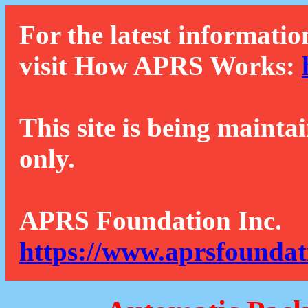
For the latest informatio
visit How APRS Works:
This site is being mainta
only.
APRS Foundation Inc.
https://www.aprsfoundat