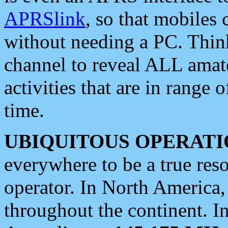
APRSlink
, so that mobiles
without needing a PC. Thin
channel to reveal ALL amate
activities that are in range o
time.
UBIQUITOUS OPERATI
everywhere to be a true res
operator. In North America
throughout the continent. I