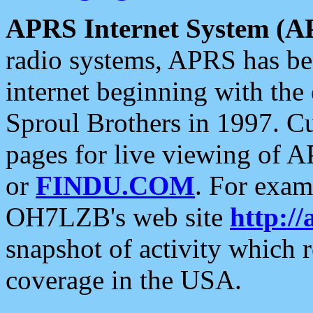
APRS Internet System (A
radio systems, APRS has bee
internet beginning with the
Sproul Brothers in 1997. C
pages for live viewing of A
or
FINDU.COM
. For exam
OH7LZB's web site
http://
snapshot of activity which
coverage in the USA.