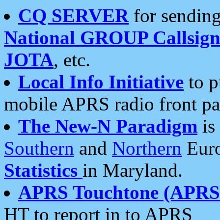
CQ SERVER
for sending
National GROUP Callsign
JOTA
, etc.
Local Info Initiative
to p
mobile APRS radio front pa
The New-N Paradigm
is
Southern
and
Northern
Euro
Statistics
in Maryland.
APRS Touchtone (APRSt
HT to report in to APRS