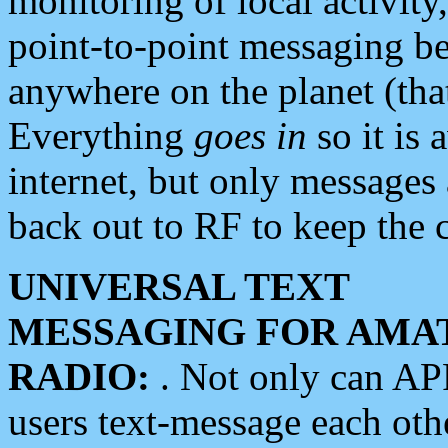
monitoring of local activity
point-to-point messaging 
anywhere on the planet (tha
Everything
goes in
so it is 
internet, but only messages 
back out to RF to keep the c
UNIVERSAL TEXT
MESSAGING FOR AMA
RADIO:
. Not only can A
users text-message each othe