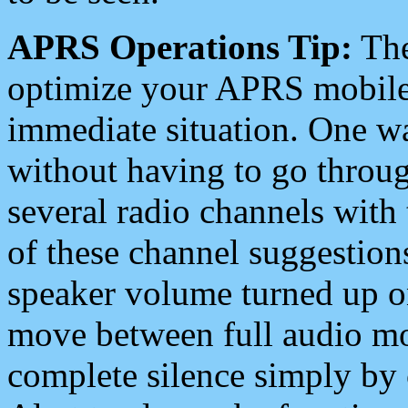
APRS Operations Tip:
The
optimize your APRS mobile
immediate situation. One wa
without having to go throu
several radio channels with 
of these channel suggestions
speaker volume turned up 
move between full audio mo
complete silence simply by 