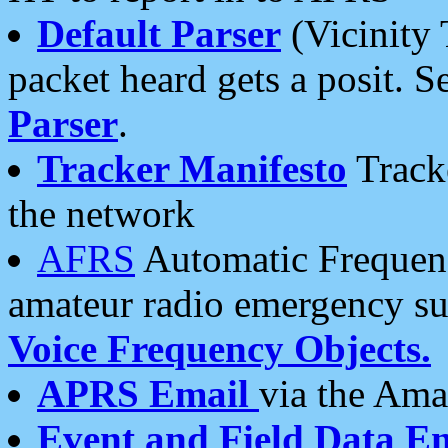
Default Parser
(Vicinity 
packet heard gets a posit. S
Parser
.
Tracker Manifesto
Tracke
the network
AFRS
Automatic Frequenc
amateur radio emergency s
Voice Frequency Objects.
APRS Email
via the Amat
Event and Field Data E