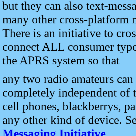
but they can also text-mess
many other cross-platform 
There is an initiative to cro
connect ALL consumer type 
the APRS system so that
any two radio amateurs can 
completely independent of t
cell phones, blackberrys, p
any other kind of device. S
Messaging Initiative