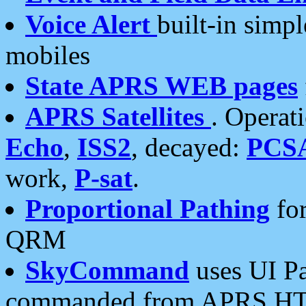
Voice Alert
built-in simp
mobiles
State APRS WEB pages
APRS Satellites
. Operat
Echo
,
ISS2
, decayed:
PCS
work,
P-sat
.
Proportional Pathing
for
QRM
SkyCommand
uses UI Pa
commanded from APRS HT's