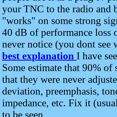
your TNC to the radio and b
"works" on some strong sign
40 dB of performance loss 
never notice (you dont see w
best explanation
I have s
Some estimate that 90% of s
that they were never adjuste
deviation, preemphasis, ton
impedance, etc. Fix it (usual
to be seen.