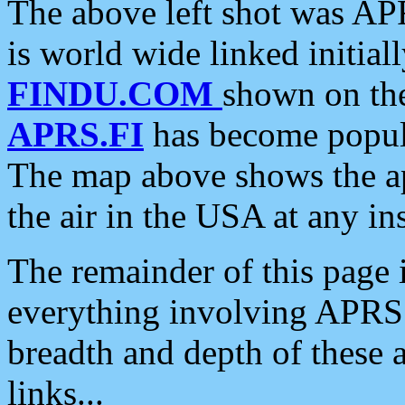
The above left shot was APR
is world wide linked initia
FINDU.COM
shown on the
APRS.FI
has become popula
The map above shows the a
the air in the USA at any ins
The remainder of this page is
everything involving APRS i
breadth and depth of these a
links...