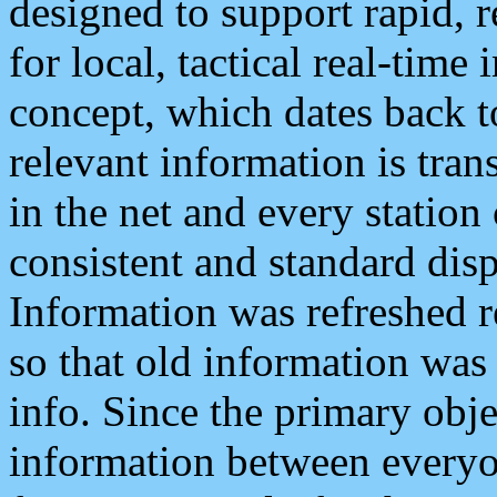
designed to support rapid, 
for local, tactical real-time
concept, which dates back to
relevant information is tra
in the net and every station
consistent and standard displ
Information was refreshed r
so that old information was
info. Since the primary obje
information between everyo