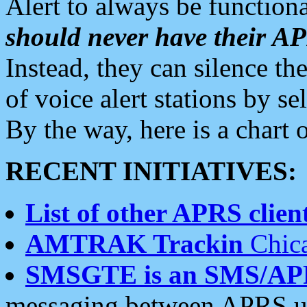
Alert to always be functiona
should never have their 
Instead, they can silence the
of voice alert stations by 
By the way, here is a char
RECENT INITIATIVES:
List of other APRS client
AMTRAK Trackin
Chica
SMSGTE is an SMS/AP
messaging between APRS us