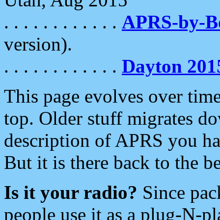
. . . . . . . . . . . .
APRS-by-
version).
. . . . . . . . . . . .
Dayton 201
This page evolves over time.
top. Older stuff migrates d
description of APRS you hav
But it is there back to the 
Is it your radio?
Since pac
people use it as a plug-N-p