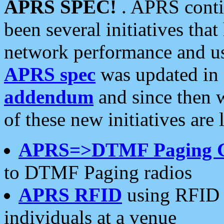
APRS SPEC!
. APRS conti
been several initiatives th
network performance and use
APRS spec
was updated in
addendum
and since then 
of these new initiatives are 
APRS=>DTMF Paging 
to DTMF Paging radios
APRS RFID
using RFID 
individuals at a venue