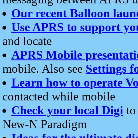
Our recent Balloon laun
Use APRS to support yo
and locate
APRS Mobile presentati
mobile. Also see
Settings f
Learn how to operate Vo
contacted while mobile
Check your local Digi
to 
New-N Paradigm
Ideas for the ultimate di