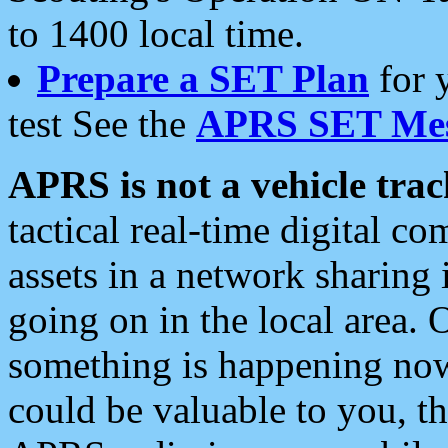
to 1400 local time.
Prepare a SET Plan
for 
test See the
APRS SET Mes
APRS is not a vehicle trac
tactical real-time digital 
assets in a network sharing
going on in the local area. 
something is happening now,
could be valuable to you, t