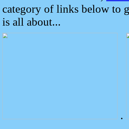
category of links below to 
is all about...
.