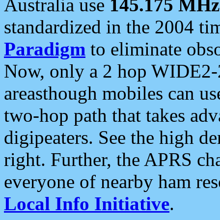
Australia use
145.175 MHz
standardized in the 2004 t
Paradigm
to eliminate obso
Now, only a 2 hop WIDE2-2
areasthough mobiles can u
two-hop path that takes ad
digipeaters. See the high de
right. Further, the APRS cha
everyone of nearby ham reso
Local Info Initiative
.