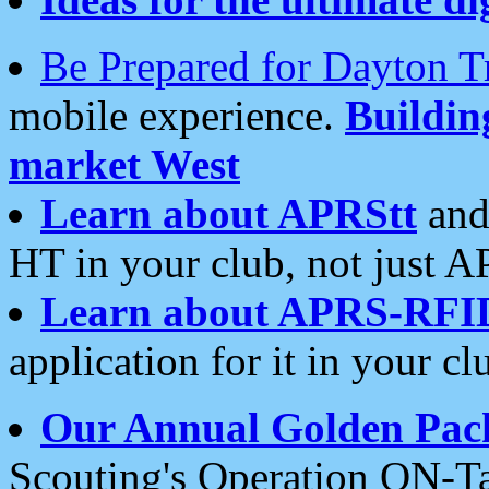
Be Prepared for Dayton T
mobile experience.
Buildi
market West
Learn about APRStt
and
HT in your club, not just 
Learn about APRS-RFI
application for it in your cl
Our Annual Golden Pac
Scouting's Operation ON-Ta