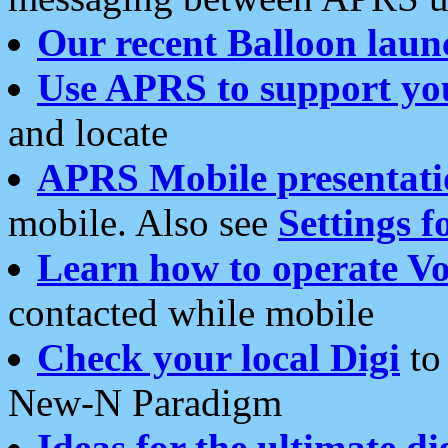
Our recent Balloon laun
Use APRS to support yo
and locate
APRS Mobile presentati
mobile. Also see
Settings f
Learn how to operate Vo
contacted while mobile
Check your local Digi
to 
New-N Paradigm
Ideas for the ultimate di