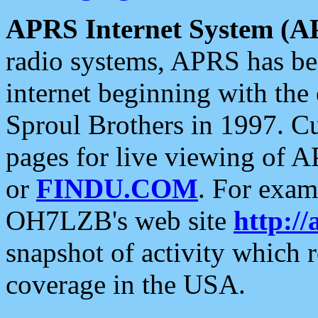
APRS Internet System (A
radio systems, APRS has bee
internet beginning with the
Sproul Brothers in 1997. C
pages for live viewing of A
or
FINDU.COM
. For exam
OH7LZB's web site
http://
snapshot of activity which
coverage in the USA.