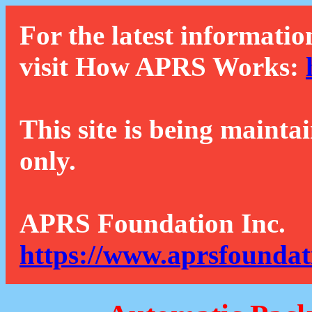
For the latest informatio
visit How APRS Works:
This site is being mainta
only.
APRS Foundation Inc.
https://www.aprsfoundat