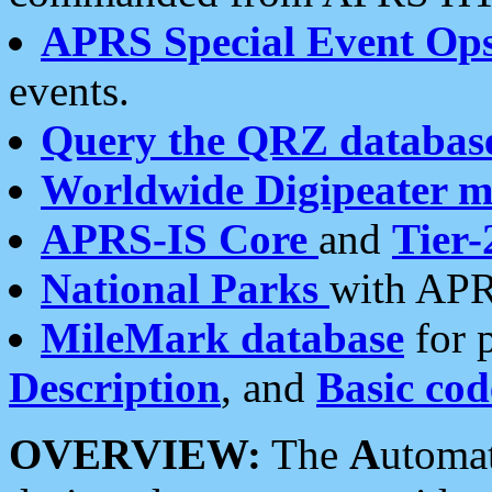
APRS Special Event Op
events.
Query the QRZ databas
Worldwide Digipeater 
APRS-IS Core
and
Tier-
National Parks
with APR
MileMark database
for 
Description
, and
Basic cod
OVERVIEW:
The
A
utoma