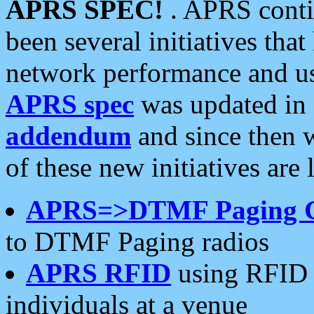
APRS SPEC!
. APRS conti
been several initiatives th
network performance and use
APRS spec
was updated in
addendum
and since then 
of these new initiatives are 
APRS=>DTMF Paging 
to DTMF Paging radios
APRS RFID
using RFID 
individuals at a venue