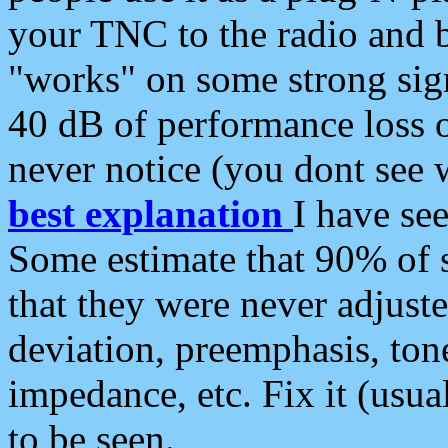
your TNC to the radio and b
"works" on some strong sign
40 dB of performance loss 
never notice (you dont see w
best explanation
I have s
Some estimate that 90% of s
that they were never adjuste
deviation, preemphasis, ton
impedance, etc. Fix it (usual
to be seen.