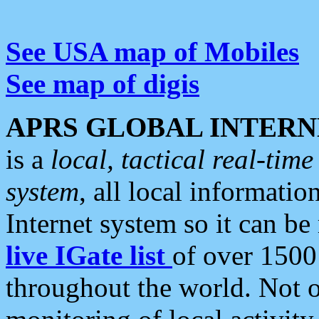
See USA map of Mobiles
See map of digis
APRS GLOBAL INTERN
is a
local, tactical real-ti
system
, all local informatio
Internet system so it can b
live IGate list
of over 1500
throughout the world. Not o