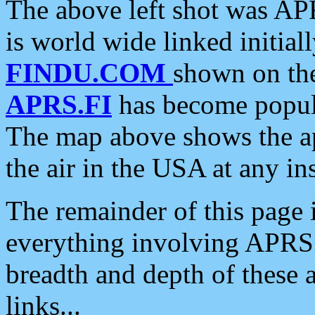
The above left shot was APR
is world wide linked initia
FINDU.COM
shown on the
APRS.FI
has become popula
The map above shows the a
the air in the USA at any ins
The remainder of this page is
everything involving APRS i
breadth and depth of these a
links...