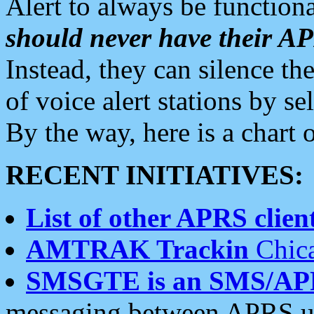
Alert to always be functiona
should never have their 
Instead, they can silence the
of voice alert stations by 
By the way, here is a char
RECENT INITIATIVES:
List of other APRS client
AMTRAK Trackin
Chica
SMSGTE is an SMS/AP
messaging between APRS us