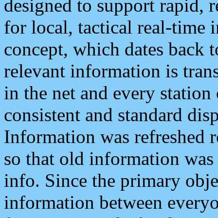
designed to support rapid, 
for local, tactical real-time
concept, which dates back to
relevant information is tra
in the net and every station
consistent and standard displ
Information was refreshed r
so that old information was
info. Since the primary obje
information between everyo