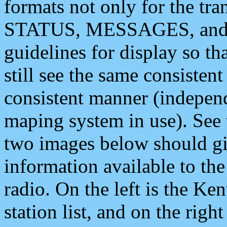
formats not only for the t
STATUS, MESSAGES, and QU
guidelines for display so tha
still see the same consisten
consistent manner (independ
maping system in use). See 
two images below should giv
information available to th
radio. On the left is the 
station list, and on the rig