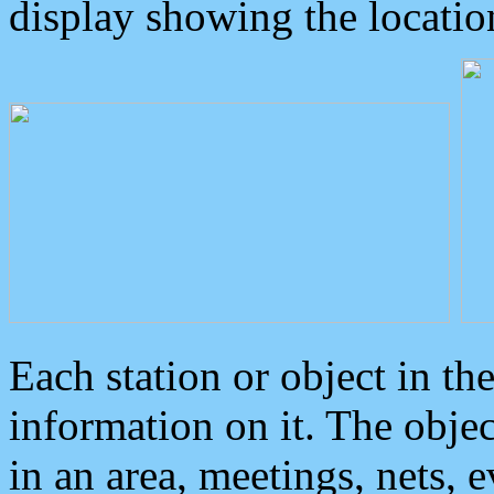
display showing the locatio
Each station or object in th
information on it. The obje
in an area, meetings, nets, 