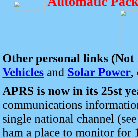
Automatic Pack
Other personal links (Not
Vehicles
and
Solar Power
,
APRS is now in its 25st ye
communications information
single national channel (see
ham a place to monitor for 1