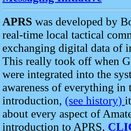
APRS
was developed by B
real-time local tactical co
exchanging digital data of 
This really took off when
were integrated into the syst
awareness of everything in t
introduction,
(see history)
i
about every aspect of Amate
introduction to APRS,
CLI