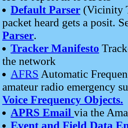
Default Parser
(Vicinity 
packet heard gets a posit. S
Parser
.
Tracker Manifesto
Tracke
the network
AFRS
Automatic Frequenc
amateur radio emergency s
Voice Frequency Objects.
APRS Email
via the Amat
Event and Field Data E