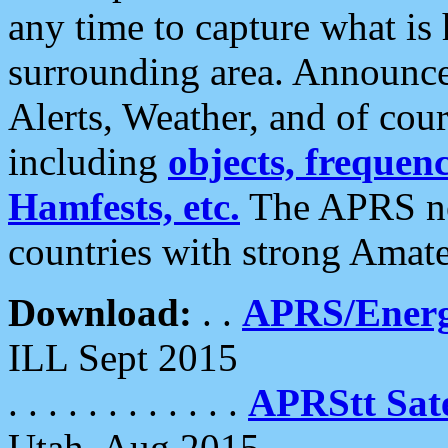
any time to capture what is
surrounding area. Announce
Alerts, Weather, and of cours
including
objects, frequenci
Hamfests, etc.
The APRS ne
countries with strong Amat
Download:
. .
APRS/Energ
ILL Sept 2015
. . . . . . . . . . . .
APRStt Sate
Utah, Aug 2015