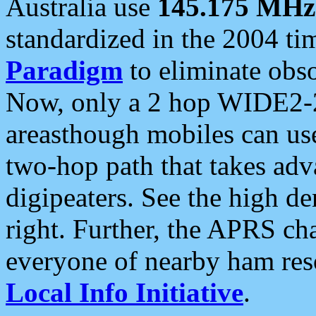
Australia use
145.175 MHz
standardized in the 2004 t
Paradigm
to eliminate obso
Now, only a 2 hop WIDE2-2
areasthough mobiles can u
two-hop path that takes ad
digipeaters. See the high de
right. Further, the APRS cha
everyone of nearby ham reso
Local Info Initiative
.