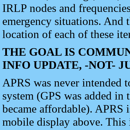
IRLP nodes and frequencies, 
emergency situations. And 
location of each of these it
THE GOAL IS COMMUN
INFO UPDATE, -NOT- 
APRS was never intended to 
system (GPS was added in 
became affordable). APRS 
mobile display above. Thi