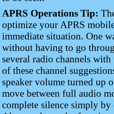
APRS Operations Tip:
The
optimize your APRS mobile
immediate situation. One wa
without having to go throu
several radio channels with 
of these channel suggestions
speaker volume turned up 
move between full audio mo
complete silence simply by 