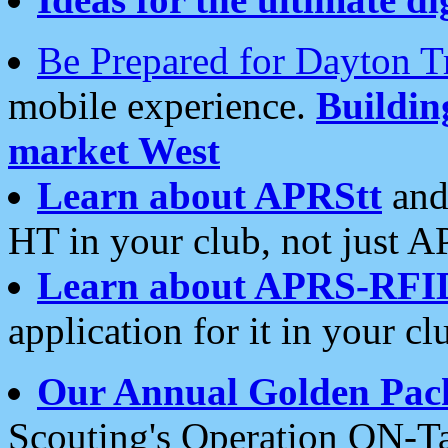
Be Prepared for Dayton T
mobile experience.
Buildi
market West
Learn about APRStt
and
HT in your club, not just 
Learn about APRS-RFI
application for it in your cl
Our Annual Golden Pac
Scouting's Operation ON-Ta