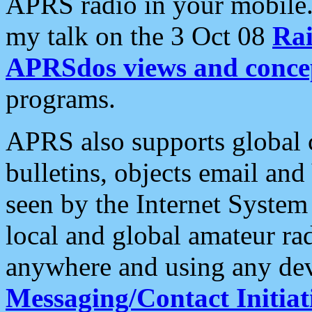
APRS radio in your mobile
my talk on the 3 Oct 08
Rai
APRSdos views and conce
programs.
APRS also supports global c
bulletins, objects email and
seen by the Internet Syste
local and global amateur ra
anywhere and using any dev
Messaging/Contact Initiat