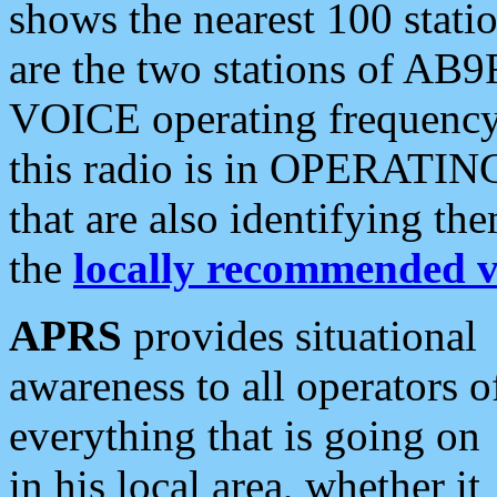
shows the nearest 100 statio
are the two stations of AB9
VOICE operating frequency i
this radio is in OPERATING 
that are also identifying t
the
locally recommended v
APRS
provides situational
awareness to all operators o
everything that is going on
in his local area, whether it