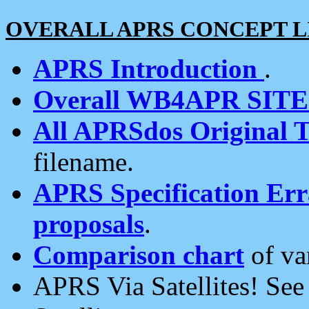
OVERALL APRS CONCEPT L
APRS Introduction
.
Overall WB4APR SIT
All APRSdos Original T
filename.
APRS Specification Erra
proposals
.
Comparison chart
of va
APRS Via Satellites! Se