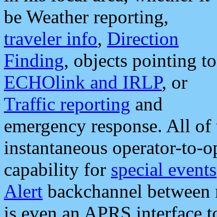
be Weather reporting,
traveler info
,
Direction
Finding
, objects pointing to
ECHOlink and IRLP
, or
Traffic reporting
and
emergency response. All of 
instantaneous operator-to-
capability for
special events
Alert
backchannel between m
is even an APRS interface 