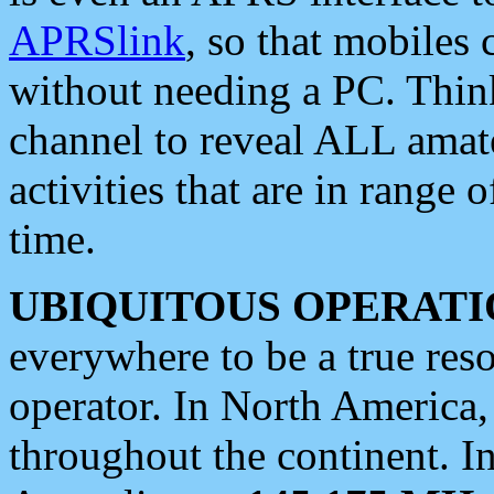
APRSlink
, so that mobiles
without needing a PC. Thin
channel to reveal ALL amate
activities that are in range o
time.
UBIQUITOUS OPERATI
everywhere to be a true res
operator. In North America
throughout the continent. I