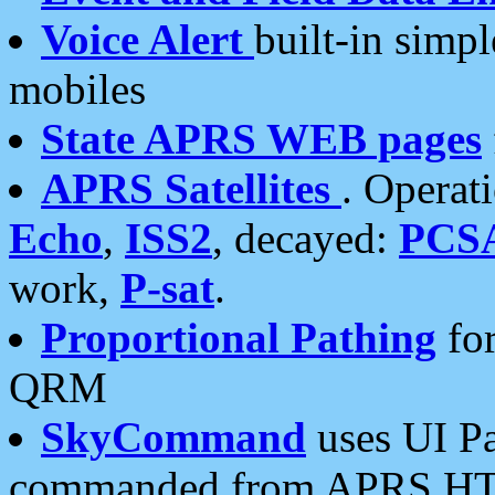
Voice Alert
built-in simp
mobiles
State APRS WEB pages
APRS Satellites
. Operat
Echo
,
ISS2
, decayed:
PCS
work,
P-sat
.
Proportional Pathing
for
QRM
SkyCommand
uses UI Pa
commanded from APRS HT's