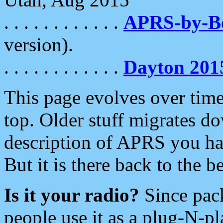
. . . . . . . . . . . .
APRS-by-
version).
. . . . . . . . . . . .
Dayton 201
This page evolves over time.
top. Older stuff migrates d
description of APRS you hav
But it is there back to the 
Is it your radio?
Since pac
people use it as a plug-N-p