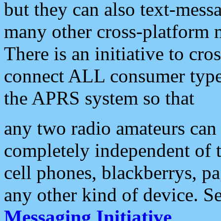
but they can also text-mess
many other cross-platform 
There is an initiative to cro
connect ALL consumer type 
the APRS system so that
any two radio amateurs can 
completely independent of t
cell phones, blackberrys, p
any other kind of device. S
Messaging Initiative