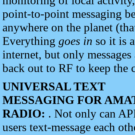
monitoring of local activity
point-to-point messaging 
anywhere on the planet (tha
Everything
goes in
so it is 
internet, but only messages 
back out to RF to keep the c
UNIVERSAL TEXT
MESSAGING FOR AMA
RADIO:
. Not only can A
users text-message each othe