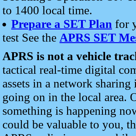
to 1400 local time.
Prepare a SET Plan
for 
test See the
APRS SET Mes
APRS is not a vehicle trac
tactical real-time digital 
assets in a network sharing
going on in the local area. 
something is happening now,
could be valuable to you, t