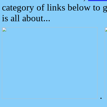
category of links below to 
is all about...
.