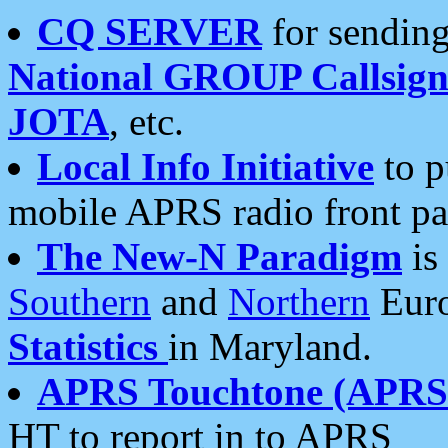
CQ SERVER
for sending
National GROUP Callsign
JOTA
, etc.
Local Info Initiative
to p
mobile APRS radio front pa
The New-N Paradigm
is
Southern
and
Northern
Euro
Statistics
in Maryland.
APRS Touchtone (APRSt
HT to report in to APRS