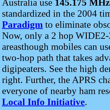
Australia use
145.175 MHz
standardized in the 2004 t
Paradigm
to eliminate obso
Now, only a 2 hop WIDE2-2
areasthough mobiles can u
two-hop path that takes ad
digipeaters. See the high de
right. Further, the APRS cha
everyone of nearby ham reso
Local Info Initiative
.