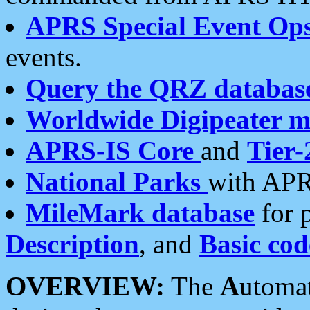
APRS Special Event Op
events.
Query the QRZ databas
Worldwide Digipeater 
APRS-IS Core
and
Tier-
National Parks
with APR
MileMark database
for 
Description
, and
Basic cod
OVERVIEW:
The
A
utoma