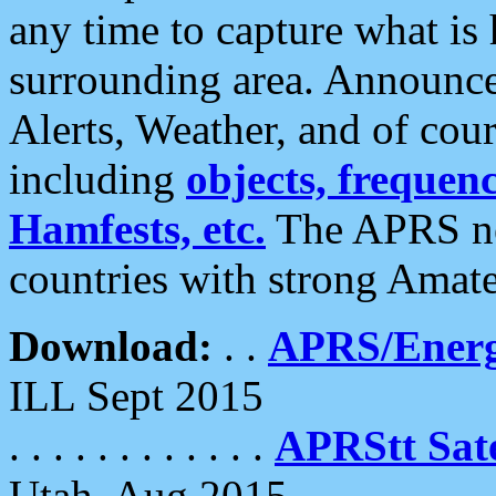
any time to capture what is
surrounding area. Announce
Alerts, Weather, and of cours
including
objects, frequenci
Hamfests, etc.
The APRS ne
countries with strong Amat
Download:
. .
APRS/Energ
ILL Sept 2015
. . . . . . . . . . . .
APRStt Sate
Utah, Aug 2015