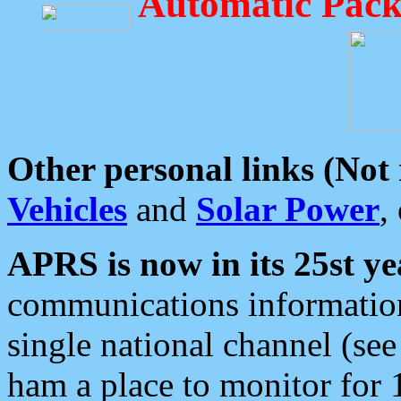
Automatic Pack
Other personal links (Not
Vehicles
and
Solar Power
,
APRS is now in its 25st ye
communications information
single national channel (see
ham a place to monitor for 1