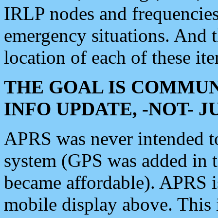
IRLP nodes and frequencies, 
emergency situations. And 
location of each of these it
THE GOAL IS COMMUN
INFO UPDATE, -NOT- 
APRS was never intended to 
system (GPS was added in 
became affordable). APRS 
mobile display above. Thi