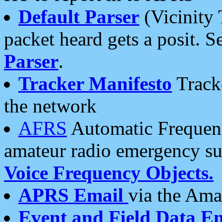
Default Parser
(Vicinity 
packet heard gets a posit. S
Parser
.
Tracker Manifesto
Tracke
the network
AFRS
Automatic Frequenc
amateur radio emergency s
Voice Frequency Objects.
APRS Email
via the Amat
Event and Field Data E