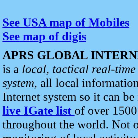
See USA map of Mobiles
See map of digis
APRS GLOBAL INTERN
is a
local, tactical real-ti
system
, all local informatio
Internet system so it can b
live IGate list
of over 1500
throughout the world. Not o