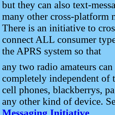
but they can also text-mess
many other cross-platform 
There is an initiative to cro
connect ALL consumer type 
the APRS system so that
any two radio amateurs can 
completely independent of t
cell phones, blackberrys, p
any other kind of device. S
Messaging Initiative