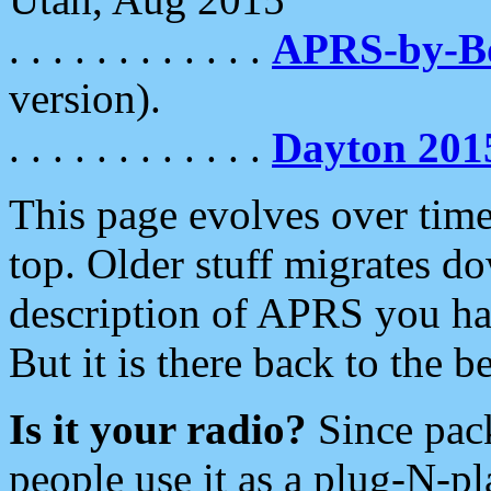
. . . . . . . . . . . .
APRS-by-
version).
. . . . . . . . . . . .
Dayton 201
This page evolves over time.
top. Older stuff migrates d
description of APRS you hav
But it is there back to the 
Is it your radio?
Since pac
people use it as a plug-N-p