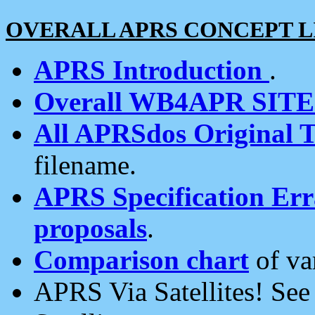
OVERALL APRS CONCEPT L
APRS Introduction
.
Overall WB4APR SIT
All APRSdos Original T
filename.
APRS Specification Erra
proposals
.
Comparison chart
of va
APRS Via Satellites! Se