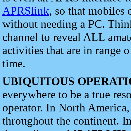
APRSlink
, so that mobiles
without needing a PC. Thin
channel to reveal ALL amate
activities that are in range o
time.
UBIQUITOUS OPERATI
everywhere to be a true res
operator. In North America
throughout the continent. I