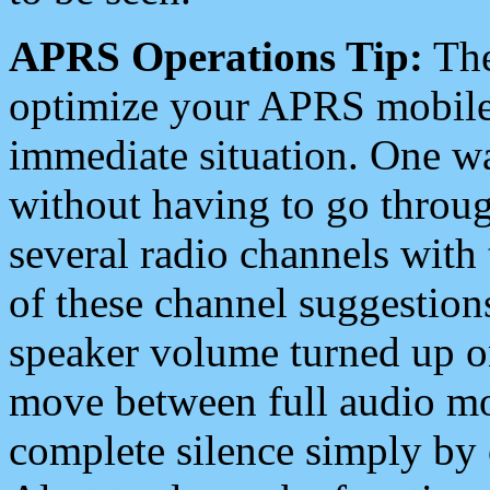
APRS Operations Tip:
The
optimize your APRS mobile
immediate situation. One wa
without having to go throu
several radio channels with 
of these channel suggestions
speaker volume turned up 
move between full audio mo
complete silence simply by 