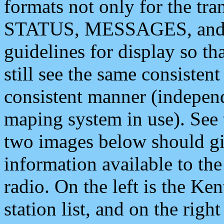
formats not only for the t
STATUS, MESSAGES, and QU
guidelines for display so tha
still see the same consisten
consistent manner (independ
maping system in use). See 
two images below should giv
information available to th
radio. On the left is the 
station list, and on the rig