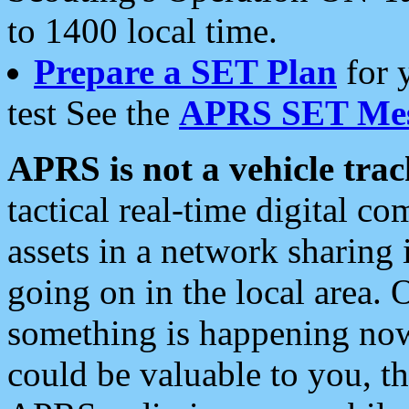
to 1400 local time.
Prepare a SET Plan
for 
test See the
APRS SET Mes
APRS is not a vehicle trac
tactical real-time digital 
assets in a network sharing
going on in the local area. 
something is happening now,
could be valuable to you, t