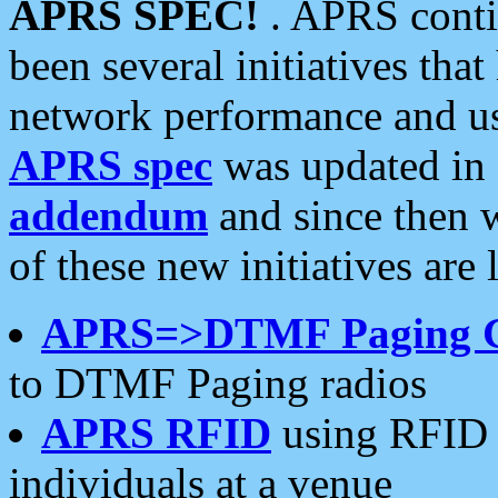
APRS SPEC!
. APRS conti
been several initiatives th
network performance and use
APRS spec
was updated in
addendum
and since then 
of these new initiatives are 
APRS=>DTMF Paging 
to DTMF Paging radios
APRS RFID
using RFID 
individuals at a venue