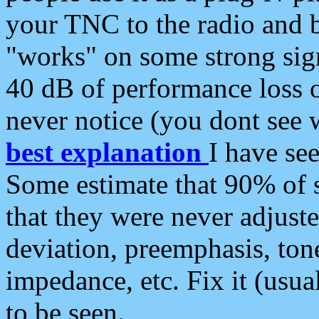
your TNC to the radio and b
"works" on some strong sign
40 dB of performance loss 
never notice (you dont see w
best explanation
I have s
Some estimate that 90% of s
that they were never adjuste
deviation, preemphasis, ton
impedance, etc. Fix it (usual
to be seen.