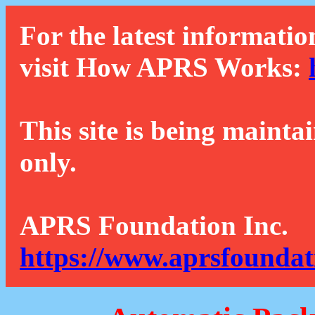
For the latest informatio
visit How APRS Works:
This site is being mainta
only.
APRS Foundation Inc.
https://www.aprsfoundat