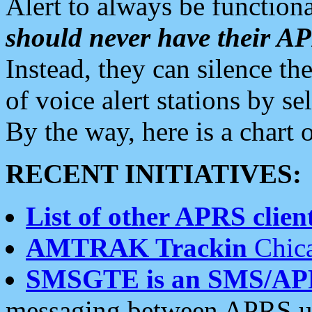
Alert to always be functiona
should never have their 
Instead, they can silence the
of voice alert stations by 
By the way, here is a char
RECENT INITIATIVES:
List of other APRS client
AMTRAK Trackin
Chica
SMSGTE is an SMS/AP
messaging between APRS us