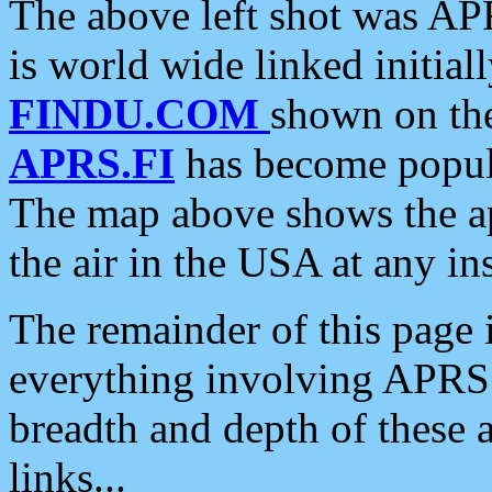
The above left shot was APR
is world wide linked initia
FINDU.COM
shown on the
APRS.FI
has become popula
The map above shows the a
the air in the USA at any ins
The remainder of this page is
everything involving APRS i
breadth and depth of these a
links...