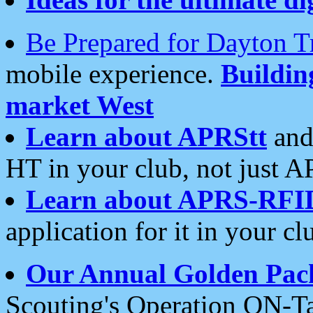
Be Prepared for Dayton T
mobile experience.
Buildi
market West
Learn about APRStt
and
HT in your club, not just 
Learn about APRS-RFI
application for it in your cl
Our Annual Golden Pac
Scouting's Operation ON-Ta