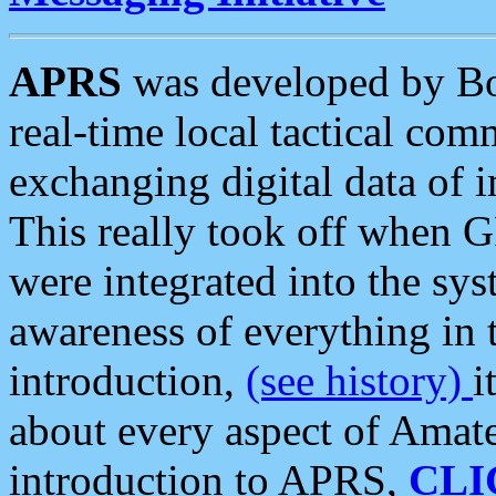
APRS
was developed by B
real-time local tactical co
exchanging digital data of 
This really took off when
were integrated into the syst
awareness of everything in t
introduction,
(see history)
i
about every aspect of Amate
introduction to APRS,
CLI