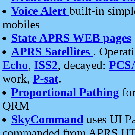
Voice Alert
built-in simp
mobiles
State APRS WEB pages
APRS Satellites
. Operat
Echo
,
ISS2
, decayed:
PCS
work,
P-sat
.
Proportional Pathing
for
QRM
SkyCommand
uses UI Pa
commanded from APRS HT's