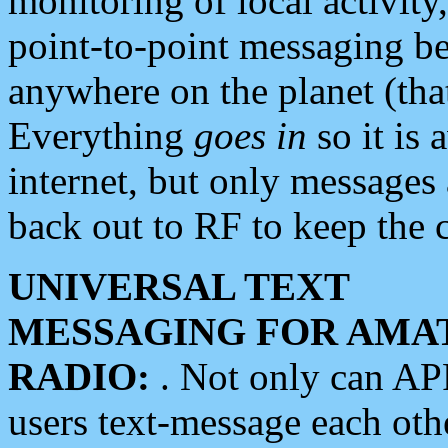
monitoring of local activity
point-to-point messaging 
anywhere on the planet (tha
Everything
goes in
so it is 
internet, but only messages 
back out to RF to keep the c
UNIVERSAL TEXT
MESSAGING FOR AMA
RADIO:
. Not only can A
users text-message each othe