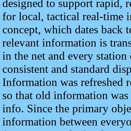
designed to support rapid, 
for local, tactical real-time
concept, which dates back to
relevant information is tra
in the net and every station
consistent and standard displ
Information was refreshed r
so that old information was
info. Since the primary obje
information between everyo