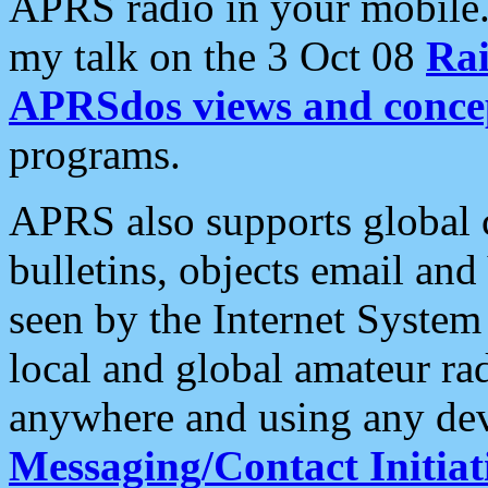
APRS radio in your mobile
my talk on the 3 Oct 08
Rai
APRSdos views and conce
programs.
APRS also supports global c
bulletins, objects email and
seen by the Internet Syste
local and global amateur ra
anywhere and using any dev
Messaging/Contact Initiat