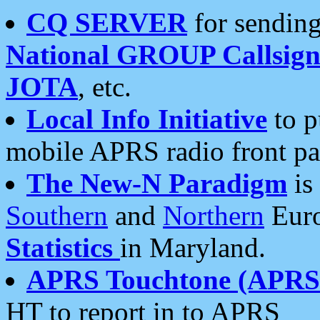
CQ SERVER
for sending
National GROUP Callsign
JOTA
, etc.
Local Info Initiative
to p
mobile APRS radio front pa
The New-N Paradigm
is
Southern
and
Northern
Euro
Statistics
in Maryland.
APRS Touchtone (APRSt
HT to report in to APRS