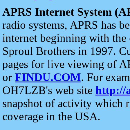
APRS Internet System (A
radio systems, APRS has bee
internet beginning with the
Sproul Brothers in 1997. C
pages for live viewing of A
or
FINDU.COM
. For exam
OH7LZB's web site
http://
snapshot of activity which
coverage in the USA.