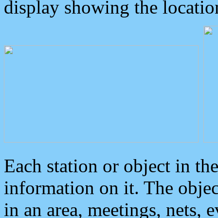
display showing the locatio
Each station or object in th
information on it. The obje
in an area, meetings, nets, 