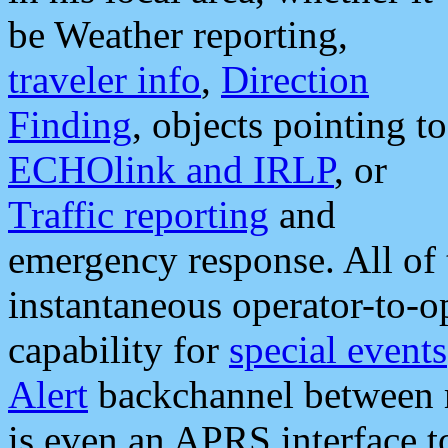
be Weather reporting,
traveler info
,
Direction
Finding
, objects pointing to
ECHOlink and IRLP
, or
Traffic reporting
and
emergency response. All of 
instantaneous operator-to-
capability for
special events
Alert
backchannel between m
is even an APRS interface 