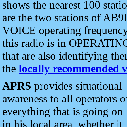
shows the nearest 100 statio
are the two stations of AB9
VOICE operating frequency i
this radio is in OPERATING 
that are also identifying t
the
locally recommended v
APRS
provides situational
awareness to all operators o
everything that is going on
in his local area, whether it