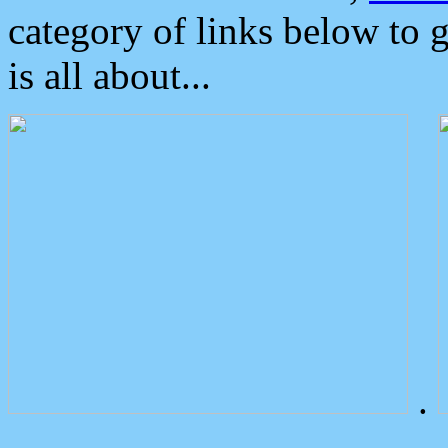
category of links below to 
is all about...
.