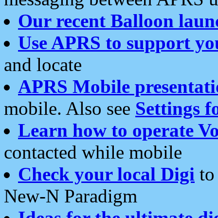
Our recent Balloon laun
Use APRS to support yo
and locate
APRS Mobile presentati
mobile. Also see
Settings f
Learn how to operate Vo
contacted while mobile
Check your local Digi
to 
New-N Paradigm
Ideas for the ultimate di