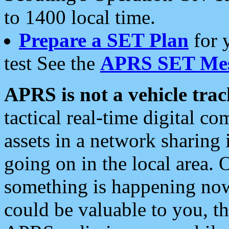
to 1400 local time.
Prepare a SET Plan
for 
test See the
APRS SET Mes
APRS is not a vehicle trac
tactical real-time digital 
assets in a network sharing
going on in the local area. 
something is happening now,
could be valuable to you, t