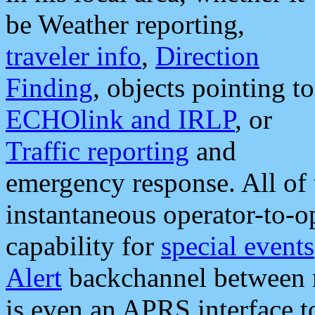
be Weather reporting,
traveler info
,
Direction
Finding
, objects pointing to
ECHOlink and IRLP
, or
Traffic reporting
and
emergency response. All of 
instantaneous operator-to-
capability for
special events
Alert
backchannel between m
is even an APRS interface 