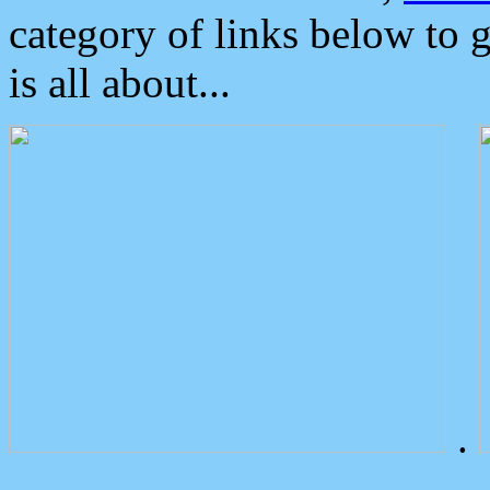
category of links below to 
is all about...
.