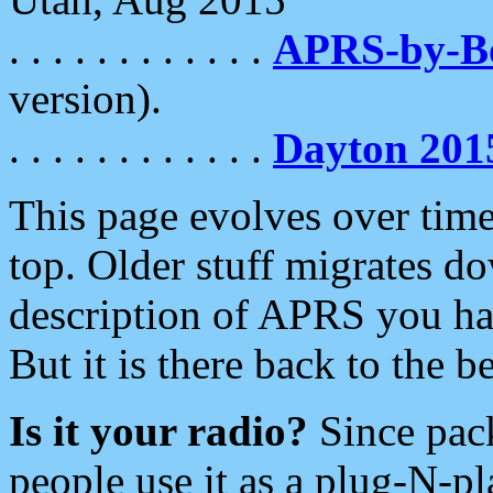
. . . . . . . . . . . .
APRS-by-
version).
. . . . . . . . . . . .
Dayton 201
This page evolves over time.
top. Older stuff migrates d
description of APRS you hav
But it is there back to the 
Is it your radio?
Since pac
people use it as a plug-N-p