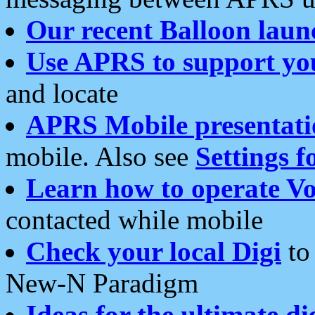
Our recent Balloon laun
Use APRS to support yo
and locate
APRS Mobile presentati
mobile. Also see
Settings f
Learn how to operate Vo
contacted while mobile
Check your local Digi
to 
New-N Paradigm
Ideas for the ultimate di