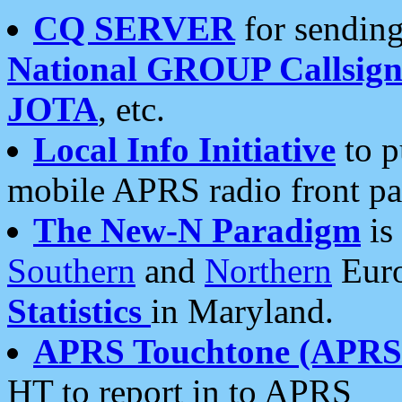
CQ SERVER
for sending
National GROUP Callsign
JOTA
, etc.
Local Info Initiative
to p
mobile APRS radio front pa
The New-N Paradigm
is
Southern
and
Northern
Euro
Statistics
in Maryland.
APRS Touchtone (APRSt
HT to report in to APRS