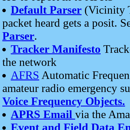
Default Parser
(Vicinity 
packet heard gets a posit. S
Parser
.
Tracker Manifesto
Tracke
the network
AFRS
Automatic Frequenc
amateur radio emergency s
Voice Frequency Objects.
APRS Email
via the Amat
Event and Field Data E