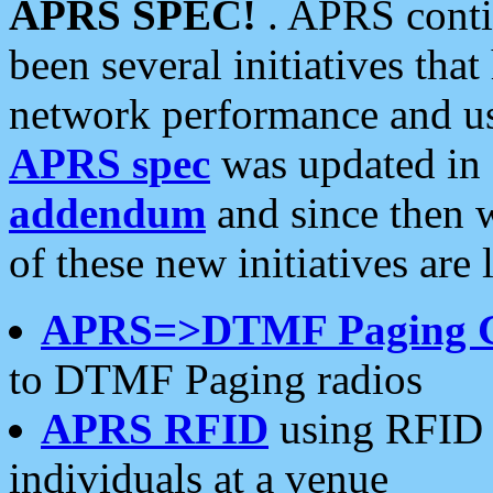
APRS SPEC!
. APRS conti
been several initiatives th
network performance and use
APRS spec
was updated in
addendum
and since then 
of these new initiatives are 
APRS=>DTMF Paging 
to DTMF Paging radios
APRS RFID
using RFID 
individuals at a venue