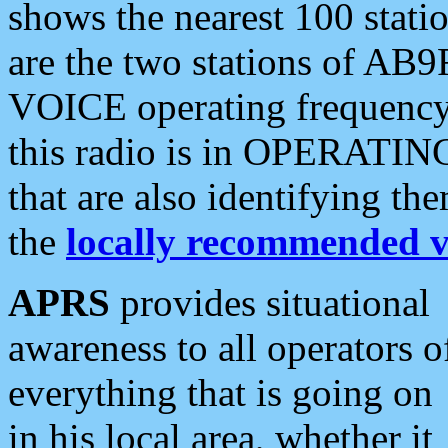
shows the nearest 100 statio
are the two stations of AB9
VOICE operating frequency i
this radio is in OPERATING 
that are also identifying t
the
locally recommended v
APRS
provides situational
awareness to all operators o
everything that is going on
in his local area, whether it