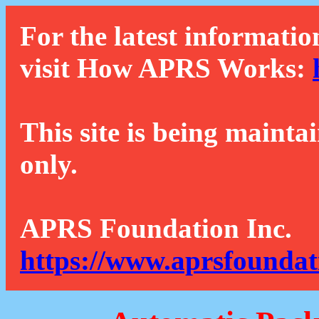
For the latest informatio
visit How APRS Works:
This site is being mainta
only.
APRS Foundation Inc.
https://www.aprsfoundat