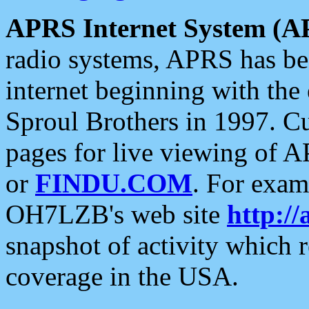
APRS Internet System (A
radio systems, APRS has bee
internet beginning with the
Sproul Brothers in 1997. C
pages for live viewing of A
or
FINDU.COM
. For exam
OH7LZB's web site
http://
snapshot of activity which
coverage in the USA.