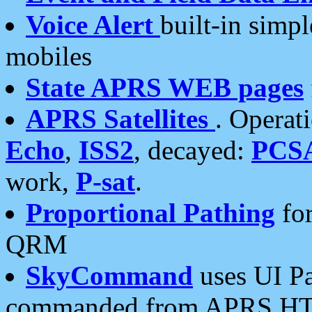
Voice Alert
built-in simp
mobiles
State APRS WEB pages
APRS Satellites
. Operat
Echo
,
ISS2
, decayed:
PCS
work,
P-sat
.
Proportional Pathing
for
QRM
SkyCommand
uses UI Pa
commanded from APRS HT's