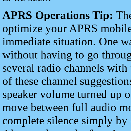
APRS Operations Tip:
The
optimize your APRS mobile
immediate situation. One wa
without having to go throu
several radio channels with 
of these channel suggestions
speaker volume turned up 
move between full audio mo
complete silence simply by 