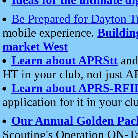
Be Prepared for Dayton T
mobile experience.
Buildi
market West
Learn about APRStt
and
HT in your club, not just 
Learn about APRS-RFI
application for it in your cl
Our Annual Golden Pac
Scouting's Operation ON-Ta