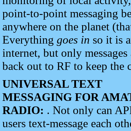
monitoring of local activity
point-to-point messaging 
anywhere on the planet (tha
Everything
goes in
so it is 
internet, but only messages 
back out to RF to keep the c
UNIVERSAL TEXT
MESSAGING FOR AMA
RADIO:
. Not only can A
users text-message each othe