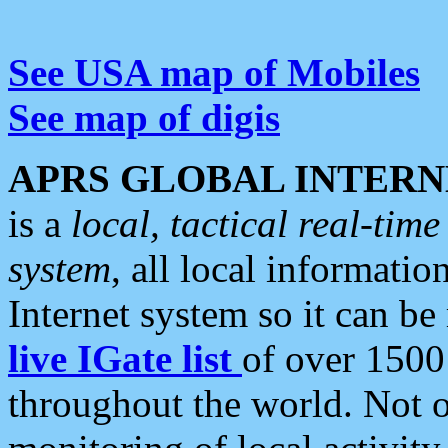
See USA map of Mobiles
See map of digis
APRS GLOBAL INTERN
is a
local, tactical real-ti
system
, all local informatio
Internet system so it can b
live IGate list
of over 1500
throughout the world. Not o