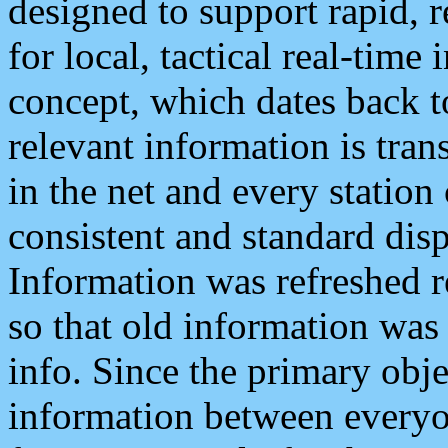
designed to support rapid, 
for local, tactical real-time
concept, which dates back to
relevant information is tra
in the net and every station
consistent and standard displ
Information was refreshed r
so that old information was
info. Since the primary obje
information between everyo