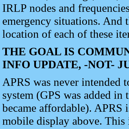
IRLP nodes and frequencies, 
emergency situations. And 
location of each of these it
THE GOAL IS COMMUN
INFO UPDATE, -NOT- 
APRS was never intended to 
system (GPS was added in 
became affordable). APRS 
mobile display above. Thi