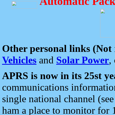
Automatic Pack
Other personal links (Not
Vehicles
and
Solar Power
,
APRS is now in its 25st ye
communications information
single national channel (see
ham a place to monitor for 1