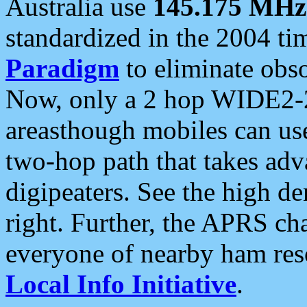
Australia use
145.175 MHz
standardized in the 2004 t
Paradigm
to eliminate obso
Now, only a 2 hop WIDE2-2
areasthough mobiles can u
two-hop path that takes ad
digipeaters. See the high de
right. Further, the APRS cha
everyone of nearby ham reso
Local Info Initiative
.