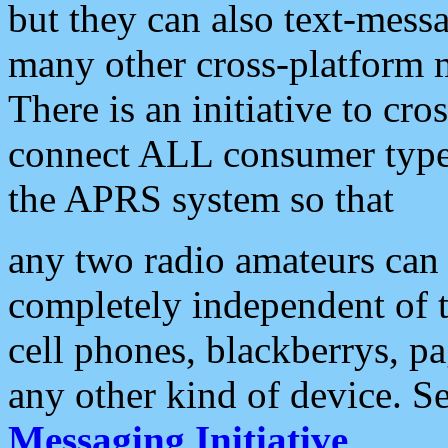
but they can also text-mess
many other cross-platform 
There is an initiative to cro
connect ALL consumer type 
the APRS system so that
any two radio amateurs can 
completely independent of t
cell phones, blackberrys, p
any other kind of device. S
Messaging Initiative