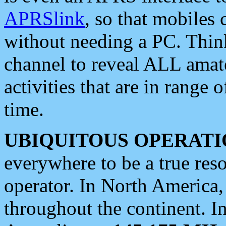
APRSlink
, so that mobiles
without needing a PC. Thin
channel to reveal ALL amate
activities that are in range o
time.
UBIQUITOUS OPERATI
everywhere to be a true res
operator. In North America
throughout the continent. I