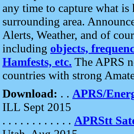
any time to capture what is
surrounding area. Announce
Alerts, Weather, and of cours
including
objects, frequenci
Hamfests, etc.
The APRS ne
countries with strong Amat
Download:
. .
APRS/Energ
ILL Sept 2015
. . . . . . . . . . . .
APRStt Sate
Utah, Aug 2015