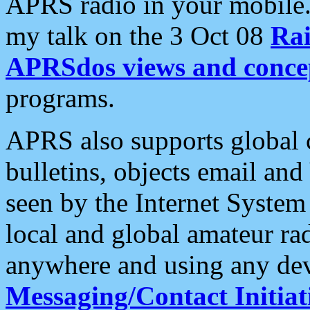
APRS radio in your mobile
my talk on the 3 Oct 08
Rai
APRSdos views and conce
programs.
APRS also supports global c
bulletins, objects email and
seen by the Internet Syste
local and global amateur ra
anywhere and using any dev
Messaging/Contact Initiat