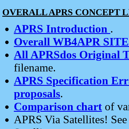
OVERALL APRS CONCEPT L
APRS Introduction
.
Overall WB4APR SIT
All APRSdos Original T
filename.
APRS Specification Erra
proposals
.
Comparison chart
of va
APRS Via Satellites! Se