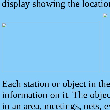
display showing the locatio
Each station or object in th
information on it. The obje
in an area, meetings, nets, 