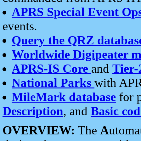
APRS Special Event Op
events.
Query the QRZ databas
Worldwide Digipeater 
APRS-IS Core
and
Tier-
National Parks
with APR
MileMark database
for 
Description
, and
Basic cod
OVERVIEW:
The
A
utoma