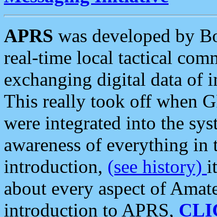
APRS
was developed by B
real-time local tactical co
exchanging digital data of 
This really took off when
were integrated into the syst
awareness of everything in t
introduction,
(see history)
i
about every aspect of Amate
introduction to APRS,
CLI