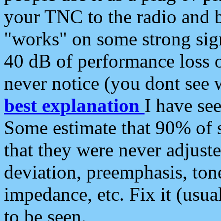
your TNC to the radio and b
"works" on some strong sign
40 dB of performance loss 
never notice (you dont see w
best explanation
I have s
Some estimate that 90% of s
that they were never adjuste
deviation, preemphasis, ton
impedance, etc. Fix it (usual
to be seen.