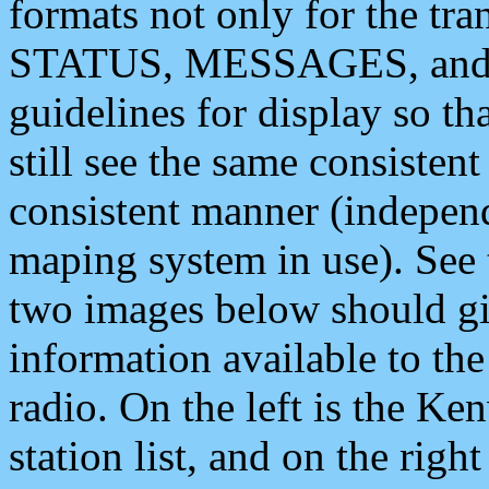
formats not only for the t
STATUS, MESSAGES, and QU
guidelines for display so tha
still see the same consisten
consistent manner (independ
maping system in use). See 
two images below should giv
information available to th
radio. On the left is the 
station list, and on the rig