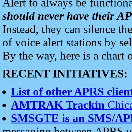
Alert to always be functiona
should never have their 
Instead, they can silence the
of voice alert stations by 
By the way, here is a char
RECENT INITIATIVES:
List of other APRS client
AMTRAK Trackin
Chica
SMSGTE is an SMS/AP
messaging between APRS us