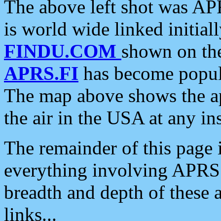
The above left shot was APR
is world wide linked initia
FINDU.COM
shown on the
APRS.FI
has become popula
The map above shows the a
the air in the USA at any ins
The remainder of this page is
everything involving APRS i
breadth and depth of these a
links...