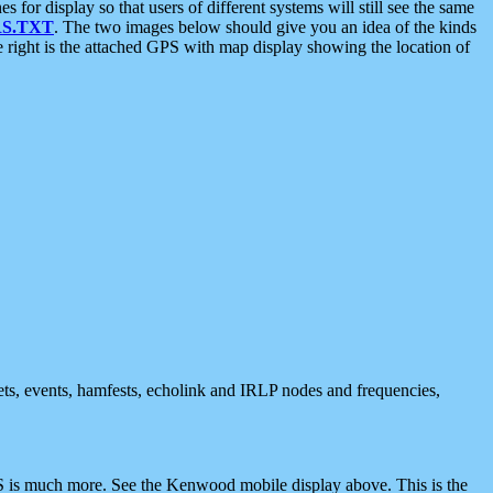
 display so that users of different systems will still see the same
S.TXT
. The two images below should give you an idea of the kinds
e right is the attached GPS with map display showing the location of
nets, events, hamfests, echolink and IRLP nodes and frequencies,
 is much more. See the Kenwood mobile display above. This is the