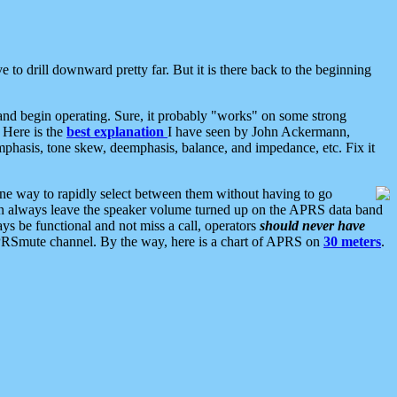
 to drill downward pretty far. But it is there back to the beginning
nd begin operating. Sure, it probably "works" on some strong
 Here is the
best explanation
I have seen by John Ackermann,
mphasis, tone skew, deemphasis, balance, and impedance, etc. Fix it
ne way to rapidly select between them without having to go
 can always leave the speaker volume turned up on the APRS data band
ys be functional and not miss a call, operators
should never have
he APRSmute channel. By the way, here is a chart of APRS on
30 meters
.