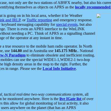
se, not only are the two stations of AB9FX nearby, but also his curren
dentifying themselves as objects on APRS as the
locally recommended 
at is going on in his local area, whether it be Weather
nk and IRLP
, or
Traffic reporting
and emergency response.
or keyboard messaging capability for
special events
, but also
nge. There is even an APRS interface to the WinLINK
 without needing a PC. Think of APRS as a signalling channel
ge of the operator at any instant in time.
 true resource to the mobile ham radio operator. In North
pe, use
144.80
and in Australia use
145.175 MHz
.. National
ew-N Paradigm
to eliminate obsolete and inefficient routing.
h mobiles can use the special WIDE1-1,WIDE2-1 two-hop
e high density areas in the map to the right. Further, the
es in range. Please see the
Local Info Initiative
.
al, tactical real-time two-way communications system
, all
can be monitored anywhere. Here is the
live IGate list
of over
this allow for global monitoring of local activity, it also
users anywhere on the planet (that has an APRS