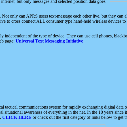
e internet, but only messages and selected position data goes
. Not only can APRS users text-message each other live, but they can a
ative to cross connect ALL consumer type hand-held wireless devices to 
ly independent of the type of device. They can use cell phones, blackbe
web page:
Universal Text Messaging Initiative
tactical communications system for rapidly exchanging digital data of
 situational awareness of everything in the net. In the 18 years since i
S,
CLICK HERE
or check out the first category of links below to get 