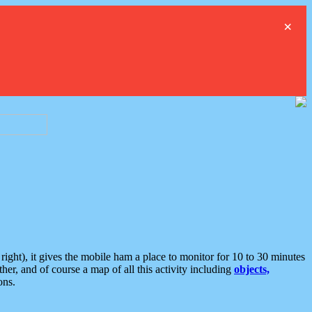
×
ght), it gives the mobile ham a place to monitor for 10 to 30 minutes
er, and of course a map of all this activity including
objects,
ons.