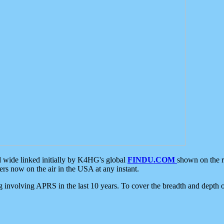
d wide linked initially by K4HG's global
FINDU.COM
shown on the r
s now on the air in the USA at any instant.
ing involving APRS in the last 10 years. To cover the breadth and depth of