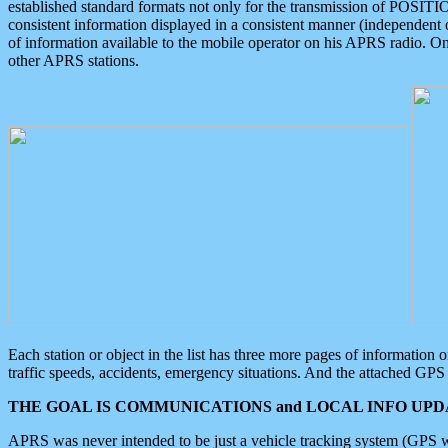
established standard formats not only for the transmission of POSITI
consistent information displayed in a consistent manner (independent o
of information available to the mobile operator on his APRS radio. On
other APRS stations.
Each station or object in the list has three more pages of information
traffic speeds, accidents, emergency situations. And the attached GPS 
THE GOAL IS COMMUNICATIONS and LOCAL INFO UPDA
APRS was never intended to be just a vehicle tracking system (GPS