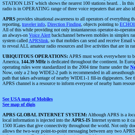
STATION LIST which shows the nearest 100 stations heard. . In this ca
radio is in OPERATING range of three voice repeaters that are also i
APRS
provides situational awareness to all operators of everything th
reporting,
traveler info
,
Direction Finding
, objects pointing to
ECHOli
All of this while providing not only instantaneous operator-to-operat
an always-on
Voice Alert
backchannel between mobiles in simplex ra
system called
APRSlink
, so that mobiles can send and receive Email
to reveal ALL amateur radio resources and live activities that are in ran
UBIQUITOUS OPERATIONS:
APRS must work everywhere to be a
America,
144.39 MHz
is dedicated throughout the continent. In Euro
operating rules were standardized in the 2004 time frame under the
N
Now, only a 2 hop WIDE2-2 path is recommended in all areasthoug
path that takes advantage of nearby WIDE1-1 fill-in digipeaters. See th
APRS channel is a resource to inform everyone of nearby ham resourc
See USA map of Mobiles
See map of digis
APRS GLOBAL INTERNET SYSTEM:
Although APRS is a
loc
local information is injected into the
APRS-IS
Internet system so it 
1500 IGates that give connectivity throughout the world. Not only does 
allows the two-way point-to-point messaging between any two APRS 