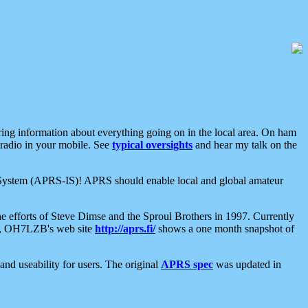
aring information about everything going on in the local area. On ham
 radio in your mobile. See
typical oversights
and hear my talk on the
net System (APRS-IS)! APRS should enable local and global amateur
e efforts of Steve Dimse and the Sproul Brothers in 1997. Currently
su, OH7LZB's web site
http://aprs.fi/
shows a one month snapshot of
nd useability for users. The original
APRS spec
was updated in