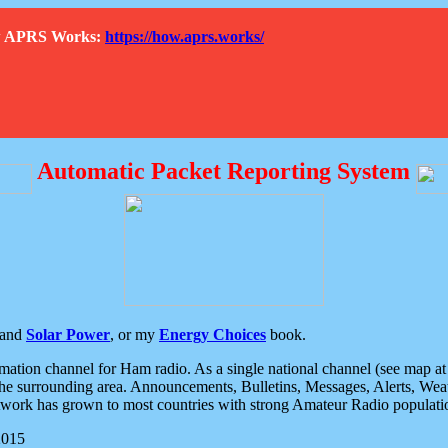
How APRS Works:
https://how.aprs.works/
Automatic Packet Reporting System
and
Solar Power
, or my
Energy Choices
book.
tion channel for Ham radio. As a single national channel (see map at ri
the surrounding area. Announcements, Bulletins, Messages, Alerts, Weath
rk has grown to most countries with strong Amateur Radio populati
2015