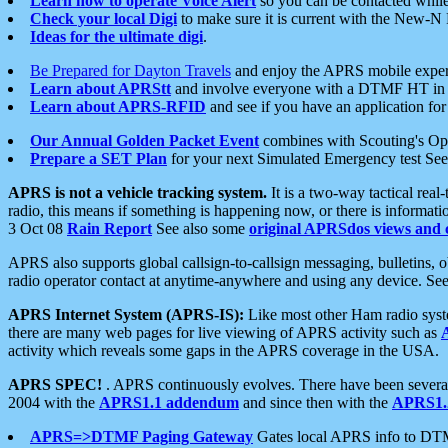
Learn how to operate Voice Alert
so you can be contacted whil
Check your local Digi
to make sure it is current with the New-N
Ideas for the ultimate digi
.
Be Prepared for Dayton Travels
and enjoy the APRS mobile expe
Learn about APRStt
and involve everyone with a DTMF HT in 
Learn about APRS-RFID
and see if you have an application for 
Our Annual Golden Packet Event
combines with Scouting's Ope
Prepare a SET Plan
for your next Simulated Emergency test Se
APRS is not a vehicle tracking system.
It is a two-way tactical rea
radio, this means if something is happening now, or there is informat
3 Oct 08
Rain Report
See also some
original APRSdos views and 
APRS also supports global callsign-to-callsign messaging, bulletins,
radio operator contact at anytime-anywhere and using any device. Se
APRS Internet System (APRS-IS):
Like most other Ham radio syste
there are many web pages for live viewing of APRS activity such as
activity which reveals some gaps in the APRS coverage in the USA.
APRS SPEC!
. APRS continuously evolves. There have been several 
2004 with the
APRS1.1 addendum
and since then with the
APRS1.2
APRS=>DTMF Paging Gateway
Gates local APRS info to DT