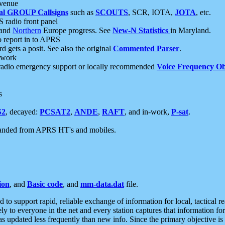
 venue
al GROUP Callsigns
such as
SCOUTS
, SCR, IOTA,
JOTA
, etc.
S radio front panel
and
Northern
Europe progress. See
New-N Statistics
in Maryland.
report in to APRS
 gets a posit. See also the original
Commented Parser
.
etwork
radio emergency support or locally recommended
Voice Frequency Ob
s
S2
, decayed:
PCSAT2
,
ANDE
,
RAFT
, and in-work,
P-sat
.
manded from APRS HT's and mobiles.
ion
, and
Basic code
, and
mm-data.dat
file.
to support rapid, reliable exchange of information for local, tactical r
ely to everyone in the net and every station captures that information fo
was updated less frequently than new info. Since the primary objective