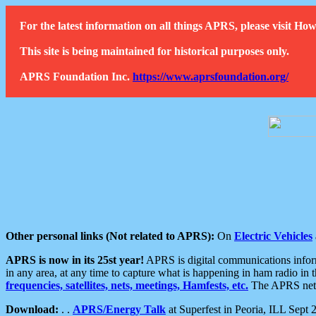
For the latest information on all things APRS, please visit 
This site is being maintained for historical purposes only.
APRS Foundation Inc.
https://www.aprsfoundation.org/
Other personal links (Not related to APRS):
On
Electric Vehicles
APRS is now in its 25st year!
APRS is digital communications informa
in any area, at any time to capture what is happening in ham radio in 
frequencies, satellites, nets, meetings, Hamfests, etc.
The APRS netwo
Download:
. .
APRS/Energy Talk
at Superfest in Peoria, ILL Sept 