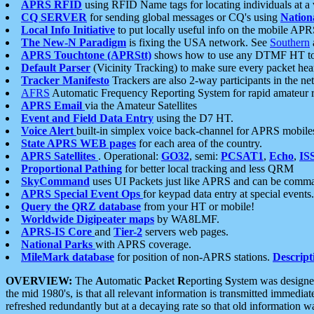
APRS RFID
using RFID Name tags for locating individuals at a
CQ SERVER
for sending global messages or CQ's using
Nation
Local Info Initiative
to put locally useful info on the mobile APR
The New-N Paradigm
is fixing the USA network. See
Southern
APRS Touchtone (APRStt)
shows how to use any DTMF HT to 
Default Parser
(Vicinity Tracking) to make sure every packet heard
Tracker Manifesto
Trackers are also 2-way participants in the n
AFRS
Automatic Frequency Reporting System for rapid amateur 
APRS Email
via the Amateur Satellites
Event and Field Data Entry
using the D7 HT.
Voice Alert
built-in simplex voice back-channel for APRS mobile
State APRS WEB pages
for each area of the country.
APRS Satellites
. Operational:
GO32
, semi:
PCSAT1
,
Echo
,
IS
Proportional Pathing
for better local tracking and less QRM
SkyCommand
uses UI Packets just like APRS and can be com
APRS Special Event Ops
for keypad data entry at special events.
Query the QRZ database
from your HT or mobile!
Worldwide Digipeater maps
by WA8LMF.
APRS-IS Core
and
Tier-2
servers web pages.
National Parks
with APRS coverage.
MileMark database
for position of non-APRS stations.
Descript
OVERVIEW:
The
A
utomatic
P
acket
R
eporting
S
ystem was designed 
the mid 1980's, is that all relevant information is transmitted immediat
refreshed redundantly but at a decaying rate so that old information 