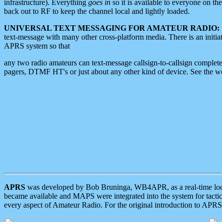
infrastructure). Everything
goes in
so it is available to everyone on th
back out to RF to keep the channel local and lightly loaded.
UNIVERSAL TEXT MESSAGING FOR AMATEUR RADIO:
text-message with many other cross-platform media. There is an initi
APRS system so that
any two radio amateurs can text-message callsign-to-callsign complete
pagers, DTMF HT's or just about any other kind of device. See the 
APRS
was developed by Bob Bruninga, WB4APR, as a real-time local 
became available and MAPS were integrated into the system for tactical
every aspect of Amateur Radio. For the original introduction to APR