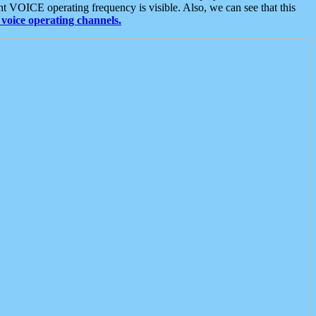
t VOICE operating frequency is visible. Also, we can see that this
voice operating channels.