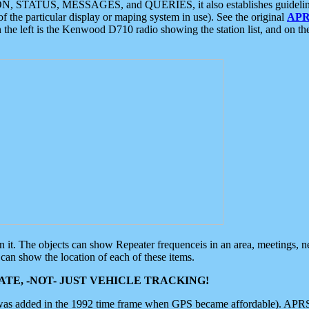
ON, STATUS, MESSAGES, and QUERIES, it also establishes guidelines for
f the particular display or maping system in use). See the original
APR
 the left is the Kenwood D710 radio showing the station list, and on th
 on it. The objects can show Repeater frequenceis in an area, meetings, 
can show the location of each of these items.
TE, -NOT- JUST VEHICLE TRACKING!
 was added in the 1992 time frame when GPS became affordable). APRS