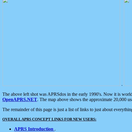
.
The above left shot was APRSdos in the early 1990's. Now it is worl
OpenAPRS.NET
. The map above shows the approximate 20,000 user
The remainder of this page is just a list of links to just about everyth
OVERALL APRS CONCEPT LINKS FOR NEW USERS:
APRS Introduction
.