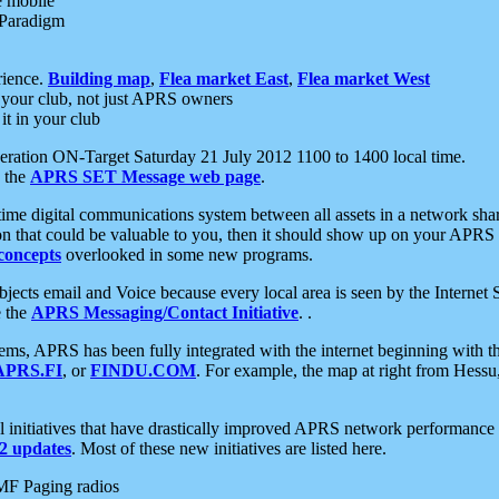
e mobile
 Paradigm
rience.
Building map
,
Flea market East
,
Flea market West
your club, not just APRS owners
it in your club
ration ON-Target Saturday 21 July 2012 1100 to 1400 local time.
e the
APRS SET Message web page
.
l-time digital communications system between all assets in a network sh
ion that could be valuable to you, then it should show up on your APRS
concepts
overlooked in some new programs.
 objects email and Voice because every local area is seen by the Inter
e the
APRS Messaging/Contact Initiative
. .
ms, APRS has been fully integrated with the internet beginning with th
APRS.FI
, or
FINDU.COM
. For example, the map at right from Hes
initiatives that have drastically improved APRS network performance a
 updates
. Most of these new initiatives are listed here.
MF Paging radios