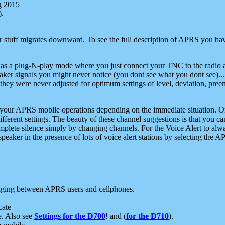
g 2015
).
r stuff migrates downward. To see the full description of APRS you have
 as a plug-N-play mode where you just connect your TNC to the radio a
aker signals you might never notice (you dont see what you dont see)...
they were never adjusted for optimum settings of level, deviation, pree
e your APRS mobile operations depending on the immediate situation. O
ifferent settings. The beauty of these channel suggestions is that you
omplete silence simply by changing channels. For the Voice Alert to alwa
e speaker in the presence of lots of voice alert stations by selecting t
ging between APRS users and cellphones.
cate
e. Also see
Settings for the D700
! and (
for the D710
).