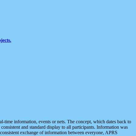
jects.
eal-time information, events or nets. The concept, which dates back to
r consistent and standard display to all participants. Information was
 is consistent exchange of information between everyone, APRS