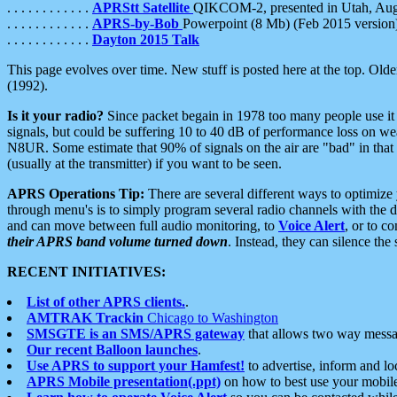
. . . . . . . . . . . .
APRStt Satellite
QIKCOM-2, presented in Utah, Au
. . . . . . . . . . . .
APRS-by-Bob
Powerpoint (8 Mb) (Feb 2015 version
. . . . . . . . . . . .
Dayton 2015 Talk
This page evolves over time. New stuff is posted here at the top. Olde
(1992).
Is it your radio?
Since packet begain in 1978 too many people use it
signals, but could be suffering 10 to 40 dB of performance loss on we
N8UR. Some estimate that 90% of signals on the air are "bad" in that 
(usually at the transmitter) if you want to be seen.
APRS Operations Tip:
There are several different ways to optimiz
through menu's is to simply program several radio channels with the d
and can move between full audio monitoring, to
Voice Alert
, or to c
their APRS band volume turned down
. Instead, they can silence th
RECENT INITIATIVES:
List of other APRS clients.
.
AMTRAK Trackin
Chicago to Washington
SMSGTE is an SMS/APRS gateway
that allows two way messa
Our recent Balloon launches
.
Use APRS to support your Hamfest!
to advertise, inform and lo
APRS Mobile presentation(.ppt)
on how to best use your mobil