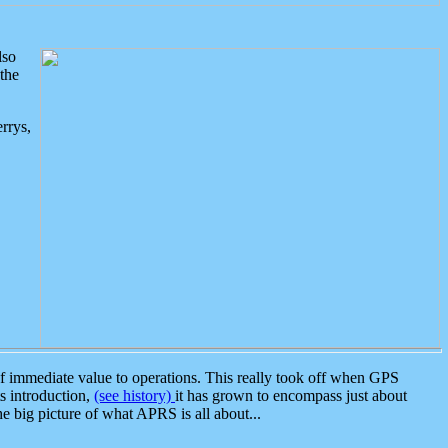
lso
the
rrys,
 immediate value to operations. This really took off when GPS
ts introduction,
(see history)
it has grown to encompass just about
the big picture of what APRS is all about...