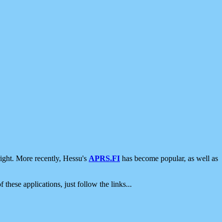
ight. More recently, Hessu's
APRS.FI
has become popular, as well as
 these applications, just follow the links...