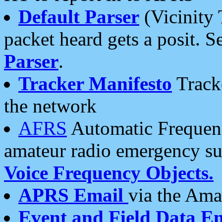
Default Parser
(Vicinity 
packet heard gets a posit. S
Parser
.
Tracker Manifesto
Tracke
the network
AFRS
Automatic Frequenc
amateur radio emergency s
Voice Frequency Objects.
APRS Email
via the Amat
Event and Field Data E