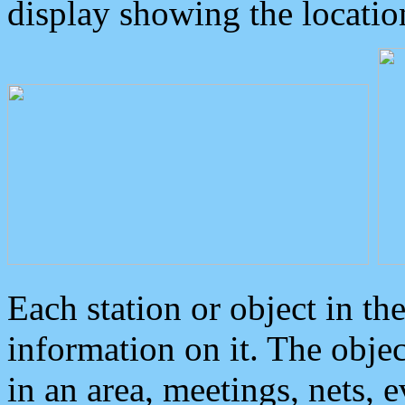
display showing the locatio
Each station or object in th
information on it. The obje
in an area, meetings, nets, 