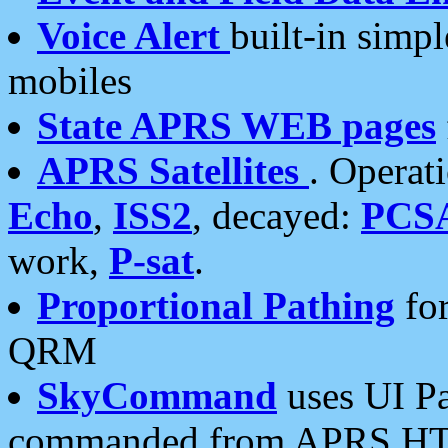
Voice Alert
built-in simp
mobiles
State APRS WEB pages
APRS Satellites
. Operat
Echo
,
ISS2
, decayed:
PCS
work,
P-sat
.
Proportional Pathing
for
QRM
SkyCommand
uses UI Pa
commanded from APRS HT's