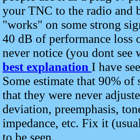
your TNC to the radio and b
"works" on some strong sign
40 dB of performance loss 
never notice (you dont see w
best explanation
I have s
Some estimate that 90% of s
that they were never adjuste
deviation, preemphasis, ton
impedance, etc. Fix it (usual
to be seen.