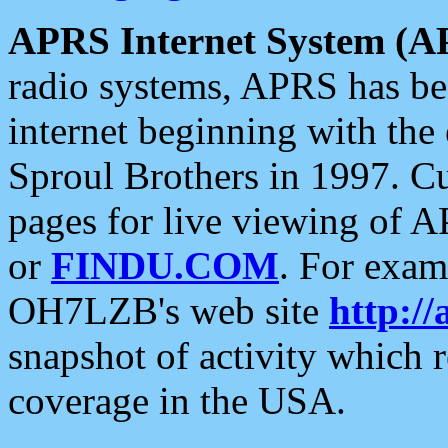
APRS Internet System (A
radio systems, APRS has bee
internet beginning with the
Sproul Brothers in 1997. C
pages for live viewing of A
or
FINDU.COM
. For exam
OH7LZB's web site
http://
snapshot of activity which
coverage in the USA.