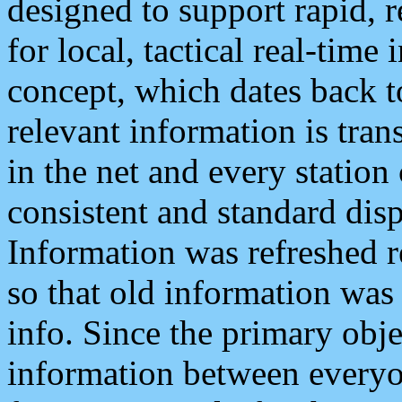
designed to support rapid, 
for local, tactical real-time
concept, which dates back to
relevant information is tra
in the net and every station
consistent and standard displ
Information was refreshed r
so that old information was
info. Since the primary obje
information between everyo