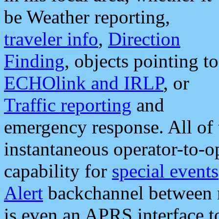
be Weather reporting,
traveler info
,
Direction
Finding
, objects pointing to
ECHOlink and IRLP
, or
Traffic reporting
and
emergency response. All of 
instantaneous operator-to-
capability for
special events
Alert
backchannel between m
is even an APRS interface 