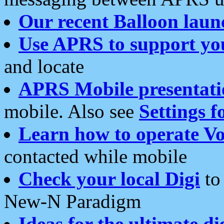
Our recent Balloon laun
Use APRS to support yo
and locate
APRS Mobile presentati
mobile. Also see
Settings f
Learn how to operate Vo
contacted while mobile
Check your local Digi
to 
New-N Paradigm
Ideas for the ultimate di