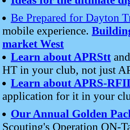
Be Prepared for Dayton T
mobile experience.
Buildi
market West
Learn about APRStt
and
HT in your club, not just 
Learn about APRS-RFI
application for it in your cl
Our Annual Golden Pac
Scouting's Operation ON-Ta