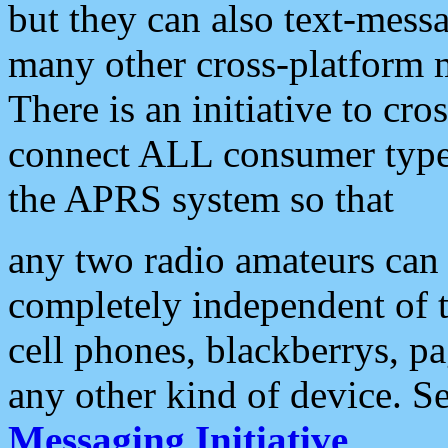
but they can also text-mess
many other cross-platform 
There is an initiative to cro
connect ALL consumer type 
the APRS system so that
any two radio amateurs can 
completely independent of t
cell phones, blackberrys, p
any other kind of device. S
Messaging Initiative