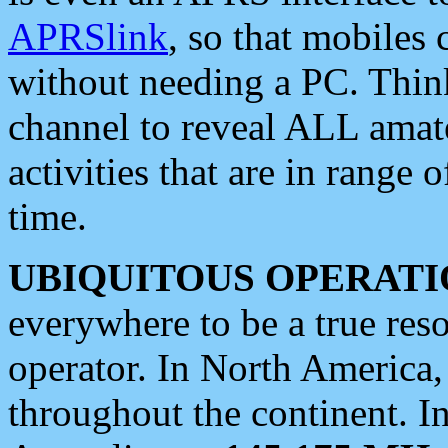
APRSlink
, so that mobiles
without needing a PC. Thin
channel to reveal ALL amate
activities that are in range o
time.
UBIQUITOUS OPERATI
everywhere to be a true res
operator. In North America
throughout the continent. I