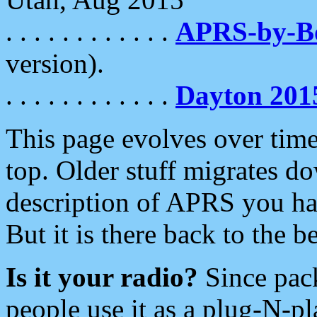
. . . . . . . . . . . .
APRS-by-
version).
. . . . . . . . . . . .
Dayton 201
This page evolves over time.
top. Older stuff migrates d
description of APRS you hav
But it is there back to the 
Is it your radio?
Since pac
people use it as a plug-N-p