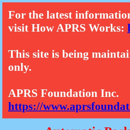
For the latest informatio
visit How APRS Works:
This site is being mainta
only.
APRS Foundation Inc.
https://www.aprsfoundat