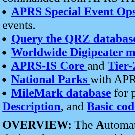
APRS Special Event Op
events.
Query the QRZ databas
Worldwide Digipeater 
APRS-IS Core
and
Tier-
National Parks
with APR
MileMark database
for 
Description
, and
Basic cod
OVERVIEW:
The
A
utoma