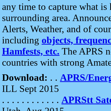
any time to capture what is
surrounding area. Announce
Alerts, Weather, and of cours
including
objects, frequenci
Hamfests, etc.
The APRS ne
countries with strong Amat
Download:
. .
APRS/Energ
ILL Sept 2015
. . . . . . . . . . . .
APRStt Sate
Utah, Aug 2015