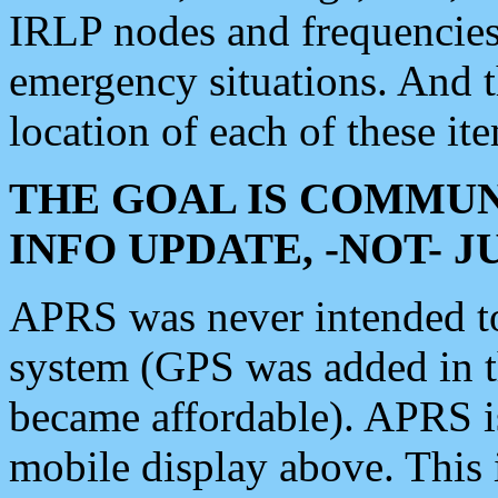
IRLP nodes and frequencies, 
emergency situations. And 
location of each of these it
THE GOAL IS COMMUN
INFO UPDATE, -NOT- 
APRS was never intended to 
system (GPS was added in 
became affordable). APRS 
mobile display above. Thi