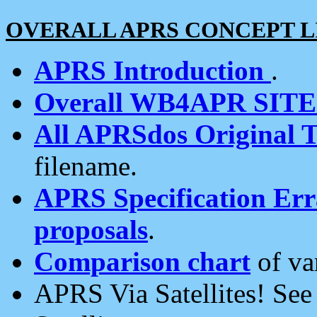
OVERALL APRS CONCEPT L
APRS Introduction
.
Overall WB4APR SIT
All APRSdos Original T
filename.
APRS Specification Erra
proposals
.
Comparison chart
of va
APRS Via Satellites! Se