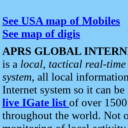
See USA map of Mobiles
See map of digis
APRS GLOBAL INTERN
is a
local, tactical real-ti
system
, all local informatio
Internet system so it can b
live IGate list
of over 1500
throughout the world. Not o