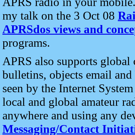
APRS radio in your mobile
my talk on the 3 Oct 08
Rai
APRSdos views and conce
programs.
APRS also supports global c
bulletins, objects email and
seen by the Internet Syste
local and global amateur ra
anywhere and using any dev
Messaging/Contact Initiat