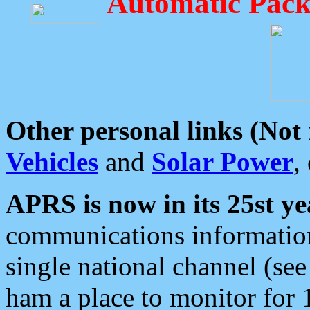
Automatic Pack
Other personal links (Not
Vehicles
and
Solar Power
,
APRS is now in its 25st ye
communications information
single national channel (see
ham a place to monitor for 1