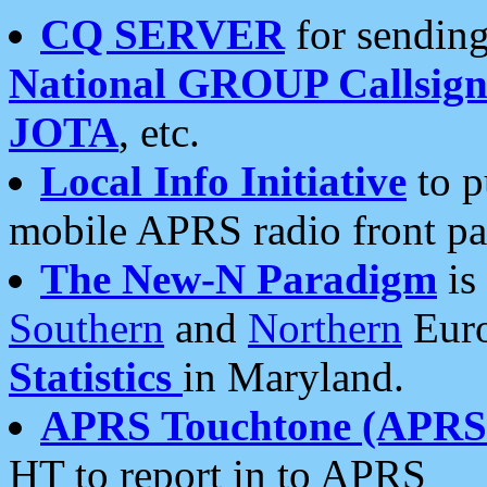
CQ SERVER
for sending
National GROUP Callsign
JOTA
, etc.
Local Info Initiative
to p
mobile APRS radio front pa
The New-N Paradigm
is
Southern
and
Northern
Euro
Statistics
in Maryland.
APRS Touchtone (APRSt
HT to report in to APRS