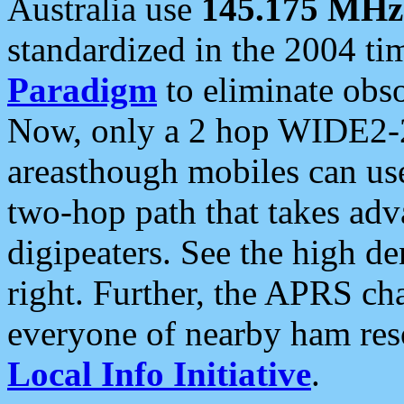
Australia use
145.175 MHz
standardized in the 2004 t
Paradigm
to eliminate obso
Now, only a 2 hop WIDE2-2
areasthough mobiles can u
two-hop path that takes ad
digipeaters. See the high de
right. Further, the APRS cha
everyone of nearby ham reso
Local Info Initiative
.