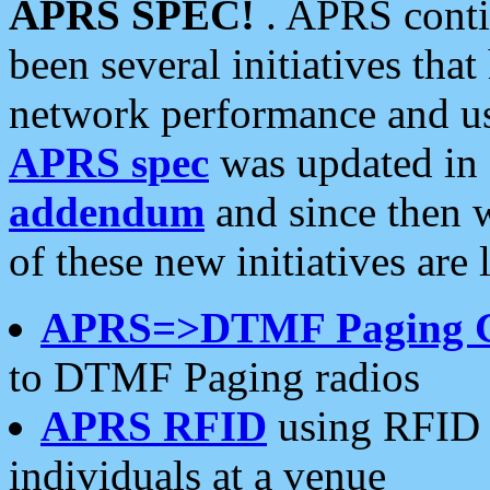
APRS SPEC!
. APRS conti
been several initiatives th
network performance and use
APRS spec
was updated in
addendum
and since then 
of these new initiatives are 
APRS=>DTMF Paging 
to DTMF Paging radios
APRS RFID
using RFID 
individuals at a venue