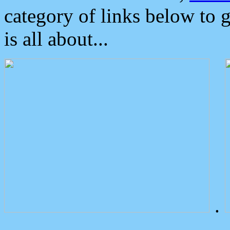
category of links below to 
is all about...
.