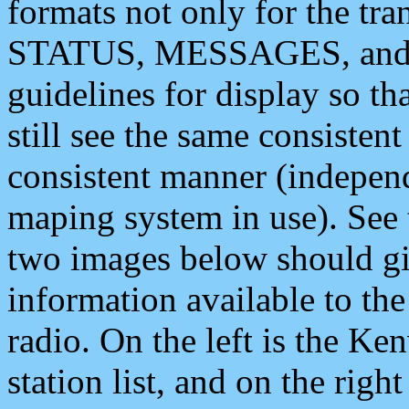
formats not only for the t
STATUS, MESSAGES, and QU
guidelines for display so tha
still see the same consisten
consistent manner (independ
maping system in use). See 
two images below should giv
information available to th
radio. On the left is the 
station list, and on the rig