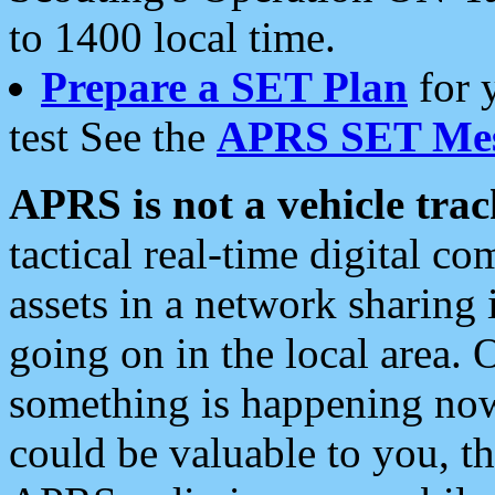
to 1400 local time.
Prepare a SET Plan
for 
test See the
APRS SET Mes
APRS is not a vehicle trac
tactical real-time digital 
assets in a network sharing
going on in the local area. 
something is happening now,
could be valuable to you, t