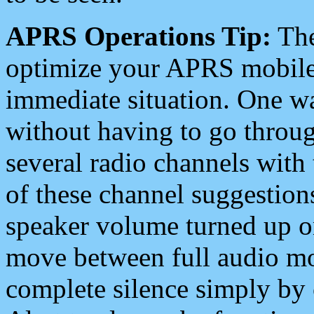
APRS Operations Tip:
The
optimize your APRS mobile
immediate situation. One wa
without having to go throu
several radio channels with 
of these channel suggestions
speaker volume turned up 
move between full audio mo
complete silence simply by 