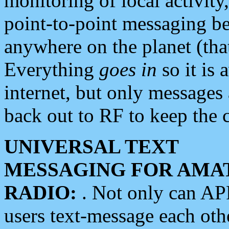
monitoring of local activity
point-to-point messaging 
anywhere on the planet (tha
Everything
goes in
so it is 
internet, but only messages 
back out to RF to keep the c
UNIVERSAL TEXT
MESSAGING FOR AMA
RADIO:
. Not only can A
users text-message each othe