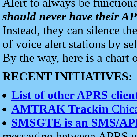
Alert to always be functiona
should never have their 
Instead, they can silence the
of voice alert stations by 
By the way, here is a char
RECENT INITIATIVES:
List of other APRS client
AMTRAK Trackin
Chica
SMSGTE is an SMS/AP
messaging between APRS us