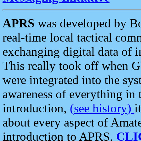
APRS
was developed by B
real-time local tactical co
exchanging digital data of 
This really took off when
were integrated into the syst
awareness of everything in t
introduction,
(see history)
i
about every aspect of Amate
introduction to APRS,
CLI