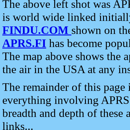
The above left shot was APR
is world wide linked initia
FINDU.COM
shown on the
APRS.FI
has become popula
The map above shows the a
the air in the USA at any ins
The remainder of this page is
everything involving APRS i
breadth and depth of these a
links...