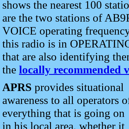
shows the nearest 100 statio
are the two stations of AB9
VOICE operating frequency i
this radio is in OPERATING 
that are also identifying t
the
locally recommended v
APRS
provides situational
awareness to all operators o
everything that is going on
in his local area, whether it