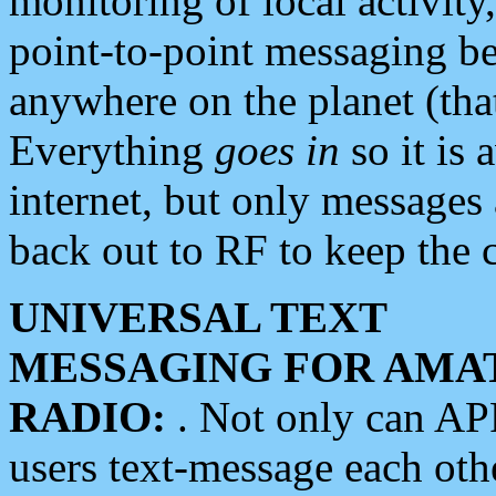
monitoring of local activity
point-to-point messaging 
anywhere on the planet (tha
Everything
goes in
so it is 
internet, but only messages 
back out to RF to keep the c
UNIVERSAL TEXT
MESSAGING FOR AMA
RADIO:
. Not only can A
users text-message each othe