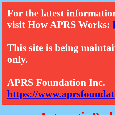
For the latest informatio
visit How APRS Works:
This site is being mainta
only.
APRS Foundation Inc.
https://www.aprsfoundat