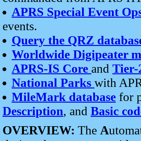
APRS Special Event Op
events.
Query the QRZ databas
Worldwide Digipeater 
APRS-IS Core
and
Tier-
National Parks
with APR
MileMark database
for 
Description
, and
Basic cod
OVERVIEW:
The
A
utoma