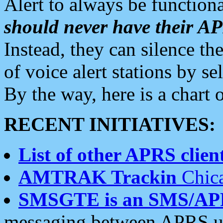
Alert to always be functiona
should never have their 
Instead, they can silence the
of voice alert stations by 
By the way, here is a char
RECENT INITIATIVES:
List of other APRS client
AMTRAK Trackin
Chica
SMSGTE is an SMS/AP
messaging between APRS us