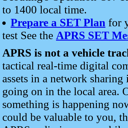
to 1400 local time.
Prepare a SET Plan
for 
test See the
APRS SET Mes
APRS is not a vehicle trac
tactical real-time digital 
assets in a network sharing
going on in the local area. 
something is happening now,
could be valuable to you, t