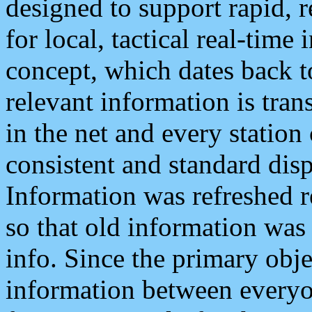
designed to support rapid, 
for local, tactical real-time
concept, which dates back to
relevant information is tra
in the net and every station
consistent and standard displ
Information was refreshed r
so that old information was
info. Since the primary obje
information between everyo