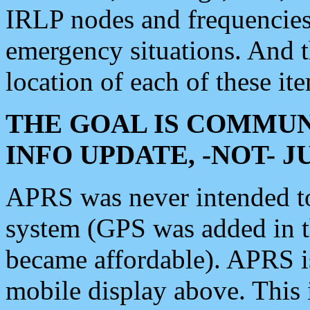
IRLP nodes and frequencies, 
emergency situations. And 
location of each of these it
THE GOAL IS COMMUN
INFO UPDATE, -NOT- 
APRS was never intended to 
system (GPS was added in 
became affordable). APRS 
mobile display above. Thi