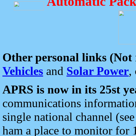
Automatic Pack
Other personal links (Not
Vehicles
and
Solar Power
,
APRS is now in its 25st ye
communications information
single national channel (see
ham a place to monitor for 1