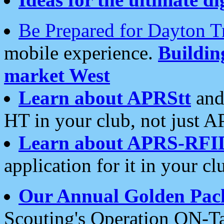
Be Prepared for Dayton T
mobile experience.
Buildi
market West
Learn about APRStt
and
HT in your club, not just 
Learn about APRS-RFI
application for it in your cl
Our Annual Golden Pac
Scouting's Operation ON-Ta