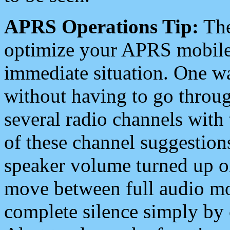
APRS Operations Tip:
The
optimize your APRS mobile
immediate situation. One wa
without having to go throu
several radio channels with 
of these channel suggestions
speaker volume turned up 
move between full audio mo
complete silence simply by 