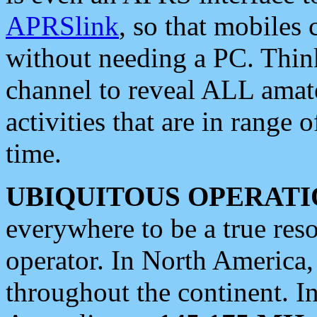
APRSlink
, so that mobiles
without needing a PC. Thin
channel to reveal ALL amate
activities that are in range o
time.
UBIQUITOUS OPERATI
everywhere to be a true res
operator. In North America
throughout the continent. I