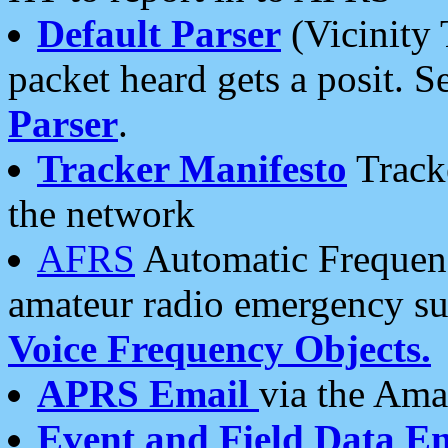
Default Parser
(Vicinity 
packet heard gets a posit. S
Parser
.
Tracker Manifesto
Tracke
the network
AFRS
Automatic Frequenc
amateur radio emergency s
Voice Frequency Objects.
APRS Email
via the Amat
Event and Field Data E