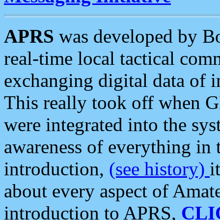
APRS
was developed by B
real-time local tactical co
exchanging digital data of 
This really took off when
were integrated into the syst
awareness of everything in t
introduction,
(see history)
i
about every aspect of Amate
introduction to APRS,
CLI