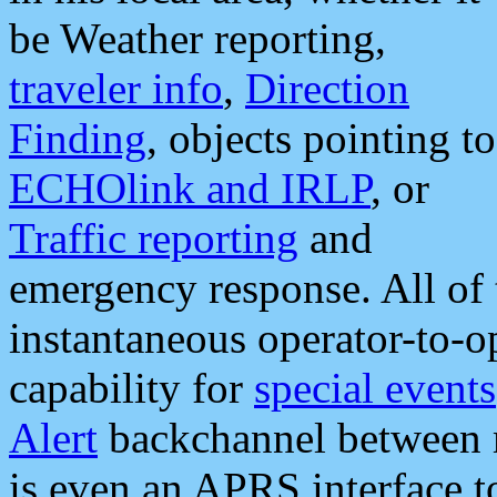
be Weather reporting,
traveler info
,
Direction
Finding
, objects pointing to
ECHOlink and IRLP
, or
Traffic reporting
and
emergency response. All of 
instantaneous operator-to-
capability for
special events
Alert
backchannel between m
is even an APRS interface 