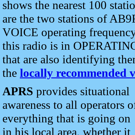
shows the nearest 100 statio
are the two stations of AB9
VOICE operating frequency i
this radio is in OPERATING 
that are also identifying t
the
locally recommended v
APRS
provides situational
awareness to all operators o
everything that is going on
in his local area, whether it