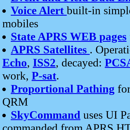
Voice Alert
built-in simp
mobiles
State APRS WEB pages
APRS Satellites
. Operat
Echo
,
ISS2
, decayed:
PCS
work,
P-sat
.
Proportional Pathing
for
QRM
SkyCommand
uses UI Pa
commanded from APRS HT's