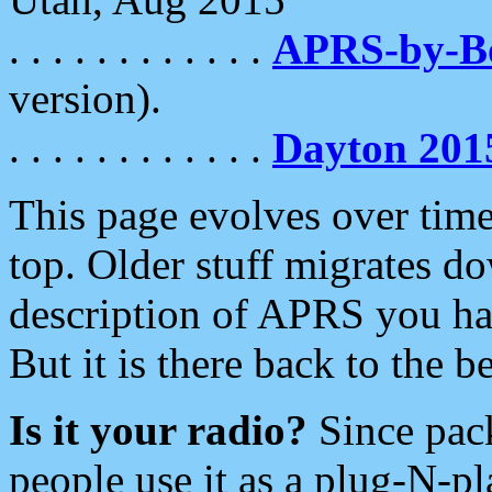
. . . . . . . . . . . .
APRS-by-
version).
. . . . . . . . . . . .
Dayton 201
This page evolves over time.
top. Older stuff migrates d
description of APRS you hav
But it is there back to the 
Is it your radio?
Since pac
people use it as a plug-N-p