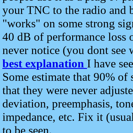
your TNC to the radio and b
"works" on some strong sign
40 dB of performance loss 
never notice (you dont see w
best explanation
I have s
Some estimate that 90% of s
that they were never adjuste
deviation, preemphasis, ton
impedance, etc. Fix it (usual
to be seen.