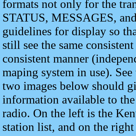
formats not only for the t
STATUS, MESSAGES, and QU
guidelines for display so tha
still see the same consisten
consistent manner (independ
maping system in use). See 
two images below should giv
information available to th
radio. On the left is the 
station list, and on the rig