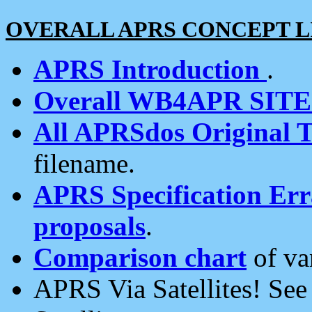
OVERALL APRS CONCEPT L
APRS Introduction
.
Overall WB4APR SIT
All APRSdos Original T
filename.
APRS Specification Erra
proposals
.
Comparison chart
of va
APRS Via Satellites! Se