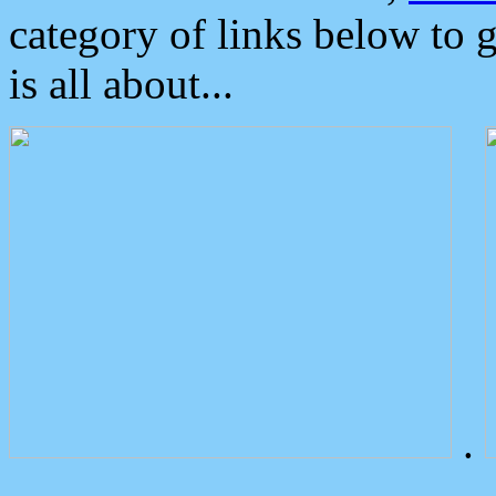
category of links below to 
is all about...
.