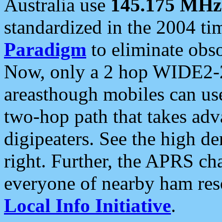
Australia use
145.175 MHz
standardized in the 2004 t
Paradigm
to eliminate obso
Now, only a 2 hop WIDE2-2
areasthough mobiles can u
two-hop path that takes ad
digipeaters. See the high de
right. Further, the APRS cha
everyone of nearby ham reso
Local Info Initiative
.