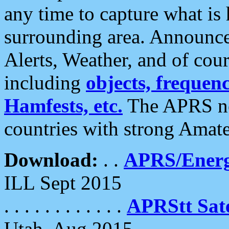
any time to capture what is
surrounding area. Announce
Alerts, Weather, and of cours
including
objects, frequenci
Hamfests, etc.
The APRS ne
countries with strong Amat
Download:
. .
APRS/Energ
ILL Sept 2015
. . . . . . . . . . . .
APRStt Sate
Utah, Aug 2015