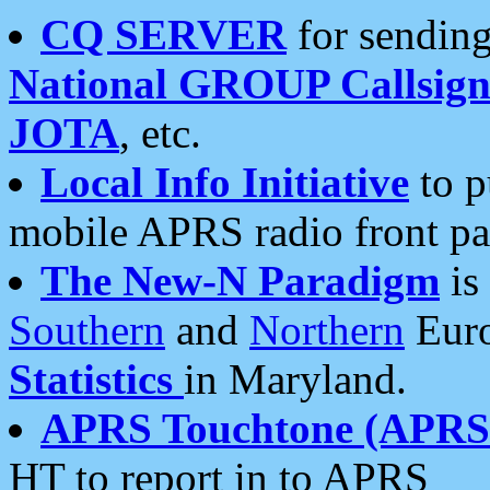
CQ SERVER
for sending
National GROUP Callsign
JOTA
, etc.
Local Info Initiative
to p
mobile APRS radio front pa
The New-N Paradigm
is
Southern
and
Northern
Euro
Statistics
in Maryland.
APRS Touchtone (APRSt
HT to report in to APRS