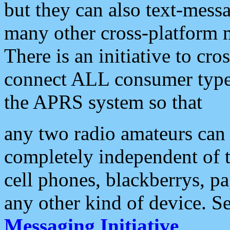
but they can also text-mess
many other cross-platform 
There is an initiative to cro
connect ALL consumer type 
the APRS system so that
any two radio amateurs can 
completely independent of t
cell phones, blackberrys, p
any other kind of device. S
Messaging Initiative