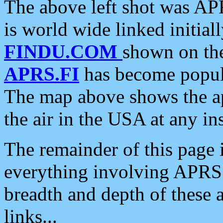
The above left shot was APR
is world wide linked initia
FINDU.COM
shown on the
APRS.FI
has become popula
The map above shows the a
the air in the USA at any ins
The remainder of this page is
everything involving APRS i
breadth and depth of these a
links...