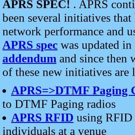
APRS SPEC!
. APRS conti
been several initiatives th
network performance and use
APRS spec
was updated in
addendum
and since then 
of these new initiatives are 
APRS=>DTMF Paging 
to DTMF Paging radios
APRS RFID
using RFID 
individuals at a venue