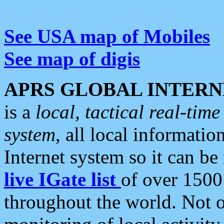
See USA map of Mobiles
See map of digis
APRS GLOBAL INTERN
is a
local, tactical real-ti
system
, all local informatio
Internet system so it can b
live IGate list
of over 1500
throughout the world. Not o