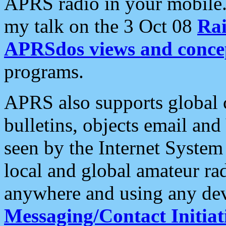
APRS radio in your mobile
my talk on the 3 Oct 08
Rai
APRSdos views and conce
programs.
APRS also supports global c
bulletins, objects email and
seen by the Internet Syste
local and global amateur ra
anywhere and using any dev
Messaging/Contact Initiat