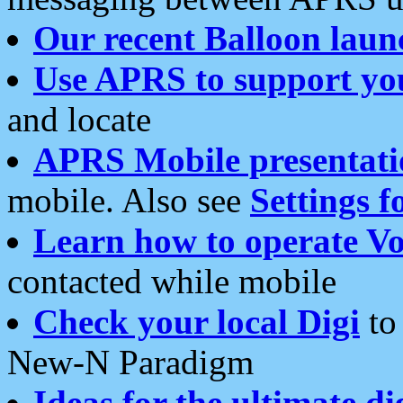
Our recent Balloon laun
Use APRS to support yo
and locate
APRS Mobile presentati
mobile. Also see
Settings f
Learn how to operate Vo
contacted while mobile
Check your local Digi
to 
New-N Paradigm
Ideas for the ultimate di