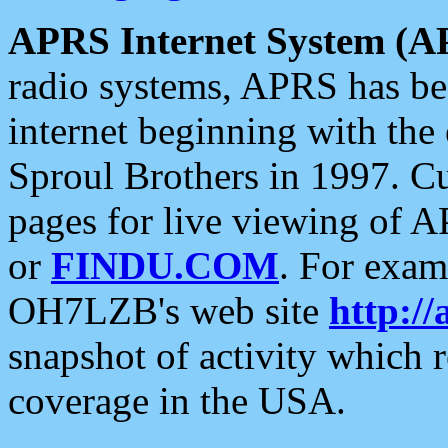
APRS Internet System (A
radio systems, APRS has bee
internet beginning with the
Sproul Brothers in 1997. C
pages for live viewing of A
or
FINDU.COM
. For exam
OH7LZB's web site
http://
snapshot of activity which
coverage in the USA.