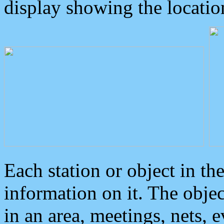
display showing the locatio
Each station or object in th
information on it. The obje
in an area, meetings, nets, 