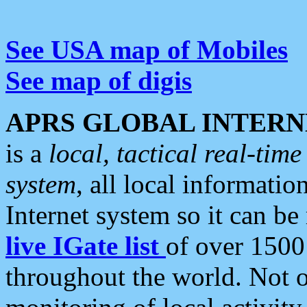
See USA map of Mobiles
See map of digis
APRS GLOBAL INTERN
is a
local, tactical real-ti
system
, all local informatio
Internet system so it can b
live IGate list
of over 1500
throughout the world. Not o