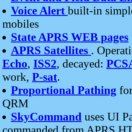
Voice Alert
built-in simp
mobiles
State APRS WEB pages
APRS Satellites
. Operat
Echo
,
ISS2
, decayed:
PCS
work,
P-sat
.
Proportional Pathing
for
QRM
SkyCommand
uses UI Pa
commanded from APRS HT's