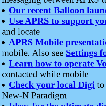
Our recent Balloon laun
Use APRS to support yo
and locate
APRS Mobile presentati
mobile. Also see
Settings f
Learn how to operate Vo
contacted while mobile
Check your local Digi
to 
New-N Paradigm
Ideas for the ultimate di