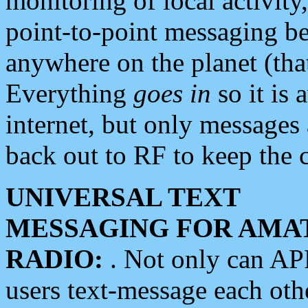
monitoring of local activity
point-to-point messaging 
anywhere on the planet (tha
Everything
goes in
so it is 
internet, but only messages 
back out to RF to keep the c
UNIVERSAL TEXT
MESSAGING FOR AMA
RADIO:
. Not only can A
users text-message each othe