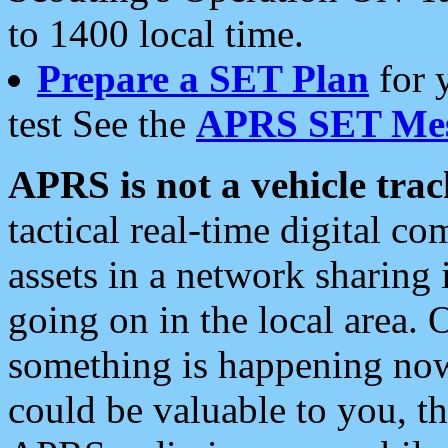
to 1400 local time.
Prepare a SET Plan
for 
test See the
APRS SET Mes
APRS is not a vehicle trac
tactical real-time digital 
assets in a network sharing
going on in the local area. 
something is happening now,
could be valuable to you, t