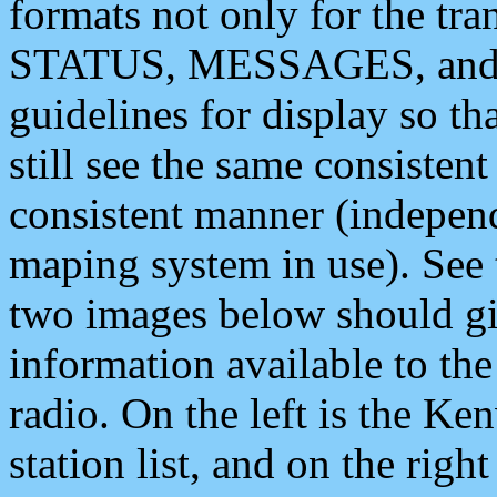
formats not only for the t
STATUS, MESSAGES, and QU
guidelines for display so tha
still see the same consisten
consistent manner (independ
maping system in use). See 
two images below should giv
information available to th
radio. On the left is the 
station list, and on the rig