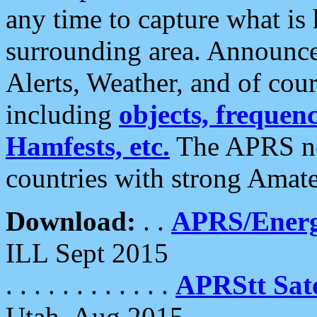
any time to capture what is
surrounding area. Announce
Alerts, Weather, and of cours
including
objects, frequenci
Hamfests, etc.
The APRS ne
countries with strong Amat
Download:
. .
APRS/Energ
ILL Sept 2015
. . . . . . . . . . . .
APRStt Sate
Utah, Aug 2015