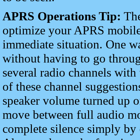
APRS Operations Tip:
The
optimize your APRS mobile
immediate situation. One wa
without having to go throu
several radio channels with 
of these channel suggestions
speaker volume turned up 
move between full audio mo
complete silence simply by 