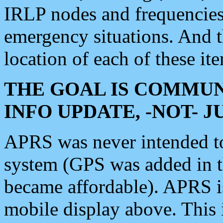
IRLP nodes and frequencies, 
emergency situations. And 
location of each of these it
THE GOAL IS COMMUN
INFO UPDATE, -NOT- 
APRS was never intended to 
system (GPS was added in 
became affordable). APRS 
mobile display above. Thi