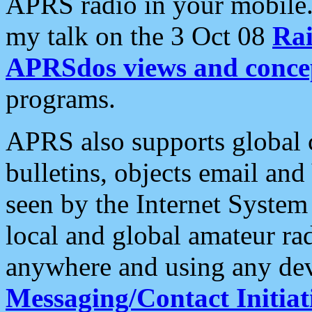
APRS radio in your mobile
my talk on the 3 Oct 08
Rai
APRSdos views and conce
programs.
APRS also supports global c
bulletins, objects email and
seen by the Internet Syste
local and global amateur ra
anywhere and using any dev
Messaging/Contact Initiat