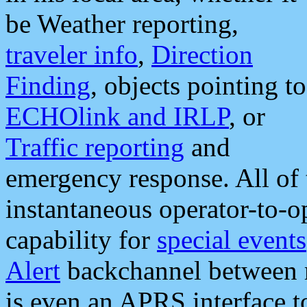
be Weather reporting,
traveler info
,
Direction
Finding
, objects pointing to
ECHOlink and IRLP
, or
Traffic reporting
and
emergency response. All of 
instantaneous operator-to-
capability for
special events
Alert
backchannel between m
is even an APRS interface 