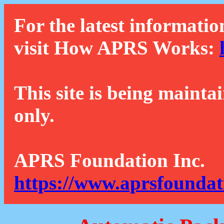
For the latest informatio
visit How APRS Works:
This site is being mainta
only.
APRS Foundation Inc.
https://www.aprsfoundat