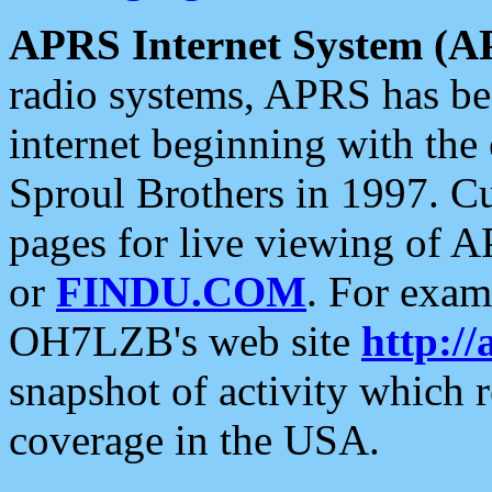
APRS Internet System (A
radio systems, APRS has bee
internet beginning with the
Sproul Brothers in 1997. C
pages for live viewing of A
or
FINDU.COM
. For exam
OH7LZB's web site
http://
snapshot of activity which
coverage in the USA.