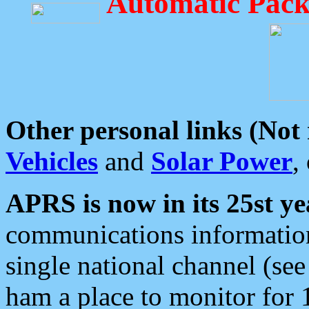
Automatic Pack
Other personal links (Not
Vehicles
and
Solar Power
,
APRS is now in its 25st ye
communications information
single national channel (see
ham a place to monitor for 1