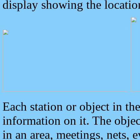
display showing the locatio
Each station or object in th
information on it. The obje
in an area, meetings, nets, 