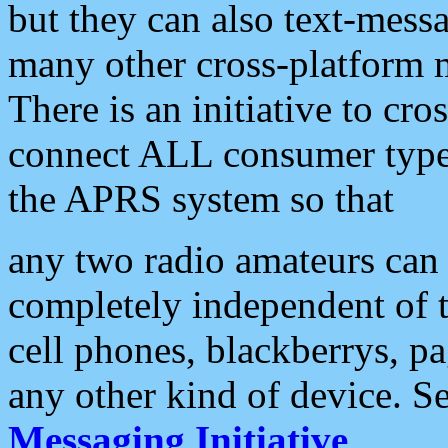
but they can also text-mess
many other cross-platform 
There is an initiative to cro
connect ALL consumer type 
the APRS system so that
any two radio amateurs can 
completely independent of t
cell phones, blackberrys, p
any other kind of device. S
Messaging Initiative