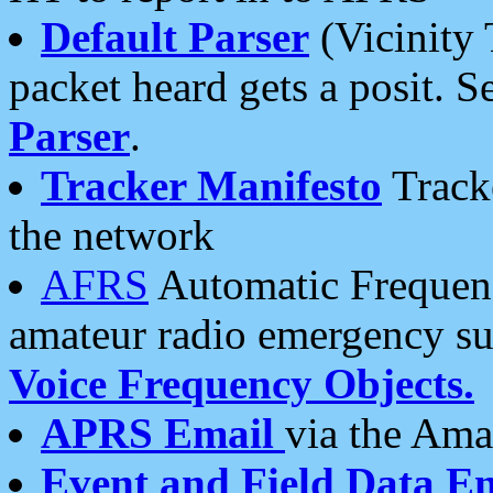
Default Parser
(Vicinity 
packet heard gets a posit. S
Parser
.
Tracker Manifesto
Tracke
the network
AFRS
Automatic Frequenc
amateur radio emergency s
Voice Frequency Objects.
APRS Email
via the Amat
Event and Field Data E