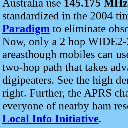
Australia use
145.175 MHz
standardized in the 2004 t
Paradigm
to eliminate obso
Now, only a 2 hop WIDE2-2
areasthough mobiles can u
two-hop path that takes ad
digipeaters. See the high de
right. Further, the APRS cha
everyone of nearby ham reso
Local Info Initiative
.