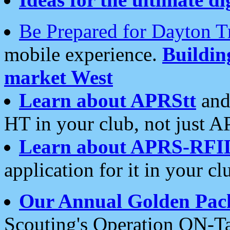
Be Prepared for Dayton T
mobile experience.
Buildi
market West
Learn about APRStt
and
HT in your club, not just 
Learn about APRS-RFI
application for it in your cl
Our Annual Golden Pac
Scouting's Operation ON-Ta