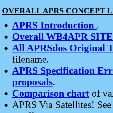
OVERALL APRS CONCEPT L
APRS Introduction
.
Overall WB4APR SIT
All APRSdos Original T
filename.
APRS Specification Erra
proposals
.
Comparison chart
of va
APRS Via Satellites! Se