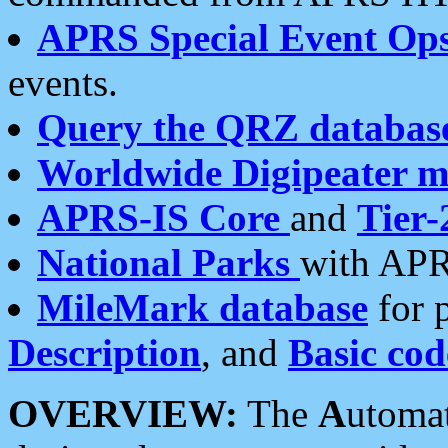
APRS Special Event Op
events.
Query the QRZ databas
Worldwide Digipeater 
APRS-IS Core
and
Tier-
National Parks
with APR
MileMark database
for 
Description
, and
Basic cod
OVERVIEW:
The
A
utoma