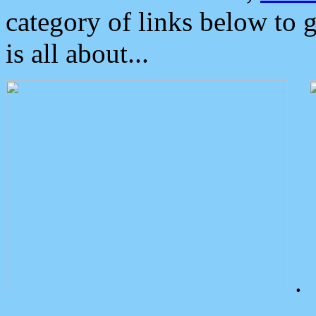
category of links below to 
is all about...
.