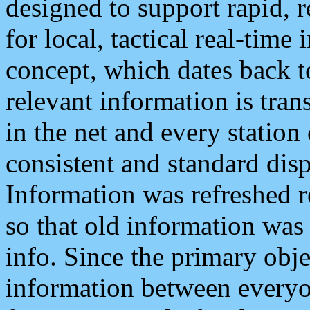
designed to support rapid, 
for local, tactical real-time
concept, which dates back to
relevant information is tra
in the net and every station
consistent and standard displ
Information was refreshed r
so that old information was
info. Since the primary obje
information between everyo