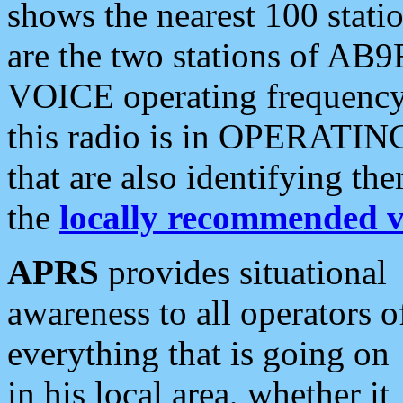
shows the nearest 100 statio
are the two stations of AB9
VOICE operating frequency i
this radio is in OPERATING 
that are also identifying t
the
locally recommended v
APRS
provides situational
awareness to all operators o
everything that is going on
in his local area, whether it