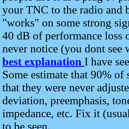
your TNC to the radio and b
"works" on some strong sign
40 dB of performance loss 
never notice (you dont see w
best explanation
I have s
Some estimate that 90% of s
that they were never adjuste
deviation, preemphasis, ton
impedance, etc. Fix it (usual
to be seen.