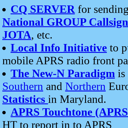
CQ SERVER
for sending
National GROUP Callsign
JOTA
, etc.
Local Info Initiative
to p
mobile APRS radio front pa
The New-N Paradigm
is
Southern
and
Northern
Euro
Statistics
in Maryland.
APRS Touchtone (APRSt
HT to report in to APRS