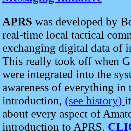
APRS
was developed by B
real-time local tactical co
exchanging digital data of 
This really took off when
were integrated into the syst
awareness of everything in t
introduction,
(see history)
i
about every aspect of Amate
introduction to APRS,
CLI