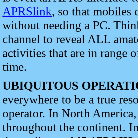
APRSlink
, so that mobiles
without needing a PC. Thin
channel to reveal ALL amate
activities that are in range o
time.
UBIQUITOUS OPERATI
everywhere to be a true res
operator. In North America
throughout the continent. I