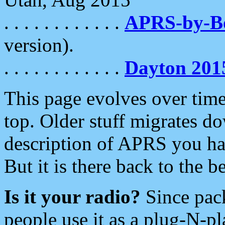
. . . . . . . . . . . .
APRS-by-
version).
. . . . . . . . . . . .
Dayton 201
This page evolves over time.
top. Older stuff migrates d
description of APRS you hav
But it is there back to the 
Is it your radio?
Since pac
people use it as a plug-N-p