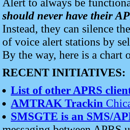
Alert to always be functiona
should never have their 
Instead, they can silence the
of voice alert stations by 
By the way, here is a char
RECENT INITIATIVES:
List of other APRS client
AMTRAK Trackin
Chica
SMSGTE is an SMS/AP
messaging between APRS us