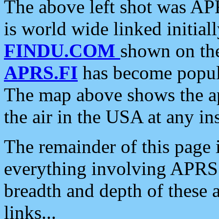
The above left shot was APR
is world wide linked initia
FINDU.COM
shown on the
APRS.FI
has become popula
The map above shows the a
the air in the USA at any ins
The remainder of this page is
everything involving APRS i
breadth and depth of these a
links...