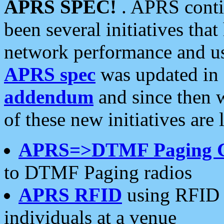
APRS SPEC!
. APRS conti
been several initiatives th
network performance and use
APRS spec
was updated in
addendum
and since then 
of these new initiatives are 
APRS=>DTMF Paging 
to DTMF Paging radios
APRS RFID
using RFID 
individuals at a venue