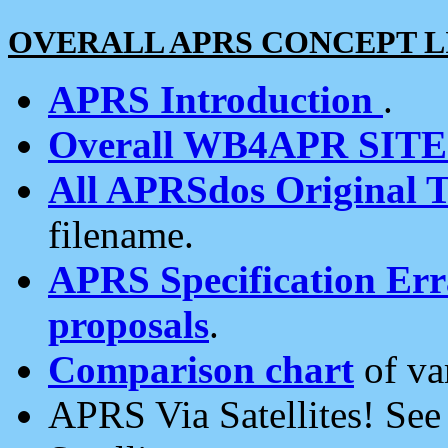
OVERALL APRS CONCEPT L
APRS Introduction
.
Overall WB4APR SIT
All APRSdos Original T
filename.
APRS Specification Erra
proposals
.
Comparison chart
of va
APRS Via Satellites! Se