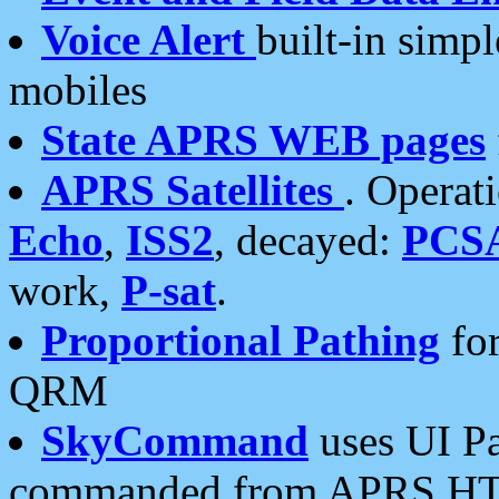
Voice Alert
built-in simp
mobiles
State APRS WEB pages
APRS Satellites
. Operat
Echo
,
ISS2
, decayed:
PCS
work,
P-sat
.
Proportional Pathing
for
QRM
SkyCommand
uses UI Pa
commanded from APRS HT's