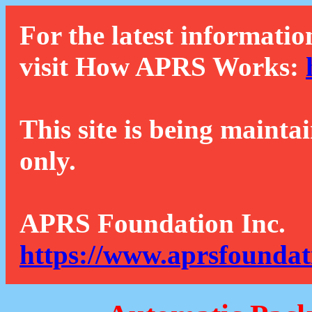
For the latest informatio
visit How APRS Works:
This site is being mainta
only.
APRS Foundation Inc.
https://www.aprsfoundat