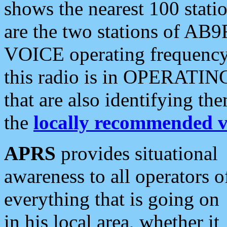
shows the nearest 100 statio
are the two stations of AB9
VOICE operating frequency i
this radio is in OPERATING 
that are also identifying t
the
locally recommended v
APRS
provides situational
awareness to all operators o
everything that is going on
in his local area, whether it