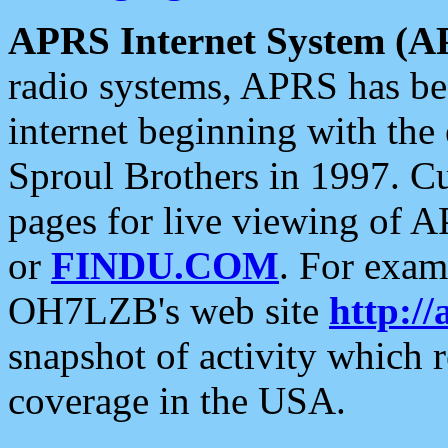
APRS Internet System (A
radio systems, APRS has bee
internet beginning with the
Sproul Brothers in 1997. C
pages for live viewing of A
or
FINDU.COM
. For exam
OH7LZB's web site
http://
snapshot of activity which
coverage in the USA.