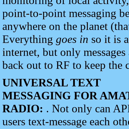
monitoring of local activity
point-to-point messaging 
anywhere on the planet (tha
Everything
goes in
so it is 
internet, but only messages 
back out to RF to keep the c
UNIVERSAL TEXT
MESSAGING FOR AMA
RADIO:
. Not only can A
users text-message each othe