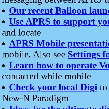
Our recent Balloon laun
Use APRS to support yo
and locate
APRS Mobile presentati
mobile. Also see
Settings f
Learn how to operate Vo
contacted while mobile
Check your local Digi
to 
New-N Paradigm
Ideas for the ultimate di