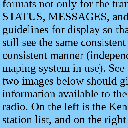
formats not only for the t
STATUS, MESSAGES, and QU
guidelines for display so tha
still see the same consisten
consistent manner (independ
maping system in use). See 
two images below should giv
information available to th
radio. On the left is the 
station list, and on the rig