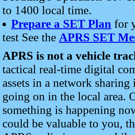
to 1400 local time.
Prepare a SET Plan
for 
test See the
APRS SET Mes
APRS is not a vehicle trac
tactical real-time digital 
assets in a network sharing
going on in the local area. 
something is happening now,
could be valuable to you, t