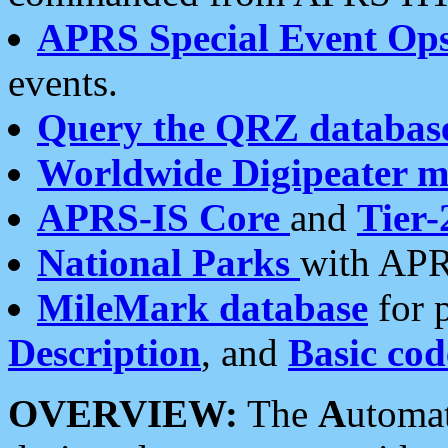
APRS Special Event Op
events.
Query the QRZ databas
Worldwide Digipeater 
APRS-IS Core
and
Tier-
National Parks
with APR
MileMark database
for 
Description
, and
Basic cod
OVERVIEW:
The
A
utoma