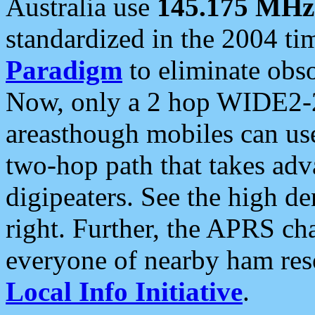
Australia use
145.175 MHz
standardized in the 2004 t
Paradigm
to eliminate obso
Now, only a 2 hop WIDE2-2
areasthough mobiles can u
two-hop path that takes ad
digipeaters. See the high de
right. Further, the APRS cha
everyone of nearby ham reso
Local Info Initiative
.