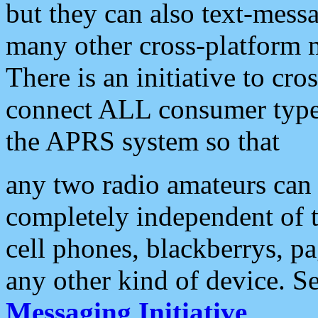
but they can also text-mess
many other cross-platform 
There is an initiative to cro
connect ALL consumer type 
the APRS system so that
any two radio amateurs can 
completely independent of t
cell phones, blackberrys, p
any other kind of device. S
Messaging Initiative