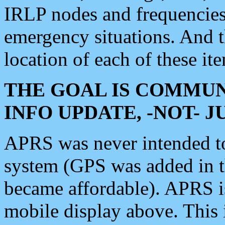
IRLP nodes and frequencies, 
emergency situations. And 
location of each of these it
THE GOAL IS COMMUN
INFO UPDATE, -NOT- 
APRS was never intended to 
system (GPS was added in 
became affordable). APRS 
mobile display above. Thi