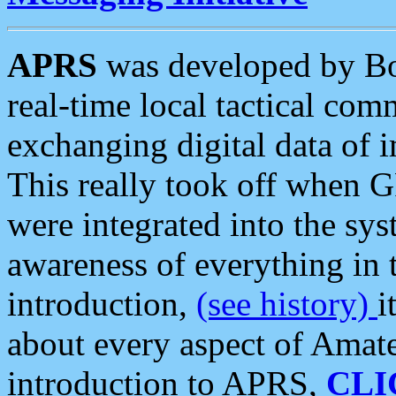
APRS
was developed by B
real-time local tactical co
exchanging digital data of 
This really took off when
were integrated into the syst
awareness of everything in t
introduction,
(see history)
i
about every aspect of Amate
introduction to APRS,
CLI