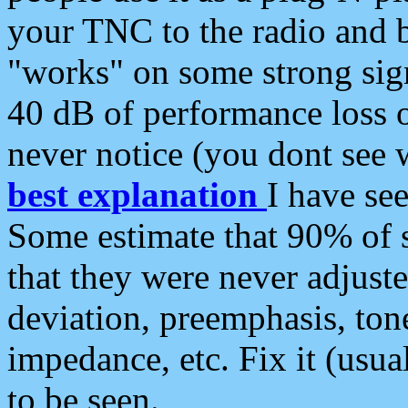
your TNC to the radio and b
"works" on some strong sign
40 dB of performance loss 
never notice (you dont see w
best explanation
I have s
Some estimate that 90% of s
that they were never adjuste
deviation, preemphasis, ton
impedance, etc. Fix it (usual
to be seen.