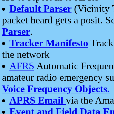
Default Parser
(Vicinity 
packet heard gets a posit. S
Parser
.
Tracker Manifesto
Tracke
the network
AFRS
Automatic Frequenc
amateur radio emergency s
Voice Frequency Objects.
APRS Email
via the Amat
Event and Field Data E