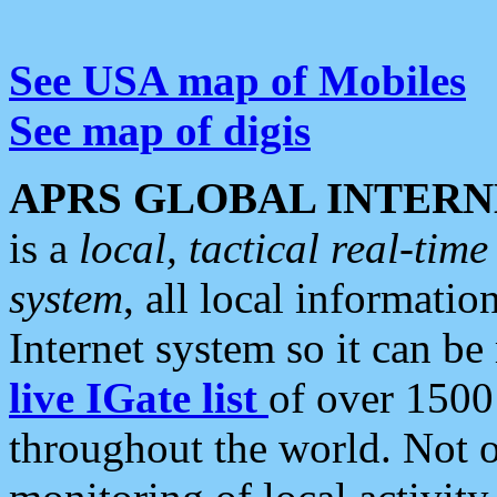
See USA map of Mobiles
See map of digis
APRS GLOBAL INTERN
is a
local, tactical real-ti
system
, all local informatio
Internet system so it can b
live IGate list
of over 1500
throughout the world. Not o