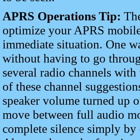
APRS Operations Tip:
The
optimize your APRS mobile
immediate situation. One wa
without having to go throu
several radio channels with 
of these channel suggestions
speaker volume turned up 
move between full audio mo
complete silence simply by 