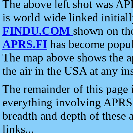
The above left shot was APR
is world wide linked initia
FINDU.COM
shown on the
APRS.FI
has become popula
The map above shows the a
the air in the USA at any ins
The remainder of this page is
everything involving APRS i
breadth and depth of these a
links...