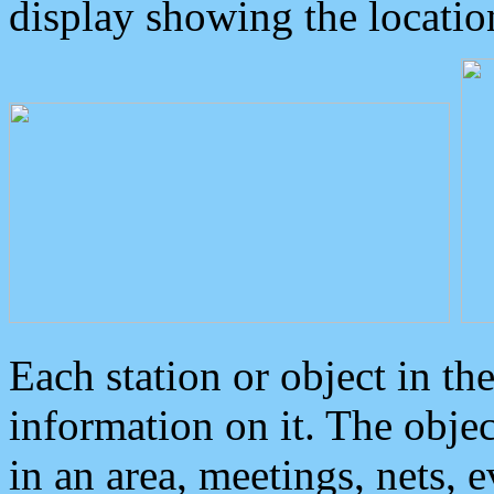
display showing the locatio
Each station or object in th
information on it. The obje
in an area, meetings, nets, 