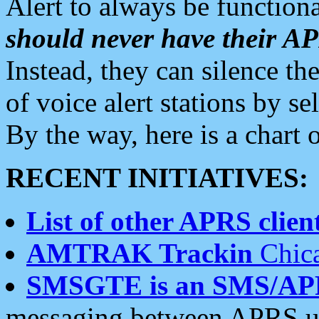
Alert to always be functiona
should never have their 
Instead, they can silence the
of voice alert stations by 
By the way, here is a char
RECENT INITIATIVES:
List of other APRS client
AMTRAK Trackin
Chica
SMSGTE is an SMS/AP
messaging between APRS us