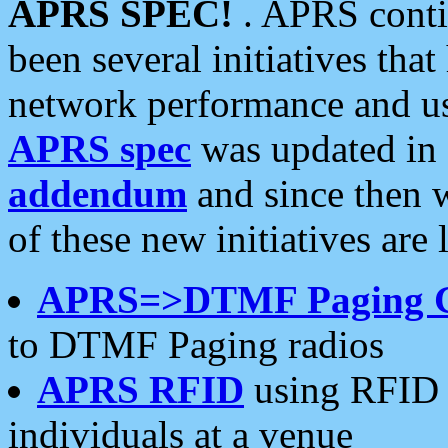
APRS SPEC!
. APRS conti
been several initiatives th
network performance and use
APRS spec
was updated in
addendum
and since then 
of these new initiatives are 
APRS=>DTMF Paging 
to DTMF Paging radios
APRS RFID
using RFID 
individuals at a venue