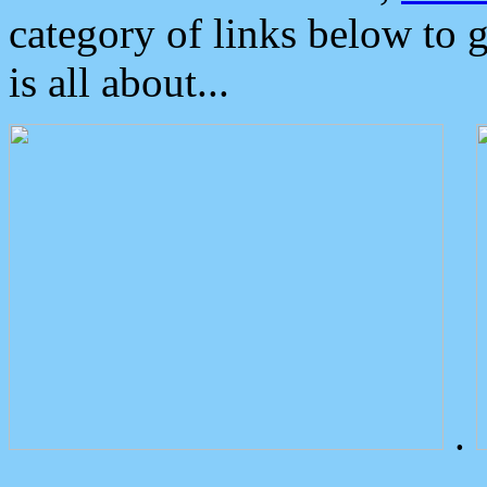
category of links below to 
is all about...
.