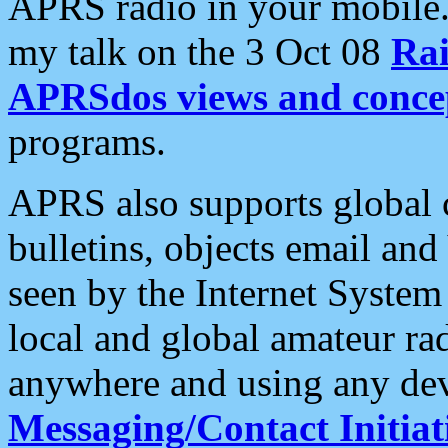
APRS radio in your mobile
my talk on the 3 Oct 08
Rai
APRSdos views and conce
programs.
APRS also supports global c
bulletins, objects email and
seen by the Internet Syste
local and global amateur ra
anywhere and using any dev
Messaging/Contact Initiat