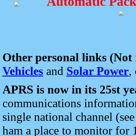
Automatic Pack
Other personal links (Not
Vehicles
and
Solar Power
,
APRS is now in its 25st ye
communications information
single national channel (see
ham a place to monitor for 1