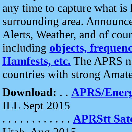
any time to capture what is
surrounding area. Announce
Alerts, Weather, and of cours
including
objects, frequenci
Hamfests, etc.
The APRS ne
countries with strong Amat
Download:
. .
APRS/Energ
ILL Sept 2015
. . . . . . . . . . . .
APRStt Sate
Utah, Aug 2015