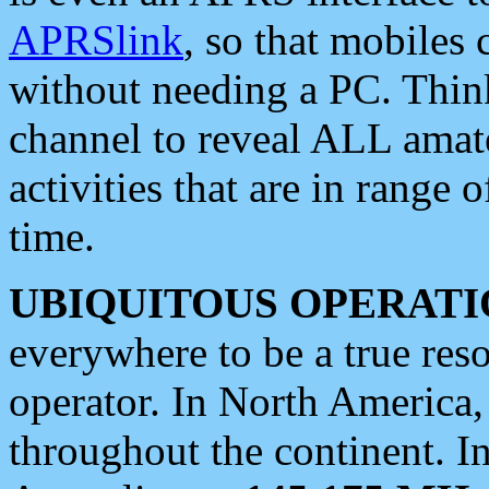
APRSlink
, so that mobiles
without needing a PC. Thin
channel to reveal ALL amate
activities that are in range o
time.
UBIQUITOUS OPERATI
everywhere to be a true res
operator. In North America
throughout the continent. I