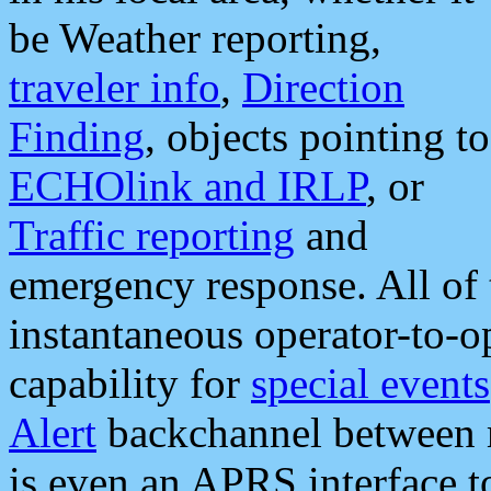
be Weather reporting,
traveler info
,
Direction
Finding
, objects pointing to
ECHOlink and IRLP
, or
Traffic reporting
and
emergency response. All of 
instantaneous operator-to-
capability for
special events
Alert
backchannel between m
is even an APRS interface 