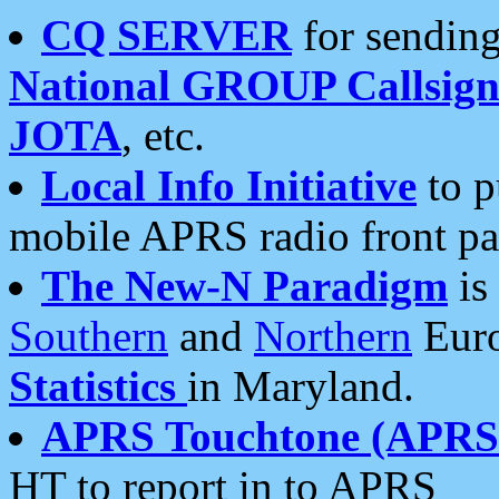
CQ SERVER
for sending
National GROUP Callsign
JOTA
, etc.
Local Info Initiative
to p
mobile APRS radio front pa
The New-N Paradigm
is
Southern
and
Northern
Euro
Statistics
in Maryland.
APRS Touchtone (APRSt
HT to report in to APRS