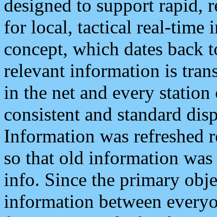
designed to support rapid, 
for local, tactical real-time
concept, which dates back to
relevant information is tra
in the net and every station
consistent and standard displ
Information was refreshed r
so that old information was
info. Since the primary obje
information between everyo