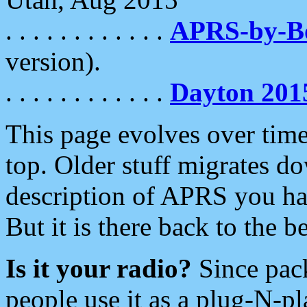
. . . . . . . . . . . .
APRS-by-
version).
. . . . . . . . . . . .
Dayton 201
This page evolves over time.
top. Older stuff migrates d
description of APRS you hav
But it is there back to the 
Is it your radio?
Since pac
people use it as a plug-N-p