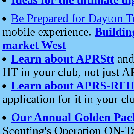
Be Prepared for Dayton T
mobile experience.
Buildi
market West
Learn about APRStt
and
HT in your club, not just 
Learn about APRS-RFI
application for it in your cl
Our Annual Golden Pac
Scouting's Operation ON-Ta