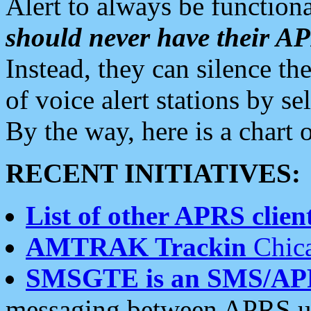
Alert to always be functiona
should never have their 
Instead, they can silence the
of voice alert stations by 
By the way, here is a char
RECENT INITIATIVES:
List of other APRS client
AMTRAK Trackin
Chica
SMSGTE is an SMS/AP
messaging between APRS us