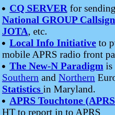
CQ SERVER
for sending
National GROUP Callsign
JOTA
, etc.
Local Info Initiative
to p
mobile APRS radio front pa
The New-N Paradigm
is
Southern
and
Northern
Euro
Statistics
in Maryland.
APRS Touchtone (APRSt
HT to report in to APRS