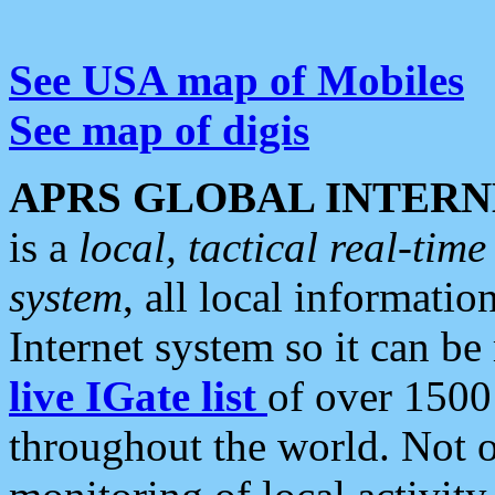
See USA map of Mobiles
See map of digis
APRS GLOBAL INTERN
is a
local, tactical real-ti
system
, all local informatio
Internet system so it can b
live IGate list
of over 1500
throughout the world. Not o