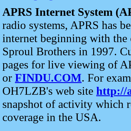
APRS Internet System (A
radio systems, APRS has bee
internet beginning with the
Sproul Brothers in 1997. C
pages for live viewing of A
or
FINDU.COM
. For exam
OH7LZB's web site
http://
snapshot of activity which
coverage in the USA.