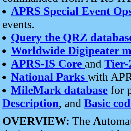
APRS Special Event Op
events.
Query the QRZ databas
Worldwide Digipeater 
APRS-IS Core
and
Tier-
National Parks
with APR
MileMark database
for 
Description
, and
Basic cod
OVERVIEW:
The
A
utoma