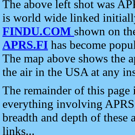
The above left shot was APR
is world wide linked initia
FINDU.COM
shown on the
APRS.FI
has become popula
The map above shows the a
the air in the USA at any ins
The remainder of this page is
everything involving APRS i
breadth and depth of these a
links...