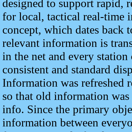
designed to support rapid, 
for local, tactical real-time
concept, which dates back to
relevant information is tra
in the net and every station
consistent and standard displ
Information was refreshed r
so that old information was
info. Since the primary obje
information between everyo