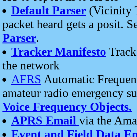
Default Parser
(Vicinity 
packet heard gets a posit. S
Parser
.
Tracker Manifesto
Tracke
the network
AFRS
Automatic Frequenc
amateur radio emergency s
Voice Frequency Objects.
APRS Email
via the Amat
Event and Field Data E