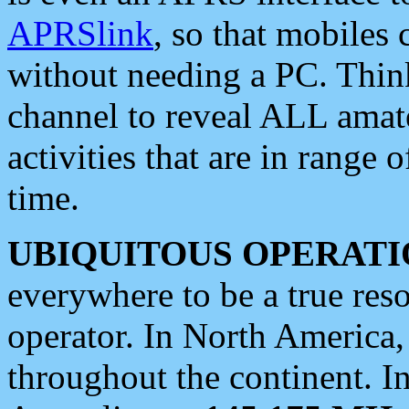
APRSlink
, so that mobiles
without needing a PC. Thin
channel to reveal ALL amate
activities that are in range o
time.
UBIQUITOUS OPERATI
everywhere to be a true res
operator. In North America
throughout the continent. I