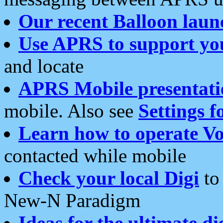
Our recent Balloon laun
Use APRS to support yo
and locate
APRS Mobile presentati
mobile. Also see
Settings f
Learn how to operate Vo
contacted while mobile
Check your local Digi
to 
New-N Paradigm
Ideas for the ultimate di