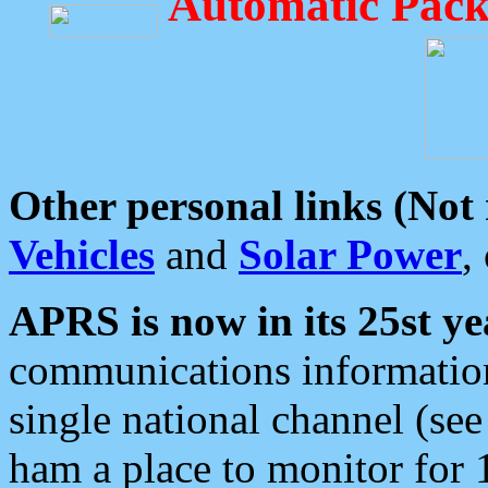
Automatic Pack
Other personal links (Not
Vehicles
and
Solar Power
,
APRS is now in its 25st ye
communications information
single national channel (see
ham a place to monitor for 1