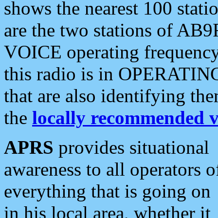
shows the nearest 100 statio
are the two stations of AB9
VOICE operating frequency i
this radio is in OPERATING 
that are also identifying t
the
locally recommended v
APRS
provides situational
awareness to all operators o
everything that is going on
in his local area, whether it