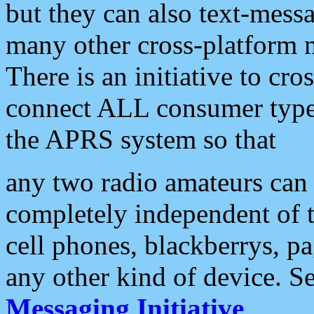
but they can also text-mess
many other cross-platform 
There is an initiative to cro
connect ALL consumer type 
the APRS system so that
any two radio amateurs can 
completely independent of t
cell phones, blackberrys, p
any other kind of device. S
Messaging Initiative