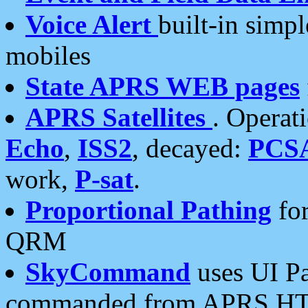
Voice Alert
built-in simp
mobiles
State APRS WEB pages
APRS Satellites
. Operat
Echo
,
ISS2
, decayed:
PCS
work,
P-sat
.
Proportional Pathing
for
QRM
SkyCommand
uses UI Pa
commanded from APRS HT's