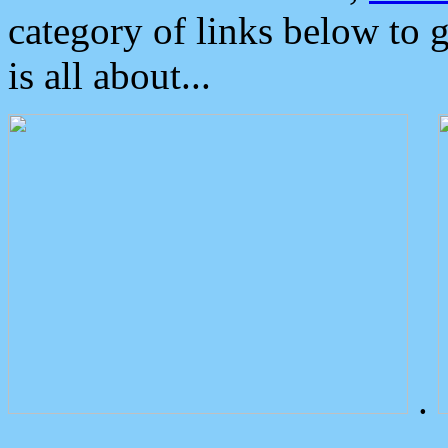
category of links below to 
is all about...
.