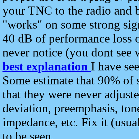
your TNC to the radio and b
"works" on some strong sign
40 dB of performance loss 
never notice (you dont see w
best explanation
I have s
Some estimate that 90% of s
that they were never adjuste
deviation, preemphasis, ton
impedance, etc. Fix it (usual
to be seen.