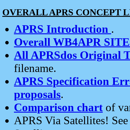
OVERALL APRS CONCEPT L
APRS Introduction
.
Overall WB4APR SIT
All APRSdos Original T
filename.
APRS Specification Erra
proposals
.
Comparison chart
of va
APRS Via Satellites! Se