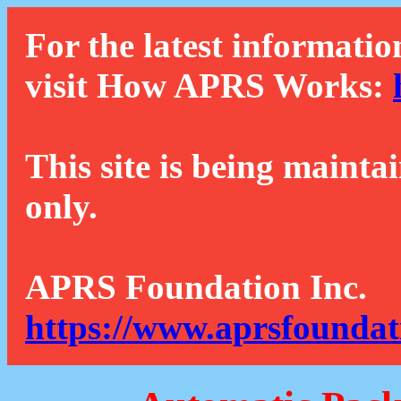
For the latest informatio
visit How APRS Works:
This site is being mainta
only.
APRS Foundation Inc.
https://www.aprsfoundat