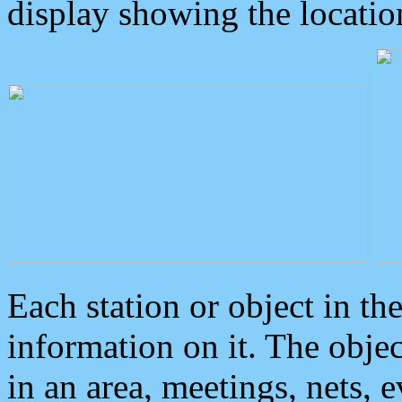
display showing the locatio
Each station or object in th
information on it. The obje
in an area, meetings, nets, 