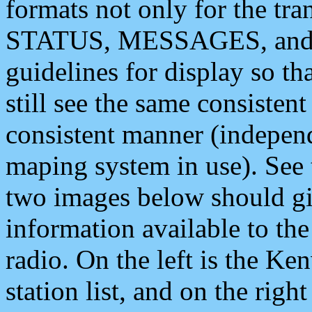
formats not only for the t
STATUS, MESSAGES, and QU
guidelines for display so tha
still see the same consisten
consistent manner (independ
maping system in use). See 
two images below should giv
information available to th
radio. On the left is the 
station list, and on the rig