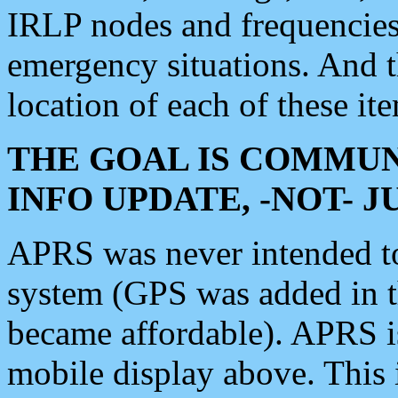
IRLP nodes and frequencies, 
emergency situations. And 
location of each of these it
THE GOAL IS COMMUN
INFO UPDATE, -NOT- 
APRS was never intended to 
system (GPS was added in 
became affordable). APRS 
mobile display above. Thi