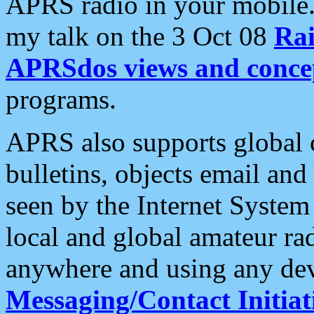
APRS radio in your mobile
my talk on the 3 Oct 08
Rai
APRSdos views and conce
programs.
APRS also supports global c
bulletins, objects email and
seen by the Internet Syste
local and global amateur ra
anywhere and using any dev
Messaging/Contact Initiat