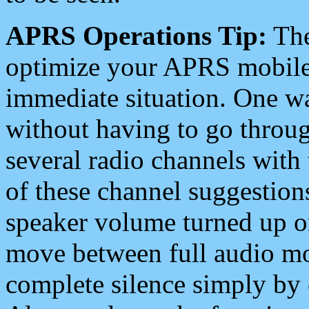
APRS Operations Tip:
The
optimize your APRS mobile
immediate situation. One wa
without having to go throu
several radio channels with 
of these channel suggestions
speaker volume turned up 
move between full audio mo
complete silence simply by 