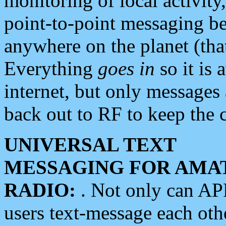
monitoring of local activity
point-to-point messaging 
anywhere on the planet (tha
Everything
goes in
so it is 
internet, but only messages 
back out to RF to keep the c
UNIVERSAL TEXT
MESSAGING FOR AMA
RADIO:
. Not only can A
users text-message each othe