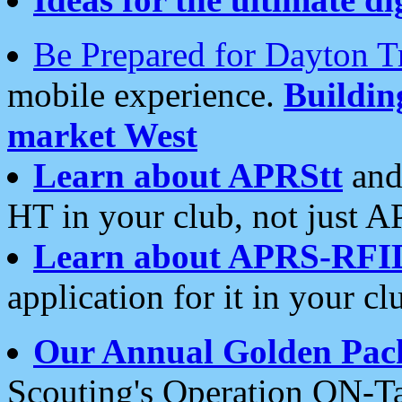
Be Prepared for Dayton T
mobile experience.
Buildi
market West
Learn about APRStt
and
HT in your club, not just 
Learn about APRS-RFI
application for it in your cl
Our Annual Golden Pac
Scouting's Operation ON-Ta