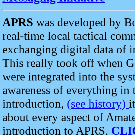
APRS
was developed by B
real-time local tactical co
exchanging digital data of 
This really took off when
were integrated into the syst
awareness of everything in t
introduction,
(see history)
i
about every aspect of Amate
introduction to APRS,
CLI