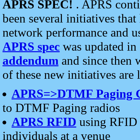
APRS SPEC!
. APRS conti
been several initiatives th
network performance and use
APRS spec
was updated in
addendum
and since then 
of these new initiatives are 
APRS=>DTMF Paging 
to DTMF Paging radios
APRS RFID
using RFID 
individuals at a venue