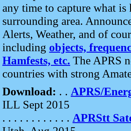
any time to capture what is
surrounding area. Announce
Alerts, Weather, and of cours
including
objects, frequenci
Hamfests, etc.
The APRS ne
countries with strong Amat
Download:
. .
APRS/Energ
ILL Sept 2015
. . . . . . . . . . . .
APRStt Sate
Utah, Aug 2015