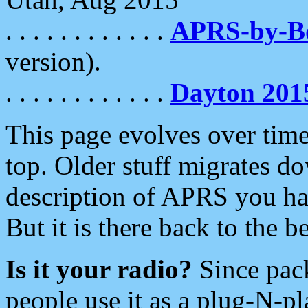
. . . . . . . . . . . .
APRS-by-
version).
. . . . . . . . . . . .
Dayton 201
This page evolves over time.
top. Older stuff migrates d
description of APRS you hav
But it is there back to the 
Is it your radio?
Since pac
people use it as a plug-N-p