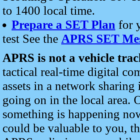
to 1400 local time.
Prepare a SET Plan
for 
test See the
APRS SET Mes
APRS is not a vehicle trac
tactical real-time digital 
assets in a network sharing
going on in the local area. 
something is happening now,
could be valuable to you, t