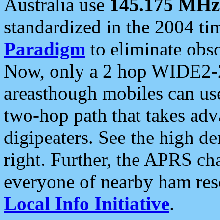
Australia use
145.175 MHz
standardized in the 2004 t
Paradigm
to eliminate obso
Now, only a 2 hop WIDE2-2
areasthough mobiles can u
two-hop path that takes ad
digipeaters. See the high de
right. Further, the APRS cha
everyone of nearby ham reso
Local Info Initiative
.