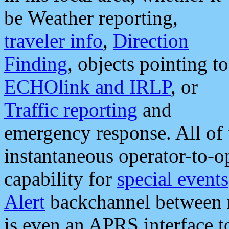
be Weather reporting,
traveler info
,
Direction
Finding
, objects pointing to
ECHOlink and IRLP
, or
Traffic reporting
and
emergency response. All of 
instantaneous operator-to-
capability for
special events
Alert
backchannel between m
is even an APRS interface 