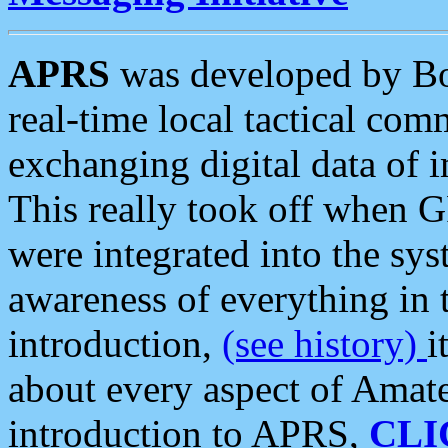
APRS
was developed by B
real-time local tactical co
exchanging digital data of 
This really took off when
were integrated into the syst
awareness of everything in t
introduction,
(see history)
i
about every aspect of Amate
introduction to APRS,
CLI