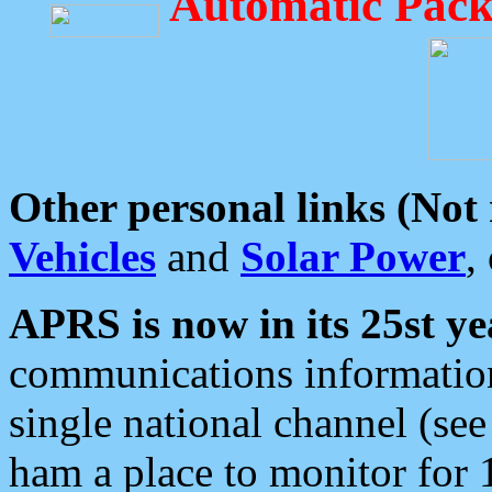
Automatic Pack
Other personal links (Not
Vehicles
and
Solar Power
,
APRS is now in its 25st ye
communications information
single national channel (see
ham a place to monitor for 1