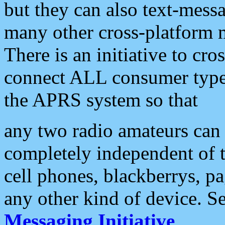
but they can also text-mess
many other cross-platform 
There is an initiative to cro
connect ALL consumer type 
the APRS system so that
any two radio amateurs can 
completely independent of t
cell phones, blackberrys, p
any other kind of device. S
Messaging Initiative