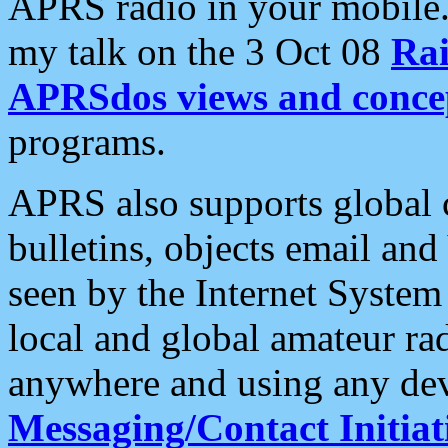
APRS radio in your mobile
my talk on the 3 Oct 08
Rai
APRSdos views and conce
programs.
APRS also supports global c
bulletins, objects email and
seen by the Internet Syste
local and global amateur ra
anywhere and using any dev
Messaging/Contact Initiat