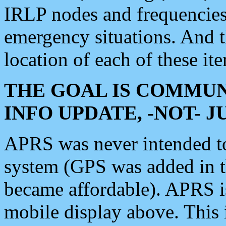
IRLP nodes and frequencies, 
emergency situations. And 
location of each of these it
THE GOAL IS COMMUN
INFO UPDATE, -NOT- 
APRS was never intended to 
system (GPS was added in 
became affordable). APRS 
mobile display above. Thi