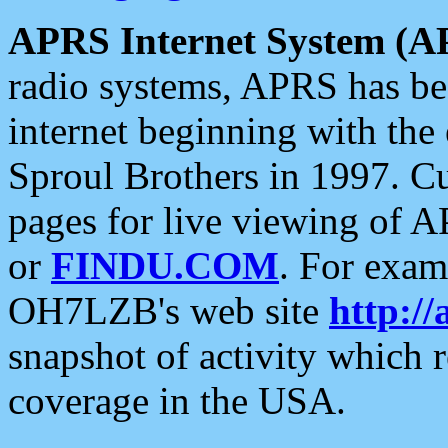
APRS Internet System (A
radio systems, APRS has bee
internet beginning with the
Sproul Brothers in 1997. C
pages for live viewing of A
or
FINDU.COM
. For exam
OH7LZB's web site
http://
snapshot of activity which
coverage in the USA.