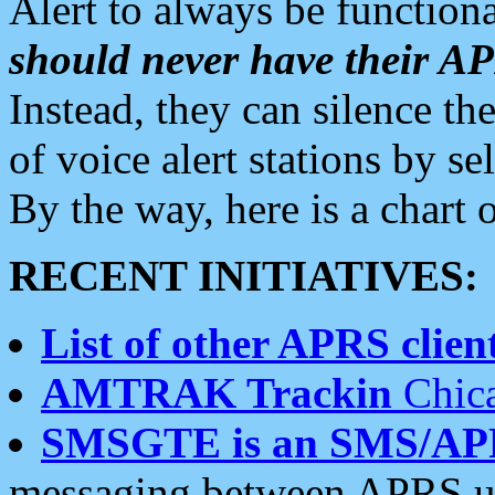
Alert to always be functiona
should never have their 
Instead, they can silence the
of voice alert stations by 
By the way, here is a char
RECENT INITIATIVES:
List of other APRS client
AMTRAK Trackin
Chica
SMSGTE is an SMS/AP
messaging between APRS us