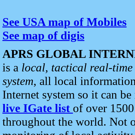
See USA map of Mobiles
See map of digis
APRS GLOBAL INTERN
is a
local, tactical real-ti
system
, all local informatio
Internet system so it can b
live IGate list
of over 1500
throughout the world. Not o