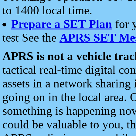
to 1400 local time.
Prepare a SET Plan
for 
test See the
APRS SET Mes
APRS is not a vehicle trac
tactical real-time digital 
assets in a network sharing
going on in the local area. 
something is happening now,
could be valuable to you, t