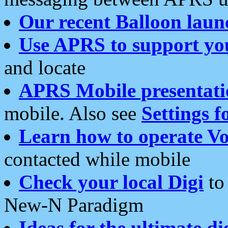
Our recent Balloon laun
Use APRS to support yo
and locate
APRS Mobile presentati
mobile. Also see
Settings f
Learn how to operate Vo
contacted while mobile
Check your local Digi
to 
New-N Paradigm
Ideas for the ultimate di