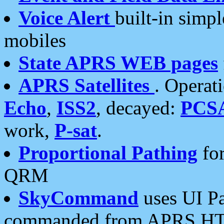
Voice Alert
built-in simp
mobiles
State APRS WEB pages
APRS Satellites
. Operat
Echo
,
ISS2
, decayed:
PCS
work,
P-sat
.
Proportional Pathing
for
QRM
SkyCommand
uses UI Pa
commanded from APRS HT's