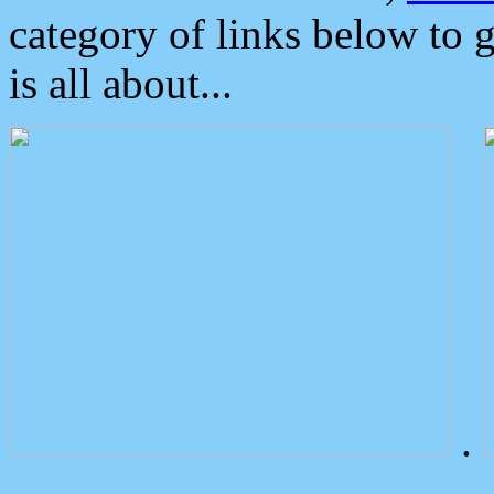
category of links below to 
is all about...
.