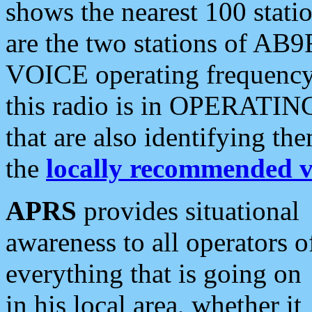
shows the nearest 100 statio
are the two stations of AB9
VOICE operating frequency i
this radio is in OPERATING 
that are also identifying t
the
locally recommended v
APRS
provides situational
awareness to all operators o
everything that is going on
in his local area, whether it