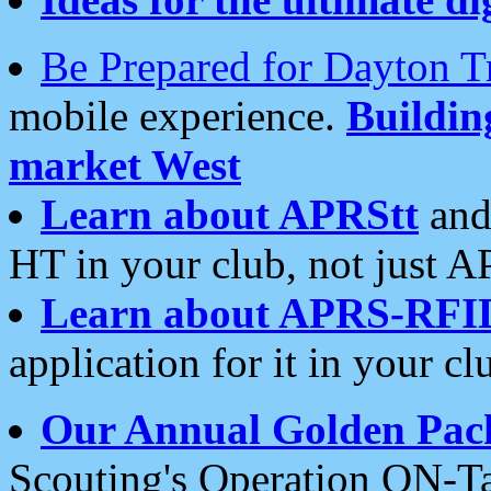
Be Prepared for Dayton T
mobile experience.
Buildi
market West
Learn about APRStt
and
HT in your club, not just 
Learn about APRS-RFI
application for it in your cl
Our Annual Golden Pac
Scouting's Operation ON-Ta