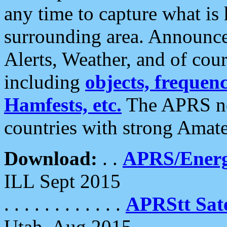
any time to capture what is
surrounding area. Announce
Alerts, Weather, and of cours
including
objects, frequenci
Hamfests, etc.
The APRS ne
countries with strong Amat
Download:
. .
APRS/Energ
ILL Sept 2015
. . . . . . . . . . . .
APRStt Sate
Utah, Aug 2015