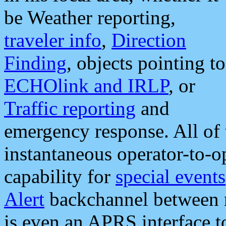
be Weather reporting,
traveler info
,
Direction
Finding
, objects pointing to
ECHOlink and IRLP
, or
Traffic reporting
and
emergency response. All of 
instantaneous operator-to-
capability for
special events
Alert
backchannel between m
is even an APRS interface 