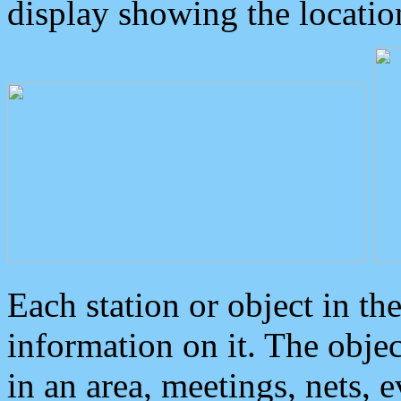
display showing the locatio
Each station or object in th
information on it. The obje
in an area, meetings, nets, 