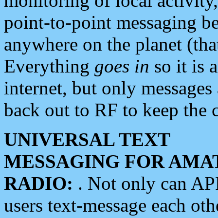
monitoring of local activity
point-to-point messaging 
anywhere on the planet (tha
Everything
goes in
so it is 
internet, but only messages 
back out to RF to keep the c
UNIVERSAL TEXT
MESSAGING FOR AMA
RADIO:
. Not only can A
users text-message each othe