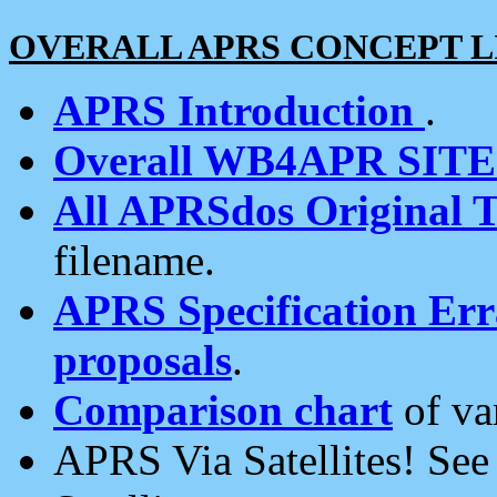
OVERALL APRS CONCEPT L
APRS Introduction
.
Overall WB4APR SIT
All APRSdos Original T
filename.
APRS Specification Erra
proposals
.
Comparison chart
of va
APRS Via Satellites! Se