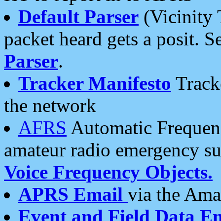
Default Parser
(Vicinity 
packet heard gets a posit. S
Parser
.
Tracker Manifesto
Tracke
the network
AFRS
Automatic Frequenc
amateur radio emergency s
Voice Frequency Objects.
APRS Email
via the Amat
Event and Field Data E