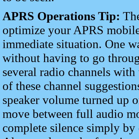
APRS Operations Tip:
The
optimize your APRS mobile
immediate situation. One wa
without having to go throu
several radio channels with 
of these channel suggestions
speaker volume turned up 
move between full audio mo
complete silence simply by 