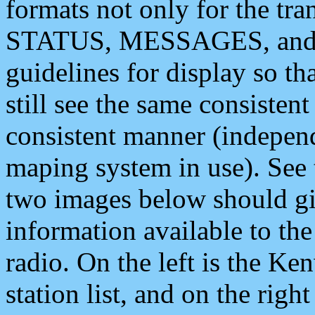
formats not only for the t
STATUS, MESSAGES, and QU
guidelines for display so tha
still see the same consisten
consistent manner (independ
maping system in use). See 
two images below should giv
information available to th
radio. On the left is the 
station list, and on the rig