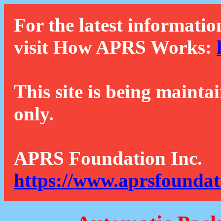
For the latest informatio
visit How APRS Works:
This site is being mainta
only.
APRS Foundation Inc.
https://www.aprsfoundat