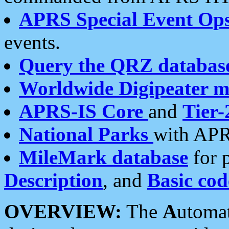
APRS Special Event Op
events.
Query the QRZ databas
Worldwide Digipeater 
APRS-IS Core
and
Tier-
National Parks
with APR
MileMark database
for 
Description
, and
Basic cod
OVERVIEW:
The
A
utoma