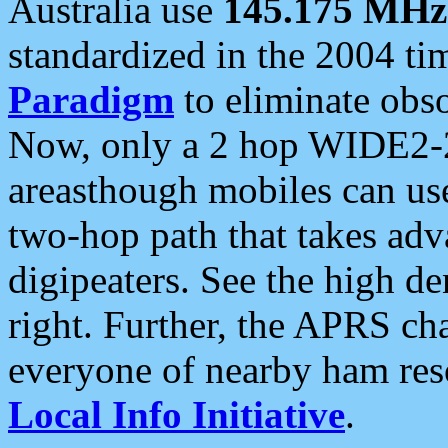
Australia use
145.175 MHz
standardized in the 2004 t
Paradigm
to eliminate obso
Now, only a 2 hop WIDE2-2
areasthough mobiles can u
two-hop path that takes ad
digipeaters. See the high de
right. Further, the APRS cha
everyone of nearby ham reso
Local Info Initiative
.