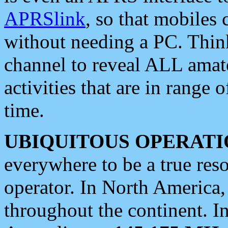
APRSlink
, so that mobiles
without needing a PC. Thin
channel to reveal ALL amate
activities that are in range o
time.
UBIQUITOUS OPERATI
everywhere to be a true res
operator. In North America
throughout the continent. I