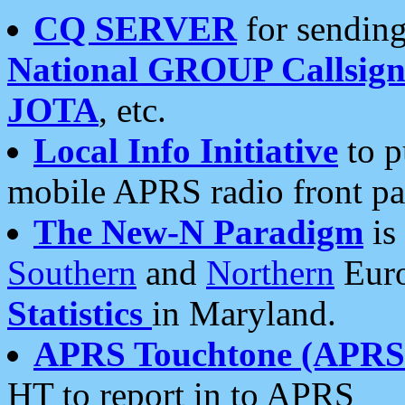
CQ SERVER
for sending
National GROUP Callsign
JOTA
, etc.
Local Info Initiative
to p
mobile APRS radio front pa
The New-N Paradigm
is
Southern
and
Northern
Euro
Statistics
in Maryland.
APRS Touchtone (APRSt
HT to report in to APRS