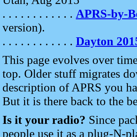
. . . . . . . . . . . .
APRS-by-
version).
. . . . . . . . . . . .
Dayton 201
This page evolves over time.
top. Older stuff migrates d
description of APRS you hav
But it is there back to the 
Is it your radio?
Since pac
people use it as a plug-N-p