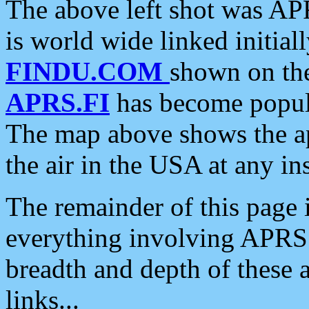
The above left shot was APR
is world wide linked initia
FINDU.COM
shown on the
APRS.FI
has become popula
The map above shows the a
the air in the USA at any ins
The remainder of this page is
everything involving APRS i
breadth and depth of these a
links...