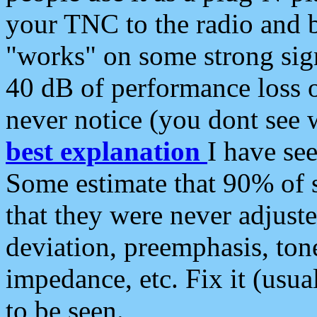
your TNC to the radio and b
"works" on some strong sign
40 dB of performance loss 
never notice (you dont see w
best explanation
I have s
Some estimate that 90% of s
that they were never adjuste
deviation, preemphasis, ton
impedance, etc. Fix it (usual
to be seen.