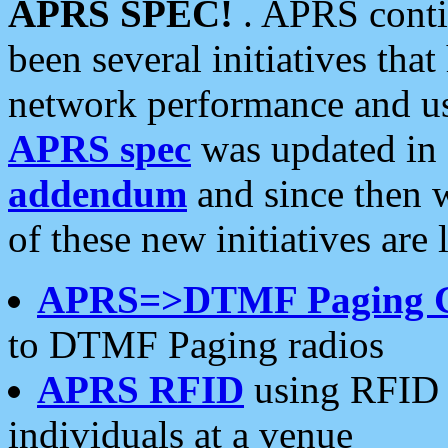
APRS SPEC!
. APRS conti
been several initiatives th
network performance and use
APRS spec
was updated in
addendum
and since then 
of these new initiatives are 
APRS=>DTMF Paging 
to DTMF Paging radios
APRS RFID
using RFID 
individuals at a venue