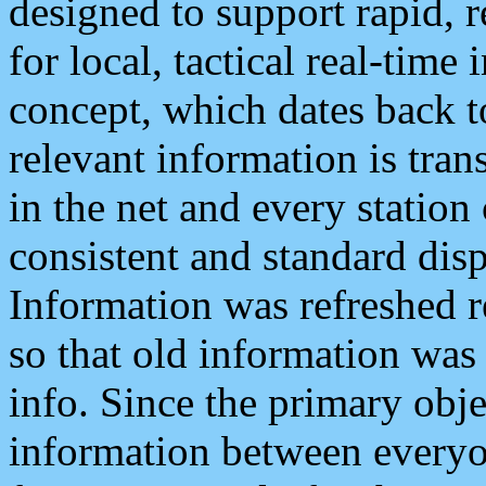
designed to support rapid, 
for local, tactical real-time
concept, which dates back to
relevant information is tra
in the net and every station
consistent and standard displ
Information was refreshed r
so that old information was
info. Since the primary obje
information between everyo