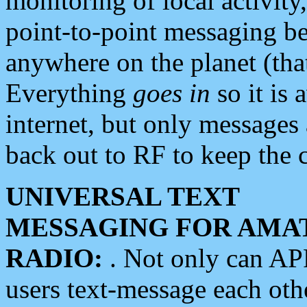
monitoring of local activity
point-to-point messaging 
anywhere on the planet (tha
Everything
goes in
so it is 
internet, but only messages 
back out to RF to keep the c
UNIVERSAL TEXT
MESSAGING FOR AMA
RADIO:
. Not only can A
users text-message each othe