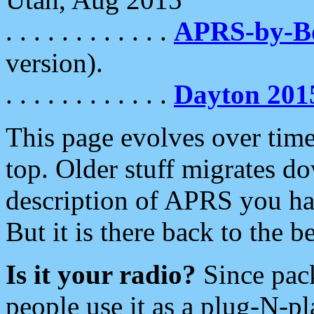
. . . . . . . . . . . .
APRS-by-
version).
. . . . . . . . . . . .
Dayton 201
This page evolves over time.
top. Older stuff migrates d
description of APRS you hav
But it is there back to the 
Is it your radio?
Since pac
people use it as a plug-N-p