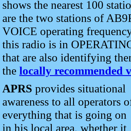
shows the nearest 100 statio
are the two stations of AB9
VOICE operating frequency i
this radio is in OPERATING 
that are also identifying t
the
locally recommended v
APRS
provides situational
awareness to all operators o
everything that is going on
in his local area, whether it