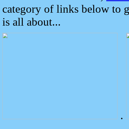
category of links below to 
is all about...
.