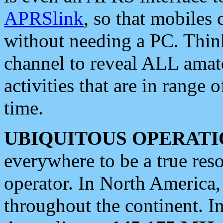
APRSlink
, so that mobiles
without needing a PC. Thin
channel to reveal ALL amate
activities that are in range o
time.
UBIQUITOUS OPERATI
everywhere to be a true res
operator. In North America
throughout the continent. I