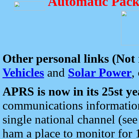
Automatic Pack
Other personal links (Not
Vehicles
and
Solar Power
,
APRS is now in its 25st ye
communications information
single national channel (see
ham a place to monitor for 1