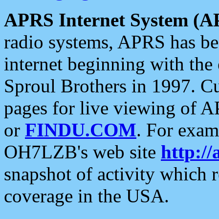
APRS Internet System (A
radio systems, APRS has bee
internet beginning with the
Sproul Brothers in 1997. C
pages for live viewing of A
or
FINDU.COM
. For exam
OH7LZB's web site
http://
snapshot of activity which
coverage in the USA.