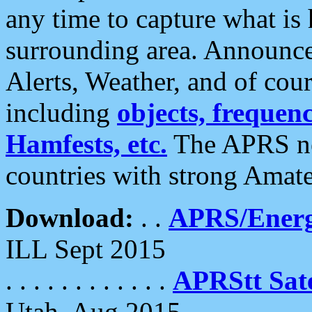
any time to capture what is
surrounding area. Announce
Alerts, Weather, and of cours
including
objects, frequenci
Hamfests, etc.
The APRS ne
countries with strong Amat
Download:
. .
APRS/Energ
ILL Sept 2015
. . . . . . . . . . . .
APRStt Sate
Utah, Aug 2015