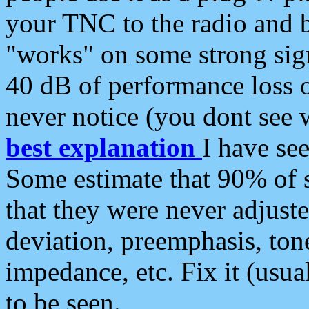
your TNC to the radio and b
"works" on some strong sign
40 dB of performance loss 
never notice (you dont see w
best explanation
I have s
Some estimate that 90% of s
that they were never adjuste
deviation, preemphasis, ton
impedance, etc. Fix it (usual
to be seen.