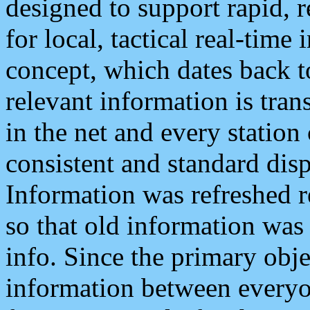
designed to support rapid, 
for local, tactical real-time
concept, which dates back to
relevant information is tra
in the net and every station
consistent and standard displ
Information was refreshed r
so that old information was
info. Since the primary obje
information between everyo