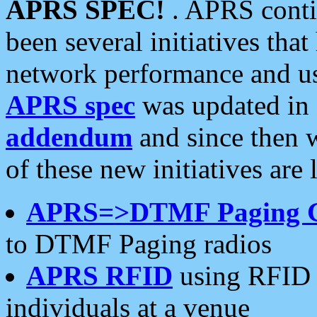
APRS SPEC!
. APRS conti
been several initiatives th
network performance and use
APRS spec
was updated in
addendum
and since then 
of these new initiatives are 
APRS=>DTMF Paging 
to DTMF Paging radios
APRS RFID
using RFID 
individuals at a venue