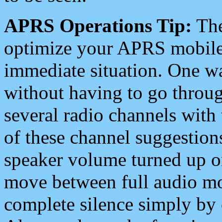
APRS Operations Tip:
The
optimize your APRS mobile
immediate situation. One wa
without having to go throu
several radio channels with 
of these channel suggestions
speaker volume turned up 
move between full audio mo
complete silence simply by 