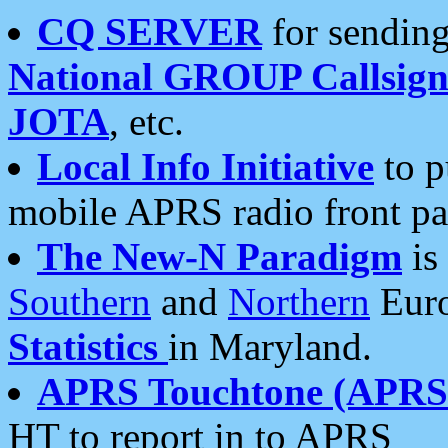
CQ SERVER
for sending
National GROUP Callsign
JOTA
, etc.
Local Info Initiative
to p
mobile APRS radio front pa
The New-N Paradigm
is
Southern
and
Northern
Euro
Statistics
in Maryland.
APRS Touchtone (APRSt
HT to report in to APRS