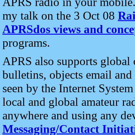
APRS radio in your mobile
my talk on the 3 Oct 08
Rai
APRSdos views and conce
programs.
APRS also supports global c
bulletins, objects email and
seen by the Internet Syste
local and global amateur ra
anywhere and using any dev
Messaging/Contact Initiat