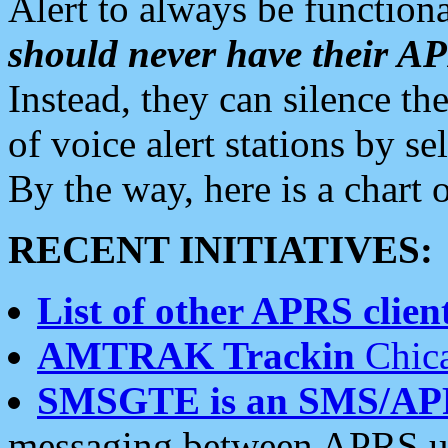
Alert to always be functiona
should never have their 
Instead, they can silence the
of voice alert stations by 
By the way, here is a char
RECENT INITIATIVES:
List of other APRS client
AMTRAK Trackin
Chica
SMSGTE is an SMS/AP
messaging between APRS us