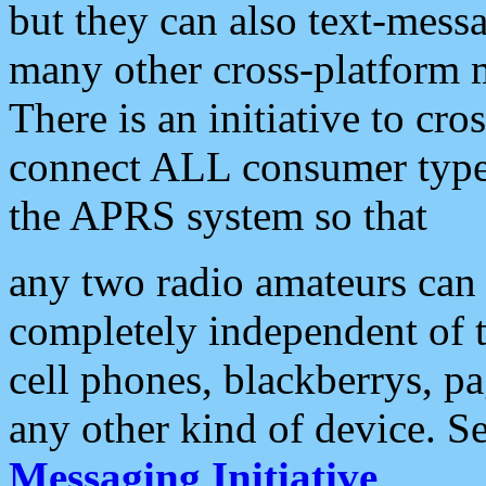
but they can also text-mess
many other cross-platform 
There is an initiative to cro
connect ALL consumer type 
the APRS system so that
any two radio amateurs can 
completely independent of t
cell phones, blackberrys, p
any other kind of device. S
Messaging Initiative