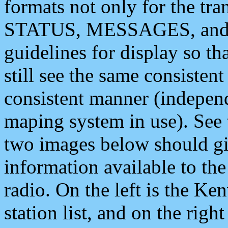
formats not only for the t
STATUS, MESSAGES, and QU
guidelines for display so tha
still see the same consisten
consistent manner (independ
maping system in use). See 
two images below should giv
information available to th
radio. On the left is the 
station list, and on the rig