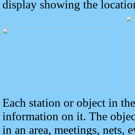
display showing the locatio
Each station or object in th
information on it. The obje
in an area, meetings, nets, 