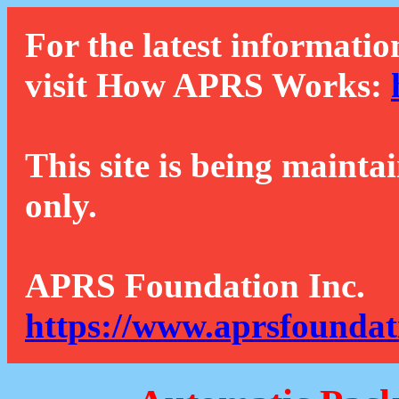
For the latest informatio
visit How APRS Works:
This site is being mainta
only.
APRS Foundation Inc.
https://www.aprsfoundat