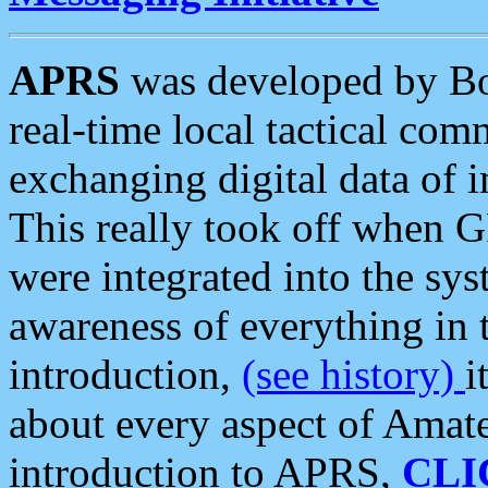
APRS
was developed by B
real-time local tactical co
exchanging digital data of 
This really took off when
were integrated into the syst
awareness of everything in t
introduction,
(see history)
i
about every aspect of Amate
introduction to APRS,
CLI