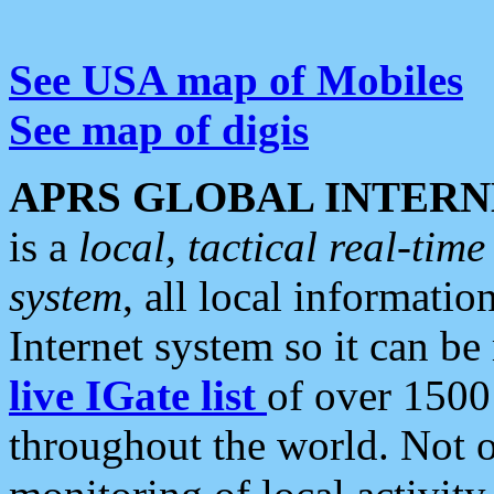
See USA map of Mobiles
See map of digis
APRS GLOBAL INTERN
is a
local, tactical real-ti
system
, all local informatio
Internet system so it can b
live IGate list
of over 1500
throughout the world. Not o