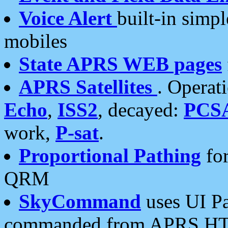
Voice Alert
built-in simp
mobiles
State APRS WEB pages
APRS Satellites
. Operat
Echo
,
ISS2
, decayed:
PCS
work,
P-sat
.
Proportional Pathing
for
QRM
SkyCommand
uses UI Pa
commanded from APRS HT's