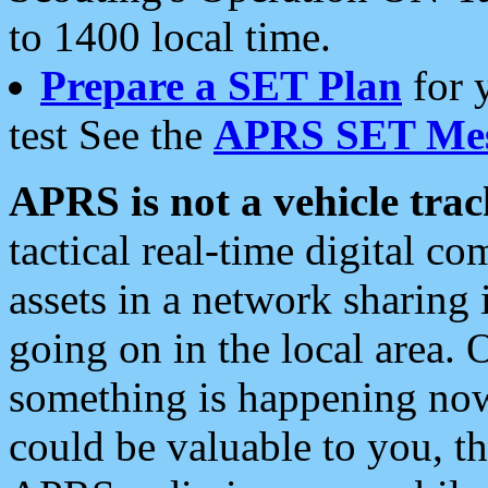
to 1400 local time.
Prepare a SET Plan
for 
test See the
APRS SET Mes
APRS is not a vehicle trac
tactical real-time digital 
assets in a network sharing
going on in the local area. 
something is happening now,
could be valuable to you, t