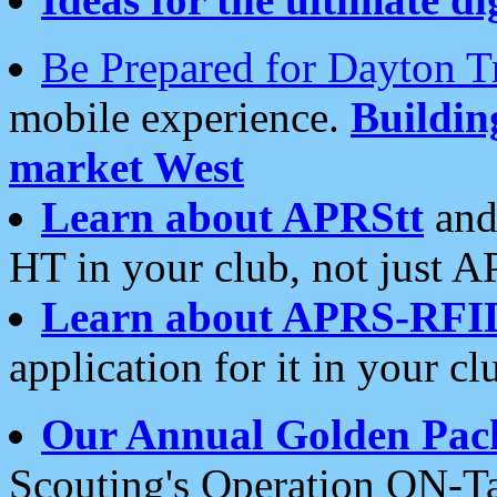
Be Prepared for Dayton T
mobile experience.
Buildi
market West
Learn about APRStt
and
HT in your club, not just 
Learn about APRS-RFI
application for it in your cl
Our Annual Golden Pac
Scouting's Operation ON-Ta