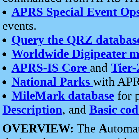
APRS Special Event Op
events.
Query the QRZ databas
Worldwide Digipeater 
APRS-IS Core
and
Tier-
National Parks
with APR
MileMark database
for 
Description
, and
Basic cod
OVERVIEW:
The
A
utoma