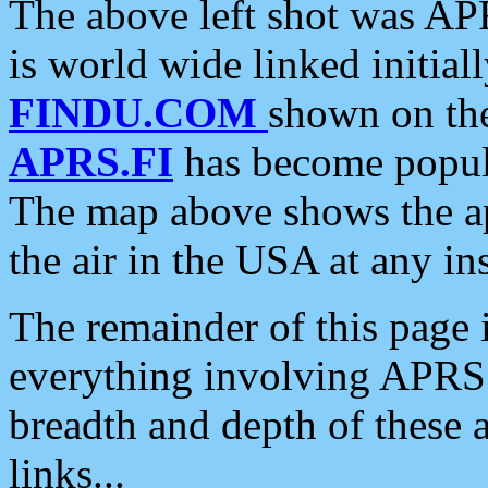
The above left shot was APR
is world wide linked initia
FINDU.COM
shown on the
APRS.FI
has become popula
The map above shows the a
the air in the USA at any ins
The remainder of this page is
everything involving APRS i
breadth and depth of these a
links...