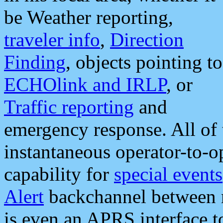
be Weather reporting,
traveler info
,
Direction
Finding
, objects pointing to
ECHOlink and IRLP
, or
Traffic reporting
and
emergency response. All of 
instantaneous operator-to-
capability for
special events
Alert
backchannel between m
is even an APRS interface 