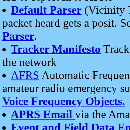
Default Parser
(Vicinity 
packet heard gets a posit. S
Parser
.
Tracker Manifesto
Tracke
the network
AFRS
Automatic Frequenc
amateur radio emergency s
Voice Frequency Objects.
APRS Email
via the Amat
Event and Field Data E