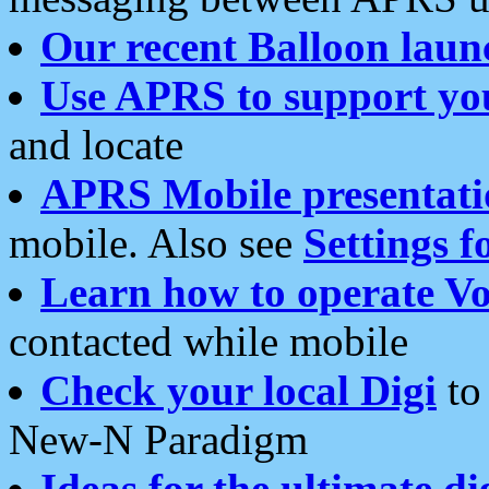
Our recent Balloon laun
Use APRS to support yo
and locate
APRS Mobile presentati
mobile. Also see
Settings f
Learn how to operate Vo
contacted while mobile
Check your local Digi
to 
New-N Paradigm
Ideas for the ultimate di