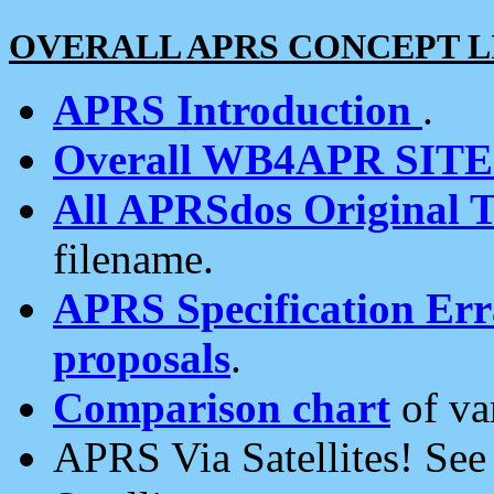
OVERALL APRS CONCEPT L
APRS Introduction
.
Overall WB4APR SIT
All APRSdos Original T
filename.
APRS Specification Erra
proposals
.
Comparison chart
of va
APRS Via Satellites! Se