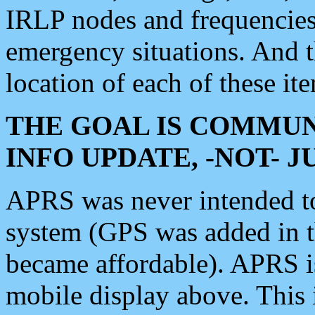
IRLP nodes and frequencies, 
emergency situations. And 
location of each of these it
THE GOAL IS COMMUN
INFO UPDATE, -NOT- 
APRS was never intended to 
system (GPS was added in 
became affordable). APRS 
mobile display above. Thi