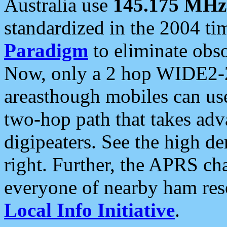
Australia use
145.175 MHz
standardized in the 2004 t
Paradigm
to eliminate obso
Now, only a 2 hop WIDE2-2
areasthough mobiles can u
two-hop path that takes ad
digipeaters. See the high de
right. Further, the APRS cha
everyone of nearby ham reso
Local Info Initiative
.