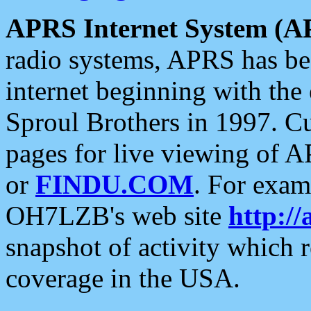
APRS Internet System (A
radio systems, APRS has bee
internet beginning with the
Sproul Brothers in 1997. C
pages for live viewing of A
or
FINDU.COM
. For exam
OH7LZB's web site
http://
snapshot of activity which
coverage in the USA.