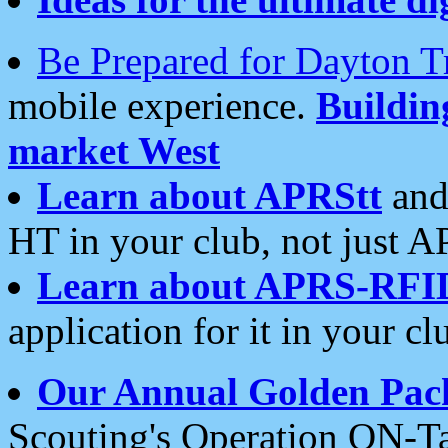
Be Prepared for Dayton T
mobile experience.
Buildi
market West
Learn about APRStt
and
HT in your club, not just 
Learn about APRS-RFI
application for it in your cl
Our Annual Golden Pac
Scouting's Operation ON-Ta