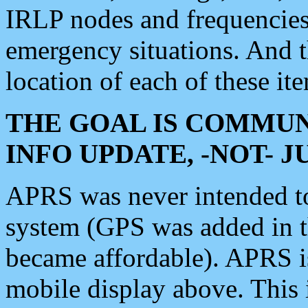
IRLP nodes and frequencies, 
emergency situations. And 
location of each of these it
THE GOAL IS COMMUN
INFO UPDATE, -NOT- 
APRS was never intended to 
system (GPS was added in 
became affordable). APRS 
mobile display above. Thi