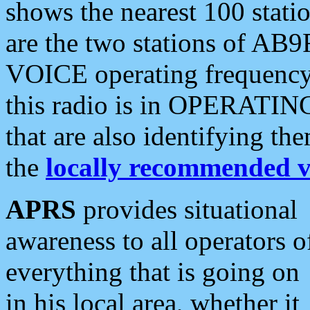
shows the nearest 100 statio
are the two stations of AB9
VOICE operating frequency i
this radio is in OPERATING 
that are also identifying t
the
locally recommended v
APRS
provides situational
awareness to all operators o
everything that is going on
in his local area, whether it