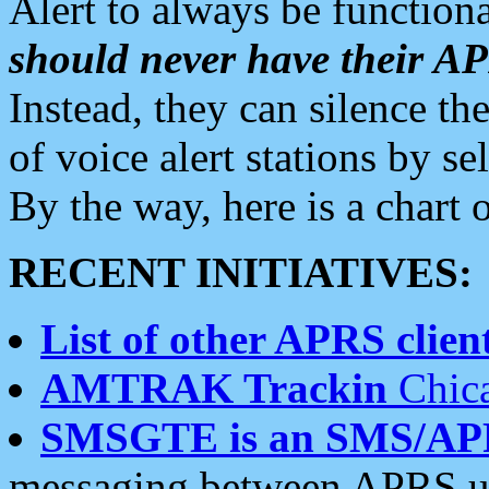
Alert to always be functiona
should never have their 
Instead, they can silence the
of voice alert stations by 
By the way, here is a char
RECENT INITIATIVES:
List of other APRS client
AMTRAK Trackin
Chica
SMSGTE is an SMS/AP
messaging between APRS us