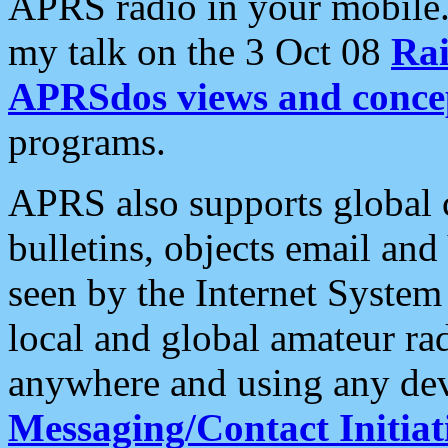
APRS radio in your mobile
my talk on the 3 Oct 08
Rai
APRSdos views and conce
programs.
APRS also supports global c
bulletins, objects email and
seen by the Internet Syste
local and global amateur ra
anywhere and using any dev
Messaging/Contact Initiat