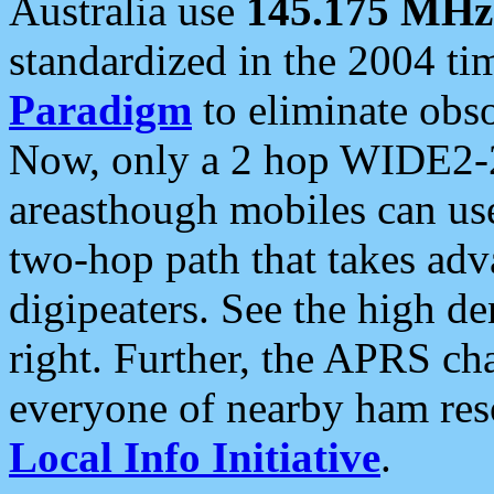
Australia use
145.175 MHz
standardized in the 2004 t
Paradigm
to eliminate obso
Now, only a 2 hop WIDE2-2
areasthough mobiles can u
two-hop path that takes ad
digipeaters. See the high de
right. Further, the APRS cha
everyone of nearby ham reso
Local Info Initiative
.