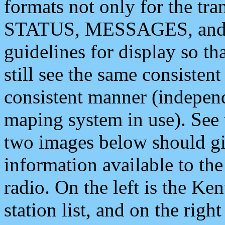
formats not only for the t
STATUS, MESSAGES, and QU
guidelines for display so tha
still see the same consisten
consistent manner (independ
maping system in use). See 
two images below should giv
information available to th
radio. On the left is the 
station list, and on the rig