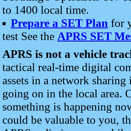
to 1400 local time.
Prepare a SET Plan
for 
test See the
APRS SET Mes
APRS is not a vehicle trac
tactical real-time digital 
assets in a network sharing
going on in the local area. 
something is happening now,
could be valuable to you, t