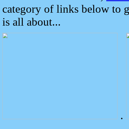
category of links below to 
is all about...
.