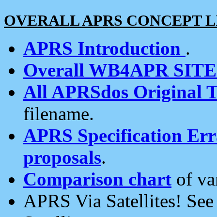
OVERALL APRS CONCEPT L
APRS Introduction
.
Overall WB4APR SIT
All APRSdos Original T
filename.
APRS Specification Erra
proposals
.
Comparison chart
of va
APRS Via Satellites! Se