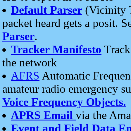
Default Parser
(Vicinity 
packet heard gets a posit. S
Parser
.
Tracker Manifesto
Tracke
the network
AFRS
Automatic Frequenc
amateur radio emergency s
Voice Frequency Objects.
APRS Email
via the Amat
Event and Field Data E