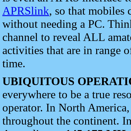
APRSlink
, so that mobiles
without needing a PC. Thin
channel to reveal ALL amate
activities that are in range o
time.
UBIQUITOUS OPERATI
everywhere to be a true res
operator. In North America
throughout the continent. I