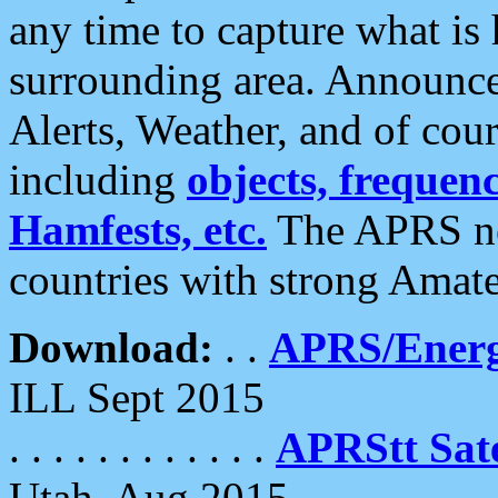
any time to capture what is
surrounding area. Announce
Alerts, Weather, and of cours
including
objects, frequenci
Hamfests, etc.
The APRS ne
countries with strong Amat
Download:
. .
APRS/Energ
ILL Sept 2015
. . . . . . . . . . . .
APRStt Sate
Utah, Aug 2015