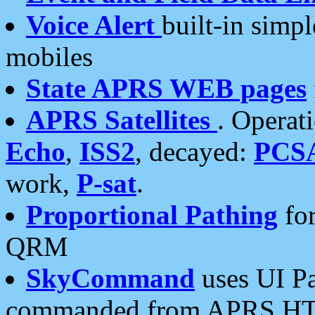
Voice Alert
built-in simp
mobiles
State APRS WEB pages
APRS Satellites
. Operat
Echo
,
ISS2
, decayed:
PCS
work,
P-sat
.
Proportional Pathing
for
QRM
SkyCommand
uses UI Pa
commanded from APRS HT's