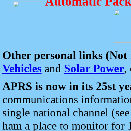
Automatic Pack
Other personal links (Not
Vehicles
and
Solar Power
,
APRS is now in its 25st ye
communications information
single national channel (see
ham a place to monitor for 1