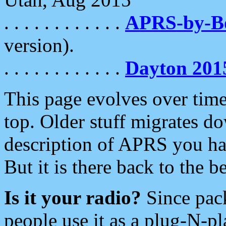
. . . . . . . . . . . .
APRS-by-
version).
. . . . . . . . . . . .
Dayton 201
This page evolves over time.
top. Older stuff migrates d
description of APRS you hav
But it is there back to the 
Is it your radio?
Since pac
people use it as a plug-N-p