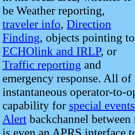
be Weather reporting,
traveler info
,
Direction
Finding
, objects pointing to
ECHOlink and IRLP
, or
Traffic reporting
and
emergency response. All of 
instantaneous operator-to-
capability for
special events
Alert
backchannel between m
is even an APRS interface 