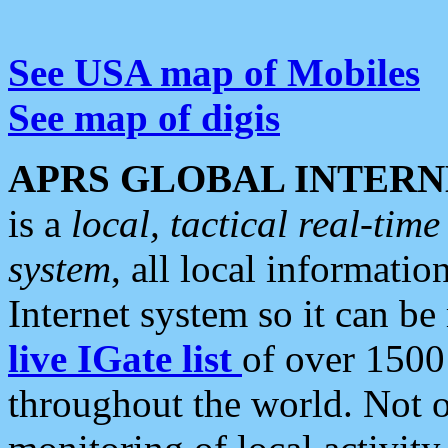
See USA map of Mobiles
See map of digis
APRS GLOBAL INTERN
is a
local, tactical real-ti
system
, all local informatio
Internet system so it can b
live IGate list
of over 1500
throughout the world. Not o