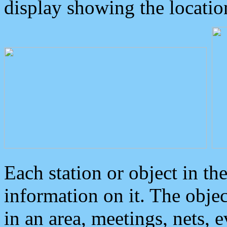
display showing the locatio
Each station or object in th
information on it. The obje
in an area, meetings, nets, 