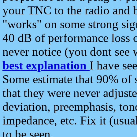
your TNC to the radio and b
"works" on some strong sign
40 dB of performance loss 
never notice (you dont see w
best explanation
I have s
Some estimate that 90% of s
that they were never adjuste
deviation, preemphasis, ton
impedance, etc. Fix it (usual
to be seen.