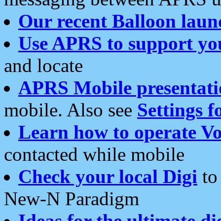
Our recent Balloon laun
Use APRS to support yo
and locate
APRS Mobile presentati
mobile. Also see
Settings f
Learn how to operate Vo
contacted while mobile
Check your local Digi
to 
New-N Paradigm
Ideas for the ultimate di