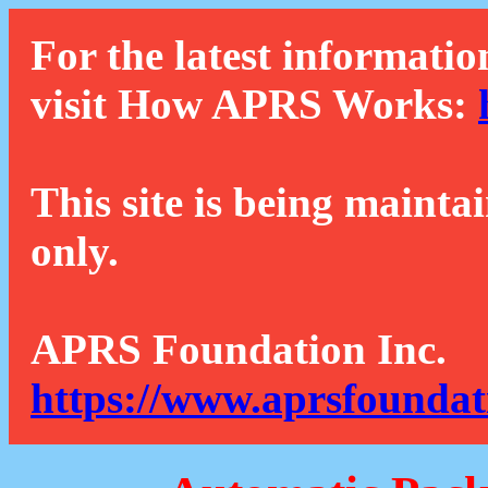
For the latest informatio
visit How APRS Works:
This site is being mainta
only.
APRS Foundation Inc.
https://www.aprsfoundat