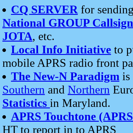
CQ SERVER
for sending
National GROUP Callsign
JOTA
, etc.
Local Info Initiative
to p
mobile APRS radio front pa
The New-N Paradigm
is
Southern
and
Northern
Euro
Statistics
in Maryland.
APRS Touchtone (APRSt
HT to report in to APRS