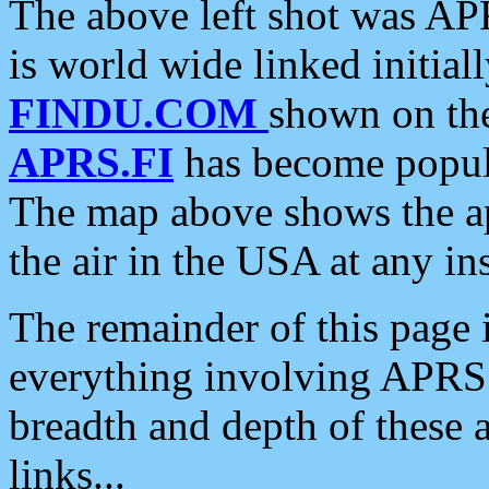
The above left shot was APR
is world wide linked initia
FINDU.COM
shown on the
APRS.FI
has become popula
The map above shows the a
the air in the USA at any ins
The remainder of this page is
everything involving APRS i
breadth and depth of these a
links...