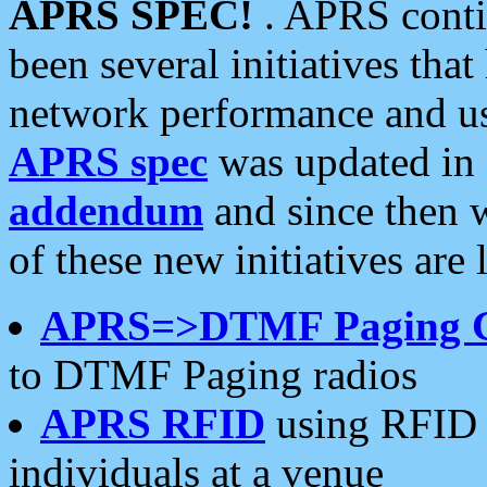
APRS SPEC!
. APRS conti
been several initiatives th
network performance and use
APRS spec
was updated in
addendum
and since then 
of these new initiatives are 
APRS=>DTMF Paging 
to DTMF Paging radios
APRS RFID
using RFID 
individuals at a venue