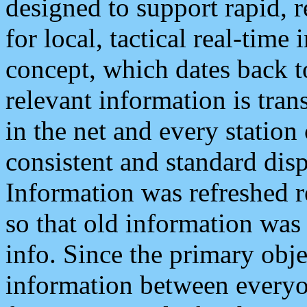
designed to support rapid, 
for local, tactical real-time
concept, which dates back to
relevant information is tra
in the net and every station
consistent and standard displ
Information was refreshed r
so that old information was
info. Since the primary obje
information between everyo