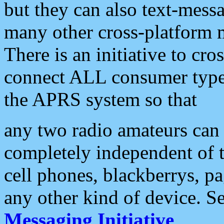
but they can also text-mess
many other cross-platform 
There is an initiative to cro
connect ALL consumer type 
the APRS system so that
any two radio amateurs can 
completely independent of t
cell phones, blackberrys, p
any other kind of device. S
Messaging Initiative