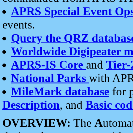
APRS Special Event Op
events.
Query the QRZ databas
Worldwide Digipeater 
APRS-IS Core
and
Tier-
National Parks
with APR
MileMark database
for 
Description
, and
Basic cod
OVERVIEW:
The
A
utoma