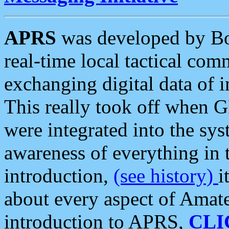
APRS
was developed by B
real-time local tactical co
exchanging digital data of 
This really took off when
were integrated into the syst
awareness of everything in t
introduction,
(see history)
i
about every aspect of Amate
introduction to APRS,
CLI