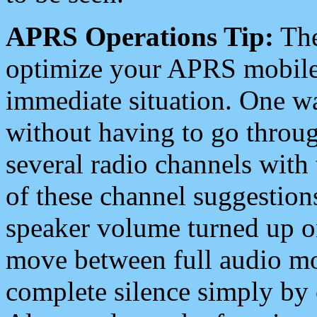
APRS Operations Tip:
The
optimize your APRS mobile
immediate situation. One wa
without having to go throu
several radio channels with 
of these channel suggestions
speaker volume turned up 
move between full audio mo
complete silence simply by 