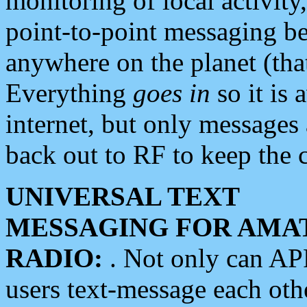
monitoring of local activity
point-to-point messaging 
anywhere on the planet (tha
Everything
goes in
so it is 
internet, but only messages 
back out to RF to keep the c
UNIVERSAL TEXT
MESSAGING FOR AMA
RADIO:
. Not only can A
users text-message each othe