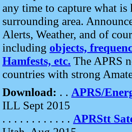
any time to capture what is
surrounding area. Announce
Alerts, Weather, and of cours
including
objects, frequenci
Hamfests, etc.
The APRS ne
countries with strong Amat
Download:
. .
APRS/Energ
ILL Sept 2015
. . . . . . . . . . . .
APRStt Sate
Utah, Aug 2015