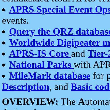
APRS Special Event Op
events.
Query the QRZ databas
Worldwide Digipeater 
APRS-IS Core
and
Tier-
National Parks
with APR
MileMark database
for 
Description
, and
Basic cod
OVERVIEW:
The
A
utoma