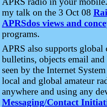
APRS radio in your mobile
my talk on the 3 Oct 08
Rai
APRSdos views and conce
programs.
APRS also supports global c
bulletins, objects email and
seen by the Internet Syste
local and global amateur ra
anywhere and using any dev
Messaging/Contact Initiat