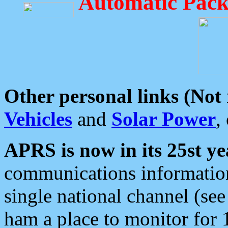
Automatic Pack
Other personal links (Not
Vehicles
and
Solar Power
,
APRS is now in its 25st ye
communications information
single national channel (see
ham a place to monitor for 1