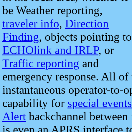
be Weather reporting,
traveler info
,
Direction
Finding
, objects pointing to
ECHOlink and IRLP
, or
Traffic reporting
and
emergency response. All of 
instantaneous operator-to-
capability for
special events
Alert
backchannel between m
is even an APRS interface 