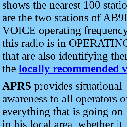
shows the nearest 100 statio
are the two stations of AB9
VOICE operating frequency i
this radio is in OPERATING 
that are also identifying t
the
locally recommended v
APRS
provides situational
awareness to all operators o
everything that is going on
in his local area, whether it