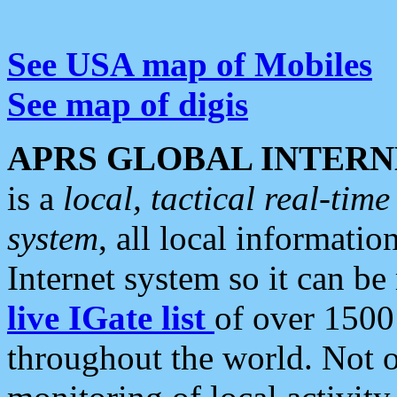
See USA map of Mobiles
See map of digis
APRS GLOBAL INTERN
is a
local, tactical real-ti
system
, all local informatio
Internet system so it can b
live IGate list
of over 1500
throughout the world. Not o