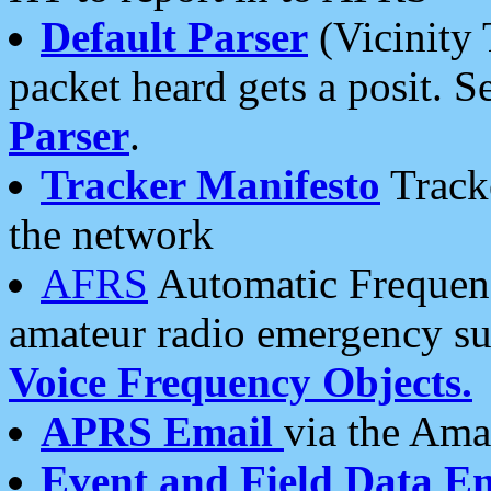
Default Parser
(Vicinity 
packet heard gets a posit. S
Parser
.
Tracker Manifesto
Tracke
the network
AFRS
Automatic Frequenc
amateur radio emergency s
Voice Frequency Objects.
APRS Email
via the Amat
Event and Field Data E