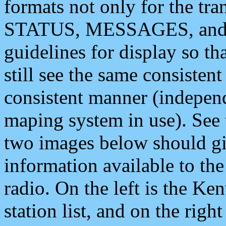
formats not only for the t
STATUS, MESSAGES, and QU
guidelines for display so tha
still see the same consisten
consistent manner (independ
maping system in use). See 
two images below should giv
information available to th
radio. On the left is the 
station list, and on the rig