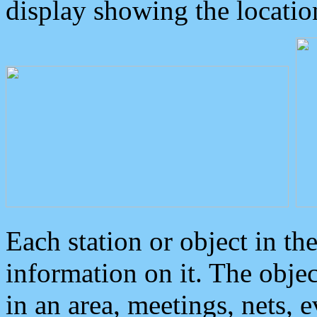
display showing the locatio
Each station or object in th
information on it. The obje
in an area, meetings, nets, 