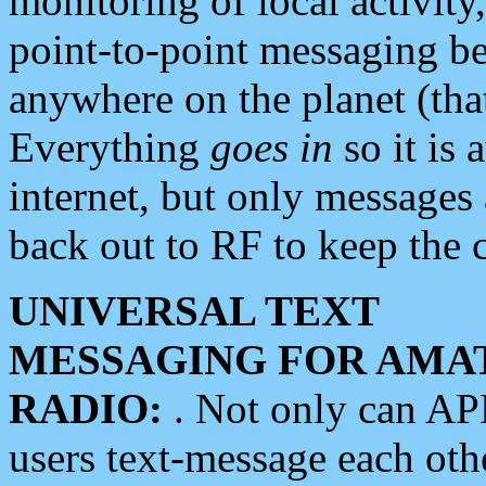
monitoring of local activity
point-to-point messaging 
anywhere on the planet (tha
Everything
goes in
so it is 
internet, but only messages 
back out to RF to keep the c
UNIVERSAL TEXT
MESSAGING FOR AMA
RADIO:
. Not only can A
users text-message each othe