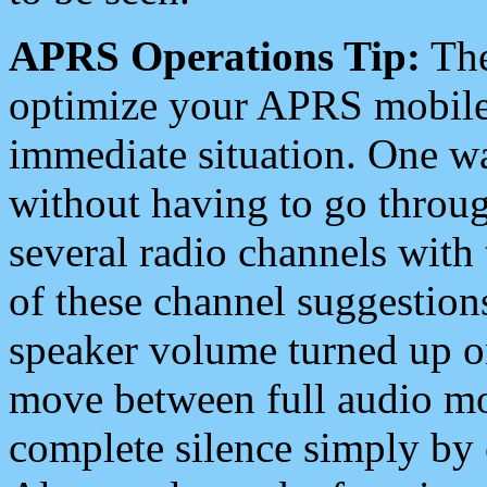
APRS Operations Tip:
The
optimize your APRS mobile
immediate situation. One wa
without having to go throu
several radio channels with 
of these channel suggestions
speaker volume turned up 
move between full audio mo
complete silence simply by 