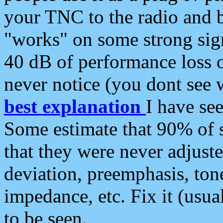
your TNC to the radio and b
"works" on some strong sign
40 dB of performance loss 
never notice (you dont see w
best explanation
I have s
Some estimate that 90% of s
that they were never adjuste
deviation, preemphasis, ton
impedance, etc. Fix it (usual
to be seen.