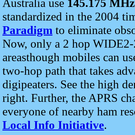
Australia use
145.175 MHz
standardized in the 2004 t
Paradigm
to eliminate obso
Now, only a 2 hop WIDE2-2
areasthough mobiles can u
two-hop path that takes ad
digipeaters. See the high de
right. Further, the APRS cha
everyone of nearby ham reso
Local Info Initiative
.