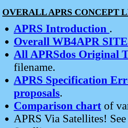
OVERALL APRS CONCEPT L
APRS Introduction
.
Overall WB4APR SIT
All APRSdos Original T
filename.
APRS Specification Erra
proposals
.
Comparison chart
of va
APRS Via Satellites! Se