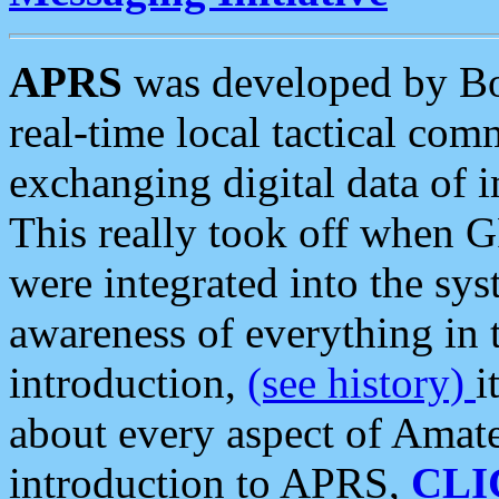
APRS
was developed by B
real-time local tactical co
exchanging digital data of 
This really took off when
were integrated into the syst
awareness of everything in t
introduction,
(see history)
i
about every aspect of Amate
introduction to APRS,
CLI