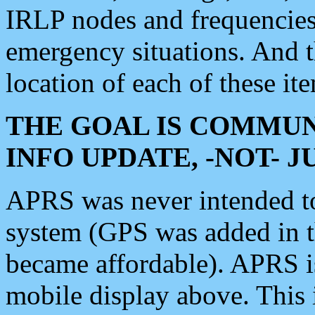
IRLP nodes and frequencies, 
emergency situations. And 
location of each of these it
THE GOAL IS COMMUN
INFO UPDATE, -NOT- 
APRS was never intended to 
system (GPS was added in 
became affordable). APRS 
mobile display above. Thi