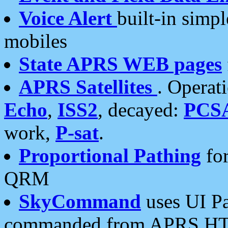
Voice Alert
built-in simp
mobiles
State APRS WEB pages
APRS Satellites
. Operat
Echo
,
ISS2
, decayed:
PCS
work,
P-sat
.
Proportional Pathing
for
QRM
SkyCommand
uses UI Pa
commanded from APRS HT's