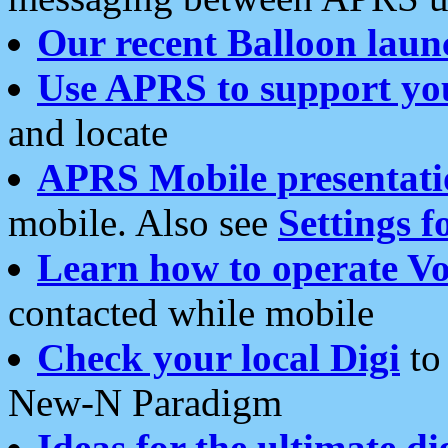
Our recent Balloon laun
Use APRS to support yo
and locate
APRS Mobile presentati
mobile. Also see
Settings f
Learn how to operate Vo
contacted while mobile
Check your local Digi
to 
New-N Paradigm
Ideas for the ultimate di