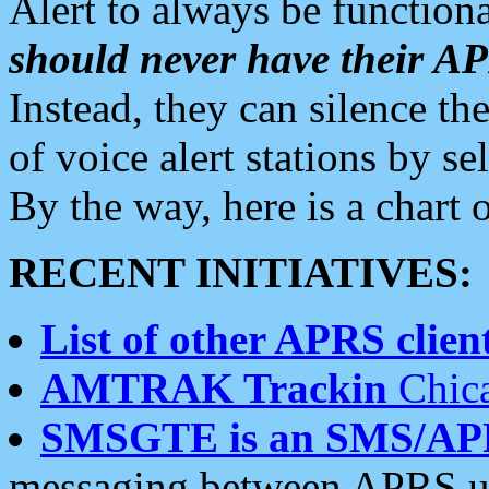
Alert to always be functiona
should never have their 
Instead, they can silence the
of voice alert stations by 
By the way, here is a char
RECENT INITIATIVES:
List of other APRS client
AMTRAK Trackin
Chica
SMSGTE is an SMS/AP
messaging between APRS us