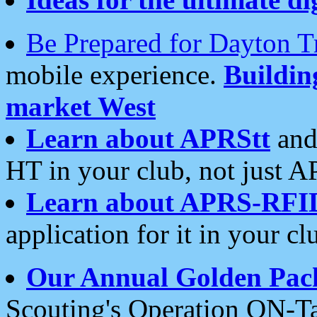
Be Prepared for Dayton T
mobile experience.
Buildi
market West
Learn about APRStt
and
HT in your club, not just 
Learn about APRS-RFI
application for it in your cl
Our Annual Golden Pac
Scouting's Operation ON-Ta