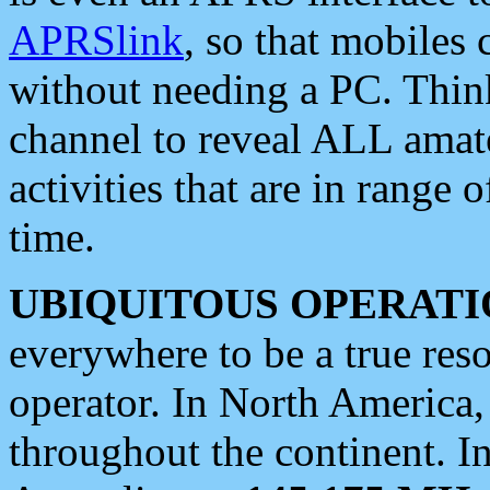
APRSlink
, so that mobiles
without needing a PC. Thin
channel to reveal ALL amate
activities that are in range o
time.
UBIQUITOUS OPERATI
everywhere to be a true res
operator. In North America
throughout the continent. I