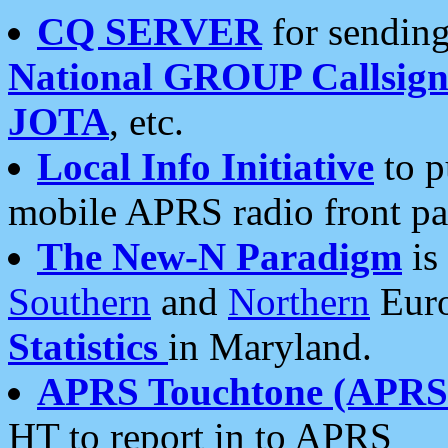
CQ SERVER
for sending
National GROUP Callsign
JOTA
, etc.
Local Info Initiative
to p
mobile APRS radio front pa
The New-N Paradigm
is
Southern
and
Northern
Euro
Statistics
in Maryland.
APRS Touchtone (APRSt
HT to report in to APRS