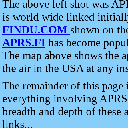
The above left shot was APR
is world wide linked initia
FINDU.COM
shown on the
APRS.FI
has become popula
The map above shows the a
the air in the USA at any ins
The remainder of this page is
everything involving APRS i
breadth and depth of these a
links...