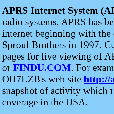
APRS Internet System (A
radio systems, APRS has bee
internet beginning with the
Sproul Brothers in 1997. C
pages for live viewing of A
or
FINDU.COM
. For exam
OH7LZB's web site
http://
snapshot of activity which
coverage in the USA.