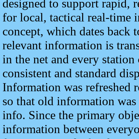
designed to support rapid, 
for local, tactical real-time
concept, which dates back to
relevant information is tra
in the net and every station
consistent and standard displ
Information was refreshed r
so that old information was
info. Since the primary obje
information between everyo