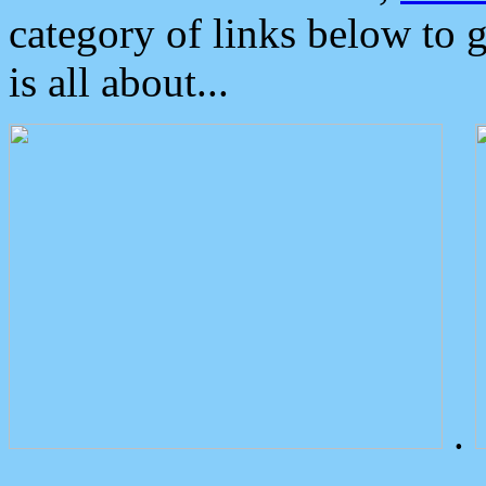
category of links below to 
is all about...
.