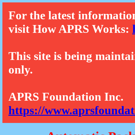
For the latest informatio
visit How APRS Works:
This site is being mainta
only.
APRS Foundation Inc.
https://www.aprsfoundat