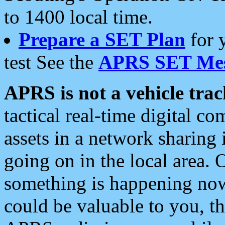
to 1400 local time.
Prepare a SET Plan
for 
test See the
APRS SET Mes
APRS is not a vehicle trac
tactical real-time digital 
assets in a network sharing
going on in the local area. 
something is happening now,
could be valuable to you, t