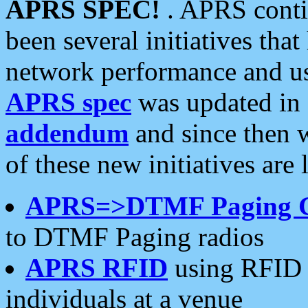
APRS SPEC!
. APRS conti
been several initiatives th
network performance and use
APRS spec
was updated in
addendum
and since then 
of these new initiatives are 
APRS=>DTMF Paging 
to DTMF Paging radios
APRS RFID
using RFID 
individuals at a venue