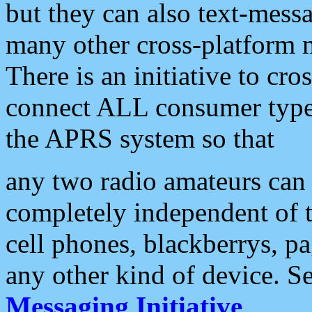
but they can also text-mess
many other cross-platform 
There is an initiative to cro
connect ALL consumer type 
the APRS system so that
any two radio amateurs can 
completely independent of t
cell phones, blackberrys, p
any other kind of device. S
Messaging Initiative