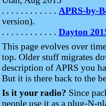
. . . . . . . . . . . .
APRS-by-
version).
. . . . . . . . . . . .
Dayton 201
This page evolves over time.
top. Older stuff migrates d
description of APRS you hav
But it is there back to the 
Is it your radio?
Since pac
people use it as a plug-N-p