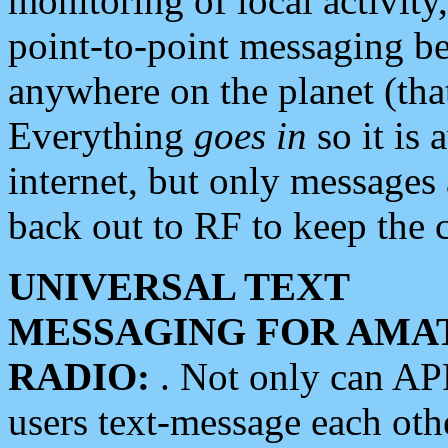
monitoring of local activity
point-to-point messaging 
anywhere on the planet (tha
Everything
goes in
so it is 
internet, but only messages 
back out to RF to keep the c
UNIVERSAL TEXT
MESSAGING FOR AMA
RADIO:
. Not only can A
users text-message each othe