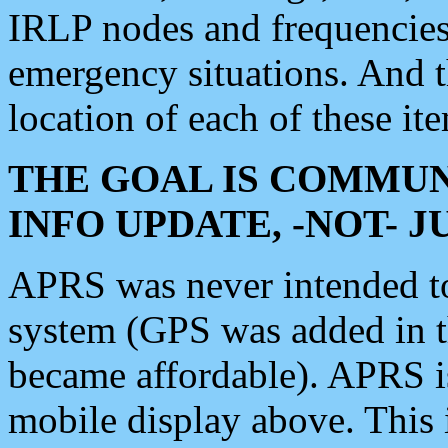
IRLP nodes and frequencies, 
emergency situations. And 
location of each of these it
THE GOAL IS COMMUN
INFO UPDATE, -NOT- 
APRS was never intended to 
system (GPS was added in 
became affordable). APRS 
mobile display above. Thi