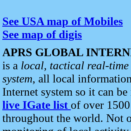
See USA map of Mobiles
See map of digis
APRS GLOBAL INTERN
is a
local, tactical real-ti
system
, all local informatio
Internet system so it can b
live IGate list
of over 1500
throughout the world. Not o