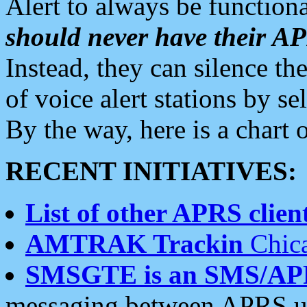
Alert to always be functiona
should never have their 
Instead, they can silence the
of voice alert stations by 
By the way, here is a char
RECENT INITIATIVES:
List of other APRS client
AMTRAK Trackin
Chica
SMSGTE is an SMS/AP
messaging between APRS us