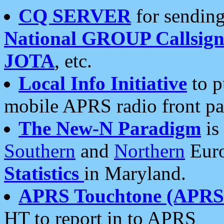
CQ SERVER
for sending
National GROUP Callsign
JOTA
, etc.
Local Info Initiative
to p
mobile APRS radio front pa
The New-N Paradigm
is
Southern
and
Northern
Euro
Statistics
in Maryland.
APRS Touchtone (APRSt
HT to report in to APRS