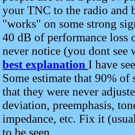
your TNC to the radio and b
"works" on some strong sign
40 dB of performance loss 
never notice (you dont see w
best explanation
I have s
Some estimate that 90% of s
that they were never adjuste
deviation, preemphasis, ton
impedance, etc. Fix it (usual
to be seen.