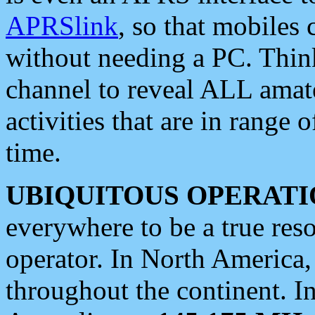
APRSlink
, so that mobiles
without needing a PC. Thin
channel to reveal ALL amate
activities that are in range o
time.
UBIQUITOUS OPERATI
everywhere to be a true res
operator. In North America
throughout the continent. I