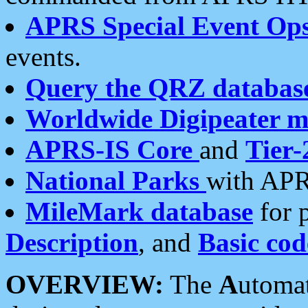
APRS Special Event Op
events.
Query the QRZ databas
Worldwide Digipeater 
APRS-IS Core
and
Tier-
National Parks
with APR
MileMark database
for 
Description
, and
Basic cod
OVERVIEW:
The
A
utoma