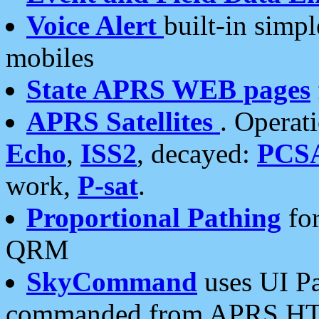
Voice Alert
built-in simp
mobiles
State APRS WEB pages
APRS Satellites
. Operat
Echo
,
ISS2
, decayed:
PCS
work,
P-sat
.
Proportional Pathing
for
QRM
SkyCommand
uses UI Pa
commanded from APRS HT's