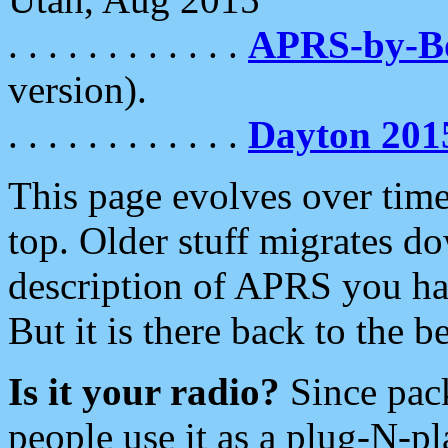
. . . . . . . . . . . .
APRS-by-
version).
. . . . . . . . . . . .
Dayton 201
This page evolves over time.
top. Older stuff migrates d
description of APRS you hav
But it is there back to the 
Is it your radio?
Since pac
people use it as a plug-N-p