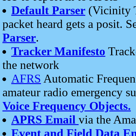
Default Parser
(Vicinity 
packet heard gets a posit. S
Parser
.
Tracker Manifesto
Tracke
the network
AFRS
Automatic Frequenc
amateur radio emergency s
Voice Frequency Objects.
APRS Email
via the Amat
Event and Field Data E