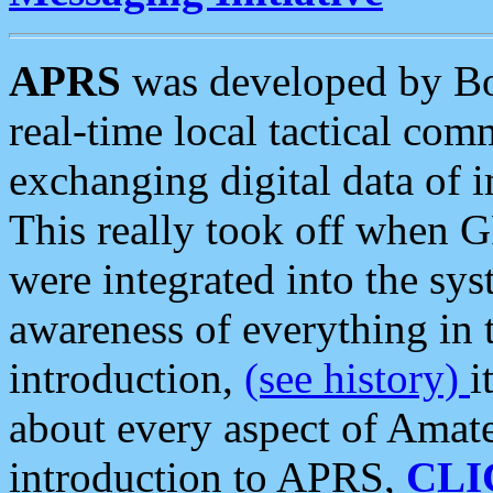
APRS
was developed by B
real-time local tactical co
exchanging digital data of 
This really took off when
were integrated into the syst
awareness of everything in t
introduction,
(see history)
i
about every aspect of Amate
introduction to APRS,
CLI