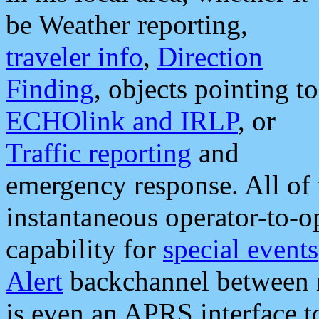
be Weather reporting,
traveler info
,
Direction
Finding
, objects pointing to
ECHOlink and IRLP
, or
Traffic reporting
and
emergency response. All of 
instantaneous operator-to-
capability for
special events
Alert
backchannel between m
is even an APRS interface 