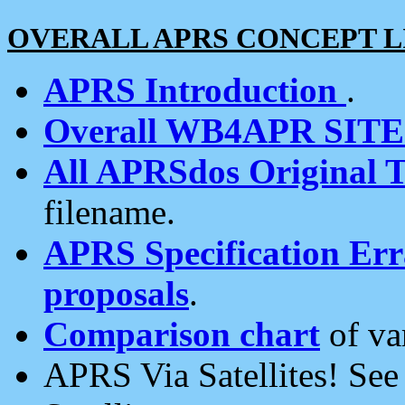
OVERALL APRS CONCEPT L
APRS Introduction
.
Overall WB4APR SIT
All APRSdos Original T
filename.
APRS Specification Erra
proposals
.
Comparison chart
of va
APRS Via Satellites! Se