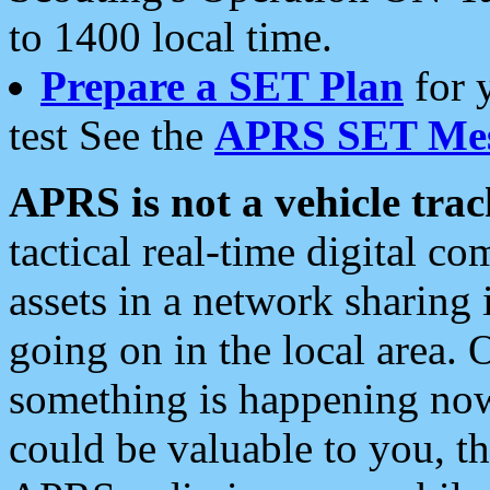
to 1400 local time.
Prepare a SET Plan
for 
test See the
APRS SET Mes
APRS is not a vehicle trac
tactical real-time digital 
assets in a network sharing
going on in the local area. 
something is happening now,
could be valuable to you, t