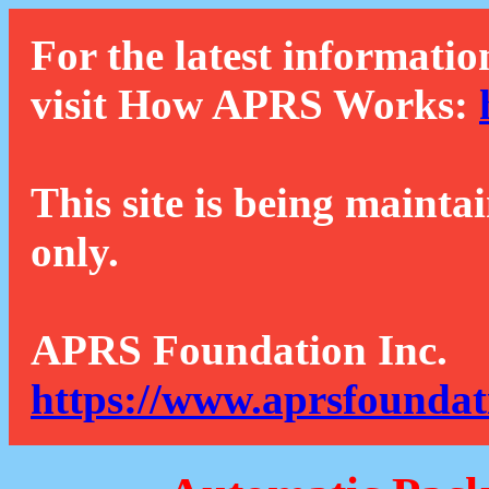
For the latest informatio
visit How APRS Works:
This site is being mainta
only.
APRS Foundation Inc.
https://www.aprsfoundat