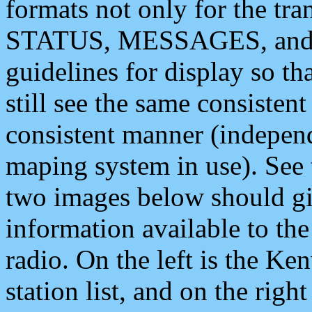
formats not only for the t
STATUS, MESSAGES, and QU
guidelines for display so tha
still see the same consisten
consistent manner (independ
maping system in use). See 
two images below should giv
information available to th
radio. On the left is the 
station list, and on the rig