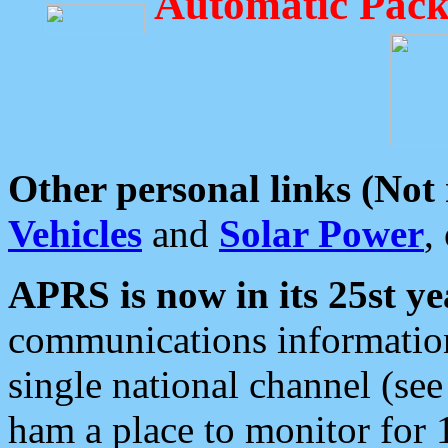
Automatic Pack
Other personal links (Not
Vehicles
and
Solar Power
,
APRS is now in its 25st ye
communications information
single national channel (see
ham a place to monitor for 1