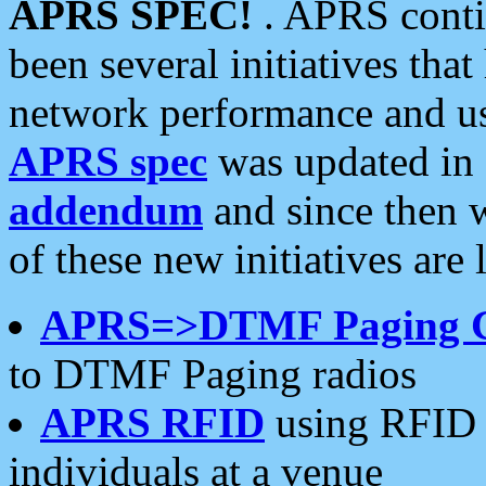
APRS SPEC!
. APRS conti
been several initiatives th
network performance and use
APRS spec
was updated in
addendum
and since then 
of these new initiatives are 
APRS=>DTMF Paging 
to DTMF Paging radios
APRS RFID
using RFID 
individuals at a venue