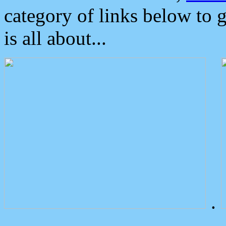
category of links below to 
is all about...
.