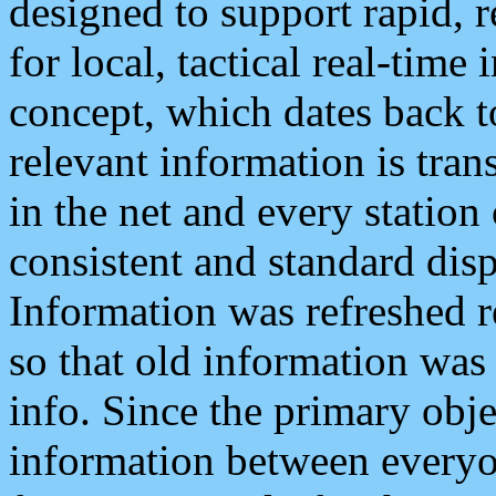
designed to support rapid, 
for local, tactical real-time
concept, which dates back to
relevant information is tra
in the net and every station
consistent and standard displ
Information was refreshed r
so that old information was
info. Since the primary obje
information between everyo