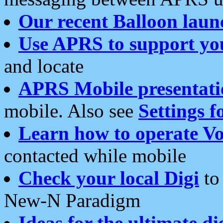
Our recent Balloon laun
Use APRS to support yo
and locate
APRS Mobile presentati
mobile. Also see
Settings f
Learn how to operate Vo
contacted while mobile
Check your local Digi
to 
New-N Paradigm
Ideas for the ultimate di