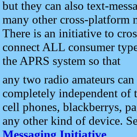
but they can also text-mess
many other cross-platform 
There is an initiative to cro
connect ALL consumer type 
the APRS system so that
any two radio amateurs can 
completely independent of t
cell phones, blackberrys, p
any other kind of device. S
Messaging Initiative