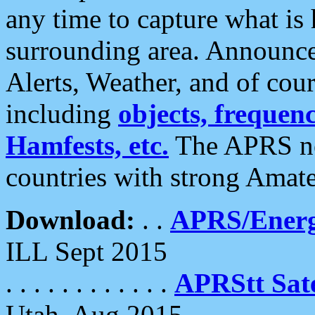
any time to capture what is
surrounding area. Announce
Alerts, Weather, and of cours
including
objects, frequenci
Hamfests, etc.
The APRS ne
countries with strong Amat
Download:
. .
APRS/Energ
ILL Sept 2015
. . . . . . . . . . . .
APRStt Sate
Utah, Aug 2015