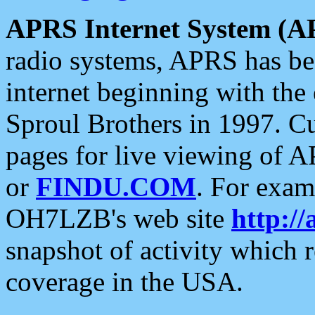
APRS Internet System (A
radio systems, APRS has bee
internet beginning with the
Sproul Brothers in 1997. C
pages for live viewing of A
or
FINDU.COM
. For exam
OH7LZB's web site
http://
snapshot of activity which
coverage in the USA.