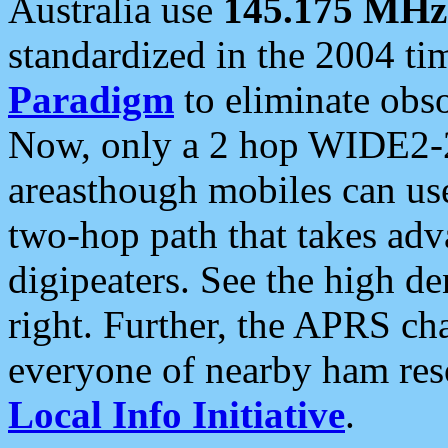
Australia use
145.175 MHz
standardized in the 2004 t
Paradigm
to eliminate obso
Now, only a 2 hop WIDE2-2
areasthough mobiles can u
two-hop path that takes ad
digipeaters. See the high de
right. Further, the APRS cha
everyone of nearby ham reso
Local Info Initiative
.