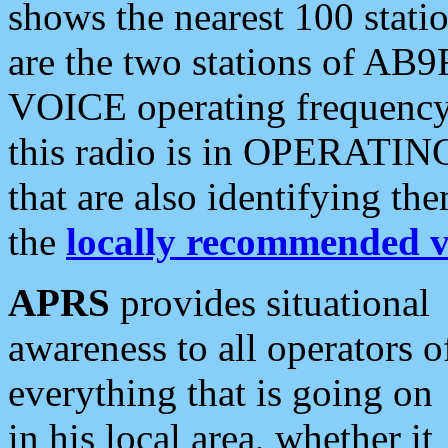
shows the nearest 100 statio
are the two stations of AB9
VOICE operating frequency i
this radio is in OPERATING 
that are also identifying t
the
locally recommended v
APRS
provides situational
awareness to all operators o
everything that is going on
in his local area, whether it