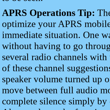
APRS Operations Tip:
The
optimize your APRS mobile
immediate situation. One wa
without having to go throu
several radio channels with 
of these channel suggestions
speaker volume turned up 
move between full audio mo
complete silence simply by 