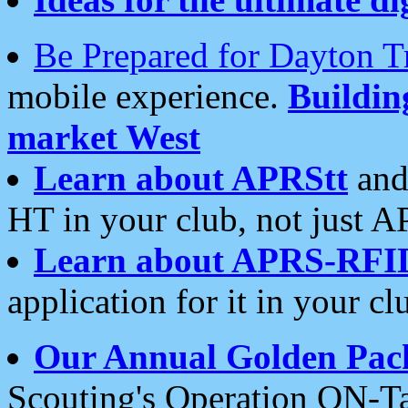
Be Prepared for Dayton T
mobile experience.
Buildi
market West
Learn about APRStt
and
HT in your club, not just 
Learn about APRS-RFI
application for it in your cl
Our Annual Golden Pac
Scouting's Operation ON-Ta