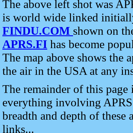
The above left shot was APR
is world wide linked initia
FINDU.COM
shown on the
APRS.FI
has become popula
The map above shows the a
the air in the USA at any ins
The remainder of this page is
everything involving APRS i
breadth and depth of these a
links...