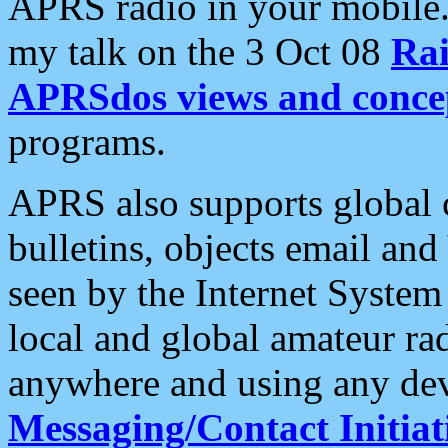
APRS radio in your mobile
my talk on the 3 Oct 08
Rai
APRSdos views and conce
programs.
APRS also supports global c
bulletins, objects email and
seen by the Internet Syste
local and global amateur ra
anywhere and using any dev
Messaging/Contact Initiat