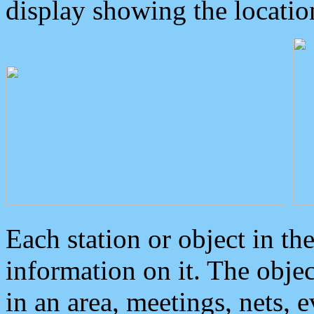
display showing the locatio
Each station or object in th
information on it. The obje
in an area, meetings, nets, 