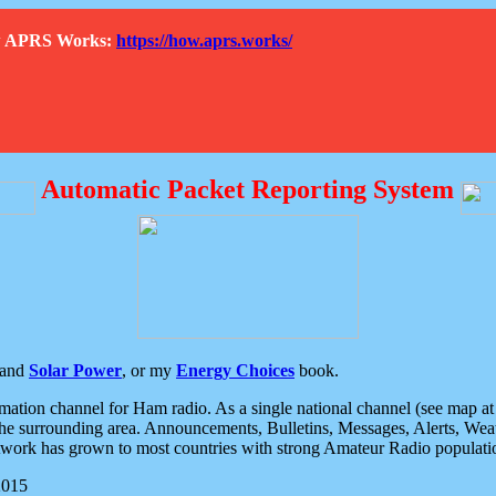
How APRS Works:
https://how.aprs.works/
Automatic Packet Reporting System
and
Solar Power
, or my
Energy Choices
book.
tion channel for Ham radio. As a single national channel (see map at ri
the surrounding area. Announcements, Bulletins, Messages, Alerts, Weath
rk has grown to most countries with strong Amateur Radio populati
2015