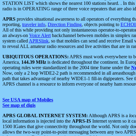
STATION LIST which shows the nearest 100 stations heard. . In this ca
radio is in OPERATING range of three voice repeaters that are also i
APRS
provides situational awareness to all operators of everything th
reporting,
traveler info
,
Direction Finding
, objects pointing to
ECHOli
All of this while providing not only instantaneous operator-to-operat
an always-on
Voice Alert
backchannel between mobiles in simplex ra
system called
APRSlink
, so that mobiles can send and receive Email
to reveal ALL amateur radio resources and live activities that are in ran
UBIQUITOUS OPERATIONS:
APRS must work everywhere to be a
America,
144.39 MHz
is dedicated throughout the continent. In Euro
operating rules were standardized in the 2004 time frame under the
N
Now, only a 2 hop WIDE2-2 path is recommended in all areasthoug
path that takes advantage of nearby WIDE1-1 fill-in digipeaters. See th
APRS channel is a resource to inform everyone of nearby ham resourc
See USA map of Mobiles
See map of digis
APRS GLOBAL INTERNET SYSTEM:
Although APRS is a
loc
local information is injected into the
APRS-IS
Internet system so it 
1500 IGates that give connectivity throughout the world. Not only does 
allows the two-way point-to-point messaging between any two APRS 