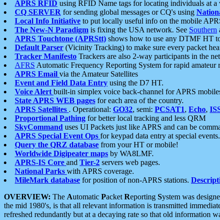
APRS RFID
using RFID Name tags for locating individuals at a
CQ SERVER
for sending global messages or CQ's using
Nation
Local Info Initiative
to put locally useful info on the mobile APR
The New-N Paradigm
is fixing the USA network. See
Southern
APRS Touchtone (APRStt)
shows how to use any DTMF HT to 
Default Parser
(Vicinity Tracking) to make sure every packet heard
Tracker Manifesto
Trackers are also 2-way participants in the n
AFRS
Automatic Frequency Reporting System for rapid amateur 
APRS Email
via the Amateur Satellites
Event and Field Data Entry
using the D7 HT.
Voice Alert
built-in simplex voice back-channel for APRS mobile
State APRS WEB pages
for each area of the country.
APRS Satellites
. Operational:
GO32
, semi:
PCSAT1
,
Echo
,
IS
Proportional Pathing
for better local tracking and less QRM
SkyCommand
uses UI Packets just like APRS and can be com
APRS Special Event Ops
for keypad data entry at special events.
Query the QRZ database
from your HT or mobile!
Worldwide Digipeater maps
by WA8LMF.
APRS-IS Core
and
Tier-2
servers web pages.
National Parks
with APRS coverage.
MileMark database
for position of non-APRS stations.
Descript
OVERVIEW:
The
A
utomatic
P
acket
R
eporting
S
ystem was designed 
the mid 1980's, is that all relevant information is transmitted immediat
refreshed redundantly but at a decaying rate so that old information 