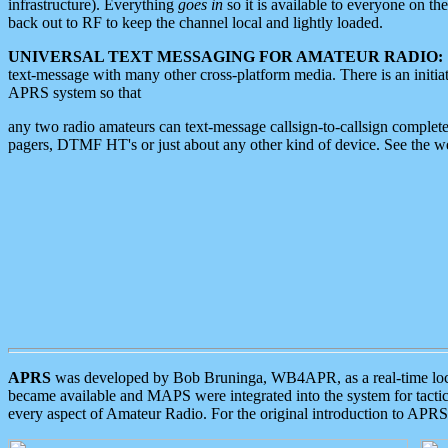
infrastructure). Everything
goes in
so it is available to everyone on th
back out to RF to keep the channel local and lightly loaded.
UNIVERSAL TEXT MESSAGING FOR AMATEUR RADIO:
text-message with many other cross-platform media. There is an initi
APRS system so that
any two radio amateurs can text-message callsign-to-callsign complete
pagers, DTMF HT's or just about any other kind of device. See the 
APRS
was developed by Bob Bruninga, WB4APR, as a real-time local 
became available and MAPS were integrated into the system for tactical
every aspect of Amateur Radio. For the original introduction to APR