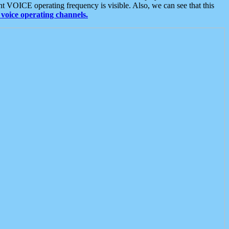
t VOICE operating frequency is visible. Also, we can see that this
voice operating channels.