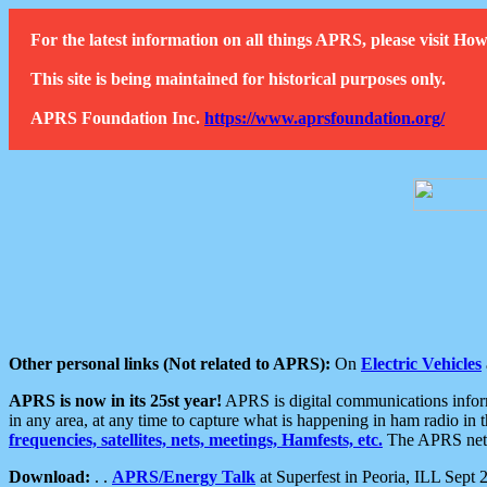
For the latest information on all things APRS, please visit 
This site is being maintained for historical purposes only.
APRS Foundation Inc.
https://www.aprsfoundation.org/
Other personal links (Not related to APRS):
On
Electric Vehicles
APRS is now in its 25st year!
APRS is digital communications informa
in any area, at any time to capture what is happening in ham radio in 
frequencies, satellites, nets, meetings, Hamfests, etc.
The APRS netwo
Download:
. .
APRS/Energy Talk
at Superfest in Peoria, ILL Sept 