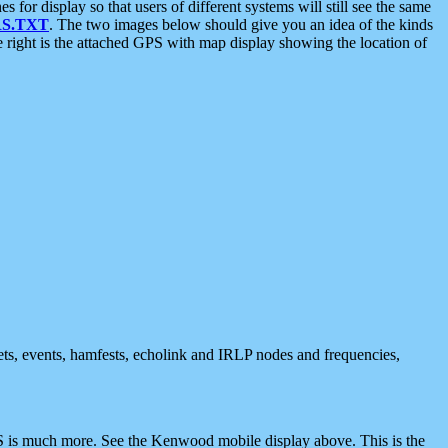
 display so that users of different systems will still see the same
S.TXT
. The two images below should give you an idea of the kinds
e right is the attached GPS with map display showing the location of
nets, events, hamfests, echolink and IRLP nodes and frequencies,
 is much more. See the Kenwood mobile display above. This is the