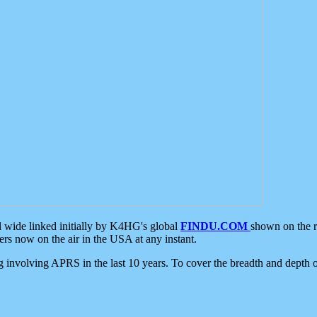
d wide linked initially by K4HG's global
FINDU.COM
shown on the r
s now on the air in the USA at any instant.
ing involving APRS in the last 10 years. To cover the breadth and depth of