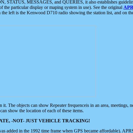
ON, STATUS, MESSAGES, and QUERIES, it also establishes guidelines for
f the particular display or maping system in use). See the original
APR
 the left is the Kenwood D710 radio showing the station list, and on th
 on it. The objects can show Repeater frequenceis in an area, meetings, 
can show the location of each of these items.
TE, -NOT- JUST VEHICLE TRACKING!
 was added in the 1992 time frame when GPS became affordable). APRS