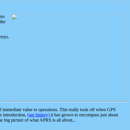
lso
the
rrys,
 immediate value to operations. This really took off when GPS
ts introduction,
(see history)
it has grown to encompass just about
the big picture of what APRS is all about...