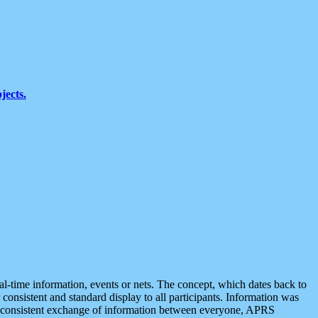
jects.
eal-time information, events or nets. The concept, which dates back to
r consistent and standard display to all participants. Information was
 is consistent exchange of information between everyone, APRS