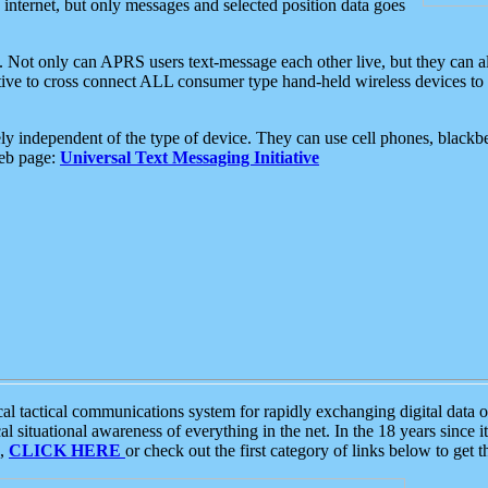
e internet, but only messages and selected position data goes
. Not only can APRS users text-message each other live, but they can a
ative to cross connect ALL consumer type hand-held wireless devices to 
ly independent of the type of device. They can use cell phones, blackbe
web page:
Universal Text Messaging Initiative
tactical communications system for rapidly exchanging digital data of
 situational awareness of everything in the net. In the 18 years since i
S,
CLICK HERE
or check out the first category of links below to get 