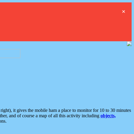
×
ght), it gives the mobile ham a place to monitor for 10 to 30 minutes
er, and of course a map of all this activity including
objects,
ons.