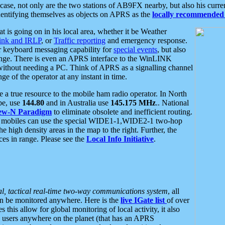
se, not only are the two stations of AB9FX nearby, but also his curren
dentifying themselves as objects on APRS as the
locally recommended 
at is going on in his local area, whether it be Weather
nk and IRLP
, or
Traffic reporting
and emergency response.
or keyboard messaging capability for
special events
, but also
nge. There is even an APRS interface to the WinLINK
 without needing a PC. Think of APRS as a signalling channel
ge of the operator at any instant in time.
 true resource to the mobile ham radio operator. In North
pe, use
144.80
and in Australia use
145.175 MHz
.. National
ew-N Paradigm
to eliminate obsolete and inefficient routing.
h mobiles can use the special WIDE1-1,WIDE2-1 two-hop
e high density areas in the map to the right. Further, the
es in range. Please see the
Local Info Initiative
.
al, tactical real-time two-way communications system
, all
can be monitored anywhere. Here is the
live IGate list
of over
this allow for global monitoring of local activity, it also
users anywhere on the planet (that has an APRS