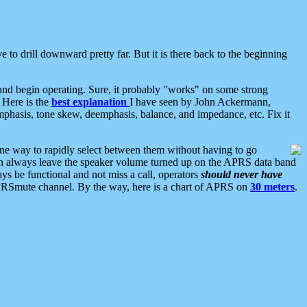
 to drill downward pretty far. But it is there back to the beginning
nd begin operating. Sure, it probably "works" on some strong
 Here is the
best explanation
I have seen by John Ackermann,
mphasis, tone skew, deemphasis, balance, and impedance, etc. Fix it
ne way to rapidly select between them without having to go
 can always leave the speaker volume turned up on the APRS data band
ys be functional and not miss a call, operators
should never have
he APRSmute channel. By the way, here is a chart of APRS on
30 meters
.