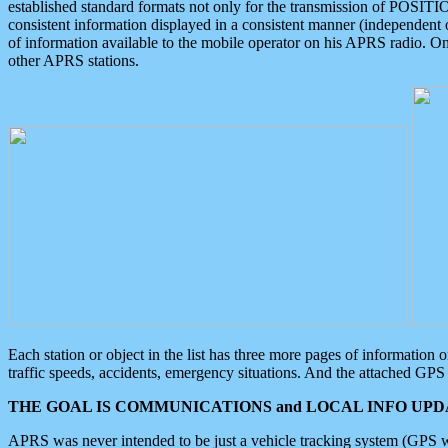
established standard formats not only for the transmission of POSITI
consistent information displayed in a consistent manner (independent o
of information available to the mobile operator on his APRS radio. On
other APRS stations.
Each station or object in the list has three more pages of information
traffic speeds, accidents, emergency situations. And the attached GPS 
THE GOAL IS COMMUNICATIONS and LOCAL INFO UPDA
APRS was never intended to be just a vehicle tracking system (GPS