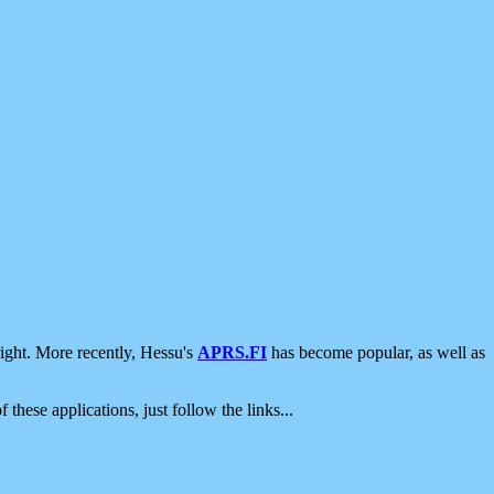
ight. More recently, Hessu's
APRS.FI
has become popular, as well as
 these applications, just follow the links...