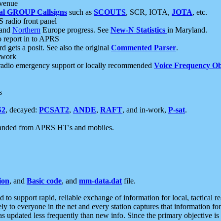
 venue
al GROUP Callsigns
such as
SCOUTS
, SCR, IOTA,
JOTA
, etc.
S radio front panel
and
Northern
Europe progress. See
New-N Statistics
in Maryland.
report in to APRS
 gets a posit. See also the original
Commented Parser
.
etwork
radio emergency support or locally recommended
Voice Frequency Ob
s
S2
, decayed:
PCSAT2
,
ANDE
,
RAFT
, and in-work,
P-sat
.
manded from APRS HT's and mobiles.
ion
, and
Basic code
, and
mm-data.dat
file.
to support rapid, reliable exchange of information for local, tactical r
ely to everyone in the net and every station captures that information fo
was updated less frequently than new info. Since the primary objective