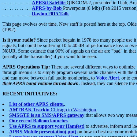
. . . . . . . . . . . .
APRStt Satellite
QIKCOM-2, presented in Utah, Au
. . . . . . . . . . . .
APRS-by-Bob
Powerpoint (8 Mb) (Feb 2015 version
. . . . . . . . . . . .
Dayton 2015 Talk
This page evolves over time. New stuff is posted here at the top. Olde
(1992).
Is it your radio?
Since packet begain in 1978 too many people use it
signals, but could be suffering 10 to 40 dB of performance loss on we
N8UR. Some estimate that 90% of signals on the air are "bad" in that 
(usually at the transmitter) if you want to be seen.
APRS Operations Tip:
There are several different ways to optimiz
through menu's is to simply program several radio channels with the d
and can move between full audio monitoring, to
Voice Alert
, or to c
their APRS band volume turned down
. Instead, they can silence th
RECENT INITIATIVES:
List of other APRS clients.
.
AMTRAK Trackin
Chicago to Washington
SMSGTE is an SMS/APRS gateway
that allows two way messa
Our recent Balloon launches
.
Use APRS to support your Hamfest!
to advertise, inform and lo
APRS Mobile presentation(.ppt)
on how to best use your mobil