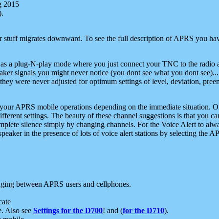
g 2015
).
r stuff migrates downward. To see the full description of APRS you have
 as a plug-N-play mode where you just connect your TNC to the radio a
aker signals you might never notice (you dont see what you dont see)...
they were never adjusted for optimum settings of level, deviation, pree
e your APRS mobile operations depending on the immediate situation. O
ifferent settings. The beauty of these channel suggestions is that you
omplete silence simply by changing channels. For the Voice Alert to alwa
e speaker in the presence of lots of voice alert stations by selecting t
ging between APRS users and cellphones.
cate
e. Also see
Settings for the D700
! and (
for the D710
).