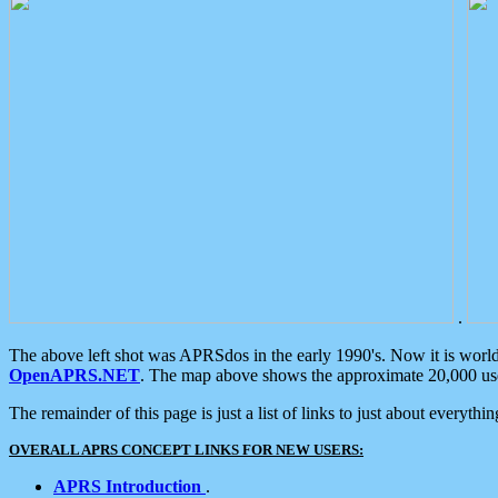
.
The above left shot was APRSdos in the early 1990's. Now it is worl
OpenAPRS.NET
. The map above shows the approximate 20,000 user
The remainder of this page is just a list of links to just about everyth
OVERALL APRS CONCEPT LINKS FOR NEW USERS:
APRS Introduction
.