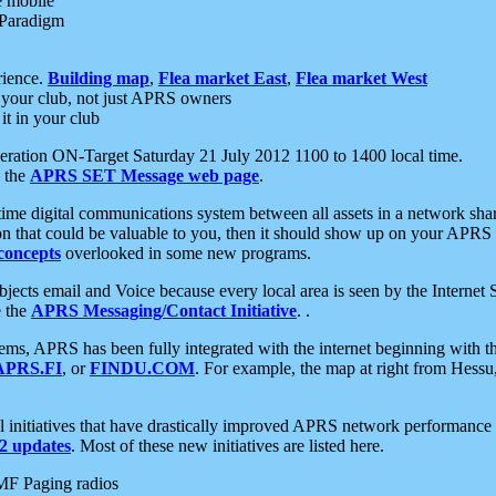
e mobile
 Paradigm
rience.
Building map
,
Flea market East
,
Flea market West
your club, not just APRS owners
it in your club
ration ON-Target Saturday 21 July 2012 1100 to 1400 local time.
e the
APRS SET Message web page
.
l-time digital communications system between all assets in a network sh
ion that could be valuable to you, then it should show up on your APRS
concepts
overlooked in some new programs.
 objects email and Voice because every local area is seen by the Inter
e the
APRS Messaging/Contact Initiative
. .
ms, APRS has been fully integrated with the internet beginning with th
APRS.FI
, or
FINDU.COM
. For example, the map at right from Hes
initiatives that have drastically improved APRS network performance a
 updates
. Most of these new initiatives are listed here.
MF Paging radios