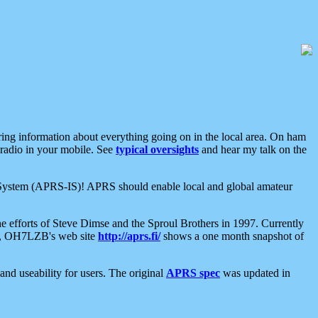
aring information about everything going on in the local area. On ham
 radio in your mobile. See
typical oversights
and hear my talk on the
net System (APRS-IS)! APRS should enable local and global amateur
e efforts of Steve Dimse and the Sproul Brothers in 1997. Currently
su, OH7LZB's web site
http://aprs.fi/
shows a one month snapshot of
nd useability for users. The original
APRS spec
was updated in