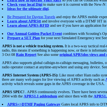
Learn how to operate Voice Alert
so you can be contacted whil
Check your local Digi
to make sure it is current with the New-N
Ideas for the ultimate digi
.
Be Prepared for Dayton Travels
and enjoy the APRS mobile expe
Learn about APRStt
and involve everyone with a DTMF HT in 
Learn about APRS-RFID
and see if you have an application for 
Our Annual Golden Packet Event
combines with Scouting's Ope
Prepare a SET Plan
for your next Simulated Emergency test Se
APRS is not a vehicle tracking system.
It is a two-way tactical rea
radio, this means if something is happening now, or there is informat
3 Oct 08
Rain Report
See also some
original APRSdos views and 
APRS also supports global callsign-to-callsign messaging, bulletins,
radio operator contact at anytime-anywhere and using any device. Se
APRS Internet System (APRS-IS):
Like most other Ham radio syste
there are many web pages for live viewing of APRS activity such as
activity which reveals some gaps in the APRS coverage in the USA.
APRS SPEC!
. APRS continuously evolves. There have been several 
2004 with the
APRS1.1 addendum
and since then with the
APRS1.2
APRS=>DTMF Paging Gateway
Gates local APRS info to DT