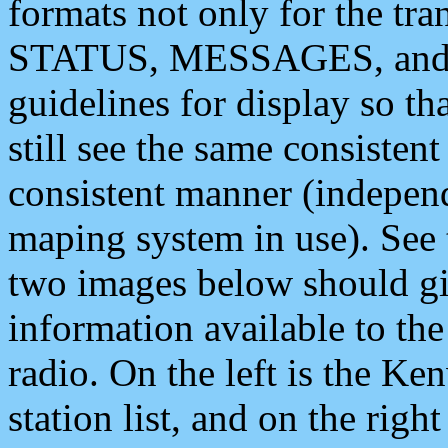
formats not only for the t
STATUS, MESSAGES, and QU
guidelines for display so tha
still see the same consisten
consistent manner (independ
maping system in use). See 
two images below should giv
information available to th
radio. On the left is the 
station list, and on the rig