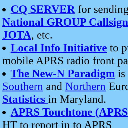
CQ SERVER
for sending
National GROUP Callsign
JOTA
, etc.
Local Info Initiative
to p
mobile APRS radio front pa
The New-N Paradigm
is
Southern
and
Northern
Euro
Statistics
in Maryland.
APRS Touchtone (APRSt
HT to report in to APRS