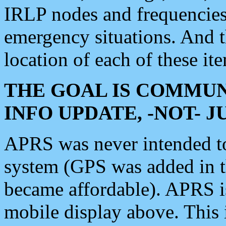
IRLP nodes and frequencies, 
emergency situations. And 
location of each of these it
THE GOAL IS COMMUN
INFO UPDATE, -NOT- 
APRS was never intended to 
system (GPS was added in 
became affordable). APRS 
mobile display above. Thi