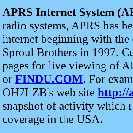
APRS Internet System (A
radio systems, APRS has bee
internet beginning with the
Sproul Brothers in 1997. C
pages for live viewing of A
or
FINDU.COM
. For exam
OH7LZB's web site
http://
snapshot of activity which
coverage in the USA.