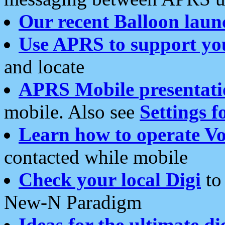
Our recent Balloon laun
Use APRS to support yo
and locate
APRS Mobile presentati
mobile. Also see
Settings f
Learn how to operate Vo
contacted while mobile
Check your local Digi
to 
New-N Paradigm
Ideas for the ultimate di