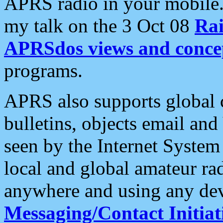
APRS radio in your mobile
my talk on the 3 Oct 08
Rai
APRSdos views and conce
programs.
APRS also supports global c
bulletins, objects email and
seen by the Internet Syste
local and global amateur ra
anywhere and using any dev
Messaging/Contact Initiat