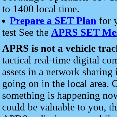
to 1400 local time.
Prepare a SET Plan
for 
test See the
APRS SET Mes
APRS is not a vehicle trac
tactical real-time digital 
assets in a network sharing
going on in the local area. 
something is happening now,
could be valuable to you, t