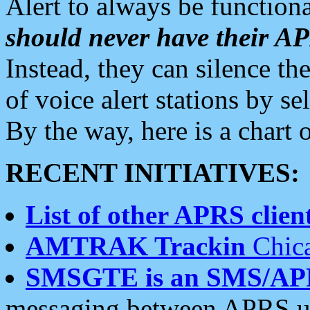
Alert to always be functiona
should never have their 
Instead, they can silence the
of voice alert stations by 
By the way, here is a char
RECENT INITIATIVES:
List of other APRS client
AMTRAK Trackin
Chica
SMSGTE is an SMS/AP
messaging between APRS us