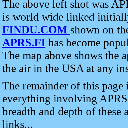
The above left shot was APR
is world wide linked initia
FINDU.COM
shown on the
APRS.FI
has become popula
The map above shows the a
the air in the USA at any ins
The remainder of this page is
everything involving APRS i
breadth and depth of these a
links...