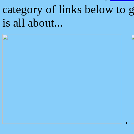
category of links below to 
is all about...
.