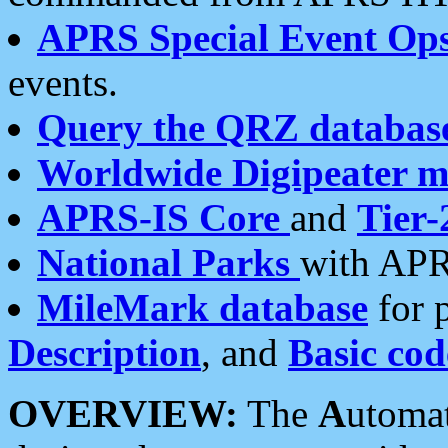
APRS Special Event Op
events.
Query the QRZ databas
Worldwide Digipeater 
APRS-IS Core
and
Tier-
National Parks
with APR
MileMark database
for 
Description
, and
Basic cod
OVERVIEW:
The
A
utoma