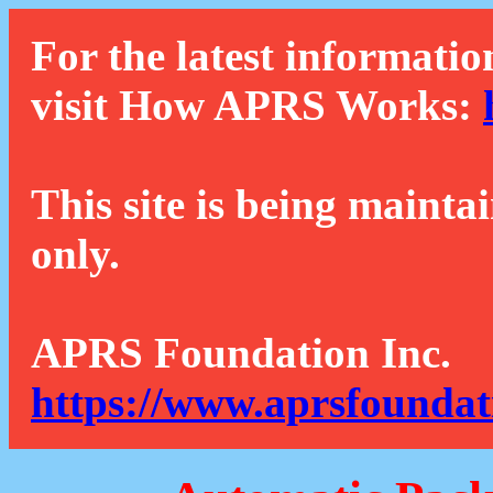
For the latest informatio
visit How APRS Works:
This site is being mainta
only.
APRS Foundation Inc.
https://www.aprsfoundat