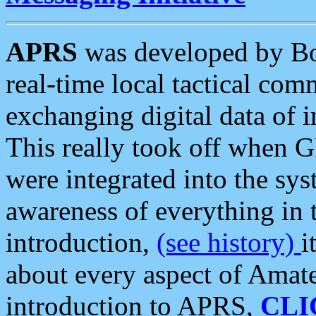
APRS
was developed by B
real-time local tactical co
exchanging digital data of 
This really took off when
were integrated into the syst
awareness of everything in t
introduction,
(see history)
i
about every aspect of Amate
introduction to APRS,
CLI