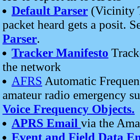
Default Parser
(Vicinity 
packet heard gets a posit. S
Parser
.
Tracker Manifesto
Tracke
the network
AFRS
Automatic Frequenc
amateur radio emergency s
Voice Frequency Objects.
APRS Email
via the Amat
Event and Field Data E