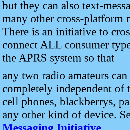
but they can also text-mess
many other cross-platform 
There is an initiative to cro
connect ALL consumer type 
the APRS system so that
any two radio amateurs can 
completely independent of t
cell phones, blackberrys, p
any other kind of device. S
Messaging Initiative