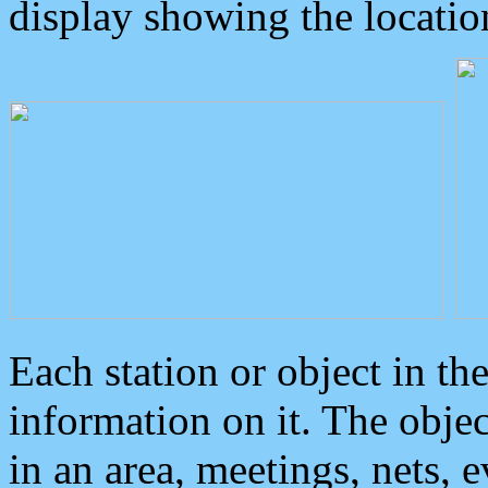
display showing the locatio
Each station or object in th
information on it. The obje
in an area, meetings, nets, 