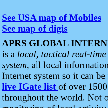
See USA map of Mobiles
See map of digis
APRS GLOBAL INTERN
is a
local, tactical real-ti
system
, all local informatio
Internet system so it can b
live IGate list
of over 1500
throughout the world. Not o