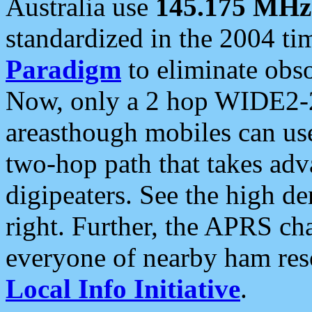
Australia use
145.175 MHz
standardized in the 2004 t
Paradigm
to eliminate obso
Now, only a 2 hop WIDE2-2
areasthough mobiles can u
two-hop path that takes ad
digipeaters. See the high de
right. Further, the APRS cha
everyone of nearby ham reso
Local Info Initiative
.