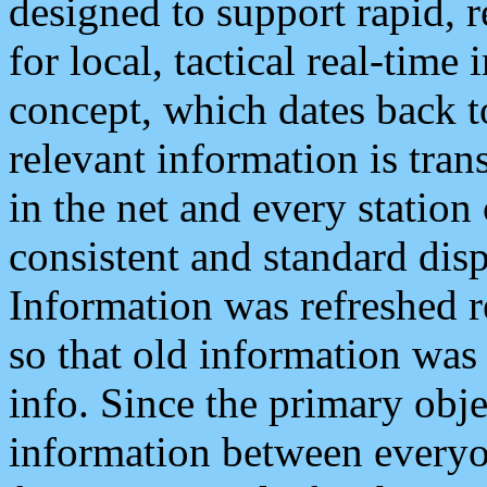
designed to support rapid, 
for local, tactical real-time
concept, which dates back to
relevant information is tra
in the net and every station
consistent and standard displ
Information was refreshed r
so that old information was
info. Since the primary obje
information between everyo