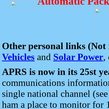
Automatic Pack
Other personal links (Not
Vehicles
and
Solar Power
,
APRS is now in its 25st ye
communications information
single national channel (see
ham a place to monitor for 1