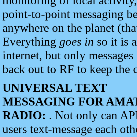
monitoring of local activity
point-to-point messaging 
anywhere on the planet (tha
Everything
goes in
so it is 
internet, but only messages 
back out to RF to keep the c
UNIVERSAL TEXT
MESSAGING FOR AMA
RADIO:
. Not only can A
users text-message each othe