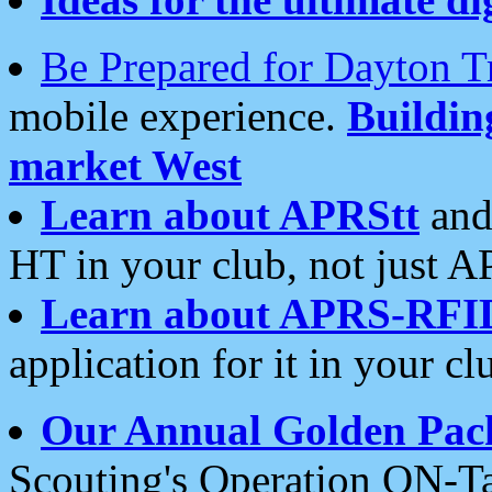
Be Prepared for Dayton T
mobile experience.
Buildi
market West
Learn about APRStt
and
HT in your club, not just 
Learn about APRS-RFI
application for it in your cl
Our Annual Golden Pac
Scouting's Operation ON-Ta