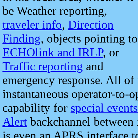
be Weather reporting,
traveler info
,
Direction
Finding
, objects pointing to
ECHOlink and IRLP
, or
Traffic reporting
and
emergency response. All of 
instantaneous operator-to-
capability for
special events
Alert
backchannel between m
is even an APRS interface 