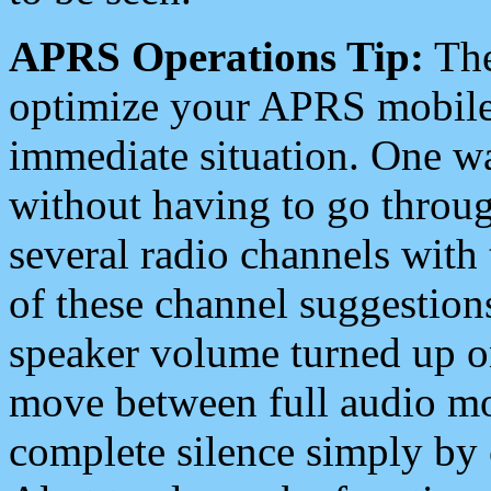
APRS Operations Tip:
The
optimize your APRS mobile
immediate situation. One wa
without having to go throu
several radio channels with 
of these channel suggestions
speaker volume turned up 
move between full audio mo
complete silence simply by 