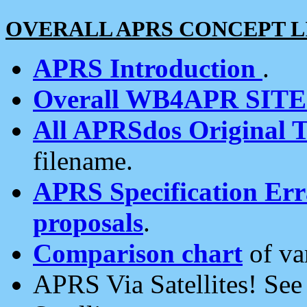
OVERALL APRS CONCEPT L
APRS Introduction
.
Overall WB4APR SIT
All APRSdos Original T
filename.
APRS Specification Erra
proposals
.
Comparison chart
of va
APRS Via Satellites! Se