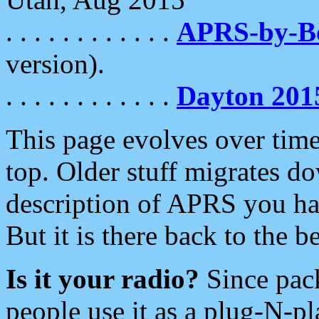
. . . . . . . . . . . .
APRS-by-
version).
. . . . . . . . . . . .
Dayton 201
This page evolves over time.
top. Older stuff migrates d
description of APRS you hav
But it is there back to the 
Is it your radio?
Since pac
people use it as a plug-N-p