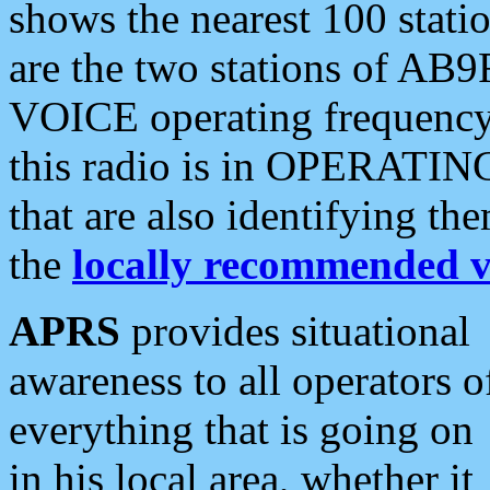
shows the nearest 100 statio
are the two stations of AB9
VOICE operating frequency i
this radio is in OPERATING 
that are also identifying t
the
locally recommended v
APRS
provides situational
awareness to all operators o
everything that is going on
in his local area, whether it