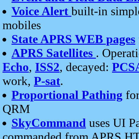
Voice Alert
built-in simp
mobiles
State APRS WEB pages
APRS Satellites
. Operat
Echo
,
ISS2
, decayed:
PCS
work,
P-sat
.
Proportional Pathing
for
QRM
SkyCommand
uses UI Pa
commanded from APRS HT's