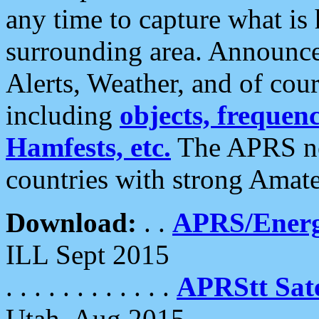
any time to capture what is
surrounding area. Announce
Alerts, Weather, and of cours
including
objects, frequenci
Hamfests, etc.
The APRS ne
countries with strong Amat
Download:
. .
APRS/Energ
ILL Sept 2015
. . . . . . . . . . . .
APRStt Sate
Utah, Aug 2015