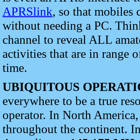
APRSlink
, so that mobiles
without needing a PC. Thin
channel to reveal ALL amate
activities that are in range o
time.
UBIQUITOUS OPERATI
everywhere to be a true res
operator. In North America
throughout the continent. I