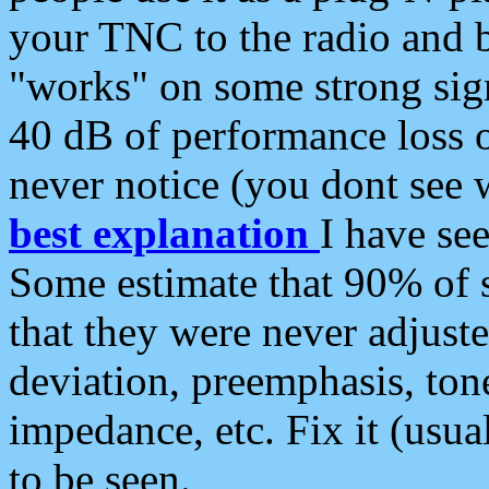
your TNC to the radio and b
"works" on some strong sign
40 dB of performance loss 
never notice (you dont see w
best explanation
I have s
Some estimate that 90% of s
that they were never adjuste
deviation, preemphasis, ton
impedance, etc. Fix it (usual
to be seen.