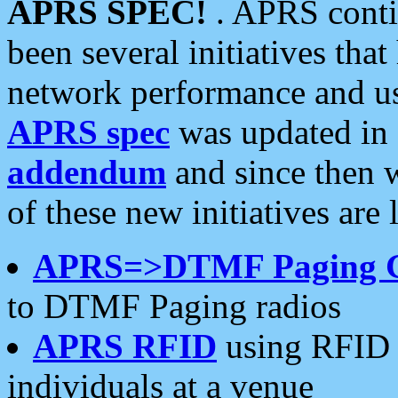
APRS SPEC!
. APRS conti
been several initiatives th
network performance and use
APRS spec
was updated in
addendum
and since then 
of these new initiatives are 
APRS=>DTMF Paging 
to DTMF Paging radios
APRS RFID
using RFID 
individuals at a venue